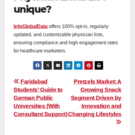
unique?
InfoGlobalData
offers 100% opt-in, regularly
updated, and customizable physician lists,
ensuring compliance and high engagement rates
for healthcare marketers.
Post
Faridabad
Pretzels Market: A
Students’ Guide to
Growing Snack
navigation
German Public
Segment Driven by
Universities (With
Innovation and
Consultant Support)
Changing Lifestyles