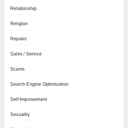
Relationship
Religion
Repairs
Sales / Service
Scams
Search Engine Optimization
Self-Improvement
Sexuality