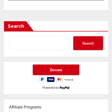
Search
Search
Powered by
Affiliate Programs