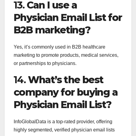
13.
Can I use a
Physician Email List for
B2B marketing?
Yes, it’s commonly used in B2B healthcare
marketing to promote products, medical services,
or partnerships to physicians.
14.
What’s the best
company for buying a
Physician Email List?
InfoGlobalData is a top-rated provider, offering
highly segmented, verified physician email lists