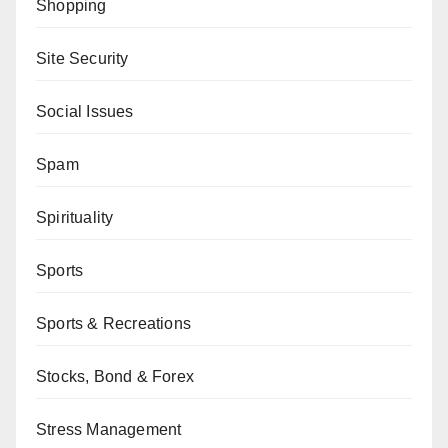
Shopping
Site Security
Social Issues
Spam
Spirituality
Sports
Sports & Recreations
Stocks, Bond & Forex
Stress Management