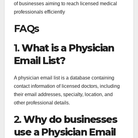
of businesses aiming to reach licensed medical
professionals efficiently
FAQs
1.
What is a Physician
Email List?
A physician email list is a database containing
contact information of licensed doctors, including
their email addresses, specialty, location, and
other professional details.
2.
Why do businesses
use a Physician Email