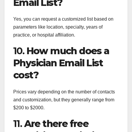
Email List?
Yes, you can request a customized list based on
parameters like location, specialty, years of
practice, or hospital affiliation.
10.
How much does a
Physician Email List
cost?
Prices vary depending on the number of contacts
and customization, but they generally range from
$200 to $2000.
11.
Are there free