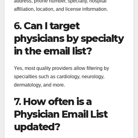
address, phone number, specialty, hospital
affiliation, location, and license information.
6.
Can I target
physicians by specialty
in the email list?
Yes, most quality providers allow filtering by
specialties such as cardiology, neurology,
dermatology, and more.
7.
How often is a
Physician Email List
updated?