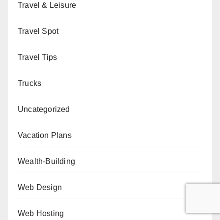
Travel & Leisure
Travel Spot
Travel Tips
Trucks
Uncategorized
Vacation Plans
Wealth-Building
Web Design
Web Hosting