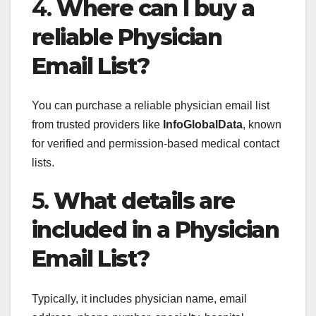
4.
Where can I buy a
reliable Physician
Email List?
You can purchase a reliable physician email list
from trusted providers like
InfoGlobalData
, known
for verified and permission-based medical contact
lists.
5.
What details are
included in a Physician
Email List?
Typically, it includes physician name, email