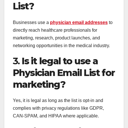
List?
Businesses use a
physician email addresses
to
directly reach healthcare professionals for
marketing, research, product launches, and
networking opportunities in the medical industry.
3.
Is it legal to use a
Physician Email List for
marketing?
Yes, it is legal as long as the list is opt-in and
complies with privacy regulations like GDPR,
CAN-SPAM, and HIPAA where applicable.