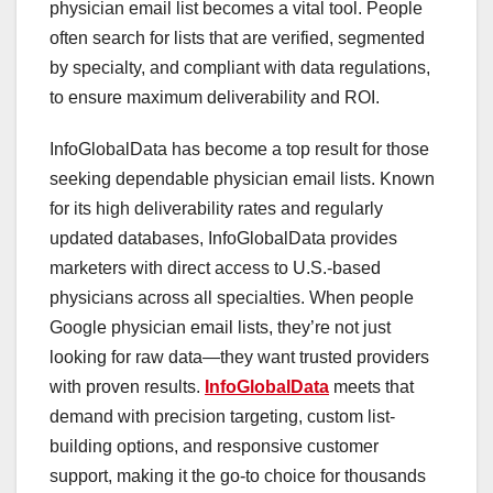
physician email list becomes a vital tool. People
often search for lists that are verified, segmented
by specialty, and compliant with data regulations,
to ensure maximum deliverability and ROI.
InfoGlobalData has become a top result for those
seeking dependable physician email lists. Known
for its high deliverability rates and regularly
updated databases, InfoGlobalData provides
marketers with direct access to U.S.-based
physicians across all specialties. When people
Google physician email lists, they’re not just
looking for raw data—they want trusted providers
with proven results.
InfoGlobalData
meets that
demand with precision targeting, custom list-
building options, and responsive customer
support, making it the go-to choice for thousands