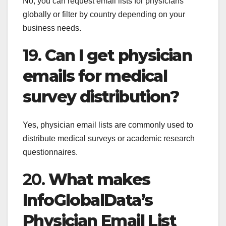
No, you can request email lists for physicians
globally or filter by country depending on your
business needs.
19.
Can I get physician
emails for medical
survey distribution?
Yes, physician email lists are commonly used to
distribute medical surveys or academic research
questionnaires.
20.
What makes
InfoGlobalData’s
Physician Email List