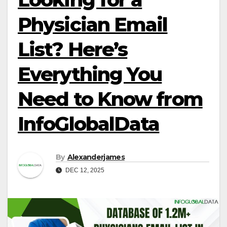
Physician Email
List? Here’s
Everything You
Need to Know from
InfoGlobalData
By
Alexanderjames
DEC 12, 2025