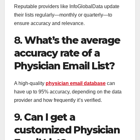
Reputable providers like InfoGlobalData update
their lists regularly—monthly or quarterly—to
ensure accuracy and relevance.
8.
What’s the average
accuracy rate of a
Physician Email List?
A high-quality
physician email database
can
have up to 95% accuracy, depending on the data
provider and how frequently it’s verified.
9.
Can I get a
customized Physician