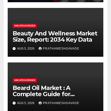
UNCATEGORIZED
Beauty And Wellness Market
Size, Report: 2034 Key Data
AUG 5, 2026
PRATHAMESHGAVADE
UNCATEGORIZED
Beard Oil Market : A
Complete Guide for
Investors and Researchers
AUG 5, 2026
PRATHAMESHGAVADE