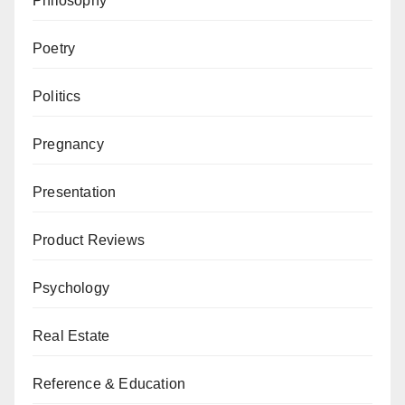
Philosophy
Poetry
Politics
Pregnancy
Presentation
Product Reviews
Psychology
Real Estate
Reference & Education