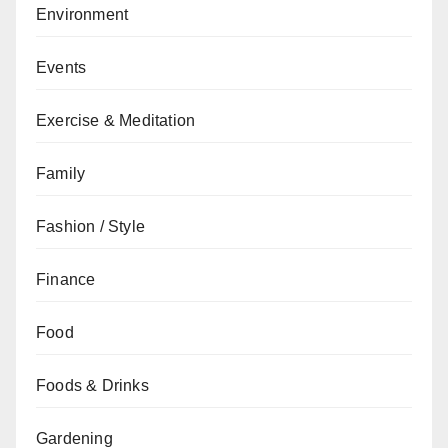
Environment
Events
Exercise & Meditation
Family
Fashion / Style
Finance
Food
Foods & Drinks
Gardening