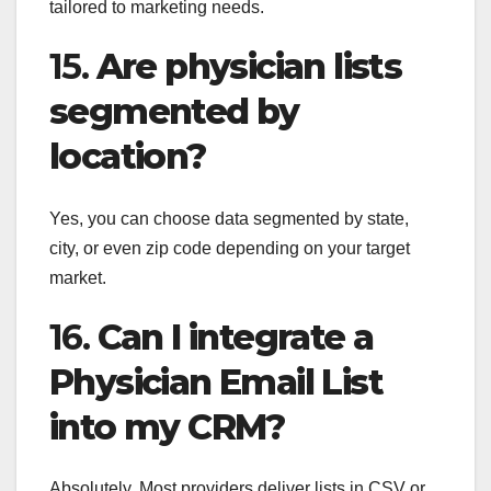
tailored to marketing needs.
15.
Are physician lists
segmented by
location?
Yes, you can choose data segmented by state,
city, or even zip code depending on your target
market.
16.
Can I integrate a
Physician Email List
into my CRM?
Absolutely. Most providers deliver lists in CSV or