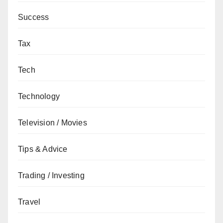
Success
Tax
Tech
Technology
Television / Movies
Tips & Advice
Trading / Investing
Travel