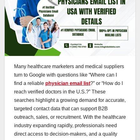
Many healthcare marketers and medical suppliers
turn to Google with questions like “Where can I
find a reliable
physician email list
?” or “How do I
reach verified doctors in the U.S.?” These
searches highlight a growing demand for accurate,
targeted contact data that can support B2B
outreach, sales, or recruitment. With the healthcare
industry expanding rapidly, professionals need
direct access to decision-makers, and a quality