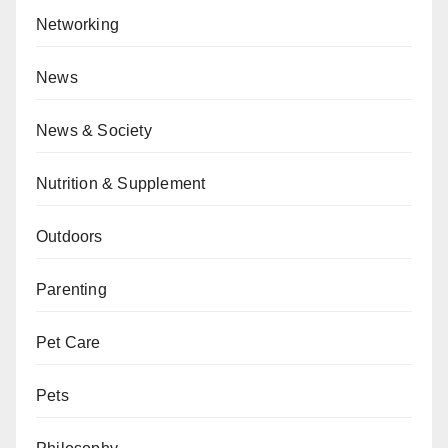
Networking
News
News & Society
Nutrition & Supplement
Outdoors
Parenting
Pet Care
Pets