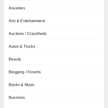
Anxieties
Arts & Entertainment
Auctions / Classifieds
Autos & Trucks
Beauty
Blogging / Forums
Books & Music
Business