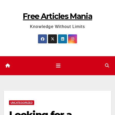
Skip
to
Free Articles Mania
content
Knowledge Without Limits
UNCATEGORIZED
Looking for a