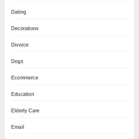
Dating
Decorations
Divorce
Dogs
Ecommerce
Education
Elderly Care
Email