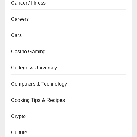
Cancer / Illness
Careers
Cars
Casino Gaming
College & University
Computers & Technology
Cooking Tips & Recipes
Crypto
Culture