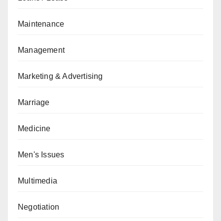
Maintenance
Management
Marketing & Advertising
Marriage
Medicine
Men's Issues
Multimedia
Negotiation