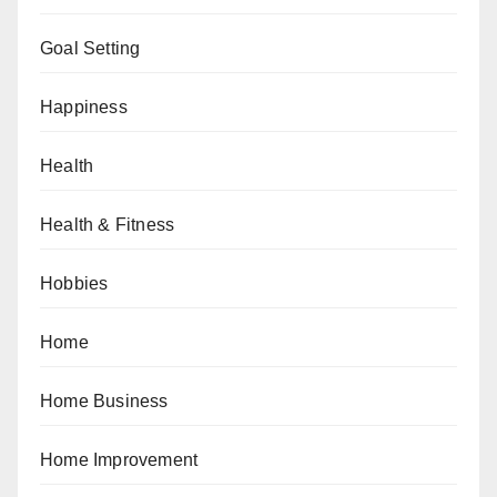
Goal Setting
Happiness
Health
Health & Fitness
Hobbies
Home
Home Business
Home Improvement