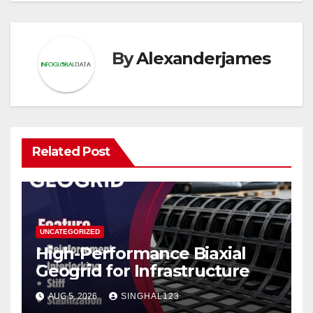
By
Alexanderjames
Related Post
UNCATEGORIZED
High-Performance Biaxial
Geogrid for Infrastructure
AUG 5, 2026
SINGHAL123