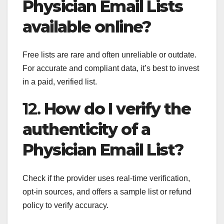
Physician Email Lists
available online?
Free lists are rare and often unreliable or outdate.
For accurate and compliant data, it’s best to invest
in a paid, verified list.
12.
How do I verify the
authenticity of a
Physician Email List?
Check if the provider uses real-time verification,
opt-in sources, and offers a sample list or refund
policy to verify accuracy.