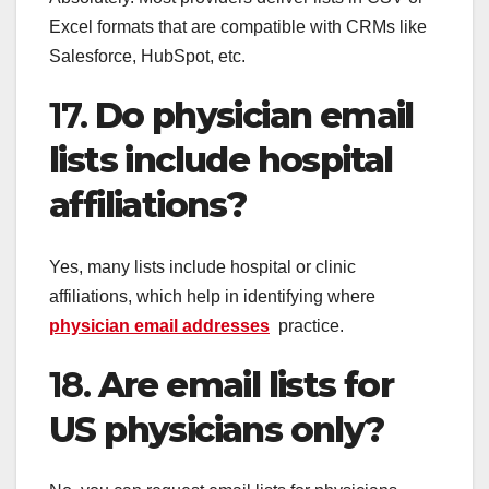
Excel formats that are compatible with CRMs like
Salesforce, HubSpot, etc.
17.
Do physician email
lists include hospital
affiliations?
Yes, many lists include hospital or clinic
affiliations, which help in identifying where
physician email addresses
practice.
18.
Are email lists for
US physicians only?