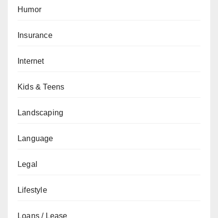
Humor
Insurance
Internet
Kids & Teens
Landscaping
Language
Legal
Lifestyle
Loans / Lease