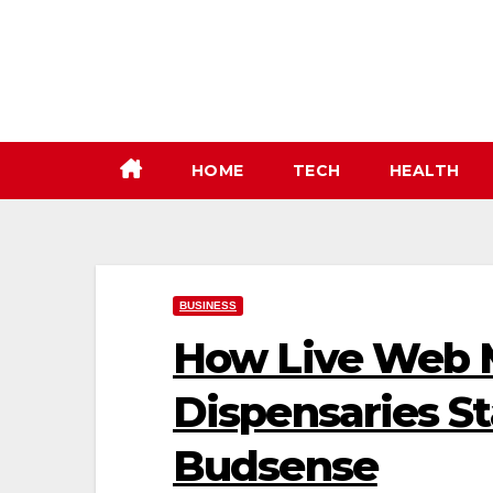
Skip
to
content
HOME
TECH
HEALTH
BUSINESS
How Live Web 
Dispensaries S
Budsense