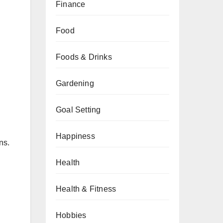
Finance
Food
Foods & Drinks
Gardening
Goal Setting
Happiness
ns.
Health
Health & Fitness
Hobbies