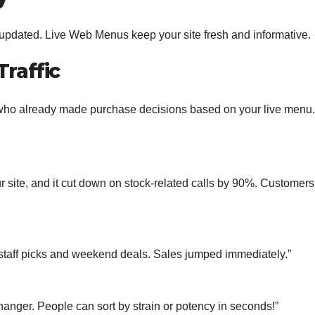
updated. Live Web Menus keep your site fresh and informative.
Traffic
who already made purchase decisions based on your live menu.
te, and it cut down on stock-related calls by 90%. Customers
aff picks and weekend deals. Sales jumped immediately.”
nger. People can sort by strain or potency in seconds!”