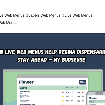
ive Web Menus
,
#Labels Web Menus
,
#Live Web Menus
,
eb Menus