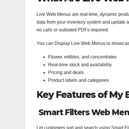
Live Web Menus are real-time, dynamic produ
data from your inventory system and update 
no calls or outdated PDFs required.
You can Display Live Web Menus to showcas
Flower, edibles, and concentrates
Real-time stock and availability
Pricing and deals
Product labels and categories
Key Features of My
Smart Filters Web Me
Let customers sort and search using Smart Fil