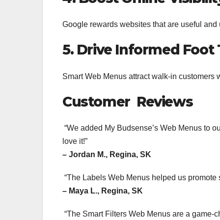
Google rewards websites that are useful and 
5. Drive Informed Foot 
Smart Web Menus attract walk-in customers 
Customer Reviews
“We added My Budsense’s Web Menus to our si
love it!”
– Jordan M., Regina, SK
“The Labels Web Menus helped us promote st
– Maya L., Regina, SK
“The Smart Filters Web Menus are a game-cha