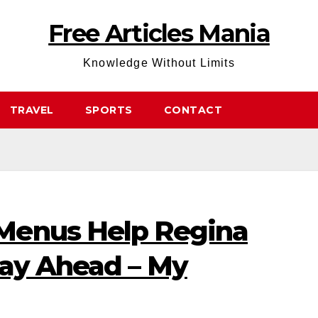
Free Articles Mania
Knowledge Without Limits
TRAVEL
SPORTS
CONTACT
Menus Help Regina
tay Ahead – My