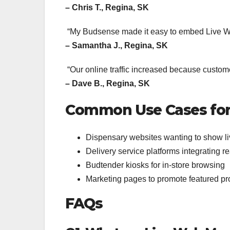
– Chris T., Regina, SK
“My Budsense made it easy to embed Live W
– Samantha J., Regina, SK
“Our online traffic increased because customer
– Dave B., Regina, SK
Common Use Cases for
Dispensary websites wanting to show li
Delivery service platforms integrating 
Budtender kiosks for in-store browsing
Marketing pages to promote featured p
FAQs