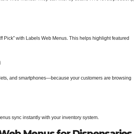
aff Pick” with Labels Web Menus. This helps highlight featured
n
blets, and smartphones—because your customers are browsing
us sync instantly with your inventory system.
e Web Menus for Dispensaries