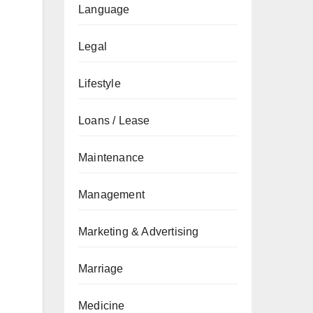
Language
Legal
Lifestyle
Loans / Lease
Maintenance
Management
Marketing & Advertising
Marriage
Medicine