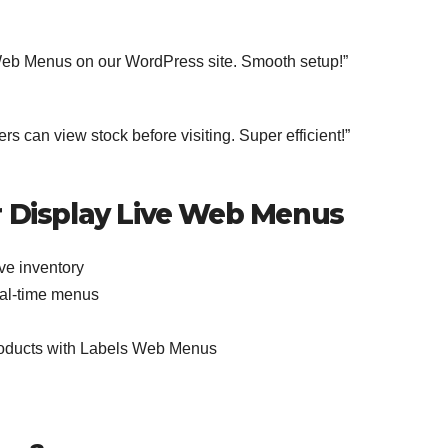
eb Menus on our WordPress site. Smooth setup!”
s can view stock before visiting. Super efficient!”
 Display Live Web Menus
ve inventory
real-time menus
roducts with Labels Web Menus