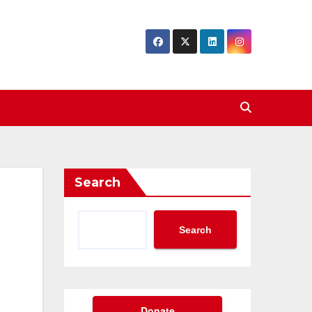
Search
Search