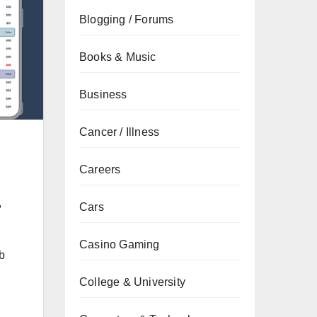
Blogging / Forums
Books & Music
Business
Cancer / Illness
Careers
,
Cars
Casino Gaming
b
College & University