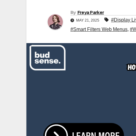
By
Freya Parker
#Display L
MAY 21, 2025
#Smart Filters Web Menus
,
#W