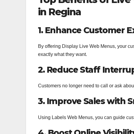
in Regina
1. Enhance Customer E
By offering Display Live Web Menus, your cus
exactly what they want.
2. Reduce Staff Interru
Customers no longer need to call or ask about
3. Improve Sales with 
Using Labels Web Menus, you can guide custo
4. Boost Online Visibilit