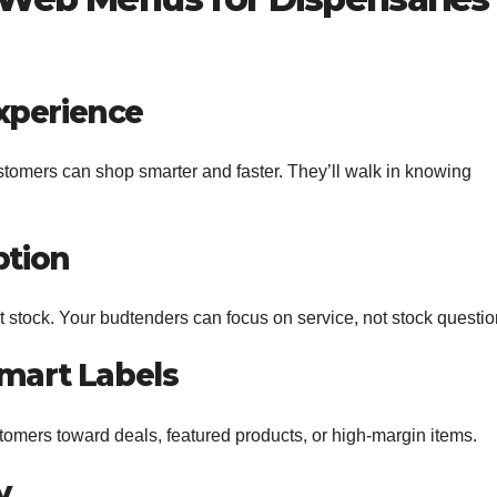
xperience
tomers can shop smarter and faster. They’ll walk in knowing
ption
 stock. Your budtenders can focus on service, not stock questio
Smart Labels
mers toward deals, featured products, or high-margin items.
y