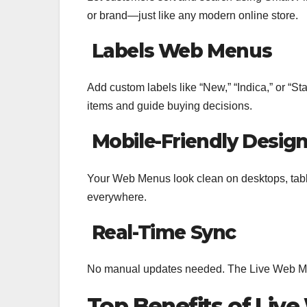
or brand—just like any modern online store.
Labels Web Menus
Add custom labels like “New,” “Indica,” or “St
items and guide buying decisions.
Mobile-Friendly Desig
Your Web Menus look clean on desktops, ta
everywhere.
Real-Time Sync
No manual updates needed. The Live Web Men
Top Benefits of Liv