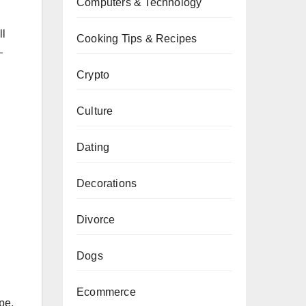
Computers & Technology
ll
Cooking Tips & Recipes
—
Crypto
Culture
Dating
Decorations
Divorce
Dogs
Ecommerce
pe,