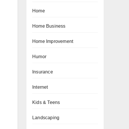
Home
Home Business
Home Improvement
Humor
Insurance
Internet
Kids & Teens
Landscaping