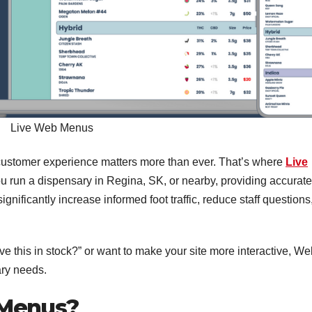
Live Web Menus
, customer experience matters more than ever. That’s where
Live
 run a dispensary in Regina, SK, or nearby, providing accurate
ignificantly increase informed foot traffic, reduce staff questions
e this in stock?” or want to make your site more interactive, We
ry needs.
 Menus?