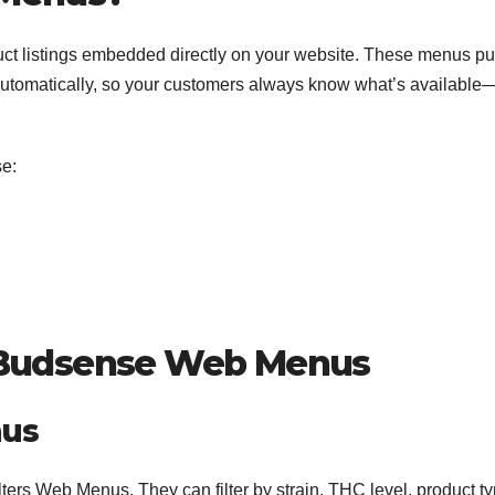
ct listings embedded directly on your website. These menus pu
automatically, so your customers always know what’s available
e:
 Budsense Web Menus
nus
ters Web Menus. They can filter by strain, THC level, product ty