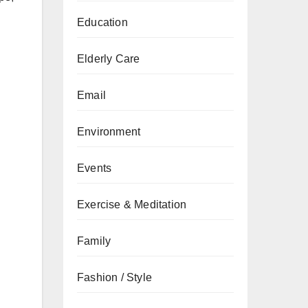
Education
Elderly Care
Email
Environment
Events
Exercise & Meditation
Family
Fashion / Style