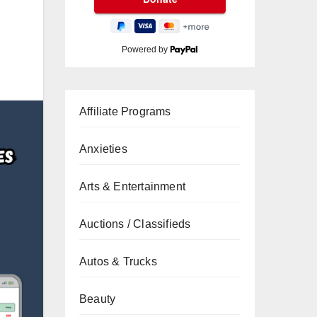
Powered by
Affiliate Programs
Anxieties
Arts & Entertainment
Auctions / Classifieds
Autos & Trucks
Beauty