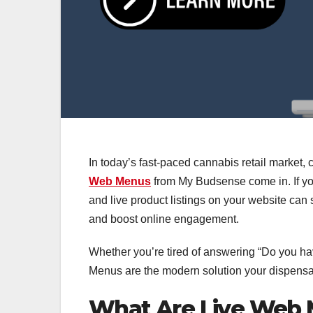
In today’s fast-paced cannabis retail market
Web Menus
from My Budsense come in. If you
and live product listings on your website can s
and boost online engagement.
Whether you’re tired of answering “Do you hav
Menus are the modern solution your dispensa
What Are Live Web