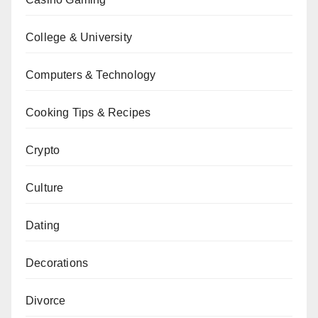
College & University
Computers & Technology
Cooking Tips & Recipes
Crypto
Culture
Dating
Decorations
Divorce