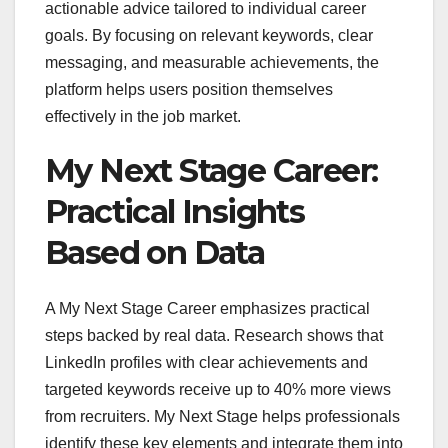
actionable advice tailored to individual career
goals. By focusing on relevant keywords, clear
messaging, and measurable achievements, the
platform helps users position themselves
effectively in the job market.
My Next Stage Career:
Practical Insights
Based on Data
A My Next Stage Career emphasizes practical
steps backed by real data. Research shows that
LinkedIn profiles with clear achievements and
targeted keywords receive up to 40% more views
from recruiters. My Next Stage helps professionals
identify these key elements and integrate them into