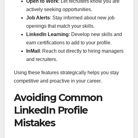
Open to Work
: Let recruiters know you are
actively seeking opportunities.
Job Alerts
: Stay informed about new job
openings that match your skills.
LinkedIn Learning
: Develop new skills and
earn certifications to add to your profile.
InMail
: Reach out directly to hiring managers
and recruiters.
Using these features strategically helps you stay
competitive and proactive in your career.
Avoiding Common
LinkedIn Profile
Mistakes