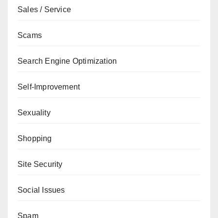
Sales / Service
Scams
Search Engine Optimization
Self-Improvement
Sexuality
Shopping
Site Security
Social Issues
Spam