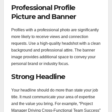
Professional Profile
Picture and Banner
Profiles with a professional photo are significantly
more likely to receive views and connection
requests. Use a high-quality headshot with a clean
background and professional attire. The banner
image provides additional space to convey your
personal brand or industry focus.
Strong Headline
Your headline should do more than state your job
title. It must communicate your area of expertise
and the value you bring. For example, “Project
Manager Driving Cross-Functional Team Success”