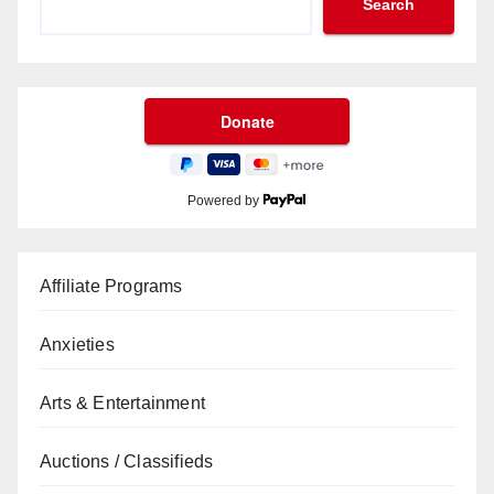
Search
Powered by
Affiliate Programs
Anxieties
Arts & Entertainment
Auctions / Classifieds