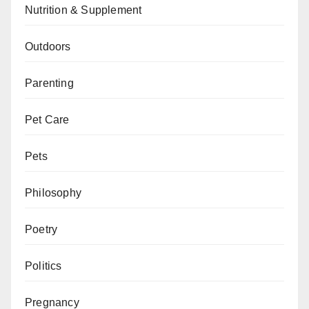
Nutrition & Supplement
Outdoors
Parenting
Pet Care
Pets
Philosophy
Poetry
Politics
Pregnancy