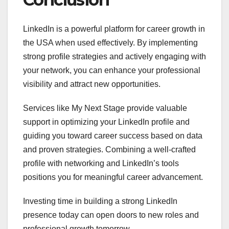
LinkedIn is a powerful platform for career growth in
the USA when used effectively. By implementing
strong profile strategies and actively engaging with
your network, you can enhance your professional
visibility and attract new opportunities.
Services like My Next Stage provide valuable
support in optimizing your LinkedIn profile and
guiding you toward career success based on data
and proven strategies. Combining a well-crafted
profile with networking and LinkedIn’s tools
positions you for meaningful career advancement.
Investing time in building a strong LinkedIn
presence today can open doors to new roles and
professional growth tomorrow.