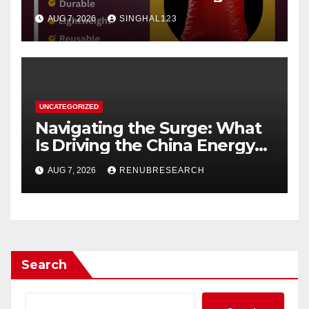
AUG 7, 2026
SINGHAL123
UNCATEGORIZED
Navigating the Surge: What
Is Driving the China Energy
Drinks Market Growth
AUG 7, 2026
RENUBRESEARCH
Through 2034?
Search