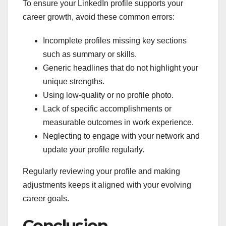
To ensure your LinkedIn profile supports your
career growth, avoid these common errors:
Incomplete profiles missing key sections
such as summary or skills.
Generic headlines that do not highlight your
unique strengths.
Using low-quality or no profile photo.
Lack of specific accomplishments or
measurable outcomes in work experience.
Neglecting to engage with your network and
update your profile regularly.
Regularly reviewing your profile and making
adjustments keeps it aligned with your evolving
career goals.
Conclusion