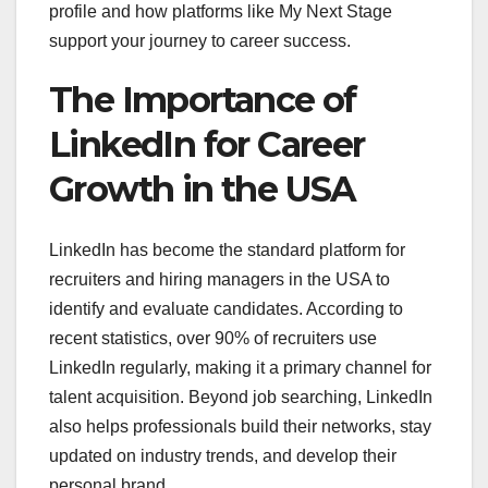
profile and how platforms like My Next Stage
support your journey to career success.
The Importance of
LinkedIn for Career
Growth in the USA
LinkedIn has become the standard platform for
recruiters and hiring managers in the USA to
identify and evaluate candidates. According to
recent statistics, over 90% of recruiters use
LinkedIn regularly, making it a primary channel for
talent acquisition. Beyond job searching, LinkedIn
also helps professionals build their networks, stay
updated on industry trends, and develop their
personal brand.