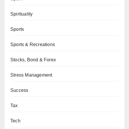
Spirituality
Sports
Sports & Recreations
Stocks, Bond & Forex
Stress Management
Success
Tax
Tech