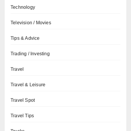
Technology
Television / Movies
Tips & Advice
Trading / Investing
Travel
Travel & Leisure
Travel Spot
Travel Tips