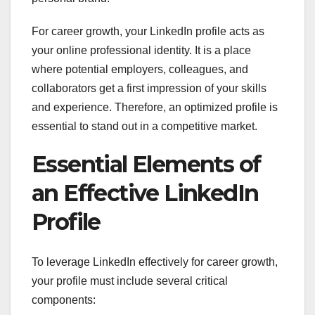
For career growth, your LinkedIn profile acts as
your online professional identity. It is a place
where potential employers, colleagues, and
collaborators get a first impression of your skills
and experience. Therefore, an optimized profile is
essential to stand out in a competitive market.
Essential Elements of
an Effective LinkedIn
Profile
To leverage LinkedIn effectively for career growth,
your profile must include several critical
components: