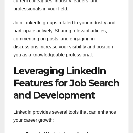
current colleagues, industry leaders, and
professionals in your field.
Join LinkedIn groups related to your industry and
participate actively. Sharing relevant articles,
commenting on posts, and engaging in
discussions increase your visibility and position
you as a knowledgeable professional.
Leveraging LinkedIn
Features for Job Search
and Development
LinkedIn provides several tools that can enhance
your career growth: