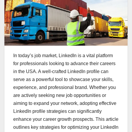
In today’s job market, LinkedIn is a vital platform
for professionals looking to advance their careers
in the USA. A well-crafted LinkedIn profile can
serve as a powerful tool to showcase your skills,
experience, and professional brand. Whether you
are actively seeking new job opportunities or
aiming to expand your network, adopting effective
LinkedIn profile strategies can significantly
enhance your career growth prospects. This article
outlines key strategies for optimizing your LinkedIn