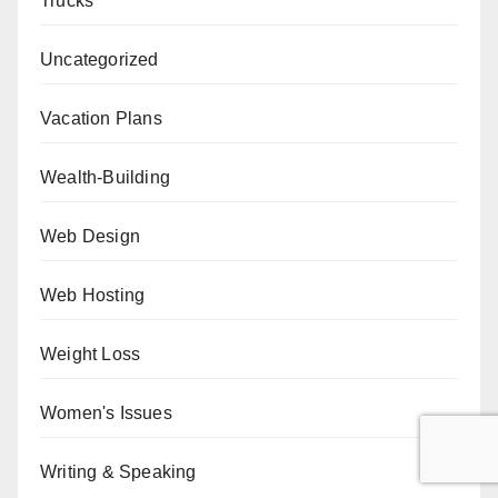
Trucks
Uncategorized
Vacation Plans
Wealth-Building
Web Design
Web Hosting
Weight Loss
Women's Issues
Writing & Speaking