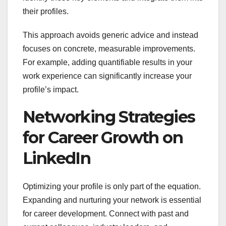
their profiles.
This approach avoids generic advice and instead
focuses on concrete, measurable improvements.
For example, adding quantifiable results in your
work experience can significantly increase your
profile’s impact.
Networking Strategies
for Career Growth on
LinkedIn
Optimizing your profile is only part of the equation.
Expanding and nurturing your network is essential
for career development. Connect with past and