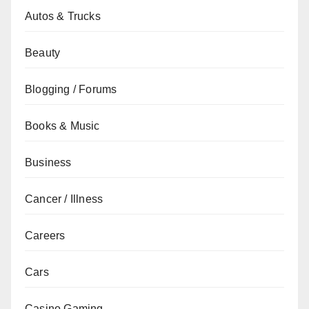
Autos & Trucks
Beauty
Blogging / Forums
Books & Music
Business
Cancer / Illness
Careers
Cars
Casino Gaming