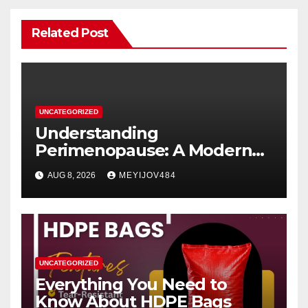
Related Post
UNCATEGORIZED
Understanding
Perimenopause: A Modern
Women’s Health Perspective
AUG 8, 2026
MEYIJOV484
UNCATEGORIZED
Everything You Need to
Know About HDPE Bags