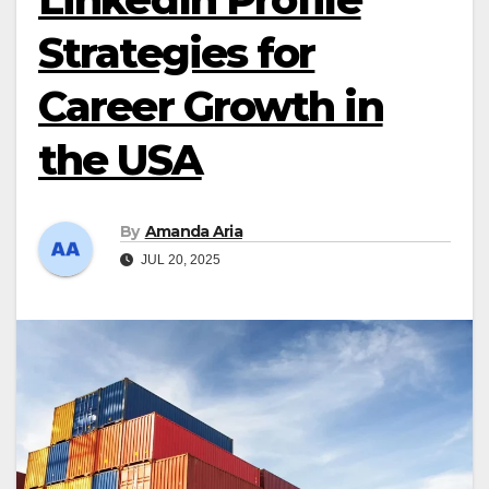
Strategies for
Career Growth in
the USA
By
Amanda Aria
JUL 20, 2025