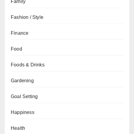
Family
Fashion / Style
Finance
Food
Foods & Drinks
Gardening
Goal Setting
Happiness
Health