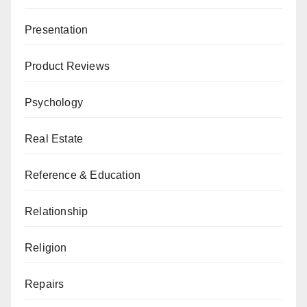
Presentation
Product Reviews
Psychology
Real Estate
Reference & Education
Relationship
Religion
Repairs