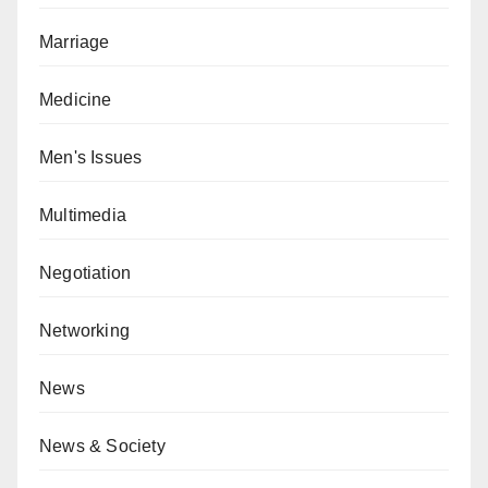
Marriage
Medicine
Men's Issues
Multimedia
Negotiation
Networking
News
News & Society