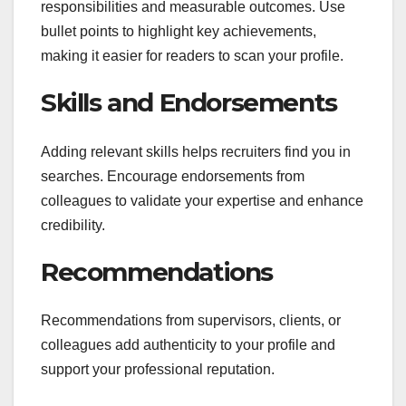
responsibilities and measurable outcomes. Use
bullet points to highlight key achievements,
making it easier for readers to scan your profile.
Skills and Endorsements
Adding relevant skills helps recruiters find you in
searches. Encourage endorsements from
colleagues to validate your expertise and enhance
credibility.
Recommendations
Recommendations from supervisors, clients, or
colleagues add authenticity to your profile and
support your professional reputation.