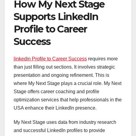
How My Next Stage
Supports LinkedIn
Profile to Career
Success
linkedin Profile to Career Success
requires more
than just filling out sections. It involves strategic
presentation and ongoing refinement. This is
where My Next Stage plays a crucial role. My Next
Stage offers career coaching and profile
optimization services that help professionals in the
USA enhance their LinkedIn presence.
My Next Stage uses data from industry research
and successful LinkedIn profiles to provide