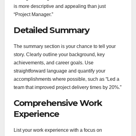
is more descriptive and appealing than just
“Project Manager.”
Detailed Summary
The summary section is your chance to tell your
story. Clearly outline your background, key
achievements, and career goals. Use
straightforward language and quantify your
accomplishments where possible, such as “Led a
team that improved project delivery times by 20%.”
Comprehensive Work
Experience
List your work experience with a focus on