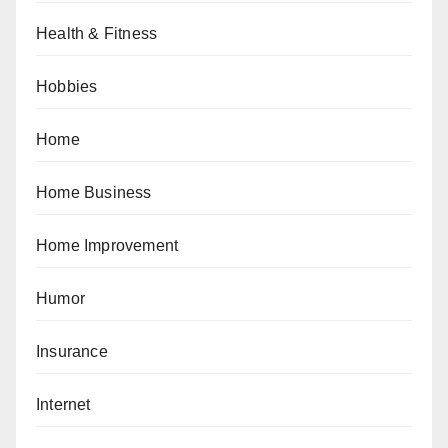
Health & Fitness
Hobbies
Home
Home Business
Home Improvement
Humor
Insurance
Internet