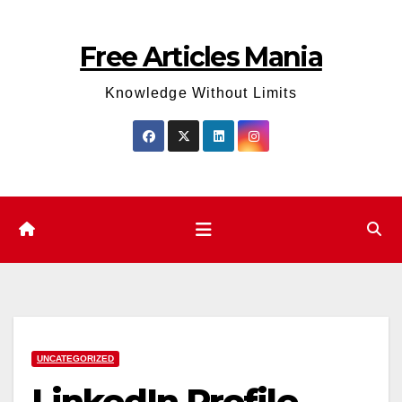
Skip
to
Free Articles Mania
content
Knowledge Without Limits
UNCATEGORIZED
LinkedIn Profile