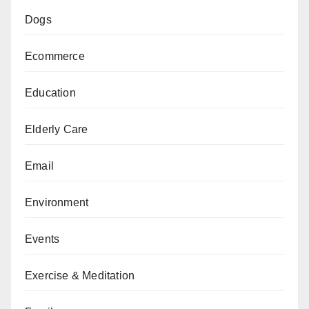
Dogs
Ecommerce
Education
Elderly Care
Email
Environment
Events
Exercise & Meditation