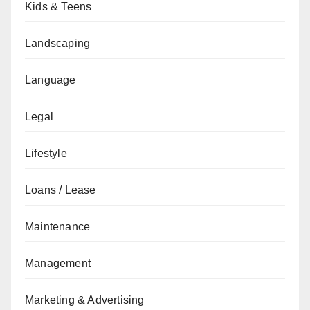
Kids & Teens
Landscaping
Language
Legal
Lifestyle
Loans / Lease
Maintenance
Management
Marketing & Advertising