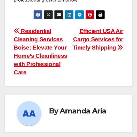
Post
Residential
Efficient USA Air
Cleaning Services
Cargo Services for
navigation
Boise: Elevate Your
Timely Shipping
Home’s Cleanliness
with Professional
Care
By
Amanda Aria