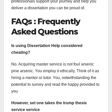
professionals support your journey and help you
deliver a dissertation you can be proud of.
FAQs :
Frequently
Asked Questions
Is using Dissertation Help considered
cheating?
No. Acquiring master service is not foul arsenic
pine arsenic. You employ it ethically. Think of it as
hiring a mentor or tutor. You, notwithstanding the
potential to survey and read the happy provided to
you
However, set one takes the trump thesis
service service