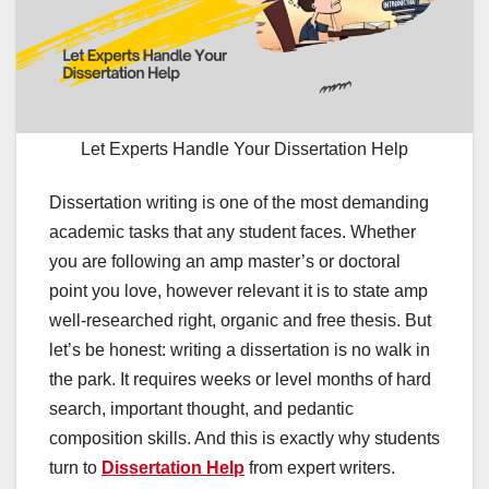
Let Experts Handle Your Dissertation Help
Dissertation writing is one of the most demanding
academic tasks that any student faces. Whether
you are following an amp master’s or doctoral
point you love, however relevant it is to state amp
well-researched right, organic and free thesis. But
let’s be honest: writing a dissertation is no walk in
the park. It requires weeks or level months of hard
search, important thought, and pedantic
composition skills. And this is exactly why students
turn to
Dissertation Help
from expert writers.