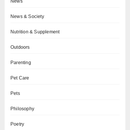
News
News & Society
Nutrition & Supplement
Outdoors
Parenting
Pet Care
Pets
Philosophy
Poetry