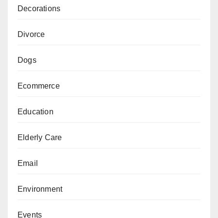
Decorations
Divorce
Dogs
Ecommerce
Education
Elderly Care
Email
Environment
Events