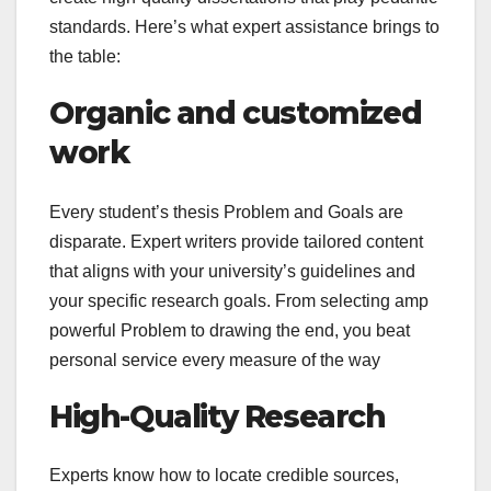
standards. Here’s what expert assistance brings to
the table:
Organic and customized
work
Every student’s thesis Problem and Goals are
disparate. Expert writers provide tailored content
that aligns with your university’s guidelines and
your specific research goals. From selecting amp
powerful Problem to drawing the end, you beat
personal service every measure of the way
High-Quality Research
Experts know how to locate credible sources,