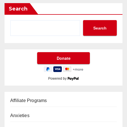
Search
Search
Powered by
Affiliate Programs
Anxieties