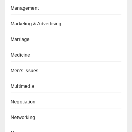
Management
Marketing & Advertising
Marriage
Medicine
Men's Issues
Multimedia
Negotiation
Networking