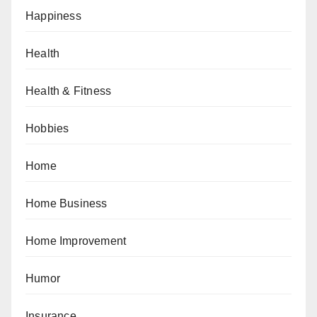
Happiness
Health
Health & Fitness
Hobbies
Home
Home Business
Home Improvement
Humor
Insurance