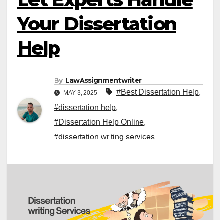
Your Dissertation
Help
By
LawAssignmentwriter
#Best Dissertation Help
,
MAY 3, 2025
#dissertation help
,
#Dissertation Help Online
,
#dissertation writing services