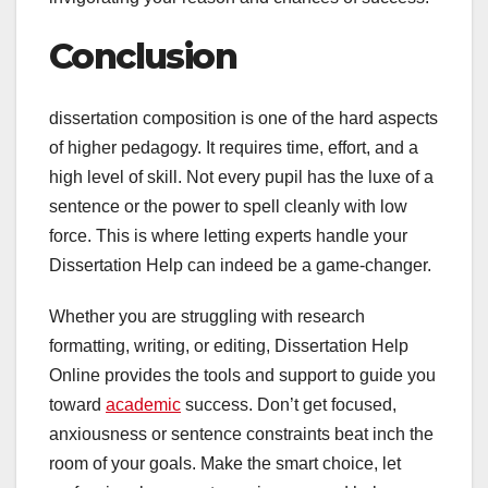
Conclusion
dissertation composition is one of the hard aspects
of higher pedagogy. It requires time, effort, and a
high level of skill. Not every pupil has the luxe of a
sentence or the power to spell cleanly with low
force. This is where letting experts handle your
Dissertation Help can indeed be a game-changer.
Whether you are struggling with research
formatting, writing, or editing, Dissertation Help
Online provides the tools and support to guide you
toward
academic
success. Don’t get focused,
anxiousness or sentence constraints beat inch the
room of your goals. Make the smart choice, let