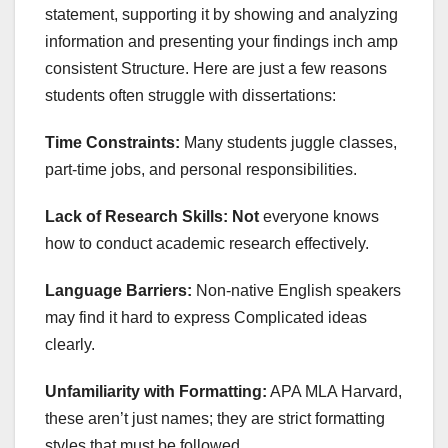
statement, supporting it by showing and analyzing
information and presenting your findings inch amp
consistent Structure. Here are just a few reasons
students often struggle with dissertations:
Time Constraints:
Many students juggle classes,
part-time jobs, and personal responsibilities.
Lack of Research Skills: Not
everyone knows
how to conduct academic research effectively.
Language Barriers:
Non-native English speakers
may find it hard to express Complicated ideas
clearly.
Unfamiliarity with Formatting:
APA MLA Harvard,
these aren’t just names; they are strict formatting
styles that must be followed.