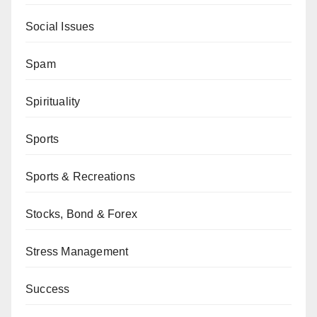
Social Issues
Spam
Spirituality
Sports
Sports & Recreations
Stocks, Bond & Forex
Stress Management
Success