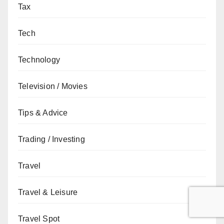
Tax
Tech
Technology
Television / Movies
Tips & Advice
Trading / Investing
Travel
Travel & Leisure
Travel Spot