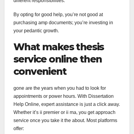
different responsibilities.
By opting for good help, you’re not good at
purchasing amp documents; you’re investing in
your pedantic growth.
What makes thesis
service online then
convenient
gone are the years when you had to look for
appointments or power hours. With Dissertation
Help Online, expert assistance is just a click away.
Whether it’s ii premier or ii ma, you get approach
service once you take it the about. Most platforms
offer: