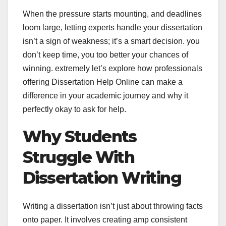
When the pressure starts mounting, and deadlines
loom large, letting experts handle your dissertation
isn’t a sign of weakness; it’s a smart decision. you
don’t keep time, you too better your chances of
winning. extremely let’s explore how professionals
offering Dissertation Help Online can make a
difference in your academic journey and why it
perfectly okay to ask for help.
Why Students
Struggle With
Dissertation Writing
Writing a dissertation isn’t just about throwing facts
onto paper. It involves creating amp consistent