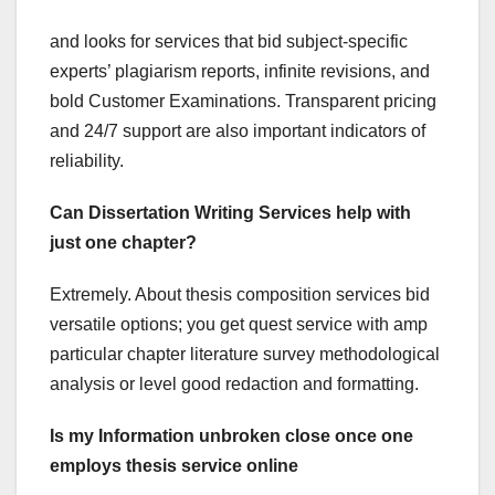
and looks for services that bid subject-specific
experts’ plagiarism reports, infinite revisions, and
bold Customer Examinations. Transparent pricing
and 24/7 support are also important indicators of
reliability.
Can Dissertation Writing Services help with
just one chapter?
Extremely. About thesis composition services bid
versatile options; you get quest service with amp
particular chapter literature survey methodological
analysis or level good redaction and formatting.
Is my Information unbroken close once one
employs thesis service online