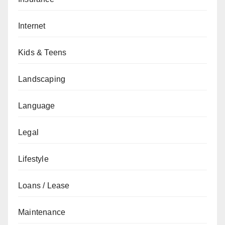
Internet
Kids & Teens
Landscaping
Language
Legal
Lifestyle
Loans / Lease
Maintenance