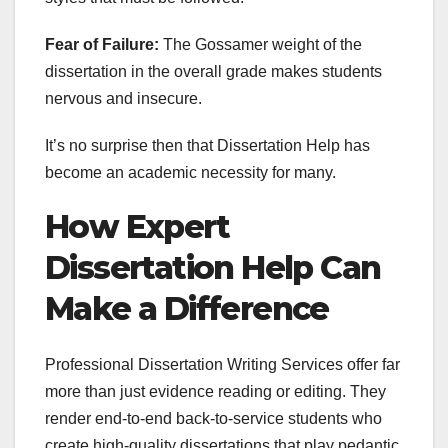
Fear of Failure:
The Gossamer weight of the
dissertation in the overall grade makes students
nervous and insecure.
It’s no surprise then that Dissertation Help has
become an academic necessity for many.
How Expert
Dissertation Help Can
Make a Difference
Professional Dissertation Writing Services offer far
more than just evidence reading or editing. They
render end-to-end back-to-service students who
create high-quality dissertations that play pedantic