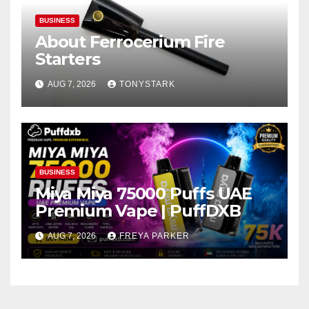
BUSINESS
About Ferrocerium Fire
Starters
AUG 7, 2026
TONYSTARK
BUSINESS
Miya Miya 75000 Puffs UAE
Premium Vape | PuffDXB
AUG 7, 2026
FREYA PARKER