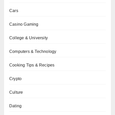
Cars
Casino Gaming
College & University
Computers & Technology
Cooking Tips & Recipes
Crypto
Culture
Dating