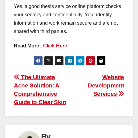
Yes, a good thesis service online platform checks
your secrecy and confidentiality. Your identity
Information and work remain secure and are not
shared with third parties.
Read More :
Click Here
Post
The Ultimate
Website
Acne Solution: A
Development
navigation
Comprehensive
Services
Guide to Clear Skin
By