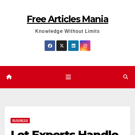
Skip
to
Free Articles Mania
content
Knowledge Without Limits
BUSINESS
Let Experts Handle