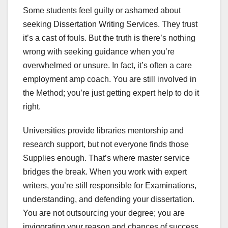
Some students feel guilty or ashamed about
seeking Dissertation Writing Services. They trust
it’s a cast of fouls. But the truth is there’s nothing
wrong with seeking guidance when you’re
overwhelmed or unsure. In fact, it’s often a care
employment amp coach. You are still involved in
the Method; you’re just getting expert help to do it
right.
Universities provide libraries mentorship and
research support, but not everyone finds those
Supplies enough. That’s where master service
bridges the break. When you work with expert
writers, you’re still responsible for Examinations,
understanding, and defending your dissertation.
You are not outsourcing your degree; you are
invigorating your reason and chances of success.