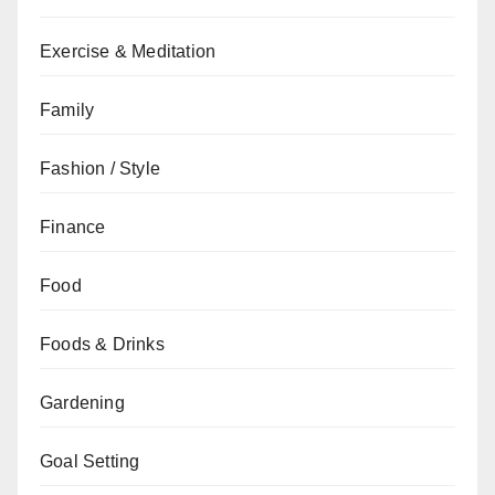
Exercise & Meditation
Family
Fashion / Style
Finance
Food
Foods & Drinks
Gardening
Goal Setting