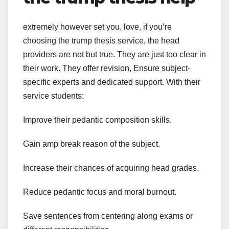
extremely however set you, love, if you’re
choosing the trump thesis service, the head
providers are not but true. They are just too clear in
their work. They offer revision, Ensure subject-
specific experts and dedicated support. With their
service students:
Improve their pedantic composition skills.
Gain amp break reason of the subject.
Increase their chances of acquiring head grades.
Reduce pedantic focus and moral burnout.
Save sentences from centering along exams or