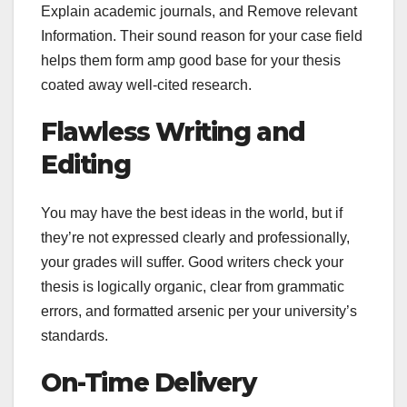
Explain academic journals, and Remove relevant
Information. Their sound reason for your case field
helps them form amp good base for your thesis
coated away well-cited research.
Flawless Writing and
Editing
You may have the best ideas in the world, but if
they’re not expressed clearly and professionally,
your grades will suffer. Good writers check your
thesis is logically organic, clear from grammatic
errors, and formatted arsenic per your university’s
standards.
On-Time Delivery