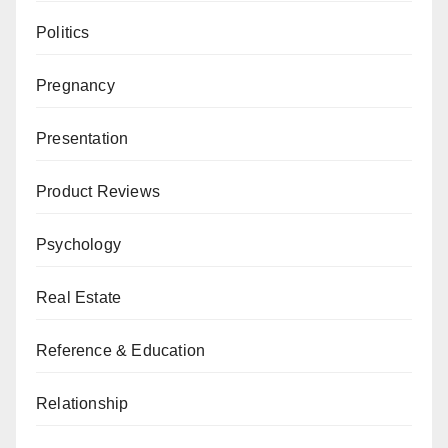
Politics
Pregnancy
Presentation
Product Reviews
Psychology
Real Estate
Reference & Education
Relationship