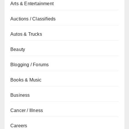
Arts & Entertainment
Auctions / Classifieds
Autos & Trucks
Beauty
Blogging / Forums
Books & Music
Business
Cancer / Illness
Careers