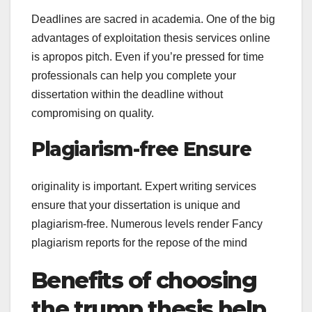
Deadlines are sacred in academia. One of the big
advantages of exploitation thesis services online
is apropos pitch. Even if you’re pressed for time
professionals can help you complete your
dissertation within the deadline without
compromising on quality.
Plagiarism-free Ensure
originality is important. Expert writing services
ensure that your dissertation is unique and
plagiarism-free. Numerous levels render Fancy
plagiarism reports for the repose of the mind
Benefits of choosing
the trump thesis help