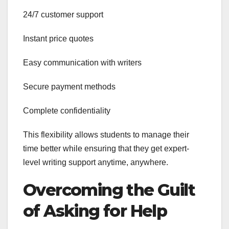
24/7 customer support
Instant price quotes
Easy communication with writers
Secure payment methods
Complete confidentiality
This flexibility allows students to manage their
time better while ensuring that they get expert-
level writing support anytime, anywhere.
Overcoming the Guilt
of Asking for Help