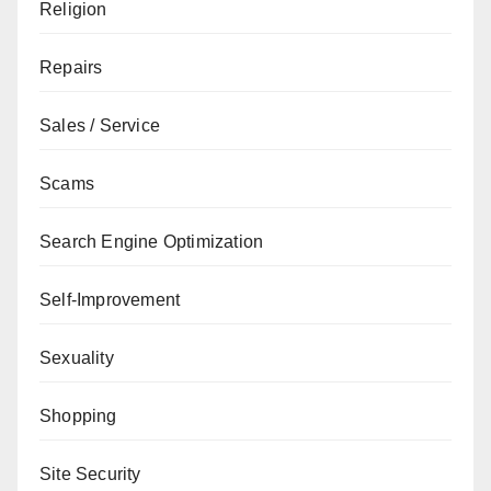
Religion
Repairs
Sales / Service
Scams
Search Engine Optimization
Self-Improvement
Sexuality
Shopping
Site Security