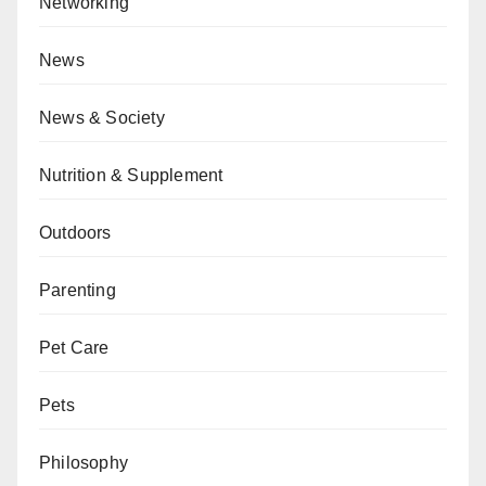
Networking
News
News & Society
Nutrition & Supplement
Outdoors
Parenting
Pet Care
Pets
Philosophy