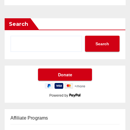
Search
Search
Powered by
Affiliate Programs