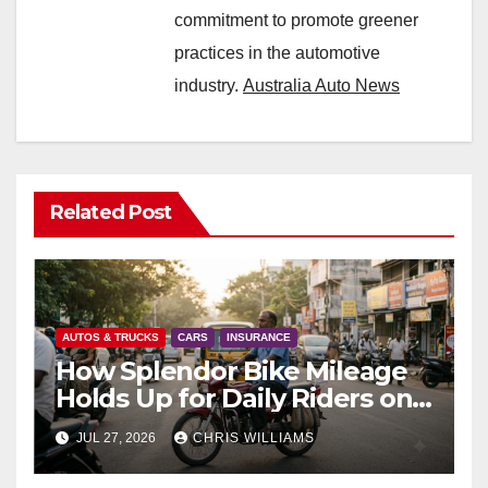
commitment to promote greener
practices in the automotive
industry.
Australia Auto News
Related Post
AUTOS & TRUCKS
CARS
INSURANCE
How Splendor Bike Mileage
Holds Up for Daily Riders on
Indian Roads
JUL 27, 2026
CHRIS WILLIAMS