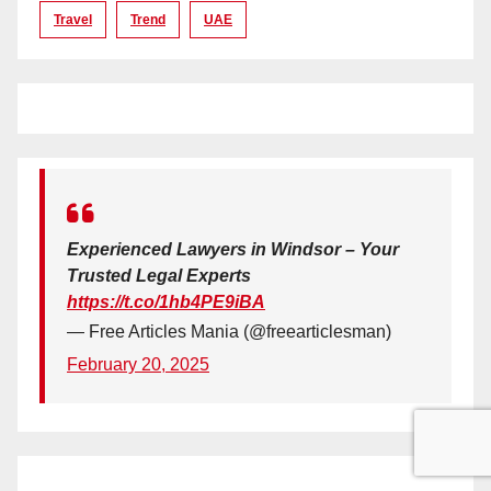
Travel
Trend
UAE
Experienced Lawyers in Windsor – Your
Trusted Legal Experts
https://t.co/1hb4PE9iBA
— Free Articles Mania (@freearticlesman)
February 20, 2025