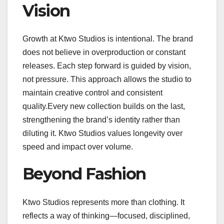
Vision
Growth at Ktwo Studios is intentional. The brand
does not believe in overproduction or constant
releases. Each step forward is guided by vision,
not pressure. This approach allows the studio to
maintain creative control and consistent
quality.Every new collection builds on the last,
strengthening the brand’s identity rather than
diluting it. Ktwo Studios values longevity over
speed and impact over volume.
Beyond Fashion
Ktwo Studios represents more than clothing. It
reflects a way of thinking—focused, disciplined,