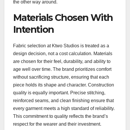
the other way around.
Materials Chosen With
Intention
Fabric selection at Ktwo Studios is treated as a
design decision, not a cost calculation. Materials
are chosen for their feel, durability, and ability to
age well over time. The brand prioritizes comfort
without sacrificing structure, ensuring that each
piece holds its shape and character. Construction
quality is equally important. Precise stitching,
reinforced seams, and clean finishing ensure that
every garment meets a high standard of reliability.
This commitment to quality reflects the brand’s
respect for the wearer and their investment.