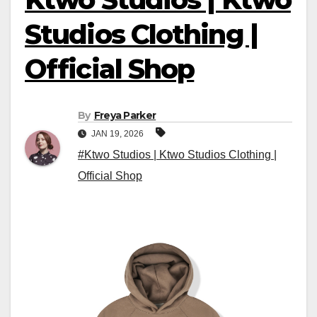
Studios Clothing |
Official Shop
By
Freya Parker
JAN 19, 2026
#Ktwo Studios | Ktwo Studios Clothing |
Official Shop