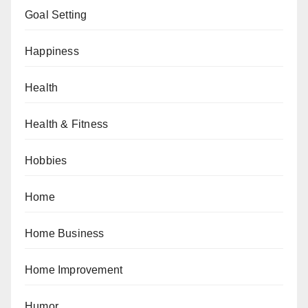
Goal Setting
Happiness
Health
Health & Fitness
Hobbies
Home
Home Business
Home Improvement
Humor