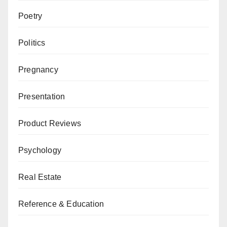
Poetry
Politics
Pregnancy
Presentation
Product Reviews
Psychology
Real Estate
Reference & Education