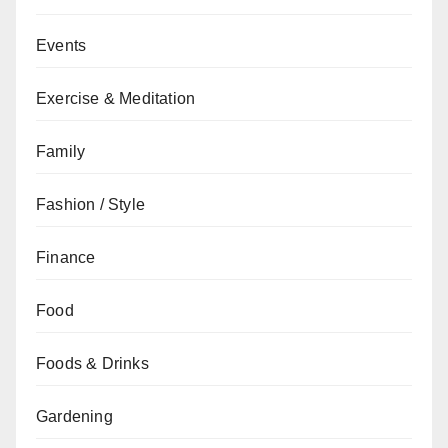
Events
Exercise & Meditation
Family
Fashion / Style
Finance
Food
Foods & Drinks
Gardening