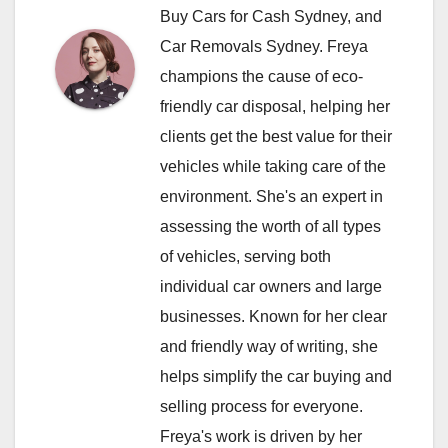
Buy Cars for Cash Sydney, and
Car Removals Sydney. Freya
champions the cause of eco-
friendly car disposal, helping her
clients get the best value for their
vehicles while taking care of the
environment. She's an expert in
assessing the worth of all types
of vehicles, serving both
individual car owners and large
businesses. Known for her clear
and friendly way of writing, she
helps simplify the car buying and
selling process for everyone.
Freya's work is driven by her