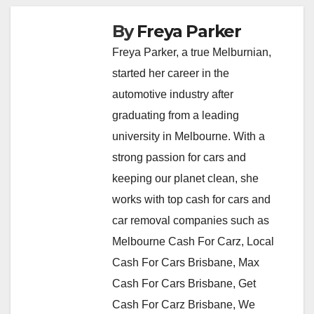
By
Freya Parker
Freya Parker, a true Melburnian,
started her career in the
automotive industry after
graduating from a leading
university in Melbourne. With a
strong passion for cars and
keeping our planet clean, she
works with top cash for cars and
car removal companies such as
Melbourne Cash For Carz, Local
Cash For Cars Brisbane, Max
Cash For Cars Brisbane, Get
Cash For Carz Brisbane, We