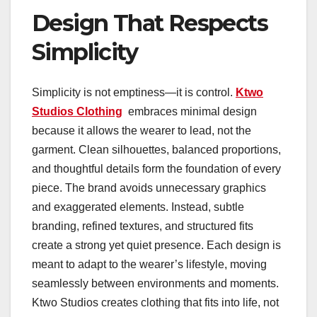
Design That Respects
Simplicity
Simplicity is not emptiness—it is control.
Ktwo
Studios Clothing
embraces minimal design
because it allows the wearer to lead, not the
garment. Clean silhouettes, balanced proportions,
and thoughtful details form the foundation of every
piece. The brand avoids unnecessary graphics
and exaggerated elements. Instead, subtle
branding, refined textures, and structured fits
create a strong yet quiet presence. Each design is
meant to adapt to the wearer’s lifestyle, moving
seamlessly between environments and moments.
Ktwo Studios creates clothing that fits into life, not