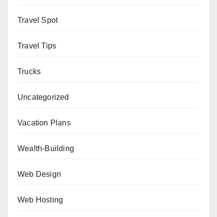
Travel Spot
Travel Tips
Trucks
Uncategorized
Vacation Plans
Wealth-Building
Web Design
Web Hosting