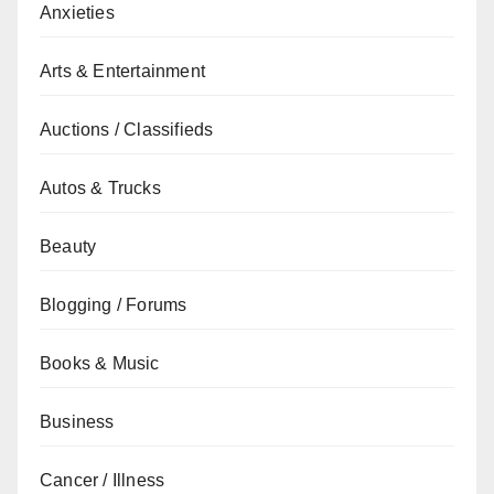
Anxieties
Arts & Entertainment
Auctions / Classifieds
Autos & Trucks
Beauty
Blogging / Forums
Books & Music
Business
Cancer / Illness