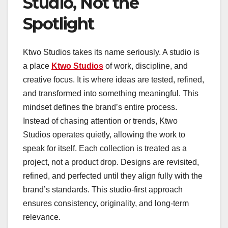
Studio, Not the
Spotlight
Ktwo Studios takes its name seriously. A studio is
a place
Ktwo Studios
of work, discipline, and
creative focus. It is where ideas are tested, refined,
and transformed into something meaningful. This
mindset defines the brand’s entire process.
Instead of chasing attention or trends, Ktwo
Studios operates quietly, allowing the work to
speak for itself. Each collection is treated as a
project, not a product drop. Designs are revisited,
refined, and perfected until they align fully with the
brand’s standards. This studio-first approach
ensures consistency, originality, and long-term
relevance.