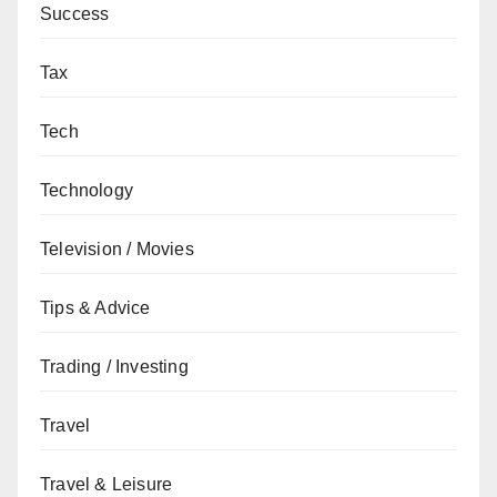
Success
Tax
Tech
Technology
Television / Movies
Tips & Advice
Trading / Investing
Travel
Travel & Leisure