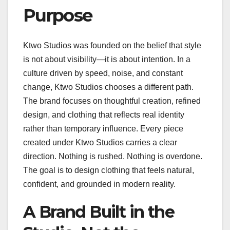
Purpose
Ktwo Studios was founded on the belief that style
is not about visibility—it is about intention. In a
culture driven by speed, noise, and constant
change, Ktwo Studios chooses a different path.
The brand focuses on thoughtful creation, refined
design, and clothing that reflects real identity
rather than temporary influence. Every piece
created under Ktwo Studios carries a clear
direction. Nothing is rushed. Nothing is overdone.
The goal is to design clothing that feels natural,
confident, and grounded in modern reality.
A Brand Built in the