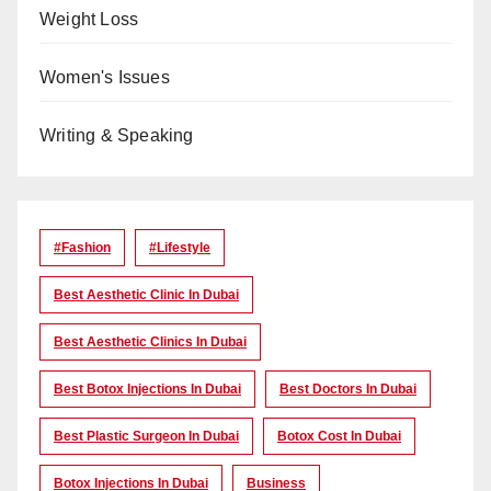
Weight Loss
Women's Issues
Writing & Speaking
#Fashion
#lifestyle
Best Aesthetic Clinic In Dubai
Best Aesthetic Clinics In Dubai
Best Botox Injections In Dubai
Best Doctors In Dubai
Best Plastic Surgeon In Dubai
Botox Cost In Dubai
Botox Injections In Dubai
Business