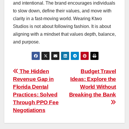
and intentional. The brand encourages individuals
to slow down, define their values, and move with
clarity in a fast-moving world. Wearing Ktwo
Studios is not about following fashion. It is about
aligning with a mindset that values depth, balance,
and purpose.
Post
The Hidden
Budget Travel
Revenue Gap in
Ideas: Explore the
navigation
Florida Dental
World Without
Practices: Solved
Breaking the Bank
Through PPO Fee
Negotiations