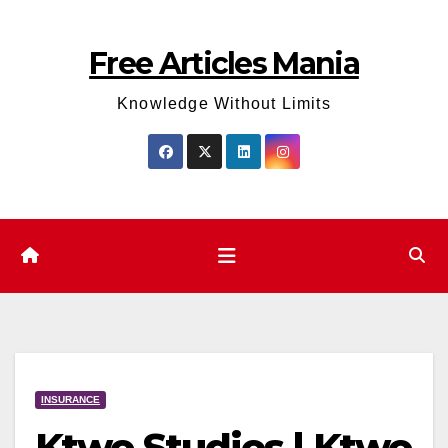
Skip
to
Free Articles Mania
content
Knowledge Without Limits
INSURANCE
Ktwo Studios | Ktwo