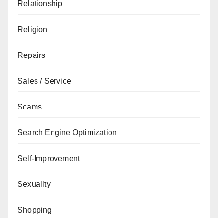
Relationship
Religion
Repairs
Sales / Service
Scams
Search Engine Optimization
Self-Improvement
Sexuality
Shopping