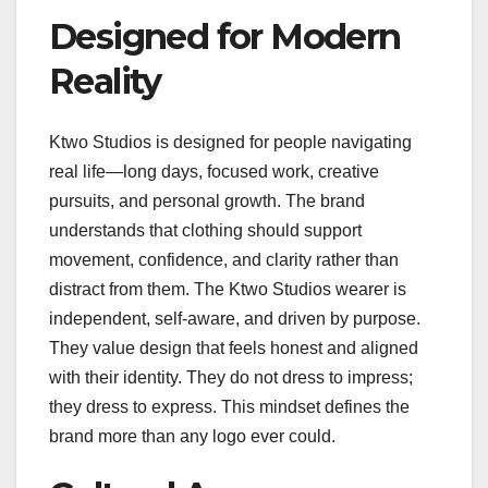
Designed for Modern
Reality
Ktwo Studios is designed for people navigating
real life—long days, focused work, creative
pursuits, and personal growth. The brand
understands that clothing should support
movement, confidence, and clarity rather than
distract from them. The Ktwo Studios wearer is
independent, self-aware, and driven by purpose.
They value design that feels honest and aligned
with their identity. They do not dress to impress;
they dress to express. This mindset defines the
brand more than any logo ever could.