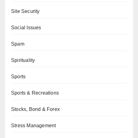
Site Security
Social Issues
Spam
Spirituality
Sports
Sports & Recreations
Stocks, Bond & Forex
Stress Management