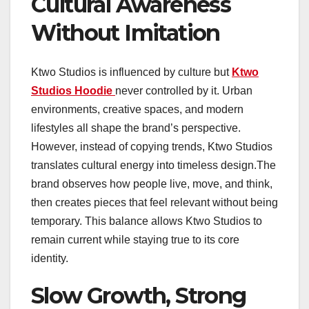
Cultural Awareness
Without Imitation
Ktwo Studios is influenced by culture but
Ktwo
Studios Hoodie
never controlled by it. Urban
environments, creative spaces, and modern
lifestyles all shape the brand’s perspective.
However, instead of copying trends, Ktwo Studios
translates cultural energy into timeless design.The
brand observes how people live, move, and think,
then creates pieces that feel relevant without being
temporary. This balance allows Ktwo Studios to
remain current while staying true to its core
identity.
Slow Growth, Strong