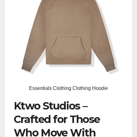
Essentials Clothing Clothing Hoodie
Ktwo Studios –
Crafted for Those
Who Move With