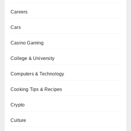
Careers
Cars
Casino Gaming
College & University
Computers & Technology
Cooking Tips & Recipes
Crypto
Culture