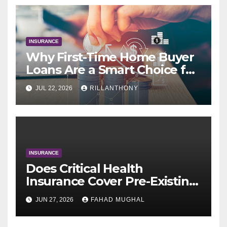
INSURANCE
Why First-Time Home Buyer
Loans Are a Smart Choice for
New Buyers
JUL 22, 2026
RILLANTHONY
INSURANCE
Does Critical Health
Insurance Cover Pre-Existing
Conditions After a Waiting
JUN 27, 2026
FAHAD MUGHAL
Period?