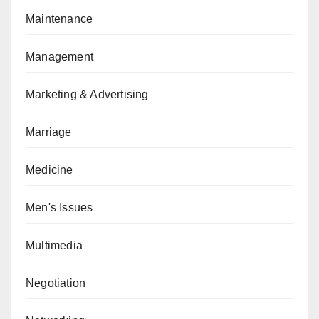
Maintenance
Management
Marketing & Advertising
Marriage
Medicine
Men's Issues
Multimedia
Negotiation