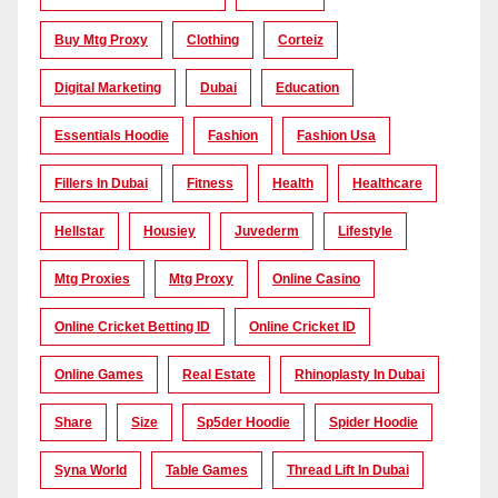
Buy Mtg Proxy
Clothing
Corteiz
Digital Marketing
Dubai
Education
Essentials Hoodie
Fashion
Fashion Usa
Fillers In Dubai
Fitness
Health
Healthcare
Hellstar
Housiey
Juvederm
Lifestyle
Mtg Proxies
Mtg Proxy
Online Casino
Online Cricket Betting ID
Online Cricket ID
Online Games
Real Estate
Rhinoplasty In Dubai
Share
Size
Sp5der Hoodie
Spider Hoodie
Syna World
Table Games
Thread Lift In Dubai