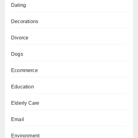
Dating
Decorations
Divorce
Dogs
Ecommerce
Education
Elderly Care
Email
Environment