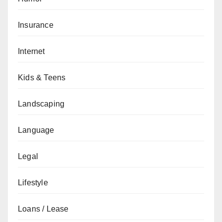
Insurance
Internet
Kids & Teens
Landscaping
Language
Legal
Lifestyle
Loans / Lease