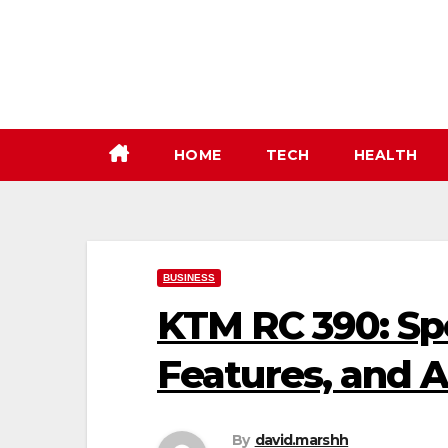
Skip
to
content
HOME
TECH
HEALTH
BUSINESS
KTM RC 390: Spe
Features, and 
By
david.marshh