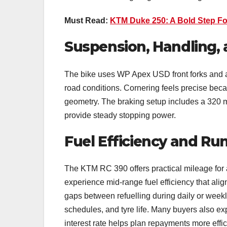
Must Read:
KTM Duke 250: A Bold Step Fo
Suspension, Handling,
The bike uses WP Apex USD front forks and a
road conditions. Cornering feels precise beca
geometry. The braking setup includes a 320 m
provide steady stopping power.
Fuel Efficiency and Ru
The KTM RC 390 offers practical mileage for 
experience mid-range fuel efficiency that align
gaps between refuelling during daily or week
schedules, and tyre life. Many buyers also e
interest rate helps plan repayments more effi