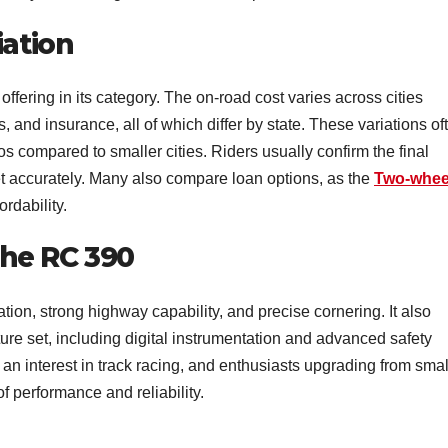
iation
ering in its category. The on-road cost varies across cities
, and insurance, all of which differ by state. These variations of
s compared to smaller cities. Riders usually confirm the final
et accurately. Many also compare loan options, as the
Two-whee
ordability.
he RC 390
tion, strong highway capability, and precise cornering. It also
ure set, including digital instrumentation and advanced safety
 an interest in track racing, and enthusiasts upgrading from smal
f performance and reliability.