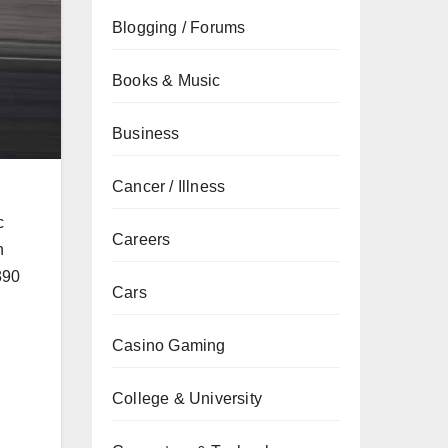
Blogging / Forums
Books & Music
Business
Cancer / Illness
c
Careers
h
390
Cars
Casino Gaming
College & University