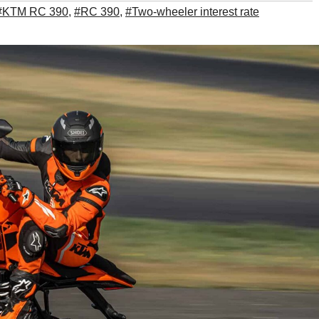
#KTM RC 390
,
#RC 390
,
#Two-wheeler interest rate