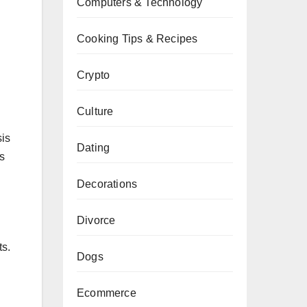
Computers & Technology
Cooking Tips & Recipes
Crypto
Culture
sis
Dating
rs
Decorations
Divorce
ts.
Dogs
Ecommerce