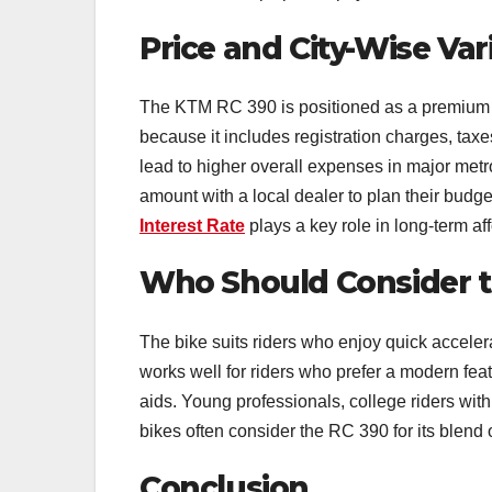
Price and City-Wise Var
The KTM RC 390 is positioned as a premium off
because it includes registration charges, taxes
lead to higher overall expenses in major metro
amount with a local dealer to plan their budg
Interest Rate
plays a key role in long-term aff
Who Should Consider t
The bike suits riders who enjoy quick accelera
works well for riders who prefer a modern feat
aids. Young professionals, college riders with
bikes often consider the RC 390 for its blend o
Conclusion