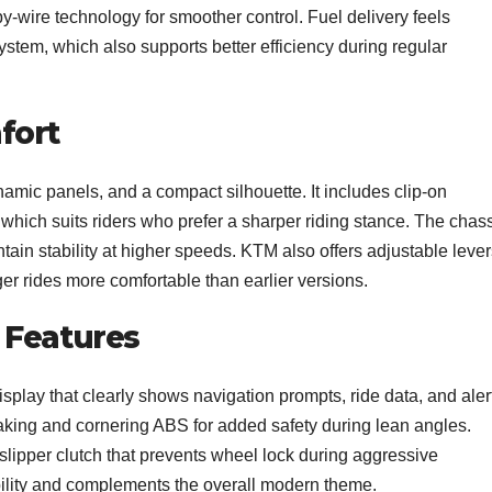
y-wire technology for smoother control. Fuel delivery feels
 system, which also supports better efficiency during regular
fort
namic panels, and a compact silhouette. It includes clip-on
hich suits riders who prefer a sharper riding stance. The chas
ntain stability at higher speeds. KTM also offers adjustable leve
 rides more comfortable than earlier versions.
 Features
play that clearly shows navigation prompts, ride data, and aler
raking and cornering ABS for added safety during lean angles.
 slipper clutch that prevents wheel lock during aggressive
bility and complements the overall modern theme.