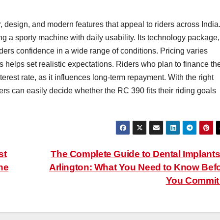
design, and modern features that appeal to riders across India. 
 a sporty machine with daily usability. Its technology package,
ers confidence in a wide range of conditions. Pricing varies
es helps set realistic expectations. Riders who plan to finance th
rest rate, as it influences long-term repayment. With the right
ers can easily decide whether the RC 390 fits their riding goals
st
The Complete Guide to Dental Implants
ne
Arlington: What You Need to Know Bef
You Commi