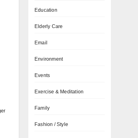
Education
Elderly Care
Email
Environment
Events
Exercise & Meditation
Family
ger
Fashion / Style