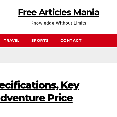
Free Articles Mania
Knowledge Without Limits
TRAVEL
SPORTS
CONTACT
cifications, Key
Adventure Price