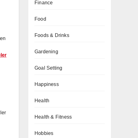
Finance
Food
Foods & Drinks
ten
Gardening
ler
Goal Setting
Happiness
Health
ler
Health & Fitness
Hobbies