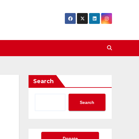
Search
Search