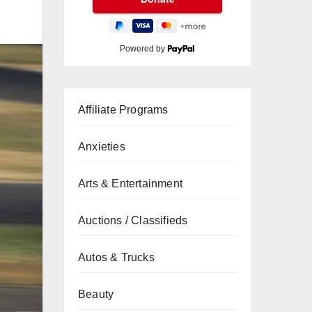
Powered by
Affiliate Programs
Anxieties
Arts & Entertainment
Auctions / Classifieds
Autos & Trucks
Beauty