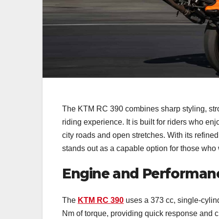
The KTM RC 390 combines sharp styling, stro
riding experience. It is built for riders who e
city roads and open stretches. With its refin
stands out as a capable option for those who 
Engine and Performan
The
KTM RC 390
uses a 373 cc, single-cylin
Nm of torque, providing quick response and c