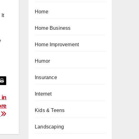
Home
It
Home Business
e
Home Improvement
Humor
Insurance
Internet
 in
ore
Kids & Teens
t
Landscaping