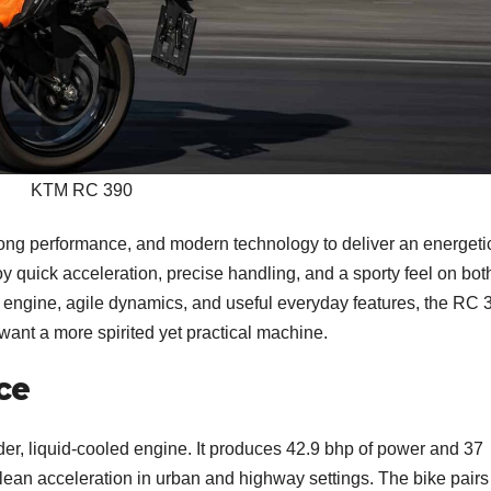
KTM RC 390
ng performance, and modern technology to deliver an energeti
njoy quick acceleration, precise handling, and a sporty feel on bot
ed engine, agile dynamics, and useful everyday features, the RC 
want a more spirited yet practical machine.
ce
der, liquid-cooled engine. It produces 42.9 bhp of power and 37
lean acceleration in urban and highway settings. The bike pairs