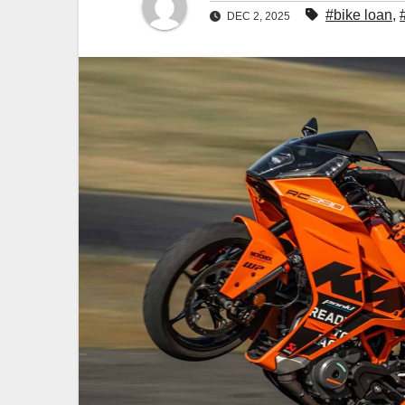
#bike loan
,
DEC 2, 2025