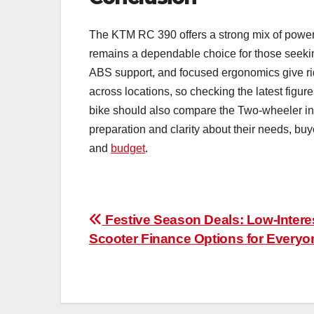
The KTM RC 390 offers a strong mix of power, 
remains a dependable choice for those seeking
ABS support, and focused ergonomics give rid
across locations, so checking the latest figur
bike should also compare the Two-wheeler inte
preparation and clarity about their needs, buy
and
budget
.
Post
Festive Season Deals: Low-Intere
Scooter Finance Options for Everyo
navigation