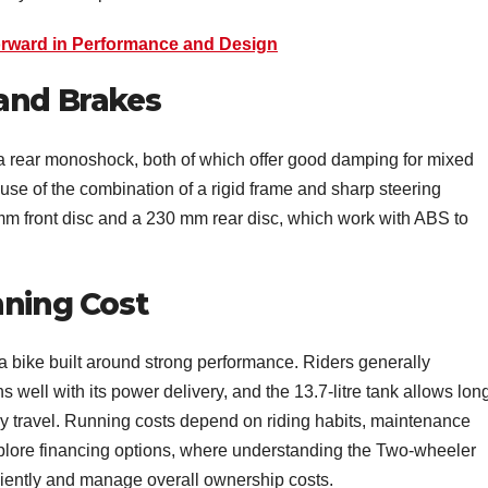
rward in Performance and Design
 and Brakes
 rear monoshock, both of which offer good damping for mixed
use of the combination of a rigid frame and sharp steering
m front disc and a 230 mm rear disc, which work with ABS to
nning Cost
a bike built around strong performance. Riders generally
s well with its power delivery, and the 13.7-litre tank allows lon
ly travel. Running costs depend on riding habits, maintenance
xplore financing options, where understanding the Two-wheeler
ciently and manage overall ownership costs.