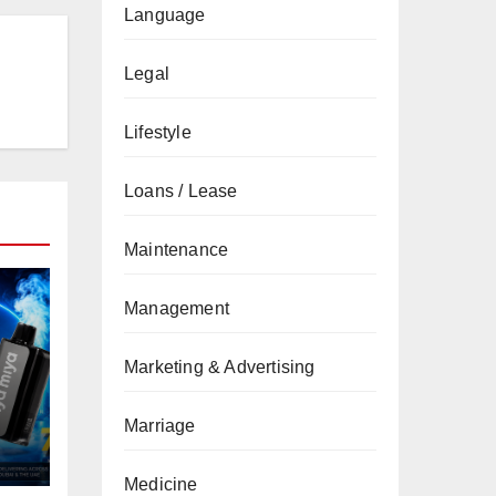
Language
Legal
Lifestyle
Loans / Lease
Maintenance
Management
Marketing & Advertising
Marriage
Medicine