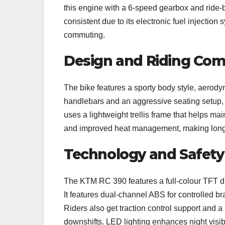
this engine with a 6-speed gearbox and ride-b
consistent due to its electronic fuel injection
commuting.
Design and Riding Com
The bike features a sporty body style, aerody
handlebars and an aggressive seating setup, w
uses a lightweight trellis frame that helps mai
and improved heat management, making longer
Technology and Safety
The KTM RC 390 features a full-colour TFT dis
It features dual-channel ABS for controlled b
Riders also get traction control support and a
downshifts. LED lighting enhances night visi