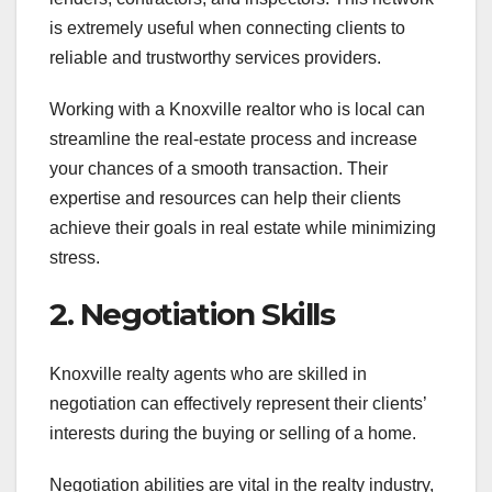
is extremely useful when connecting clients to
reliable and trustworthy services providers.
Working with a Knoxville realtor who is local can
streamline the real-estate process and increase
your chances of a smooth transaction. Their
expertise and resources can help their clients
achieve their goals in real estate while minimizing
stress.
2. Negotiation Skills
Knoxville realty agents who are skilled in
negotiation can effectively represent their clients’
interests during the buying or selling of a home.
Negotiation abilities are vital in the realty industry,