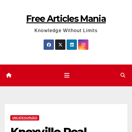
Skip
to
Free Articles Mania
content
Knowledge Without Limits
UNCATEGORIZED
Knoxville Real