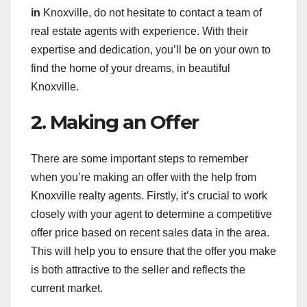
in
Knoxville, do not hesitate to contact a team of
real estate agents with experience. With their
expertise and dedication, you’ll be on your own to
find the home of your dreams, in beautiful
Knoxville.
2. Making an Offer
There are some important steps to remember
when you’re making an offer with the help from
Knoxville realty agents. Firstly, it’s crucial to work
closely with your agent to determine a competitive
offer price based on recent sales data in the area.
This will help you to ensure that the offer you make
is both attractive to the seller and reflects the
current market.