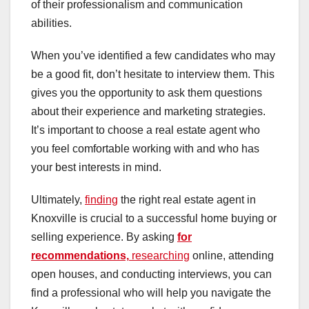
of their professionalism and communication
abilities.
When you’ve identified a few candidates who may
be a good fit, don’t hesitate to interview them. This
gives you the opportunity to ask them questions
about their experience and marketing strategies.
It’s important to choose a real estate agent who
you feel comfortable working with and who has
your best interests in mind.
Ultimately,
finding
the right real estate agent in
Knoxville is crucial to a successful home buying or
selling experience. By asking
for
recommendations,
researching
online, attending
open houses, and conducting interviews, you can
find a professional who will help you navigate the