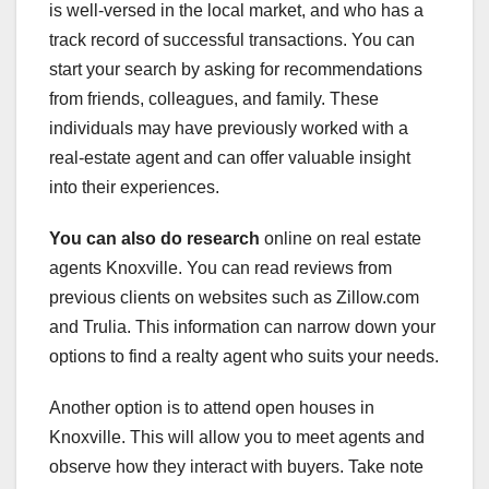
is well-versed in the local market, and who has a
track record of successful transactions. You can
start your search by asking for recommendations
from friends, colleagues, and family. These
individuals may have previously worked with a
real-estate agent and can offer valuable insight
into their experiences.
You can also do research
online on real estate
agents Knoxville. You can read reviews from
previous clients on websites such as Zillow.com
and Trulia. This information can narrow down your
options to find a realty agent who suits your needs.
Another option is to attend open houses in
Knoxville. This will allow you to meet agents and
observe how they interact with buyers. Take note