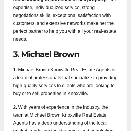
expertise, individualized service, strong
negotiations skills, exceptional satisfaction with
customers, and extensive networks make her the
perfect partner to help you with all your real-estate
needs.
3. Michael Brown
1. Michael Brown Knoxville Real Estate Agents is
a team of professionals that specialize in providing
high-quality services to clients who are looking to
buy or to sell properties in Knoxville.
2. With years of experience in the industry, the
team at Michael Brown Knoxville Real Estate
Agents has a deep understanding of the local
market trends, pricing strategies, and negotiation