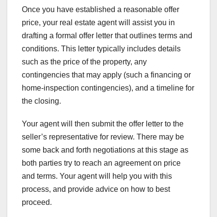
Once you have established a reasonable offer
price, your real estate agent will assist you in
drafting a formal offer letter that outlines terms and
conditions. This letter typically includes details
such as the price of the property, any
contingencies that may apply (such a financing or
home-inspection contingencies), and a timeline for
the closing.
Your agent will then submit the offer letter to the
seller’s representative for review. There may be
some back and forth negotiations at this stage as
both parties try to reach an agreement on price
and terms. Your agent will help you with this
process, and provide advice on how to best
proceed.