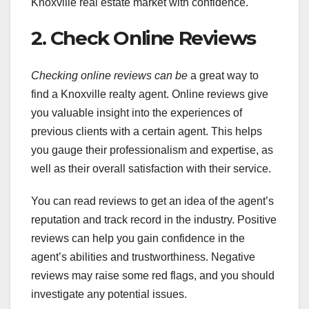
Knoxville real estate market with confidence.
2. Check Online Reviews
Checking online reviews can be
a great way to
find a Knoxville realty agent. Online reviews give
you valuable insight into the experiences of
previous clients with a certain agent. This helps
you gauge their professionalism and expertise, as
well as their overall satisfaction with their service.
You can read reviews to get an idea of the agent’s
reputation and track record in the industry. Positive
reviews can help you gain confidence in the
agent’s abilities and trustworthiness. Negative
reviews may raise some red flags, and you should
investigate any potential issues.