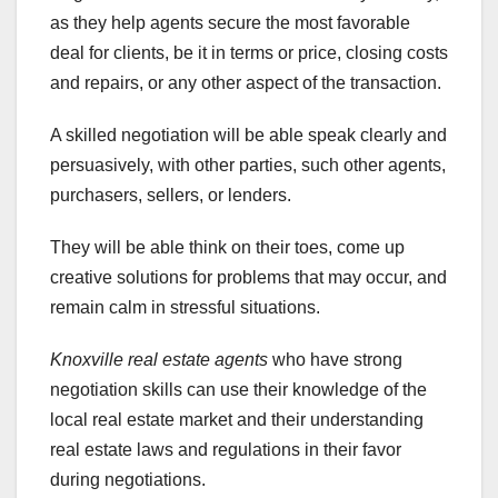
as they help agents secure the most favorable
deal for clients, be it in terms or price, closing costs
and repairs, or any other aspect of the transaction.
A skilled negotiation will be able speak clearly and
persuasively, with other parties, such other agents,
purchasers, sellers, or lenders.
They will be able think on their toes, come up
creative solutions for problems that may occur, and
remain calm in stressful situations.
Knoxville real estate agents
who have strong
negotiation skills can use their knowledge of the
local real estate market and their understanding
real estate laws and regulations in their favor
during negotiations.