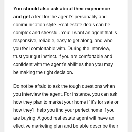
You should also ask about
their experience
and get a
feel for the agent’s personality and
communication style. Real estate deals can be
complex and stressful. You’ll want an agent that is
responsive, reliable, easy to get along, and who
you feel comfortable with. During the interview,
trust your gut instinct. If you are comfortable and
confident with the agent’s abilities then you may
be making the right decision.
Do not be afraid to ask the tough questions when
you interview the agent. For instance, you can ask
how they plan to market your home if it’s for sale or
how they’ll help you find your perfect home if you
are buying. A good real estate agent will have an
effective marketing plan and be able describe their