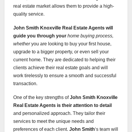
real estate market allows them to provide a high-
quality service.
John Smith Knoxville Real Estate Agents
will
guide you through your
home buying process,
whether
you are looking to buy your first house,
upgrade to a bigger property, or even sell your
current home. They are dedicated to helping their
clients achieve their real estate goals and will
work tirelessly to ensure a smooth and successful
transaction.
One of the key strengths of
John Smith Knoxville
Real Estate Agents
is their attention to detail
and personalized approach. They tailor their
services to meet the unique needs and
preferences of each client.
John Smith
‘s team will