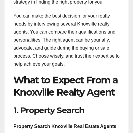
strategy in finding the right property for you.
You can make the best decision for your realty
needs by interviewing several Knoxville realty
agents. You can compare their qualifications and
personalities. The right agent can be your ally,
advocate, and guide during the buying or sale
process. Choose wisely, and trust their expertise to
help achieve your goals.
What to Expect From a
Knoxville Realty Agent
1. Property Search
Property Search Knoxville Real Estate Agents