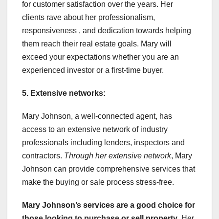
for customer satisfaction over the years. Her
clients rave about her professionalism,
responsiveness , and dedication towards helping
them reach their real estate goals. Mary will
exceed your expectations whether you are an
experienced investor or a first-time buyer.
5. Extensive networks:
Mary Johnson, a well-connected agent, has
access to an extensive network of industry
professionals including lenders, inspectors and
contractors.
Through her extensive network
, Mary
Johnson can provide comprehensive services that
make the buying or sale process stress-free.
Mary Johnson’s services are a
good choice for
those looking
to purchase or sell property
. Her