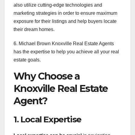
also utilize cutting-edge technologies and
marketing strategies in order to ensure maximum
exposure for their listings and help buyers locate
their dream homes.
6. Michael Brown Knoxville Real Estate Agents
has the expertise to help you achieve all your real
estate goals.
Why Choose a
Knoxville Real Estate
Agent?
1. Local Expertise