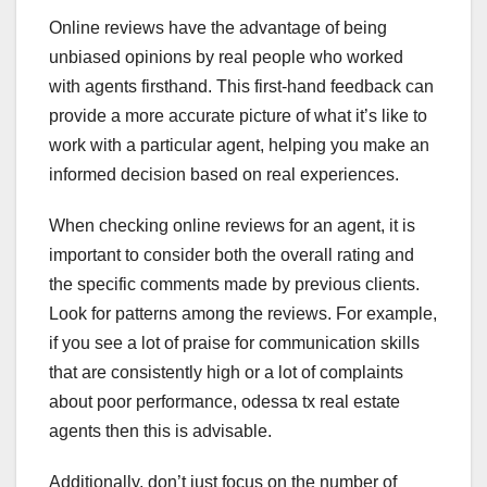
Online reviews have the advantage of being
unbiased opinions by real people who worked
with agents firsthand. This first-hand feedback can
provide a more accurate picture of what it’s like to
work with a particular agent, helping you make an
informed decision based on real experiences.
When checking online reviews for an agent, it is
important to consider both the overall rating and
the specific comments made by previous clients.
Look for patterns among the reviews. For example,
if you see a lot of praise for communication skills
that are consistently high or a lot of complaints
about poor performance, odessa tx real estate
agents then this is advisable.
Additionally, don’t just focus on the number of