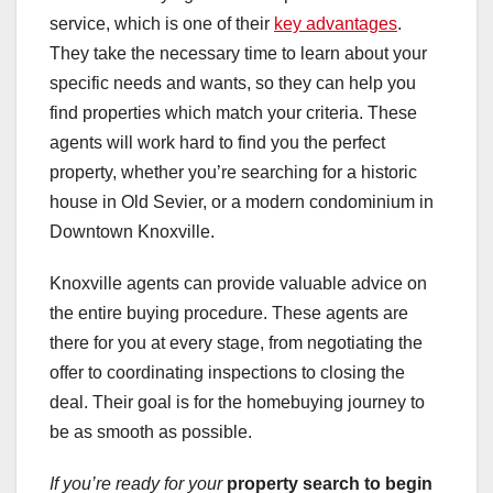
service, which is one of their
key advantages
.
They take the necessary time to learn about your
specific needs and wants, so they can help you
find properties which match your criteria. These
agents will work hard to find you the perfect
property, whether you’re searching for a historic
house in Old Sevier, or a modern condominium in
Downtown Knoxville.
Knoxville agents can provide valuable advice on
the entire buying procedure. These agents are
there for you at every stage, from negotiating the
offer to coordinating inspections to closing the
deal. Their goal is for the homebuying journey to
be as smooth as possible.
If you’re ready for your
property search to begin