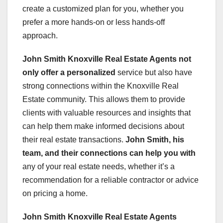
create a customized plan for you, whether you
prefer a more hands-on or less hands-off
approach.
John Smith Knoxville Real Estate Agents
not
only offer a personalized
service but also have
strong connections within the Knoxville Real
Estate community. This allows them to provide
clients with valuable resources and insights that
can help them make informed decisions about
their real estate transactions.
John Smith
, his
team, and their
connections can help you with
any of your real estate needs, whether it’s a
recommendation for a reliable contractor or advice
on pricing a home.
John Smith Knoxville Real Estate Agents