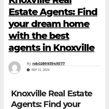
Estate Agents: Find
your dream home
with the best
agents in Knoxville
By
rob028993949577
SEP 22, 2024
Knoxville Real Estate
Agents: Find your