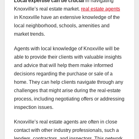
Local expertise can be crucial
in navigating
Knoxville’s real estate market.
real estate agents
in Knoxville have an extensive knowledge of the
local neighborhood, schools, amenities and
market trends.
Agents with local knowledge of Knoxville will be
able to provide their clients with valuable insights
and advice that will help them make informed
decisions regarding the purchase or sale of a
home. They can help clients navigate through any
challenges that might arise during the real-estate
process, including negotiating offers or addressing
inspection issues.
Knoxville’s real estate agents are often in close
contact with other industry professionals, such a
lenders, contractors, and inspectors. This network