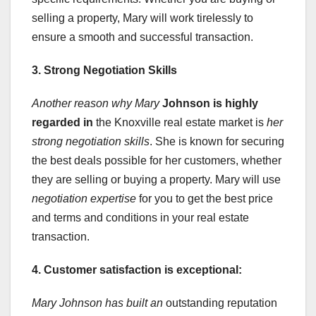
selling a property, Mary will work tirelessly to
ensure a smooth and successful transaction.
3. Strong Negotiation Skills
Another reason why Mary
Johnson is highly
regarded in
the Knoxville real estate market is
her
strong negotiation skills
. She is known for securing
the best deals possible for her customers, whether
they are selling or buying a property. Mary will use
negotiation expertise
for you to get the best price
and terms and conditions in your real estate
transaction.
4. Customer satisfaction is exceptional:
Mary Johnson has built an
outstanding reputation