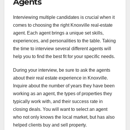
Agents
Interviewing multiple candidates is crucial when it
comes to choosing the right Knoxville real-estate
agent. Each agent brings a unique set skills,
experiences, and personalities to the table. Taking
the time to interview several different agents will
help you to find the best fit for your specific needs.
During your interview, be sure to ask the agents
about their real estate experience in Knoxville.
Inquire about the number of years they have been
working as an agent, the types of properties they
typically work with, and their success rate in
closing deals. You will want to select an agent
who not only knows the local market, but has also
helped clients buy and sell property.