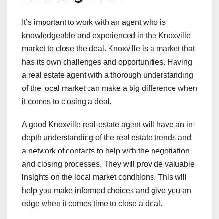
It’s important to work with an agent who is
knowledgeable and experienced in the Knoxville
market to close the deal. Knoxville is a market that
has its own challenges and opportunities. Having
a real estate agent with a thorough understanding
of the local market can make a big difference when
it comes to closing a deal.
A good Knoxville real-estate agent will have an in-
depth understanding of the real estate trends and
a network of contacts to help with the negotiation
and closing processes. They will provide valuable
insights on the local market conditions. This will
help you make informed choices and give you an
edge when it comes time to close a deal.