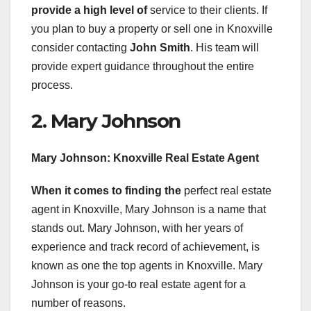
provide a high level of
service to their clients. If
you plan to buy a property or sell one in Knoxville
consider contacting
John Smith
. His team will
provide expert guidance throughout the entire
process.
2. Mary Johnson
Mary Johnson: Knoxville Real
Estate Agent
When it comes to finding the
perfect real estate
agent in Knoxville, Mary Johnson is a name that
stands out. Mary Johnson, with her years of
experience and track record of achievement, is
known as one the top agents in Knoxville. Mary
Johnson is your go-to real estate agent for a
number of reasons.