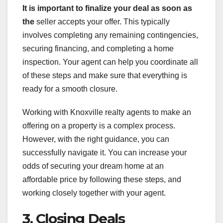
It is important to finalize
your deal as soon as
the
seller accepts your offer. This typically
involves completing any remaining contingencies,
securing financing, and completing a home
inspection. Your agent can help you coordinate all
of these steps and make sure that everything is
ready for a smooth closure.
Working with Knoxville realty agents to make an
offering on a property is a complex process.
However, with the right guidance, you can
successfully navigate it. You can increase your
odds of securing your dream home at an
affordable price by following these steps, and
working closely together with your agent.
3. Closing Deals