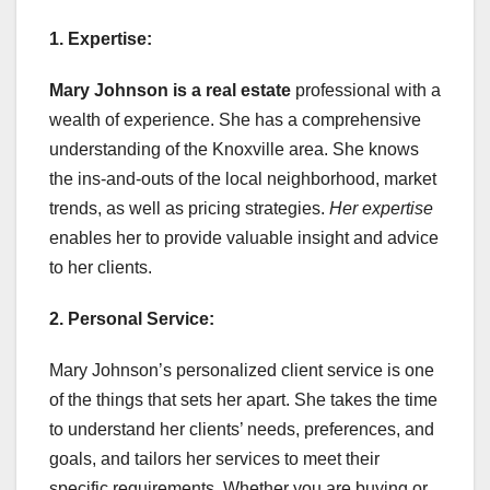
1. Expertise:
Mary Johnson is a real estate
professional with a
wealth of experience. She has a comprehensive
understanding of the Knoxville area. She knows
the ins-and-outs of the local neighborhood, market
trends, as well as pricing strategies.
Her expertise
enables her to provide valuable insight and advice
to her clients.
2. Personal Service:
Mary Johnson’s personalized client service is one
of the things that sets her apart. She takes the time
to understand her clients’ needs, preferences, and
goals, and tailors her services to meet their
specific requirements. Whether you are buying or