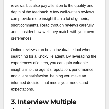
reviews, but also pay attention to the quality and
depth of the feedback. A few well-written reviews
can provide more insight than a lot of generic,
short comments. Read through reviews carefully,
and consider how well they match with your own
preferences.
Online reviews can be an invaluable tool when
searching for a Knoxville agent. By leveraging the
experiences of others, you can gain valuable
insights into the agent’s reputation, performance,
and client satisfaction, helping you make an
informed decision that meets your needs and
expectations.
3. Interview Multiple