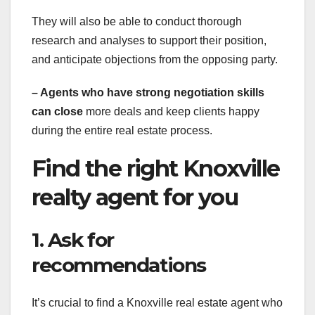
They will also be able to conduct thorough
research and analyses to support their position,
and anticipate objections from the opposing party.
– Agents who have strong
negotiation skills
can close
more deals and keep clients happy
during the entire real estate process.
Find the right Knoxville
realty agent for you
1. Ask for
recommendations
It’s crucial to find a Knoxville real estate agent who