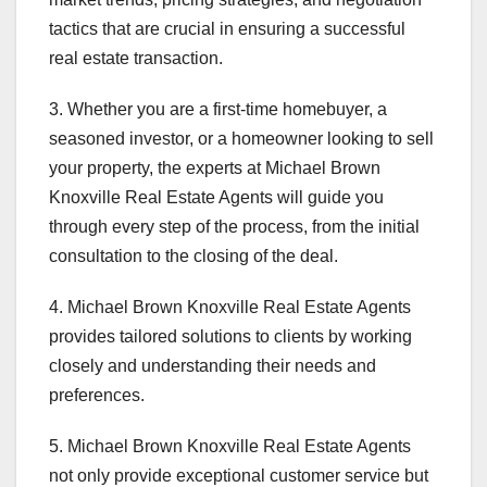
tactics that are crucial in ensuring a successful
real estate transaction.
3. Whether you are a first-time homebuyer, a
seasoned investor, or a homeowner looking to sell
your property, the experts at Michael Brown
Knoxville Real Estate Agents will guide you
through every step of the process, from the initial
consultation to the closing of the deal.
4. Michael Brown Knoxville Real Estate Agents
provides tailored solutions to clients by working
closely and understanding their needs and
preferences.
5. Michael Brown Knoxville Real Estate Agents
not only provide exceptional customer service but