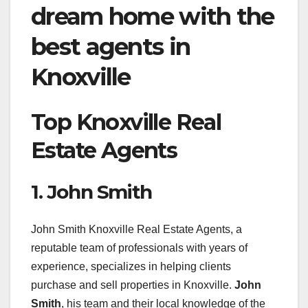
dream home with the
best agents in
Knoxville
Top Knoxville Real
Estate Agents
1. John Smith
John Smith Knoxville Real Estate Agents, a
reputable team of professionals with years of
experience, specializes in helping clients
purchase and sell properties in Knoxville.
John
Smith
, his team and their local knowledge of the