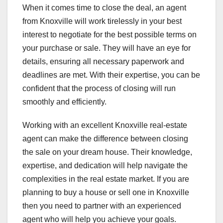
When it comes time to close the deal, an agent
from Knoxville will work tirelessly in your best
interest to negotiate for the best possible terms on
your purchase or sale. They will have an eye for
details, ensuring all necessary paperwork and
deadlines are met. With their expertise, you can be
confident that the process of closing will run
smoothly and efficiently.
Working with an excellent Knoxville real-estate
agent can make the difference between closing
the sale on your dream house. Their knowledge,
expertise, and dedication will help navigate the
complexities in the real estate market. If you are
planning to buy a house or sell one in Knoxville
then you need to partner with an experienced
agent who will help you achieve your goals.