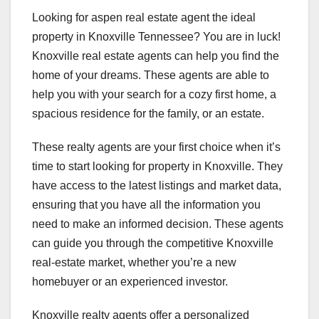
Looking for aspen real estate agent the ideal
property in Knoxville Tennessee? You are in luck!
Knoxville real estate agents can help you find the
home of your dreams. These agents are able to
help you with your search for a cozy first home, a
spacious residence for the family, or an estate.
These realty agents are your first choice when it’s
time to start looking for property in Knoxville. They
have access to the latest listings and market data,
ensuring that you have all the information you
need to make an informed decision. These agents
can guide you through the competitive Knoxville
real-estate market, whether you’re a new
homebuyer or an experienced investor.
Knoxville realty agents offer a personalized