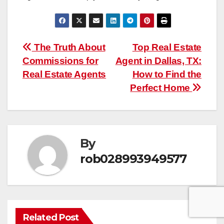
Post
The Truth About
Top Real Estate
Commissions for
Agent in Dallas, TX:
navigation
Real Estate Agents
How to Find the
Perfect Home
By
rob028993949577
Related Post