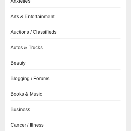
Anxieties
Arts & Entertainment
Auctions / Classifieds
Autos & Trucks
Beauty
Blogging / Forums
Books & Music
Business
Cancer / Illness