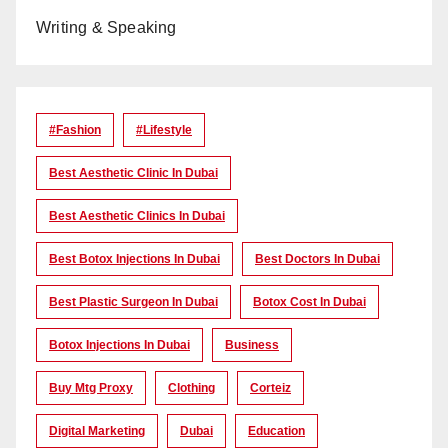
Writing & Speaking
#Fashion
#lifestyle
Best Aesthetic Clinic In Dubai
Best Aesthetic Clinics In Dubai
Best Botox Injections In Dubai
Best Doctors In Dubai
Best Plastic Surgeon In Dubai
Botox Cost In Dubai
Botox Injections In Dubai
Business
Buy Mtg Proxy
Clothing
Corteiz
Digital Marketing
Dubai
Education