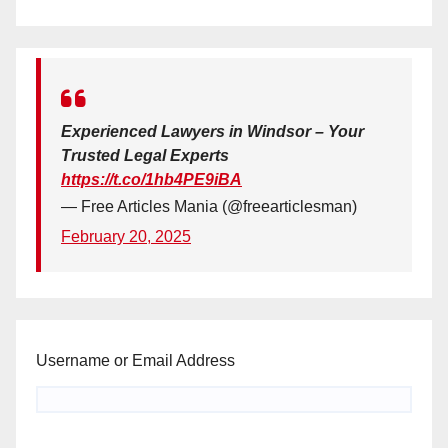
Experienced Lawyers in Windsor – Your
Trusted Legal Experts
https://t.co/1hb4PE9iBA
— Free Articles Mania (@freearticlesman)
February 20, 2025
Username or Email Address