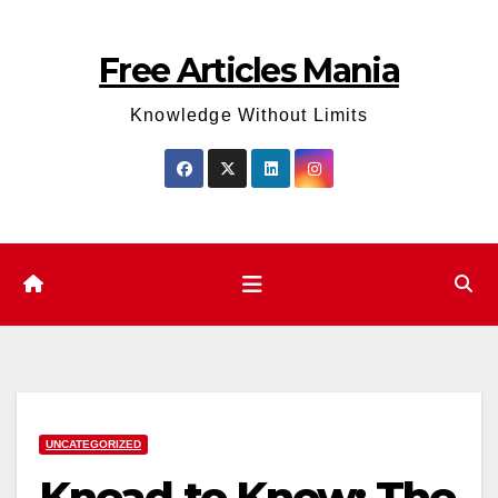
Skip
to
Free Articles Mania
content
Knowledge Without Limits
UNCATEGORIZED
Knead to Know: The