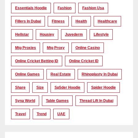
Essentials Hoodie
Fashion
Fashion Usa
Fillers In Dubai
Fitness
Health
Healthcare
Hellstar
Housiey
Juvederm
Lifestyle
Mtg Proxies
Mtg Proxy
Online Casino
Online Cricket Betting ID
Online Cricket ID
Online Games
Real Estate
Rhinoplasty In Dubai
Share
Size
Sp5der Hoodie
Spider Hoodie
Syna World
Table Games
Thread Lift In Dubai
Travel
Trend
UAE