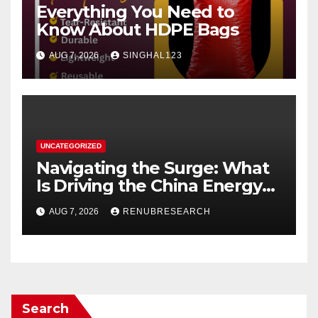
Everything You Need to
Know About HDPE Bags
AUG 7, 2026
SINGHAL123
UNCATEGORIZED
Navigating the Surge: What
Is Driving the China Energy
Drinks Market Growth
AUG 7, 2026
RENUBRESEARCH
Through 2034?
Search