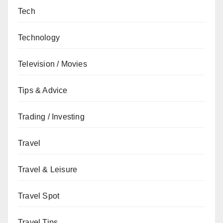
Tech
Technology
Television / Movies
Tips & Advice
Trading / Investing
Travel
Travel & Leisure
Travel Spot
Travel Tips