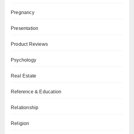
Pregnancy
Presentation
Product Reviews
Psychology
Real Estate
Reference & Education
Relationship
Religion