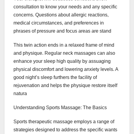
consultation to know your needs and any specific
concerns. Questions about allergic reactions,
medical circumstances, and preferences in
phrases of pressure and focus areas are stand
This twin action ends in a relaxed frame of mind
and physique. Regular neck massages can also
enhance your sleep high quality by assuaging
physical discomfort and lowering anxiety levels. A
good night’s sleep furthers the facility of
rejuvenation and helps the physique restore itself
natura
Understanding Sports Massage: The Basics
Sports therapeutic massage employs a range of
strategies designed to address the specific wants