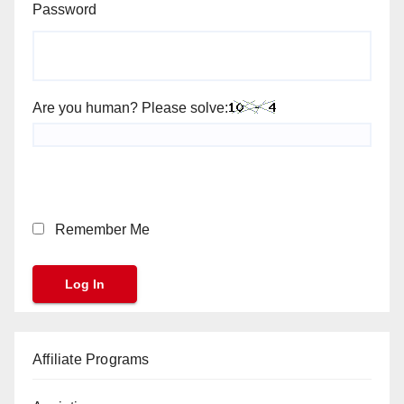
Password
Are you human? Please solve:
Remember Me
Affiliate Programs