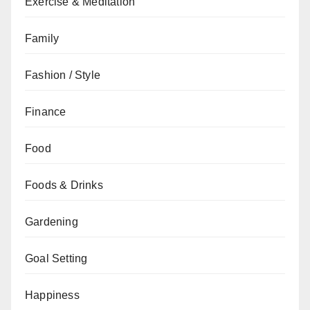
Exercise & Meditation
Family
Fashion / Style
Finance
Food
Foods & Drinks
Gardening
Goal Setting
Happiness