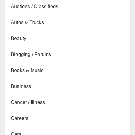
Auctions / Classifieds
Autos & Trucks
Beauty
Blogging / Forums
Books & Music
Business
Cancer / Illness
Careers
Cars