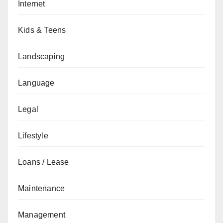
Internet
Kids & Teens
Landscaping
Language
Legal
Lifestyle
Loans / Lease
Maintenance
Management