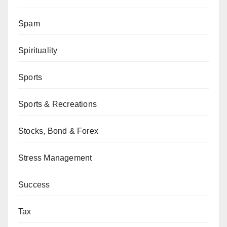
Spam
Spirituality
Sports
Sports & Recreations
Stocks, Bond & Forex
Stress Management
Success
Tax