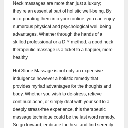
Neck massages are more than just a luxury;
they’re an essential part of holistic well-being. By
incorporating them into your routine, you can enjoy
numerous physical and psychological well being
advantages. Whether through the hands of a
skilled professional or a DIY method, a good neck
therapeutic massage is a ticket to a happier, more
healthy
Hot Stone Massage is not only an expensive
indulgence however a holistic remedy that
provides myriad advantages for the thoughts and
body. Whether you wish to de-stress, relieve
continual ache, or simply deal with your self to a
deeply stress-free experience, this therapeutic
massage technique could be the last word remedy.
So go forward, embrace the heat and find serenity