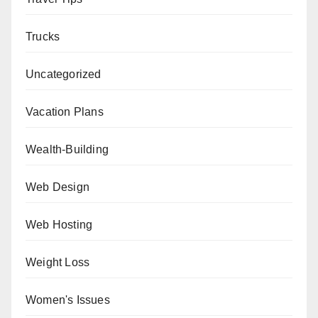
Trucks
Uncategorized
Vacation Plans
Wealth-Building
Web Design
Web Hosting
Weight Loss
Women's Issues