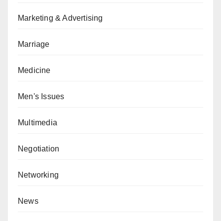
Marketing & Advertising
Marriage
Medicine
Men's Issues
Multimedia
Negotiation
Networking
News