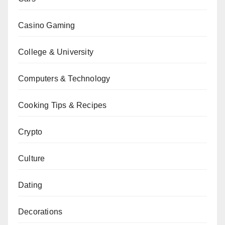
Casino Gaming
College & University
Computers & Technology
Cooking Tips & Recipes
Crypto
Culture
Dating
Decorations