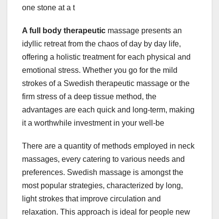
one stone at a t
A full body therapeutic
massage presents an
idyllic retreat from the chaos of day by day life,
offering a holistic treatment for each physical and
emotional stress. Whether you go for the mild
strokes of a Swedish therapeutic massage or the
firm stress of a deep tissue method, the
advantages are each quick and long-term, making
it a worthwhile investment in your well-be
There are a quantity of methods employed in neck
massages, every catering to various needs and
preferences. Swedish massage is amongst the
most popular strategies, characterized by long,
light strokes that improve circulation and
relaxation. This approach is ideal for people new