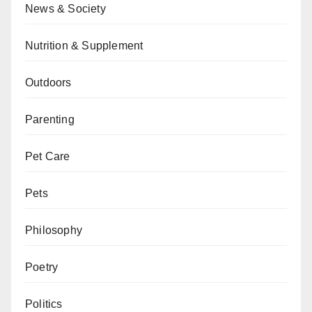
News & Society
Nutrition & Supplement
Outdoors
Parenting
Pet Care
Pets
Philosophy
Poetry
Politics