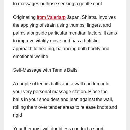
to massages or those seeking a gentle cont
Originating
from Valeriarp
Japan, Shiatsu involves
the applying of strain using thumbs, fingers, and
palms alongside particular meridian factors. It aims
to improve vitality move and has a holistic
approach to healing, balancing both bodily and
emotional wellbe
Self-Massage with Tennis Balls
A couple of tennis balls and a wall can turn into
your very personal massage station. Place the
balls in your shoulders and lean against the wall,
rolling them over tender areas to release knots and
rigid
Your therapist will doubtless conduct a short