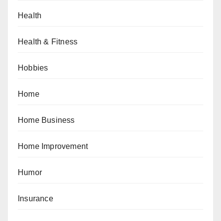
Health
Health & Fitness
Hobbies
Home
Home Business
Home Improvement
Humor
Insurance