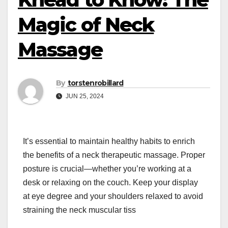
Magic of Neck
Massage
By
torstenrobillard
JUN 25, 2024
It’s essential to maintain healthy habits to enrich
the benefits of a neck therapeutic massage. Proper
posture is crucial—whether you’re working at a
desk or relaxing on the couch. Keep your display
at eye degree and your shoulders relaxed to avoid
straining the neck muscular tiss