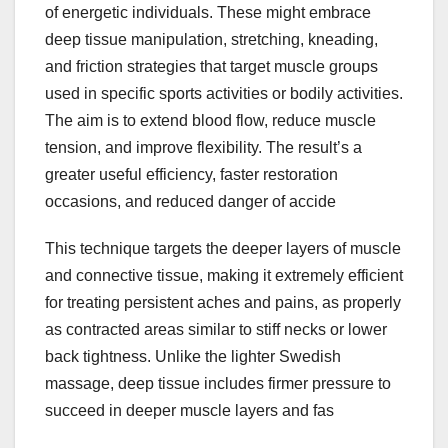
of energetic individuals. These might embrace
deep tissue manipulation, stretching, kneading,
and friction strategies that target muscle groups
used in specific sports activities or bodily activities.
The aim is to extend blood flow, reduce muscle
tension, and improve flexibility. The result’s a
greater useful efficiency, faster restoration
occasions, and reduced danger of accide
This technique targets the deeper layers of muscle
and connective tissue, making it extremely efficient
for treating persistent aches and pains, as properly
as contracted areas similar to stiff necks or lower
back tightness. Unlike the lighter Swedish
massage, deep tissue includes firmer pressure to
succeed in deeper muscle layers and fas