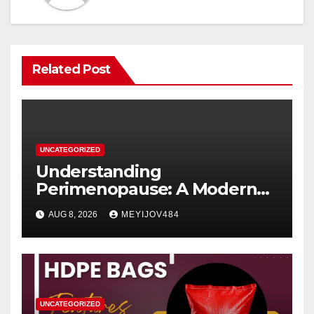
Related Post
UNCATEGORIZED
Understanding
Perimenopause: A Modern
Women’s Health Perspective
AUG 8, 2026
MEYIJOV484
UNCATEGORIZED