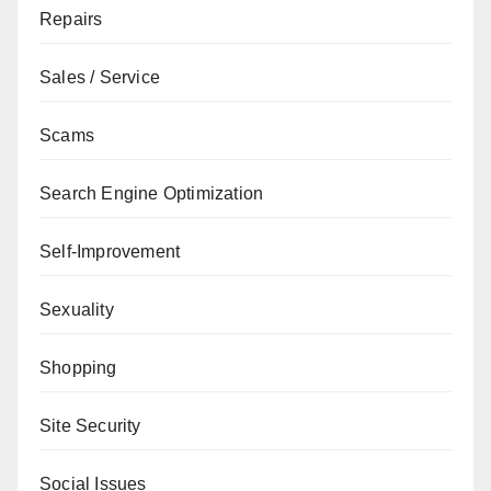
Repairs
Sales / Service
Scams
Search Engine Optimization
Self-Improvement
Sexuality
Shopping
Site Security
Social Issues