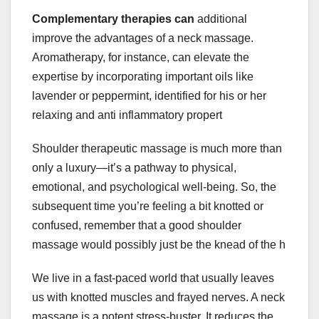
Complementary therapies can
additional
improve the advantages of a neck massage.
Aromatherapy, for instance, can elevate the
expertise by incorporating important oils like
lavender or peppermint, identified for his or her
relaxing and anti inflammatory propert
Shoulder therapeutic massage is much more than
only a luxury—it’s a pathway to physical,
emotional, and psychological well-being. So, the
subsequent time you’re feeling a bit knotted or
confused, remember that a good shoulder
massage would possibly just be the knead of the h
We live in a fast-paced world that usually leaves
us with knotted muscles and frayed nerves. A neck
massage is a potent stress-buster. It reduces the