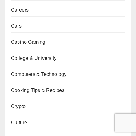
Careers
Cars
Casino Gaming
College & University
Computers & Technology
Cooking Tips & Recipes
Crypto
Culture