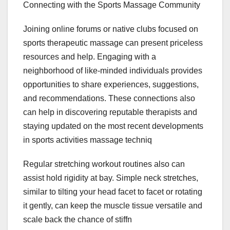
Connecting with the Sports Massage Community
Joining online forums or native clubs focused on
sports therapeutic massage can present priceless
resources and help. Engaging with a
neighborhood of like-minded individuals provides
opportunities to share experiences, suggestions,
and recommendations. These connections also
can help in discovering reputable therapists and
staying updated on the most recent developments
in sports activities massage techniq
Regular stretching workout routines also can
assist hold rigidity at bay. Simple neck stretches,
similar to tilting your head facet to facet or rotating
it gently, can keep the muscle tissue versatile and
scale back the chance of stiffn