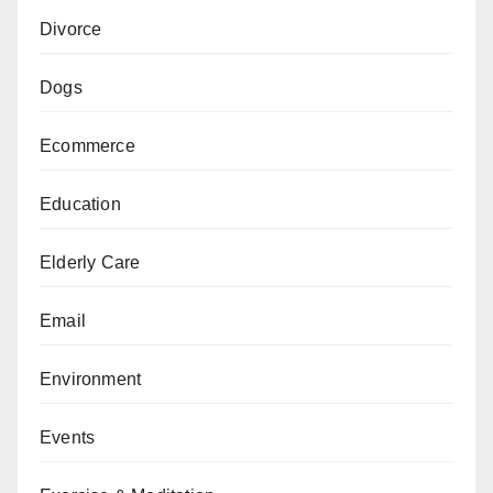
Divorce
Dogs
Ecommerce
Education
Elderly Care
Email
Environment
Events