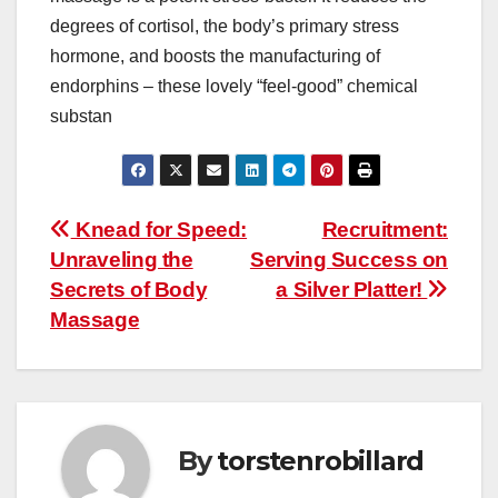
degrees of cortisol, the body’s primary stress
hormone, and boosts the manufacturing of
endorphins – these lovely “feel-good” chemical
substan
Post
Knead for Speed:
Recruitment:
Unraveling the
Serving Success on
navigation
Secrets of Body
a Silver Platter!
Massage
By
torstenrobillard