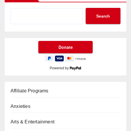
Search
Powered by
Affiliate Programs
Anxieties
Arts & Entertainment