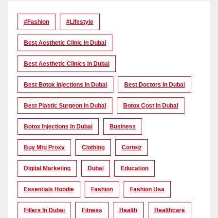
#Fashion
#lifestyle
Best Aesthetic Clinic In Dubai
Best Aesthetic Clinics In Dubai
Best Botox Injections In Dubai
Best Doctors In Dubai
Best Plastic Surgeon In Dubai
Botox Cost In Dubai
Botox Injections In Dubai
Business
Buy Mtg Proxy
Clothing
Corteiz
Digital Marketing
Dubai
Education
Essentials Hoodie
Fashion
Fashion Usa
Fillers In Dubai
Fitness
Health
Healthcare