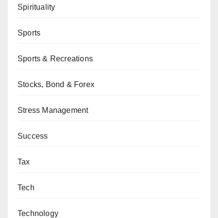
Spirituality
Sports
Sports & Recreations
Stocks, Bond & Forex
Stress Management
Success
Tax
Tech
Technology