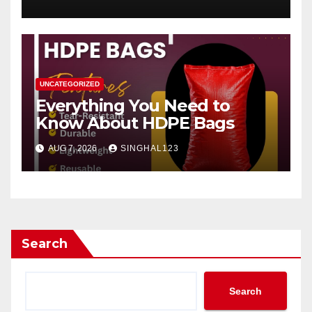
UNCATEGORIZED
Everything You Need to
Know About HDPE Bags
AUG 7, 2026
SINGHAL123
Search
Search