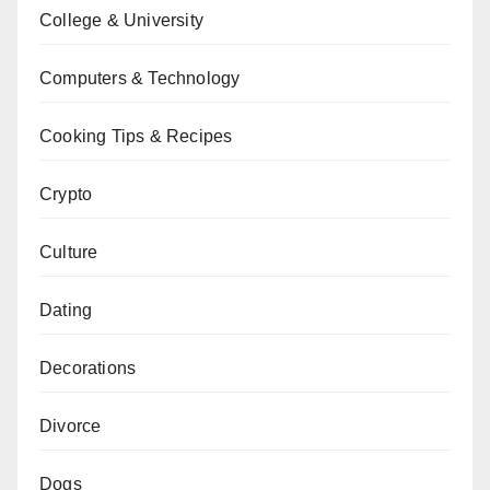
College & University
Computers & Technology
Cooking Tips & Recipes
Crypto
Culture
Dating
Decorations
Divorce
Dogs