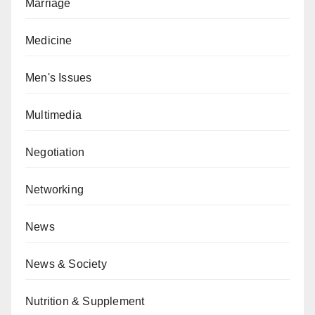
Marriage
Medicine
Men's Issues
Multimedia
Negotiation
Networking
News
News & Society
Nutrition & Supplement