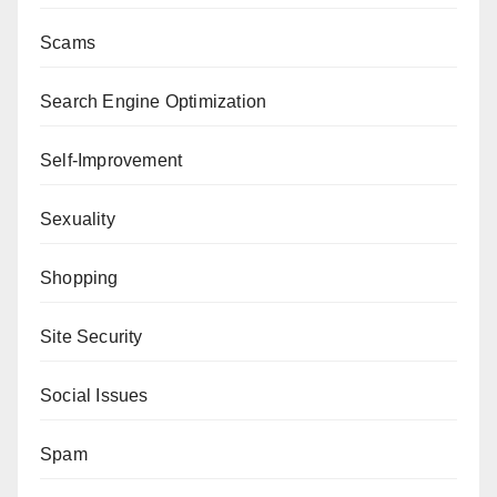
Scams
Search Engine Optimization
Self-Improvement
Sexuality
Shopping
Site Security
Social Issues
Spam