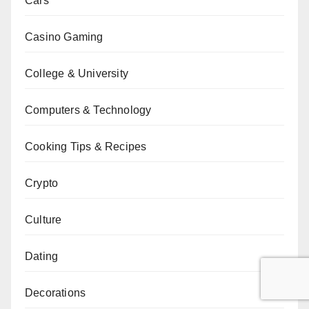
Cars
Casino Gaming
College & University
Computers & Technology
Cooking Tips & Recipes
Crypto
Culture
Dating
Decorations