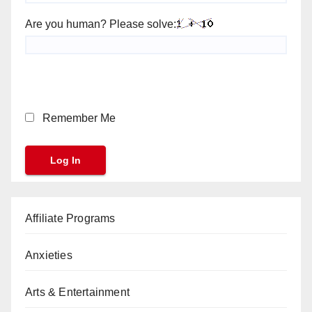
Are you human? Please solve:
Remember Me
Affiliate Programs
Anxieties
Arts & Entertainment