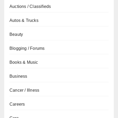
Auctions / Classifieds
Autos & Trucks
Beauty
Blogging / Forums
Books & Music
Business
Cancer / Illness
Careers