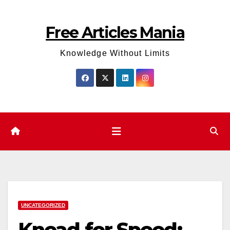
Skip
to
Free Articles Mania
content
Knowledge Without Limits
UNCATEGORIZED
Knead for Speed: