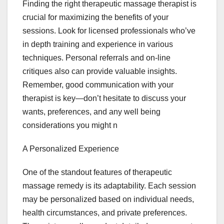
Finding the right therapeutic massage therapist is
crucial for maximizing the benefits of your
sessions. Look for licensed professionals who’ve
in depth training and experience in various
techniques. Personal referrals and on-line
critiques also can provide valuable insights.
Remember, good communication with your
therapist is key—don’t hesitate to discuss your
wants, preferences, and any well being
considerations you might n
A Personalized Experience
One of the standout features of therapeutic
massage remedy is its adaptability. Each session
may be personalized based on individual needs,
health circumstances, and private preferences.