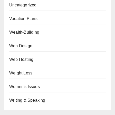
Uncategorized
Vacation Plans
Wealth-Building
Web Design
Web Hosting
Weight Loss
Women's Issues
Writing & Speaking