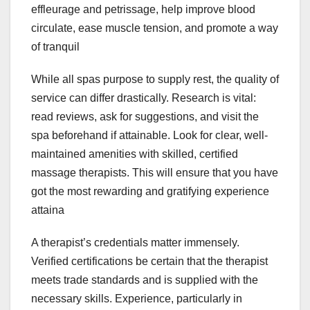
effleurage and petrissage, help improve blood
circulate, ease muscle tension, and promote a way
of tranquil
While all spas purpose to supply rest, the quality of
service can differ drastically. Research is vital:
read reviews, ask for suggestions, and visit the
spa beforehand if attainable. Look for clear, well-
maintained amenities with skilled, certified
massage therapists. This will ensure that you have
got the most rewarding and gratifying experience
attaina
A therapist’s credentials matter immensely.
Verified certifications be certain that the therapist
meets trade standards and is supplied with the
necessary skills. Experience, particularly in