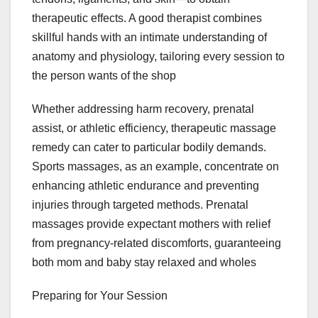
therapeutic effects. A good therapist combines
skillful hands with an intimate understanding of
anatomy and physiology, tailoring every session to
the person wants of the shop
Whether addressing harm recovery, prenatal
assist, or athletic efficiency, therapeutic massage
remedy can cater to particular bodily demands.
Sports massages, as an example, concentrate on
enhancing athletic endurance and preventing
injuries through targeted methods. Prenatal
massages provide expectant mothers with relief
from pregnancy-related discomforts, guaranteeing
both mom and baby stay relaxed and wholes
Preparing for Your Session