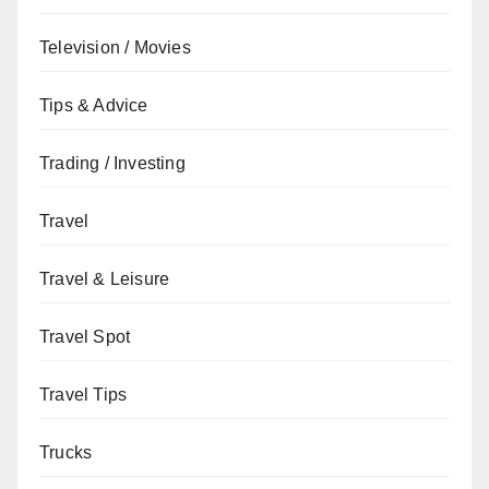
Television / Movies
Tips & Advice
Trading / Investing
Travel
Travel & Leisure
Travel Spot
Travel Tips
Trucks