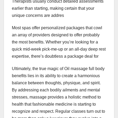
Therapists usually conduct detailed assessments
earlier than starting, making certain that your
unique concerns are addres
Most spas offer personalized packages that cowl
an array of providers designed to offer probably
the most benefits. Whether you’re looking for a
quick mid-week pick-me-up or an all-day deep rest
expertise, there’s doubtless a package deal for
Ultimately, the true magic of Oil massage full body
benefits lies in its ability to create a harmonious
balance between thoughts, physique, and spirit.
By addressing each bodily ailments and mental
stresses, massage provides a holistic method to
health that fashionable medicine is starting to
recognize and respect. Regular classes turn out to