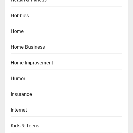
Hobbies
Home
Home Business
Home Improvement
Humor
Insurance
Internet
Kids & Teens