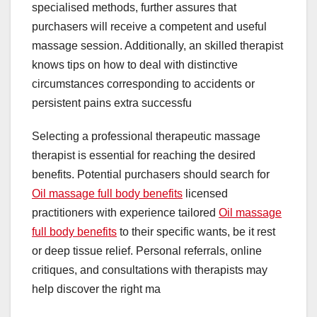
specialised methods, further assures that
purchasers will receive a competent and useful
massage session. Additionally, an skilled therapist
knows tips on how to deal with distinctive
circumstances corresponding to accidents or
persistent pains extra successfu
Selecting a professional therapeutic massage
therapist is essential for reaching the desired
benefits. Potential purchasers should search for
Oil massage full body benefits
licensed
practitioners with experience tailored
Oil massage
full body benefits
to their specific wants, be it rest
or deep tissue relief. Personal referrals, online
critiques, and consultations with therapists may
help discover the right ma