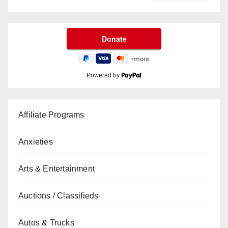
Powered by
Affiliate Programs
Anxieties
Arts & Entertainment
Auctions / Classifieds
Autos & Trucks