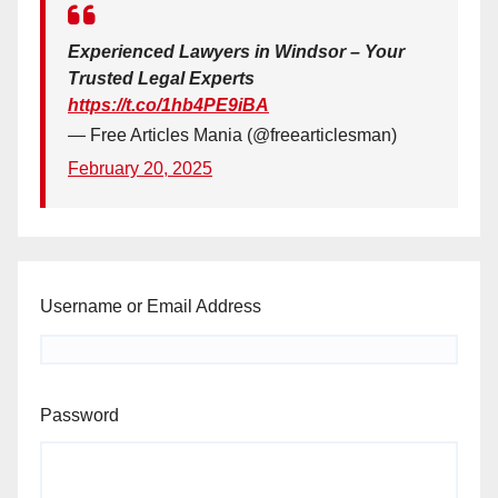
Experienced Lawyers in Windsor – Your
Trusted Legal Experts
https://t.co/1hb4PE9iBA
— Free Articles Mania (@freearticlesman)
February 20, 2025
Username or Email Address
Password