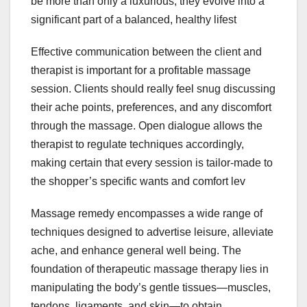
be more than only a luxurious; they evolve into a
significant part of a balanced, healthy lifest
Effective communication between the client and
therapist is important for a profitable massage
session. Clients should really feel snug discussing
their ache points, preferences, and any discomfort
through the massage. Open dialogue allows the
therapist to regulate techniques accordingly,
making certain that every session is tailor-made to
the shopper’s specific wants and comfort lev
Massage remedy encompasses a wide range of
techniques designed to advertise leisure, alleviate
ache, and enhance general well being. The
foundation of therapeutic massage therapy lies in
manipulating the body’s gentle tissues—muscles,
tendons, ligaments, and skin—to obtain