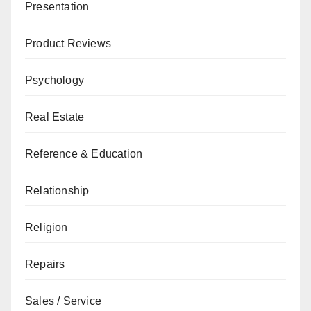
Presentation
Product Reviews
Psychology
Real Estate
Reference & Education
Relationship
Religion
Repairs
Sales / Service