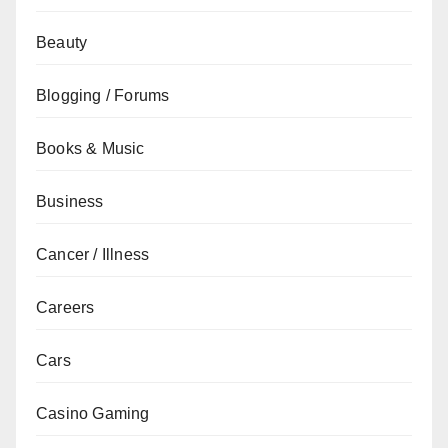
Beauty
Blogging / Forums
Books & Music
Business
Cancer / Illness
Careers
Cars
Casino Gaming