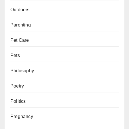
Outdoors
Parenting
Pet Care
Pets
Philosophy
Poetry
Politics
Pregnancy