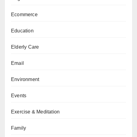
Ecommerce
Education
Elderly Care
Email
Environment
Events
Exercise & Meditation
Family