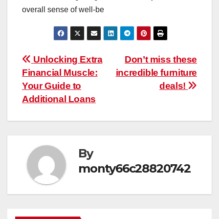
overall sense of well-be
Post
Unlocking Extra
Don’t miss these
Financial Muscle:
incredible furniture
navigation
Your Guide to
deals!
Additional Loans
By
monty66c28820742