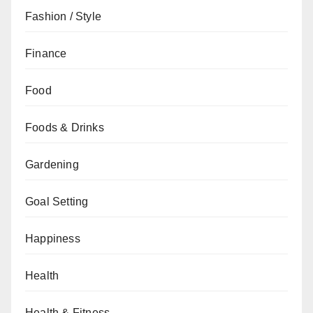
Fashion / Style
Finance
Food
Foods & Drinks
Gardening
Goal Setting
Happiness
Health
Health & Fitness