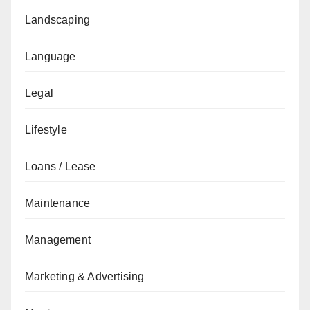
Landscaping
Language
Legal
Lifestyle
Loans / Lease
Maintenance
Management
Marketing & Advertising