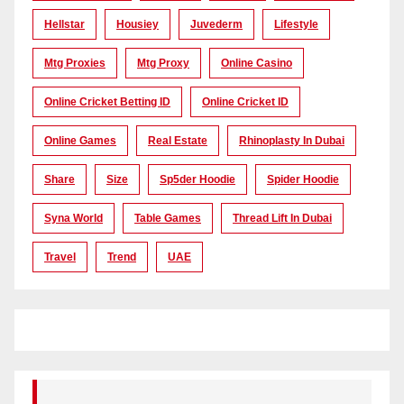
Hellstar
Housiey
Juvederm
Lifestyle
Mtg Proxies
Mtg Proxy
Online Casino
Online Cricket Betting ID
Online Cricket ID
Online Games
Real Estate
Rhinoplasty In Dubai
Share
Size
Sp5der Hoodie
Spider Hoodie
Syna World
Table Games
Thread Lift In Dubai
Travel
Trend
UAE