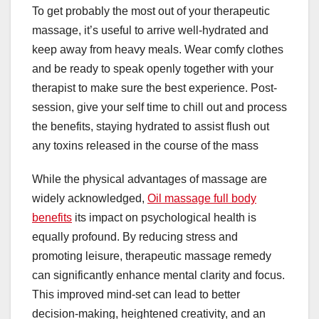
To get probably the most out of your therapeutic
massage, it’s useful to arrive well-hydrated and
keep away from heavy meals. Wear comfy clothes
and be ready to speak openly together with your
therapist to make sure the best experience. Post-
session, give your self time to chill out and process
the benefits, staying hydrated to assist flush out
any toxins released in the course of the mass
While the physical advantages of massage are
widely acknowledged,
Oil massage full body
benefits
its impact on psychological health is
equally profound. By reducing stress and
promoting leisure, therapeutic massage remedy
can significantly enhance mental clarity and focus.
This improved mind-set can lead to better
decision-making, heightened creativity, and an