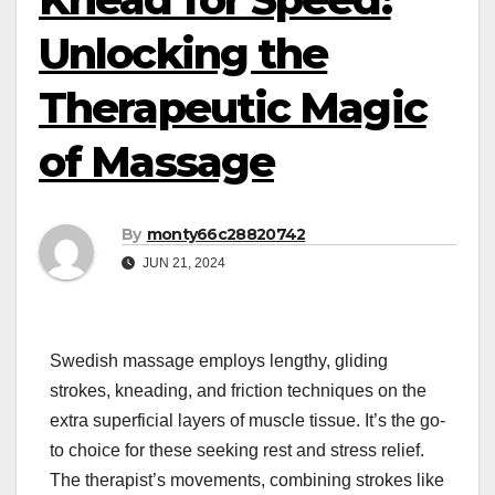
Unlocking the
Therapeutic Magic
of Massage
By
monty66c28820742
JUN 21, 2024
Swedish massage employs lengthy, gliding
strokes, kneading, and friction techniques on the
extra superficial layers of muscle tissue. It’s the go-
to choice for these seeking rest and stress relief.
The therapist’s movements, combining strokes like