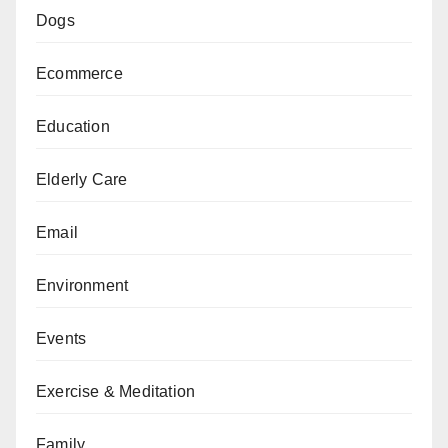
Dogs
Ecommerce
Education
Elderly Care
Email
Environment
Events
Exercise & Meditation
Family