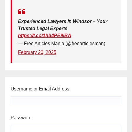
Experienced Lawyers in Windsor – Your
Trusted Legal Experts
https://t.co/1hb4PE9iBA
— Free Articles Mania (@freearticlesman)
February 20, 2025
Username or Email Address
Password