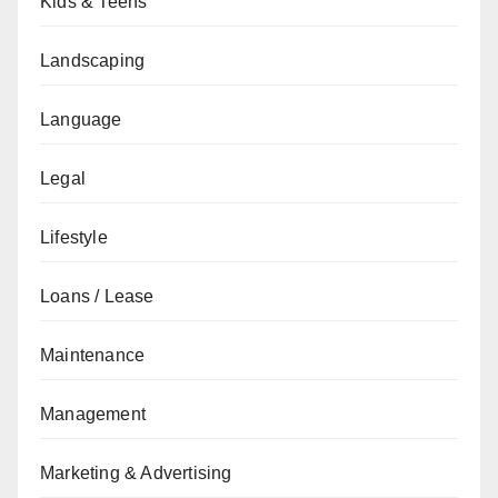
Kids & Teens
Landscaping
Language
Legal
Lifestyle
Loans / Lease
Maintenance
Management
Marketing & Advertising