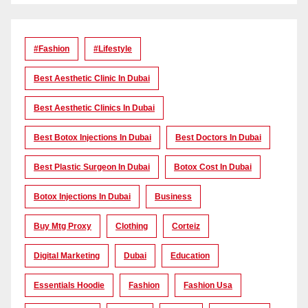
#Fashion
#lifestyle
Best Aesthetic Clinic In Dubai
Best Aesthetic Clinics In Dubai
Best Botox Injections In Dubai
Best Doctors In Dubai
Best Plastic Surgeon In Dubai
Botox Cost In Dubai
Botox Injections In Dubai
Business
Buy Mtg Proxy
Clothing
Corteiz
Digital Marketing
Dubai
Education
Essentials Hoodie
Fashion
Fashion Usa