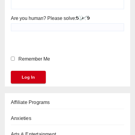
Are you human? Please solve:
Remember Me
Affiliate Programs
Anxieties
Arts & Entertainment