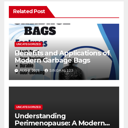
Related Post
UNCATEGORIZED
Benefits and Applications of
Modern Garbage Bags
AUG 8, 2026
SINGHAL123
UNCATEGORIZED
Understanding
Perimenopause: A Modern