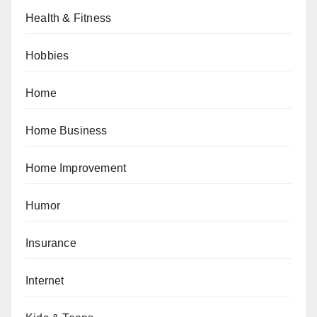
Health & Fitness
Hobbies
Home
Home Business
Home Improvement
Humor
Insurance
Internet