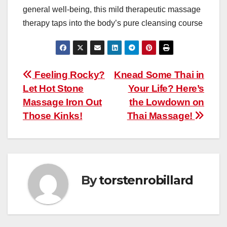
general well-being, this mild therapeutic massage
therapy taps into the body’s pure cleansing course
Post
Feeling Rocky?
Knead Some Thai in
Let Hot Stone
Your Life? Here’s
navigation
Massage Iron Out
the Lowdown on
Those Kinks!
Thai Massage!
By
torstenrobillard