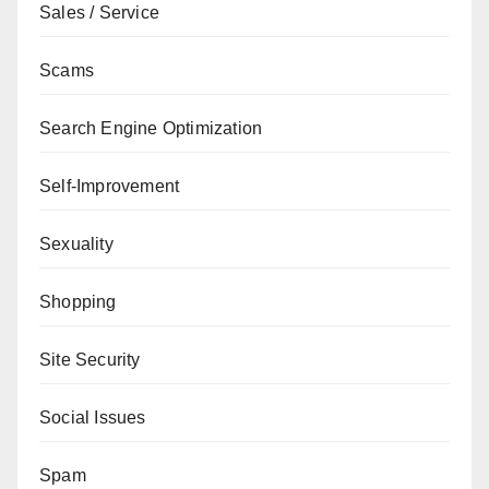
Sales / Service
Scams
Search Engine Optimization
Self-Improvement
Sexuality
Shopping
Site Security
Social Issues
Spam