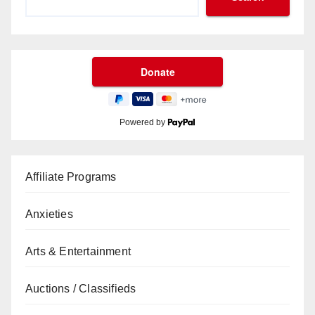
Powered by
Affiliate Programs
Anxieties
Arts & Entertainment
Auctions / Classifieds