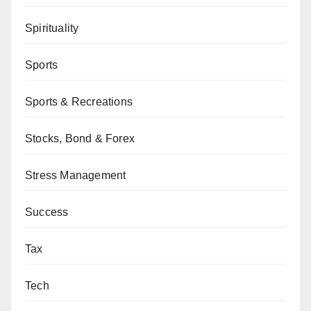
Spirituality
Sports
Sports & Recreations
Stocks, Bond & Forex
Stress Management
Success
Tax
Tech