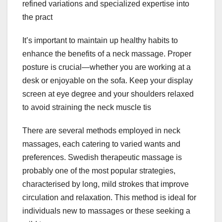
refined variations and specialized expertise into
the pract
It’s important to maintain up healthy habits to
enhance the benefits of a neck massage. Proper
posture is crucial—whether you are working at a
desk or enjoyable on the sofa. Keep your display
screen at eye degree and your shoulders relaxed
to avoid straining the neck muscle tis
There are several methods employed in neck
massages, each catering to varied wants and
preferences. Swedish therapeutic massage is
probably one of the most popular strategies,
characterised by long, mild strokes that improve
circulation and relaxation. This method is ideal for
individuals new to massages or these seeking a