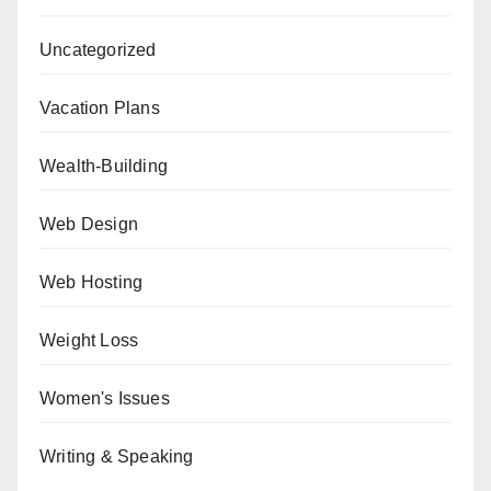
Uncategorized
Vacation Plans
Wealth-Building
Web Design
Web Hosting
Weight Loss
Women's Issues
Writing & Speaking