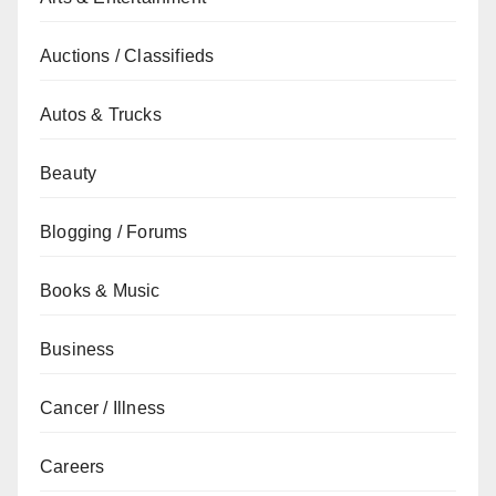
Auctions / Classifieds
Autos & Trucks
Beauty
Blogging / Forums
Books & Music
Business
Cancer / Illness
Careers