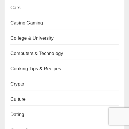
Cars
Casino Gaming
College & University
Computers & Technology
Cooking Tips & Recipes
Crypto
Culture
Dating