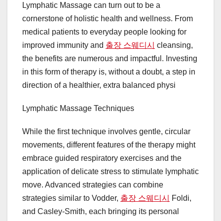
Lymphatic Massage can turn out to be a
cornerstone of holistic health and wellness. From
medical patients to everyday people looking for
improved immunity and
출장 스웨디시
cleansing,
the benefits are numerous and impactful. Investing
in this form of therapy is, without a doubt, a step in
direction of a healthier, extra balanced physi
Lymphatic Massage Techniques
While the first technique involves gentle, circular
movements, different features of the therapy might
embrace guided respiratory exercises and the
application of delicate stress to stimulate lymphatic
move. Advanced strategies can combine
strategies similar to Vodder,
출장 스웨디시
Foldi,
and Casley-Smith, each bringing its personal