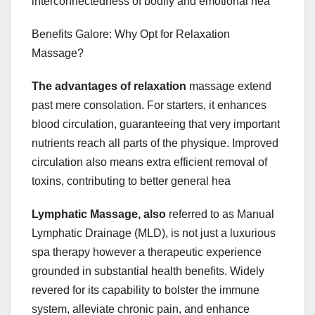
interconnectedness of bodily and emotional hea
Benefits Galore: Why Opt for Relaxation
Massage?
The advantages of relaxation
massage extend
past mere consolation. For starters, it enhances
blood circulation, guaranteeing that very important
nutrients reach all parts of the physique. Improved
circulation also means extra efficient removal of
toxins, contributing to better general hea
Lymphatic Massage, also
referred to as Manual
Lymphatic Drainage (MLD), is not just a luxurious
spa therapy however a therapeutic experience
grounded in substantial health benefits. Widely
revered for its capability to bolster the immune
system, alleviate chronic pain, and enhance