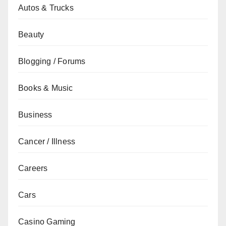
Autos & Trucks
Beauty
Blogging / Forums
Books & Music
Business
Cancer / Illness
Careers
Cars
Casino Gaming