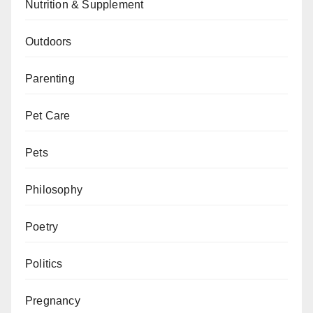
Nutrition & Supplement
Outdoors
Parenting
Pet Care
Pets
Philosophy
Poetry
Politics
Pregnancy