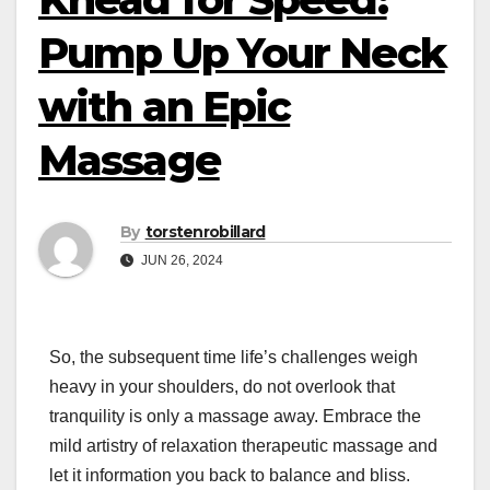
Pump Up Your Neck
with an Epic
Massage
By
torstenrobillard
JUN 26, 2024
So, the subsequent time life’s challenges weigh
heavy in your shoulders, do not overlook that
tranquility is only a massage away. Embrace the
mild artistry of relaxation therapeutic massage and
let it information you back to balance and bliss.