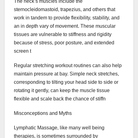
The neck’s muscles include the
sternocleidomastoid, trapezius, and others that
work in tandem to provide flexibility, stability, and
an in depth vary of movement. These muscular
tissues are vulnerable to stiffness and rigidity
because of stress, poor posture, and extended
screen t
Regular stretching workout routines can also help
maintain pressure at bay. Simple neck stretches,
corresponding to tilting your head side to side or
rotating it gently, can keep the muscle tissue
flexible and scale back the chance of stiffn
Misconceptions and Myths
Lymphatic Massage, like many well being
therapies, is sometimes surrounded by