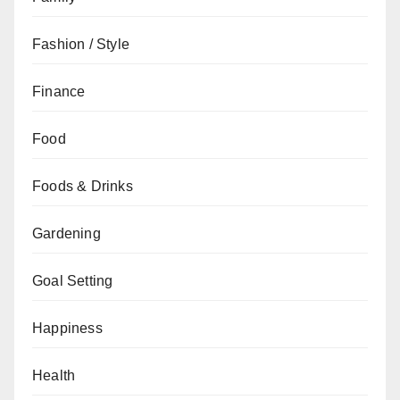
Fashion / Style
Finance
Food
Foods & Drinks
Gardening
Goal Setting
Happiness
Health