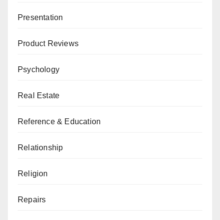
Presentation
Product Reviews
Psychology
Real Estate
Reference & Education
Relationship
Religion
Repairs