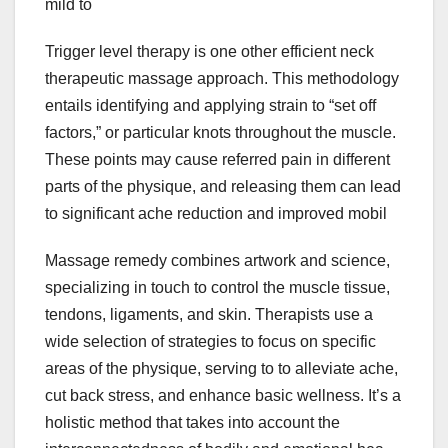
mild to
Trigger level therapy is one other efficient neck
therapeutic massage approach. This methodology
entails identifying and applying strain to “set off
factors,” or particular knots throughout the muscle.
These points may cause referred pain in different
parts of the physique, and releasing them can lead
to significant ache reduction and improved mobil
Massage remedy combines artwork and science,
specializing in touch to control the muscle tissue,
tendons, ligaments, and skin. Therapists use a
wide selection of strategies to focus on specific
areas of the physique, serving to to alleviate ache,
cut back stress, and enhance basic wellness. It’s a
holistic method that takes into account the