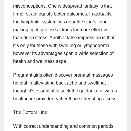
misconceptions. One widespread fantasy is that
firmer strain equals better outcomes. In actuality,
the lymphatic system lies near the skin’s floor,
making light, precise actions far more effective
than deep stress. Another false impression is that
it’s only for those with swelling or lymphedema,
however its advantages span a wide selection of
health and wellness aspe
Pregnant girls often discover prenatal massages
helpful in alleviating back ache and swelling,
though it’s essential to seek the guidance of with a
healthcare provider earlier than scheduling a sess
The Bottom Line
With correct understanding and common periods,