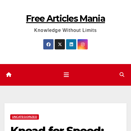
Skip
to
Free Articles Mania
content
Knowledge Without Limits
UNCATEGORIZED
Knead for Speed: