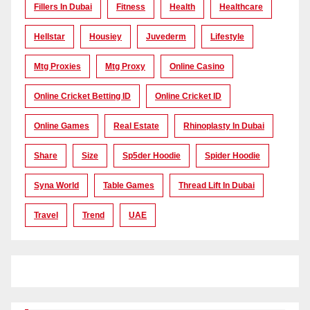
Fillers In Dubai
Fitness
Health
Healthcare
Hellstar
Housiey
Juvederm
Lifestyle
Mtg Proxies
Mtg Proxy
Online Casino
Online Cricket Betting ID
Online Cricket ID
Online Games
Real Estate
Rhinoplasty In Dubai
Share
Size
Sp5der Hoodie
Spider Hoodie
Syna World
Table Games
Thread Lift In Dubai
Travel
Trend
UAE