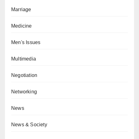
Marriage
Medicine
Men's Issues
Multimedia
Negotiation
Networking
News
News & Society