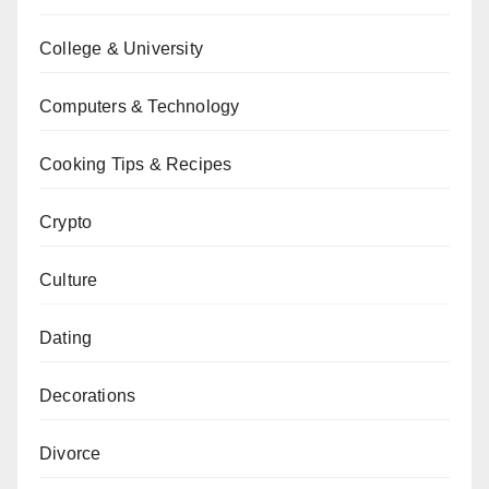
College & University
Computers & Technology
Cooking Tips & Recipes
Crypto
Culture
Dating
Decorations
Divorce