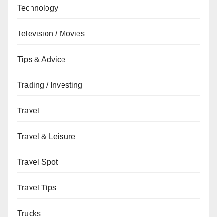
Technology
Television / Movies
Tips & Advice
Trading / Investing
Travel
Travel & Leisure
Travel Spot
Travel Tips
Trucks