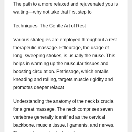
The path to a more relaxed and rejuvenated you is
waiting—why not take that first step to
Techniques: The Gentle Art of Rest
Various strategies are employed throughout a rest
therapeutic massage. Effleurage, the usage of
long, sweeping strokes, is usually the muse. This
helps in warming up the muscular tissues and
boosting circulation. Petrissage, which entails
kneading and rolling, targets muscle rigidity and
promotes deeper relaxat
Understanding the anatomy of the neck is crucial
for a great massage. The neck comprises seven
vertebrae generally identified as the cervical
backbone, muscle tissue, ligaments, and nerves.