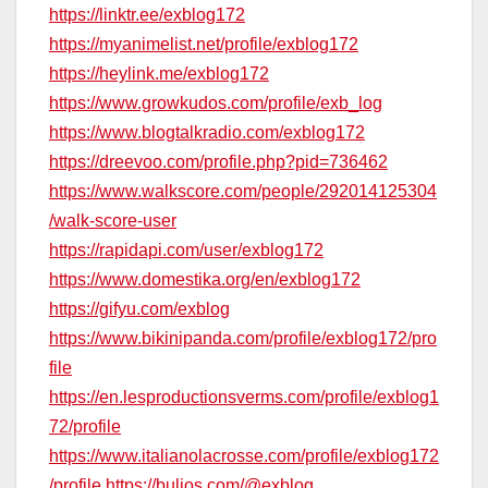
https://linktr.ee/exblog172
https://myanimelist.net/profile/exblog172
https://heylink.me/exblog172
https://www.growkudos.com/profile/exb_log
https://www.blogtalkradio.com/exblog172
https://dreevoo.com/profile.php?pid=736462
https://www.walkscore.com/people/292014125304
/walk-score-user
https://rapidapi.com/user/exblog172
https://www.domestika.org/en/exblog172
https://gifyu.com/exblog
https://www.bikinipanda.com/profile/exblog172/pro
file
https://en.lesproductionsverms.com/profile/exblog1
72/profile
https://www.italianolacrosse.com/profile/exblog172
/profile
https://bulios.com/@exblog