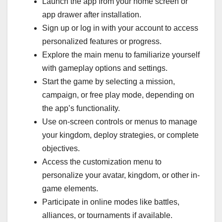
Launch the app from your home screen or
app drawer after installation.
Sign up or log in with your account to access
personalized features or progress.
Explore the main menu to familiarize yourself
with gameplay options and settings.
Start the game by selecting a mission,
campaign, or free play mode, depending on
the app’s functionality.
Use on-screen controls or menus to manage
your kingdom, deploy strategies, or complete
objectives.
Access the customization menu to
personalize your avatar, kingdom, or other in-
game elements.
Participate in online modes like battles,
alliances, or tournaments if available.