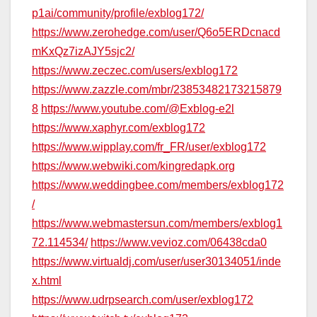
p1ai/community/profile/exblog172/
https://www.zerohedge.com/user/Q6o5ERDcnacd
mKxQz7izAJY5sjc2/
https://www.zeczec.com/users/exblog172
https://www.zazzle.com/mbr/23853482173215879
8
https://www.youtube.com/@Exblog-e2l
https://www.xaphyr.com/exblog172
https://www.wipplay.com/fr_FR/user/exblog172
https://www.webwiki.com/kingredapk.org
https://www.weddingbee.com/members/exblog172
/
https://www.webmastersun.com/members/exblog1
72.114534/
https://www.vevioz.com/06438cda0
https://www.virtualdj.com/user/user30134051/inde
x.html
https://www.udrpsearch.com/user/exblog172