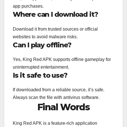
app purchases.
Where can I download it?
Download it from trusted sources or official
websites to avoid malware risks.
Can I play offline?
Yes, King Red APK supports offline gameplay for
uninterrupted entertainment.
Is it safe to use?
If downloaded from a reliable source, it’s safe.
Always scan the file with antivirus software.
Final Words
King Red APK is a feature-rich application