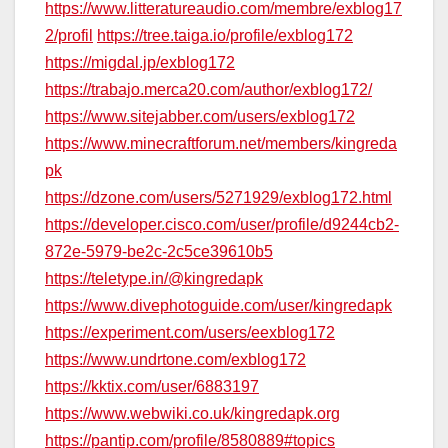
https://www.litteratureaudio.com/membre/exblog17
2/profil
https://tree.taiga.io/profile/exblog172
https://migdal.jp/exblog172
https://trabajo.merca20.com/author/exblog172/
https://www.sitejabber.com/users/exblog172
https://www.minecraftforum.net/members/kingreda
pk
https://dzone.com/users/5271929/exblog172.html
https://developer.cisco.com/user/profile/d9244cb2-
872e-5979-be2c-2c5ce39610b5
https://teletype.in/@kingredapk
https://www.divephotoguide.com/user/kingredapk
https://experiment.com/users/eexblog172
https://www.undrtone.com/exblog172
https://kktix.com/user/6883197
https://www.webwiki.co.uk/kingredapk.org
https://pantip.com/profile/8580889#topics