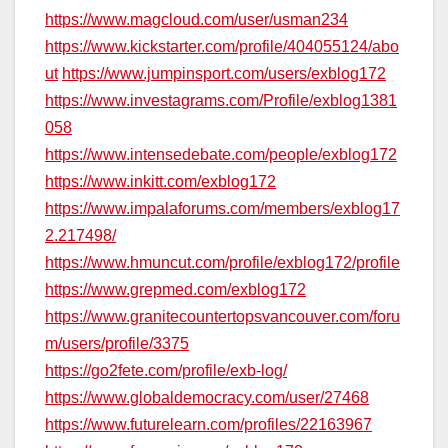
https://www.magcloud.com/user/usman234
https://www.kickstarter.com/profile/404055124/abo
ut
https://www.jumpinsport.com/users/exblog172
https://www.investagrams.com/Profile/exblog1381
058
https://www.intensedebate.com/people/exblog172
https://www.inkitt.com/exblog172
https://www.impalaforums.com/members/exblog17
2.217498/
https://www.hmuncut.com/profile/exblog172/profile
https://www.grepmed.com/exblog172
https://www.granitecountertopsvancouver.com/foru
m/users/profile/3375
https://go2fete.com/profile/exb-log/
https://www.globaldemocracy.com/user/27468
https://www.futurelearn.com/profiles/22163967