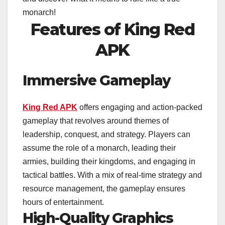
monarch!
Features of King Red
APK
Immersive Gameplay
King Red APK
offers engaging and action-packed
gameplay that revolves around themes of
leadership, conquest, and strategy. Players can
assume the role of a monarch, leading their
armies, building their kingdoms, and engaging in
tactical battles. With a mix of real-time strategy and
resource management, the gameplay ensures
hours of entertainment.
High-Quality Graphics