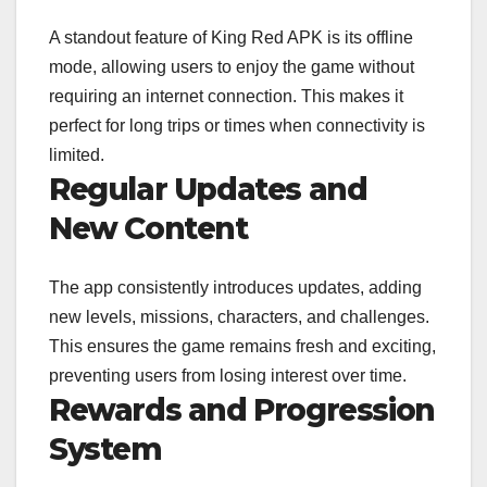
A standout feature of King Red APK is its offline
mode, allowing users to enjoy the game without
requiring an internet connection. This makes it
perfect for long trips or times when connectivity is
limited.
Regular Updates and
New Content
The app consistently introduces updates, adding
new levels, missions, characters, and challenges.
This ensures the game remains fresh and exciting,
preventing users from losing interest over time.
Rewards and Progression
System