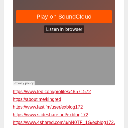
https://www.ted.com/profiles/48571572
https://about.me/kingred
https://www.last.fm/user/exblog172
https://www.slideshare.net/exblog172
https://www.4shared.com/u/nN0TF_1G/exblog172.