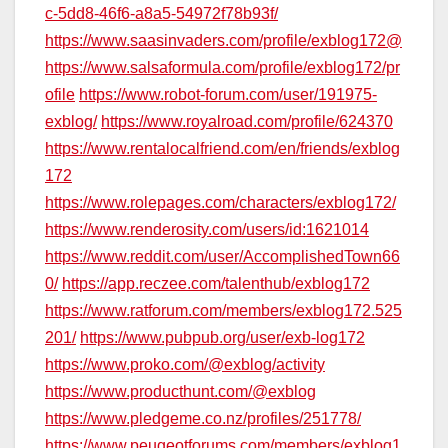
c-5dd8-46f6-a8a5-54972f78b93f/
https://www.saasinvaders.com/profile/exblog172@
https://www.salsaformula.com/profile/exblog172/pr
ofile
https://www.robot-forum.com/user/191975-
exblog/
https://www.royalroad.com/profile/624370
https://www.rentalocalfriend.com/en/friends/exblog
172
https://www.rolepages.com/characters/exblog172/
https://www.renderosity.com/users/id:1621014
https://www.reddit.com/user/AccomplishedTown66
0/
https://app.reczee.com/talenthub/exblog172
https://www.ratforum.com/members/exblog172.525
201/
https://www.pubpub.org/user/exb-log172
https://www.proko.com/@exblog/activity
https://www.producthunt.com/@exblog
https://www.pledgeme.co.nz/profiles/251778/
https://www.peugeotforums.com/members/exblog1