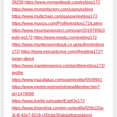
39259
https://www.mymeetbook.com/exblog172
https://www.myminifactory.com/users/exblog
https://www.multichain.com/qa/user/exblog172
https://www.muvizu.com/Profile/exblog172/Latest
https://www.mountainproject.com/user/201978562/
exbl-og172
https://www.moptu.com/exblog172
https://www.montessorijobsuk.co.uk/author/exblog
172/
https://www.monasticeye.com/@exblog172?
page=about
https://www.mariebrowning.com/profile/exblog172/
profile
https://www.mazafakas.com/user/profile/5549941
https://www.merlot.org/merlot/viewMember.htm?
id=1479098
https://www.livelib.ru/reader/ExblOg172
https://www.lingvolive.com/en-us/profile/f20b110a-
3c4f-42e7-92c8-c00cbe30abda/translations