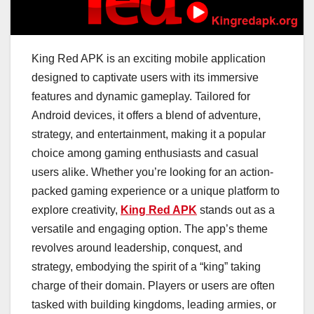
King Red APK is an exciting mobile application
designed to captivate users with its immersive
features and dynamic gameplay. Tailored for
Android devices, it offers a blend of adventure,
strategy, and entertainment, making it a popular
choice among gaming enthusiasts and casual
users alike. Whether you’re looking for an action-
packed gaming experience or a unique platform to
explore creativity,
King Red APK
stands out as a
versatile and engaging option. The app’s theme
revolves around leadership, conquest, and
strategy, embodying the spirit of a “king” taking
charge of their domain. Players or users are often
tasked with building kingdoms, leading armies, or