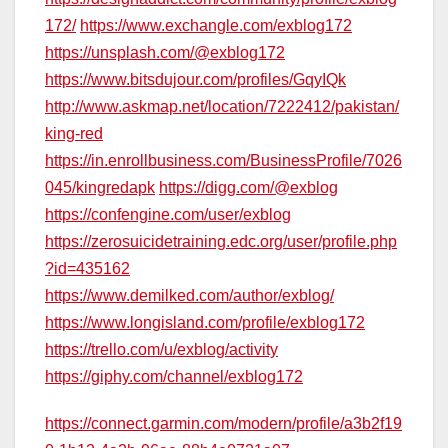
172/
https://www.exchangle.com/exblog172
https://unsplash.com/@exblog172
https://www.bitsdujour.com/profiles/GqyIQk
http://www.askmap.net/location/7222412/pakistan/
king-red
https://in.enrollbusiness.com/BusinessProfile/7026
045/kingredapk
https://digg.com/@exblog
https://confengine.com/user/exblog
https://zerosuicidetraining.edc.org/user/profile.php
?id=435162
https://www.demilked.com/author/exblog/
https://www.longisland.com/profile/exblog172
https://trello.com/u/exblog/activity
https://giphy.com/channel/exblog172
https://connect.garmin.com/modern/profile/a3b2f19