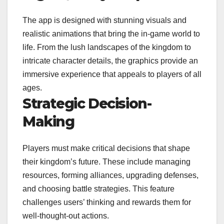
The app is designed with stunning visuals and
realistic animations that bring the in-game world to
life. From the lush landscapes of the kingdom to
intricate character details, the graphics provide an
immersive experience that appeals to players of all
ages.
Strategic Decision-
Making
Players must make critical decisions that shape
their kingdom’s future. These include managing
resources, forming alliances, upgrading defenses,
and choosing battle strategies. This feature
challenges users’ thinking and rewards them for
well-thought-out actions.