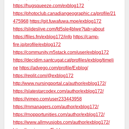
https://hugsqueeze.com/exblog172
https://photoclub.canadiangeographic.ca/profile/21
475968
https://git.fuwafuwa.moe/exblog172
https://slideslive.com/fd5sle4blwe?tab=about
https://files.fm/exblog172/info
https://camp-
fire.jp/profile/exblog172
https://community.m5stack.com/user/exblog172
https://decidim.santcugat.cat/profiles/exblog/timeli
ne
https://advego.com/profile/Exblog/
https://replit.com/@exblog172
http://www.nursingportal.ca/author/exblog172/
https://slatestarcodex.com/author/exblog172/
https://vimeo.com/user233443958
https://rnmanagers.com/author/exblog172/
https://rnopportunities.com/author/exblog172/
https://www.allmyusjobs.com/author/exblog172/