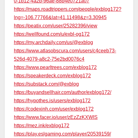
0-1b12-4a2b-96ae-88b4e0721a07
https://maps.roadtrippers.com/people/exblog172?
lng=-106.77766&lat=41.11498&z=3.30945
https://peatix.com/user/25282396/view
https://wellfound.com/u/exbl-og172
https://my.archdaily.com/us/@exblog
https://www.atlasobscura.com/users/c4ceeb73-
526d-4079-a8c2-75e2bd0076c4
https://www.pearltrees.com/exblog172
https://speakerdeck.com/exblog172
https://substack.com/@exblog
https://buyandsellhair.com/author/exblog172/
https://hypothes.is/users/exblog172
https://codexinh.com/user/exblog172
https://www.facer.io/user/zEzZzKXWIS
https://mez.ink/exblog172
https://play.eslgaming.com/player/20539159/