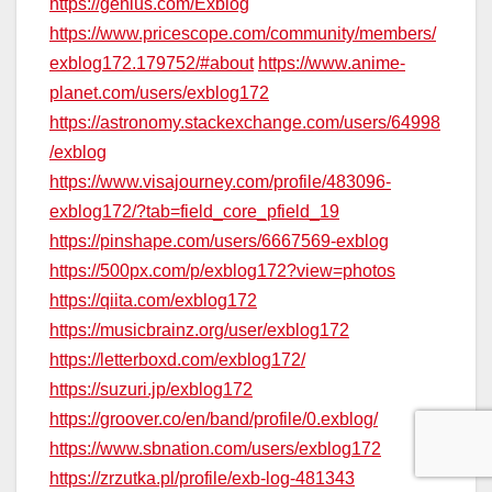
https://genius.com/Exblog
https://www.pricescope.com/community/members/
exblog172.179752/#about
https://www.anime-
planet.com/users/exblog172
https://astronomy.stackexchange.com/users/64998
/exblog
https://www.visajourney.com/profile/483096-
exblog172/?tab=field_core_pfield_19
https://pinshape.com/users/6667569-exblog
https://500px.com/p/exblog172?view=photos
https://qiita.com/exblog172
https://musicbrainz.org/user/exblog172
https://letterboxd.com/exblog172/
https://suzuri.jp/exblog172
https://groover.co/en/band/profile/0.exblog/
https://www.sbnation.com/users/exblog172
https://zrzutka.pl/profile/exb-log-481343