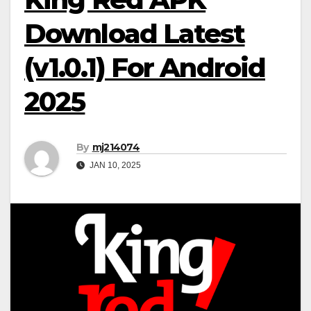
Download Latest
(v1.0.1) For Android
2025
By
mj214074
JAN 10, 2025