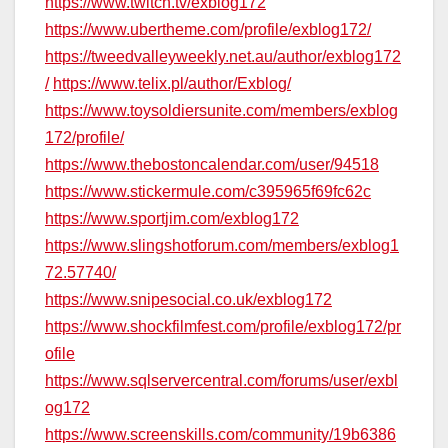
https://www.twitch.tv/exblog172
https://www.ubertheme.com/profile/exblog172/
https://tweedvalleyweekly.net.au/author/exblog172
/
https://www.telix.pl/author/Exblog/
https://www.toysoldiersunite.com/members/exblog
172/profile/
https://www.thebostoncalendar.com/user/94518
https://www.stickermule.com/c395965f69fc62c
https://www.sportjim.com/exblog172
https://www.slingshotforum.com/members/exblog1
72.57740/
https://www.snipesocial.co.uk/exblog172
https://www.shockfilmfest.com/profile/exblog172/pr
ofile
https://www.sqlservercentral.com/forums/user/exbl
og172
https://www.screenskills.com/community/19b6386