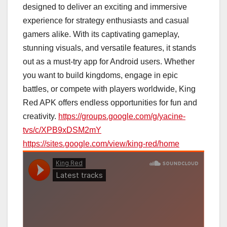
designed to deliver an exciting and immersive
experience for strategy enthusiasts and casual
gamers alike. With its captivating gameplay,
stunning visuals, and versatile features, it stands
out as a must-try app for Android users. Whether
you want to build kingdoms, engage in epic
battles, or compete with players worldwide, King
Red APK offers endless opportunities for fun and
creativity.
https://groups.google.com/g/yacine-
tvs/c/XPB9xDSM2mY
https://sites.google.com/view/king-red/home