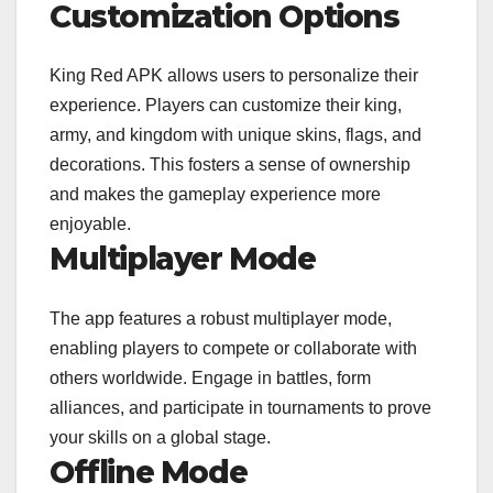
Customization Options
King Red APK allows users to personalize their
experience. Players can customize their king,
army, and kingdom with unique skins, flags, and
decorations. This fosters a sense of ownership
and makes the gameplay experience more
enjoyable.
Multiplayer Mode
The app features a robust multiplayer mode,
enabling players to compete or collaborate with
others worldwide. Engage in battles, form
alliances, and participate in tournaments to prove
your skills on a global stage.
Offline Mode