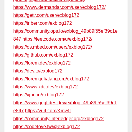
https://www.dermandar.com/user/exblog172/
https://gettr.com/user/exblog172
https://triberr.com/exblog172
https://community.ops.io/exblog_49b89f55ef39c1e
847
https://leetcode.com/u/exblog172/
https://os.mbed.com/users/exblog172/
https://github.com/exblog172
https://forem.dev/exblog172
https://dev.to/exblog172
https://forem.julialang.org/exblog172
https://www.xdc.dev/exblog172
https://vjun.io/exblog172
https://www.goglides.dev/exblog_49b89f55ef39c1
e847
https://vurl.com/Kmv4l
https://community.interledger.org/exblog172
https://codelove.tw/@exblog172