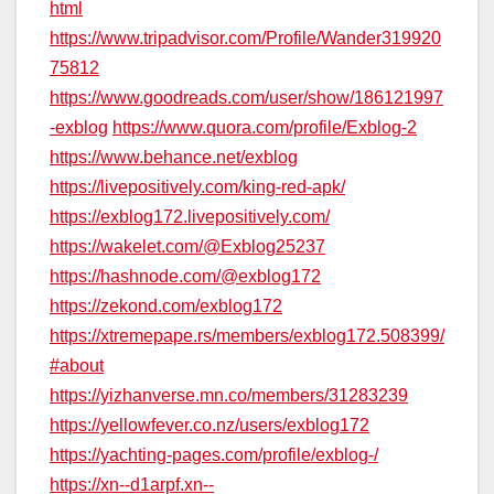
html
https://www.tripadvisor.com/Profile/Wander319920
75812
https://www.goodreads.com/user/show/186121997
-exblog
https://www.quora.com/profile/Exblog-2
https://www.behance.net/exblog
https://livepositively.com/king-red-apk/
https://exblog172.livepositively.com/
https://wakelet.com/@Exblog25237
https://hashnode.com/@exblog172
https://zekond.com/exblog172
https://xtremepape.rs/members/exblog172.508399/
#about
https://yizhanverse.mn.co/members/31283239
https://yellowfever.co.nz/users/exblog172
https://yachting-pages.com/profile/exblog-/
https://xn--d1arpf.xn--