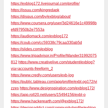
https://exblog172.livejournal.com/profile/
https://issuu.com/kingredapk
https://disqus.com/by/exblog/about/
https://www.coursera.org/user/3d24616e1c49998b
efd97950b2e7553a
https://audiomack.com/exblog172
https://coub.com/cc59338c79caa330ab5d
https://slides.com/exblog
https://www.tripadvisor.in/Profile/Wander31992075
812
https://www.creativelive.com/student/exblog?
via=accounts-freeform_2
https://www.credly.com/users/exb-log
https://public.tableau.com/app/profile/exbl.og172/vi
zzes
https://www.designspiration.com/exblog172/
https://app.roll20.net/users/15494156/exbl-o
https://www.hackerearth.com/@exblog172/
https://designaddict.com/community/profile/exblog