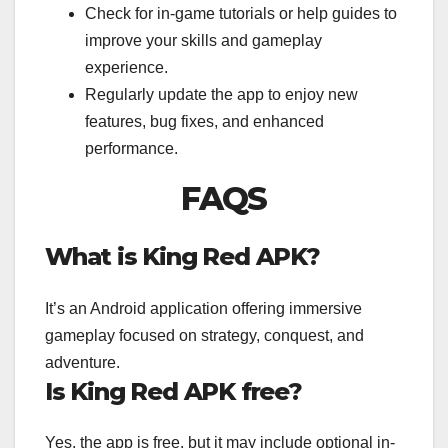
Check for in-game tutorials or help guides to
improve your skills and gameplay
experience.
Regularly update the app to enjoy new
features, bug fixes, and enhanced
performance.
FAQS
What is King Red APK?
It’s an Android application offering immersive
gameplay focused on strategy, conquest, and
adventure.
Is King Red APK free?
Yes, the app is free, but it may include optional in-