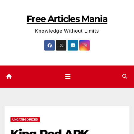
Skip
to
Free Articles Mania
content
Knowledge Without Limits
UNCATEGORIZED
King Red APK