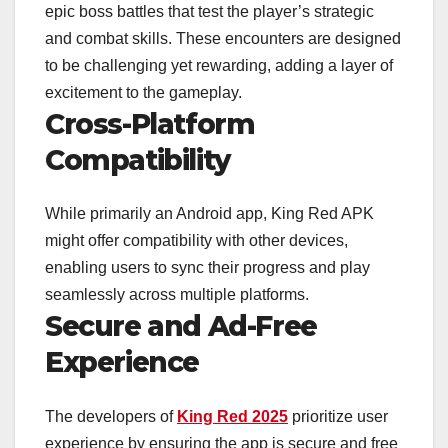
epic boss battles that test the player’s strategic
and combat skills. These encounters are designed
to be challenging yet rewarding, adding a layer of
excitement to the gameplay.
Cross-Platform
Compatibility
While primarily an Android app, King Red APK
might offer compatibility with other devices,
enabling users to sync their progress and play
seamlessly across multiple platforms.
Secure and Ad-Free
Experience
The developers of
King Red 2025
prioritize user
experience by ensuring the app is secure and free