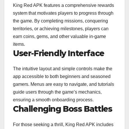
King Red APK features a comprehensive rewards
system that motivates players to progress through
the game. By completing missions, conquering
territories, or achieving milestones, players can
earn coins, gems, and other valuable in-game
items.
User-Friendly Interface
The intuitive layout and simple controls make the
app accessible to both beginners and seasoned
gamers. Menus are easy to navigate, and tutorials
guide users through the game’s mechanics,
ensuring a smooth onboarding process.
Challenging Boss Battles
For those seeking a thrill, King Red APK includes