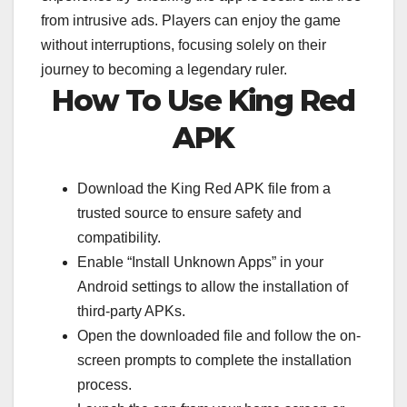
from intrusive ads. Players can enjoy the game
without interruptions, focusing solely on their
journey to becoming a legendary ruler.
How To Use King Red
APK
Download the King Red APK file from a
trusted source to ensure safety and
compatibility.
Enable “Install Unknown Apps” in your
Android settings to allow the installation of
third-party APKs.
Open the downloaded file and follow the on-
screen prompts to complete the installation
process.