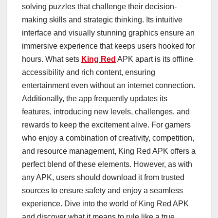
solving puzzles that challenge their decision-
making skills and strategic thinking. Its intuitive
interface and visually stunning graphics ensure an
immersive experience that keeps users hooked for
hours. What sets
King Red
APK apart is its offline
accessibility and rich content, ensuring
entertainment even without an internet connection.
Additionally, the app frequently updates its
features, introducing new levels, challenges, and
rewards to keep the excitement alive. For gamers
who enjoy a combination of creativity, competition,
and resource management, King Red APK offers a
perfect blend of these elements. However, as with
any APK, users should download it from trusted
sources to ensure safety and enjoy a seamless
experience. Dive into the world of King Red APK
and discover what it means to rule like a true