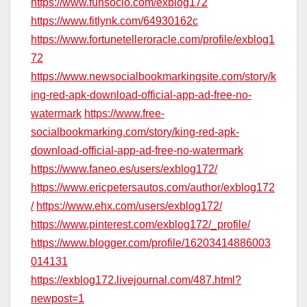
https://www.funsocio.com/exblog172
https://www.fitlynk.com/64930162c
https://www.fortunetelleroracle.com/profile/exblog1
72
https://www.newsocialbookmarkingsite.com/story/k
ing-red-apk-download-official-app-ad-free-no-
watermark
https://www.free-
socialbookmarking.com/story/king-red-apk-
download-official-app-ad-free-no-watermark
https://www.faneo.es/users/exblog172/
https://www.ericpetersautos.com/author/exblog172
/
https://www.ehx.com/users/exblog172/
https://www.pinterest.com/exblog172/_profile/
https://www.blogger.com/profile/16203414886003
014131
https://exblog172.livejournal.com/487.html?
newpost=1