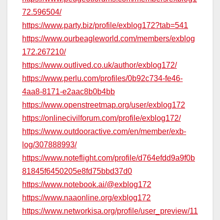
72.596504/
https://www.party.biz/profile/exblog172?tab=541
https://www.ourbeagleworld.com/members/exblog
172.267210/
https://www.outlived.co.uk/author/exblog172/
https://www.perlu.com/profiles/0b92c734-fe46-
4aa8-8171-e2aac8b0b4bb
https://www.openstreetmap.org/user/exblog172
https://onlinecivilforum.com/profile/exblog172/
https://www.outdooractive.com/en/member/exb-
log/307888993/
https://www.noteflight.com/profile/d764efdd9a9f0b
81845f6450205e8fd75bbd37d0
https://www.notebook.ai/@exblog172
https://www.naaonline.org/exblog172
https://www.networkisa.org/profile/user_preview/11