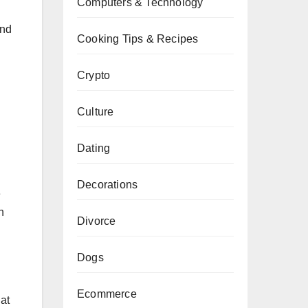
Computers & Technology
and
Cooking Tips & Recipes
Crypto
Culture
Dating
Decorations
e
n
Divorce
Dogs
Ecommerce
hat