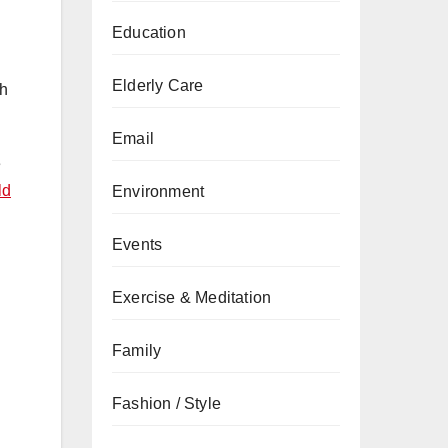
Education
Elderly Care
th
Email
e
ld
Environment
Events
Exercise & Meditation
Family
Fashion / Style