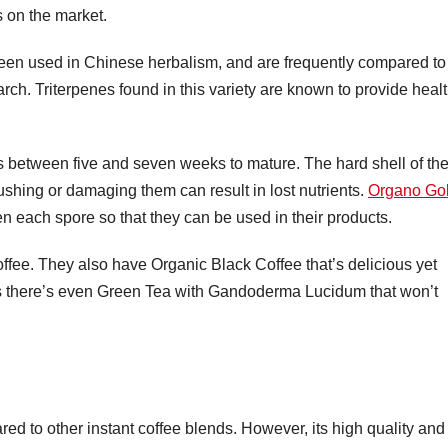
s on the market.
n used in Chinese herbalism, and are frequently compared to
rch. Triterpenes found in this variety are known to provide heal
 between five and seven weeks to mature. The hard shell of th
ushing or damaging them can result in lost nutrients.
Organo Go
n each spore so that they can be used in their products.
ffee. They also have Organic Black Coffee that’s delicious yet
ers there’s even Green Tea with Gandoderma Lucidum that won’t
d to other instant coffee blends. However, its high quality and