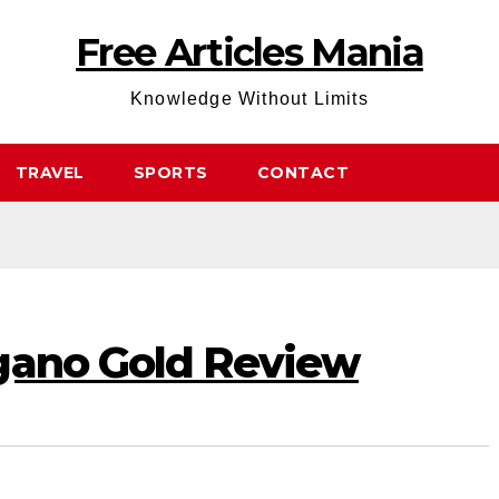
Free Articles Mania
Knowledge Without Limits
TRAVEL
SPORTS
CONTACT
gano Gold Review