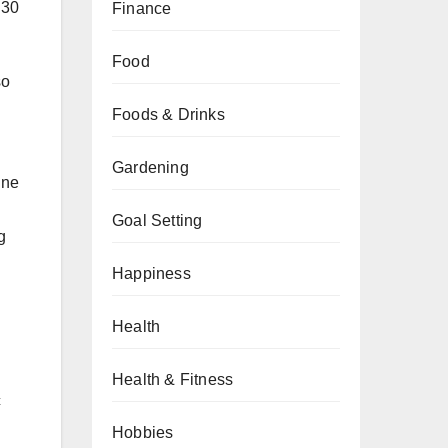
 30
Finance
Food
so
Foods & Drinks
Gardening
ine
Goal Setting
g
Happiness
Health
Health & Fitness
c
Hobbies