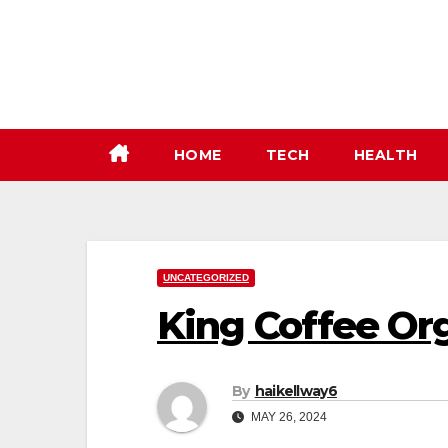
Skip
to
content
HOME
TECH
HEALTH
UNCATEGORIZED
King Coffee Or
By
haikellway6
MAY 26, 2024