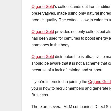
Organo Gold
‘s coffee stands out from tradition
preservatives, made using only natural ingred
product quality. The coffee is low in calories
Organo Gold
provides not only coffees but al
has been used for centuries to boost energy l
hormones in the body.
Organo Gold
distributorship is attractive to m
should be aware that it is not a scheme that 
because of a lack of training and support.
If you’re interested in joining the
Organo Gold
you in how to recruit members and generate le
Business.
There are several MLM companies, Direct Sale