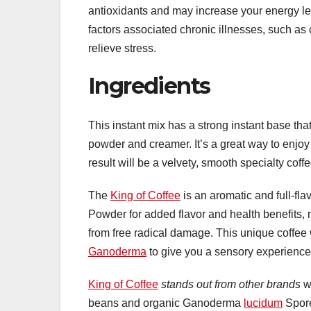
antioxidants and may increase your energy le
factors associated chronic illnesses, such as
relieve stress.
Ingredients
This instant mix has a strong instant base tha
powder and creamer. It’s a great way to enj
result will be a velvety, smooth specialty coffe
The
King of Coffee
is an aromatic and full-fl
Powder for added flavor and health benefits,
from free radical damage. This unique coffee will
Ganoderma
to give you a sensory experience 
King of Coffee
stands out from other brands
wi
beans and organic Ganoderma
lucidum
Spore