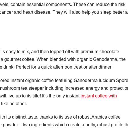
vels, contain essential components. These can reduce the risk
 cancer and heart disease. They will also help you sleep better 
t is easy to mix, and then topped off with premium chocolate
oy a gourmet coffee. When blended with organic Ganoderma, the
e drink. Perfect for a quick afternoon treat or after dinner!
avored instant organic coffee featuring Ganoderma lucidum Spor
 mushroom tea steeper including increased energy and protectio
 live up to its title! It’s the only instant
instant coffee with
like no other.
th its distinct taste, thanks to its use of robust Arabica coffee
 powder – two ingredients which create a nutty, robust profile t