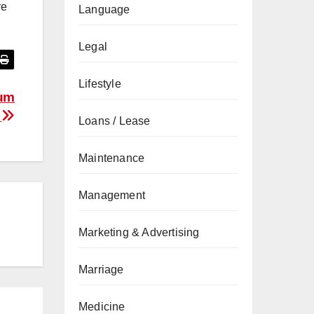
re
Language
Legal
Lifestyle
tum
g
Loans / Lease
Maintenance
Management
Marketing & Advertising
Marriage
Medicine