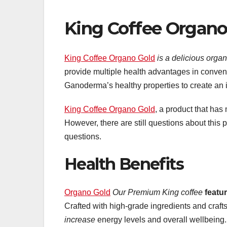
King Coffee Organo
King Coffee Organo Gold
is a delicious organ
provide multiple health advantages in conven
Ganoderma’s healthy properties to create an i
King Coffee Organo Gold
, a product that has
However, there are still questions about this
questions.
Health Benefits
Organo Gold
Our Premium King coffee
featu
Crafted with high-grade ingredients and craf
increase
energy levels and overall wellbeing.