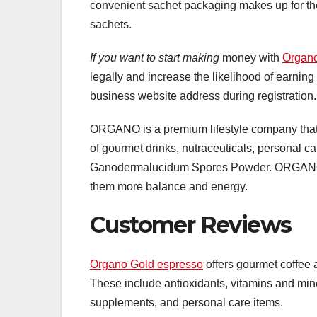
convenient sachet packaging makes up for the 
sachets.
If you want to start making
money with
Organ
legally and increase the likelihood of earni
business website address during registration.
ORGANO is a premium lifestyle company that 
of gourmet drinks, nutraceuticals, personal c
Ganodermalucidum Spores Powder. ORGANO bel
them more balance and energy.
Customer Reviews
Organo Gold espresso
offers gourmet coffee 
These include antioxidants, vitamins and min
supplements, and personal care items.