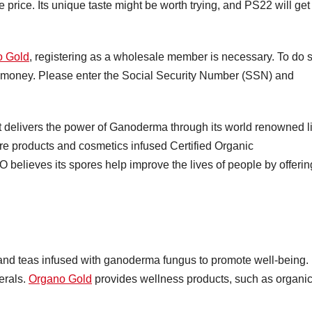
price. Its unique taste might be worth trying, and PS22 will get
o Gold
, registering as a wholesale member is necessary. To do 
ng money. Please enter the Social Security Number (SSN) and
delivers the power of Ganoderma through its world renowned l
are products and cosmetics infused Certified Organic
ieves its spores help improve the lives of people by offerin
and teas infused with ganoderma fungus to promote well-being.
erals.
Organo Gold
provides wellness products, such as organi