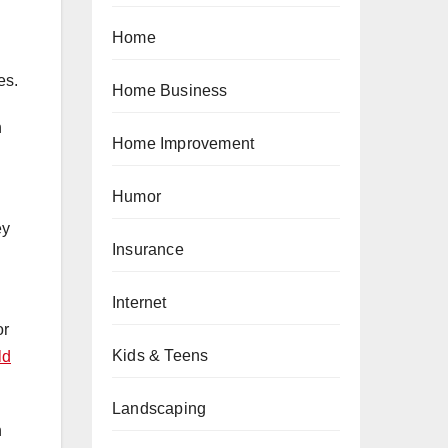
Home
es.
Home Business
h
Home Improvement
Humor
ey
Insurance
Internet
or
Kids & Teens
ld
Landscaping
h