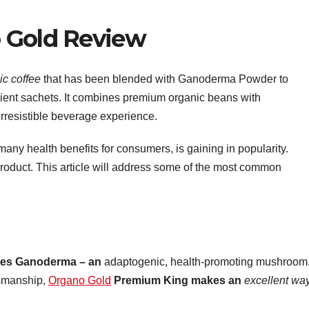
 Gold Review
ic coffee
that has been blended with Ganoderma Powder to
ient sachets. It combines premium organic beans with
rresistible beverage experience.
 many health benefits for consumers, is gaining in popularity.
 product. This article will address some of the most common
res Ganoderma – an
adaptogenic, health-promoting mushroom
tsmanship,
Organo Gold
Premium King makes an
excellent way