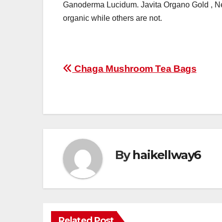
Ganoderma Lucidum. Javita Organo Gold , Nes
organic while others are not.
Post
Chaga Mushroom Tea Bags
navigation
By
haikellway6
Related Post