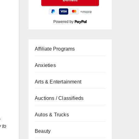
Powered by
Affiliate Programs
Anxieties
Arts & Entertainment
Auctions / Classifieds
Autos & Trucks
.
 to
Beauty