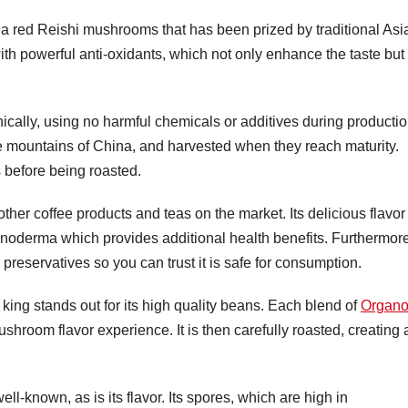
 red Reishi mushrooms that has been prized by traditional Asi
 with powerful anti-oxidants, which not only enhance the taste but
ically, using no harmful chemicals or additives during productio
 mountains of China, and harvested when they reach maturity.
 before being roasted.
her coffee products and teas on the market. Its delicious flavor
 Ganoderma which provides additional health benefits. Furthermor
or preservatives so you can trust it is safe for consumption.
ing stands out for its high quality beans. Each blend of
Organ
hroom flavor experience. It is then carefully roasted, creating 
-known, as is its flavor. Its spores, which are high in