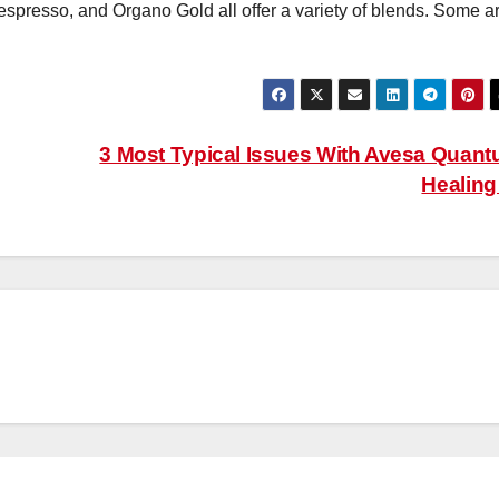
presso, and Organo Gold all offer a variety of blends. Some a
3 Most Typical Issues With Avesa Quan
Healin