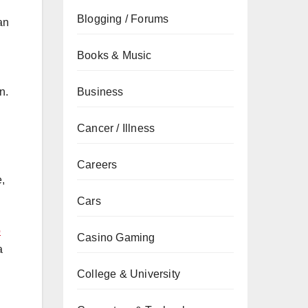
Blogging / Forums
an
Books & Music
Business
n.
Cancer / Illness
Careers
e,
Cars
o
Casino Gaming
a
College & University