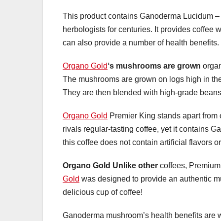
This product contains Ganoderma Lucidum – a
herbologists for centuries. It provides coffee
can also provide a number of health benefits.
Organo Gold
‘s mushrooms are grown
organ
The mushrooms are grown on logs high in the
They are then blended with high-grade beans
Organo Gold
Premier King stands apart from ot
rivals regular-tasting coffee, yet it contains
this coffee does not contain artificial flavors 
Organo Gold Unlike other
coffees, Premium k
Gold
was designed to provide an authentic mus
delicious cup of coffee!
Ganoderma mushroom’s health benefits are well