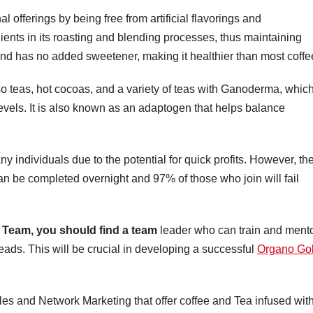
al offerings by being free from artificial flavorings and
ients in its roasting and blending processes, thus maintaining
 and has no added sweetener, making it healthier than most coffe
so teas, hot cocoas, and a variety of teas with Ganoderma, whic
evels. It is also known as an adaptogen that helps balance
any individuals due to the potential for quick profits. However, th
can be completed overnight and 97% of those who join will fail
Team, you should find a team
leader who can train and ment
ads. This will be crucial in developing a successful
Organo Go
s and Network Marketing that offer coffee and Tea infused wit