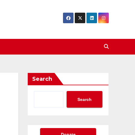
Search
Search