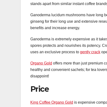
stands apart from similar instant coffee brand
Ganoderma lucidum mushrooms have long bee
ginseng for their long use and extensive resea
benefits and increase energy.
Ganoderma is extremely expensive as it takes
spores protects and nourishes its potency. Cr
uses an exclusive process to
gently crack
ope
Organo Gold
offers more than just premium co
healthy and convenient sachets; for tea lov
disappoint!
Price
King Coffee Organo Gold
is expensive compare