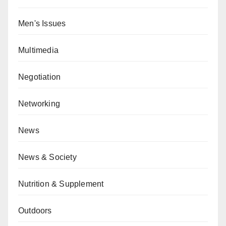
Men's Issues
Multimedia
Negotiation
Networking
News
News & Society
Nutrition & Supplement
Outdoors