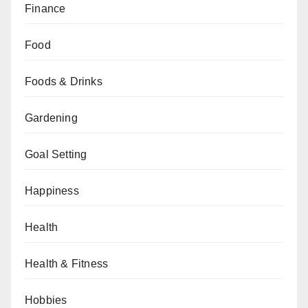
Finance
Food
Foods & Drinks
Gardening
Goal Setting
Happiness
Health
Health & Fitness
Hobbies