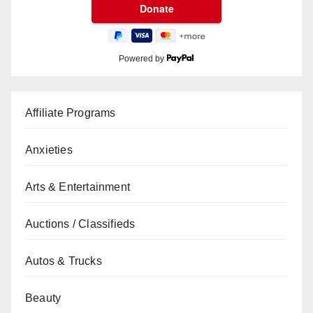
Powered by
Affiliate Programs
Anxieties
Arts & Entertainment
Auctions / Classifieds
Autos & Trucks
Beauty