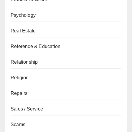
Psychology
Real Estate
Reference & Education
Relationship
Religion
Repairs
Sales / Service
Scams