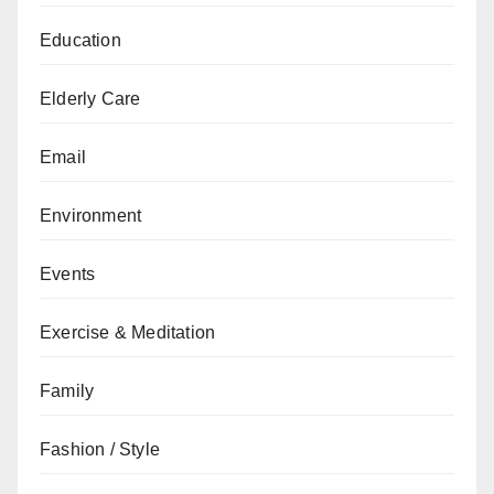
Education
Elderly Care
Email
Environment
Events
Exercise & Meditation
Family
Fashion / Style