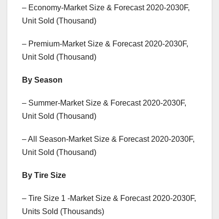
– Economy-Market Size & Forecast 2020-2030F,
Unit Sold (Thousand)
– Premium-Market Size & Forecast 2020-2030F,
Unit Sold (Thousand)
By Season
– Summer-Market Size & Forecast 2020-2030F,
Unit Sold (Thousand)
– All Season-Market Size & Forecast 2020-2030F,
Unit Sold (Thousand)
By Tire Size
– Tire Size 1 -Market Size & Forecast 2020-2030F,
Units Sold (Thousands)