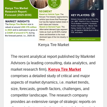
Kenya Tire Market
The recent analytical report published by Markntel
Advisors (a leading consulting, data analytics, and
market research firm),
Kenya Tire Market
comprises a detailed study of critical and major
aspects of market dynamics, i.e. market trends,
size, forecasts, growth factors, challenges, and
competitor landscape. The research company
provides an extensive range of strategic reports on