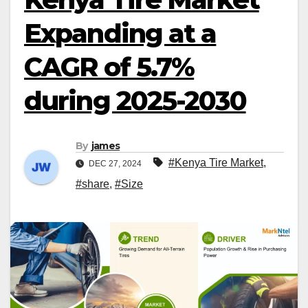
Expanding at a
CAGR of 5.7%
during 2025-2030
By
james
#Kenya Tire Market
,
DEC 27, 2024
#share
,
#Size