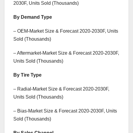
2030F, Units Sold (Thousands)
By Demand Type
– OEM-Market Size & Forecast 2020-2030F, Units
Sold (Thousands)
– Aftermarket-Market Size & Forecast 2020-2030F,
Units Sold (Thousands)
By Tire Type
– Radial-Market Size & Forecast 2020-2030F,
Units Sold (Thousands)
– Bias-Market Size & Forecast 2020-2030F, Units
Sold (Thousands)
By Sales Channel