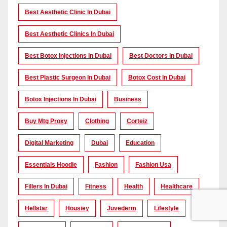
Best Aesthetic Clinic In Dubai
Best Aesthetic Clinics In Dubai
Best Botox Injections In Dubai
Best Doctors In Dubai
Best Plastic Surgeon In Dubai
Botox Cost In Dubai
Botox Injections In Dubai
Business
Buy Mtg Proxy
Clothing
Corteiz
Digital Marketing
Dubai
Education
Essentials Hoodie
Fashion
Fashion Usa
Fillers In Dubai
Fitness
Health
Healthcare
Hellstar
Housiey
Juvederm
Lifestyle