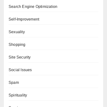
Search Engine Optimization
Self-Improvement
Sexuality
Shopping
Site Security
Social Issues
Spam
Spirituality