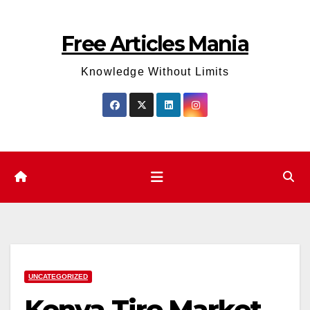
Skip
to
Free Articles Mania
content
Knowledge Without Limits
UNCATEGORIZED
Kenya Tire Market