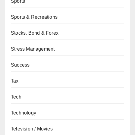
Sports
Sports & Recreations
Stocks, Bond & Forex
Stress Management
Success
Tax
Tech
Technology
Television / Movies