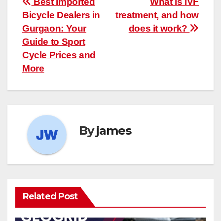
Post
Best Imported
What is IVF
Bicycle Dealers in
treatment, and how
navigation
Gurgaon: Your
does it work?
Guide to Sport
Cycle Prices and
More
By
james
Related Post