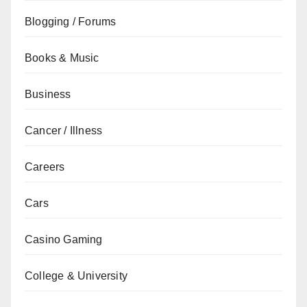
Blogging / Forums
Books & Music
Business
Cancer / Illness
Careers
Cars
Casino Gaming
College & University