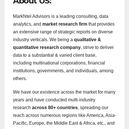
About US:
MarkNtel Advisors is a leading consulting, data
analytics, and
market research firm
that provides
an extensive range of strategic reports on diverse
industry verticals. We being a
qualitative &
quantitative research company
, strive to deliver
data to a substantial & varied client base,
including multinational corporations, financial
institutions, governments, and individuals, among
others.
We have our existence across the market for many
years and have conducted multi-industry
research
across 80+ countries
, spreading our
reach across numerous regions like America, Asia-
Pacific, Europe, the Middle East & Africa, etc., and