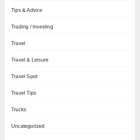
Tips & Advice
Trading / Investing
Travel
Travel & Leisure
Travel Spot
Travel Tips
Trucks
Uncategorized