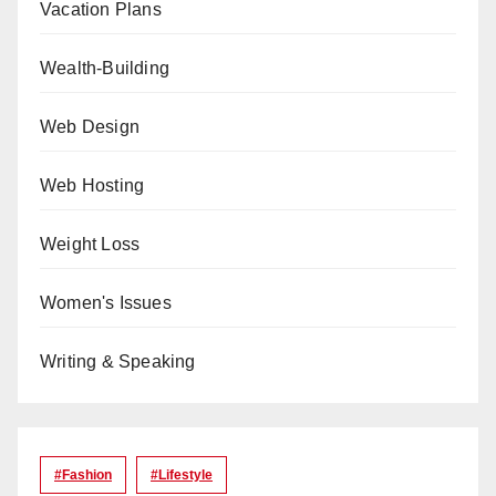
Vacation Plans
Wealth-Building
Web Design
Web Hosting
Weight Loss
Women's Issues
Writing & Speaking
#Fashion
#lifestyle