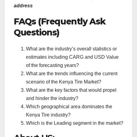
address
FAQs (Frequently Ask
Questions)
What are the industry’s overall statistics or
estimates including CARG and USD Value
of the forecasting years?
What are the trends influencing the current
scenario of the Kenya Tire Market?
What are the key factors that would propel
and hinder the industry?
Which geographical area dominates the
Kenya Tire industry?
Which is the Leading segment in the market?