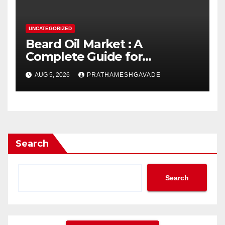
UNCATEGORIZED
Beard Oil Market : A
Complete Guide for
Investors and Researchers
AUG 5, 2026
PRATHAMESHGAVADE
Search
Search