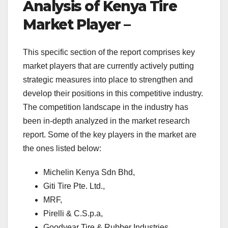
Analysis of Kenya Tire
Market Player –
This specific section of the report comprises key
market players that are currently actively putting
strategic measures into place to strengthen and
develop their positions in this competitive industry.
The competition landscape in the industry has
been in-depth analyzed in the market research
report. Some of the key players in the market are
the ones listed below:
Michelin Kenya Sdn Bhd,
Giti Tire Pte. Ltd.,
MRF,
Pirelli & C.S.p.a,
Goodyear Tire & Rubber Industries,