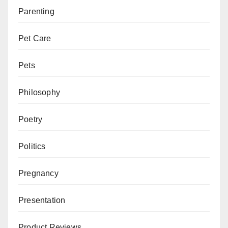
Parenting
Pet Care
Pets
Philosophy
Poetry
Politics
Pregnancy
Presentation
Product Reviews