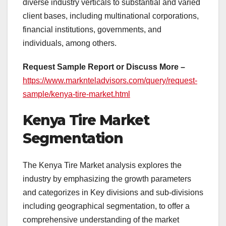
diverse industry verticals to substantial and varied
client bases, including multinational corporations,
financial institutions, governments, and
individuals, among others.
Request Sample Report or Discuss More –
https://www.marknteladvisors.com/query/request-
sample/kenya-tire-market.html
Kenya Tire Market
Segmentation
The Kenya Tire Market analysis explores the
industry by emphasizing the growth parameters
and categorizes in Key divisions and sub-divisions
including geographical segmentation, to offer a
comprehensive understanding of the market