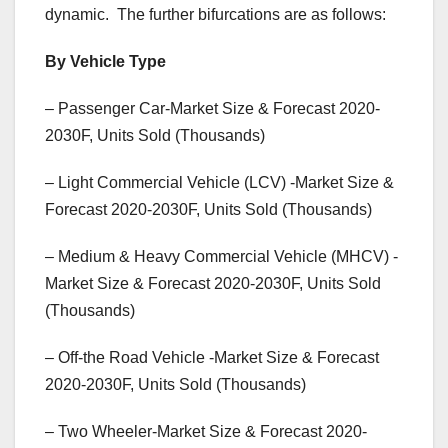
dynamic. The further bifurcations are as follows:
By Vehicle Type
– Passenger Car-Market Size & Forecast 2020-
2030F, Units Sold (Thousands)
– Light Commercial Vehicle (LCV) -Market Size &
Forecast 2020-2030F, Units Sold (Thousands)
– Medium & Heavy Commercial Vehicle (MHCV) -
Market Size & Forecast 2020-2030F, Units Sold
(Thousands)
– Off-the Road Vehicle -Market Size & Forecast
2020-2030F, Units Sold (Thousands)
– Two Wheeler-Market Size & Forecast 2020-