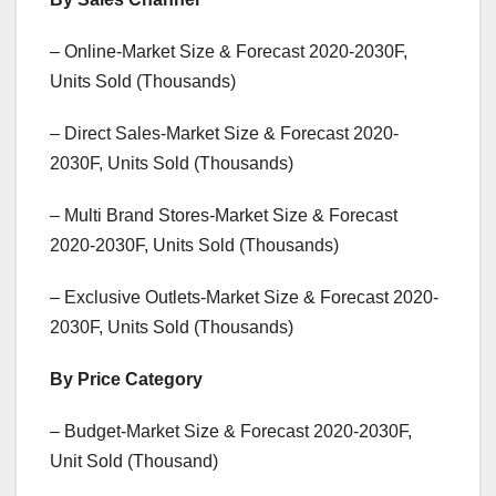
– Online-Market Size & Forecast 2020-2030F,
Units Sold (Thousands)
– Direct Sales-Market Size & Forecast 2020-
2030F, Units Sold (Thousands)
– Multi Brand Stores-Market Size & Forecast
2020-2030F, Units Sold (Thousands)
– Exclusive Outlets-Market Size & Forecast 2020-
2030F, Units Sold (Thousands)
By Price Category
– Budget-Market Size & Forecast 2020-2030F,
Unit Sold (Thousand)