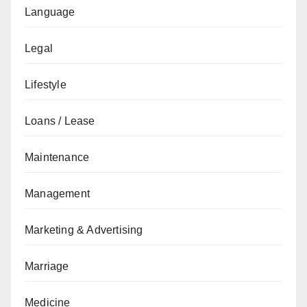
Language
Legal
Lifestyle
Loans / Lease
Maintenance
Management
Marketing & Advertising
Marriage
Medicine