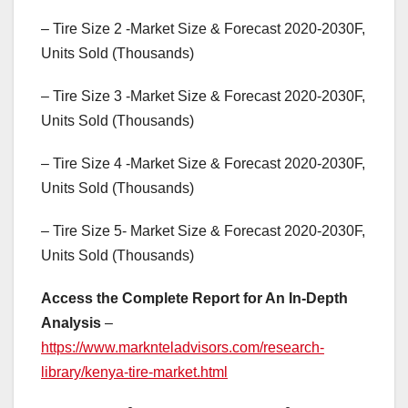
– Tire Size 2 -Market Size & Forecast 2020-2030F,
Units Sold (Thousands)
– Tire Size 3 -Market Size & Forecast 2020-2030F,
Units Sold (Thousands)
– Tire Size 4 -Market Size & Forecast 2020-2030F,
Units Sold (Thousands)
– Tire Size 5- Market Size & Forecast 2020-2030F,
Units Sold (Thousands)
Access the Complete Report for An In-Depth
Analysis
–
https://www.marknteladvisors.com/research-
library/kenya-tire-market.html