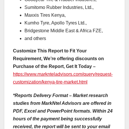
Sumitomo Rubber Industries, Ltd.,
Maxxis Tires Kenya,
Kumho Tyre, Apollo Tyres Ltd.,
Bridgestone Middle East & Africa FZE,
and others
Customize This Report to Fit Your
Requirement, We’re offering discounts on
Purchase of the Report, Get It Today –
https://www.marknteladvisors.com/query/request-
customization/kenya-tire-market.html
*Reports Delivery Format – Market research
studies from MarkNtel Advisors are offered in
PDF, Excel and PowerPoint formats. Within 24
hours of the payment being successfully
received, the report will be sent to your email