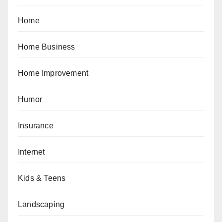
Home
Home Business
Home Improvement
Humor
Insurance
Internet
Kids & Teens
Landscaping