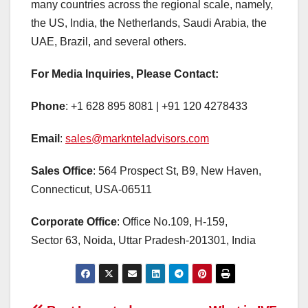
many countries across the regional scale, namely,
the US, India, the Netherlands, Saudi Arabia, the
UAE, Brazil, and several others.
For Media Inquiries, Please Contact:
Phone
: +1 628 895 8081 | +91 120 4278433
Email
:
sales@marknteladvisors.com
Sales Office
: 564 Prospect St, B9, New Haven,
Connecticut, USA-06511
Corporate Office
: Office No.109, H-159,
Sector 63, Noida, Uttar Pradesh-201301, India