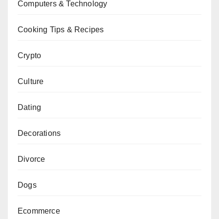
Computers & Technology
Cooking Tips & Recipes
Crypto
Culture
Dating
Decorations
Divorce
Dogs
Ecommerce