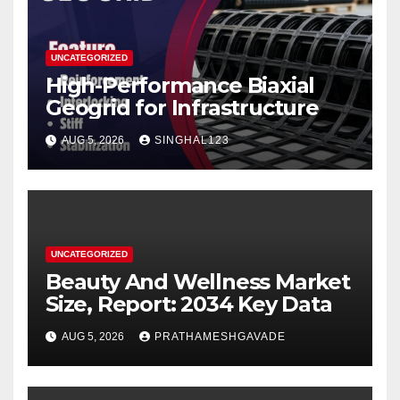
UNCATEGORIZED
High-Performance Biaxial
Geogrid for Infrastructure
AUG 5, 2026
SINGHAL123
UNCATEGORIZED
Beauty And Wellness Market
Size, Report: 2034 Key Data
AUG 5, 2026
PRATHAMESHGAVADE