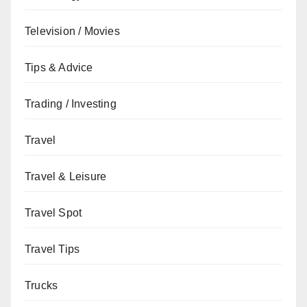
Television / Movies
Tips & Advice
Trading / Investing
Travel
Travel & Leisure
Travel Spot
Travel Tips
Trucks