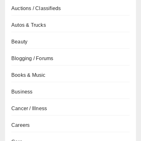
Auctions / Classifieds
Autos & Trucks
Beauty
Blogging / Forums
Books & Music
Business
Cancer / Illness
Careers