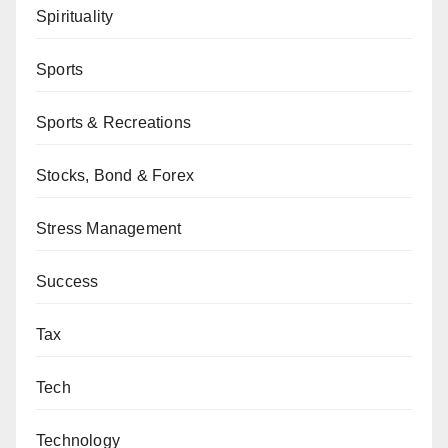
Spirituality
Sports
Sports & Recreations
Stocks, Bond & Forex
Stress Management
Success
Tax
Tech
Technology