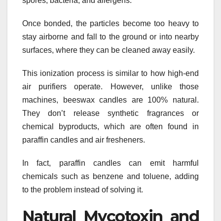
spores, bacteria, and allergens.
Once bonded, the particles become too heavy to
stay airborne and fall to the ground or into nearby
surfaces, where they can be cleaned away easily.
This ionization process is similar to how high-end
air purifiers operate. However, unlike those
machines, beeswax candles are 100% natural.
They don’t release synthetic fragrances or
chemical byproducts, which are often found in
paraffin candles and air fresheners.
In fact, paraffin candles can emit harmful
chemicals such as benzene and toluene, adding
to the problem instead of solving it.
Natural Mycotoxin and