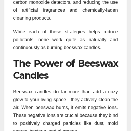
carbon monoxide detectors, and reducing the use
of artificial fragrances and chemically-laden
cleaning products.
While each of these strategies helps reduce
pollutants, none work quite as naturally and
continuously as burning beeswax candles.
The Power of Beeswax
Candles
Beeswax candles do far more than add a cozy
glow to your living space—they actively clean the
air. When beeswax burns, it emits negative ions.
These negative ions are crucial because they bind
to positively charged particles like dust, mold