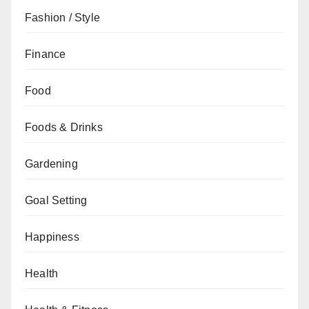
Fashion / Style
Finance
Food
Foods & Drinks
Gardening
Goal Setting
Happiness
Health