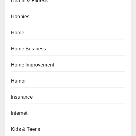
Health & Fitness
Hobbies
Home
Home Business
Home Improvement
Humor
Insurance
Internet
Kids & Teens