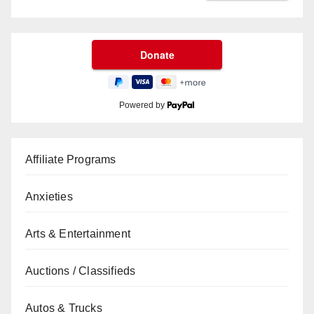
Powered by
Affiliate Programs
Anxieties
Arts & Entertainment
Auctions / Classifieds
Autos & Trucks