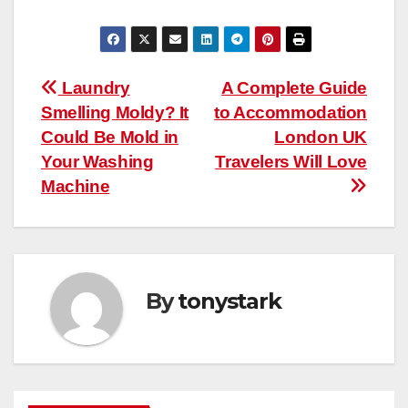
Post
Laundry
A Complete Guide
Smelling Moldy? It
to Accommodation
navigation
Could Be Mold in
London UK
Your Washing
Travelers Will Love
Machine
By
tonystark