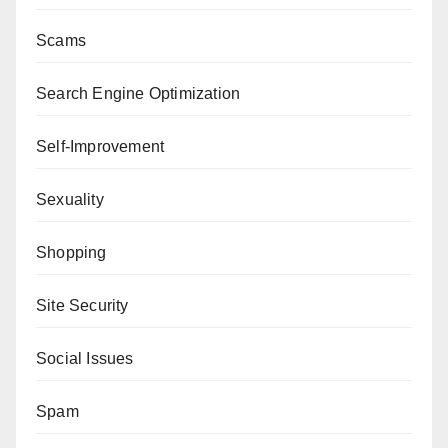
Scams
Search Engine Optimization
Self-Improvement
Sexuality
Shopping
Site Security
Social Issues
Spam