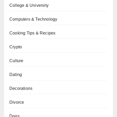
College & University
Computers & Technology
Cooking Tips & Recipes
Crypto
Culture
Dating
Decorations
Divorce
Dogs