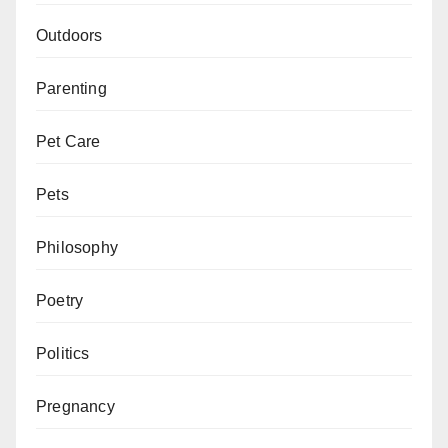
Outdoors
Parenting
Pet Care
Pets
Philosophy
Poetry
Politics
Pregnancy