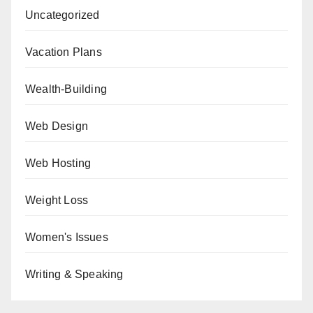
Uncategorized
Vacation Plans
Wealth-Building
Web Design
Web Hosting
Weight Loss
Women's Issues
Writing & Speaking