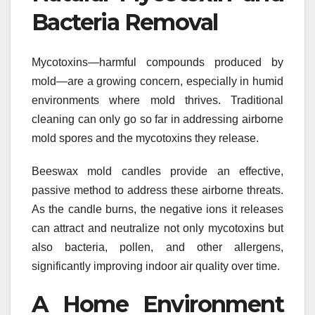
Bacteria Removal
Mycotoxins—harmful compounds produced by
mold—are a growing concern, especially in humid
environments where mold thrives. Traditional
cleaning can only go so far in addressing airborne
mold spores and the mycotoxins they release.
Beeswax mold candles provide an effective,
passive method to address these airborne threats.
As the candle burns, the negative ions it releases
can attract and neutralize not only mycotoxins but
also bacteria, pollen, and other allergens,
significantly improving indoor air quality over time.
A Home Environment