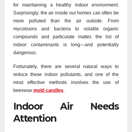
for maintaining a healthy indoor environment.
Surprisingly, the air inside our homes can often be
more polluted than the air outside. From
mycotoxins and bacteria to volatile organic
compounds and particulate matter, the list of
indoor contaminants is long—and potentially
dangerous.
Fortunately, there are several natural ways to
reduce these indoor pollutants, and one of the
most effective methods involves the use of
beeswax
mold candles
.
Indoor Air Needs
Attention