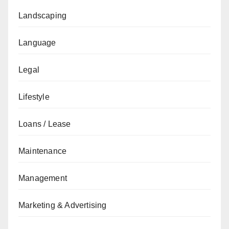
Landscaping
Language
Legal
Lifestyle
Loans / Lease
Maintenance
Management
Marketing & Advertising