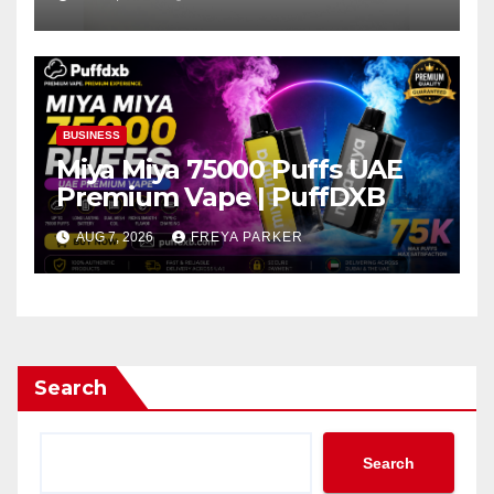
BUSINESS
Miya Miya 75000 Puffs UAE
Premium Vape | PuffDXB
AUG 7, 2026
FREYA PARKER
Search
Search