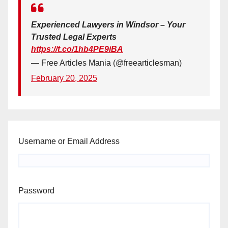
Experienced Lawyers in Windsor – Your
Trusted Legal Experts
https://t.co/1hb4PE9iBA
— Free Articles Mania (@freearticlesman)
February 20, 2025
Username or Email Address
Password