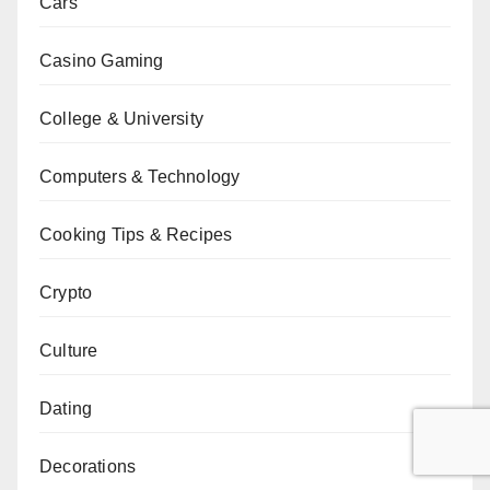
Cars
Casino Gaming
College & University
Computers & Technology
Cooking Tips & Recipes
Crypto
Culture
Dating
Decorations