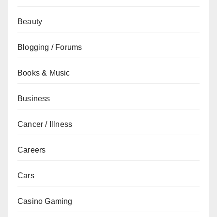
Beauty
Blogging / Forums
Books & Music
Business
Cancer / Illness
Careers
Cars
Casino Gaming