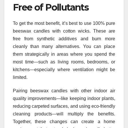
Free of Pollutants
To get the most benefit, it’s best to use 100% pure
beeswax candles with cotton wicks. These are
free from synthetic additives and burn more
cleanly than many alternatives. You can place
them strategically in areas where you spend the
most time—such as living rooms, bedrooms, or
kitchens—especially where ventilation might be
limited.
Pairing beeswax candles with other indoor air
quality improvements—like keeping indoor plants,
reducing carpeted surfaces, and using eco-friendly
cleaning products—will multiply the benefits.
Together, these changes can create a home