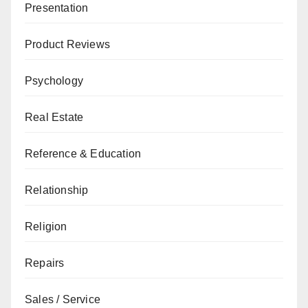
Presentation
Product Reviews
Psychology
Real Estate
Reference & Education
Relationship
Religion
Repairs
Sales / Service