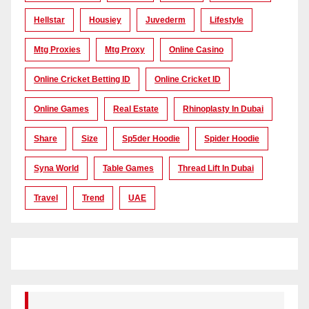
Hellstar
Housiey
Juvederm
Lifestyle
Mtg Proxies
Mtg Proxy
Online Casino
Online Cricket Betting ID
Online Cricket ID
Online Games
Real Estate
Rhinoplasty In Dubai
Share
Size
Sp5der Hoodie
Spider Hoodie
Syna World
Table Games
Thread Lift In Dubai
Travel
Trend
UAE