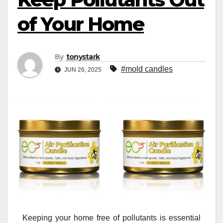
of Your Home
By
tonystark
#mold candles
JUN 26, 2025
Keeping your home free of pollutants is essential