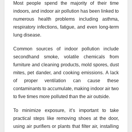
Most people spend the majority of their time
indoors, and indoor air pollution has been linked to
numerous health problems including asthma,
respiratory infections, fatigue, and even long-term
lung disease.
Common sources of indoor pollution include
secondhand smoke, volatile chemicals from
furniture and cleaning products, mold spores, dust
mites, pet dander, and cooking emissions. A lack
of proper ventilation can cause these
contaminants to accumulate, making indoor air two
to five times more polluted than the air outside.
To minimize exposure, it’s important to take
practical steps like removing shoes at the door,
using air purifiers or plants that filter air, installing