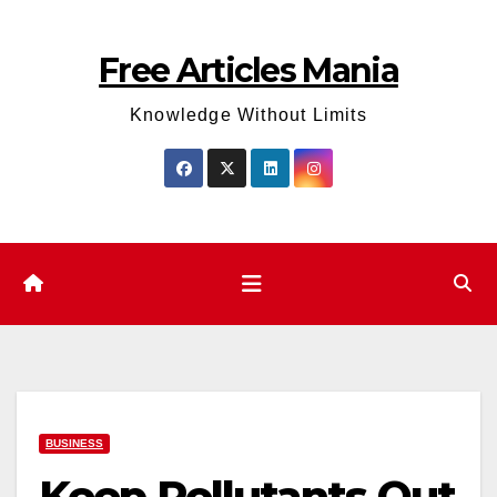
Skip
to
Free Articles Mania
content
Knowledge Without Limits
BUSINESS
Keep Pollutants Out