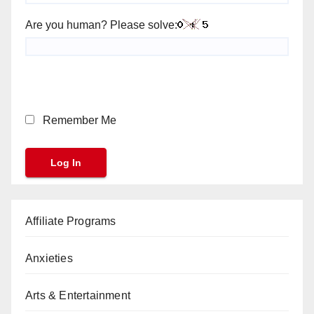
Are you human? Please solve:
Remember Me
Affiliate Programs
Anxieties
Arts & Entertainment