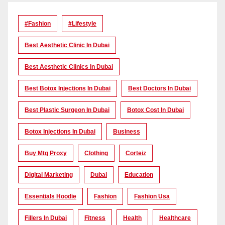
#Fashion
#lifestyle
Best Aesthetic Clinic In Dubai
Best Aesthetic Clinics In Dubai
Best Botox Injections In Dubai
Best Doctors In Dubai
Best Plastic Surgeon In Dubai
Botox Cost In Dubai
Botox Injections In Dubai
Business
Buy Mtg Proxy
Clothing
Corteiz
Digital Marketing
Dubai
Education
Essentials Hoodie
Fashion
Fashion Usa
Fillers In Dubai
Fitness
Health
Healthcare