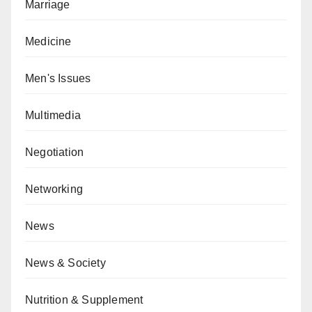
Marriage
Medicine
Men's Issues
Multimedia
Negotiation
Networking
News
News & Society
Nutrition & Supplement