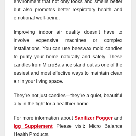
environment that not only looks and smells better
but also promotes better respiratory health and
emotional well-being.
Improving indoor air quality doesn’t have to
involve expensive machines or complex
installations. You can use beeswax mold candles
to purify your home naturally and safely. These
candles from MicroBalance stand out as one of the
easiest and most effective ways to maintain clean
air in your living space.
They’re not just candles—they’re a quiet, beautiful
ally in the fight for a healthier home.
For more information about
Sanitizer Fogger
and
Igg Supplement
Please visit: Micro Balance
Health Products.