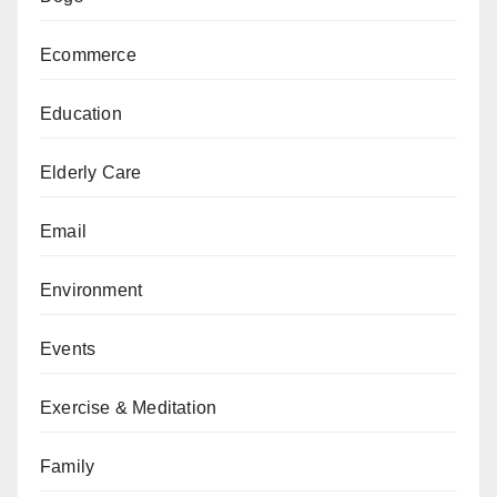
Ecommerce
Education
Elderly Care
Email
Environment
Events
Exercise & Meditation
Family