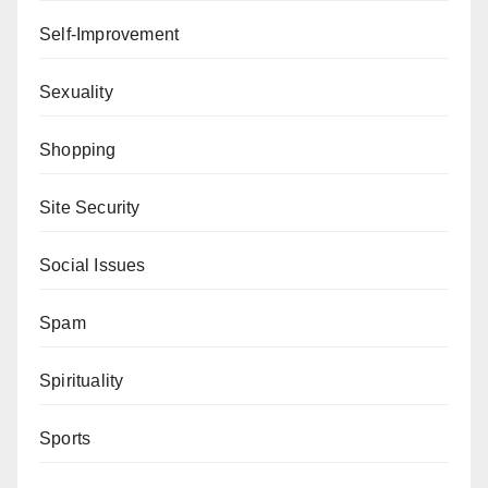
Self-Improvement
Sexuality
Shopping
Site Security
Social Issues
Spam
Spirituality
Sports