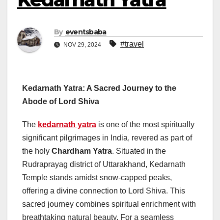
By
eventsbaba
#travel
NOV 29, 2024
Kedarnath Yatra: A Sacred Journey to the
Abode of Lord Shiva
The
kedarnath yatra
is one of the most spiritually
significant pilgrimages in India, revered as part of
the holy
Chardham Yatra
. Situated in the
Rudraprayag district of Uttarakhand, Kedarnath
Temple stands amidst snow-capped peaks,
offering a divine connection to Lord Shiva. This
sacred journey combines spiritual enrichment with
breathtaking natural beauty. For a seamless