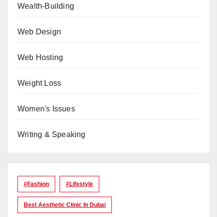
Wealth-Building
Web Design
Web Hosting
Weight Loss
Women's Issues
Writing & Speaking
#Fashion
#lifestyle
Best Aesthetic Clinic In Dubai