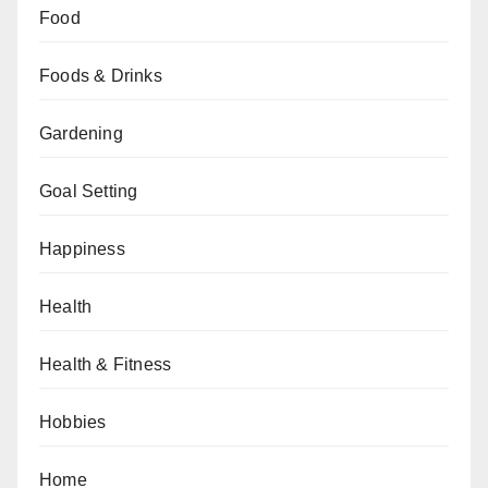
Food
Foods & Drinks
Gardening
Goal Setting
Happiness
Health
Health & Fitness
Hobbies
Home