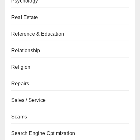
Psychology
Real Estate
Reference & Education
Relationship
Religion
Repairs
Sales / Service
Scams
Search Engine Optimization