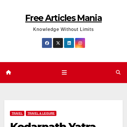
Skip
to
Free Articles Mania
content
Knowledge Without Limits
TRAVEL
TRAVEL & LEISURE
Kedarnath Yatra