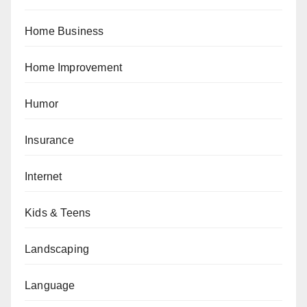
Home Business
Home Improvement
Humor
Insurance
Internet
Kids & Teens
Landscaping
Language