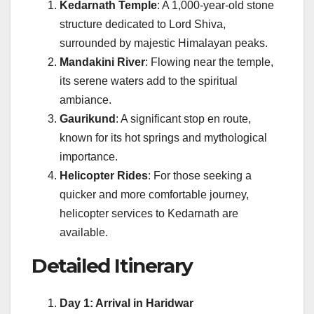
Kedarnath Temple
: A 1,000-year-old stone
structure dedicated to Lord Shiva,
surrounded by majestic Himalayan peaks.
Mandakini River
: Flowing near the temple,
its serene waters add to the spiritual
ambiance.
Gaurikund
: A significant stop en route,
known for its hot springs and mythological
importance.
Helicopter Rides
: For those seeking a
quicker and more comfortable journey,
helicopter services to Kedarnath are
available.
Detailed Itinerary
Day 1: Arrival in Haridwar