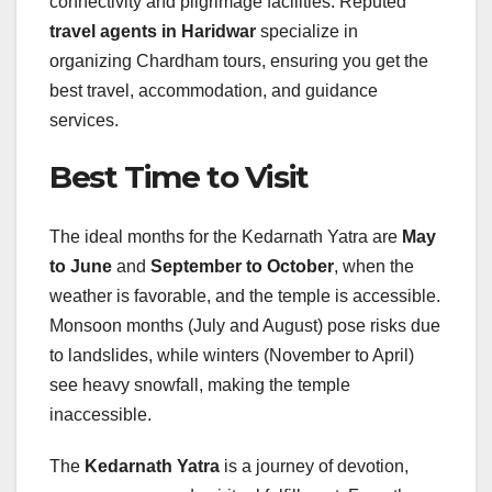
connectivity and pilgrimage facilities. Reputed
travel agents in Haridwar
specialize in
organizing Chardham tours, ensuring you get the
best travel, accommodation, and guidance
services.
Best Time to Visit
The ideal months for the Kedarnath Yatra are
May
to June
and
September to October
, when the
weather is favorable, and the temple is accessible.
Monsoon months (July and August) pose risks due
to landslides, while winters (November to April)
see heavy snowfall, making the temple
inaccessible.
The
Kedarnath Yatra
is a journey of devotion,