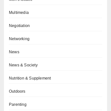
Multimedia
Negotiation
Networking
News
News & Society
Nutrition & Supplement
Outdoors
Parenting