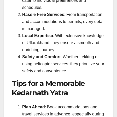
cater to individual preferences and
schedules.
Hassle-Free Services
: From transportation
and accommodations to permits, every detail
is managed.
Local Expertise
: With extensive knowledge
of Uttarakhand, they ensure a smooth and
enriching journey.
Safety and Comfort
: Whether trekking or
using helicopter services, they prioritize your
safety and convenience.
Tips for a Memorable
Kedarnath Yatra
Plan Ahead
: Book accommodations and
travel services in advance, especially during