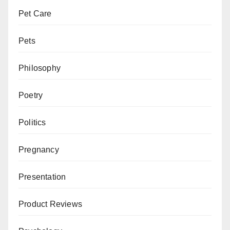
Pet Care
Pets
Philosophy
Poetry
Politics
Pregnancy
Presentation
Product Reviews