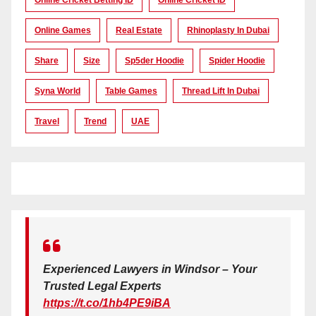
Online Games
Real Estate
Rhinoplasty In Dubai
Share
Size
Sp5der Hoodie
Spider Hoodie
Syna World
Table Games
Thread Lift In Dubai
Travel
Trend
UAE
Experienced Lawyers in Windsor – Your
Trusted Legal Experts
https://t.co/1hb4PE9iBA