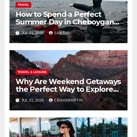
TRAVEL
How to Spend a Perfect
Summer Day in Cheboygan
with Nautical North?
JUL 21, 2026
SAKSHI
TRAVEL & LEISURE
Why Are Weekend Getaways
the Perfect Way to Explore
the USA?
JUL 21, 2026
CRAIGMARTIN