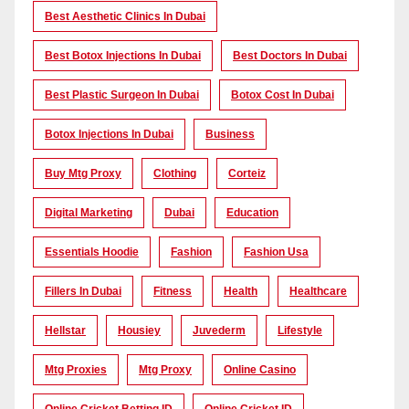
Best Aesthetic Clinics In Dubai
Best Botox Injections In Dubai
Best Doctors In Dubai
Best Plastic Surgeon In Dubai
Botox Cost In Dubai
Botox Injections In Dubai
Business
Buy Mtg Proxy
Clothing
Corteiz
Digital Marketing
Dubai
Education
Essentials Hoodie
Fashion
Fashion Usa
Fillers In Dubai
Fitness
Health
Healthcare
Hellstar
Housiey
Juvederm
Lifestyle
Mtg Proxies
Mtg Proxy
Online Casino
Online Cricket Betting ID
Online Cricket ID