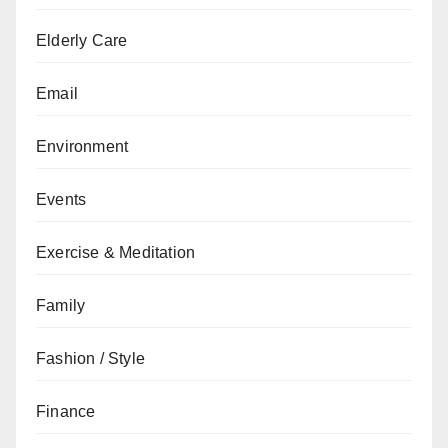
Elderly Care
Email
Environment
Events
Exercise & Meditation
Family
Fashion / Style
Finance