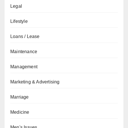
Legal
Lifestyle
Loans / Lease
Maintenance
Management
Marketing & Advertising
Marriage
Medicine
Men's Issues