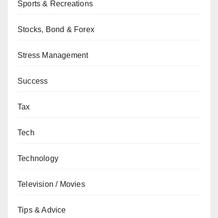
Sports & Recreations
Stocks, Bond & Forex
Stress Management
Success
Tax
Tech
Technology
Television / Movies
Tips & Advice