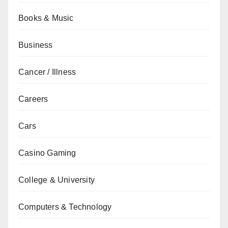
Books & Music
Business
Cancer / Illness
Careers
Cars
Casino Gaming
College & University
Computers & Technology