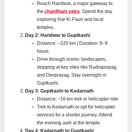
Reach Haridwar, a major gateway to
the
chardham yatra
. Spend the day
exploring Har Ki Pauri and local
temples.
Day 2: Haridwar to Guptkashi
Distance: ~220 km | Duration: 8–9
hours
Drive through scenic landscapes,
stopping at key sites like Rudraprayag
and Devprayag. Stay overnight in
Guptkashi.
Day 3: Guptkashi to Kedarnath
Distance: ~16 km trek or helicopter ride
Trek to Kedarnath or opt for helicopter
services for a shorter journey. Attend
the evening aarti at the temple.
Day 4: Kedarnath to Guptkashi