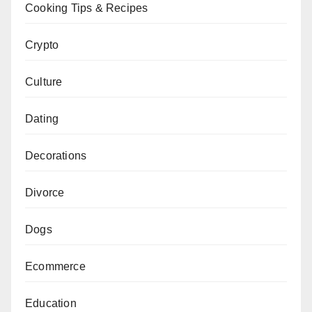
Cooking Tips & Recipes
Crypto
Culture
Dating
Decorations
Divorce
Dogs
Ecommerce
Education