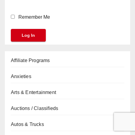
Remember Me
Affiliate Programs
Anxieties
Arts & Entertainment
Auctions / Classifieds
Autos & Trucks