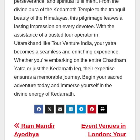
perseverance, and spiritual fulfillment. From the
divine aura of the Kedarnath Temple to the tranquil
beauty of the Himalayas, this pilgrimage leaves a
lasting impression on every devotee. With the
assistance of a trusted tour operator in
Uttarakhand like Tour Venture India, your yatra
becomes a seamless and enriching experience.
Whether you’re embarking on the entire Chardham
Yatra or just the Kedarnath leg, their expertise
ensures a memorable journey. Begin your sacred
adventure today and immerse yourself in the
divine energy of Kedarnath.
Post
Ram Mandir
Event Venues in
Ayodhya
London: Your