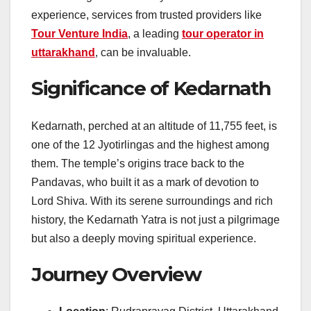
experience, services from trusted providers like
Tour Venture India
, a leading
tour operator in
uttarakhand
, can be invaluable.
Significance of Kedarnath
Kedarnath, perched at an altitude of 11,755 feet, is
one of the 12 Jyotirlingas and the highest among
them. The temple’s origins trace back to the
Pandavas, who built it as a mark of devotion to
Lord Shiva. With its serene surroundings and rich
history, the Kedarnath Yatra is not just a pilgrimage
but also a deeply moving spiritual experience.
Journey Overview