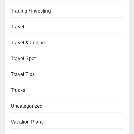
Trading / Investing
Travel
Travel & Leisure
Travel Spot
Travel Tips
Trucks
Uncategorized
Vacation Plans