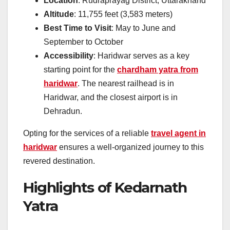
Location
: Rudraprayag District, Uttarakhand
Altitude
: 11,755 feet (3,583 meters)
Best Time to Visit
: May to June and
September to October
Accessibility
: Haridwar serves as a key
starting point for the
chardham yatra from
haridwar
. The nearest railhead is in
Haridwar, and the closest airport is in
Dehradun.
Opting for the services of a reliable
travel agent in
haridwar
ensures a well-organized journey to this
revered destination.
Highlights of Kedarnath
Yatra