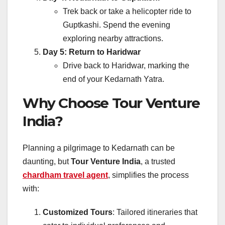
Trek back or take a helicopter ride to
Guptkashi. Spend the evening
exploring nearby attractions.
Day 5: Return to Haridwar
Drive back to Haridwar, marking the
end of your Kedarnath Yatra.
Why Choose Tour Venture
India?
Planning a pilgrimage to Kedarnath can be
daunting, but
Tour Venture India
, a trusted
chardham travel agent
, simplifies the process
with:
Customized Tours
: Tailored itineraries that