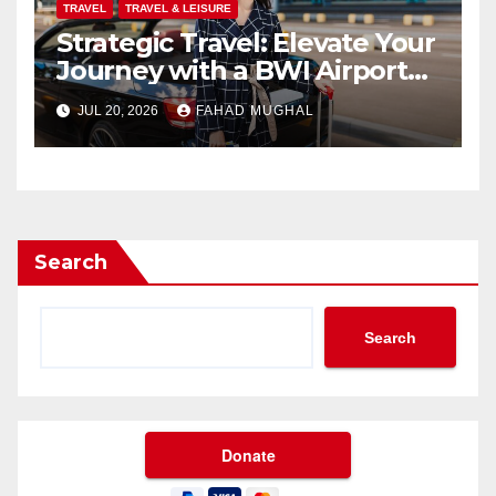
TRAVEL
TRAVEL & LEISURE
Strategic Travel: Elevate Your
Journey with a BWI Airport
Limo Service
JUL 20, 2026
FAHAD MUGHAL
Search
Search