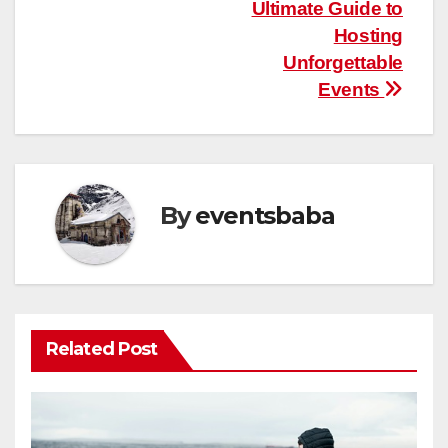
navigation
Ultimate Guide to
Hosting
Unforgettable
Events
By
eventsbaba
Related Post