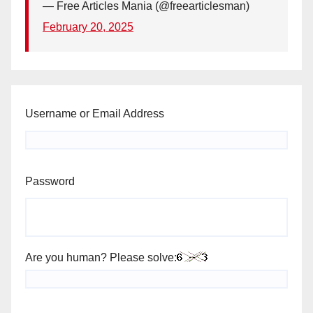
— Free Articles Mania (@freearticlesman)
February 20, 2025
Username or Email Address
Password
Are you human? Please solve: