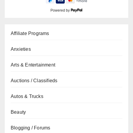
Powered by
Affiliate Programs
Anxieties
Arts & Entertainment
Auctions / Classifieds
Autos & Trucks
Beauty
Blogging / Forums