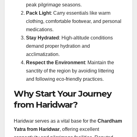
peak pilgrimage seasons.
Pack Light
: Carry essentials like warm
clothing, comfortable footwear, and personal
medications.
Stay Hydrated
: High-altitude conditions
demand proper hydration and
acclimatization.
Respect the Environment
: Maintain the
sanctity of the region by avoiding littering
and following eco-friendly practices.
Why Start Your Journey
from Haridwar?
Haridwar serves as a vital base for the
Chardham
Yatra from Haridwar
, offering excellent