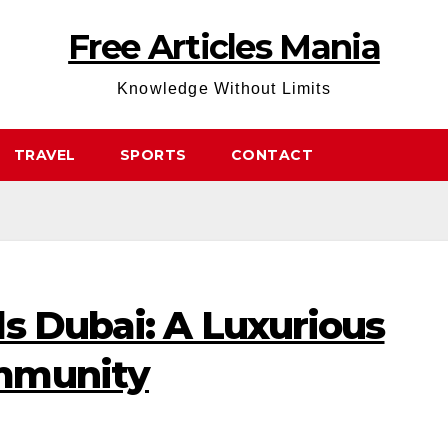
Free Articles Mania
Knowledge Without Limits
TRAVEL
SPORTS
CONTACT
s Dubai: A Luxurious
mmunity