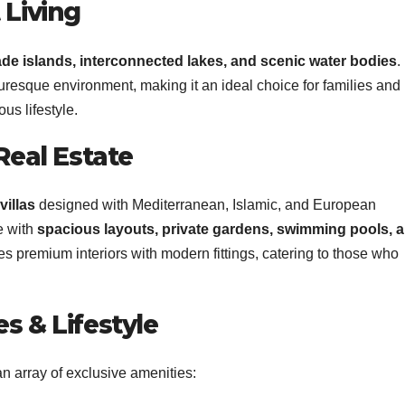
 Living
e islands, interconnected lakes, and scenic water bodies
.
turesque environment, making it an ideal choice for families and
us lifestyle.
Real Estate
villas
designed with Mediterranean, Islamic, and European
e with
spacious layouts, private gardens, swimming pools, 
res premium interiors with modern fittings, catering to those who
s & Lifestyle
 array of exclusive amenities: