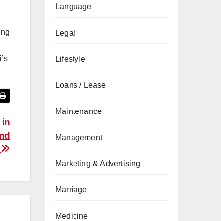
Language
ing
Legal
i’s
Lifestyle
Loans / Lease
Maintenance
 in
and
Management
e
Marketing & Advertising
Marriage
Medicine