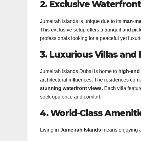
2. Exclusive Waterfront
Jumeirah Islands is unique due to its
man-mad
This exclusive setup offers a tranquil and pic
professionals looking for a peaceful yet luxurio
3. Luxurious Villas and 
Jumeirah Islands Dubai is home to
high-end 
architectural influences. The residences com
stunning waterfront views
. Each villa featu
seek opulence and comfort.
4. World-Class Amenitie
Living in
Jumeirah Islands
means enjoying an