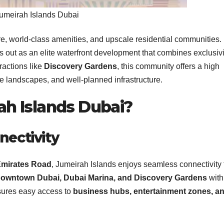
umeirah Islands Dubai
ure, world-class amenities, and upscale residential communities.
 out as an elite waterfront development that combines exclusivi
ractions like
Discovery Gardens
, this community offers a high
ene landscapes, and well-planned infrastructure.
h Islands Dubai?
nectivity
mirates Road
, Jumeirah Islands enjoys seamless connectivity 
owntown Dubai, Dubai Marina, and Discovery Gardens
with
sures easy access to
business hubs, entertainment zones, a