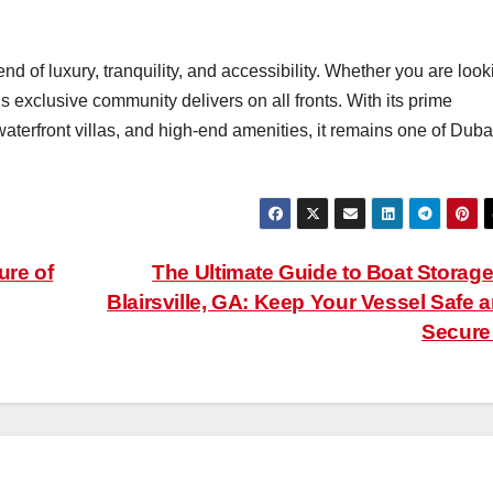
end of luxury, tranquility, and accessibility. Whether you are look
is exclusive community delivers on all fronts. With its prime
waterfront villas, and high-end amenities, it remains one of Duba
ure of
The Ultimate Guide to Boat Storage
Blairsville, GA: Keep Your Vessel Safe 
Secur