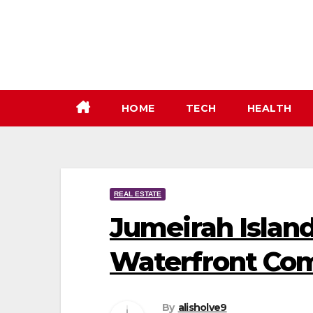
Skip
to
content
HOME
TECH
HEALTH
REAL ESTATE
Jumeirah Island
Waterfront Co
By
alisholve9