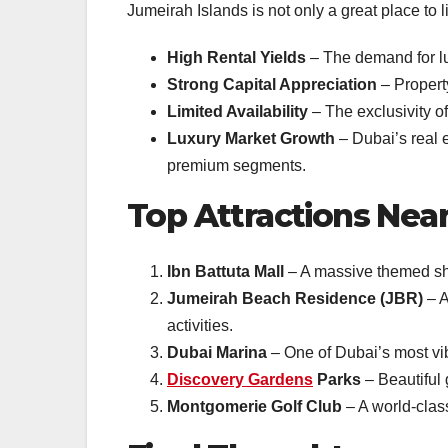
Jumeirah Islands is not only a great place to 
High Rental Yields
– The demand for lux
Strong Capital Appreciation
– Propert
Limited Availability
– The exclusivity of
Luxury Market Growth
– Dubai’s real 
premium segments.
Top Attractions Nea
Ibn Battuta Mall
– A massive themed shop
Jumeirah Beach Residence (JBR)
– A
activities.
Dubai Marina
– One of Dubai’s most vibr
Discovery Gardens
Parks
– Beautiful 
Montgomerie Golf Club
– A world-class