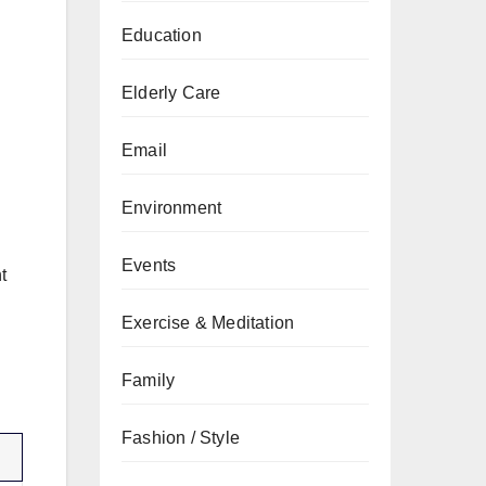
Education
Elderly Care
Email
Environment
Events
t
Exercise & Meditation
Family
Fashion / Style