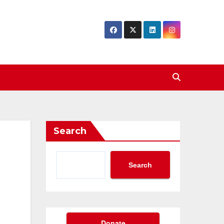
Search
Search