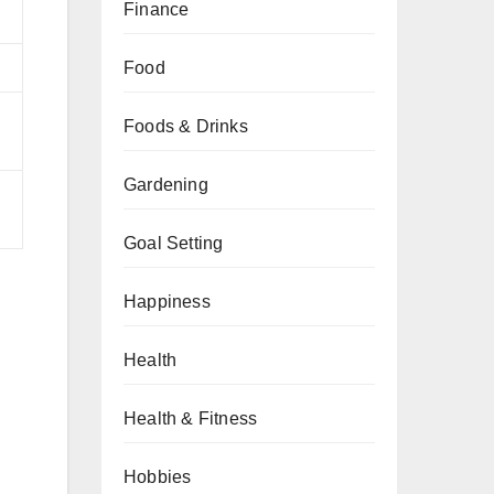
Finance
Food
Foods & Drinks
Gardening
Goal Setting
Happiness
Health
Health & Fitness
Hobbies