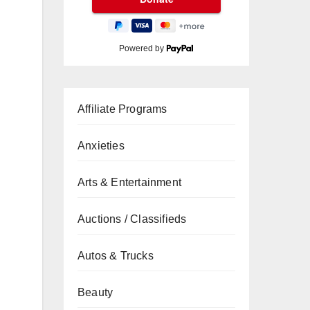
Powered by
Affiliate Programs
Anxieties
Arts & Entertainment
Auctions / Classifieds
Autos & Trucks
Beauty