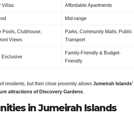
 Villas
Affordable Apartments
end
Mid-range
e Pools, Clubhouse,
Parks, Community Malls, Public
ront Views
Transport
Family-Friendly & Budget-
& Exclusive
Friendly
f residents, but their close proximity allows
Jumeirah Islands’
sure attractions of Discovery Gardens
.
ities in Jumeirah Islands