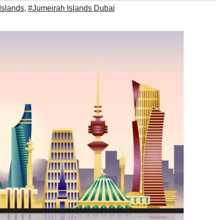
Islands
,
#Jumeirah Islands Dubai