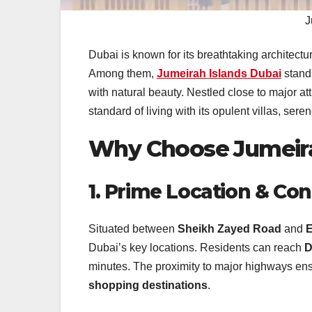
J
Dubai is known for its breathtaking architect
Among them,
Jumeirah Islands Dubai
stands
with natural beauty. Nestled close to major att
standard of living with its opulent villas, ser
Why Choose Jumeira
1. Prime Location & Con
Situated between
Sheikh Zayed Road
and
E
Dubai’s key locations. Residents can reach
D
minutes. The proximity to major highways en
shopping destinations
.