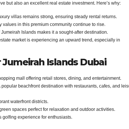
live but also an excellent real estate investment. Here’s why:
ury villas remains strong, ensuring steady rental returns.
y values in this premium community continue to rise.
 Jumeirah Islands makes it a sought-after destination.
estate market is experiencing an upward trend, especially in
r Jumeirah Islands Dubai
ping mall offering retail stores, dining, and entertainment.
 popular beachfront destination with restaurants, cafes, and lei
ant waterfront districts.
green spaces perfect for relaxation and outdoor activities.
 golfing experience for enthusiasts.