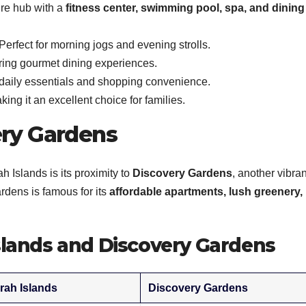
ure hub with a
fitness center, swimming pool, spa, and dining
Perfect for morning jogs and evening strolls.
ring gourmet dining experiences.
daily essentials and shopping convenience.
ing it an excellent choice for families.
ery Gardens
h Islands is its proximity to
Discovery Gardens
, another vibran
rdens is famous for its
affordable apartments, lush greenery,
lands and Discovery Gardens
rah Islands
Discovery Gardens