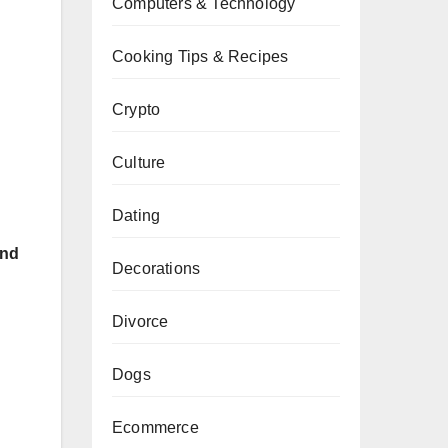
Computers & Technology
Cooking Tips & Recipes
Crypto
Culture
Dating
and
Decorations
Divorce
Dogs
Ecommerce