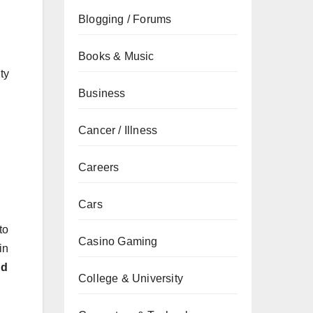
Blogging / Forums
Books & Music
ty
Business
Cancer / Illness
Careers
Cars
to
Casino Gaming
in
nd
College & University