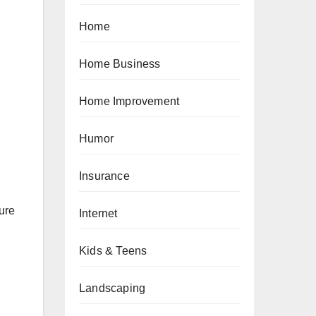
Home
Home Business
Home Improvement
Humor
Insurance
sure
Internet
Kids & Teens
Landscaping