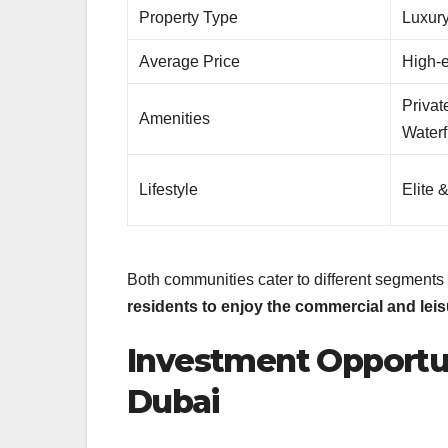
Property Type
Luxury
Average Price
High-
Privat
Amenities
Waterf
Lifestyle
Elite 
Both communities cater to different segments o
residents to enjoy the commercial and lei
Investment Opportun
Dubai