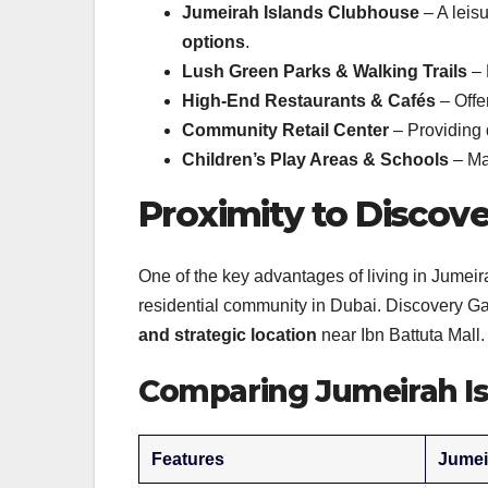
Jumeirah Islands Clubhouse
– A leis
options
.
Lush Green Parks & Walking Trails
– 
High-End Restaurants & Cafés
– Offe
Community Retail Center
– Providing 
Children’s Play Areas & Schools
– Mak
Proximity to Discov
One of the key advantages of living in Jumeira
residential community in Dubai. Discovery Ga
and strategic location
near Ibn Battuta Mall.
Comparing Jumeirah Is
Features
Jumei