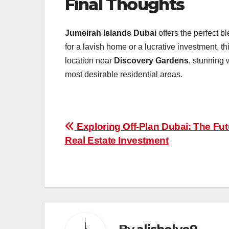
Final Thoughts
Jumeirah Islands Dubai
offers the perfect bl
for a lavish home or a lucrative investment, th
location near
Discovery Gardens
, stunning 
most desirable residential areas.
Post
Exploring Off-Plan Dubai: The Fut
Real Estate Investment
navigation