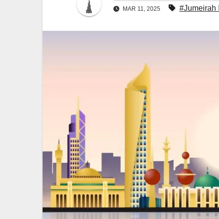
#Jumeirah 
MAR 11, 2025