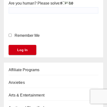
Are you human? Please solve:
Remember Me
Affiliate Programs
Anxieties
Arts & Entertainment