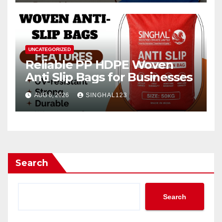
UNCATEGORIZED
Reliable PP HDPE Woven
Anti Slip Bags for Businesses
AUG 6, 2026
SINGHAL123
Search
Search