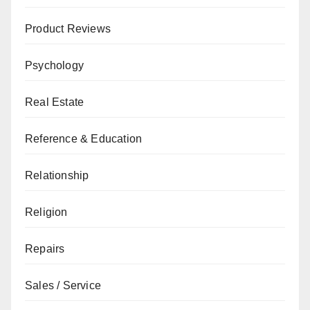
Product Reviews
Psychology
Real Estate
Reference & Education
Relationship
Religion
Repairs
Sales / Service