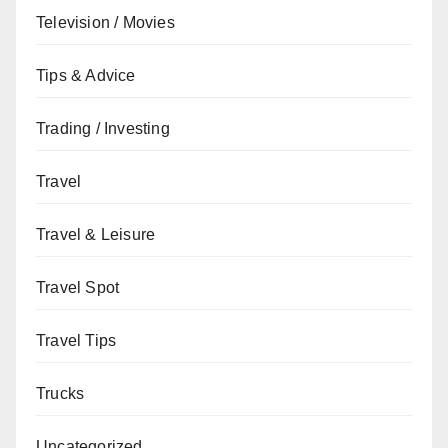
Television / Movies
Tips & Advice
Trading / Investing
Travel
Travel & Leisure
Travel Spot
Travel Tips
Trucks
Uncategorized