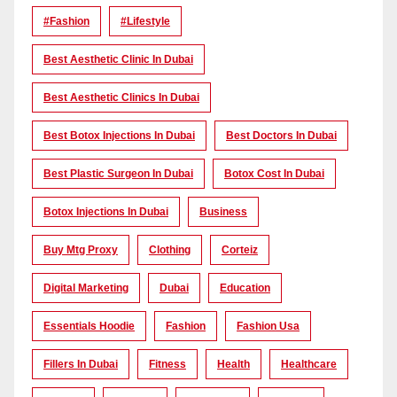
#Fashion
#lifestyle
Best Aesthetic Clinic In Dubai
Best Aesthetic Clinics In Dubai
Best Botox Injections In Dubai
Best Doctors In Dubai
Best Plastic Surgeon In Dubai
Botox Cost In Dubai
Botox Injections In Dubai
Business
Buy Mtg Proxy
Clothing
Corteiz
Digital Marketing
Dubai
Education
Essentials Hoodie
Fashion
Fashion Usa
Fillers In Dubai
Fitness
Health
Healthcare