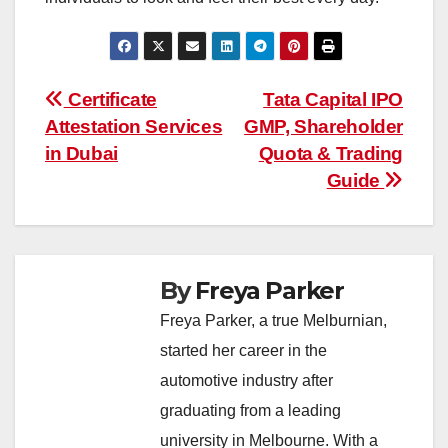
Post
Certificate
Tata Capital IPO
Attestation Services
GMP, Shareholder
navigation
in Dubai
Quota & Trading
Guide
By
Freya Parker
Freya Parker, a true Melburnian,
started her career in the
automotive industry after
graduating from a leading
university in Melbourne. With a