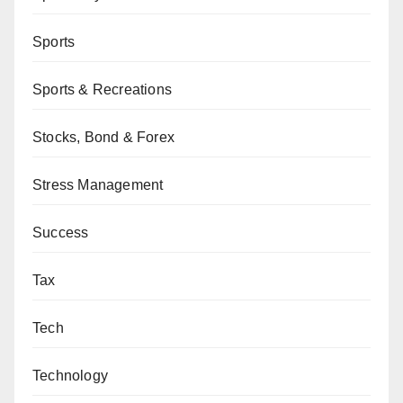
Sports
Sports & Recreations
Stocks, Bond & Forex
Stress Management
Success
Tax
Tech
Technology