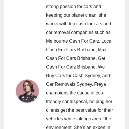
strong passion for cars and
keeping our planet clean, she
works with top cash for cars and
car removal companies such as
Melbourne Cash For Carz, Local
Cash For Cars Brisbane, Max
Cash For Cars Brisbane, Get
Cash For Carz Brisbane, We
Buy Cars for Cash Sydney, and
Car Removals Sydney. Freya
champions the cause of eco-
friendly car disposal, helping her
clients get the best value for their
vehicles while taking care of the
environment. She's an expert in