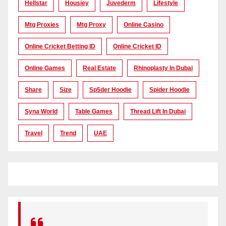
Hellstar
Housiey
Juvederm
Lifestyle
Mtg Proxies
Mtg Proxy
Online Casino
Online Cricket Betting ID
Online Cricket ID
Online Games
Real Estate
Rhinoplasty In Dubai
Share
Size
Sp5der Hoodie
Spider Hoodie
Syna World
Table Games
Thread Lift In Dubai
Travel
Trend
UAE