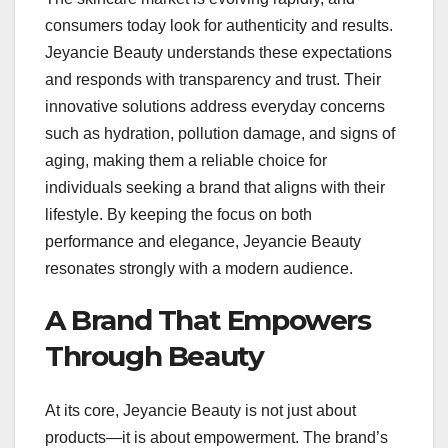
consumers today look for authenticity and results.
Jeyancie Beauty understands these expectations
and responds with transparency and trust. Their
innovative solutions address everyday concerns
such as hydration, pollution damage, and signs of
aging, making them a reliable choice for
individuals seeking a brand that aligns with their
lifestyle. By keeping the focus on both
performance and elegance, Jeyancie Beauty
resonates strongly with a modern audience.
A Brand That Empowers
Through Beauty
At its core, Jeyancie Beauty is not just about
products—it is about empowerment. The brand’s