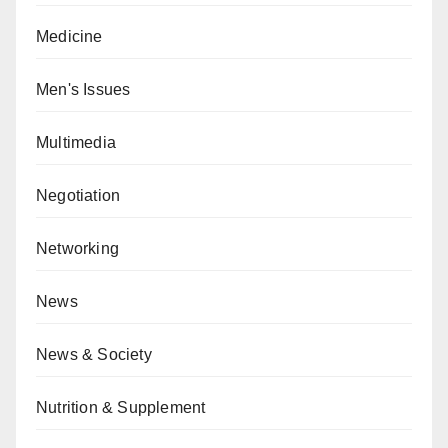
Medicine
Men's Issues
Multimedia
Negotiation
Networking
News
News & Society
Nutrition & Supplement