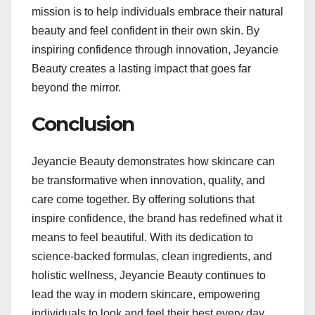
mission is to help individuals embrace their natural
beauty and feel confident in their own skin. By
inspiring confidence through innovation, Jeyancie
Beauty creates a lasting impact that goes far
beyond the mirror.
Conclusion
Jeyancie Beauty demonstrates how skincare can
be transformative when innovation, quality, and
care come together. By offering solutions that
inspire confidence, the brand has redefined what it
means to feel beautiful. With its dedication to
science-backed formulas, clean ingredients, and
holistic wellness, Jeyancie Beauty continues to
lead the way in modern skincare, empowering
individuals to look and feel their best every day.