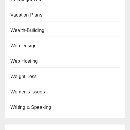
Vacation Plans
Wealth-Building
Web Design
Web Hosting
Weight Loss
Women's Issues
Writing & Speaking