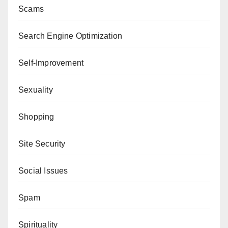
Scams
Search Engine Optimization
Self-Improvement
Sexuality
Shopping
Site Security
Social Issues
Spam
Spirituality