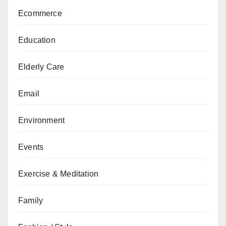
Ecommerce
Education
Elderly Care
Email
Environment
Events
Exercise & Meditation
Family