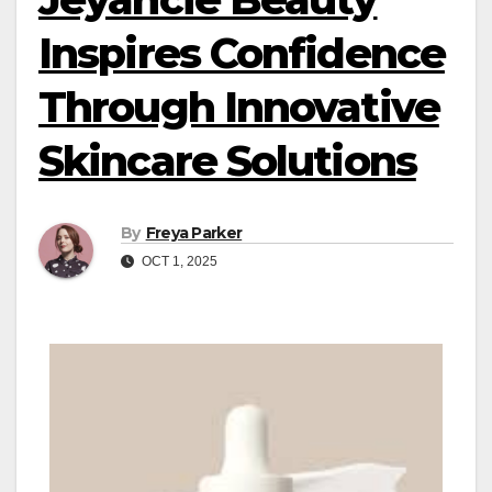
Inspires Confidence
Through Innovative
Skincare Solutions
By
Freya Parker
OCT 1, 2025