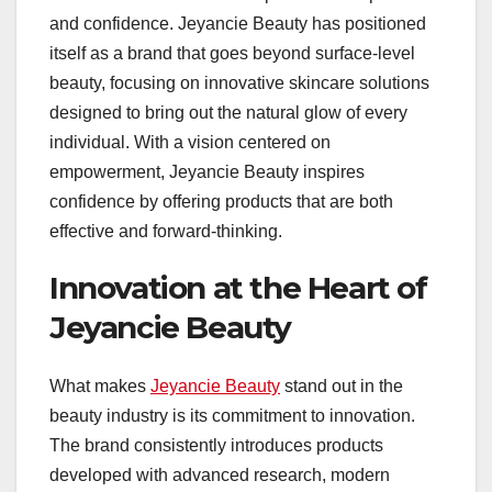
and confidence. Jeyancie Beauty has positioned
itself as a brand that goes beyond surface-level
beauty, focusing on innovative skincare solutions
designed to bring out the natural glow of every
individual. With a vision centered on
empowerment, Jeyancie Beauty inspires
confidence by offering products that are both
effective and forward-thinking.
Innovation at the Heart of
Jeyancie Beauty
What makes
Jeyancie Beauty
stand out in the
beauty industry is its commitment to innovation.
The brand consistently introduces products
developed with advanced research, modern