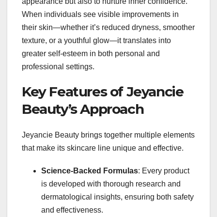
appearance but also to nurture inner confidence.
When individuals see visible improvements in
their skin—whether it’s reduced dryness, smoother
texture, or a youthful glow—it translates into
greater self-esteem in both personal and
professional settings.
Key Features of Jeyancie
Beauty’s Approach
Jeyancie Beauty brings together multiple elements
that make its skincare line unique and effective.
Science-Backed Formulas
: Every product
is developed with thorough research and
dermatological insights, ensuring both safety
and effectiveness.