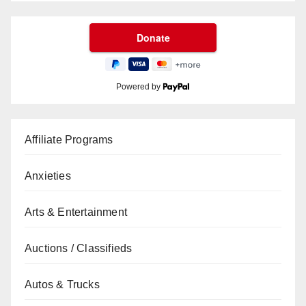
Powered by
Affiliate Programs
Anxieties
Arts & Entertainment
Auctions / Classifieds
Autos & Trucks