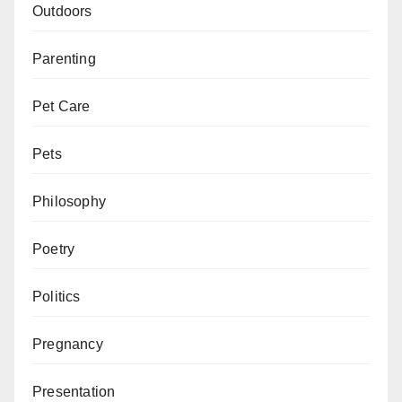
Outdoors
Parenting
Pet Care
Pets
Philosophy
Poetry
Politics
Pregnancy
Presentation