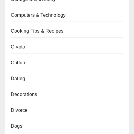
Computers & Technology
Cooking Tips & Recipes
Crypto
Culture
Dating
Decorations
Divorce
Dogs