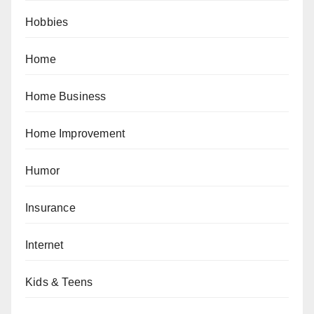
Hobbies
Home
Home Business
Home Improvement
Humor
Insurance
Internet
Kids & Teens