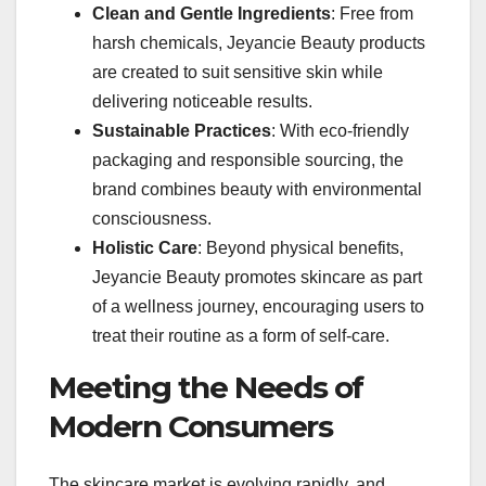
Clean and Gentle Ingredients
: Free from
harsh chemicals, Jeyancie Beauty products
are created to suit sensitive skin while
delivering noticeable results.
Sustainable Practices
: With eco-friendly
packaging and responsible sourcing, the
brand combines beauty with environmental
consciousness.
Holistic Care
: Beyond physical benefits,
Jeyancie Beauty promotes skincare as part
of a wellness journey, encouraging users to
treat their routine as a form of self-care.
Meeting the Needs of
Modern Consumers
The skincare market is evolving rapidly, and