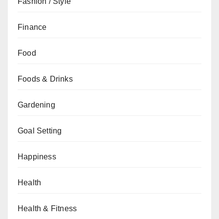
Fashion / Style
Finance
Food
Foods & Drinks
Gardening
Goal Setting
Happiness
Health
Health & Fitness