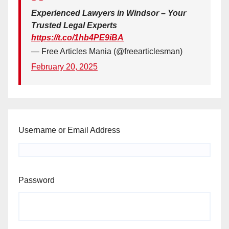
Experienced Lawyers in Windsor – Your
Trusted Legal Experts
https://t.co/1hb4PE9iBA
— Free Articles Mania (@freearticlesman)
February 20, 2025
Username or Email Address
Password