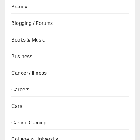
Beauty
Blogging / Forums
Books & Music
Business
Cancer / Illness
Careers
Cars
Casino Gaming
College & University