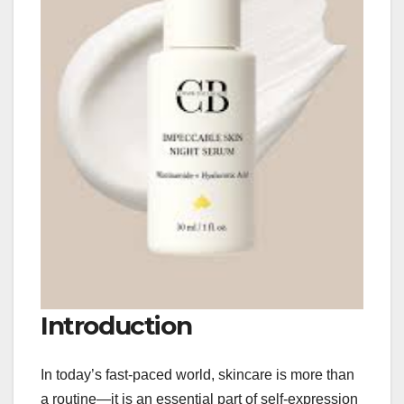
Introduction
In today’s fast-paced world, skincare is more than
a routine—it is an essential part of self-expression