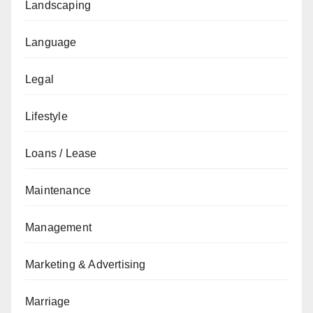
Landscaping
Language
Legal
Lifestyle
Loans / Lease
Maintenance
Management
Marketing & Advertising
Marriage