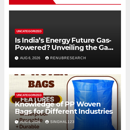
UNCATEGORIZED
Is India’s Energy Future Gas-
Powered? Unveiling the Gas
Genset Market Forecast
AUG 6, 2026
RENUBRESEARCH
2026–2034
UNCATEGORIZED
Knowledge of PP Woven
Bags for Different Industries
AUG 6, 2026
SINGHAL123