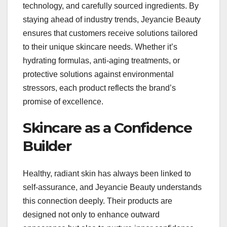
technology, and carefully sourced ingredients. By
staying ahead of industry trends, Jeyancie Beauty
ensures that customers receive solutions tailored
to their unique skincare needs. Whether it’s
hydrating formulas, anti-aging treatments, or
protective solutions against environmental
stressors, each product reflects the brand’s
promise of excellence.
Skincare as a Confidence
Builder
Healthy, radiant skin has always been linked to
self-assurance, and Jeyancie Beauty understands
this connection deeply. Their products are
designed not only to enhance outward