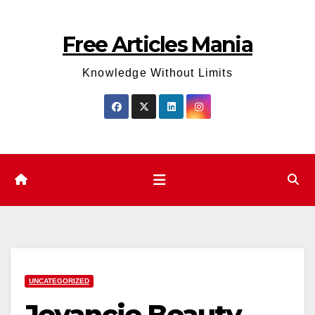
Skip
to
Free Articles Mania
content
Knowledge Without Limits
UNCATEGORIZED
Jeyancie Beauty