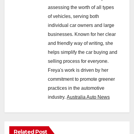
assessing the worth of all types
of vehicles, serving both
individual car owners and large
businesses. Known for her clear
and friendly way of writing, she
helps simplify the car buying and
selling process for everyone.
Freya's work is driven by her
commitment to promote greener
practices in the automotive
industry.
Australia Auto News
Related Post