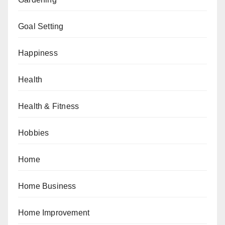
Goal Setting
Happiness
Health
Health & Fitness
Hobbies
Home
Home Business
Home Improvement