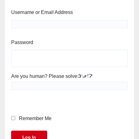
Username or Email Address
Password
Are you human? Please solve:
Remember Me