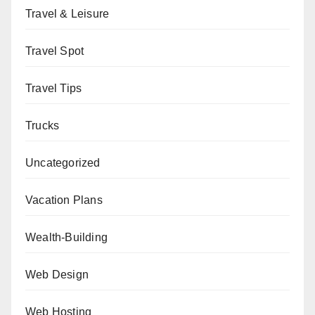
Travel & Leisure
Travel Spot
Travel Tips
Trucks
Uncategorized
Vacation Plans
Wealth-Building
Web Design
Web Hosting