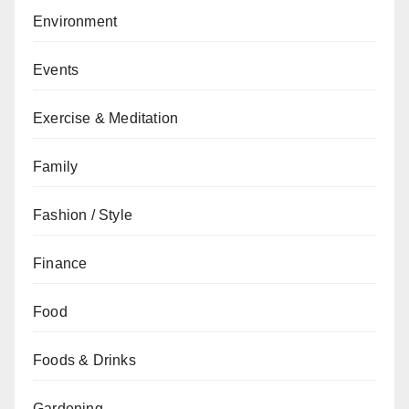
Environment
Events
Exercise & Meditation
Family
Fashion / Style
Finance
Food
Foods & Drinks
Gardening