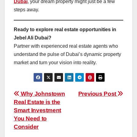
Dubai
, your dream property might just be a few
steps away.
Ready to explore real estate opportunities in
Jebel Ali Dubai?
Partner with experienced real estate agents who
understand the pulse of Dubai’s dynamic property
market and turn your vision into reality.
Post
Why Johnstown
Previous Post
Real Estate is the
navigation
Smart Investment
You Need to
Consider