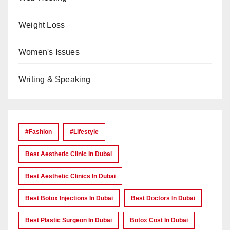
Weight Loss
Women's Issues
Writing & Speaking
#Fashion
#lifestyle
Best Aesthetic Clinic In Dubai
Best Aesthetic Clinics In Dubai
Best Botox Injections In Dubai
Best Doctors In Dubai
Best Plastic Surgeon In Dubai
Botox Cost In Dubai