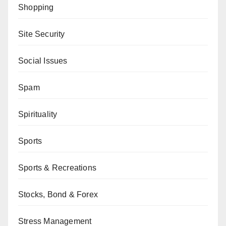
Shopping
Site Security
Social Issues
Spam
Spirituality
Sports
Sports & Recreations
Stocks, Bond & Forex
Stress Management