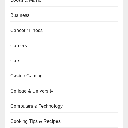
Books & Music
Business
Cancer / Illness
Careers
Cars
Casino Gaming
College & University
Computers & Technology
Cooking Tips & Recipes