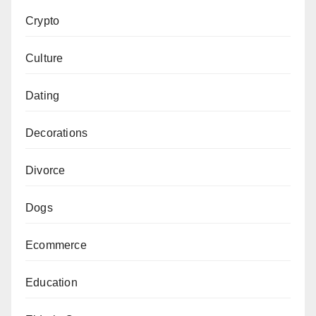
Crypto
Culture
Dating
Decorations
Divorce
Dogs
Ecommerce
Education