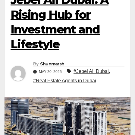
Rising Hub for
Investment and
Lifestyle
By
Shunmarsh
#Jebel Ali Dubai
,
MAY 20, 2025
#Real Estate Agents in Dubai