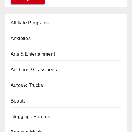
Affiliate Programs
Anxieties
Arts & Entertainment
Auctions / Classifieds
Autos & Trucks
Beauty
Blogging / Forums