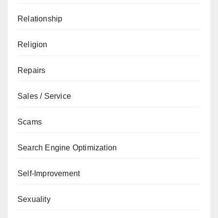
Relationship
Religion
Repairs
Sales / Service
Scams
Search Engine Optimization
Self-Improvement
Sexuality