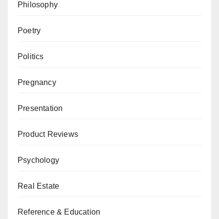
Philosophy
Poetry
Politics
Pregnancy
Presentation
Product Reviews
Psychology
Real Estate
Reference & Education