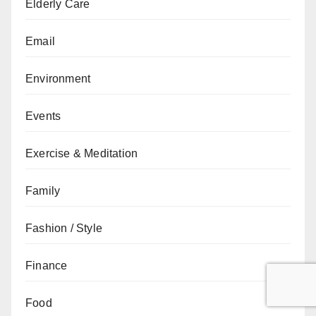
Elderly Care
Email
Environment
Events
Exercise & Meditation
Family
Fashion / Style
Finance
Food