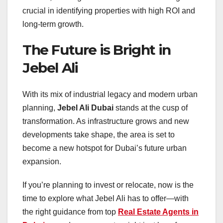
crucial in identifying properties with high ROI and
long-term growth.
The Future is Bright in
Jebel Ali
With its mix of industrial legacy and modern urban
planning,
Jebel Ali Dubai
stands at the cusp of
transformation. As infrastructure grows and new
developments take shape, the area is set to
become a new hotspot for Dubai’s future urban
expansion.
If you’re planning to invest or relocate, now is the
time to explore what Jebel Ali has to offer—with
the right guidance from top
Real Estate Agents in