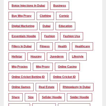
Botox Injections In Dubai
Business
Buy Mtg Proxy
Clothing
Corteiz
Digital Marketing
Dubai
Education
Essentials Hoodie
Fashion
Fashion Usa
Fillers In Dubai
Fitness
Health
Healthcare
Hellstar
Housiey
Juvederm
Lifestyle
Mtg Proxies
Mtg Proxy
Online Casino
Online Cricket Betting ID
Online Cricket ID
Online Games
Real Estate
Rhinoplasty In Dubai
Share
Size
Sp5der Hoodie
Spider Hoodie