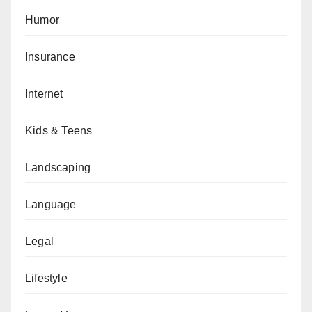
Humor
Insurance
Internet
Kids & Teens
Landscaping
Language
Legal
Lifestyle