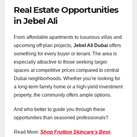
Real Estate Opportunities
in Jebel Ali
From affordable apartments to luxurious villas and
upcoming off-plan projects,
Jebel Ali Dubai
offers
something for every buyer or tenant. The area is
especially attractive to those seeking larger
spaces at competitive prices compared to central
Dubai neighborhoods. Whether you’re looking for
a long-term family home or a high-yield investment
property, the community offers ample options.
And who better to guide you through these
opportunities than seasoned professionals?
Read More:
Shop Fruition Skincare’s Best-