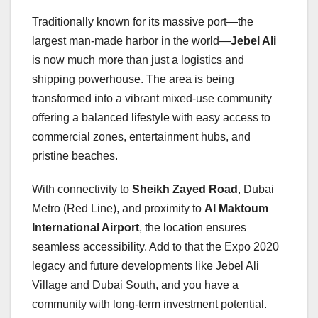
Traditionally known for its massive port—the
largest man-made harbor in the world—
Jebel Ali
is now much more than just a logistics and
shipping powerhouse. The area is being
transformed into a vibrant mixed-use community
offering a balanced lifestyle with easy access to
commercial zones, entertainment hubs, and
pristine beaches.
With connectivity to
Sheikh Zayed Road
, Dubai
Metro (Red Line), and proximity to
Al Maktoum
International Airport
, the location ensures
seamless accessibility. Add to that the Expo 2020
legacy and future developments like Jebel Ali
Village and Dubai South, and you have a
community with long-term investment potential.