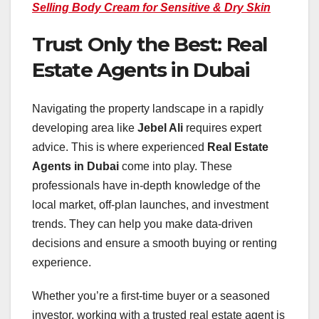
Selling Body Cream for Sensitive & Dry Skin
Trust Only the Best: Real
Estate Agents in Dubai
Navigating the property landscape in a rapidly
developing area like
Jebel Ali
requires expert
advice. This is where experienced
Real Estate
Agents in Dubai
come into play. These
professionals have in-depth knowledge of the
local market, off-plan launches, and investment
trends. They can help you make data-driven
decisions and ensure a smooth buying or renting
experience.
Whether you’re a first-time buyer or a seasoned
investor, working with a trusted real estate agent is