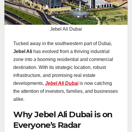
Jebel Ali Dubai
Tucked away in the southwestern part of Dubai,
Jebel Ali
has evolved from a thriving industrial
zone into a booming residential and commercial
destination. With its strategic location, robust
infrastructure, and promising real estate
developments,
Jebel Ali Dubai
is now catching
the attention of investors, families, and businesses
alike.
Why Jebel Ali Dubai is on
Everyone’s Radar