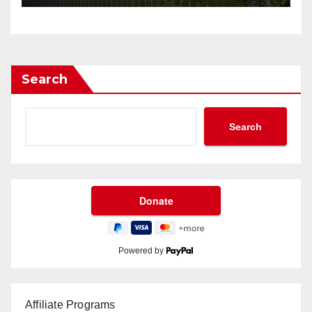
Search
Search
Powered by
Affiliate Programs