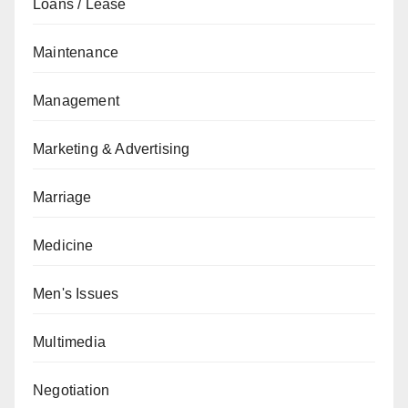
Loans / Lease
Maintenance
Management
Marketing & Advertising
Marriage
Medicine
Men's Issues
Multimedia
Negotiation