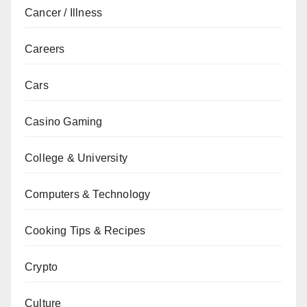
Cancer / Illness
Careers
Cars
Casino Gaming
College & University
Computers & Technology
Cooking Tips & Recipes
Crypto
Culture