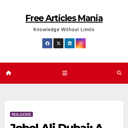
Skip
to
Free Articles Mania
content
Knowledge Without Limits
REAL ESTATE
Jebel Ali Dubai: A