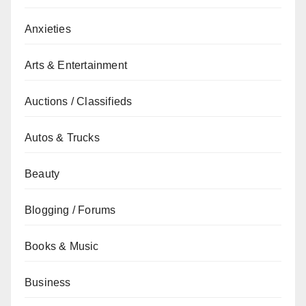
Anxieties
Arts & Entertainment
Auctions / Classifieds
Autos & Trucks
Beauty
Blogging / Forums
Books & Music
Business