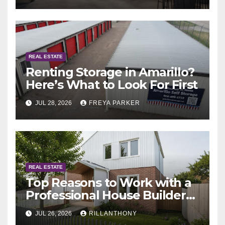
REAL ESTATE
Renting Storage in Amarillo?
Here’s What to Look For First
JUL 28, 2026
FREYA PARKER
REAL ESTATE
Top Reasons to Work with a
Professional House Builder
Melbourne
JUL 26, 2026
RILLANTHONY