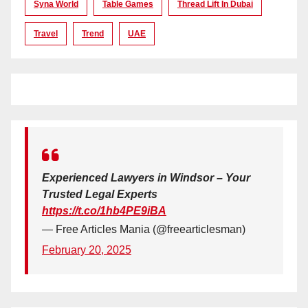
Syna World
Table Games
Thread Lift In Dubai
Travel
Trend
UAE
Experienced Lawyers in Windsor – Your
Trusted Legal Experts
https://t.co/1hb4PE9iBA
— Free Articles Mania (@freearticlesman)
February 20, 2025