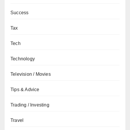
Success
Tax
Tech
Technology
Television / Movies
Tips & Advice
Trading / Investing
Travel