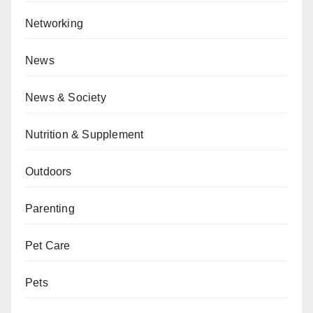
Networking
News
News & Society
Nutrition & Supplement
Outdoors
Parenting
Pet Care
Pets