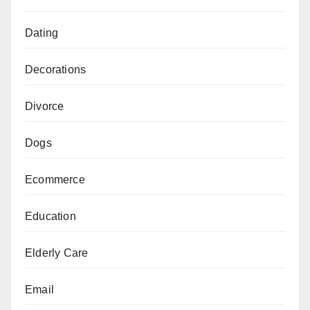
Dating
Decorations
Divorce
Dogs
Ecommerce
Education
Elderly Care
Email