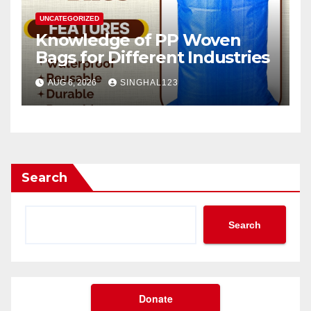
UNCATEGORIZED
Knowledge of PP Woven
Bags for Different Industries
AUG 6, 2026
SINGHAL123
Search
Search