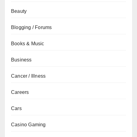
Beauty
Blogging / Forums
Books & Music
Business
Cancer / Illness
Careers
Cars
Casino Gaming