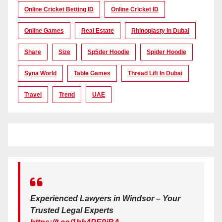
Online Cricket Betting ID
Online Cricket ID
Online Games
Real Estate
Rhinoplasty In Dubai
Share
Size
Sp5der Hoodie
Spider Hoodie
Syna World
Table Games
Thread Lift In Dubai
Travel
Trend
UAE
Experienced Lawyers in Windsor – Your
Trusted Legal Experts