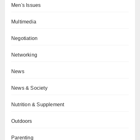
Men's Issues
Multimedia
Negotiation
Networking
News
News & Society
Nutrition & Supplement
Outdoors
Parenting