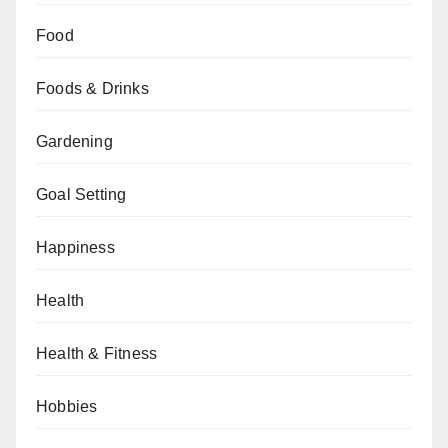
Food
Foods & Drinks
Gardening
Goal Setting
Happiness
Health
Health & Fitness
Hobbies