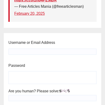
https://t.co/1hb4PE9iBA
— Free Articles Mania (@freearticlesman)
February 20, 2025
Username or Email Address
Password
Are you human? Please solve: