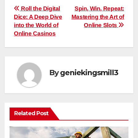
Post
Roll the Digital
Spin, Win, Repeat:
Dice: A Deep Dive
Mastering the Art of
navigation
into the World of
Online Slots
Online Casinos
By
geniekingsmill3
Related Post