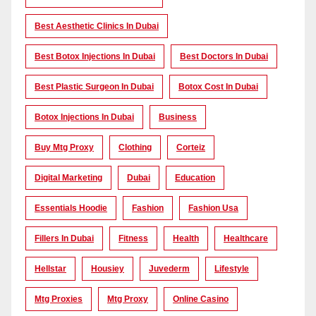
Best Aesthetic Clinics In Dubai
Best Botox Injections In Dubai
Best Doctors In Dubai
Best Plastic Surgeon In Dubai
Botox Cost In Dubai
Botox Injections In Dubai
Business
Buy Mtg Proxy
Clothing
Corteiz
Digital Marketing
Dubai
Education
Essentials Hoodie
Fashion
Fashion Usa
Fillers In Dubai
Fitness
Health
Healthcare
Hellstar
Housiey
Juvederm
Lifestyle
Mtg Proxies
Mtg Proxy
Online Casino