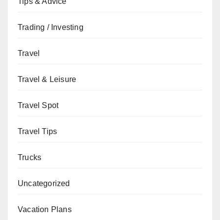
Tips & Advice
Trading / Investing
Travel
Travel & Leisure
Travel Spot
Travel Tips
Trucks
Uncategorized
Vacation Plans