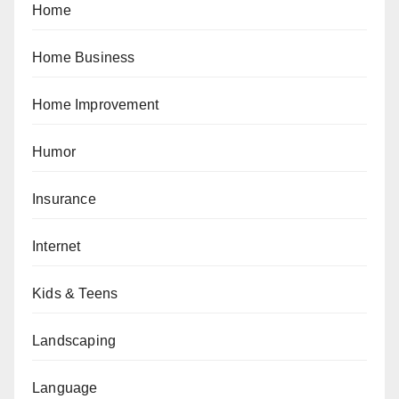
Home
Home Business
Home Improvement
Humor
Insurance
Internet
Kids & Teens
Landscaping
Language