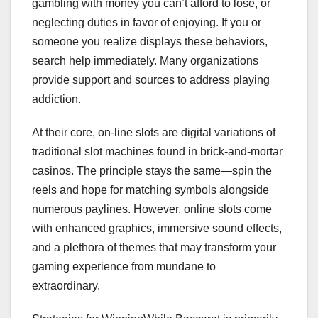
gambling with money you can’t afford to lose, or
neglecting duties in favor of enjoying. If you or
someone you realize displays these behaviors,
search help immediately. Many organizations
provide support and sources to address playing
addiction.
At their core, on-line slots are digital variations of
traditional slot machines found in brick-and-mortar
casinos. The principle stays the same—spin the
reels and hope for matching symbols alongside
numerous paylines. However, online slots come
with enhanced graphics, immersive sound effects,
and a plethora of themes that may transform your
gaming experience from mundane to
extraordinary.