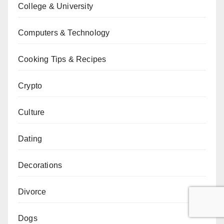
College & University
Computers & Technology
Cooking Tips & Recipes
Crypto
Culture
Dating
Decorations
Divorce
Dogs