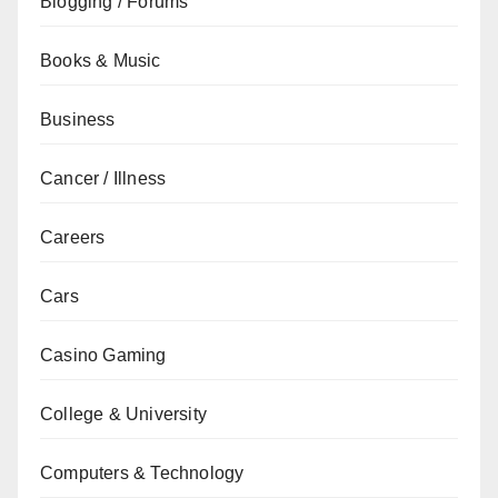
Blogging / Forums
Books & Music
Business
Cancer / Illness
Careers
Cars
Casino Gaming
College & University
Computers & Technology