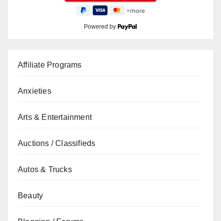
Powered by
Affiliate Programs
Anxieties
Arts & Entertainment
Auctions / Classifieds
Autos & Trucks
Beauty