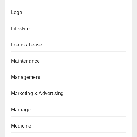
Legal
Lifestyle
Loans / Lease
Maintenance
Management
Marketing & Advertising
Marriage
Medicine