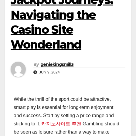
Navigating the
Casino Site
Wonderland
By
geniekingsmill3
JUN 9, 2024
While the thrill of the sport could be attractive,
smart play is essential for long-term enjoyment
and success. Start by setting a price range and
sticking to it.
카지노사이트 추천
Gambling should
be seen as leisure rather than a way to make