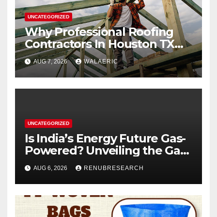
UNCATEGORIZED
Why Professional Roofing
Contractors In Houston TX
Are Worth The Investment
AUG 7, 2026
WALAERIC
UNCATEGORIZED
Is India’s Energy Future Gas-
Powered? Unveiling the Gas
Genset Market Forecast
AUG 6, 2026
RENUBRESEARCH
2026–2034