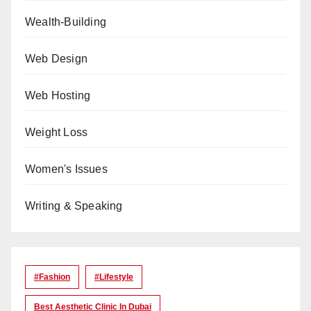
Wealth-Building
Web Design
Web Hosting
Weight Loss
Women's Issues
Writing & Speaking
#Fashion
#lifestyle
Best Aesthetic Clinic In Dubai