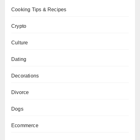
Cooking Tips & Recipes
Crypto
Culture
Dating
Decorations
Divorce
Dogs
Ecommerce