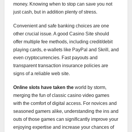
money. Knowing when to stop can save you not
just cash, but in addition plenty of stress.
Convenient and safe banking choices are one
other crucial issue. A good Casino Site should
offer multiple fee methods, including credit/debit
playing cards, e-wallets like PayPal and Skrill, and
even cryptocurrencies. Fast payouts and
transparent transaction insurance policies are
signs of a reliable web site.
Online slots have taken the
world by storm,
merging the fun of classic casino video games
with the comfort of digital access. For novices and
seasoned gamers alike, understanding the ins and
outs of those games can significantly improve your
enjoying expertise and increase your chances of