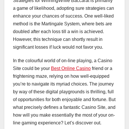
Strategies for WinningWhile Baccarat is primarily
a game of likelihood, adopting sure strategies can
enhance your chances of success. One well-liked
method is the Martingale System, where bets are
doubled after each loss till a win is achieved.
However, this technique can shortly result in
significant losses if luck would not favor you.
In the colourful world of on-line playing, a Casino
Site could be your
Best Online Casino
friend or a
frightening maze, relying on how well-equipped
you’re to navigate its myriad choices. The journey
by way of these digital playgrounds is thrilling, full
of opportunities for both enjoyable and fortune. But
what precisely defines a fantastic Casino Site, and
how will you make essentially the most of your on-
line gaming experience? Let’s discover out.