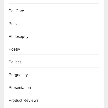
Pet Care
Pets
Philosophy
Poetry
Politics
Pregnancy
Presentation
Product Reviews