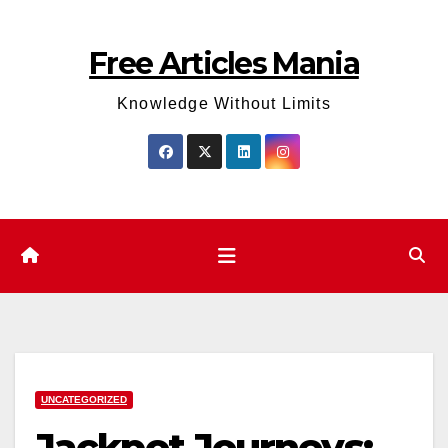
Skip
to
Free Articles Mania
content
Knowledge Without Limits
UNCATEGORIZED
Jackpot Journeys: