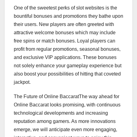
One of the sweetest perks of slot websites is the
bountiful bonuses and promotions they bathe upon
their users. New players are often greeted with
attractive welcome bonuses which may include
free spins or match bonuses. Loyal players can
profit from regular promotions, seasonal bonuses,
and exclusive VIP applications. These bonuses
not solely enhance your gameplay experience but
also boost your possibilities of hitting that coveted
jackpot.
The Future of Online BaccaratThe way ahead for
Online Baccarat looks promising, with continuous
technological developments and increasing
reputation among gamers. As more innovations
emerge, we will anticipate even more engaging,