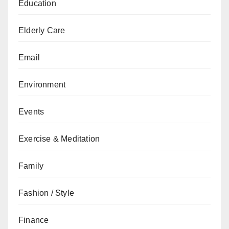
Education
Elderly Care
Email
Environment
Events
Exercise & Meditation
Family
Fashion / Style
Finance