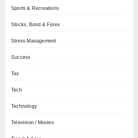
Sports & Recreations
Stocks, Bond & Forex
Stress Management
Success
Tax
Tech
Technology
Television / Movies