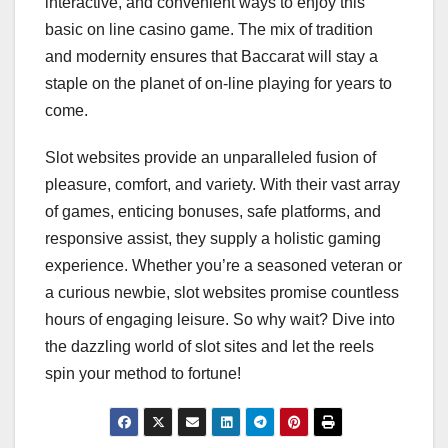
interactive, and convenient ways to enjoy this
basic on line casino game. The mix of tradition
and modernity ensures that Baccarat will stay a
staple on the planet of on-line playing for years to
come.
Slot websites provide an unparalleled fusion of
pleasure, comfort, and variety. With their vast array
of games, enticing bonuses, safe platforms, and
responsive assist, they supply a holistic gaming
experience. Whether you’re a seasoned veteran or
a curious newbie, slot websites promise countless
hours of engaging leisure. So why wait? Dive into
the dazzling world of slot sites and let the reels
spin your method to fortune!