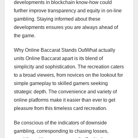
developments in blockchain know-how could
further improve transparency and equity in on-line
gambling. Staying informed about these
developments ensures you are always ahead of
the game.
Why Online Baccarat Stands OutWhat actually
units Online Baccarat apart is its blend of
simplicity and sophistication. The recreation caters
to a broad viewers, from novices on the lookout for
simple gameplay to skilled gamers seeking
strategic depth. The convenience and variety of
online platforms make it easier than ever to get
pleasure from this timeless card recreation.
Be conscious of the indicators of downside
gambling, corresponding to chasing losses,