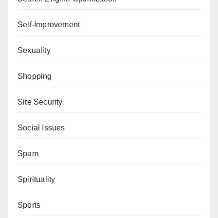
Self-Improvement
Sexuality
Shopping
Site Security
Social Issues
Spam
Spirituality
Sports