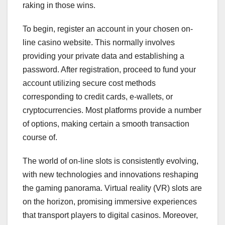
raking in those wins.
To begin, register an account in your chosen on-
line casino website. This normally involves
providing your private data and establishing a
password. After registration, proceed to fund your
account utilizing secure cost methods
corresponding to credit cards, e-wallets, or
cryptocurrencies. Most platforms provide a number
of options, making certain a smooth transaction
course of.
The world of on-line slots is consistently evolving,
with new technologies and innovations reshaping
the gaming panorama. Virtual reality (VR) slots are
on the horizon, promising immersive experiences
that transport players to digital casinos. Moreover,