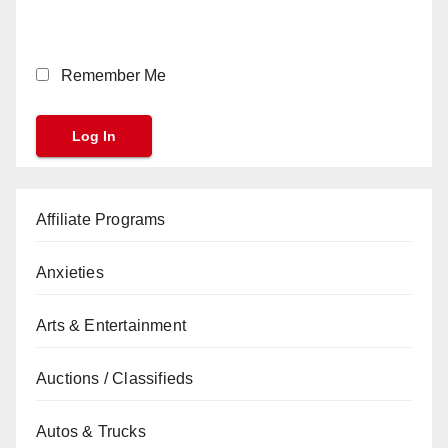
Remember Me
Affiliate Programs
Anxieties
Arts & Entertainment
Auctions / Classifieds
Autos & Trucks