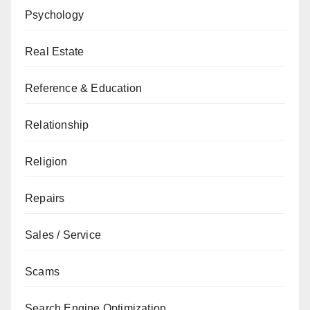
Psychology
Real Estate
Reference & Education
Relationship
Religion
Repairs
Sales / Service
Scams
Search Engine Optimization