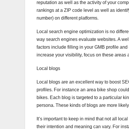
reputation as well as the activity of your com
rankings at a ZIP code level as well as iden
number) on different platforms.
Local search engine optimization is no differe
way search engines evaluate websites. A well-
factors include filling in your GMB profile and
increase your visibility, focus on these areas 
Local blogs
Local blogs are an excellent way to boost SEO
profiles. For instance an area bike shop could 
bikes. Each blog is targeted to a particular k
persona. These kinds of blogs are more likel
It’s important to keep in mind that not all loc
their intention and meaning can vary. For insta