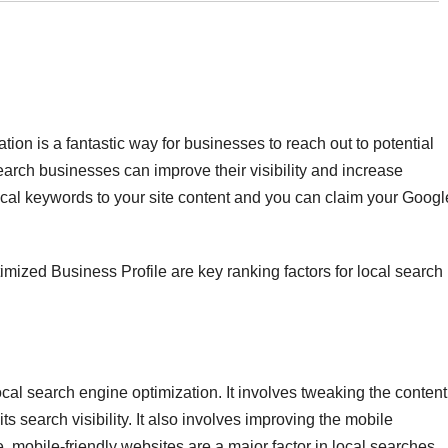
tion is a fantastic way for businesses to reach out to potential
earch businesses can improve their visibility and increase
local keywords to your site content and you can claim your Googl
imized Business Profile are key ranking factors for local search
ocal search engine optimization. It involves tweaking the content
its search visibility. It also involves improving the mobile
 mobile-friendly websites are a major factor in local searches.