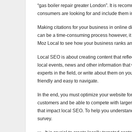
“gas boiler repair greater London”. It is rec
consumers are looking for and include them in
Making citations for your business in online d
can be a time-consuming process however, it 
Moz Local to see how your business ranks and r
Local SEO is about creating content that refle
local events, news and other information that 
experts in the field, or write about them on you
friendly and easy to navigate.
In the end, you must optimize your website for 
customers and be able to compete with larger c
that impact local SEO. To help you understan
survey.