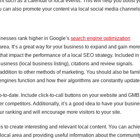
tent such as a calendar of local events. This will help you boost y
u can also promote your content via local social media channels
sinesses rank higher in Google’s
search engine optimization
 area. It’s a great way for your business to expand and gain more
that impact the performance of a local SEO strategy. Included in
siness (local business listing), citations and review signals.
 addition to other methods of marketing. You should also be famil
ngines function and how their algorithms are constantly update
o-date. Include click-to-call buttons on your website and GMB
 competitors. Additionally, it’s a good idea to have your busin
your ranking and will encourage more visitors to your site.
 to create interesting and relevant local content. You can achi
 local area and providing useful information about the community