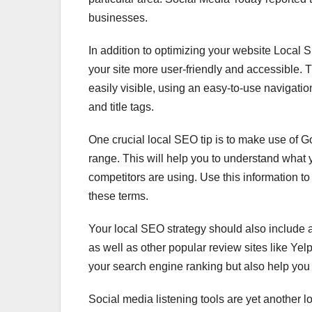
businesses.
In addition to optimizing your website Local 
your site more user-friendly and accessible. 
easily visible, using an easy-to-use navigatio
and title tags.
One crucial local SEO tip is to make use of 
range. This will help you to understand what
competitors are using. Use this information to 
these terms.
Your local SEO strategy should also include 
as well as other popular review sites like Yel
your search engine ranking but also help you 
Social media listening tools are yet another 