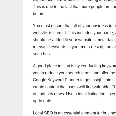
This is due to the fact that more people are l
before.
You must ensure that all of your business in
website, is correct. This includes your name
should be added to your website’s meta data,
relevant keywords in your meta-description an
searches.
A good place to start is by conducting keyword
you to reduce your search terms and offer the 
Google Keyword Planner to get insight into s
create content that users will find valuable. 
on industry news. Use a local listing tool to 
up-to date.
Local SEO is an essential element for busine