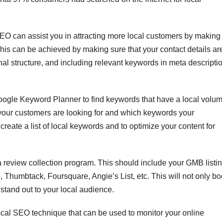
SEO can assist you in attracting more local customers by making
This can be achieved by making sure that your contact details ar
nal structure, and including relevant keywords in meta descripti
Google Keyword Planner to find keywords that have a local volu
 your customers are looking for and which keywords your
create a list of local keywords and to optimize your content for
a review collection program. This should include your GMB listi
p, Thumbtack, Foursquare, Angie’s List, etc. This will not only bo
stand out to your local audience.
local SEO technique that can be used to monitor your online