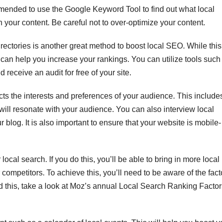
ommended to use the Google Keyword Tool to find out what local
 your content. Be careful not to over-optimize your content.
irectories is another great method to boost local SEO. While this
can help you increase your rankings. You can utilize tools such
eceive an audit for free of your site.
cts the interests and preferences of your audience. This include
will resonate with your audience. You can also interview local
r blog. It is also important to ensure that your website is mobile-
local search. If you do this, you’ll be able to bring in more local
ompetitors. To achieve this, you’ll need to be aware of the fact
d this, take a look at Moz’s annual Local Search Ranking Factor