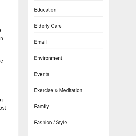
Education
Elderly Care
e
on
Email
Environment
me
Events
Exercise & Meditation
ng
Family
ost
Fashion / Style