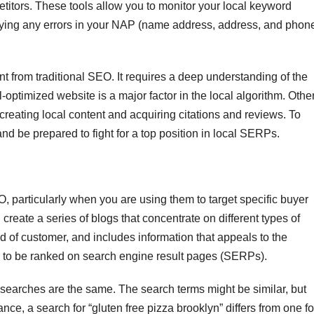
petitors. These tools allow you to monitor your local keyword
tifying any errors in your NAP (name address, address, and phon
nt from traditional SEO. It requires a deep understanding of the
optimized website is a major factor in the local algorithm. Othe
 creating local content and acquiring citations and reviews. To
and be prepared to fight for a top position in local SERPs.
, particularly when you are using them to target specific buyer
create a series of blogs that concentrate on different types of
ind of customer, and includes information that appeals to the
y to be ranked on search engine result pages (SERPs).
al searches are the same. The search terms might be similar, but
nce, a search for “gluten free pizza brooklyn” differs from one fo