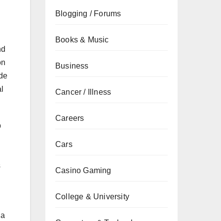
Blogging / Forums
Books & Music
nd
on
Business
ude
al
Cancer / Illness
Careers
p
Cars
d
s
Casino Gaming
College & University
 a