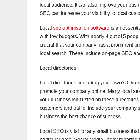
local audience. It can also improve your busine
SEO can increase your visibility to local cust
Local
seo optimisation software
is an essentia
with low budgets. With nearly 4 out of 5 peopl
crucial that your company has a prominent p
local search. These include on-page SEO a
Local directories
Local directories, including your town’s Ch
promote your company online. Many local searc
your business isn’t listed on these directories
customers and traffic. Include your company’s
business the best chance of success.
Local SEO is vital for any small business that
particular area. Social Media Today reported 