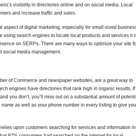
ss’s visibility in directories online and on social media. Local
omers and increase traffic and sales.
l aspect of digital marketing, especially for small-sized busine
e using search engines to locate local products and services it i
resence on SERPs. There are many ways to optimize your site fo
nd social media management.
amber of Commerce and newspaper websites, are a great way to
h engines have directories that rank high in organic results. If
 and you don’t, you’ll miss out on a substantial amount of potenti
 name as well as your phone number in every listing to give you
 relies upon customers searching for services and information in
that 97% consumers had searched on the internet for local