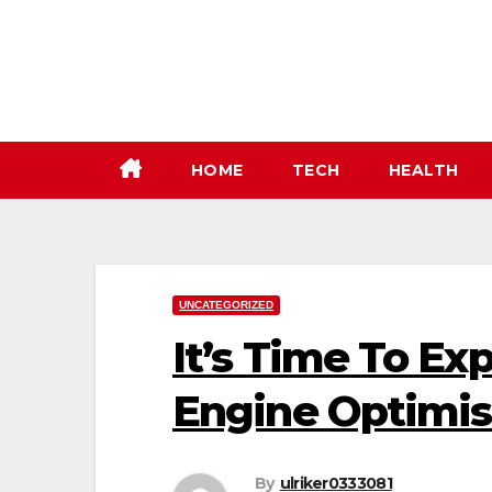
Skip
to
content
HOME
TECH
HEALTH
UNCATEGORIZED
It’s Time To Ex
Engine Optimis
By
ulriker0333081