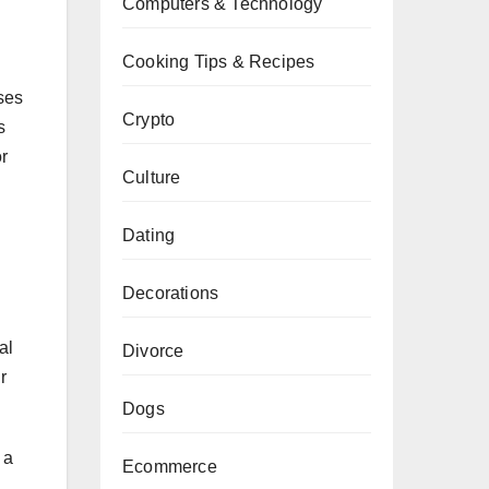
Computers & Technology
Cooking Tips & Recipes
sses
Crypto
s
r
Culture
Dating
Decorations
al
Divorce
r
Dogs
 a
Ecommerce