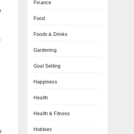
Finance
e
Food
Foods & Drinks
r
Gardening
Goal Setting
Happiness
Health
Health & Fitness
Hobbies
r