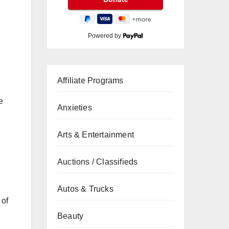
Powered by
Affiliate Programs
e
Anxieties
Arts & Entertainment
Auctions / Classifieds
Autos & Trucks
 of
Beauty