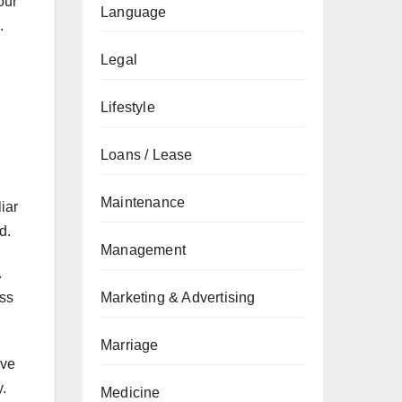
our
Language
.
Legal
Lifestyle
Loans / Lease
Maintenance
iar
d.
Management
.
Marketing & Advertising
ess
Marriage
eve
.
Medicine