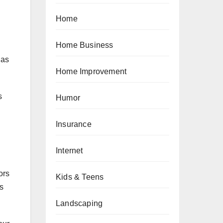
Home
Home Business
 as
Home Improvement
s
Humor
Insurance
Internet
ors
Kids & Teens
s
Landscaping