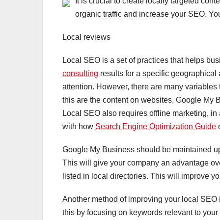
It is crucial to create locally targeted con
organic traffic and increase your SEO. Yo
Local reviews
Local SEO is a set of practices that helps bu
consulting
results for a specific geographical
attention. However, there are many variables 
this are the content on websites, Google My Bu
Local SEO also requires offline marketing, in
with how
Search Engine Optimization Guide
e
Google My Business should be maintained up-t
This will give your company an advantage over
listed in local directories. This will improve 
Another method of improving your local SEO is
this by focusing on keywords relevant to your