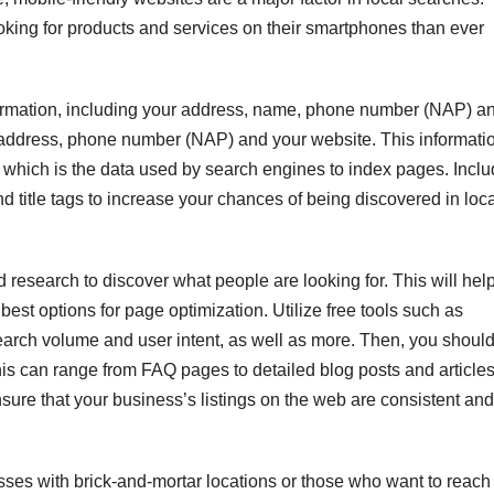
ooking for products and services on their smartphones than ever
formation, including your address, name, phone number (NAP) a
, address, phone number (NAP) and your website. This informati
 which is the data used by search engines to index pages. Incl
d title tags to increase your chances of being discovered in loc
 research to discover what people are looking for. This will hel
best options for page optimization. Utilize free tools such as
earch volume and user intent, as well as more. Then, you shoul
This can range from FAQ pages to detailed blog posts and article
ensure that your business’s listings on the web are consistent and
sses with brick-and-mortar locations or those who want to reach