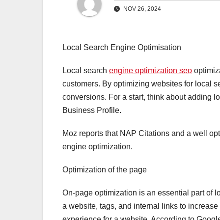
NOV 26, 2024
Local Search Engine Optimisation
Local search
engine optimization seo
optimiza
customers. By optimizing websites for local s
conversions. For a start, think about adding 
Business Profile.
Moz reports that NAP Citations and a well opt
engine optimization.
Optimization of the page
On-page optimization is an essential part of l
a website, tags, and internal links to increase 
experience for a website. According to Google,