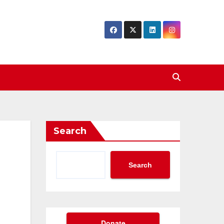
Search
Search