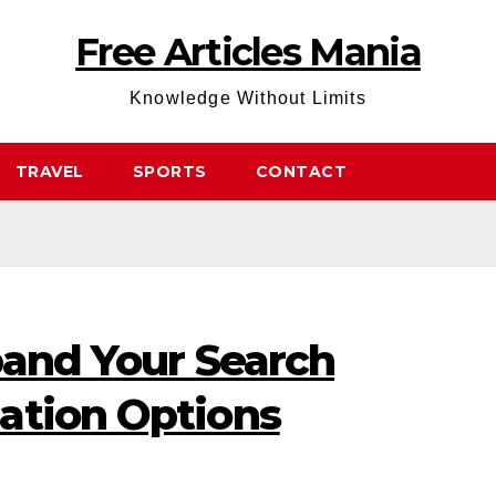
Free Articles Mania
Knowledge Without Limits
TRAVEL
SPORTS
CONTACT
pand Your Search
ation Options