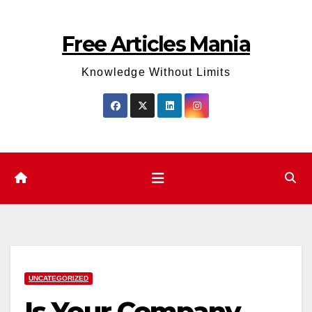
Skip
to
Free Articles Mania
content
Knowledge Without Limits
UNCATEGORIZED
Is Your Company