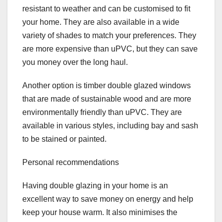
resistant to weather and can be customised to fit
your home. They are also available in a wide
variety of shades to match your preferences. They
are more expensive than uPVC, but they can save
you money over the long haul.
Another option is timber double glazed windows
that are made of sustainable wood and are more
environmentally friendly than uPVC. They are
available in various styles, including bay and sash
to be stained or painted.
Personal recommendations
Having double glazing in your home is an
excellent way to save money on energy and help
keep your house warm. It also minimises the