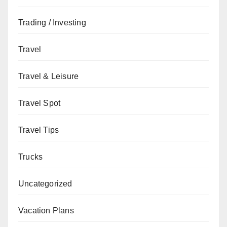
Trading / Investing
Travel
Travel & Leisure
Travel Spot
Travel Tips
Trucks
Uncategorized
Vacation Plans