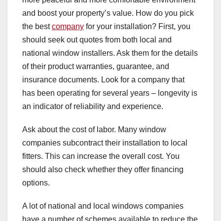
and boost your property’s value. How do you pick
the best
company
for your installation? First, you
should seek out quotes from both local and
national window installers. Ask them for the details
of their product warranties, guarantee, and
insurance documents. Look for a company that
has been operating for several years – longevity is
an indicator of reliability and experience.
Ask about the cost of labor. Many window
companies subcontract their installation to local
fitters. This can increase the overall cost. You
should also check whether they offer financing
options.
A lot of national and local windows companies
have a number of schemes available to reduce the