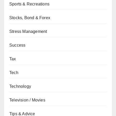
Sports & Recreations
Stocks, Bond & Forex
Stress Management
Success
Tax
Tech
Technology
Television / Movies
Tips & Advice