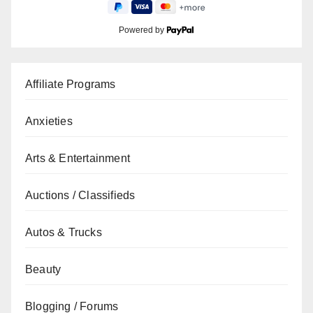
Powered by
Affiliate Programs
Anxieties
Arts & Entertainment
Auctions / Classifieds
Autos & Trucks
Beauty
Blogging / Forums