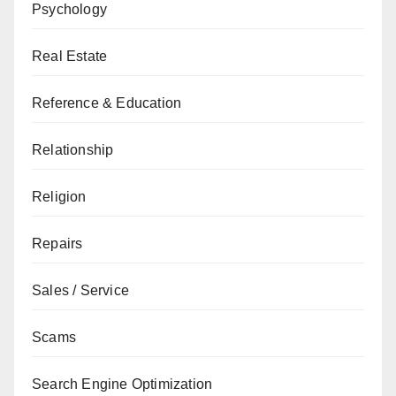
Psychology
Real Estate
Reference & Education
Relationship
Religion
Repairs
Sales / Service
Scams
Search Engine Optimization