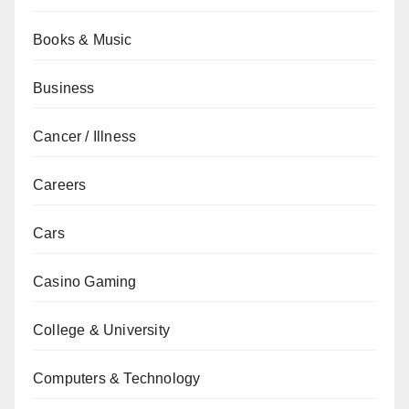
Books & Music
Business
Cancer / Illness
Careers
Cars
Casino Gaming
College & University
Computers & Technology