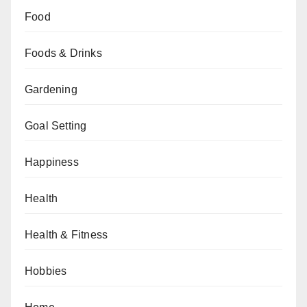
Food
Foods & Drinks
Gardening
Goal Setting
Happiness
Health
Health & Fitness
Hobbies