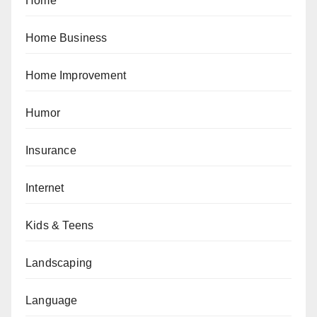
Home
Home Business
Home Improvement
Humor
Insurance
Internet
Kids & Teens
Landscaping
Language