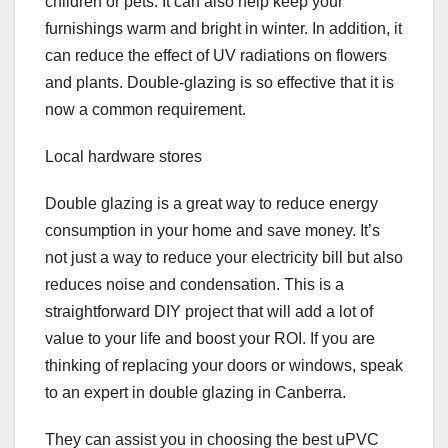
children or pets. It can also help keep your
furnishings warm and bright in winter. In addition, it
can reduce the effect of UV radiations on flowers
and plants. Double-glazing is so effective that it is
now a common requirement.
Local hardware stores
Double glazing is a great way to reduce energy
consumption in your home and save money. It’s
not just a way to reduce your electricity bill but also
reduces noise and condensation. This is a
straightforward DIY project that will add a lot of
value to your life and boost your ROI. If you are
thinking of replacing your doors or windows, speak
to an expert in double glazing in Canberra.
They can assist you in choosing the best uPVC