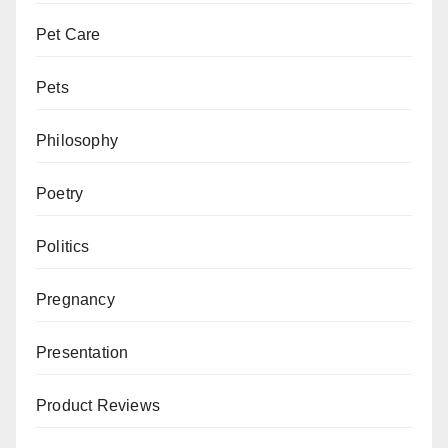
Pet Care
Pets
Philosophy
Poetry
Politics
Pregnancy
Presentation
Product Reviews