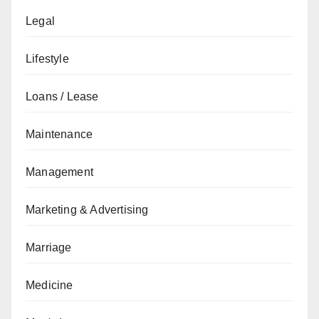
Legal
Lifestyle
Loans / Lease
Maintenance
Management
Marketing & Advertising
Marriage
Medicine