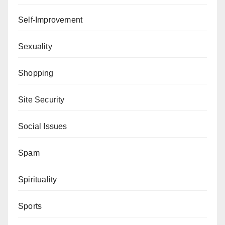
Self-Improvement
Sexuality
Shopping
Site Security
Social Issues
Spam
Spirituality
Sports