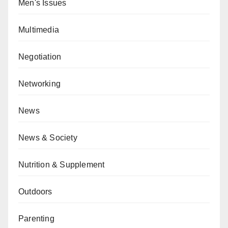
Men's Issues
Multimedia
Negotiation
Networking
News
News & Society
Nutrition & Supplement
Outdoors
Parenting