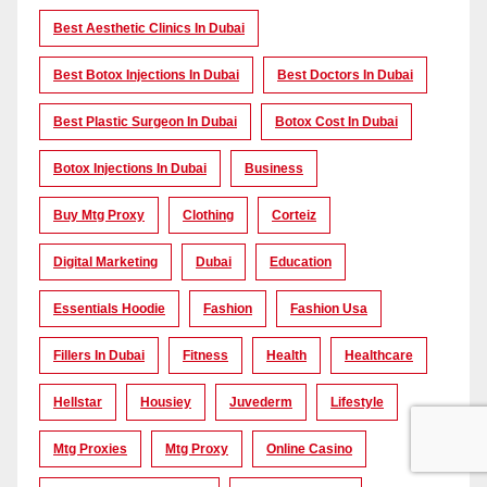
Best Aesthetic Clinics In Dubai
Best Botox Injections In Dubai
Best Doctors In Dubai
Best Plastic Surgeon In Dubai
Botox Cost In Dubai
Botox Injections In Dubai
Business
Buy Mtg Proxy
Clothing
Corteiz
Digital Marketing
Dubai
Education
Essentials Hoodie
Fashion
Fashion Usa
Fillers In Dubai
Fitness
Health
Healthcare
Hellstar
Housiey
Juvederm
Lifestyle
Mtg Proxies
Mtg Proxy
Online Casino