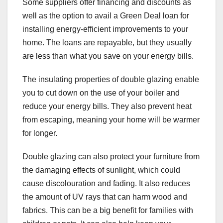
Some suppliers offer financing and discounts as
well as the option to avail a Green Deal loan for
installing energy-efficient improvements to your
home. The loans are repayable, but they usually
are less than what you save on your energy bills.
The insulating properties of double glazing enable
you to cut down on the use of your boiler and
reduce your energy bills. They also prevent heat
from escaping, meaning your home will be warmer
for longer.
Double glazing can also protect your furniture from
the damaging effects of sunlight, which could
cause discolouration and fading. It also reduces
the amount of UV rays that can harm wood and
fabrics. This can be a big benefit for families with