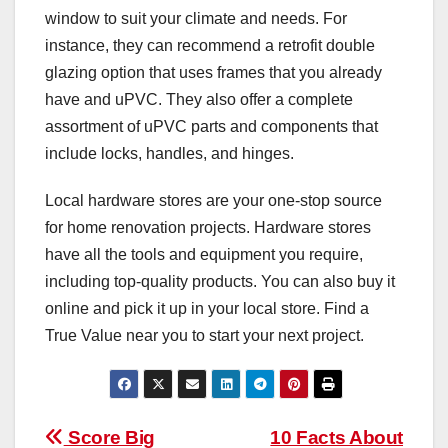
window to suit your climate and needs. For
instance, they can recommend a retrofit double
glazing option that uses frames that you already
have and uPVC. They also offer a complete
assortment of uPVC parts and components that
include locks, handles, and hinges.
Local hardware stores are your one-stop source
for home renovation projects. Hardware stores
have all the tools and equipment you require,
including top-quality products. You can also buy it
online and pick it up in your local store. Find a
True Value near you to start your next project.
Post
Score Big
10 Facts About