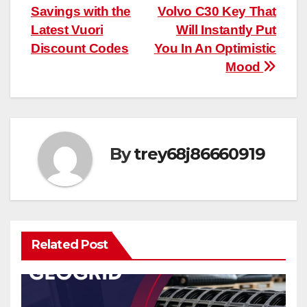
Savings with the
Volvo C30 Key That
navigation
Latest Vuori
Will Instantly Put
Discount Codes
You In An Optimistic
Mood
By
trey68j86660919
Related Post