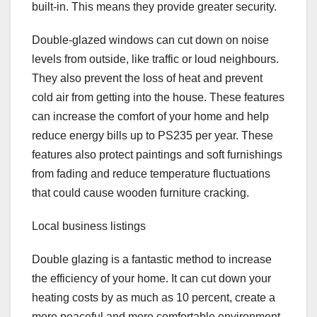
built-in. This means they provide greater security.
Double-glazed windows can cut down on noise
levels from outside, like traffic or loud neighbours.
They also prevent the loss of heat and prevent
cold air from getting into the house. These features
can increase the comfort of your home and help
reduce energy bills up to PS235 per year. These
features also protect paintings and soft furnishings
from fading and reduce temperature fluctuations
that could cause wooden furniture cracking.
Local business listings
Double glazing is a fantastic method to increase
the efficiency of your home. It can cut down your
heating costs by as much as 10 percent, create a
more peaceful and more comfortable environment