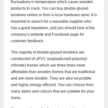
fluctuations in temperature which cause wooden
products to crack. You can buy double glazed
windows online or from a local hardware store. It is
essential to search for a reputable supplier who
has a good reputation, and you should look at the
company’s website and Facebook page for
customer feedback.
The majority of double-glazed windows are
constructed of uPVC (unplasticised polyvinyl
chloride) frames which are three times more
affordable than wooden frames that are traditional
and are more durable. They are also recyclable
and highly energy efficient. You can choose from
many styles and colours that are suitable for your
home.