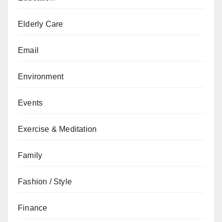
Elderly Care
Email
Environment
Events
Exercise & Meditation
Family
Fashion / Style
Finance