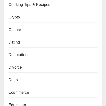
Cooking Tips & Recipes
Crypto
Culture
Dating
Decorations
Divorce
Dogs
Ecommerce
Education