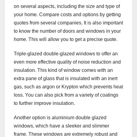
on several aspects, including the size and type of
your home. Compare costs and options by getting
quotes from several companies. It is also important
to know the number of doors and windows in your
home. This will allow you to get a precise quote.
Triple-glazed double-glazed windows to offer an
even more effective quality of noise reduction and
insulation. This kind of window comes with an
extra pane of glass that is insulated with an inert
gas, such as argon or Krypton which prevents heat
loss. You can also pick from a variety of coatings
to further improve insulation.
Another option is aluminium double glazed
windows, which have a sleeker and slimmer
frame. These windows are extremely robust and