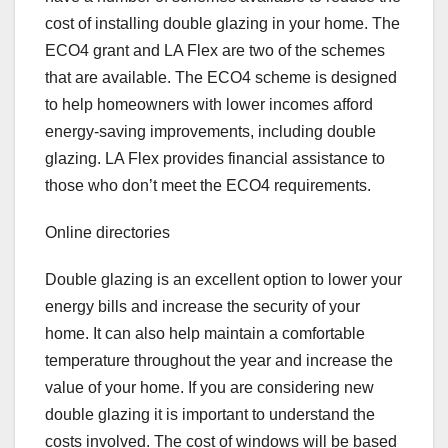
cost of installing double glazing in your home. The
ECO4 grant and LA Flex are two of the schemes
that are available. The ECO4 scheme is designed
to help homeowners with lower incomes afford
energy-saving improvements, including double
glazing. LA Flex provides financial assistance to
those who don’t meet the ECO4 requirements.
Online directories
Double glazing is an excellent option to lower your
energy bills and increase the security of your
home. It can also help maintain a comfortable
temperature throughout the year and increase the
value of your home. If you are considering new
double glazing it is important to understand the
costs involved. The cost of windows will be based