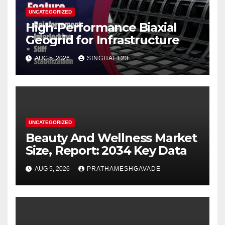
UNCATEGORIZED
High-Performance Biaxial
Geogrid for Infrastructure
AUG 5, 2026
SINGHAL123
UNCATEGORIZED
Beauty And Wellness Market
Size, Report: 2034 Key Data
AUG 5, 2026
PRATHAMESHGAVADE