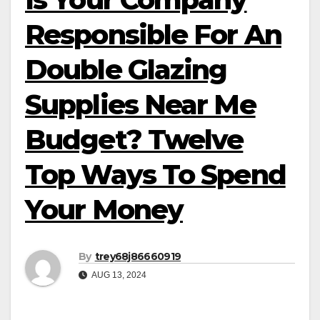
Responsible For An
Double Glazing
Supplies Near Me
Budget? Twelve
Top Ways To Spend
Your Money
By
trey68j86660919
AUG 13, 2024