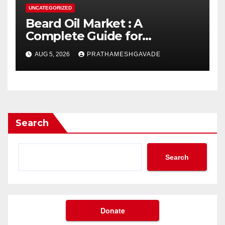
UNCATEGORIZED
Beard Oil Market : A
Complete Guide for
Investors and Researchers
AUG 5, 2026
PRATHAMESHGAVADE
Search
Search