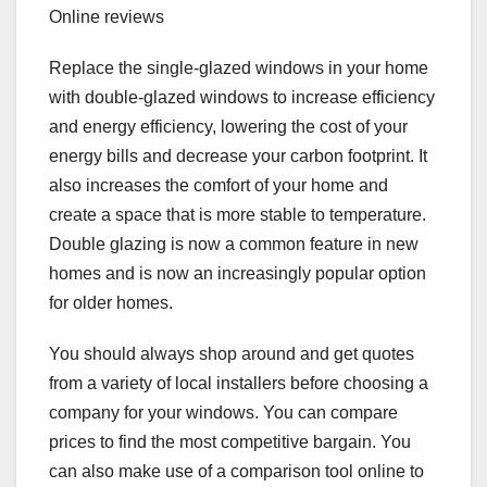
Online reviews
Replace the single-glazed windows in your home
with double-glazed windows to increase efficiency
and energy efficiency, lowering the cost of your
energy bills and decrease your carbon footprint. It
also increases the comfort of your home and
create a space that is more stable to temperature.
Double glazing is now a common feature in new
homes and is now an increasingly popular option
for older homes.
You should always shop around and get quotes
from a variety of local installers before choosing a
company for your windows. You can compare
prices to find the most competitive bargain. You
can also make use of a comparison tool online to