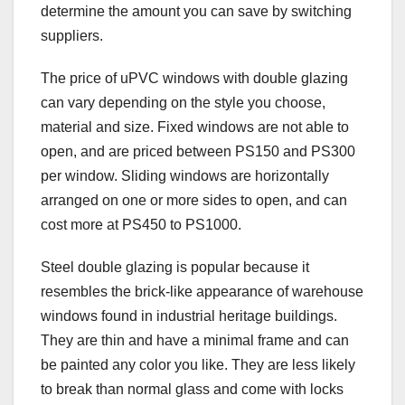
determine the amount you can save by switching
suppliers.
The price of uPVC windows with double glazing
can vary depending on the style you choose,
material and size. Fixed windows are not able to
open, and are priced between PS150 and PS300
per window. Sliding windows are horizontally
arranged on one or more sides to open, and can
cost more at PS450 to PS1000.
Steel double glazing is popular because it
resembles the brick-like appearance of warehouse
windows found in industrial heritage buildings.
They are thin and have a minimal frame and can
be painted any color you like. They are less likely
to break than normal glass and come with locks