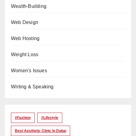
Wealth-Building
Web Design
Web Hosting
Weight Loss
Women's Issues
Writing & Speaking
#Fashion
#lifestyle
Best Aesthetic Clinic In Dubai