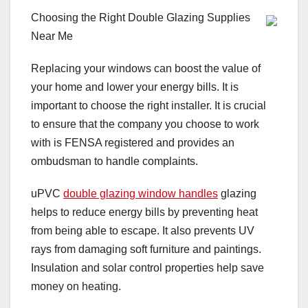
Choosing the Right Double Glazing Supplies
Near Me
Replacing your windows can boost the value of
your home and lower your energy bills. It is
important to choose the right installer. It is crucial
to ensure that the company you choose to work
with is FENSA registered and provides an
ombudsman to handle complaints.
uPVC
double glazing window handles
glazing
helps to reduce energy bills by preventing heat
from being able to escape. It also prevents UV
rays from damaging soft furniture and paintings.
Insulation and solar control properties help save
money on heating.