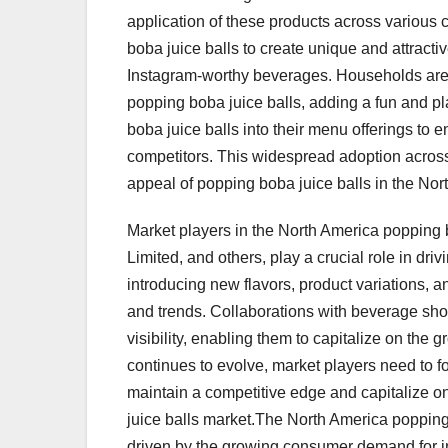
application of these products across variou
boba juice balls to create unique and attracti
Instagram-worthy beverages. Households are 
popping boba juice balls, adding a fun and pl
boba juice balls into their menu offerings to
competitors. This widespread adoption across
appeal of popping boba juice balls in the No
Market players in the North America popping 
Limited, and others, play a crucial role in dr
introducing new flavors, product variations, 
and trends. Collaborations with beverage shop
visibility, enabling them to capitalize on the
continues to evolve, market players need to foc
maintain a competitive edge and capitalize on
juice balls market.The North America popping
driven by the growing consumer demand for i