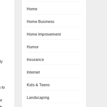
Home
Home Business
Home Improvement
Humor
Insurance
ly
Internet
d
Kids & Teens
 to
Landscaping
or
he