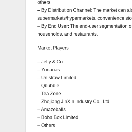
others.
– By Distribution Channel: The market can al
supermarkets/hypermarkets, convenience stores
– By End User: The end-user segmentation of 
households, and restaurants.
Market Players
– Jelly & Co.
– Yonanas
– Unistraw Limited
– Qbubble
– Tea Zone
– Zhejiang JinXin Industry Co., Ltd
– Amazeballs
– Boba Box Limited
– Others