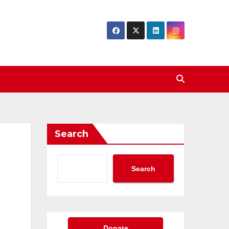
Search
Search