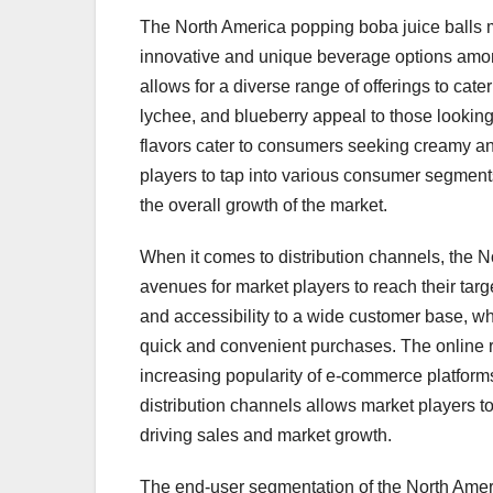
The North America popping boba juice balls ma
innovative and unique beverage options amo
allows for a diverse range of offerings to cater
lychee, and blueberry appeal to those looking 
flavors cater to consumers seeking creamy and
players to tap into various consumer segments
the overall growth of the market.
When it comes to distribution channels, the N
avenues for market players to reach their ta
and accessibility to a wide customer base, wh
quick and convenient purchases. The online re
increasing popularity of e-commerce platform
distribution channels allows market players t
driving sales and market growth.
The end-user segmentation of the North Ameri