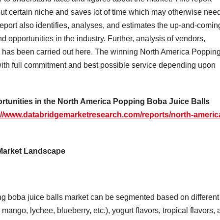
out certain niche and saves lot of time which may otherwise nee
eport also identifies, analyses, and estimates the up-and-comin
d opportunities in the industry. Further, analysis of vendors,
s has been carried out here. The winning North America Poppin
with full commitment and best possible service depending upon
ortunities in the North America Popping Boba Juice Balls
://www.databridgemarketresearch.com/reports/north-americ
 Market Landscape
g boba juice balls market can be segmented based on different
 mango, lychee, blueberry, etc.), yogurt flavors, tropical flavors,