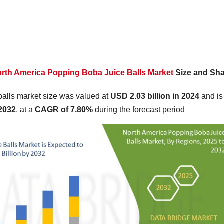
rth America Popping Boba Juice Balls Market
Size and Sh
alls market size was valued at
USD 2.03 billion in 2024
and is
 2032
,
at a
CAGR of 7.80%
during the forecast period