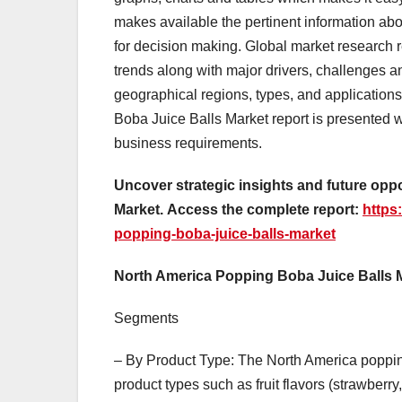
makes available the pertinent information ab
for decision making. Global market research r
trends along with major drivers, challenges an
geographical regions, types, and application
Boba Juice Balls Market report is presented 
business requirements.
Uncover strategic insights and future opp
Market.
Access the complete report:
https
popping-boba-juice-balls-market
North America Popping Boba Juice Balls
Segments
– By Product Type: The North America poppin
product types such as fruit flavors (strawberry,