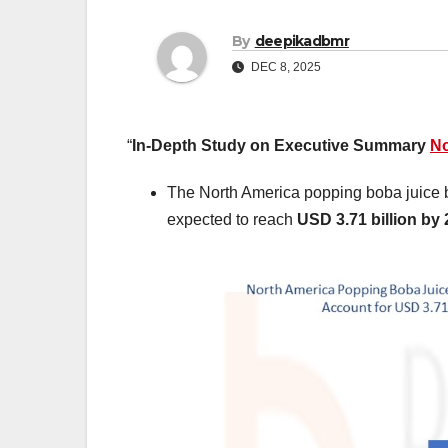
By
deepikadbmr
DEC 8, 2025
“
In-Depth Study on Executive Summary
No
The North America popping boba juice b
expected to reach
USD 3.71 billion by