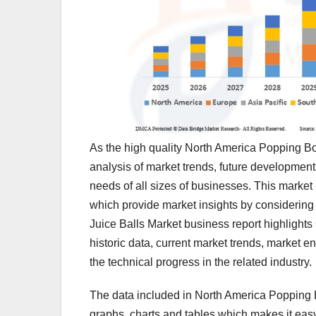
As the high quality North America Popping Bo
analysis of market trends, future developmen
needs of all sizes of businesses. This market
which provide market insights by considering
Juice Balls Market business report highlights
historic data, current market trends, market 
the technical progress in the related industry.
The data included in North America Popping Bo
graphs, charts and tables which makes it easy