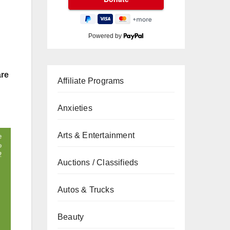
Powered by
are
Affiliate Programs
Anxieties
Arts & Entertainment
Auctions / Classifieds
Autos & Trucks
Beauty