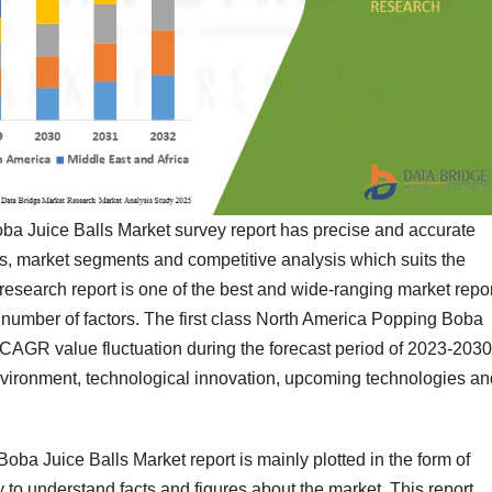
ba Juice Balls Market survey report has precise and accurate
ts, market segments and competitive analysis which suits the
 research report is one of the best and wide-ranging market repo
 number of factors. The first class North America Popping Boba
 CAGR value fluctuation during the forecast period of 2023-2030
environment, technological innovation, upcoming technologies an
ba Juice Balls Market report is mainly plotted in the form of
 to understand facts and figures about the market. This report