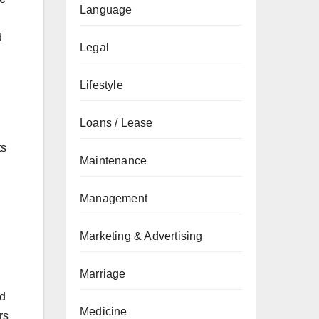
Language
d
Legal
Lifestyle
Loans / Lease
ts
Maintenance
Management
Marketing & Advertising
Marriage
nd
Medicine
rs