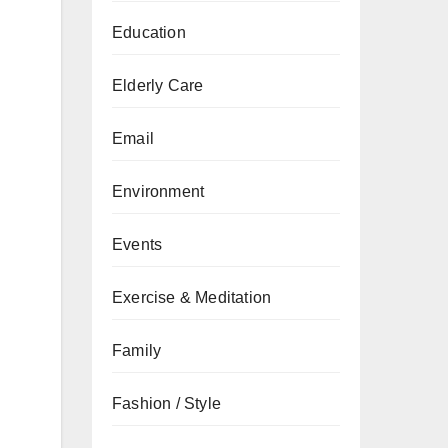
Education
Elderly Care
Email
Environment
Events
Exercise & Meditation
Family
Fashion / Style