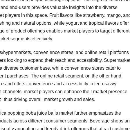
, and end-users provides valuable insights into the diverse
et players in this space. Fruit flavors like strawberry, mango, an
shing and natural options, while yogurt and tropical flavors offer
e of product offerings enables market players to target different
rket segments effectively.
ts/hypermarkets, convenience stores, and online retail platforms
yers looking to expand their reach and accessibility. Supermarke
a diverse customer base, while convenience stores cater to
ent purchases. The online retail segment, on the other hand,
ce and offers convenience and accessibility to tech-savvy
on channels, market players can enhance their market presence
 thus driving overall market growth and sales.
ica popping boba juice balls market further emphasizes the
products across different consumer segments. Beverage shops a
isually appealing and trendy drink offerings that attract custome