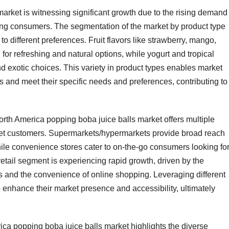
rket is witnessing significant growth due to the rising demand 
ng consumers. The segmentation of the market by product type
 to different preferences. Fruit flavors like strawberry, mango,
for refreshing and natural options, while yogurt and tropical
 exotic choices. This variety in product types enables market
 and meet their specific needs and preferences, contributing to
orth America popping boba juice balls market offers multiple
rget customers. Supermarkets/hypermarkets provide broad reach
ile convenience stores cater to on-the-go consumers looking fo
tail segment is experiencing rapid growth, driven by the
s and the convenience of online shopping. Leveraging different
o enhance their market presence and accessibility, ultimately
ca popping boba juice balls market highlights the diverse