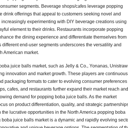
s consumer segments. Beverage shops/cafes leverage popping
ve drink offerings that appeal to customers seeking novel and
increasingly experimenting with DIY beverage creations using
ayful element to their drinks. Restaurants incorporate popping
 enhance the dining experience and differentiate themselves from
 different end-user segments underscores the versatility and
rth American market.
boba juice balls market, such as Jelly & Co., Yonanas, Unistraw
iving innovation and market growth. These players are continuous
and packaging formats to cater to evolving consumer preferences
s, cafes, and restaurants further expand their market reach an
 growing demand for popping boba juice balls. As the market
us on product differentiation, quality, and strategic partnerships
 the lucrative opportunities in the North America popping boba
 boba juice balls market is a dynamic and rapidly evolving sect
nnovative and unique beverage options. The segmentation of t