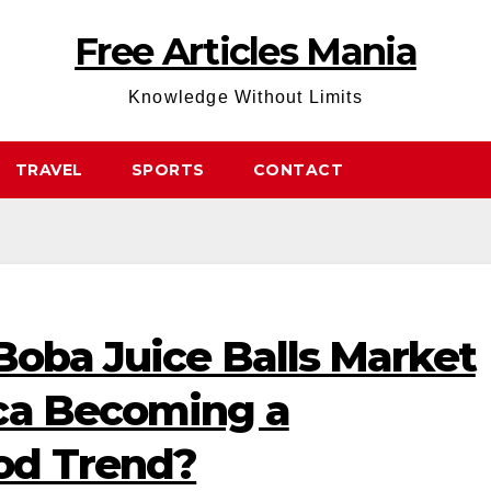
Free Articles Mania
Knowledge Without Limits
TRAVEL
SPORTS
CONTACT
Boba Juice Balls Market
ca Becoming a
od Trend?