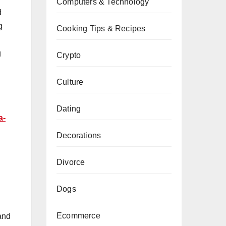
Computers & Technology
d
g
Cooking Tips & Recipes
g
Crypto
Culture
Dating
a-
Decorations
Divorce
Dogs
Ecommerce
 and