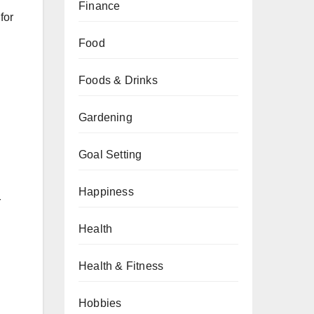
Finance
for
Food
Foods & Drinks
Gardening
Goal Setting
Happiness
r
Health
Health & Fitness
Hobbies