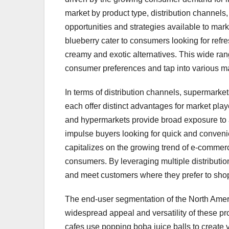
market by product type, distribution channels
opportunities and strategies available to mark
blueberry cater to consumers looking for refre
creamy and exotic alternatives. This wide rang
consumer preferences and tap into various ma
In terms of distribution channels, supermarke
each offer distinct advantages for market pla
and hypermarkets provide broad exposure to 
impulse buyers looking for quick and conveni
capitalizes on the growing trend of e-commer
consumers. By leveraging multiple distributi
and meet customers where they prefer to shop,
The end-user segmentation of the North Amer
widespread appeal and versatility of these 
cafes use popping boba juice balls to create v