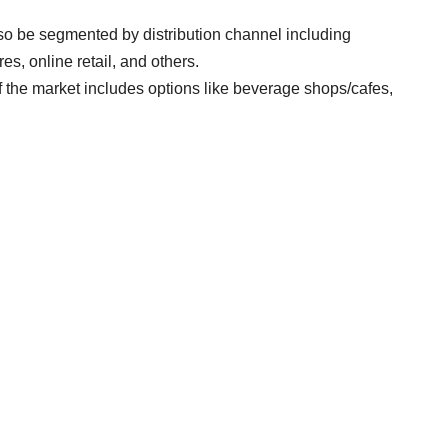
so be segmented by distribution channel including
, online retail, and others.
the market includes options like beverage shops/cafes,