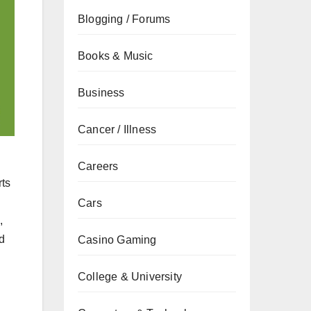
Blogging / Forums
Books & Music
Business
Cancer / Illness
Careers
rts
Cars
,
d
Casino Gaming
College & University