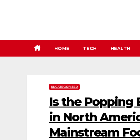
Skip
to
content
HOME
TECH
HEALTH
UNCATEGORIZED
Is the Popping 
in North Ameri
Mainstream Fo