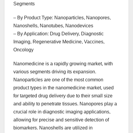
Segments
– By Product Type: Nanoparticles, Nanopores,
Nanoshells, Nanotubes, Nanodevices
– By Application: Drug Delivery, Diagnostic
Imaging, Regenerative Medicine, Vaccines,
Oncology
Nanomedicine is a rapidly growing market, with
various segments driving its expansion.
Nanoparticles are one of the most common
product types in the nanomedicine market, used
for targeted drug delivery due to their small size
and ability to penetrate tissues. Nanopores play a
crucial role in diagnostic imaging applications,
allowing for precise and sensitive detection of
biomarkers. Nanoshells are utilized in