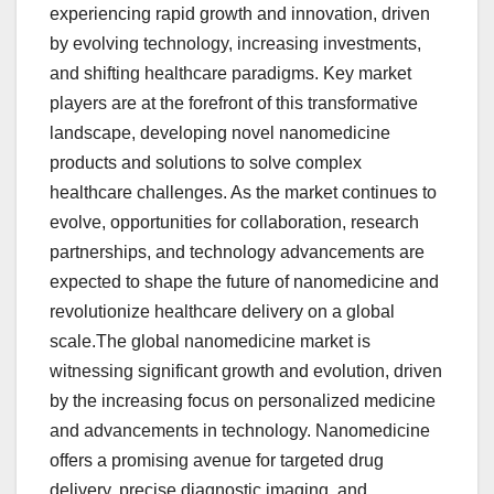
experiencing rapid growth and innovation, driven
by evolving technology, increasing investments,
and shifting healthcare paradigms. Key market
players are at the forefront of this transformative
landscape, developing novel nanomedicine
products and solutions to solve complex
healthcare challenges. As the market continues to
evolve, opportunities for collaboration, research
partnerships, and technology advancements are
expected to shape the future of nanomedicine and
revolutionize healthcare delivery on a global
scale.The global nanomedicine market is
witnessing significant growth and evolution, driven
by the increasing focus on personalized medicine
and advancements in technology. Nanomedicine
offers a promising avenue for targeted drug
delivery, precise diagnostic imaging, and