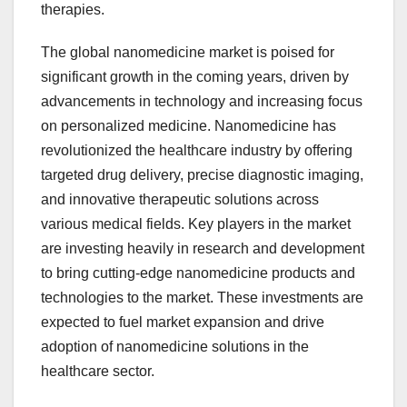
therapies.
The global nanomedicine market is poised for
significant growth in the coming years, driven by
advancements in technology and increasing focus
on personalized medicine. Nanomedicine has
revolutionized the healthcare industry by offering
targeted drug delivery, precise diagnostic imaging,
and innovative therapeutic solutions across
various medical fields. Key players in the market
are investing heavily in research and development
to bring cutting-edge nanomedicine products and
technologies to the market. These investments are
expected to fuel market expansion and drive
adoption of nanomedicine solutions in the
healthcare sector.