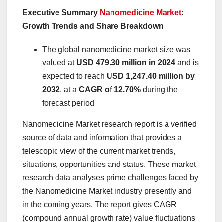
Executive Summary
Nanomedicine Market
:
Growth Trends and Share Breakdown
The global nanomedicine market size was
valued at
USD 479.30 million in 2024
and is
expected to reach
USD 1,247.40 million by
2032
,
at a
CAGR of 12.70%
during the
forecast period
Nanomedicine Market research report is a verified
source of data and information that provides a
telescopic view of the current market trends,
situations, opportunities and status. These market
research data analyses prime challenges faced by
the Nanomedicine Market industry presently and
in the coming years. The report gives CAGR
(compound annual growth rate) value fluctuations