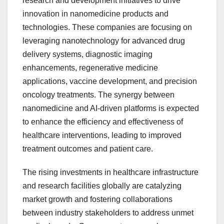
research and development initiatives to drive
innovation in nanomedicine products and
technologies. These companies are focusing on
leveraging nanotechnology for advanced drug
delivery systems, diagnostic imaging
enhancements, regenerative medicine
applications, vaccine development, and precision
oncology treatments. The synergy between
nanomedicine and AI-driven platforms is expected
to enhance the efficiency and effectiveness of
healthcare interventions, leading to improved
treatment outcomes and patient care.
The rising investments in healthcare infrastructure
and research facilities globally are catalyzing
market growth and fostering collaborations
between industry stakeholders to address unmet