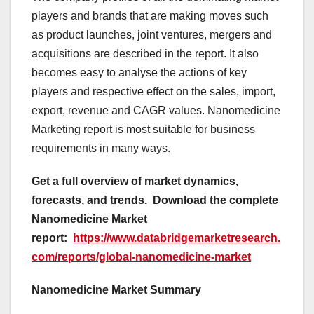
players and brands that are making moves such
as product launches, joint ventures, mergers and
acquisitions are described in the report. It also
becomes easy to analyse the actions of key
players and respective effect on the sales, import,
export, revenue and CAGR values. Nanomedicine
Marketing report is most suitable for business
requirements in many ways.
Get a full overview of market dynamics,
forecasts, and trends.
Download the complete
Nanomedicine Market
report:
https://www.databridgemarketresearch.
com/reports/global-nanomedicine-market
Nanomedicine Market Summary