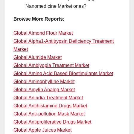
Nanomedicine Market ones?
Browse More Reports:
Global Almond Flour Market
Global Alpha1-Antitrypsin Deficiency Treatment
Market
Global Alumide Market
Global Amblyopia Treatment Market
Global Amino Acid Based Biostimulants Market
Global Aminophylline Market
Global Amylin Analog Market
Global Aniridia Treatment Market
Global Antihistamine Drugs Market
Global Anti-pollution Mask Market
Global Antiproliferative Drugs Market
Global Apple Juices Market