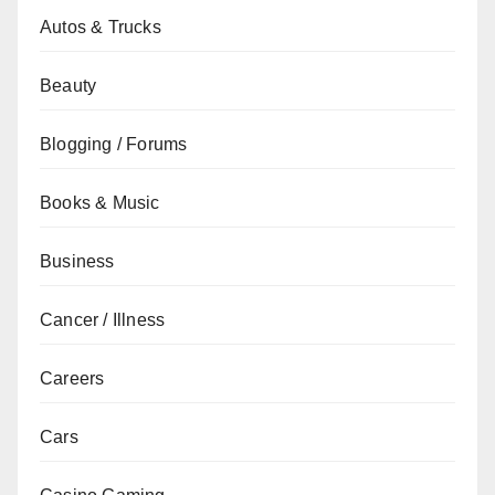
Autos & Trucks
Beauty
Blogging / Forums
Books & Music
Business
Cancer / Illness
Careers
Cars