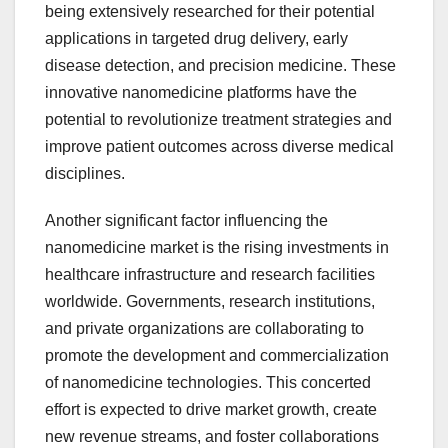
being extensively researched for their potential
applications in targeted drug delivery, early
disease detection, and precision medicine. These
innovative nanomedicine platforms have the
potential to revolutionize treatment strategies and
improve patient outcomes across diverse medical
disciplines.
Another significant factor influencing the
nanomedicine market is the rising investments in
healthcare infrastructure and research facilities
worldwide. Governments, research institutions,
and private organizations are collaborating to
promote the development and commercialization
of nanomedicine technologies. This concerted
effort is expected to drive market growth, create
new revenue streams, and foster collaborations