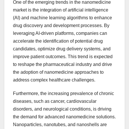
One of the emerging trends in the nanomedicine
market is the integration of artificial intelligence
(AI) and machine learning algorithms to enhance
drug discovery and development processes. By
leveraging AI-driven platforms, companies can
accelerate the identification of potential drug
candidates, optimize drug delivery systems, and
improve patient outcomes. This trend is expected
to reshape the pharmaceutical industry and drive
the adoption of nanomedicine approaches to
address complex healthcare challenges.
Furthermore, the increasing prevalence of chronic
diseases, such as cancer, cardiovascular
disorders, and neurological conditions, is driving
the demand for advanced nanomedicine solutions.
Nanoparticles, nanotubes, and nanoshells are