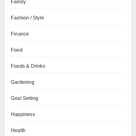
Family
Fashion / Style
Finance
Food
Foods & Drinks
Gardening
Goal Setting
Happiness
Health