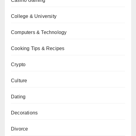
Casino Gaming
College & University
Computers & Technology
Cooking Tips & Recipes
Crypto
Culture
Dating
Decorations
Divorce