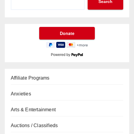
Search
Powered by
Affiliate Programs
Anxieties
Arts & Entertainment
Auctions / Classifieds