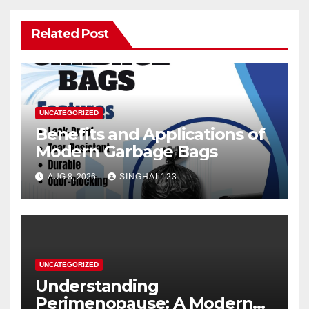
Related Post
UNCATEGORIZED
Benefits and Applications of
Modern Garbage Bags
AUG 8, 2026
SINGHAL123
UNCATEGORIZED
Understanding
Perimenopause: A Modern