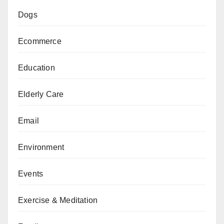
Dogs
Ecommerce
Education
Elderly Care
Email
Environment
Events
Exercise & Meditation