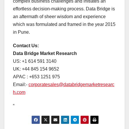
complex business challenges and initiates an
effortless decision-making process. Data Bridge is
an aftermath of sheer wisdom and experience
which was formulated and framed in the year 2015
in Pune.
Contact Us:
Data Bridge Market Research
US: +1 614 591 3140
UK: +44 845 154 9652
APAC : +653 1251 975
Email:-
corporatesales@databridgemarketresearc
h.com
“