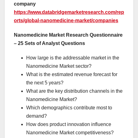
company
https://www.databridgemarketresearch.com/rep
orts/global-nanomedicine-market/companies
Nanomedicine Market Research Questionnaire
– 25 Sets of Analyst Questions
How large is the addressable market in the
Nanomedicine Market sector?
What is the estimated revenue forecast for
the next 5 years?
What are the key distribution channels in the
Nanomedicine Market?
Which demographics contribute most to
demand?
How does product innovation influence
Nanomedicine Market competitiveness?