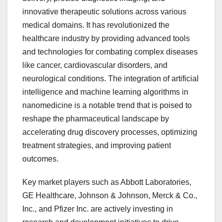
innovative therapeutic solutions across various
medical domains. It has revolutionized the
healthcare industry by providing advanced tools
and technologies for combating complex diseases
like cancer, cardiovascular disorders, and
neurological conditions. The integration of artificial
intelligence and machine learning algorithms in
nanomedicine is a notable trend that is poised to
reshape the pharmaceutical landscape by
accelerating drug discovery processes, optimizing
treatment strategies, and improving patient
outcomes.
Key market players such as Abbott Laboratories,
GE Healthcare, Johnson & Johnson, Merck & Co.,
Inc., and Pfizer Inc. are actively investing in