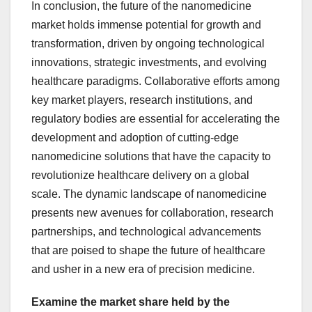
In conclusion, the future of the nanomedicine
market holds immense potential for growth and
transformation, driven by ongoing technological
innovations, strategic investments, and evolving
healthcare paradigms. Collaborative efforts among
key market players, research institutions, and
regulatory bodies are essential for accelerating the
development and adoption of cutting-edge
nanomedicine solutions that have the capacity to
revolutionize healthcare delivery on a global
scale. The dynamic landscape of nanomedicine
presents new avenues for collaboration, research
partnerships, and technological advancements
that are poised to shape the future of healthcare
and usher in a new era of precision medicine.
Examine the market share held by the