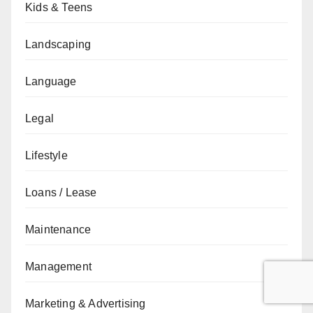
Kids & Teens
Landscaping
Language
Legal
Lifestyle
Loans / Lease
Maintenance
Management
Marketing & Advertising