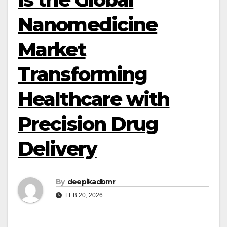
Nanomedicine
Market
Transforming
Healthcare with
Precision Drug
Delivery
By
deepikadbmr
FEB 20, 2026