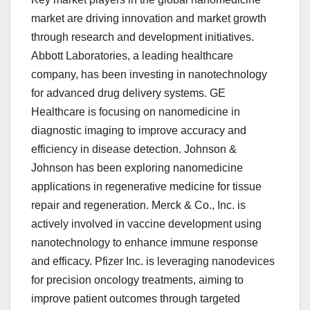
market are driving innovation and market growth
through research and development initiatives.
Abbott Laboratories, a leading healthcare
company, has been investing in nanotechnology
for advanced drug delivery systems. GE
Healthcare is focusing on nanomedicine in
diagnostic imaging to improve accuracy and
efficiency in disease detection. Johnson &
Johnson has been exploring nanomedicine
applications in regenerative medicine for tissue
repair and regeneration. Merck & Co., Inc. is
actively involved in vaccine development using
nanotechnology to enhance immune response
and efficacy. Pfizer Inc. is leveraging nanodevices
for precision oncology treatments, aiming to
improve patient outcomes through targeted