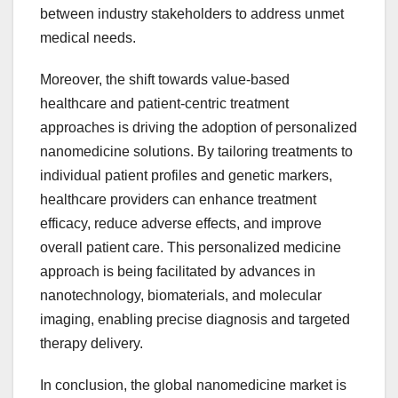
between industry stakeholders to address unmet
medical needs.
Moreover, the shift towards value-based
healthcare and patient-centric treatment
approaches is driving the adoption of personalized
nanomedicine solutions. By tailoring treatments to
individual patient profiles and genetic markers,
healthcare providers can enhance treatment
efficacy, reduce adverse effects, and improve
overall patient care. This personalized medicine
approach is being facilitated by advances in
nanotechnology, biomaterials, and molecular
imaging, enabling precise diagnosis and targeted
therapy delivery.
In conclusion, the global nanomedicine market is