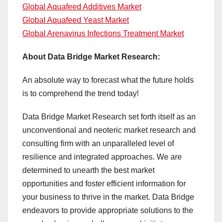
Global Aquafeed Additives Market
Global Aquafeed Yeast Market
Global Arenavirus Infections Treatment Market
About Data Bridge Market Research:
An absolute way to forecast what the future holds
is to comprehend the trend today!
Data Bridge Market Research set forth itself as an
unconventional and neoteric market research and
consulting firm with an unparalleled level of
resilience and integrated approaches. We are
determined to unearth the best market
opportunities and foster efficient information for
your business to thrive in the market. Data Bridge
endeavors to provide appropriate solutions to the