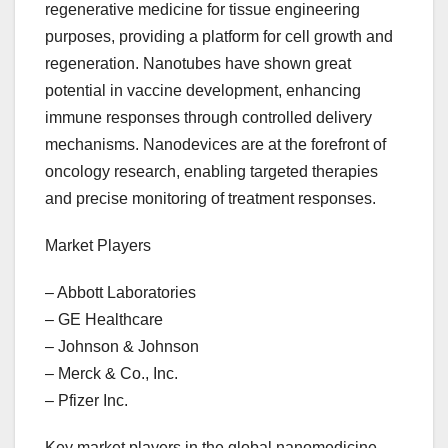
regenerative medicine for tissue engineering
purposes, providing a platform for cell growth and
regeneration. Nanotubes have shown great
potential in vaccine development, enhancing
immune responses through controlled delivery
mechanisms. Nanodevices are at the forefront of
oncology research, enabling targeted therapies
and precise monitoring of treatment responses.
Market Players
– Abbott Laboratories
– GE Healthcare
– Johnson & Johnson
– Merck & Co., Inc.
– Pfizer Inc.
Key market players in the global nanomedicine