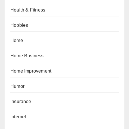
Health & Fitness
Hobbies
Home
Home Business
Home Improvement
Humor
Insurance
Internet