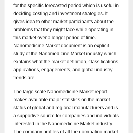
for the specific forecasted period which is useful in
deciding costing and investment strategies. It
gives idea to other market participants about the
problems that they might face while operating in
this market over a longer period of time.
Nanomedicine Market document is an explicit
study of the Nanomedicine Market industry which
explains what the market definition, classifications,
applications, engagements, and global industry
trends are.
The large scale Nanomedicine Market report
makes available major statistics on the market
status of global and regional manufacturers and is
a supportive source for companies and individuals
interested in the Nanomedicine Market industry.
The company profiles of all the dominating market