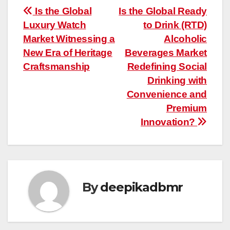
Post
Is the Global
Is the Global Ready
Luxury Watch
to Drink (RTD)
navigation
Market Witnessing a
Alcoholic
New Era of Heritage
Beverages Market
Craftsmanship
Redefining Social
Drinking with
Convenience and
Premium
Innovation?
By
deepikadbmr