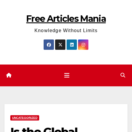
Skip
to
Free Articles Mania
content
Knowledge Without Limits
UNCATEGORIZED
Is the Global