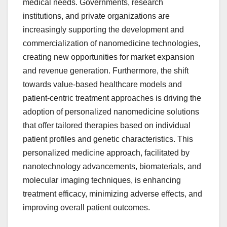
medical needs. Governments, research
institutions, and private organizations are
increasingly supporting the development and
commercialization of nanomedicine technologies,
creating new opportunities for market expansion
and revenue generation. Furthermore, the shift
towards value-based healthcare models and
patient-centric treatment approaches is driving the
adoption of personalized nanomedicine solutions
that offer tailored therapies based on individual
patient profiles and genetic characteristics. This
personalized medicine approach, facilitated by
nanotechnology advancements, biomaterials, and
molecular imaging techniques, is enhancing
treatment efficacy, minimizing adverse effects, and
improving overall patient outcomes.