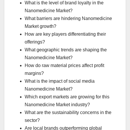
What is the level of brand loyalty in the
Nanomedicine Market?
What barriers are hindering Nanomedicine
Market growth?
How are key players differentiating their
offerings?
What geographic trends are shaping the
Nanomedicine Market?
How do raw material prices affect profit
margins?
What is the impact of social media
Nanomedicine Market?
Which export markets are growing for this
Nanomedicine Market industry?
What are the sustainability concerns in the
sector?
Are local brands outperforming global