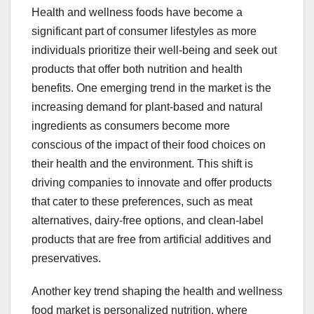
Health and wellness foods have become a
significant part of consumer lifestyles as more
individuals prioritize their well-being and seek out
products that offer both nutrition and health
benefits. One emerging trend in the market is the
increasing demand for plant-based and natural
ingredients as consumers become more
conscious of the impact of their food choices on
their health and the environment. This shift is
driving companies to innovate and offer products
that cater to these preferences, such as meat
alternatives, dairy-free options, and clean-label
products that are free from artificial additives and
preservatives.
Another key trend shaping the health and wellness
food market is personalized nutrition, where