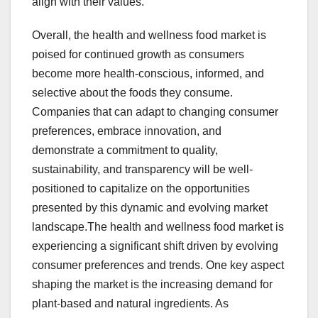
align with their values.
Overall, the health and wellness food market is
poised for continued growth as consumers
become more health-conscious, informed, and
selective about the foods they consume.
Companies that can adapt to changing consumer
preferences, embrace innovation, and
demonstrate a commitment to quality,
sustainability, and transparency will be well-
positioned to capitalize on the opportunities
presented by this dynamic and evolving market
landscape.The health and wellness food market is
experiencing a significant shift driven by evolving
consumer preferences and trends. One key aspect
shaping the market is the increasing demand for
plant-based and natural ingredients. As