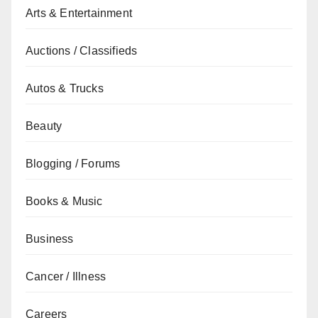
Arts & Entertainment
Auctions / Classifieds
Autos & Trucks
Beauty
Blogging / Forums
Books & Music
Business
Cancer / Illness
Careers