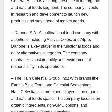
General Mills has a strong presence in the organic
and natural foods segment. The company invests
in research and development to launch new
products and stay ahead of market trends.
– Danone S.A.: A multinational food company with
a portfolio including Activia, Oikos, and Alpro,
Danone is a key player in the functional foods and
dairy alternatives categories. The company
emphasizes sustainability and environmental
responsibility in its operations.
– The Hain Celestial Group, Inc.: With brands like
Earth’s Best, Terra, and Celestial Seasonings,
Hain Celestial is a prominent player in the organic
and natural foods space. The company focuses on
organic ingredients, non-GMO options, and