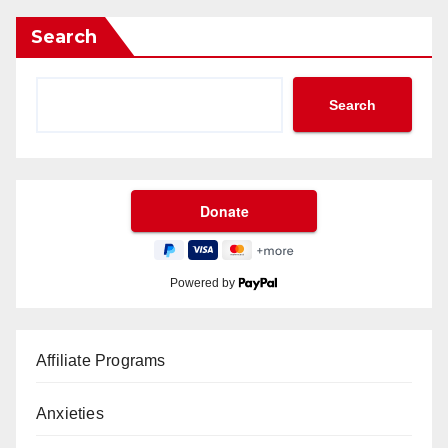
Search
Search
Powered by
Affiliate Programs
Anxieties