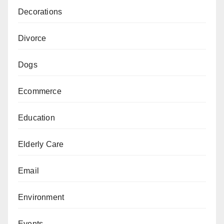
Decorations
Divorce
Dogs
Ecommerce
Education
Elderly Care
Email
Environment
Events