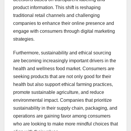
product information. This shift is reshaping
traditional retail channels and challenging
companies to enhance their online presence and
engage with consumers through digital marketing
strategies.
Furthermore, sustainability and ethical sourcing
are becoming increasingly important drivers in the
health and wellness food market. Consumers are
seeking products that are not only good for their
health but also support ethical farming practices,
promote sustainable agriculture, and reduce
environmental impact. Companies that prioritize
sustainability in their supply chain, packaging, and
operations are gaining favor among consumers
who are looking to make more mindful choices that