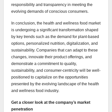
responsibility and transparency in meeting the
evolving demands of conscious consumers.
In conclusion, the health and wellness food market
is undergoing a significant transformation shaped
by key trends such as the demand for plant-based
options, personalized nutrition, digitalization, and
sustainability. Companies that can adapt to these
changes, innovate their product offerings, and
demonstrate a commitment to quality,
sustainability, and consumer-centricity will be well-
positioned to capitalize on the opportunities
presented by the evolving landscape of the health
and wellness food industry.
Get a closer look at the company’s market
penetration