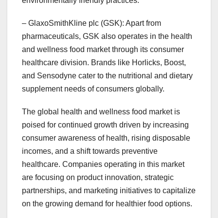
environmentally friendly practices.
– GlaxoSmithKline plc (GSK): Apart from
pharmaceuticals, GSK also operates in the health
and wellness food market through its consumer
healthcare division. Brands like Horlicks, Boost,
and Sensodyne cater to the nutritional and dietary
supplement needs of consumers globally.
The global health and wellness food market is
poised for continued growth driven by increasing
consumer awareness of health, rising disposable
incomes, and a shift towards preventive
healthcare. Companies operating in this market
are focusing on product innovation, strategic
partnerships, and marketing initiatives to capitalize
on the growing demand for healthier food options.