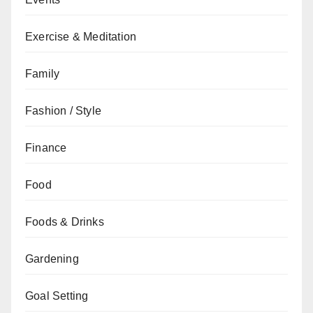
Exercise & Meditation
Family
Fashion / Style
Finance
Food
Foods & Drinks
Gardening
Goal Setting