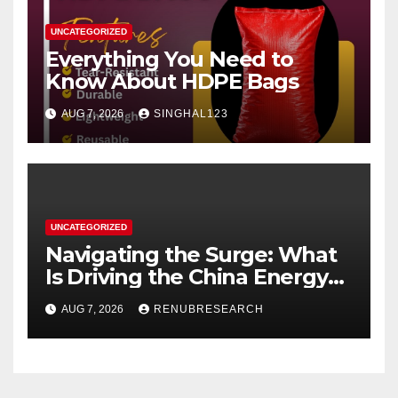
UNCATEGORIZED
Everything You Need to
Know About HDPE Bags
AUG 7, 2026
SINGHAL123
UNCATEGORIZED
Navigating the Surge: What
Is Driving the China Energy
Drinks Market Growth
AUG 7, 2026
RENUBRESEARCH
Through 2034?