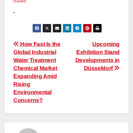
“
Post
How Fast Is the
Upcoming
Global Industrial
Exhibition Stand
navigation
Water Treatment
Developments in
Chemical Market
Düsseldorf
Expanding Amid
Rising
Environmental
Concerns?