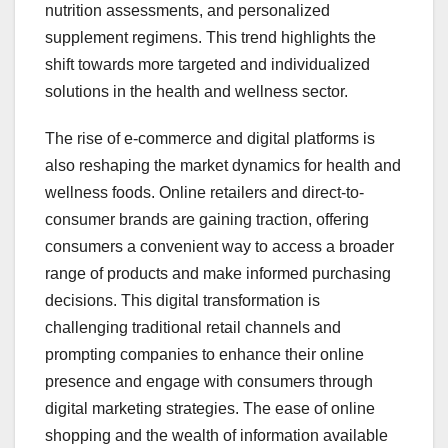
nutrition assessments, and personalized
supplement regimens. This trend highlights the
shift towards more targeted and individualized
solutions in the health and wellness sector.
The rise of e-commerce and digital platforms is
also reshaping the market dynamics for health and
wellness foods. Online retailers and direct-to-
consumer brands are gaining traction, offering
consumers a convenient way to access a broader
range of products and make informed purchasing
decisions. This digital transformation is
challenging traditional retail channels and
prompting companies to enhance their online
presence and engage with consumers through
digital marketing strategies. The ease of online
shopping and the wealth of information available