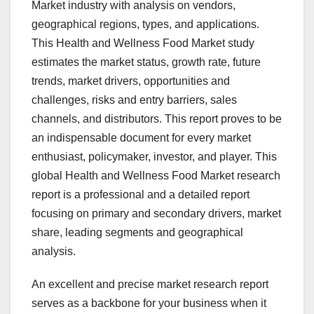
Market industry with analysis on vendors,
geographical regions, types, and applications.
This Health and Wellness Food Market study
estimates the market status, growth rate, future
trends, market drivers, opportunities and
challenges, risks and entry barriers, sales
channels, and distributors. This report proves to be
an indispensable document for every market
enthusiast, policymaker, investor, and player. This
global Health and Wellness Food Market research
report is a professional and a detailed report
focusing on primary and secondary drivers, market
share, leading segments and geographical
analysis.
An excellent and precise market research report
serves as a backbone for your business when it