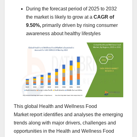
During the forecast period of 2025 to 2032
the market is likely to grow at a
CAGR of
9.50%,
primarily driven by rising consumer
awareness about healthy lifestyles
This global Health and Wellness Food
Market report identifies and analyses the emerging
trends along with major drivers, challenges and
opportunities in the Health and Wellness Food