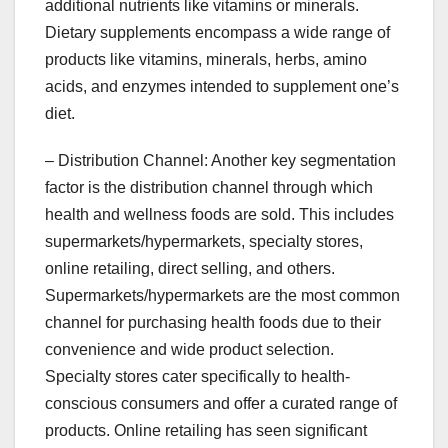
additional nutrients like vitamins or minerals.
Dietary supplements encompass a wide range of
products like vitamins, minerals, herbs, amino
acids, and enzymes intended to supplement one’s
diet.
– Distribution Channel: Another key segmentation
factor is the distribution channel through which
health and wellness foods are sold. This includes
supermarkets/hypermarkets, specialty stores,
online retailing, direct selling, and others.
Supermarkets/hypermarkets are the most common
channel for purchasing health foods due to their
convenience and wide product selection.
Specialty stores cater specifically to health-
conscious consumers and offer a curated range of
products. Online retailing has seen significant