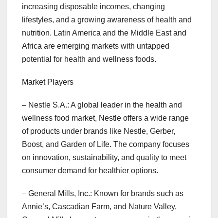
increasing disposable incomes, changing
lifestyles, and a growing awareness of health and
nutrition. Latin America and the Middle East and
Africa are emerging markets with untapped
potential for health and wellness foods.
Market Players
– Nestle S.A.: A global leader in the health and
wellness food market, Nestle offers a wide range
of products under brands like Nestle, Gerber,
Boost, and Garden of Life. The company focuses
on innovation, sustainability, and quality to meet
consumer demand for healthier options.
– General Mills, Inc.: Known for brands such as
Annie’s, Cascadian Farm, and Nature Valley,