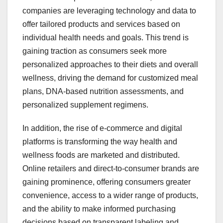
companies are leveraging technology and data to
offer tailored products and services based on
individual health needs and goals. This trend is
gaining traction as consumers seek more
personalized approaches to their diets and overall
wellness, driving the demand for customized meal
plans, DNA-based nutrition assessments, and
personalized supplement regimens.
In addition, the rise of e-commerce and digital
platforms is transforming the way health and
wellness foods are marketed and distributed.
Online retailers and direct-to-consumer brands are
gaining prominence, offering consumers greater
convenience, access to a wider range of products,
and the ability to make informed purchasing
decisions based on transparent labeling and