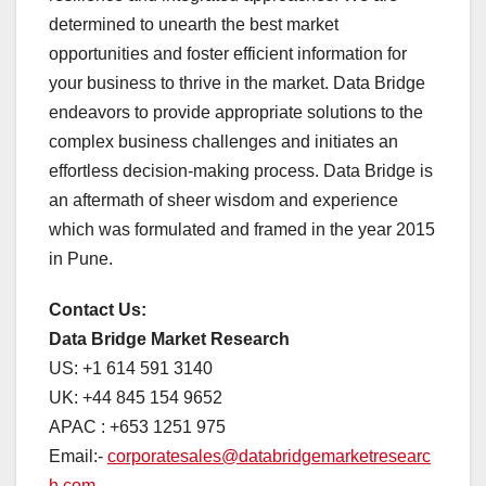
determined to unearth the best market
opportunities and foster efficient information for
your business to thrive in the market. Data Bridge
endeavors to provide appropriate solutions to the
complex business challenges and initiates an
effortless decision-making process. Data Bridge is
an aftermath of sheer wisdom and experience
which was formulated and framed in the year 2015
in Pune.
Contact Us:
Data Bridge Market Research
US: +1 614 591 3140
UK: +44 845 154 9652
APAC : +653 1251 975
Email:-
corporatesales@databridgemarketresearc
h.com