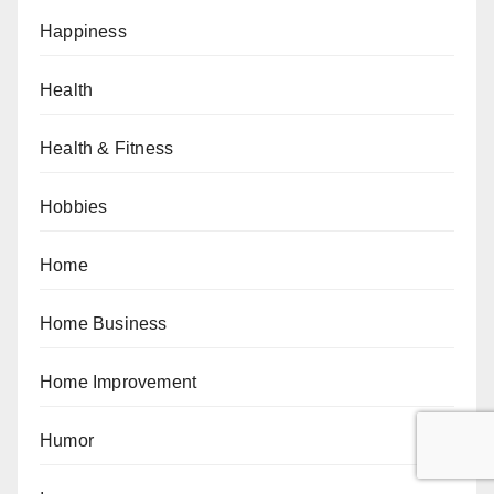
Happiness
Health
Health & Fitness
Hobbies
Home
Home Business
Home Improvement
Humor