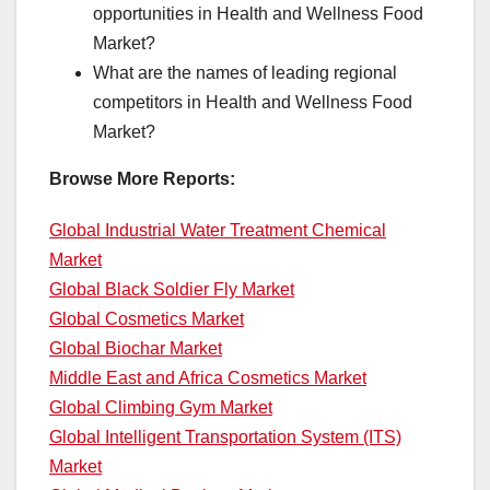
opportunities in Health and Wellness Food
Market?
What are the names of leading regional
competitors in Health and Wellness Food
Market?
Browse More Reports:
Global Industrial Water Treatment Chemical
Market
Global Black Soldier Fly Market
Global Cosmetics Market
Global Biochar Market
Middle East and Africa Cosmetics Market
Global Climbing Gym Market
Global Intelligent Transportation System (ITS)
Market