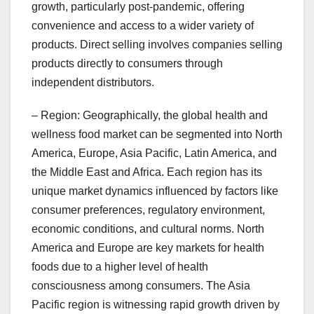
growth, particularly post-pandemic, offering
convenience and access to a wider variety of
products. Direct selling involves companies selling
products directly to consumers through
independent distributors.
– Region: Geographically, the global health and
wellness food market can be segmented into North
America, Europe, Asia Pacific, Latin America, and
the Middle East and Africa. Each region has its
unique market dynamics influenced by factors like
consumer preferences, regulatory environment,
economic conditions, and cultural norms. North
America and Europe are key markets for health
foods due to a higher level of health
consciousness among consumers. The Asia
Pacific region is witnessing rapid growth driven by