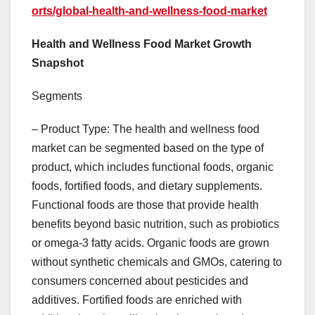
orts/global-health-and-wellness-food-market
Health and Wellness Food Market Growth
Snapshot
Segments
– Product Type: The health and wellness food
market can be segmented based on the type of
product, which includes functional foods, organic
foods, fortified foods, and dietary supplements.
Functional foods are those that provide health
benefits beyond basic nutrition, such as probiotics
or omega-3 fatty acids. Organic foods are grown
without synthetic chemicals and GMOs, catering to
consumers concerned about pesticides and
additives. Fortified foods are enriched with