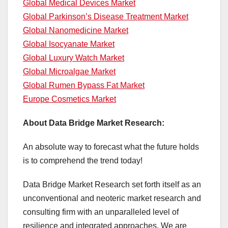
Global Medical Devices Market
Global Parkinson’s Disease Treatment Market
Global Nanomedicine Market
Global Isocyanate Market
Global Luxury Watch Market
Global Microalgae Market
Global Rumen Bypass Fat Market
Europe Cosmetics Market
About Data Bridge Market Research:
An absolute way to forecast what the future holds
is to comprehend the trend today!
Data Bridge Market Research set forth itself as an
unconventional and neoteric market research and
consulting firm with an unparalleled level of
resilience and integrated approaches. We are