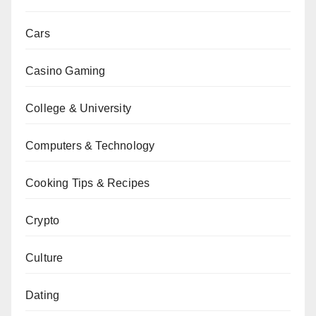
Cars
Casino Gaming
College & University
Computers & Technology
Cooking Tips & Recipes
Crypto
Culture
Dating