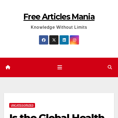
Skip
to
Free Articles Mania
content
Knowledge Without Limits
UNCATEGORIZED
Is the Global Health