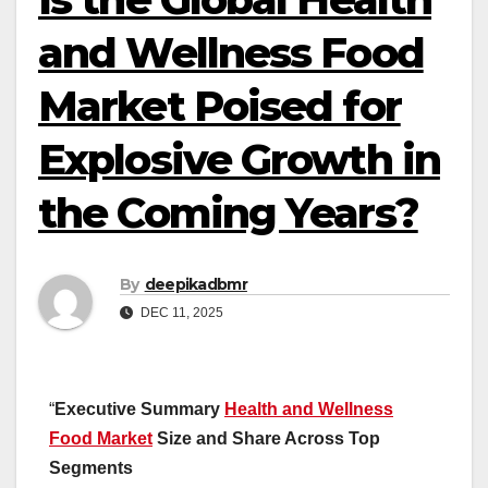
and Wellness Food
Market Poised for
Explosive Growth in
the Coming Years?
By
deepikadbmr
DEC 11, 2025
“
Executive Summary
Health and Wellness
Food Market
Size and Share Across Top
Segments