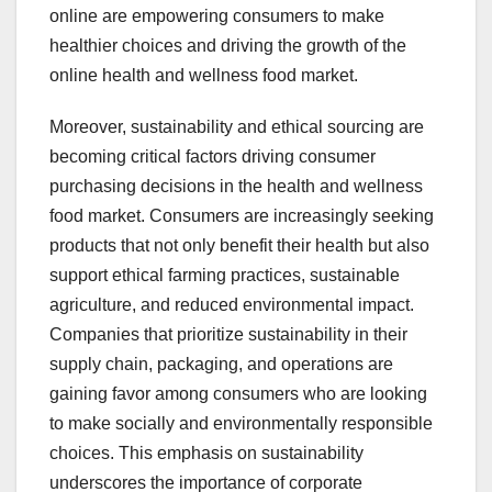
online are empowering consumers to make
healthier choices and driving the growth of the
online health and wellness food market.
Moreover, sustainability and ethical sourcing are
becoming critical factors driving consumer
purchasing decisions in the health and wellness
food market. Consumers are increasingly seeking
products that not only benefit their health but also
support ethical farming practices, sustainable
agriculture, and reduced environmental impact.
Companies that prioritize sustainability in their
supply chain, packaging, and operations are
gaining favor among consumers who are looking
to make socially and environmentally responsible
choices. This emphasis on sustainability
underscores the importance of corporate