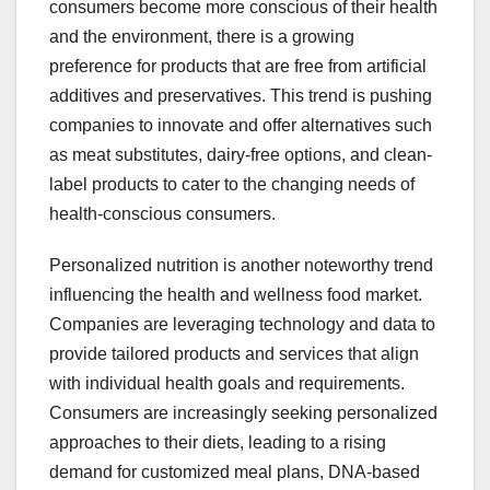
consumers become more conscious of their health
and the environment, there is a growing
preference for products that are free from artificial
additives and preservatives. This trend is pushing
companies to innovate and offer alternatives such
as meat substitutes, dairy-free options, and clean-
label products to cater to the changing needs of
health-conscious consumers.
Personalized nutrition is another noteworthy trend
influencing the health and wellness food market.
Companies are leveraging technology and data to
provide tailored products and services that align
with individual health goals and requirements.
Consumers are increasingly seeking personalized
approaches to their diets, leading to a rising
demand for customized meal plans, DNA-based