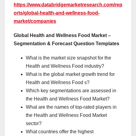
https://www.databridgemarketresearch.com/rep
orts/global-health-and-wellness-food-
market/companies
Global Health and Wellness Food Market –
Segmentation & Forecast Question Templates
What is the market size snapshot for the
Health and Wellness Food industry?
What is the global market growth trend for
Health and Wellness Food s?
Which key segmentations are assessed in
the Health and Wellness Food Market?
What are the names of top-rated players in
the Health and Wellness Food Market
sector?
What countries offer the highest