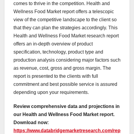
comes to thrive in the competition. Health and
Wellness Food Market report offers a telescopic
view of the competitive landscape to the client so
that they can plan the strategies accordingly. This
Health and Wellness Food Market research report
offers an in-depth overview of product
specification, technology, product type and
production analysis considering major factors such
as revenue, cost, gross and gross margin. The
report is presented to the clients with full
commitment and best possible service is assured
depending upon your requirements.
Review comprehensive data and projections in
our Health and Wellness Food Market report.
Download now:
https://www.databridgemarketresearch.com/rep