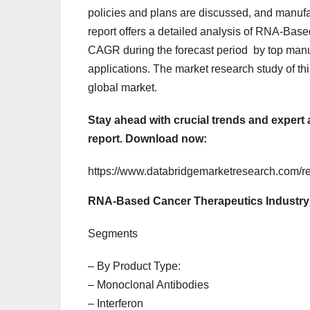
policies and plans are discussed, and manufa
report offers a detailed analysis of RNA-Base
CAGR during the forecast period by top manuf
applications. The market research study of th
global market.
Stay ahead with crucial trends and expert
report.
Download now:
https://www.databridgemarketresearch.com/re
RNA-Based Cancer Therapeutics Industry
Segments
– By Product Type:
– Monoclonal Antibodies
– Interferon