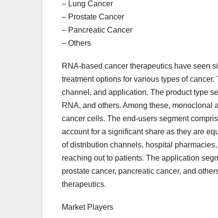
– Lung Cancer
– Prostate Cancer
– Pancreatic Cancer
– Others
RNA-based cancer therapeutics have seen sig
treatment options for various types of cancer.
channel, and application. The product type se
RNA, and others. Among these, monoclonal anti
cancer cells. The end-users segment comprises
account for a significant share as they are eq
of distribution channels, hospital pharmacies,
reaching out to patients. The application seg
prostate cancer, pancreatic cancer, and othe
therapeutics.
Market Players