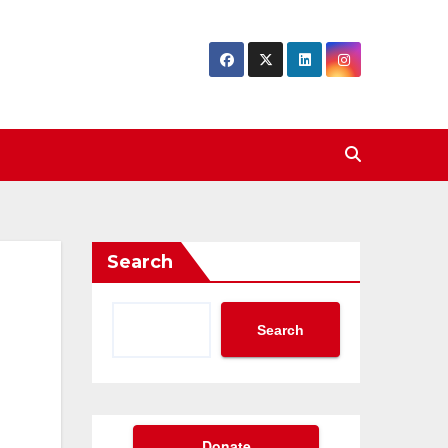
Search
Search