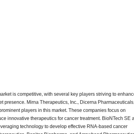
ket is competitive, with several key players striving to enhanc
ket presence. Mirna Therapeutics, Inc., Dicerna Pharmaceuticals
prominent players in this market. These companies focus on
duce innovative therapeutics for cancer treatment. BioNTech SE 
leveraging technology to develop effective RNA-based cancer