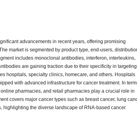
nificant advancements in recent years, offering promising
 The market is segmented by product type, end-users, distributio
gment includes monoclonal antibodies, interferon, interleukins,
bodies are gaining traction due to their specificity in targeting
 hospitals, specialty clinics, homecare, and others. Hospitals
uipped with advanced infrastructure for cancer treatment. In term
 online pharmacies, and retail pharmacies play a crucial role in
ment covers major cancer types such as breast cancer, lung canc
rs, highlighting the diverse landscape of RNA-based cancer