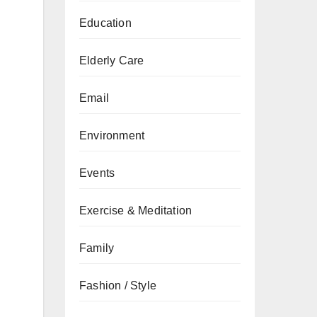
Education
Elderly Care
Email
Environment
Events
Exercise & Meditation
Family
Fashion / Style