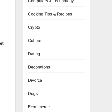
Computers & Technology
Cooking Tips & Recipes
Crypto
Culture
et
Dating
Decorations
Divorce
Dogs
Ecommerce