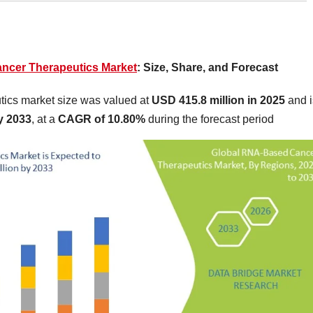
cer Therapeutics Market
: Size, Share, and Forecast
ics market size was valued at
USD 415.8 million in 2025
and i
y 2033
,
at a
CAGR of 10.80%
during the forecast period