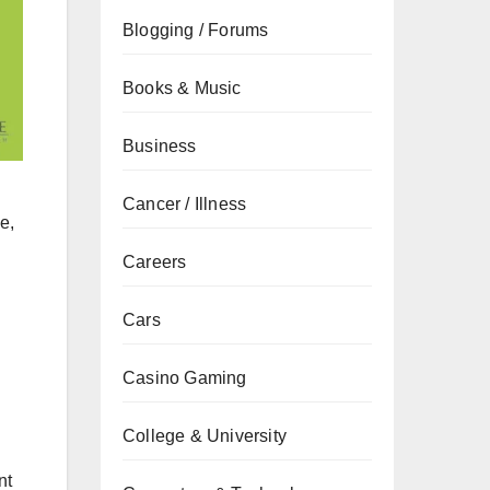
Blogging / Forums
Books & Music
Business
Cancer / Illness
e,
Careers
Cars
Casino Gaming
College & University
nt