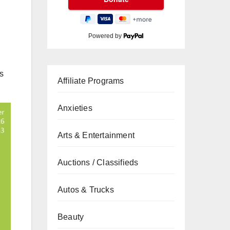
Powered by
s
Affiliate Programs
Anxieties
Arts & Entertainment
Auctions / Classifieds
Autos & Trucks
Beauty