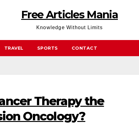
Free Articles Mania
Knowledge Without Limits
TRAVEL
SPORTS
CONTACT
ancer Therapy the
ision Oncology?