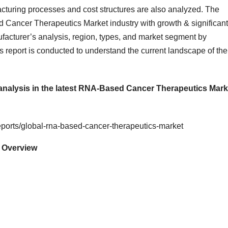
cturing processes and cost structures are also analyzed. The
d Cancer Therapeutics Market industry with growth & significant
acturer’s analysis, region, types, and market segment by
is report is conducted to understand the current landscape of the
 analysis in the latest RNA-Based Cancer Therapeutics Mark
ports/global-rna-based-cancer-therapeutics-market
 Overview