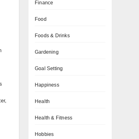
Finance
Food
Foods & Drinks
n
Gardening
Goal Setting
s
Happiness
er,
Health
Health & Fitness
Hobbies