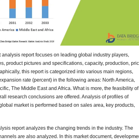
alysis report focuses on leading global industry players,
, product pictures and specifications, capacity, production, pric
phically, this report is categorized into various main regions,
xpansion rate (percent) in the following areas: North America,
fic, The Middle East and Africa. What is more, the feasibility of
ll research conclusions are offered. Analysis of profiles of
lobal market is performed based on sales area, key products,
is report analyzes the changing trends in the industry. The
hannels are also analyzed. In this market document, developme