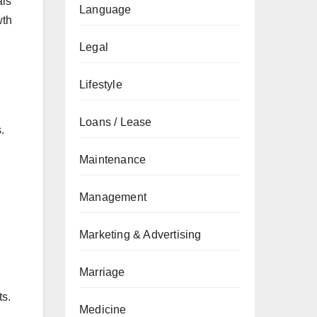
als
Language
wth
Legal
Lifestyle
Loans / Lease
.
Maintenance
Management
Marketing & Advertising
Marriage
ts.
Medicine