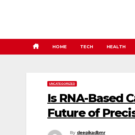
Skip
to
content
HOME
TECH
HEALTH
UNCATEGORIZED
Is RNA-Based C
Future of Prec
By
deepikadbmr