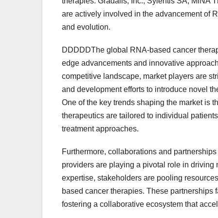
therapies. Gradalis, Inc., Sylentis SA, MiN
are actively involved in the advancement of 
and evolution.
DDDDDThe global RNA-based cancer therapeuti
edge advancements and innovative approaches
competitive landscape, market players are stri
and development efforts to introduce novel th
One of the key trends shaping the market is
therapeutics are tailored to individual patien
treatment approaches.
Furthermore, collaborations and partnerships 
providers are playing a pivotal role in drivi
expertise, stakeholders are pooling resource
based cancer therapies. These partnerships fa
fostering a collaborative ecosystem that acce