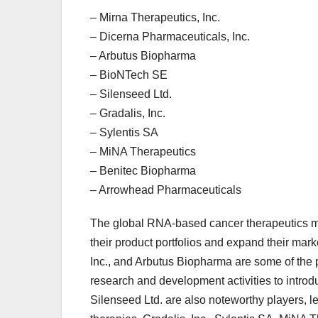
– Mirna Therapeutics, Inc.
– Dicerna Pharmaceuticals, Inc.
– Arbutus Biopharma
– BioNTech SE
– Silenseed Ltd.
– Gradalis, Inc.
– Sylentis SA
– MiNA Therapeutics
– Benitec Biopharma
– Arrowhead Pharmaceuticals
The global RNA-based cancer therapeutics mar
their product portfolios and expand their mar
Inc., and Arbutus Biopharma are some of the 
research and development activities to intro
Silenseed Ltd. are also noteworthy players, 