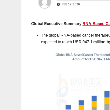
FEB 17, 2026
Global Executive Summary
RNA-Based Can
The global RNA-based cancer therapeut
expected to reach
USD 947.1 million b