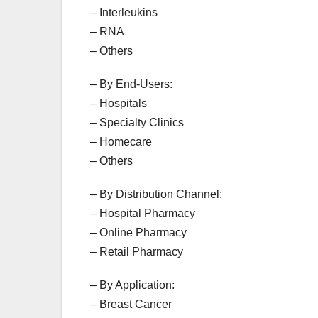
– Interleukins
– RNA
– Others
– By End-Users:
– Hospitals
– Specialty Clinics
– Homecare
– Others
– By Distribution Channel:
– Hospital Pharmacy
– Online Pharmacy
– Retail Pharmacy
– By Application:
– Breast Cancer