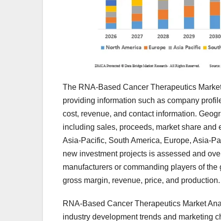
The RNA-Based Cancer Therapeutics Market an
providing information such as company profiles
cost, revenue, and contact information. Geogra
including sales, proceeds, market share and e
Asia-Pacific, South America, Europe, Asia-Paci
new investment projects is assessed and overa
manufacturers or commanding players of the g
gross margin, revenue, price, and production.
RNA-Based Cancer Therapeutics Market Analys
industry development trends and marketing c