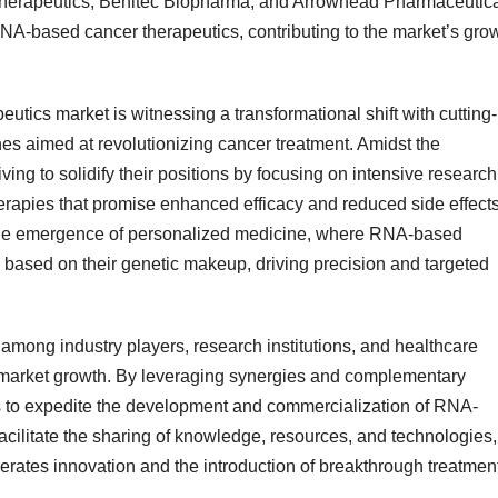
A Therapeutics, Benitec Biopharma, and Arrowhead Pharmaceutic
RNA-based cancer therapeutics, contributing to the market’s gro
cs market is witnessing a transformational shift with cutting-
 aimed at revolutionizing cancer treatment. Amidst the
ving to solidify their positions by focusing on intensive research
erapies that promise enhanced efficacy and reduced side effects
 the emergence of personalized medicine, where RNA-based
ts based on their genetic makeup, driving precision and targeted
among industry players, research institutions, and healthcare
ng market growth. By leveraging synergies and complementary
s to expedite the development and commercialization of RNA-
cilitate the sharing of knowledge, resources, and technologies,
lerates innovation and the introduction of breakthrough treatmen