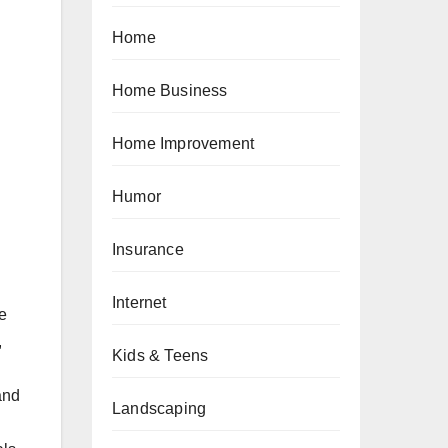
Home
Home Business
Home Improvement
Humor
Insurance
Internet
e
,
Kids & Teens
and
Landscaping