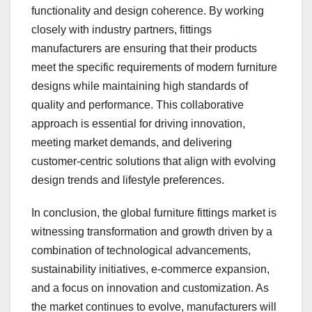
functionality and design coherence. By working
closely with industry partners, fittings
manufacturers are ensuring that their products
meet the specific requirements of modern furniture
designs while maintaining high standards of
quality and performance. This collaborative
approach is essential for driving innovation,
meeting market demands, and delivering
customer-centric solutions that align with evolving
design trends and lifestyle preferences.
In conclusion, the global furniture fittings market is
witnessing transformation and growth driven by a
combination of technological advancements,
sustainability initiatives, e-commerce expansion,
and a focus on innovation and customization. As
the market continues to evolve, manufacturers will