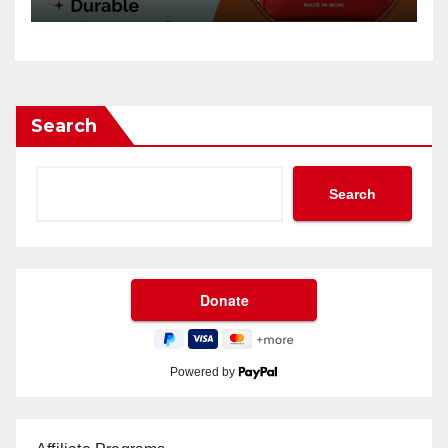
Search
Search
Powered by