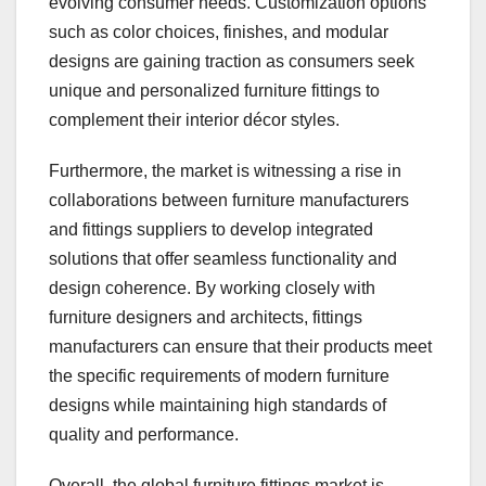
evolving consumer needs. Customization options
such as color choices, finishes, and modular
designs are gaining traction as consumers seek
unique and personalized furniture fittings to
complement their interior décor styles.
Furthermore, the market is witnessing a rise in
collaborations between furniture manufacturers
and fittings suppliers to develop integrated
solutions that offer seamless functionality and
design coherence. By working closely with
furniture designers and architects, fittings
manufacturers can ensure that their products meet
the specific requirements of modern furniture
designs while maintaining high standards of
quality and performance.
Overall, the global furniture fittings market is