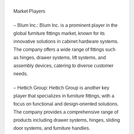
Market Players
– Blum Inc.: Blum Inc. is a prominent player in the
global furniture fittings market, known for its
innovative solutions in cabinet hardware systems.
The company offers a wide range of fittings such
as hinges, drawer systems, lift systems, and
assembly devices, catering to diverse customer
needs.
– Hettich Group: Hettich Group is another key
player that specializes in furniture fittings, with a
focus on functional and design-oriented solutions.
The company provides a comprehensive range of
products including drawer systems, hinges, sliding
door systems, and furniture handles.