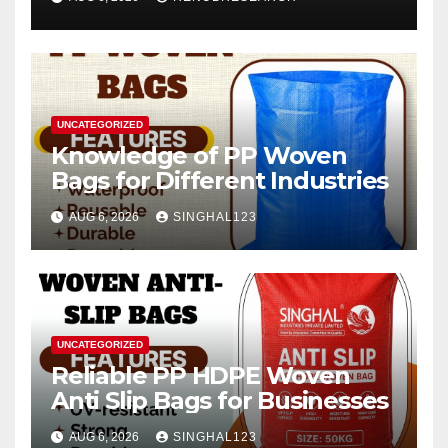
2026–2034
UNCATEGORIZED
Knowledge of PP Woven
Bags for Different Industries
AUG 6, 2026
SINGHAL123
UNCATEGORIZED
Reliable PP HDPE Woven
Anti Slip Bags for Businesses
AUG 6, 2026
SINGHAL123