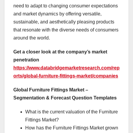
need to adapt to changing consumer expectations
and market dynamics by offering versatile,
sustainable, and aesthetically pleasing products
that resonate with the diverse needs of consumers
around the world.
Get a closer look at the company’s market
penetration
https://www.databridgemarketresearch.com/rep
orts/global-furniture-fittings-market/companies
Global Furniture Fittings Market –
Segmentation & Forecast Question Templates
What is the current valuation of the Furniture
Fittings Market?
How has the Furniture Fittings Market grown