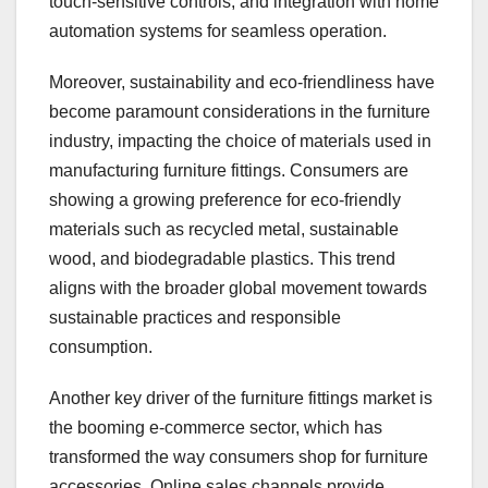
touch-sensitive controls, and integration with home
automation systems for seamless operation.
Moreover, sustainability and eco-friendliness have
become paramount considerations in the furniture
industry, impacting the choice of materials used in
manufacturing furniture fittings. Consumers are
showing a growing preference for eco-friendly
materials such as recycled metal, sustainable
wood, and biodegradable plastics. This trend
aligns with the broader global movement towards
sustainable practices and responsible
consumption.
Another key driver of the furniture fittings market is
the booming e-commerce sector, which has
transformed the way consumers shop for furniture
accessories. Online sales channels provide