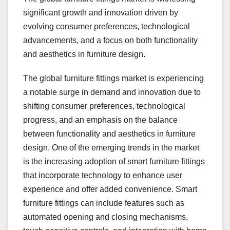
significant growth and innovation driven by
evolving consumer preferences, technological
advancements, and a focus on both functionality
and aesthetics in furniture design.
The global furniture fittings market is experiencing
a notable surge in demand and innovation due to
shifting consumer preferences, technological
progress, and an emphasis on the balance
between functionality and aesthetics in furniture
design. One of the emerging trends in the market
is the increasing adoption of smart furniture fittings
that incorporate technology to enhance user
experience and offer added convenience. Smart
furniture fittings can include features such as
automated opening and closing mechanisms,