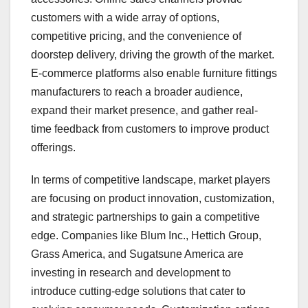
customers with a wide array of options,
competitive pricing, and the convenience of
doorstep delivery, driving the growth of the market.
E-commerce platforms also enable furniture fittings
manufacturers to reach a broader audience,
expand their market presence, and gather real-
time feedback from customers to improve product
offerings.
In terms of competitive landscape, market players
are focusing on product innovation, customization,
and strategic partnerships to gain a competitive
edge. Companies like Blum Inc., Hettich Group,
Grass America, and Sugatsune America are
investing in research and development to
introduce cutting-edge solutions that cater to