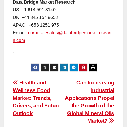
Data Bridge Market Research
US: +1 614 591 3140
UK: +44 845 154 9652
APAC : +653 1251 975
Email:-
corporatesales@databridgemarketresearc
h.com
“
Post
Health and
Can Increasing
Wellness Food
Industrial
navigation
Market: Trends,
Applications Propel
Drivers, and Future
the Growth of the
Outlook
Global Mineral Oils
Market?