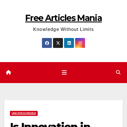
Skip
to
Free Articles Mania
content
Knowledge Without Limits
UNCATEGORIZED
Is Innovation in