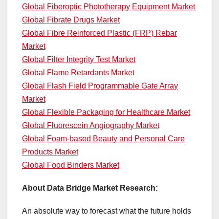
Global Fiberoptic Phototherapy Equipment Market
Global Fibrate Drugs Market
Global Fibre Reinforced Plastic (FRP) Rebar
Market
Global Filter Integrity Test Market
Global Flame Retardants Market
Global Flash Field Programmable Gate Array
Market
Global Flexible Packaging for Healthcare Market
Global Fluorescein Angiography Market
Global Foam-based Beauty and Personal Care
Products Market
Global Food Binders Market
About Data Bridge Market Research:
An absolute way to forecast what the future holds