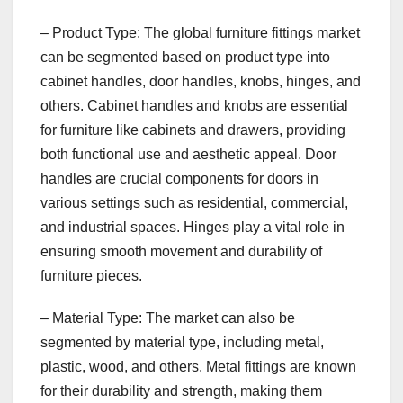
– Product Type: The global furniture fittings market
can be segmented based on product type into
cabinet handles, door handles, knobs, hinges, and
others. Cabinet handles and knobs are essential
for furniture like cabinets and drawers, providing
both functional use and aesthetic appeal. Door
handles are crucial components for doors in
various settings such as residential, commercial,
and industrial spaces. Hinges play a vital role in
ensuring smooth movement and durability of
furniture pieces.
– Material Type: The market can also be
segmented by material type, including metal,
plastic, wood, and others. Metal fittings are known
for their durability and strength, making them