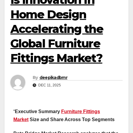
Home Design
Accelerating the
Global Furniture
Fittings Market?
By
deepikadbmr
DEC 11, 2025
“
Executive Summary
Furniture Fittings
Market
Size and Share Across Top Segments