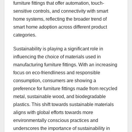
furniture fittings that offer automation, touch-
sensitive controls, and connectivity with smart
home systems, reflecting the broader trend of
smart home adoption across different product
categories.
Sustainability is playing a significant role in
influencing the choice of materials used in
manufacturing furniture fittings. With an increasing
focus on eco-friendliness and responsible
consumption, consumers are showing a
preference for furniture fittings made from recycled
metal, sustainable wood, and biodegradable
plastics. This shift towards sustainable materials
aligns with global efforts towards more
environmentally conscious practices and
underscores the importance of sustainability in