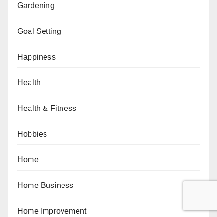
Gardening
Goal Setting
Happiness
Health
Health & Fitness
Hobbies
Home
Home Business
Home Improvement