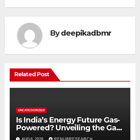
By
deepikadbmr
Related Post
UNCATEGORIZED
Is India’s Energy Future Gas-
Powered? Unveiling the Gas
Genset Market Forecast
AUG 6, 2026
RENUBRESEARCH