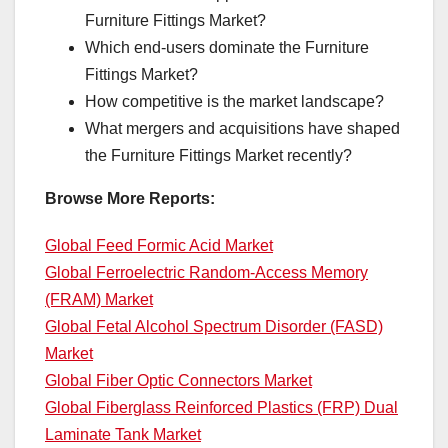
Furniture Fittings Market?
Which end-users dominate the Furniture
Fittings Market?
How competitive is the market landscape?
What mergers and acquisitions have shaped
the Furniture Fittings Market recently?
Browse More Reports:
Global Feed Formic Acid Market
Global Ferroelectric Random-Access Memory
(FRAM) Market
Global Fetal Alcohol Spectrum Disorder (FASD)
Market
Global Fiber Optic Connectors Market
Global Fiberglass Reinforced Plastics (FRP) Dual
Laminate Tank Market