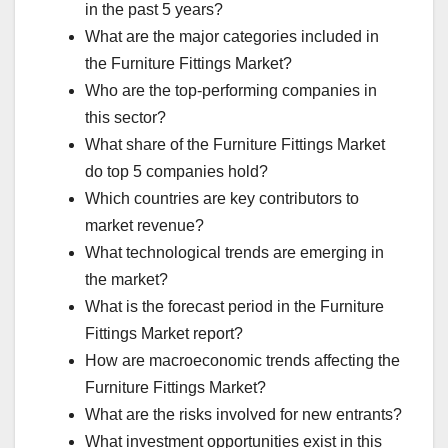
in the past 5 years?
What are the major categories included in
the Furniture Fittings Market?
Who are the top-performing companies in
this sector?
What share of the Furniture Fittings Market
do top 5 companies hold?
Which countries are key contributors to
market revenue?
What technological trends are emerging in
the market?
What is the forecast period in the Furniture
Fittings Market report?
How are macroeconomic trends affecting the
Furniture Fittings Market?
What are the risks involved for new entrants?
What investment opportunities exist in this