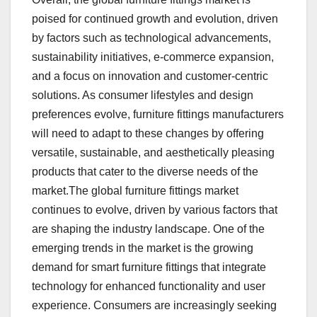
poised for continued growth and evolution, driven
by factors such as technological advancements,
sustainability initiatives, e-commerce expansion,
and a focus on innovation and customer-centric
solutions. As consumer lifestyles and design
preferences evolve, furniture fittings manufacturers
will need to adapt to these changes by offering
versatile, sustainable, and aesthetically pleasing
products that cater to the diverse needs of the
market.The global furniture fittings market
continues to evolve, driven by various factors that
are shaping the industry landscape. One of the
emerging trends in the market is the growing
demand for smart furniture fittings that integrate
technology for enhanced functionality and user
experience. Consumers are increasingly seeking