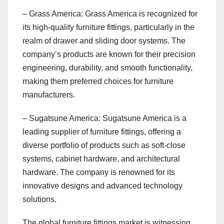
– Grass America: Grass America is recognized for
its high-quality furniture fittings, particularly in the
realm of drawer and sliding door systems. The
company’s products are known for their precision
engineering, durability, and smooth functionality,
making them preferred choices for furniture
manufacturers.
– Sugatsune America: Sugatsune America is a
leading supplier of furniture fittings, offering a
diverse portfolio of products such as soft-close
systems, cabinet hardware, and architectural
hardware. The company is renowned for its
innovative designs and advanced technology
solutions.
The global furniture fittings market is witnessing