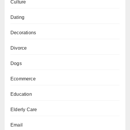
Culture
Dating
Decorations
Divorce
Dogs
Ecommerce
Education
Elderly Care
Email