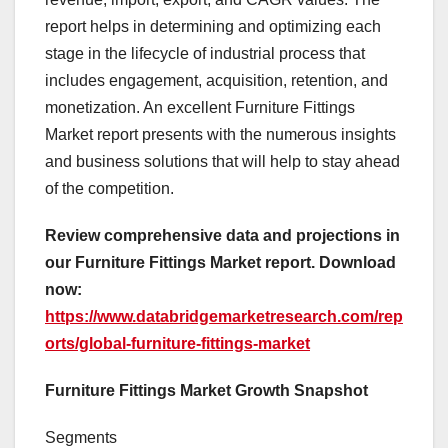
report helps in determining and optimizing each
stage in the lifecycle of industrial process that
includes engagement, acquisition, retention, and
monetization. An excellent Furniture Fittings
Market report presents with the numerous insights
and business solutions that will help to stay ahead
of the competition.
Review comprehensive data and projections in
our Furniture Fittings Market report. Download
now:
https://www.databridgemarketresearch.com/rep
orts/global-furniture-fittings-market
Furniture Fittings Market Growth Snapshot
Segments