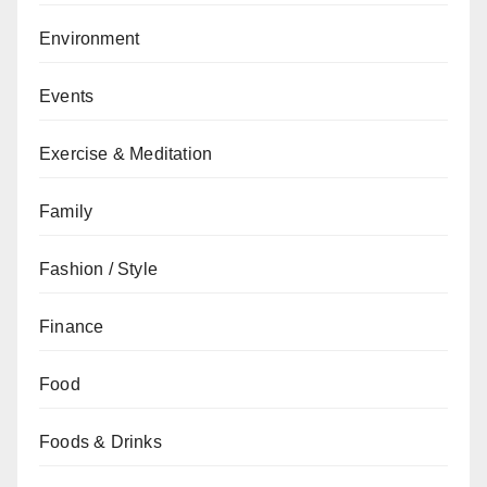
Environment
Events
Exercise & Meditation
Family
Fashion / Style
Finance
Food
Foods & Drinks