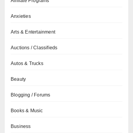
Affiliate Programs
Anxieties
Arts & Entertainment
Auctions / Classifieds
Autos & Trucks
Beauty
Blogging / Forums
Books & Music
Business