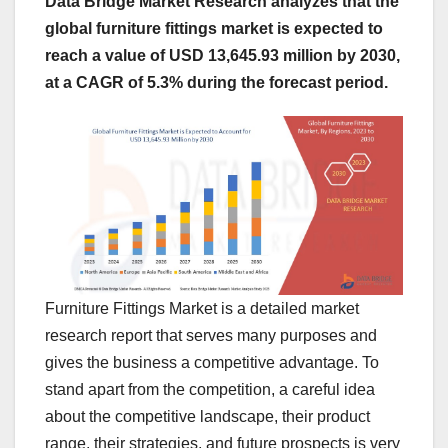
Data Bridge Market Research analyzes that the
global furniture fittings market is expected to
reach a value of USD 13,645.93 million by 2030,
at a CAGR of 5.3% during the forecast period.
Furniture Fittings Market is a detailed market
research report that serves many purposes and
gives the business a competitive advantage. To
stand apart from the competition, a careful idea
about the competitive landscape, their product
range, their strategies, and future prospects is very