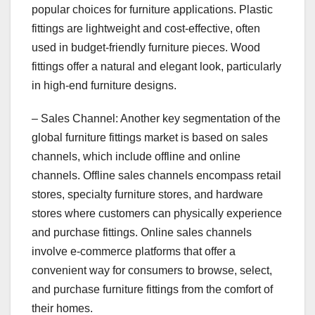
popular choices for furniture applications. Plastic
fittings are lightweight and cost-effective, often
used in budget-friendly furniture pieces. Wood
fittings offer a natural and elegant look, particularly
in high-end furniture designs.
– Sales Channel: Another key segmentation of the
global furniture fittings market is based on sales
channels, which include offline and online
channels. Offline sales channels encompass retail
stores, specialty furniture stores, and hardware
stores where customers can physically experience
and purchase fittings. Online sales channels
involve e-commerce platforms that offer a
convenient way for consumers to browse, select,
and purchase furniture fittings from the comfort of
their homes.