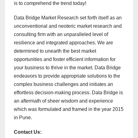
is to comprehend the trend today!
Data Bridge Market Research set forth itself as an
unconventional and neoteric market research and
consulting firm with an unparalleled level of
resilience and integrated approaches. We are
determined to unearth the best market
opportunities and foster efficient information for
your business to thrive in the market. Data Bridge
endeavors to provide appropriate solutions to the
complex business challenges and initiates an
effortless decision-making process. Data Bridge is
an aftermath of sheer wisdom and experience
which was formulated and framed in the year 2015
in Pune.
Contact Us: