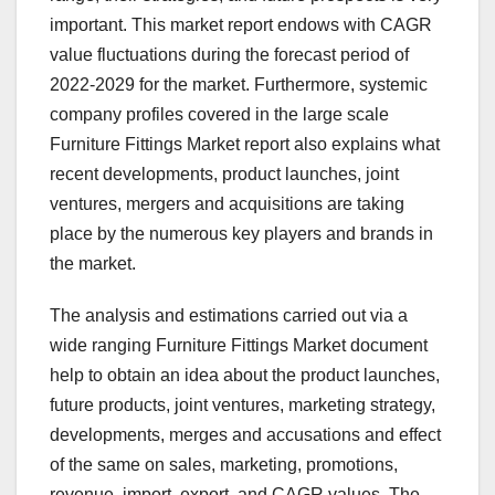
important. This market report endows with CAGR
value fluctuations during the forecast period of
2022-2029 for the market. Furthermore, systemic
company profiles covered in the large scale
Furniture Fittings Market report also explains what
recent developments, product launches, joint
ventures, mergers and acquisitions are taking
place by the numerous key players and brands in
the market.
The analysis and estimations carried out via a
wide ranging Furniture Fittings Market document
help to obtain an idea about the product launches,
future products, joint ventures, marketing strategy,
developments, merges and accusations and effect
of the same on sales, marketing, promotions,
revenue, import, export, and CAGR values. The