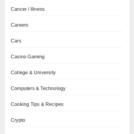
Cancer / Illness
Careers
Cars
Casino Gaming
College & University
Computers & Technology
Cooking Tips & Recipes
Crypto