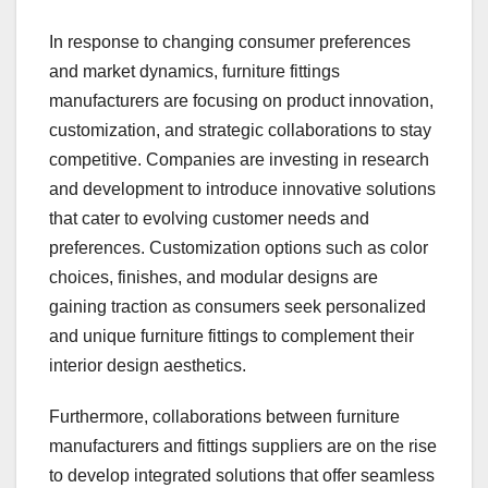
In response to changing consumer preferences
and market dynamics, furniture fittings
manufacturers are focusing on product innovation,
customization, and strategic collaborations to stay
competitive. Companies are investing in research
and development to introduce innovative solutions
that cater to evolving customer needs and
preferences. Customization options such as color
choices, finishes, and modular designs are
gaining traction as consumers seek personalized
and unique furniture fittings to complement their
interior design aesthetics.
Furthermore, collaborations between furniture
manufacturers and fittings suppliers are on the rise
to develop integrated solutions that offer seamless