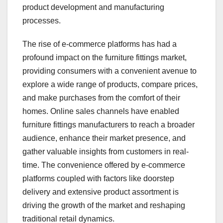
product development and manufacturing
processes.
The rise of e-commerce platforms has had a
profound impact on the furniture fittings market,
providing consumers with a convenient avenue to
explore a wide range of products, compare prices,
and make purchases from the comfort of their
homes. Online sales channels have enabled
furniture fittings manufacturers to reach a broader
audience, enhance their market presence, and
gather valuable insights from customers in real-
time. The convenience offered by e-commerce
platforms coupled with factors like doorstep
delivery and extensive product assortment is
driving the growth of the market and reshaping
traditional retail dynamics.