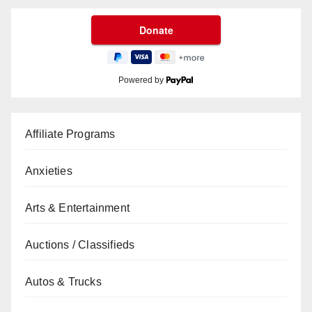
Powered by
Affiliate Programs
Anxieties
Arts & Entertainment
Auctions / Classifieds
Autos & Trucks