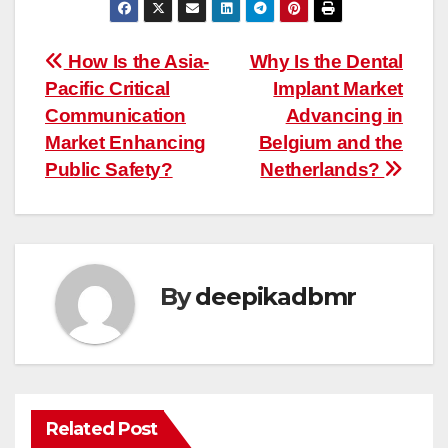
Post
How Is the Asia-
Why Is the Dental
Pacific Critical
Implant Market
navigation
Communication
Advancing in
Market Enhancing
Belgium and the
Public Safety?
Netherlands?
By
deepikadbmr
Related Post