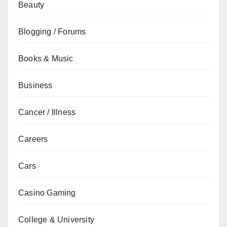
Beauty
Blogging / Forums
Books & Music
Business
Cancer / Illness
Careers
Cars
Casino Gaming
College & University