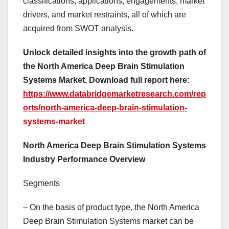
classifications, applications, engagements, market
drivers, and market restraints, all of which are
acquired from SWOT analysis.
Unlock detailed insights into the growth path of
the North America Deep Brain Stimulation
Systems Market. Download full report here:
https://www.databridgemarketresearch.com/rep
orts/north-america-deep-brain-stimulation-
systems-market
North America Deep Brain Stimulation Systems
Industry Performance Overview
Segments
– On the basis of product type, the North America
Deep Brain Stimulation Systems market can be