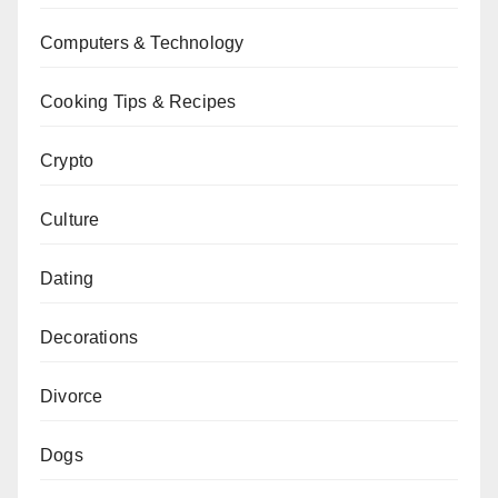
Computers & Technology
Cooking Tips & Recipes
Crypto
Culture
Dating
Decorations
Divorce
Dogs