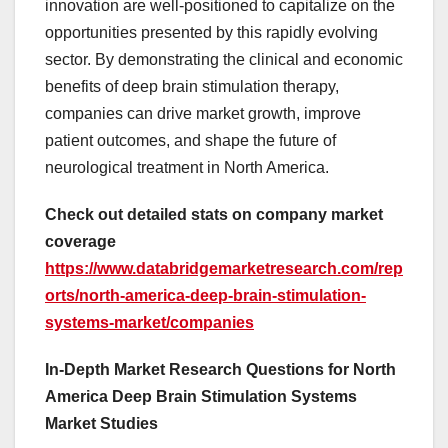
innovation are well-positioned to capitalize on the
opportunities presented by this rapidly evolving
sector. By demonstrating the clinical and economic
benefits of deep brain stimulation therapy,
companies can drive market growth, improve
patient outcomes, and shape the future of
neurological treatment in North America.
Check out detailed stats on company market
coverage
https://www.databridgemarketresearch.com/rep
orts/north-america-deep-brain-stimulation-
systems-market/companies
In-Depth Market Research Questions for North
America Deep Brain Stimulation Systems
Market Studies