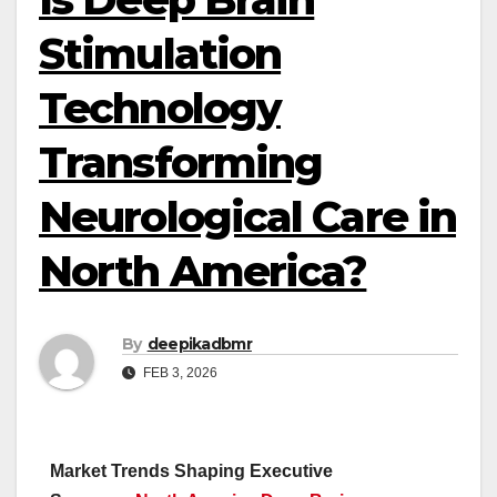
Stimulation
Technology
Transforming
Neurological Care in
North America?
By
deepikadbmr
FEB 3, 2026
Market Trends Shaping Executive