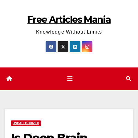
Skip
to
Free Articles Mania
content
Knowledge Without Limits
UNCATEGORIZED
Is Deep Brain