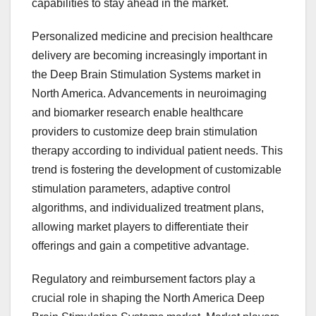
capabilities to stay ahead in the market.
Personalized medicine and precision healthcare
delivery are becoming increasingly important in
the Deep Brain Stimulation Systems market in
North America. Advancements in neuroimaging
and biomarker research enable healthcare
providers to customize deep brain stimulation
therapy according to individual patient needs. This
trend is fostering the development of customizable
stimulation parameters, adaptive control
algorithms, and individualized treatment plans,
allowing market players to differentiate their
offerings and gain a competitive advantage.
Regulatory and reimbursement factors play a
crucial role in shaping the North America Deep