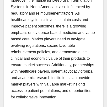
Moreover, the market for Deep Brain Stimulation
Systems in North America is also influenced by
regulatory and reimbursement factors. As
healthcare systems strive to contain costs and
improve patient outcomes, there is a growing
emphasis on evidence-based medicine and value-
based care. Market players need to navigate
evolving regulations, secure favorable
reimbursement policies, and demonstrate the
clinical and economic value of their products to
ensure market success. Additionally, partnerships
with healthcare payers, patient advocacy groups,
and academic research institutions can provide
market players with valuable market insights,
access to patient populations, and opportunities
for collaborative innovation.