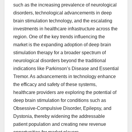
such as the increasing prevalence of neurological
disorders, technological advancements in deep
brain stimulation technology, and the escalating
investments in healthcare infrastructure across the
region. One of the key trends influencing the
market is the expanding adoption of deep brain
stimulation therapy for a broader spectrum of
neurological disorders beyond the traditional
indications like Parkinson’s Disease and Essential
Tremor. As advancements in technology enhance
the efficacy and safety of these systems,
healthcare providers are exploring the potential of
deep brain stimulation for conditions such as
Obsessive-Compulsive Disorder, Epilepsy, and
Dystonia, thereby widening the addressable
patient population and creating new revenue