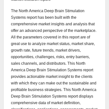
The North America Deep Brain Stimulation
Systems report has been built with the
comprehensive market insights and analysis that
offer an advanced perspective of the marketplace.
All the parameters covered in this report are of
great use to analyze market status, market share,
growth rate, future trends, market drivers,
opportunities, challenges, risks, entry barriers,
sales channels, and distributors. This North
America Deep Brain Stimulation Systems report
provides actionable market insight to the clients
with which they can make out the sustainable and
profitable business strategies. This North America
Deep Brain Stimulation Systems report displays
comprehensive data of market definition,