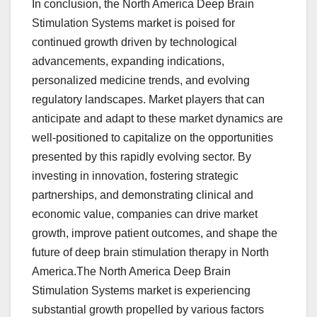
In conclusion, the North America Deep Brain
Stimulation Systems market is poised for
continued growth driven by technological
advancements, expanding indications,
personalized medicine trends, and evolving
regulatory landscapes. Market players that can
anticipate and adapt to these market dynamics are
well-positioned to capitalize on the opportunities
presented by this rapidly evolving sector. By
investing in innovation, fostering strategic
partnerships, and demonstrating clinical and
economic value, companies can drive market
growth, improve patient outcomes, and shape the
future of deep brain stimulation therapy in North
America.The North America Deep Brain
Stimulation Systems market is experiencing
substantial growth propelled by various factors