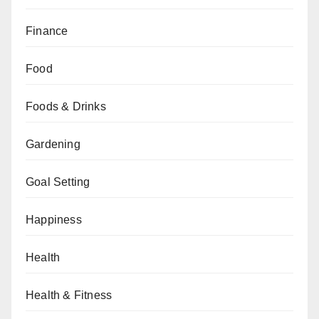
Finance
Food
Foods & Drinks
Gardening
Goal Setting
Happiness
Health
Health & Fitness