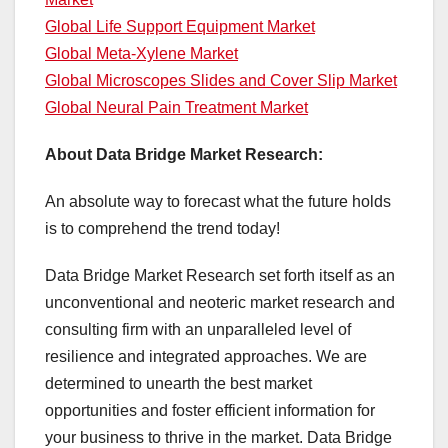
Global Life Support Equipment Market
Global Meta-Xylene Market
Global Microscopes Slides and Cover Slip Market
Global Neural Pain Treatment Market
About Data Bridge Market Research:
An absolute way to forecast what the future holds
is to comprehend the trend today!
Data Bridge Market Research set forth itself as an
unconventional and neoteric market research and
consulting firm with an unparalleled level of
resilience and integrated approaches. We are
determined to unearth the best market
opportunities and foster efficient information for
your business to thrive in the market. Data Bridge