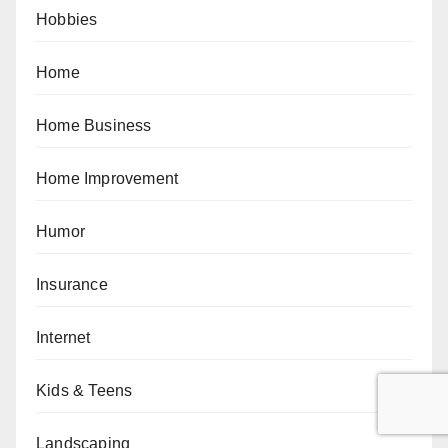
Hobbies
Home
Home Business
Home Improvement
Humor
Insurance
Internet
Kids & Teens
Landscaping