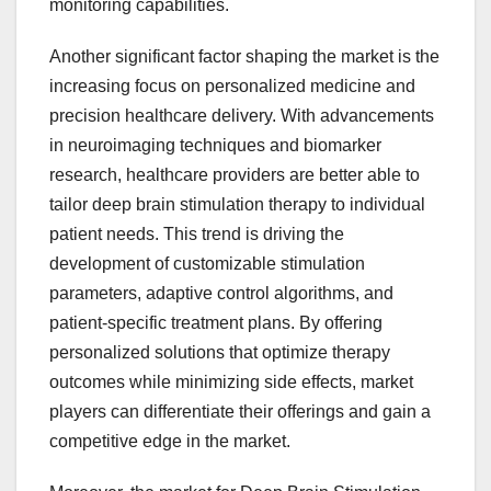
monitoring capabilities.
Another significant factor shaping the market is the
increasing focus on personalized medicine and
precision healthcare delivery. With advancements
in neuroimaging techniques and biomarker
research, healthcare providers are better able to
tailor deep brain stimulation therapy to individual
patient needs. This trend is driving the
development of customizable stimulation
parameters, adaptive control algorithms, and
patient-specific treatment plans. By offering
personalized solutions that optimize therapy
outcomes while minimizing side effects, market
players can differentiate their offerings and gain a
competitive edge in the market.