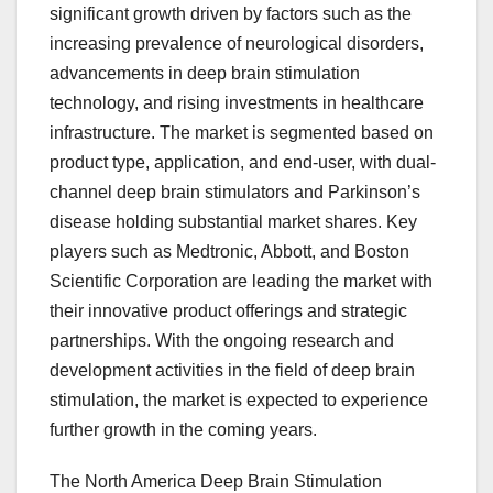
significant growth driven by factors such as the
increasing prevalence of neurological disorders,
advancements in deep brain stimulation
technology, and rising investments in healthcare
infrastructure. The market is segmented based on
product type, application, and end-user, with dual-
channel deep brain stimulators and Parkinson’s
disease holding substantial market shares. Key
players such as Medtronic, Abbott, and Boston
Scientific Corporation are leading the market with
their innovative product offerings and strategic
partnerships. With the ongoing research and
development activities in the field of deep brain
stimulation, the market is expected to experience
further growth in the coming years.
The North America Deep Brain Stimulation