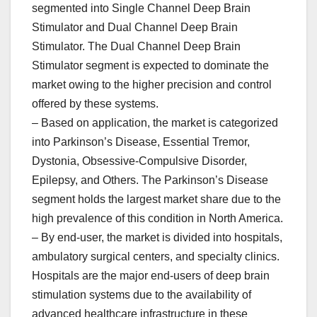
segmented into Single Channel Deep Brain
Stimulator and Dual Channel Deep Brain
Stimulator. The Dual Channel Deep Brain
Stimulator segment is expected to dominate the
market owing to the higher precision and control
offered by these systems.
– Based on application, the market is categorized
into Parkinson’s Disease, Essential Tremor,
Dystonia, Obsessive-Compulsive Disorder,
Epilepsy, and Others. The Parkinson’s Disease
segment holds the largest market share due to the
high prevalence of this condition in North America.
– By end-user, the market is divided into hospitals,
ambulatory surgical centers, and specialty clinics.
Hospitals are the major end-users of deep brain
stimulation systems due to the availability of
advanced healthcare infrastructure in these