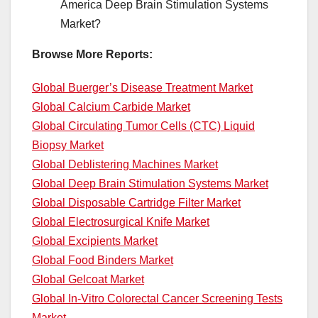
America Deep Brain Stimulation Systems
Market?
Browse More Reports:
Global Buerger’s Disease Treatment Market
Global Calcium Carbide Market
Global Circulating Tumor Cells (CTC) Liquid
Biopsy Market
Global Deblistering Machines Market
Global Deep Brain Stimulation Systems Market
Global Disposable Cartridge Filter Market
Global Electrosurgical Knife Market
Global Excipients Market
Global Food Binders Market
Global Gelcoat Market
Global In-Vitro Colorectal Cancer Screening Tests
Market