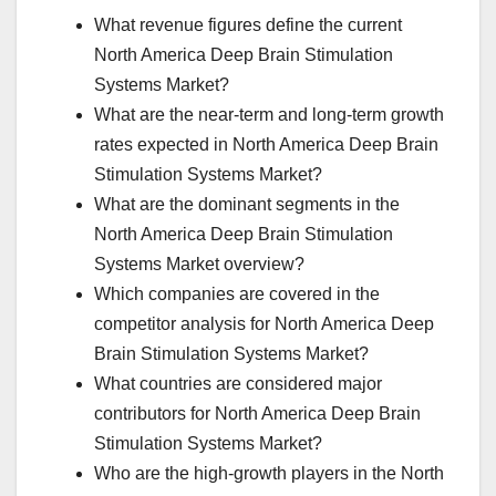
What revenue figures define the current
North America Deep Brain Stimulation
Systems Market?
What are the near-term and long-term growth
rates expected in North America Deep Brain
Stimulation Systems Market?
What are the dominant segments in the
North America Deep Brain Stimulation
Systems Market overview?
Which companies are covered in the
competitor analysis for North America Deep
Brain Stimulation Systems Market?
What countries are considered major
contributors for North America Deep Brain
Stimulation Systems Market?
Who are the high-growth players in the North