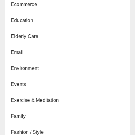
Ecommerce
Education
Elderly Care
Email
Environment
Events
Exercise & Meditation
Family
Fashion / Style