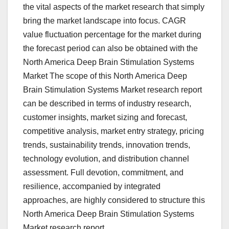
the vital aspects of the market research that simply
bring the market landscape into focus. CAGR
value fluctuation percentage for the market during
the forecast period can also be obtained with the
North America Deep Brain Stimulation Systems
Market The scope of this North America Deep
Brain Stimulation Systems Market research report
can be described in terms of industry research,
customer insights, market sizing and forecast,
competitive analysis, market entry strategy, pricing
trends, sustainability trends, innovation trends,
technology evolution, and distribution channel
assessment. Full devotion, commitment, and
resilience, accompanied by integrated
approaches, are highly considered to structure this
North America Deep Brain Stimulation Systems
Market research report.