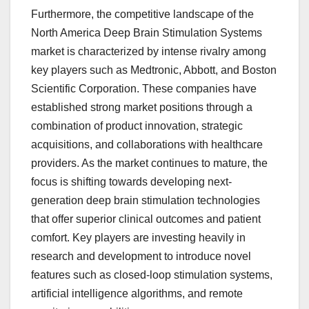
Furthermore, the competitive landscape of the
North America Deep Brain Stimulation Systems
market is characterized by intense rivalry among
key players such as Medtronic, Abbott, and Boston
Scientific Corporation. These companies have
established strong market positions through a
combination of product innovation, strategic
acquisitions, and collaborations with healthcare
providers. As the market continues to mature, the
focus is shifting towards developing next-
generation deep brain stimulation technologies
that offer superior clinical outcomes and patient
comfort. Key players are investing heavily in
research and development to introduce novel
features such as closed-loop stimulation systems,
artificial intelligence algorithms, and remote