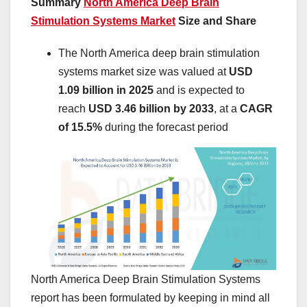
Summary
North America Deep Brain
Stimulation Systems Market
Size and Share
The North America deep brain stimulation
systems market size was valued at
USD
1.09 billion in 2025
and is expected to
reach
USD 3.46 billion by 2033
,
at a
CAGR
of 15.5%
during the forecast period
North America Deep Brain Stimulation Systems
report has been formulated by keeping in mind all