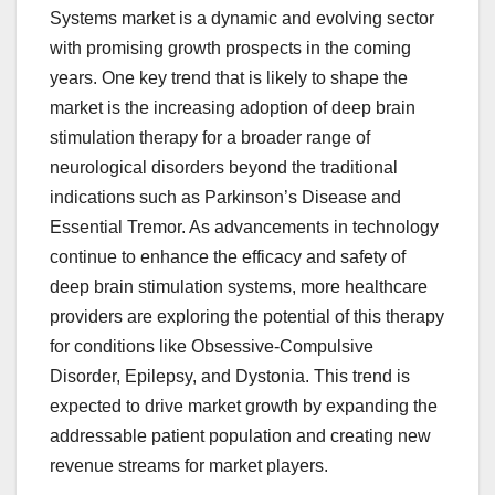
Systems market is a dynamic and evolving sector
with promising growth prospects in the coming
years. One key trend that is likely to shape the
market is the increasing adoption of deep brain
stimulation therapy for a broader range of
neurological disorders beyond the traditional
indications such as Parkinson’s Disease and
Essential Tremor. As advancements in technology
continue to enhance the efficacy and safety of
deep brain stimulation systems, more healthcare
providers are exploring the potential of this therapy
for conditions like Obsessive-Compulsive
Disorder, Epilepsy, and Dystonia. This trend is
expected to drive market growth by expanding the
addressable patient population and creating new
revenue streams for market players.