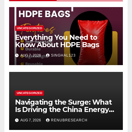
UNCATEGORIZED
Everything You Need to
Know About HDPE Bags
AUG 7, 2026
SINGHAL123
UNCATEGORIZED
Navigating the Surge: What
Is Driving the China Energy
Drinks Market Growth
AUG 7, 2026
RENUBRESEARCH
Through 2034?