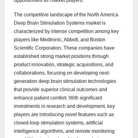
opportunities for market players.
The competitive landscape of the North America
Deep Brain Stimulation Systems market is
characterized by intense competition among key
players like Medtronic, Abbott, and Boston
Scientific Corporation. These companies have
established strong market positions through
product innovation, strategic acquisitions, and
collaborations, focusing on developing next-
generation deep brain stimulation technologies
that provide superior clinical outcomes and
enhance patient comfort. With significant
investments in research and development, key
players are introducing novel features such as
closed-loop stimulation systems, artificial
intelligence algorithms, and remote monitoring