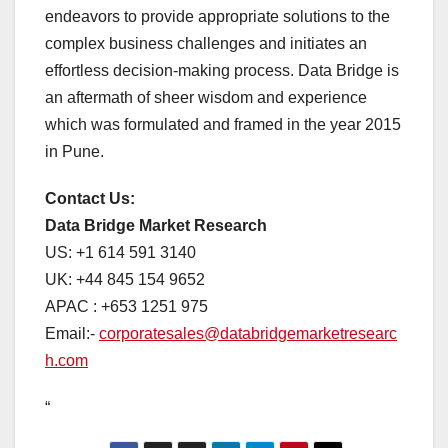
endeavors to provide appropriate solutions to the
complex business challenges and initiates an
effortless decision-making process. Data Bridge is
an aftermath of sheer wisdom and experience
which was formulated and framed in the year 2015
in Pune.
Contact Us:
Data Bridge Market Research
US: +1 614 591 3140
UK: +44 845 154 9652
APAC : +653 1251 975
Email:-
corporatesales@databridgemarketresearc
h.com
“