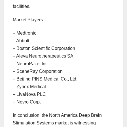
facilities.
Market Players
– Medtronic
– Abbott
– Boston Scientific Corporation
– Aleva Neurotherapeutics SA
– NeuroPace, Inc.
– SceneRay Corporation
– Beijing PINS Medical Co., Ltd.
– Zynex Medical
– LivaNova PLC
– Nevro Corp.
In conclusion, the North America Deep Brain
Stimulation Systems market is witnessing