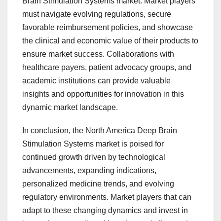
Brain Stimulation Systems market. Market players
must navigate evolving regulations, secure
favorable reimbursement policies, and showcase
the clinical and economic value of their products to
ensure market success. Collaborations with
healthcare payers, patient advocacy groups, and
academic institutions can provide valuable
insights and opportunities for innovation in this
dynamic market landscape.
In conclusion, the North America Deep Brain
Stimulation Systems market is poised for
continued growth driven by technological
advancements, expanding indications,
personalized medicine trends, and evolving
regulatory environments. Market players that can
adapt to these changing dynamics and invest in