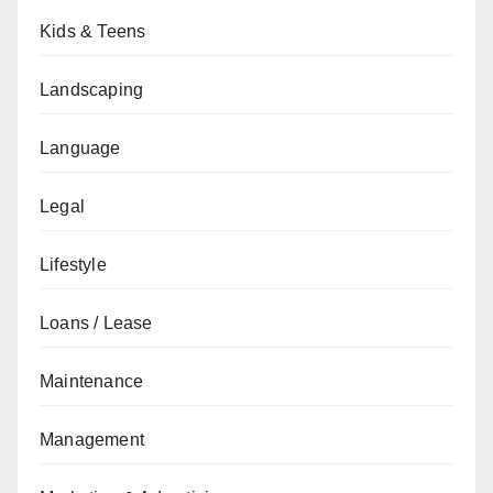
Kids & Teens
Landscaping
Language
Legal
Lifestyle
Loans / Lease
Maintenance
Management