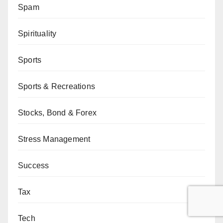
Spam
Spirituality
Sports
Sports & Recreations
Stocks, Bond & Forex
Stress Management
Success
Tax
Tech