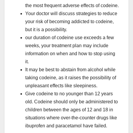
the most frequent adverse effects of codeine.
Your doctor will discuss strategies to reduce
your risk of becoming addicted to codeine,
but it is a possibility.
our duration of codeine use exceeds a few
weeks, your treatment plan may include
information on when and how to stop using
it.
It may be best to abstain from alcohol while
taking codeine, as it raises the possibility of
unpleasant effects like sleepiness.
Give codeine to no younger than 12 years
old. Codeine should only be administered to
children between the ages of 12 and 18 in
situations where over-the-counter drugs like
ibuprofen and paracetamol have failed.