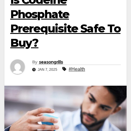
Phosphate
Prerequisite Safe To
Buy?
By
seasongrills
#Health
JAN 7, 2025