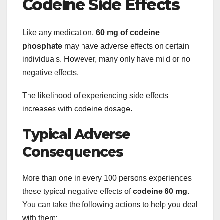
Codeine Side Effects
Like any medication,
60 mg of codeine
phosphate
may have adverse effects on certain
individuals. However, many only have mild or no
negative effects.
The likelihood of experiencing side effects
increases with codeine dosage.
Typical Adverse
Consequences
More than one in every 100 persons experiences
these typical negative effects of
codeine 60 mg
.
You can take the following actions to help you deal
with them: