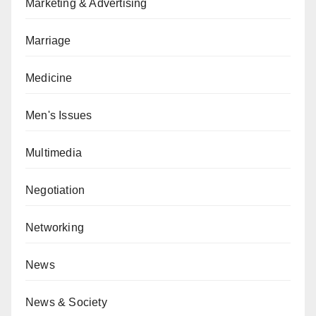
Marketing & Advertising
Marriage
Medicine
Men's Issues
Multimedia
Negotiation
Networking
News
News & Society