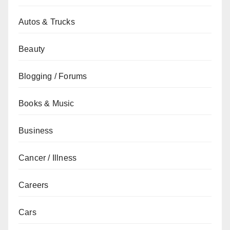
Autos & Trucks
Beauty
Blogging / Forums
Books & Music
Business
Cancer / Illness
Careers
Cars