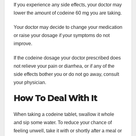
If you experience any side effects, your doctor may
lower the amount of codeine 60 mg you are taking.
Your doctor may decide to change your medication
or raise your dosage if your symptoms do not
improve.
If the codeine dosage your doctor prescribed does
not relieve your pain or diarrhea, or if any of the
side effects bother you or do not go away, consult
your physician.
How To Deal With It
When taking a codeine tablet, swallow it whole
and sip some water. To reduce your chance of
feeling unwell, take it with or shortly after a meal or