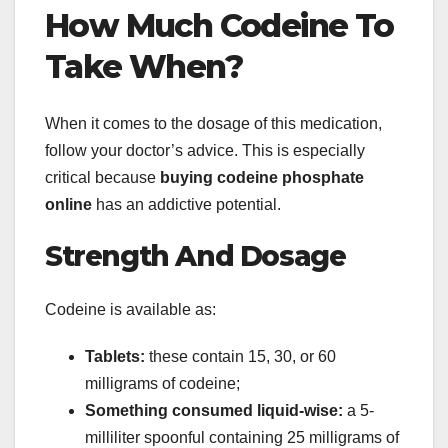
How Much Codeine To
Take When?
When it comes to the dosage of this medication,
follow your doctor’s advice. This is especially
critical because
buying codeine phosphate
online
has an addictive potential.
Strength And Dosage
Codeine is available as:
Tablets:
these contain 15, 30, or 60
milligrams of codeine;
Something consumed liquid-wise:
a 5-
milliliter spoonful containing 25 milligrams of