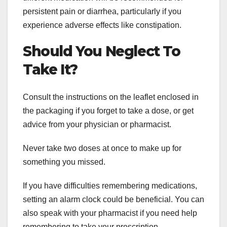
persistent pain or diarrhea, particularly if you
experience adverse effects like constipation.
Should You Neglect To
Take It?
Consult the instructions on the leaflet enclosed in
the packaging if you forget to take a dose, or get
advice from your physician or pharmacist.
Never take two doses at once to make up for
something you missed.
If you have difficulties remembering medications,
setting an alarm clock could be beneficial. You can
also speak with your pharmacist if you need help
remembering to take your prescription.