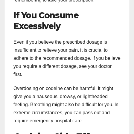
If You Consume
Excessively
Even if you believe the prescribed dosage is
insufficient to relieve your pain, it is crucial to
adhere to the recommended dosage. If you believe
you require a different dosage, see your doctor
first.
Overdosing on codeine can be harmful. It might
give you a nauseous, drowsy, or lightheaded
feeling. Breathing might also be difficult for you. In
extreme circumstances, you can pass out and
require emergency hospital care.