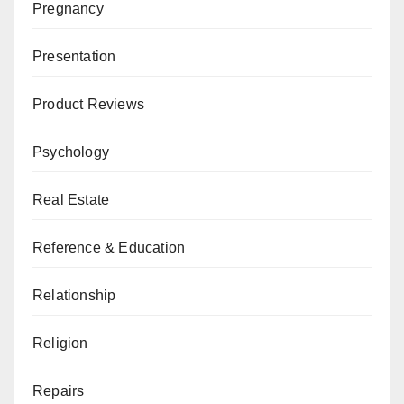
Pregnancy
Presentation
Product Reviews
Psychology
Real Estate
Reference & Education
Relationship
Religion
Repairs