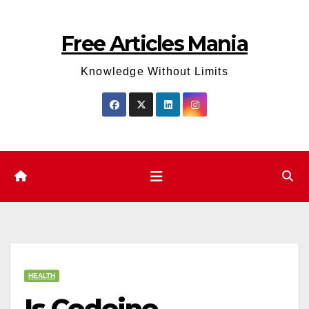
Skip
to
Free Articles Mania
content
Knowledge Without Limits
HEALTH
Is Codeine