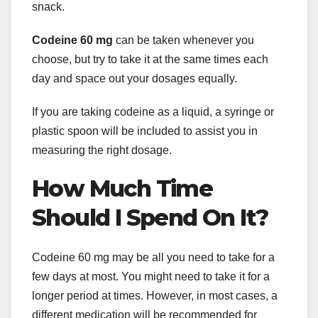
snack.
Codeine 60 mg
can be taken whenever you
choose, but try to take it at the same times each
day and space out your dosages equally.
If you are taking codeine as a liquid, a syringe or
plastic spoon will be included to assist you in
measuring the right dosage.
How Much Time
Should I Spend On It?
Codeine 60 mg may be all you need to take for a
few days at most. You might need to take it for a
longer period at times. However, in most cases, a
different medication will be recommended for