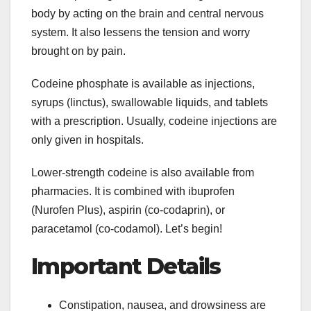
body by acting on the brain and central nervous
system. It also lessens the tension and worry
brought on by pain.
Codeine phosphate is available as injections,
syrups (linctus), swallowable liquids, and tablets
with a prescription. Usually, codeine injections are
only given in hospitals.
Lower-strength codeine is also available from
pharmacies. It is combined with ibuprofen
(Nurofen Plus), aspirin (co-codaprin), or
paracetamol (co-codamol). Let’s begin!
Important Details
Constipation, nausea, and drowsiness are