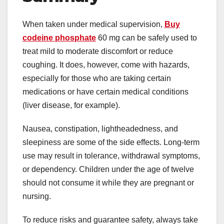
When taken under medical supervision,
Buy
codeine phosphate
60 mg can be safely used to
treat mild to moderate discomfort or reduce
coughing. It does, however, come with hazards,
especially for those who are taking certain
medications or have certain medical conditions
(liver disease, for example).
Nausea, constipation, lightheadedness, and
sleepiness are some of the side effects. Long-term
use may result in tolerance, withdrawal symptoms,
or dependency. Children under the age of twelve
should not consume it while they are pregnant or
nursing.
To reduce risks and guarantee safety, always take