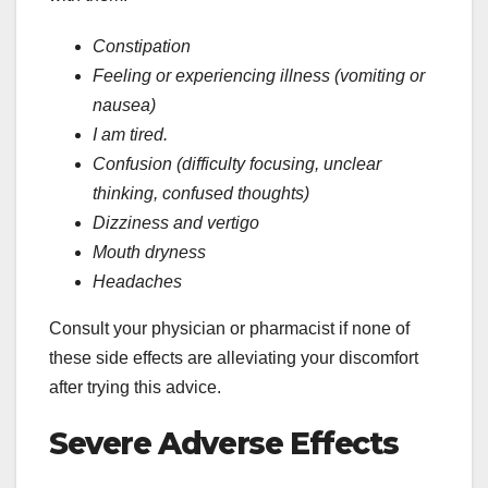
Constipation
Feeling or experiencing illness (vomiting or
nausea)
I am tired.
Confusion (difficulty focusing, unclear
thinking, confused thoughts)
Dizziness and vertigo
Mouth dryness
Headaches
Consult your physician or pharmacist if none of
these side effects are alleviating your discomfort
after trying this advice.
Severe Adverse Effects