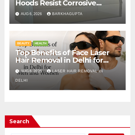
Hoods Resist Corrosive
Chemicals?
AUG 6, 2026
BARKHAGUPTA
BEAUTY
HEALTH
Top Benefits of Face Laser
Hair Removal in Delhi for
Men and Women
AUG 6, 2026
LASER HAIR REMOVAL IN
DELHI
Search