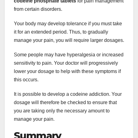
codeine phosphate tablets
for pain management
from certain disorders.
Your body may develop tolerance if you must take
it for an extended period. Thus, to gradually
manage your pain, you will require larger dosages.
Some people may have hyperalgesia or increased
sensitivity to pain. Your doctor will progressively
lower your dosage to help with these symptoms if
this occurs.
It is possible to develop a codeine addiction. Your
dosage will therefore be checked to ensure that
you are taking only the necessary amount to
manage your pain.
Summary