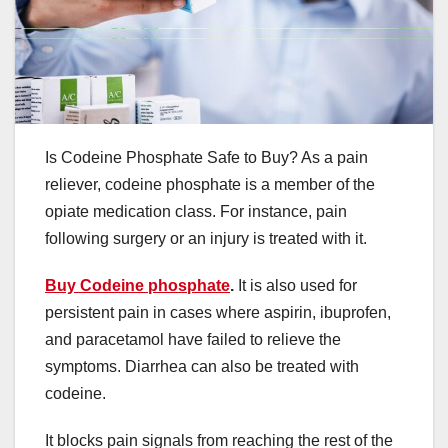
Is Codeine Phosphate Safe to Buy? As a pain
reliever, codeine phosphate is a member of the
opiate medication class. For instance, pain
following surgery or an injury is treated with it.
Buy Codeine phosphate
.
It is also used for
persistent pain in cases where aspirin, ibuprofen,
and paracetamol have failed to relieve the
symptoms. Diarrhea can also be treated with
codeine.
It blocks pain signals from reaching the rest of the