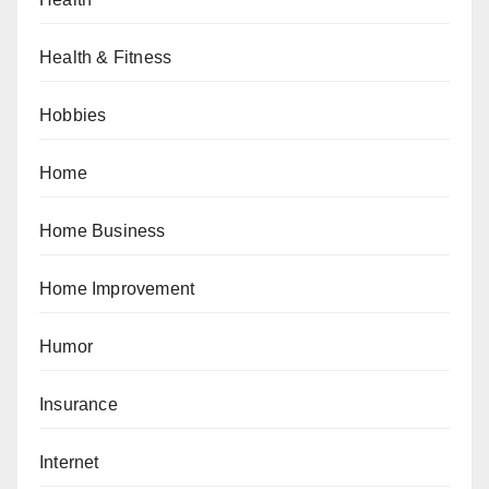
Health & Fitness
Hobbies
Home
Home Business
Home Improvement
Humor
Insurance
Internet