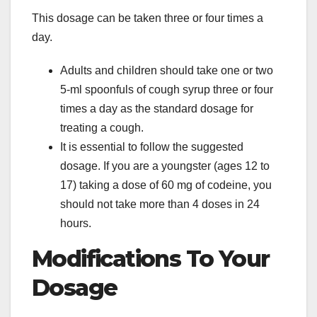
This dosage can be taken three or four times a
day.
Adults and children should take one or two
5-ml spoonfuls of cough syrup three or four
times a day as the standard dosage for
treating a cough.
It is essential to follow the suggested
dosage. If you are a youngster (ages 12 to
17) taking a dose of 60 mg of codeine, you
should not take more than 4 doses in 24
hours.
Modifications To Your
Dosage