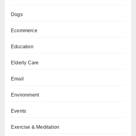
Dogs
Ecommerce
Education
Elderly Care
Email
Environment
Events
Exercise & Meditation