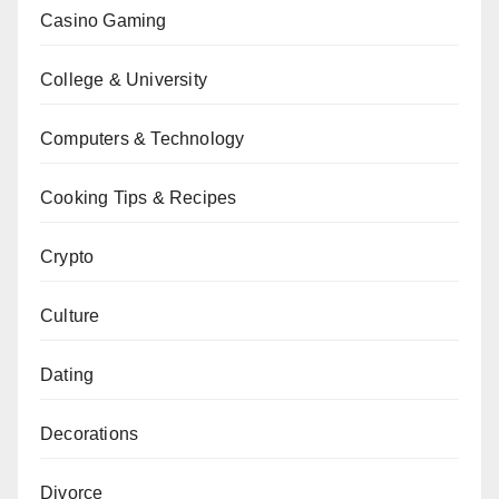
Casino Gaming
College & University
Computers & Technology
Cooking Tips & Recipes
Crypto
Culture
Dating
Decorations
Divorce