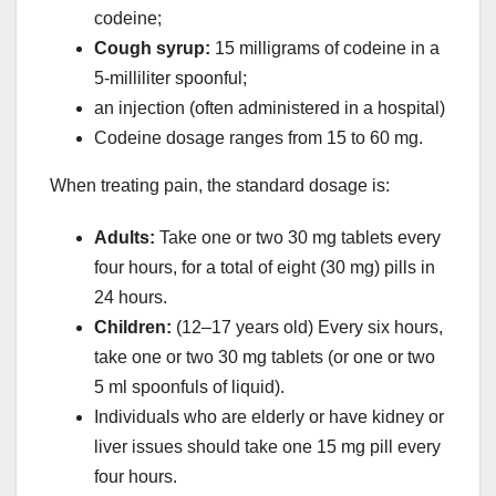
codeine;
Cough syrup:
15 milligrams of codeine in a
5-milliliter spoonful;
an injection (often administered in a hospital)
Codeine dosage ranges from 15 to 60 mg.
When treating pain, the standard dosage is:
Adults:
Take one or two 30 mg tablets every
four hours, for a total of eight (30 mg) pills in
24 hours.
Children:
(12–17 years old) Every six hours,
take one or two 30 mg tablets (or one or two
5 ml spoonfuls of liquid).
Individuals who are elderly or have kidney or
liver issues should take one 15 mg pill every
four hours.