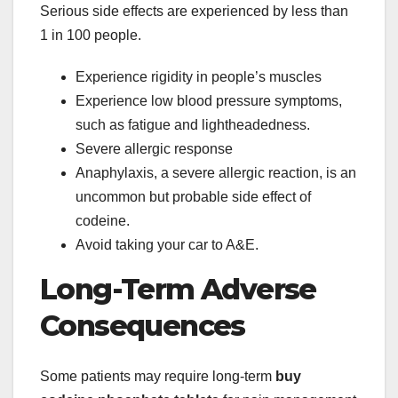
Serious side effects are experienced by less than
1 in 100 people.
Experience rigidity in people’s muscles
Experience low blood pressure symptoms,
such as fatigue and lightheadedness.
Severe allergic response
Anaphylaxis, a severe allergic reaction, is an
uncommon but probable side effect of
codeine.
Avoid taking your car to A&E.
Long-Term Adverse
Consequences
Some patients may require long-term
buy