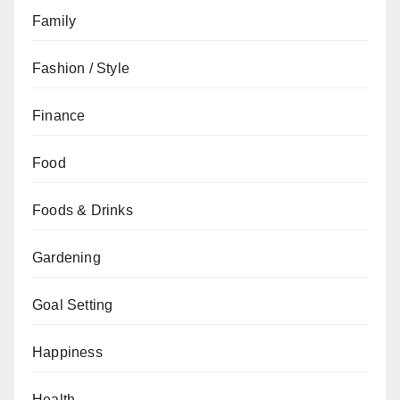
Family
Fashion / Style
Finance
Food
Foods & Drinks
Gardening
Goal Setting
Happiness
Health