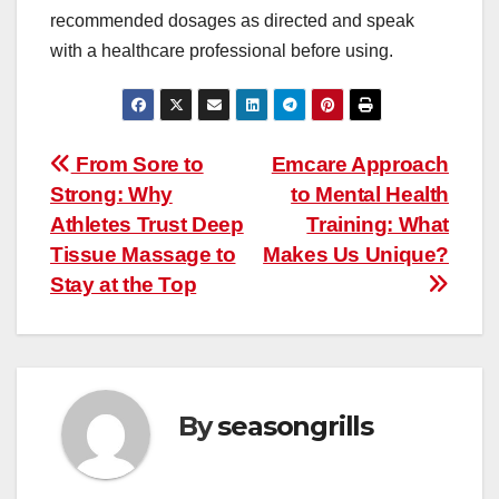
recommended dosages as directed and speak
with a healthcare professional before using.
Post
From Sore to
Emcare Approach
Strong: Why
to Mental Health
navigation
Athletes Trust Deep
Training: What
Tissue Massage to
Makes Us Unique?
Stay at the Top
By
seasongrills