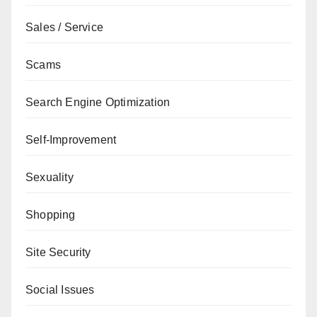
Sales / Service
Scams
Search Engine Optimization
Self-Improvement
Sexuality
Shopping
Site Security
Social Issues