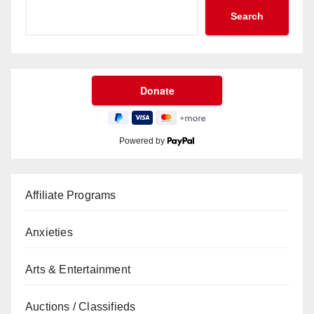
Search
Powered by
Affiliate Programs
Anxieties
Arts & Entertainment
Auctions / Classifieds