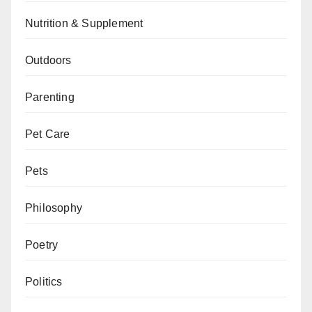
Nutrition & Supplement
Outdoors
Parenting
Pet Care
Pets
Philosophy
Poetry
Politics