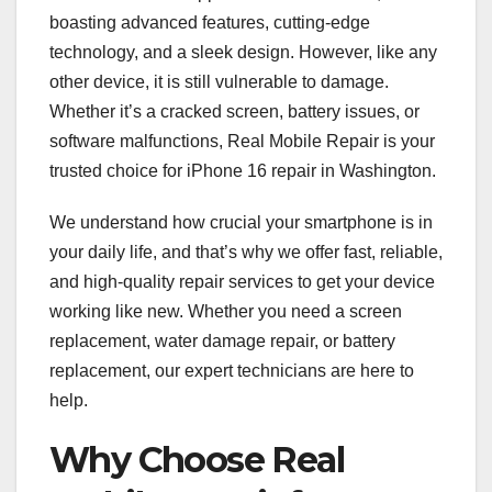
boasting advanced features, cutting-edge
technology, and a sleek design. However, like any
other device, it is still vulnerable to damage.
Whether it’s a cracked screen, battery issues, or
software malfunctions, Real Mobile Repair is your
trusted choice for iPhone 16 repair in Washington.
We understand how crucial your smartphone is in
your daily life, and that’s why we offer fast, reliable,
and high-quality repair services to get your device
working like new. Whether you need a screen
replacement, water damage repair, or battery
replacement, our expert technicians are here to
help.
Why Choose Real