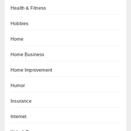
Health & Fitness
Hobbies
Home
Home Business
Home Improvement
Humor
Insurance
Internet