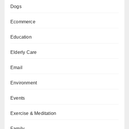
Dogs
Ecommerce
Education
Elderly Care
Email
Environment
Events
Exercise & Meditation
Family