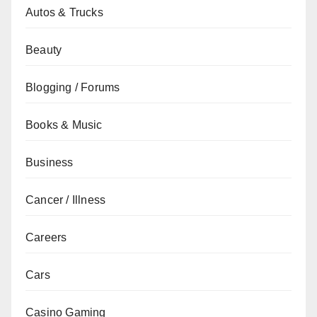
Autos & Trucks
Beauty
Blogging / Forums
Books & Music
Business
Cancer / Illness
Careers
Cars
Casino Gaming