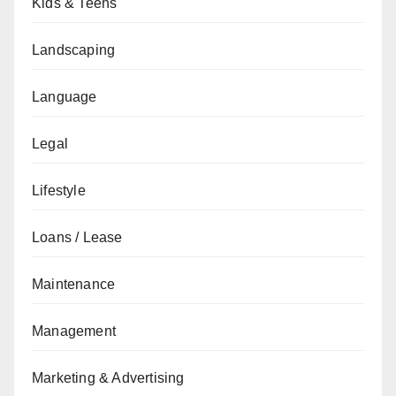
Kids & Teens
Landscaping
Language
Legal
Lifestyle
Loans / Lease
Maintenance
Management
Marketing & Advertising