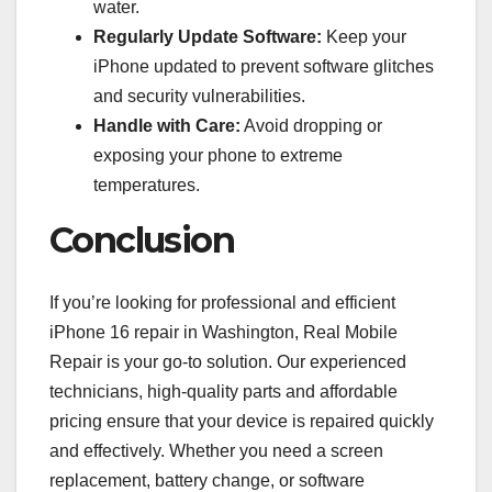
water.
Regularly Update Software:
Keep your
iPhone updated to prevent software glitches
and security vulnerabilities.
Handle with Care:
Avoid dropping or
exposing your phone to extreme
temperatures.
Conclusion
If you’re looking for professional and efficient
iPhone 16 repair in Washington, Real Mobile
Repair is your go-to solution. Our experienced
technicians, high-quality parts and affordable
pricing ensure that your device is repaired quickly
and effectively. Whether you need a screen
replacement, battery change, or software