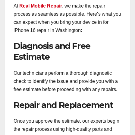
At
Real Mobile Repair
, we make the repair
process as seamless as possible. Here’s what you
can expect when you bring your device in for
iPhone 16 repair in Washington:
Diagnosis and Free
Estimate
Our technicians perform a thorough diagnostic
check to identify the issue and provide you with a
free estimate before proceeding with any repairs.
Repair and Replacement
Once you approve the estimate, our experts begin
the repair process using high-quality parts and