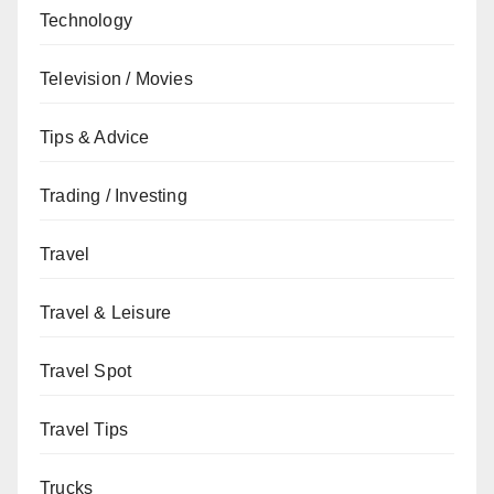
Technology
Television / Movies
Tips & Advice
Trading / Investing
Travel
Travel & Leisure
Travel Spot
Travel Tips
Trucks