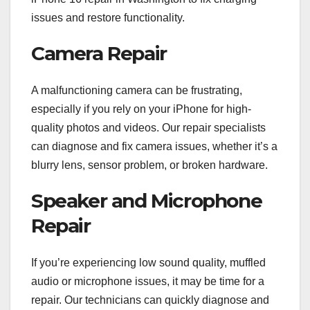
issues and restore functionality.
Camera Repair
A malfunctioning camera can be frustrating,
especially if you rely on your iPhone for high-
quality photos and videos. Our repair specialists
can diagnose and fix camera issues, whether it’s a
blurry lens, sensor problem, or broken hardware.
Speaker and Microphone
Repair
If you’re experiencing low sound quality, muffled
audio or microphone issues, it may be time for a
repair. Our technicians can quickly diagnose and