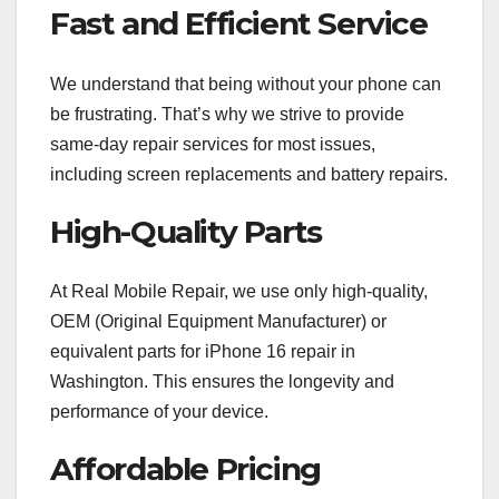
Fast and Efficient Service
We understand that being without your phone can
be frustrating. That’s why we strive to provide
same-day repair services for most issues,
including screen replacements and battery repairs.
High-Quality Parts
At Real Mobile Repair, we use only high-quality,
OEM (Original Equipment Manufacturer) or
equivalent parts for iPhone 16 repair in
Washington. This ensures the longevity and
performance of your device.
Affordable Pricing