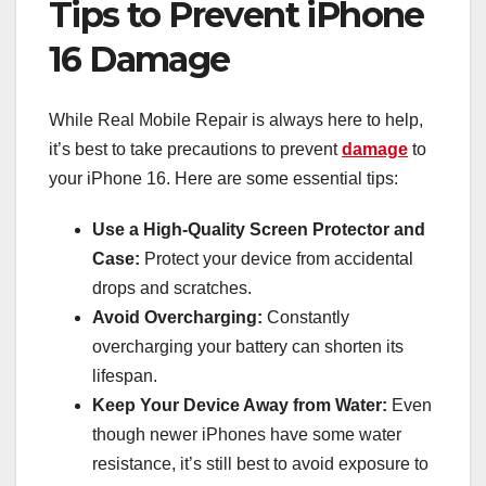
Tips to Prevent iPhone
16 Damage
While Real Mobile Repair is always here to help,
it’s best to take precautions to prevent
damage
to
your iPhone 16. Here are some essential tips:
Use a High-Quality Screen Protector and
Case:
Protect your device from accidental
drops and scratches.
Avoid Overcharging:
Constantly
overcharging your battery can shorten its
lifespan.
Keep Your Device Away from Water:
Even
though newer iPhones have some water
resistance, it’s still best to avoid exposure to