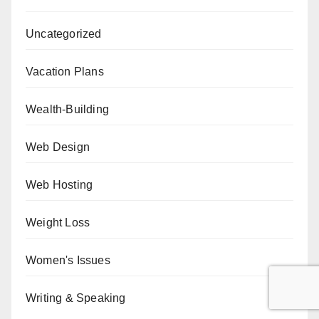
Uncategorized
Vacation Plans
Wealth-Building
Web Design
Web Hosting
Weight Loss
Women's Issues
Writing & Speaking