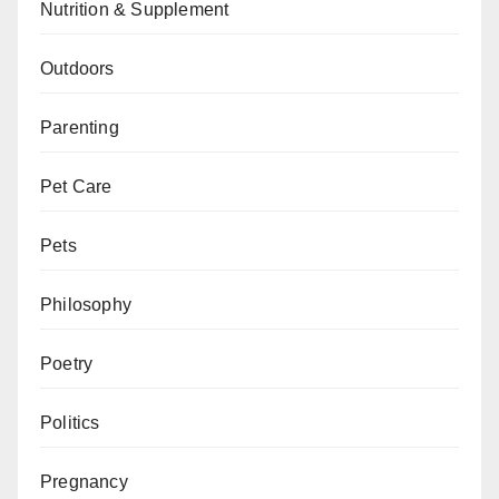
Nutrition & Supplement
Outdoors
Parenting
Pet Care
Pets
Philosophy
Poetry
Politics
Pregnancy