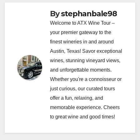
By
stephanbale98
Welcome to ATX Wine Tour –
your premier gateway to the
finest wineries in and around
Austin, Texas! Savor exceptional
wines, stunning vineyard views,
and unforgettable moments.
Whether you're a connoisseur or
just curious, our curated tours
offer a fun, relaxing, and
memorable experience. Cheers
to great wine and good times!