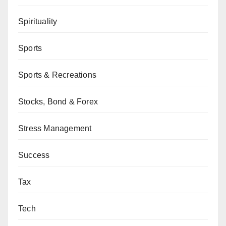
Spirituality
Sports
Sports & Recreations
Stocks, Bond & Forex
Stress Management
Success
Tax
Tech