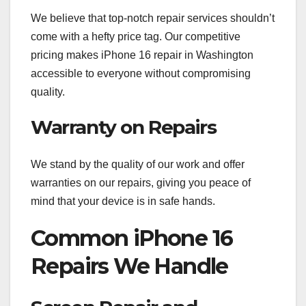
We believe that top-notch repair services shouldn’t
come with a hefty price tag. Our competitive
pricing makes iPhone 16 repair in Washington
accessible to everyone without compromising
quality.
Warranty on Repairs
We stand by the quality of our work and offer
warranties on our repairs, giving you peace of
mind that your device is in safe hands.
Common iPhone 16
Repairs We Handle