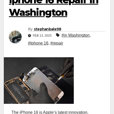
Washington
By
stephanbale98
#in Washington
,
FEB 13, 2025
#Iphone 16
,
#repair
The iPhone 16 is Apple’s latest innovation,