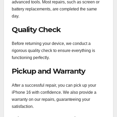
advanced tools. Most repairs, such as screen or
battery replacements, are completed the same
day.
Quality Check
Before returning your device, we conduct a
rigorous quality check to ensure everything is
functioning perfectly.
Pickup and Warranty
After a successful repair, you can pick up your
iPhone 16 with confidence. We also provide a
warranty on our repairs, guaranteeing your
satisfaction.