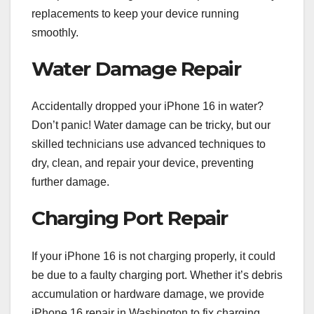
replacements to keep your device running
smoothly.
Water Damage Repair
Accidentally dropped your iPhone 16 in water?
Don’t panic! Water damage can be tricky, but our
skilled technicians use advanced techniques to
dry, clean, and repair your device, preventing
further damage.
Charging Port Repair
If your iPhone 16 is not charging properly, it could
be due to a faulty charging port. Whether it’s debris
accumulation or hardware damage, we provide
iPhone 16 repair in Washington to fix charging