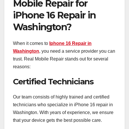
Mobile Repair for
iPhone 16 Repair in
Washington?
When it comes to
Iphone 16 Repair in
Washington
, you need a service provider you can
trust. Real Mobile Repair stands out for several
reasons:
Certified Technicians
Our team consists of highly trained and certified
technicians who specialize in iPhone 16 repair in
Washington. With years of experience, we ensure
that your device gets the best possible care.