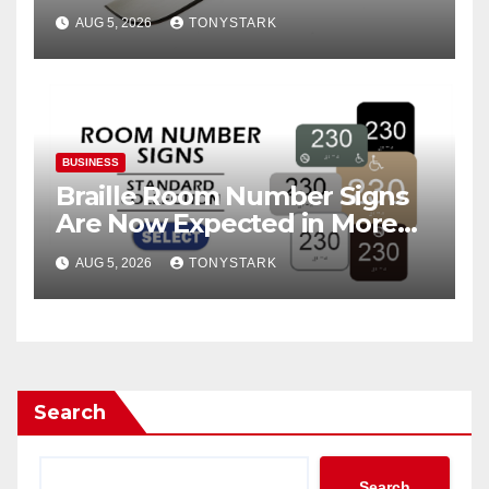
AUG 5, 2026
TONYSTARK
BUSINESS
Braille Room Number Signs
Are Now Expected in More
Places Than Ever
AUG 5, 2026
TONYSTARK
Search
Search