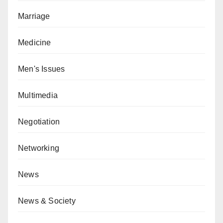
Marriage
Medicine
Men's Issues
Multimedia
Negotiation
Networking
News
News & Society