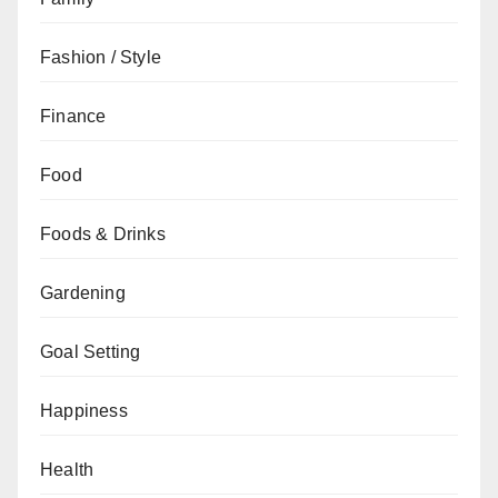
Fashion / Style
Finance
Food
Foods & Drinks
Gardening
Goal Setting
Happiness
Health