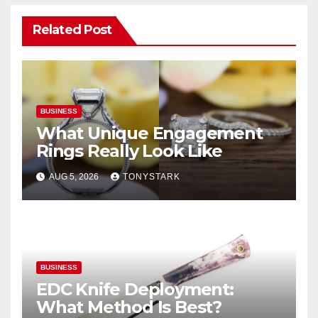
Related Post
BUSINESS
What Unique Engagement
Rings Really Look Like
AUG 5, 2026
TONYSTARK
BUSINESS
EDC Knife Deployment:
What Method Is Best?