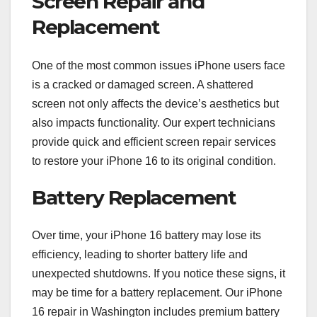
Screen Repair and
Replacement
One of the most common issues iPhone users face
is a cracked or damaged screen. A shattered
screen not only affects the device’s aesthetics but
also impacts functionality. Our expert technicians
provide quick and efficient screen repair services
to restore your iPhone 16 to its original condition.
Battery Replacement
Over time, your iPhone 16 battery may lose its
efficiency, leading to shorter battery life and
unexpected shutdowns. If you notice these signs, it
may be time for a battery replacement. Our iPhone
16 repair in Washington includes premium battery