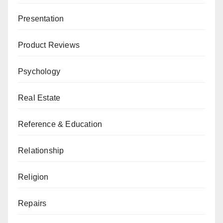
Presentation
Product Reviews
Psychology
Real Estate
Reference & Education
Relationship
Religion
Repairs