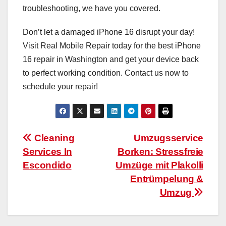
troubleshooting, we have you covered.
Don’t let a damaged iPhone 16 disrupt your day!
Visit Real Mobile Repair today for the best iPhone
16 repair in Washington and get your device back
to perfect working condition. Contact us now to
schedule your repair!
Post
Cleaning
Umzugsservice
Services In
Borken: Stressfreie
navigation
Escondido
Umzüge mit Plakolli
Entrümpelung &
Umzug