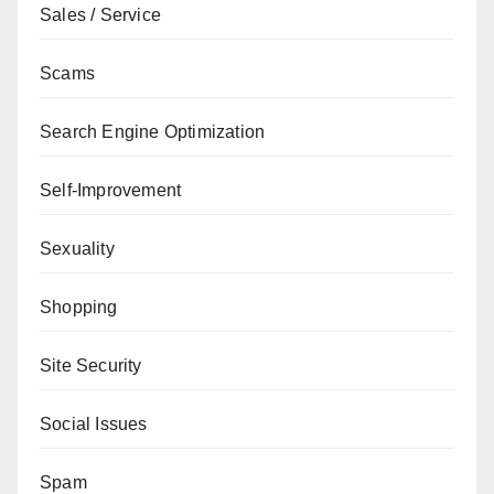
Sales / Service
Scams
Search Engine Optimization
Self-Improvement
Sexuality
Shopping
Site Security
Social Issues
Spam