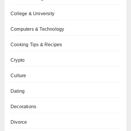
College & University
Computers & Technology
Cooking Tips & Recipes
Crypto
Culture
Dating
Decorations
Divorce