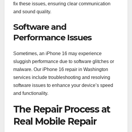
fix these issues, ensuring clear communication
and sound quality.
Software and
Performance Issues
Sometimes, an iPhone 16 may experience
sluggish performance due to software glitches or
malware. Our iPhone 16 repair in Washington
services include troubleshooting and resolving
software issues to enhance your device’s speed
and functionality.
The Repair Process at
Real Mobile Repair