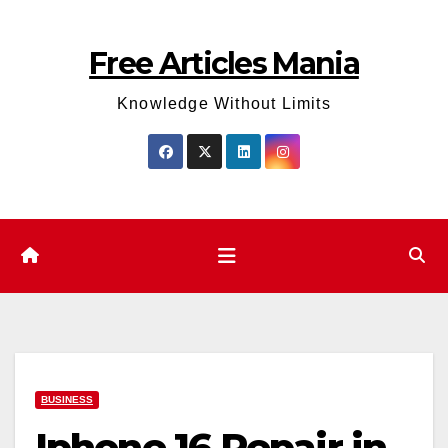
Skip
to
Free Articles Mania
content
Knowledge Without Limits
BUSINESS
Iphone 16 Repair in