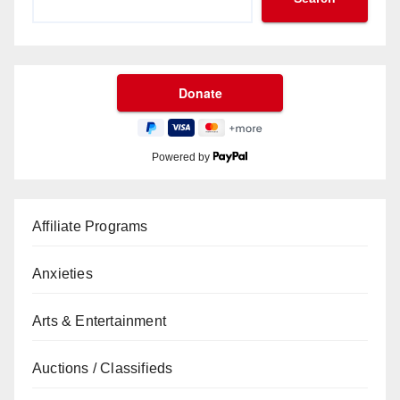
Powered by
Affiliate Programs
Anxieties
Arts & Entertainment
Auctions / Classifieds