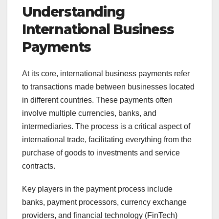
Understanding
International Business
Payments
At its core, international business payments refer
to transactions made between businesses located
in different countries. These payments often
involve multiple currencies, banks, and
intermediaries. The process is a critical aspect of
international trade, facilitating everything from the
purchase of goods to investments and service
contracts.
Key players in the payment process include
banks, payment processors, currency exchange
providers, and financial technology (FinTech)