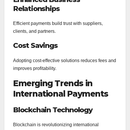
Relationships
Efficient payments build trust with suppliers,
clients, and partners.
Cost Savings
Adopting cost-effective solutions reduces fees and
improves profitability.
Emerging Trends in
International Payments
Blockchain Technology
Blockchain is revolutionizing international