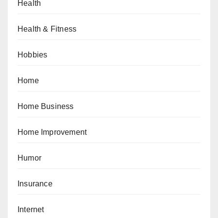
Health
Health & Fitness
Hobbies
Home
Home Business
Home Improvement
Humor
Insurance
Internet