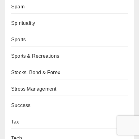
Spam
Spirituality
Sports
Sports & Recreations
Stocks, Bond & Forex
Stress Management
Success
Tax
Tech