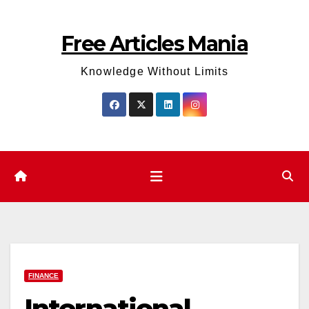
Skip
to
Free Articles Mania
content
Knowledge Without Limits
FINANCE
International