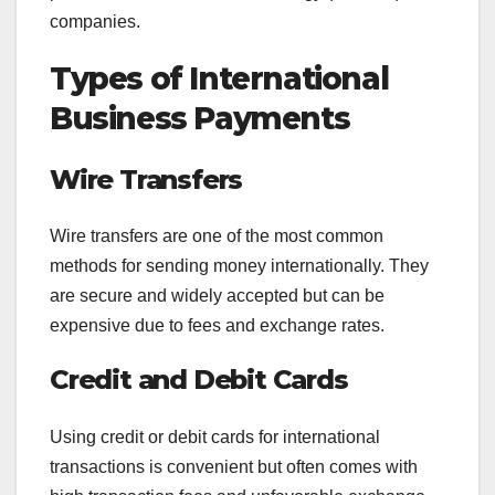
companies.
Types of International
Business Payments
Wire Transfers
Wire transfers are one of the most common
methods for sending money internationally. They
are secure and widely accepted but can be
expensive due to fees and exchange rates.
Credit and Debit Cards
Using credit or debit cards for international
transactions is convenient but often comes with