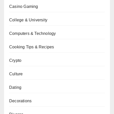
Casino Gaming
College & University
Computers & Technology
Cooking Tips & Recipes
Crypto
Culture
Dating
Decorations