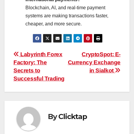
Blockchain, AI, and real-time payment
systems are making transactions faster,
cheaper, and more secure.
Post
Labyrinth Forex
CryptoSpot: E-
Factory: The
Currency Exchange
navigation
Secrets to
in Sialkot
Successful Trading
By
Clicktap