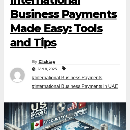
Business Payments
Made Easy: Tools
and Tips
By
Clicktap
JAN 8, 2025
#International Business Payments
,
#International Business Payments in UAE