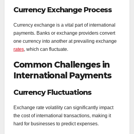
Currency Exchange Process
Currency exchange is a vital part of international
payments. Banks or exchange providers convert
one currency into another at prevailing exchange
rates
, which can fluctuate.
Common Challenges in
International Payments
Currency Fluctuations
Exchange rate volatility can significantly impact
the cost of international transactions, making it
hard for businesses to predict expenses.