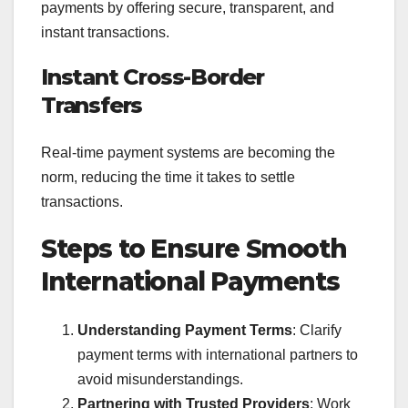
payments by offering secure, transparent, and
instant transactions.
Instant Cross-Border
Transfers
Real-time payment systems are becoming the
norm, reducing the time it takes to settle
transactions.
Steps to Ensure Smooth
International Payments
Understanding Payment Terms
: Clarify
payment terms with international partners to
avoid misunderstandings.
Partnering with Trusted Providers
: Work