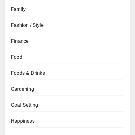
Family
Fashion / Style
Finance
Food
Foods & Drinks
Gardening
Goal Setting
Happiness