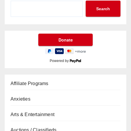
Search
Powered by
Affiliate Programs
Anxieties
Arts & Entertainment
Auctions / Classifieds