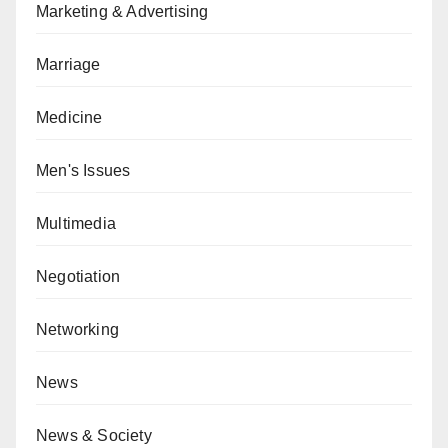
Marketing & Advertising
Marriage
Medicine
Men's Issues
Multimedia
Negotiation
Networking
News
News & Society