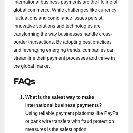
International business payments are the lifeline of
global commerce. While challenges like currency
fluctuations and compliance issues persist,
innovative solutions and technologies are
transforming the way businesses handle cross-
border transactions. By adopting best practices
and leveraging emerging trends, companies can
streamline their payment processes and thrive in
the global market
FAQs
What is the safest way to make
international business payments?
Using reliable payment platforms like PayPal
or bank wire transfers with fraud protection
measures is the safest option.