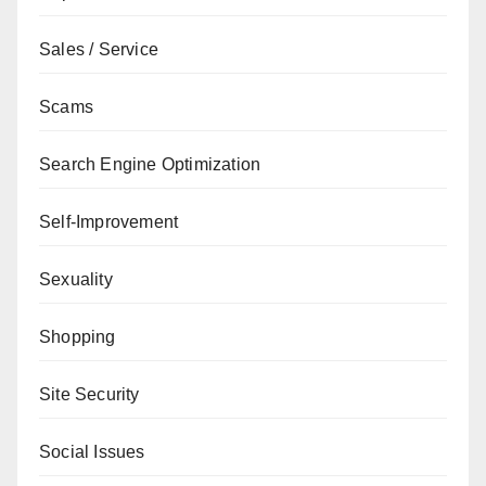
Sales / Service
Scams
Search Engine Optimization
Self-Improvement
Sexuality
Shopping
Site Security
Social Issues