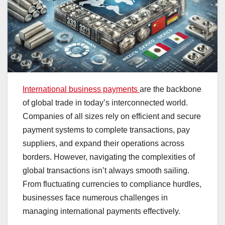
International business payments
are the backbone
of global trade in today’s interconnected world.
Companies of all sizes rely on efficient and secure
payment systems to complete transactions, pay
suppliers, and expand their operations across
borders. However, navigating the complexities of
global transactions isn’t always smooth sailing.
From fluctuating currencies to compliance hurdles,
businesses face numerous challenges in
managing international payments effectively.