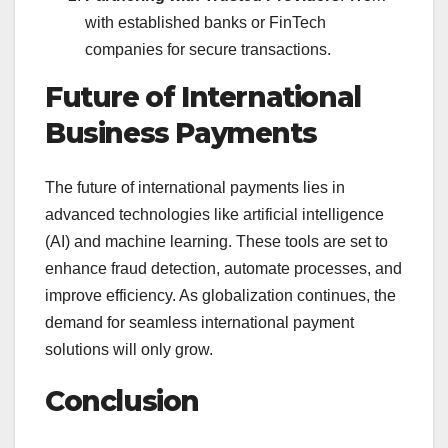
with established banks or FinTech
companies for secure transactions.
Future of International
Business Payments
The future of international payments lies in
advanced technologies like artificial intelligence
(AI) and machine learning. These tools are set to
enhance fraud detection, automate processes, and
improve efficiency. As globalization continues, the
demand for seamless international payment
solutions will only grow.
Conclusion