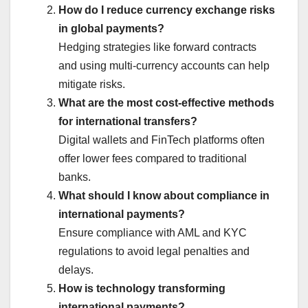
How do I reduce currency exchange risks
in global payments?
Hedging strategies like forward contracts
and using multi-currency accounts can help
mitigate risks.
What are the most cost-effective methods
for international transfers?
Digital wallets and FinTech platforms often
offer lower fees compared to traditional
banks.
What should I know about compliance in
international payments?
Ensure compliance with AML and KYC
regulations to avoid legal penalties and
delays.
How is technology transforming
international payments?