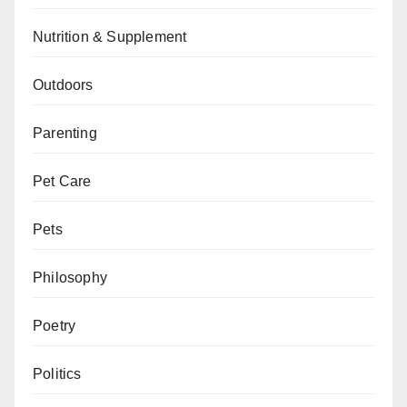
Nutrition & Supplement
Outdoors
Parenting
Pet Care
Pets
Philosophy
Poetry
Politics