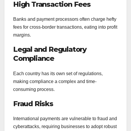
High Transaction Fees
Banks and payment processors often charge hefty
fees for cross-border transactions, eating into profit
margins.
Legal and Regulatory
Compliance
Each country has its own set of regulations,
making compliance a complex and time-
consuming process.
Fraud Risks
International payments are vulnerable to fraud and
cyberattacks, requiring businesses to adopt robust