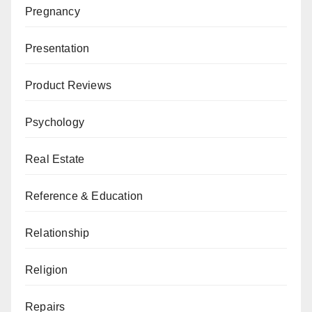
Pregnancy
Presentation
Product Reviews
Psychology
Real Estate
Reference & Education
Relationship
Religion
Repairs