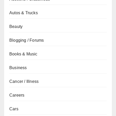
Autos & Trucks
Beauty
Blogging / Forums
Books & Music
Business
Cancer / Illness
Careers
Cars