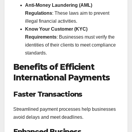
Anti-Money Laundering (AML)
Regulations
: These laws aim to prevent
illegal financial activities.
Know Your Customer (KYC)
Requirements
: Businesses must verify the
identities of their clients to meet compliance
standards.
Benefits of Efficient
International Payments
Faster Transactions
Streamlined payment processes help businesses
avoid delays and meet deadlines.
Enhanced Business