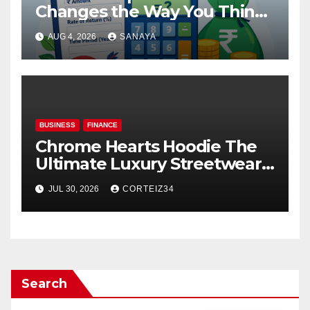
Changes the Way You Think
About Mutual Fund Investing
AUG 4, 2026
SANAYA
BUSINESS
FINANCE
Chrome Hearts Hoodie The
Ultimate Luxury Streetwear
Icon
JUL 30, 2026
CORTEIZ34
Search