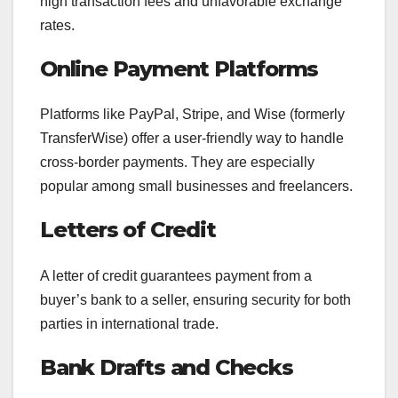
high transaction fees and unfavorable exchange
rates.
Online Payment Platforms
Platforms like PayPal, Stripe, and Wise (formerly
TransferWise) offer a user-friendly way to handle
cross-border payments. They are especially
popular among small businesses and freelancers.
Letters of Credit
A letter of credit guarantees payment from a
buyer’s bank to a seller, ensuring security for both
parties in international trade.
Bank Drafts and Checks