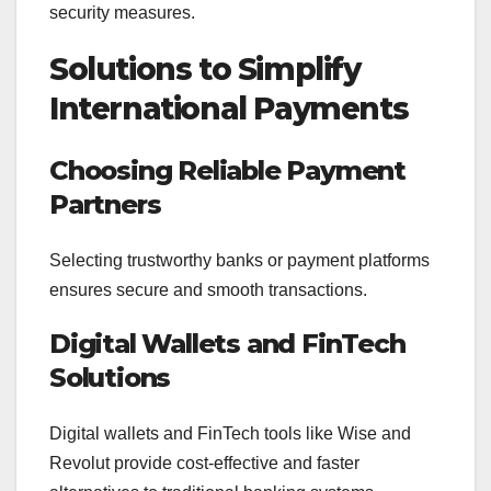
security measures.
Solutions to Simplify
International Payments
Choosing Reliable Payment
Partners
Selecting trustworthy banks or payment platforms
ensures secure and smooth transactions.
Digital Wallets and FinTech
Solutions
Digital wallets and FinTech tools like Wise and
Revolut provide cost-effective and faster