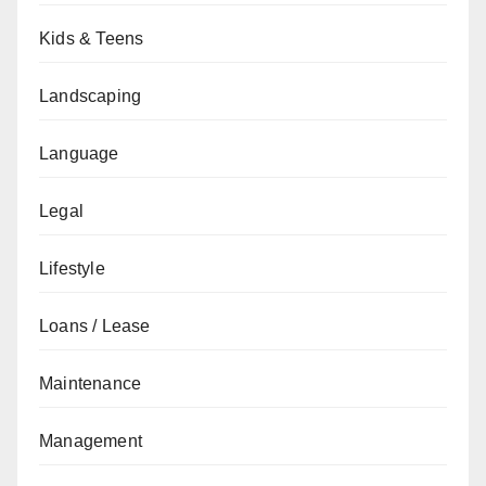
Kids & Teens
Landscaping
Language
Legal
Lifestyle
Loans / Lease
Maintenance
Management