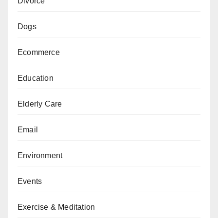
Divorce
Dogs
Ecommerce
Education
Elderly Care
Email
Environment
Events
Exercise & Meditation