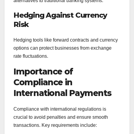
alternatives to traditional banking systems.
Hedging Against Currency
Risk
Hedging tools like forward contracts and currency
options can protect businesses from exchange
rate fluctuations.
Importance of
Compliance in
International Payments
Compliance with international regulations is
crucial to avoid penalties and ensure smooth
transactions. Key requirements include: