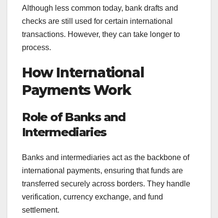
Although less common today, bank drafts and
checks are still used for certain international
transactions. However, they can take longer to
process.
How International
Payments Work
Role of Banks and
Intermediaries
Banks and intermediaries act as the backbone of
international payments, ensuring that funds are
transferred securely across borders. They handle
verification, currency exchange, and fund
settlement.