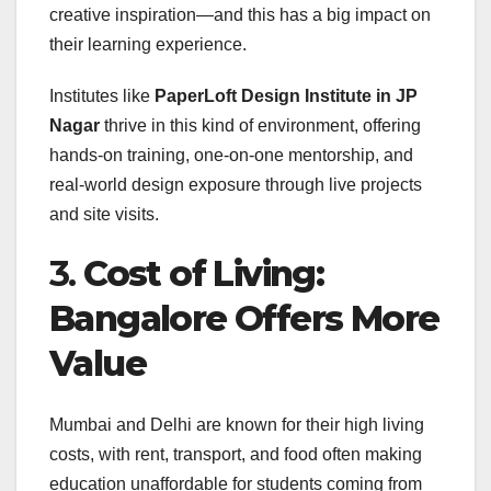
creative inspiration—and this has a big impact on
their learning experience.
Institutes like
PaperLoft Design Institute in JP
Nagar
thrive in this kind of environment, offering
hands-on training, one-on-one mentorship, and
real-world design exposure through live projects
and site visits.
3.
Cost of Living:
Bangalore Offers More
Value
Mumbai and Delhi are known for their high living
costs, with rent, transport, and food often making
education unaffordable for students coming from