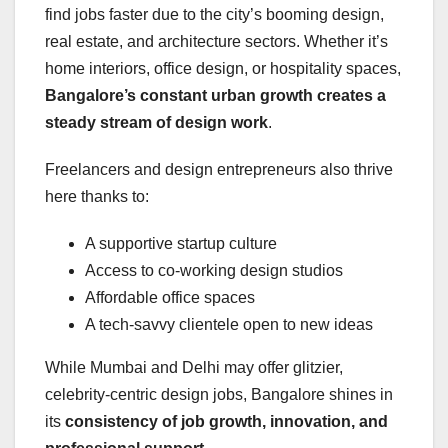
find jobs faster due to the city’s booming design,
real estate, and architecture sectors. Whether it’s
home interiors, office design, or hospitality spaces,
Bangalore’s constant urban growth creates a
steady stream of design work
.
Freelancers and design entrepreneurs also thrive
here thanks to:
A supportive startup culture
Access to co-working design studios
Affordable office spaces
A tech-savvy clientele open to new ideas
While Mumbai and Delhi may offer glitzier,
celebrity-centric design jobs, Bangalore shines in
its
consistency of job growth, innovation, and