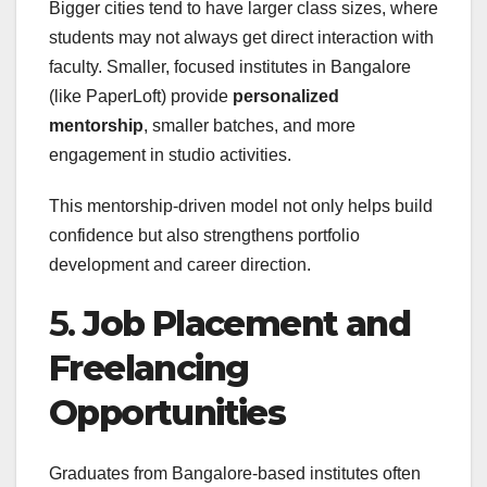
Bigger cities tend to have larger class sizes, where
students may not always get direct interaction with
faculty. Smaller, focused institutes in Bangalore
(like PaperLoft) provide
personalized
mentorship
, smaller batches, and more
engagement in studio activities.
This mentorship-driven model not only helps build
confidence but also strengthens portfolio
development and career direction.
5.
Job Placement and
Freelancing
Opportunities
Graduates from Bangalore-based institutes often