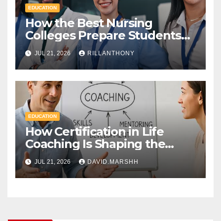
EDUCATION
How the Best Nursing
Colleges Prepare Students
for Healthcare Success
JUL 21, 2026
RILLANTHONY
EDUCATION
How Certification in Life
Coaching Is Shaping the
Future of Workplace
JUL 21, 2026
DAVID.MARSHH
Wellness