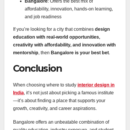
Bangalore
: Offers the best mix of
affordability, innovation, hands-on learning,
and job readiness
If you’re looking for a city that combines
design
education with real-world opportunities,
creativity with affordability, and innovation with
mentorship
, then
Bangalore is your best bet
.
Conclusion
When choosing where to study
interior design in
India
, it’s not just about picking a famous institute
—it’s about finding a place that supports your
growth, creativity, and career aspirations.
Bangalore offers an unbeatable combination of
quality education, industry exposure, and student