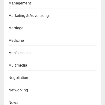
Management
Marketing & Advertising
Marriage
Medicine
Men's Issues
Multimedia
Negotiation
Networking
News