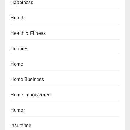
Happiness
Health
Health & Fitness
Hobbies
Home
Home Business
Home Improvement
Humor
Insurance