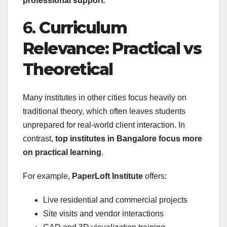
professional support
.
6.
Curriculum
Relevance: Practical vs
Theoretical
Many institutes in other cities focus heavily on
traditional theory, which often leaves students
unprepared for real-world client interaction. In
contrast,
top institutes in Bangalore focus more
on practical learning
.
For example,
PaperLoft Institute
offers:
Live residential and commercial projects
Site visits and vendor interactions