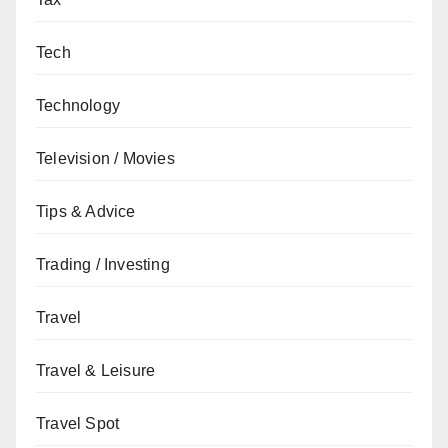
Tech
Technology
Television / Movies
Tips & Advice
Trading / Investing
Travel
Travel & Leisure
Travel Spot