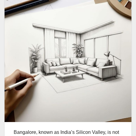
Bangalore, known as India’s Silicon Valley, is not