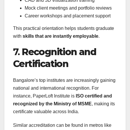
CAD and 3D visualization training
Mock client meetings and portfolio reviews
Career workshops and placement support
This practical orientation helps students graduate
with
skills that are instantly employable
.
7.
Recognition and
Certification
Bangalore’s top institutes are increasingly gaining
national and international recognition. For
instance, PaperLoft Institute is
ISO certified and
recognized by the Ministry of MSME
, making its
certificate valuable across India.
Similar accreditation can be found in metros like