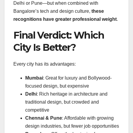
Delhi or Pune—but when combined with
Bangalore’s tech and design culture,
these
recognitions have greater professional weight
.
Final Verdict: Which
City Is Better?
Every city has its advantages:
Mumbai
: Great for luxury and Bollywood-
focused design, but expensive
Delhi
: Rich heritage in architecture and
traditional design, but crowded and
competitive
Chennai & Pune
: Affordable with growing
design industries, but fewer job opportunities