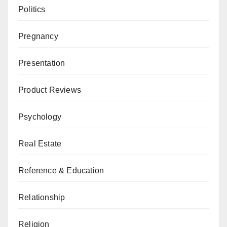
Politics
Pregnancy
Presentation
Product Reviews
Psychology
Real Estate
Reference & Education
Relationship
Religion