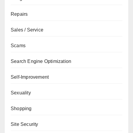
Repairs
Sales / Service
Scams
Search Engine Optimization
Self-Improvement
Sexuality
Shopping
Site Security