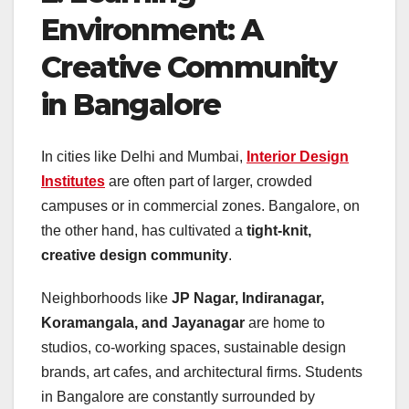
Environment: A
Creative Community
in Bangalore
In cities like Delhi and Mumbai,
Interior Design
Institutes
are often part of larger, crowded
campuses or in commercial zones. Bangalore, on
the other hand, has cultivated a
tight-knit,
creative design community
.
Neighborhoods like
JP Nagar, Indiranagar,
Koramangala, and Jayanagar
are home to
studios, co-working spaces, sustainable design
brands, art cafes, and architectural firms. Students
in Bangalore are constantly surrounded by