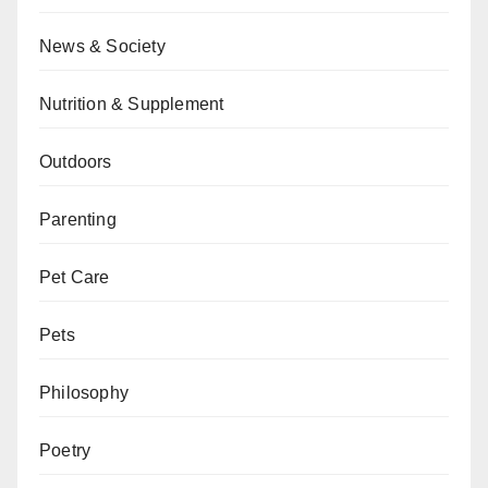
News & Society
Nutrition & Supplement
Outdoors
Parenting
Pet Care
Pets
Philosophy
Poetry