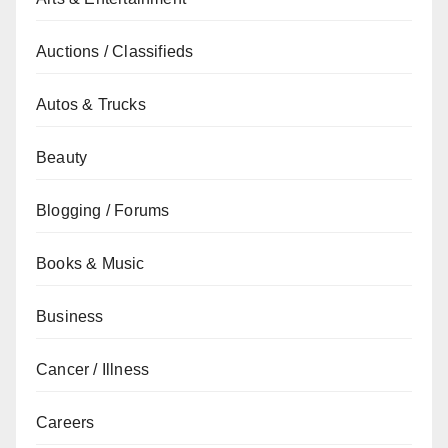
Auctions / Classifieds
Autos & Trucks
Beauty
Blogging / Forums
Books & Music
Business
Cancer / Illness
Careers