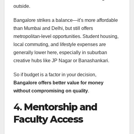
outside.
Bangalore strikes a balance—it’s more affordable
than Mumbai and Delhi, but still offers
metropolitan-level opportunities. Student housing,
local commuting, and lifestyle expenses are
generally lower here, especially in suburban
creative hubs like JP Nagar or Banashankari.
So if budget is a factor in your decision,
Bangalore offers better value for money
without compromising on quality
.
4.
Mentorship and
Faculty Access