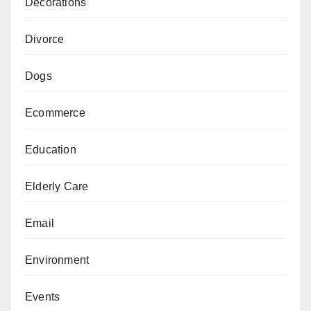
Decorations
Divorce
Dogs
Ecommerce
Education
Elderly Care
Email
Environment
Events