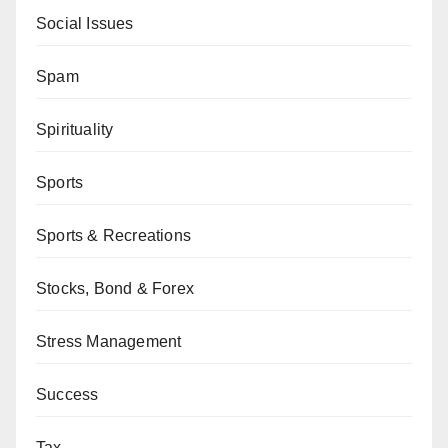
Social Issues
Spam
Spirituality
Sports
Sports & Recreations
Stocks, Bond & Forex
Stress Management
Success
Tax