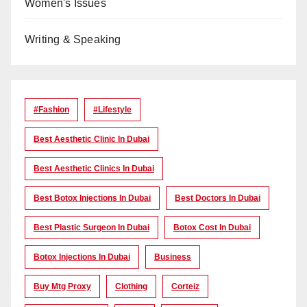
Women's Issues
Writing & Speaking
#Fashion
#lifestyle
Best Aesthetic Clinic In Dubai
Best Aesthetic Clinics In Dubai
Best Botox Injections In Dubai
Best Doctors In Dubai
Best Plastic Surgeon In Dubai
Botox Cost In Dubai
Botox Injections In Dubai
Business
Buy Mtg Proxy
Clothing
Corteiz