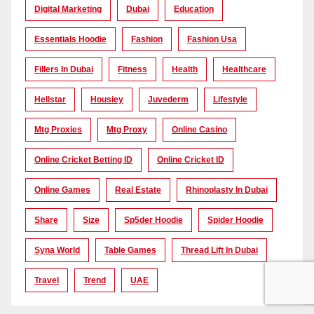
Digital Marketing
Dubai
Education
Essentials Hoodie
Fashion
Fashion Usa
Fillers In Dubai
Fitness
Health
Healthcare
Hellstar
Housiey
Juvederm
Lifestyle
Mtg Proxies
Mtg Proxy
Online Casino
Online Cricket Betting ID
Online Cricket ID
Online Games
Real Estate
Rhinoplasty In Dubai
Share
Size
Sp5der Hoodie
Spider Hoodie
Syna World
Table Games
Thread Lift In Dubai
Travel
Trend
UAE