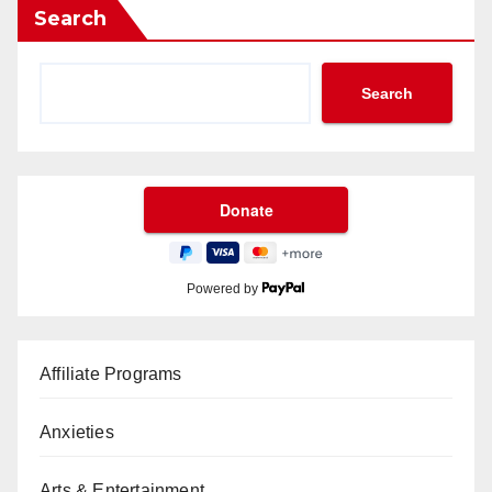
Search
Search
Powered by
Affiliate Programs
Anxieties
Arts & Entertainment