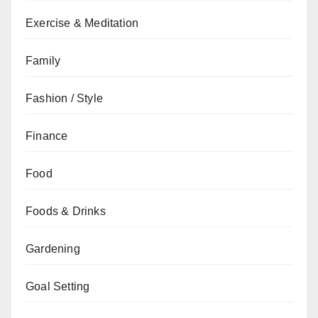
Exercise & Meditation
Family
Fashion / Style
Finance
Food
Foods & Drinks
Gardening
Goal Setting