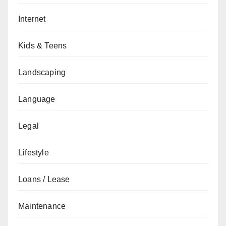
Internet
Kids & Teens
Landscaping
Language
Legal
Lifestyle
Loans / Lease
Maintenance