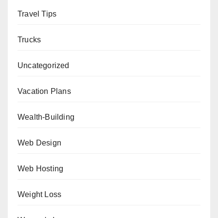
Travel Tips
Trucks
Uncategorized
Vacation Plans
Wealth-Building
Web Design
Web Hosting
Weight Loss