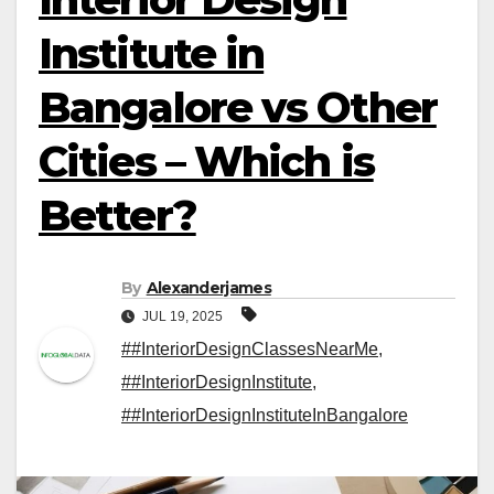
Institute in
Bangalore vs Other
Cities – Which is
Better?
By
Alexanderjames
JUL 19, 2025
##InteriorDesignClassesNearMe
,
##InteriorDesignInstitute
,
##InteriorDesignInstituteInBangalore