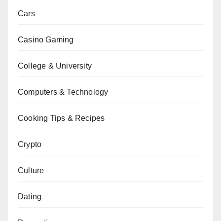
Cars
Casino Gaming
College & University
Computers & Technology
Cooking Tips & Recipes
Crypto
Culture
Dating