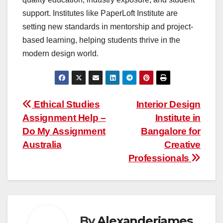
support. Institutes like PaperLoft Institute are
setting new standards in mentorship and project-
based learning, helping students thrive in the
modern design world.
Post
Ethical Studies
Interior Design
Assignment Help –
Institute in
navigation
Do My Assignment
Bangalore for
Australia
Creative
Professionals
By
Alexanderjames