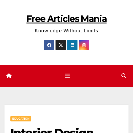
Skip
to
Free Articles Mania
content
Knowledge Without Limits
EDUCATION
Interior Design