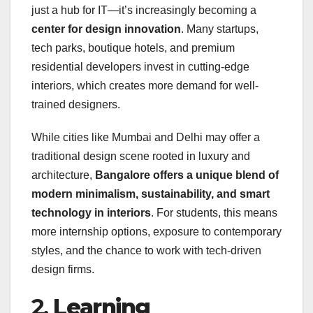
just a hub for IT—it’s increasingly becoming a
center for design innovation
. Many startups,
tech parks, boutique hotels, and premium
residential developers invest in cutting-edge
interiors, which creates more demand for well-
trained designers.
While cities like Mumbai and Delhi may offer a
traditional design scene rooted in luxury and
architecture,
Bangalore offers a unique blend of
modern minimalism, sustainability, and smart
technology in interiors
. For students, this means
more internship options, exposure to contemporary
styles, and the chance to work with tech-driven
design firms.
2.
Learning