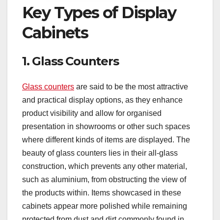
Key Types of Display
Cabinets
1. Glass Counters
Glass counters
are said to be the most attractive
and practical display options, as they enhance
product visibility and allow for organised
presentation in showrooms or other such spaces
where different kinds of items are displayed. The
beauty of glass counters lies in their all-glass
construction, which prevents any other material,
such as aluminium, from obstructing the view of
the products within. Items showcased in these
cabinets appear more polished while remaining
protected from dust and dirt commonly found in