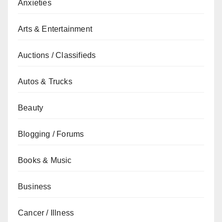
Anxieties
Arts & Entertainment
Auctions / Classifieds
Autos & Trucks
Beauty
Blogging / Forums
Books & Music
Business
Cancer / Illness