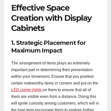
Effective Space
Creation with Display
Cabinets
1. Strategic Placement for
Maximum Impact
The arrangement of items plays an extremely
important part in determining their presentation
within your showroom. Ensure that you position
certain noteworthy items in corners and put on the
LED corner lights
on them to ensure that all of
them are visible even from a distance. Doing this
will ignite curiosity among customers, which will in
the long term encourage them to explore further.