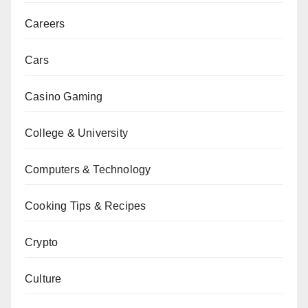
Careers
Cars
Casino Gaming
College & University
Computers & Technology
Cooking Tips & Recipes
Crypto
Culture