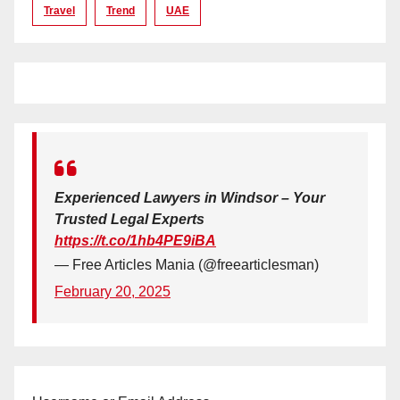
Travel
Trend
UAE
Experienced Lawyers in Windsor – Your
Trusted Legal Experts
https://t.co/1hb4PE9iBA
— Free Articles Mania (@freearticlesman)
February 20, 2025