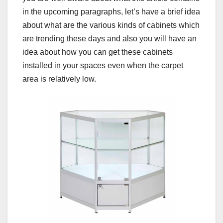
in the upcoming paragraphs, let’s have a brief idea
about what are the various kinds of cabinets which
are trending these days and also you will have an
idea about how you can get these cabinets
installed in your spaces even when the carpet
area is relatively low.