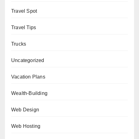
Travel Spot
Travel Tips
Trucks
Uncategorized
Vacation Plans
Wealth-Building
Web Design
Web Hosting