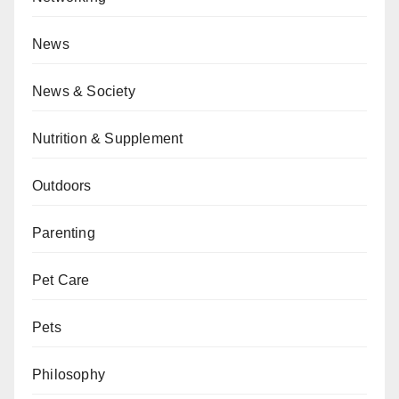
News
News & Society
Nutrition & Supplement
Outdoors
Parenting
Pet Care
Pets
Philosophy