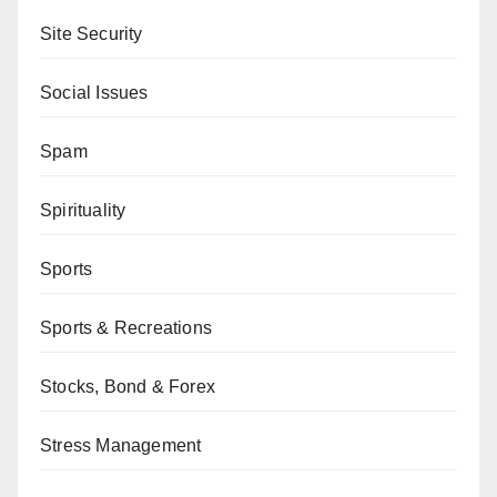
Site Security
Social Issues
Spam
Spirituality
Sports
Sports & Recreations
Stocks, Bond & Forex
Stress Management