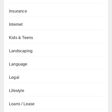
Insurance
Internet
Kids & Teens
Landscaping
Language
Legal
Lifestyle
Loans / Lease