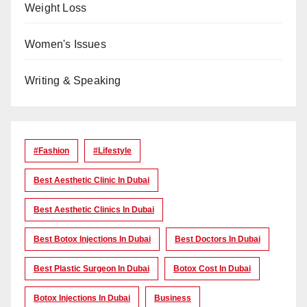
Weight Loss
Women's Issues
Writing & Speaking
#Fashion
#lifestyle
Best Aesthetic Clinic In Dubai
Best Aesthetic Clinics In Dubai
Best Botox Injections In Dubai
Best Doctors In Dubai
Best Plastic Surgeon In Dubai
Botox Cost In Dubai
Botox Injections In Dubai
Business