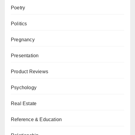
Poetry
Politics
Pregnancy
Presentation
Product Reviews
Psychology
Real Estate
Reference & Education