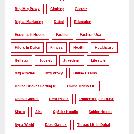
Buy Mtg Proxy
Clothing
Corteiz
Digital Marketing
Dubai
Education
Essentials Hoodie
Fashion
Fashion Usa
Fillers In Dubai
Fitness
Health
Healthcare
Hellstar
Housiey
Juvederm
Lifestyle
Mtg Proxies
Mtg Proxy
Online Casino
Online Cricket Betting ID
Online Cricket ID
Online Games
Real Estate
Rhinoplasty In Dubai
Share
Size
Sp5der Hoodie
Spider Hoodie
Syna World
Table Games
Thread Lift In Dubai