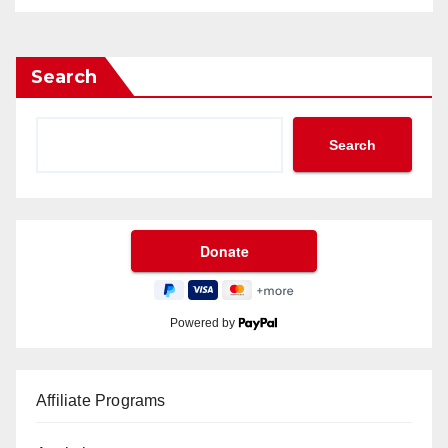
Search
Search
Powered by
Affiliate Programs