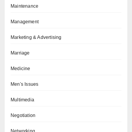
Maintenance
Management
Marketing & Advertising
Marriage
Medicine
Men's Issues
Multimedia
Negotiation
Networking