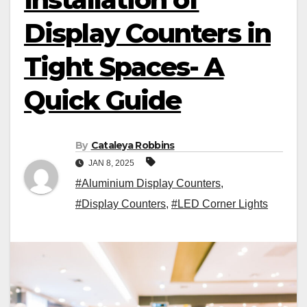
Display Counters in
Tight Spaces- A
Quick Guide
By
Cataleya Robbins
JAN 8, 2025
#Aluminium Display Counters
,
#Display Counters
,
#LED Corner Lights