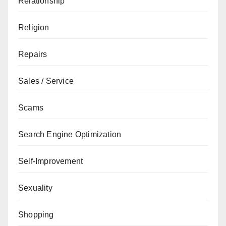
Relationship
Religion
Repairs
Sales / Service
Scams
Search Engine Optimization
Self-Improvement
Sexuality
Shopping