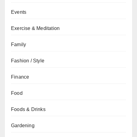
Events
Exercise & Meditation
Family
Fashion / Style
Finance
Food
Foods & Drinks
Gardening