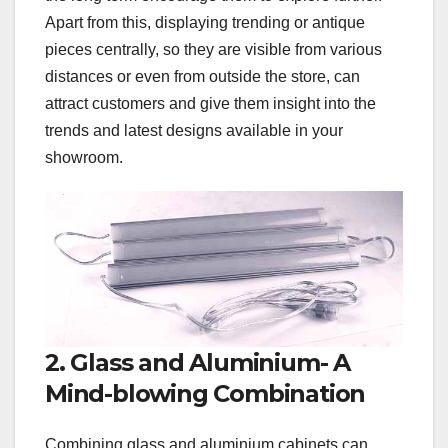
Apart from this, displaying trending or antique
pieces centrally, so they are visible from various
distances or even from outside the store, can
attract customers and give them insight into the
trends and latest designs available in your
showroom.
2. Glass and Aluminium- A
Mind-blowing Combination
Combining glass and aluminium cabinets can