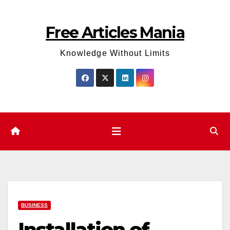
Skip
to
Free Articles Mania
content
Knowledge Without Limits
BUSINESS
Installation of