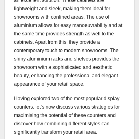
an excellent solution. These cabinets are
lightweight and sleek, making them ideal for
showrooms with confined areas. The use of
aluminium allows for easy manoeuvrability and at
the same time provides strength as well to the
cabinets. Apart from this, they provide a
contemporary touch to modern showrooms. The
shiny aluminium racks and shelves provides the
showroom with a sophisticated and aesthetic
beauty, enhancing the professional and elegant
appearance of your retail space.
Having explored two of the most popular display
counters, let’s now discuss various strategies for
maximising the potential of these counters and
discover how combining different styles can
significantly transform your retail area.