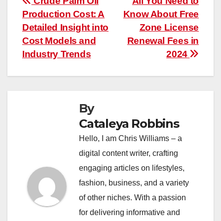
Post
Crude Palm Oil
All You Need to
Production Cost: A
Know About Free
navigation
Detailed Insight into
Zone License
Cost Models and
Renewal Fees in
Industry Trends
2024
By
Cataleya Robbins
Hello, I am Chris Williams – a
digital content writer, crafting
engaging articles on lifestyles,
fashion, business, and a variety
of other niches. With a passion
for delivering informative and