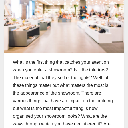
What is the first thing that catches your attention
when you enter a showroom? Is it the interiors?
The material that they sell or the lights? Well, all
these things matter but what matters the most is
the appearance of the showroom. There are
various things that have an impact on the building
but what is the most impactful thing is how
organised your showroom looks? What are the
ways through which you have decluttered it? Are