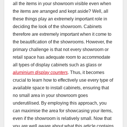
all the items in your showroom visible even when
the items are arranged and kept aside? Well, all
these things play an extremely important role in
deciding the look of the showroom. Cabinets
therefore are extremely important when it come to
the beautification of the showrooms. However, the
primary challenge is that not every showroom or
retail space has adequate room to accommodate
all types of display cabinets such as glass or
aluminium display counters
. Thus, it becomes
crucial to learn how to effectively use every type of
available space to install cabinets, ensuring that
no small area in your showroom goes
underutilised. By employing this approach, you
can maximise the area for showcasing your items,
even if the showroom is relatively small. Now that
you are well aware about what this article contains