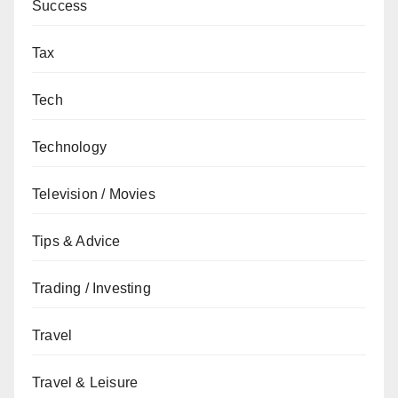
Success
Tax
Tech
Technology
Television / Movies
Tips & Advice
Trading / Investing
Travel
Travel & Leisure