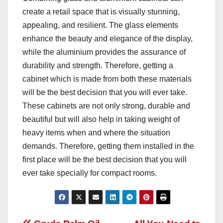
create a retail space that is visually stunning,
appealing, and resilient. The glass elements
enhance the beauty and elegance of the display,
while the aluminium provides the assurance of
durability and strength. Therefore, getting a
cabinet which is made from both these materials
will be the best decision that you will ever take.
These cabinets are not only strong, durable and
beautiful but will also help in taking weight of
heavy items when and where the situation
demands. Therefore, getting them installed in the
first place will be the best decision that you will
ever take specially for compact rooms.