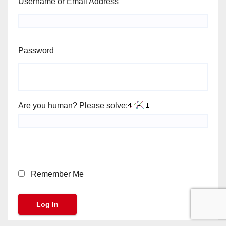
Username or Email Address
Password
Are you human? Please solve:
Remember Me