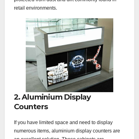
retail environments.
2. Aluminium Display
Counters
If you have limited space and need to display
numerous items, aluminium display counters are