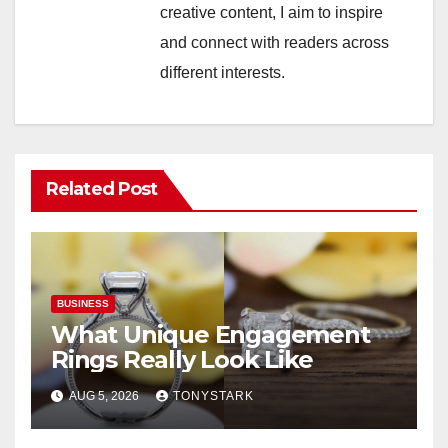
creative content, I aim to inspire
and connect with readers across
different interests.
Related Post
BUSINESS
What Unique Engagement
Rings Really Look Like
AUG 5, 2026
TONYSTARK