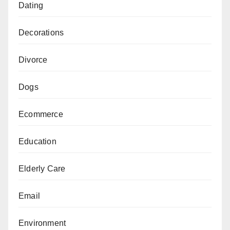
Dating
Decorations
Divorce
Dogs
Ecommerce
Education
Elderly Care
Email
Environment