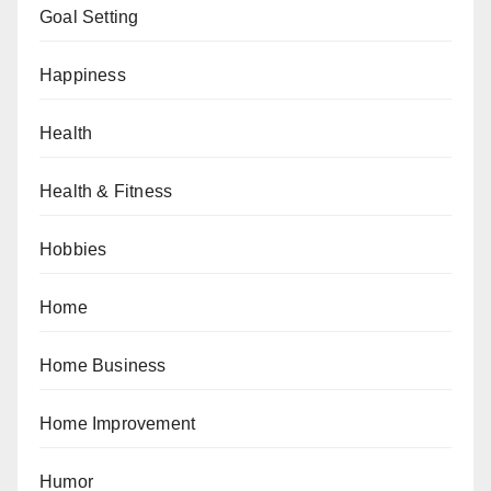
Goal Setting
Happiness
Health
Health & Fitness
Hobbies
Home
Home Business
Home Improvement
Humor