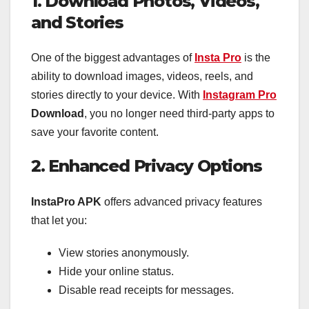
1. Download Photos, Videos,
and Stories
One of the biggest advantages of
Insta Pro
is the
ability to download images, videos, reels, and
stories directly to your device. With
Instagram Pro
Download
, you no longer need third-party apps to
save your favorite content.
2. Enhanced Privacy Options
InstaPro APK
offers advanced privacy features
that let you:
View stories anonymously.
Hide your online status.
Disable read receipts for messages.