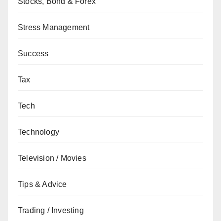
Stocks, Bond & Forex
Stress Management
Success
Tax
Tech
Technology
Television / Movies
Tips & Advice
Trading / Investing