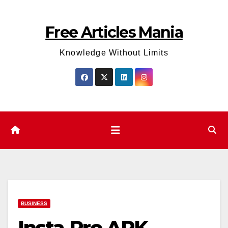
Skip
to
Free Articles Mania
content
Knowledge Without Limits
BUSINESS
Insta Pro APK