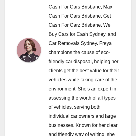
Cash For Cars Brisbane, Max
Cash For Cars Brisbane, Get
Cash For Carz Brisbane, We
Buy Cars for Cash Sydney, and
Car Removals Sydney. Freya
champions the cause of eco-
friendly car disposal, helping her
clients get the best value for their
vehicles while taking care of the
environment. She's an expert in
assessing the worth of all types
of vehicles, serving both
individual car owners and large
businesses. Known for her clear
and friendly way of writing, she