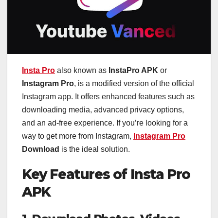
Insta Pro
also known as
InstaPro APK
or
Instagram Pro
, is a modified version of the official
Instagram app. It offers enhanced features such as
downloading media, advanced privacy options,
and an ad-free experience. If you’re looking for a
way to get more from Instagram,
Instagram Pro
Download
is the ideal solution.
Key Features of Insta Pro
APK