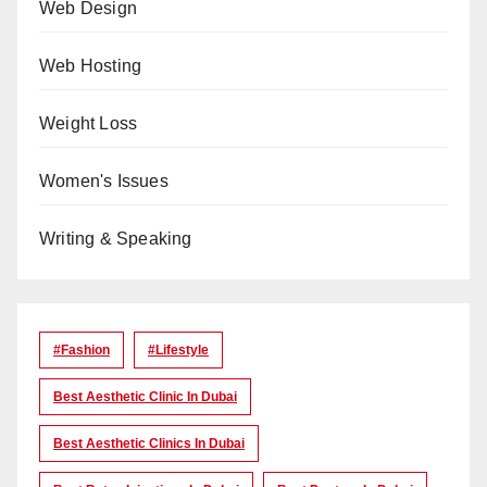
Web Design
Web Hosting
Weight Loss
Women's Issues
Writing & Speaking
#Fashion
#lifestyle
Best Aesthetic Clinic In Dubai
Best Aesthetic Clinics In Dubai