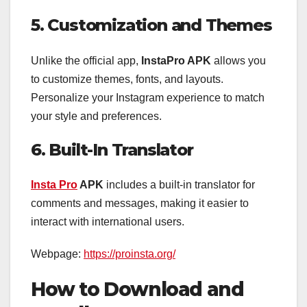
5. Customization and Themes
Unlike the official app,
InstaPro APK
allows you
to customize themes, fonts, and layouts.
Personalize your Instagram experience to match
your style and preferences.
6. Built-In Translator
Insta Pro
APK
includes a built-in translator for
comments and messages, making it easier to
interact with international users.
Webpage:
https://proinsta.org/
How to Download and