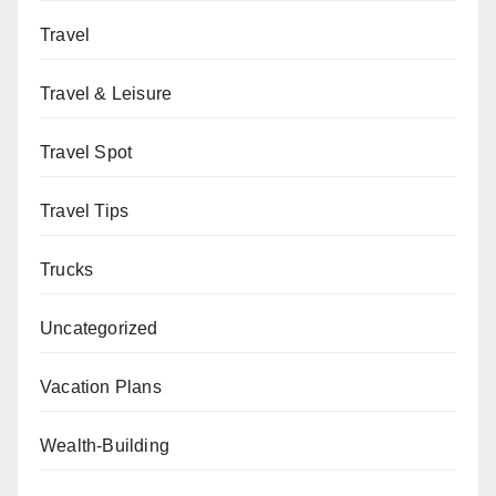
Travel
Travel & Leisure
Travel Spot
Travel Tips
Trucks
Uncategorized
Vacation Plans
Wealth-Building