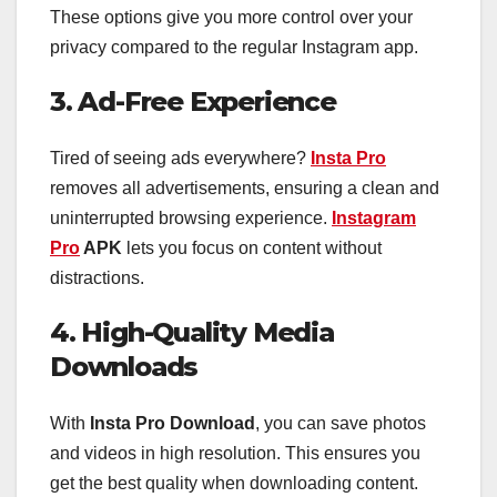
These options give you more control over your
privacy compared to the regular Instagram app.
3. Ad-Free Experience
Tired of seeing ads everywhere?
Insta Pro
removes all advertisements, ensuring a clean and
uninterrupted browsing experience.
Instagram
Pro
APK
lets you focus on content without
distractions.
4. High-Quality Media
Downloads
With
Insta Pro Download
, you can save photos
and videos in high resolution. This ensures you
get the best quality when downloading content.