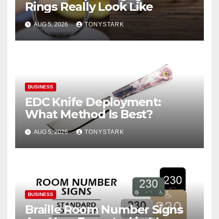
Rings Really Look Like
AUG 5, 2026
TONYSTARK
BUSINESS
EDC Knife Deployment:
What Method Is Best?
AUG 5, 2026
TONYSTARK
BUSINESS
Braille Room Number Signs