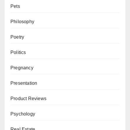
Pets
Philosophy
Poetry
Politics
Pregnancy
Presentation
Product Reviews
Psychology
Real Estate