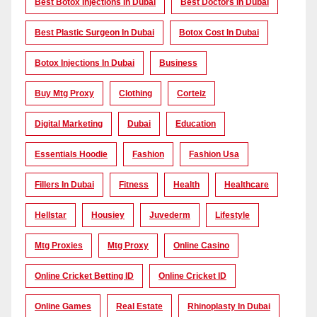
Best Botox Injections In Dubai
Best Doctors In Dubai
Best Plastic Surgeon In Dubai
Botox Cost In Dubai
Botox Injections In Dubai
Business
Buy Mtg Proxy
Clothing
Corteiz
Digital Marketing
Dubai
Education
Essentials Hoodie
Fashion
Fashion Usa
Fillers In Dubai
Fitness
Health
Healthcare
Hellstar
Housiey
Juvederm
Lifestyle
Mtg Proxies
Mtg Proxy
Online Casino
Online Cricket Betting ID
Online Cricket ID
Online Games
Real Estate
Rhinoplasty In Dubai