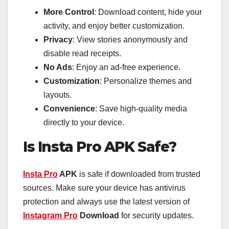
More Control
: Download content, hide your
activity, and enjoy better customization.
Privacy
: View stories anonymously and
disable read receipts.
No Ads
: Enjoy an ad-free experience.
Customization
: Personalize themes and
layouts.
Convenience
: Save high-quality media
directly to your device.
Is Insta Pro APK Safe?
Insta Pro
APK
is safe if downloaded from trusted
sources. Make sure your device has antivirus
protection and always use the latest version of
Instagram Pro
Download
for security updates.