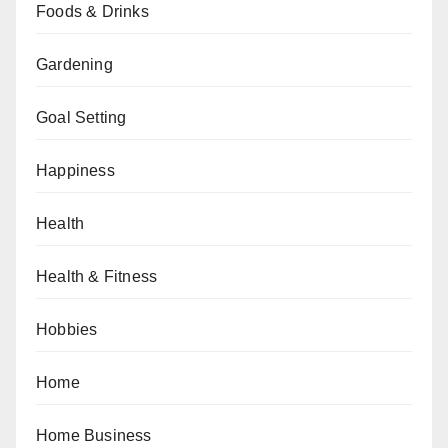
Foods & Drinks
Gardening
Goal Setting
Happiness
Health
Health & Fitness
Hobbies
Home
Home Business