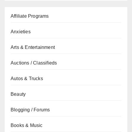
Affiliate Programs
Anxieties
Arts & Entertainment
Auctions / Classifieds
Autos & Trucks
Beauty
Blogging / Forums
Books & Music