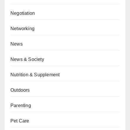
Negotiation
Networking
News
News & Society
Nutrition & Supplement
Outdoors
Parenting
Pet Care