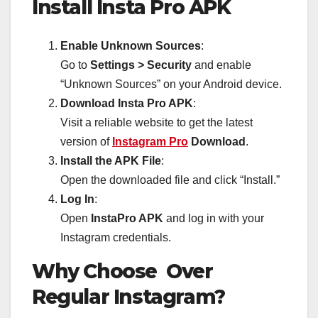
Install Insta Pro APK
Enable Unknown Sources
:
Go to
Settings > Security
and enable
“Unknown Sources” on your Android device.
Download Insta Pro APK
:
Visit a reliable website to get the latest
version of
Instagram Pro
Download
.
Install the APK File
:
Open the downloaded file and click “Install.”
Log In
:
Open
InstaPro APK
and log in with your
Instagram credentials.
Why Choose Over
Regular Instagram?