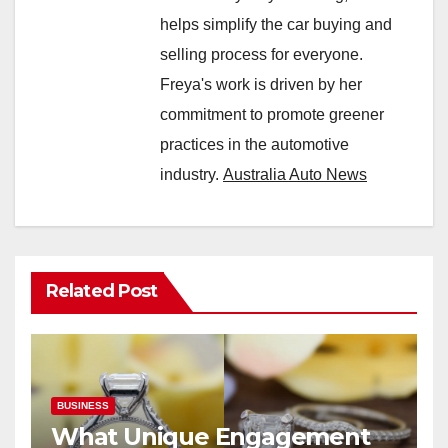
helps simplify the car buying and
selling process for everyone.
Freya's work is driven by her
commitment to promote greener
practices in the automotive
industry.
Australia Auto News
Related Post
BUSINESS
What Unique Engagement