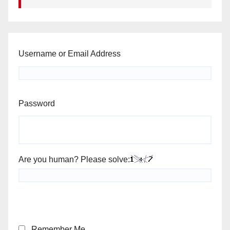
Username or Email Address
Password
Are you human? Please solve:
Remember Me