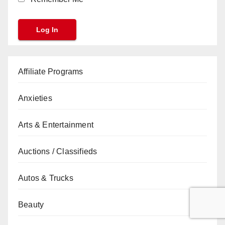
Affiliate Programs
Anxieties
Arts & Entertainment
Auctions / Classifieds
Autos & Trucks
Beauty