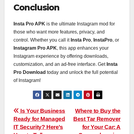
Conclusion
Insta Pro APK
is the ultimate Instagram mod for
those who want more features, privacy, and
control. Whether you call it
Insta Pro
,
InstaPro
, or
Instagram Pro APK
, this app enhances your
Instagram experience by offering downloads,
customization, and an ad-free interface. Get
Insta
Pro Download
today and unlock the full potential
of Instagram!
Post
Is Your Business
Where to Buy the
Ready for Managed
Best Tar Remover
navigation
IT Security? Here’s
for Your Car: A