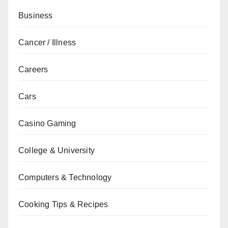
Business
Cancer / Illness
Careers
Cars
Casino Gaming
College & University
Computers & Technology
Cooking Tips & Recipes