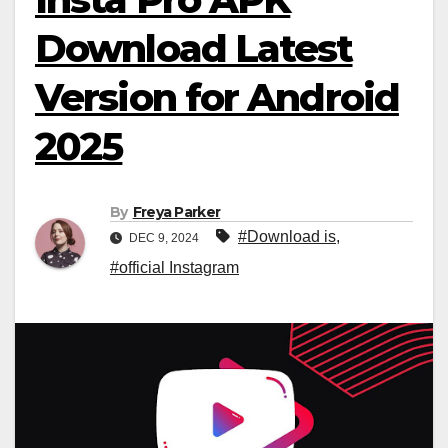
Download Latest
Version for Android
2025
By
Freya Parker
#Download is
,
DEC 9, 2024
#official Instagram