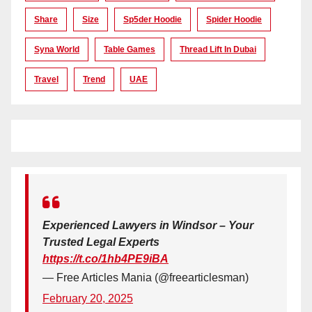
Share
Size
Sp5der Hoodie
Spider Hoodie
Syna World
Table Games
Thread Lift In Dubai
Travel
Trend
UAE
Experienced Lawyers in Windsor – Your
Trusted Legal Experts
https://t.co/1hb4PE9iBA
— Free Articles Mania (@freearticlesman)
February 20, 2025