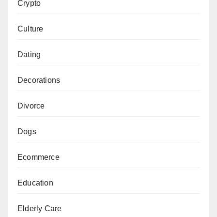
Crypto
Culture
Dating
Decorations
Divorce
Dogs
Ecommerce
Education
Elderly Care