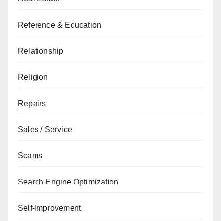
Reference & Education
Relationship
Religion
Repairs
Sales / Service
Scams
Search Engine Optimization
Self-Improvement