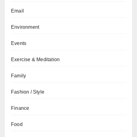
Email
Environment
Events
Exercise & Meditation
Family
Fashion / Style
Finance
Food