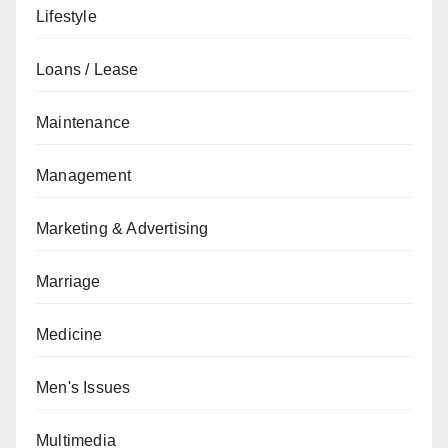
Lifestyle
Loans / Lease
Maintenance
Management
Marketing & Advertising
Marriage
Medicine
Men's Issues
Multimedia