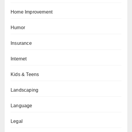
Home Improvement
Humor
Insurance
Internet
Kids & Teens
Landscaping
Language
Legal