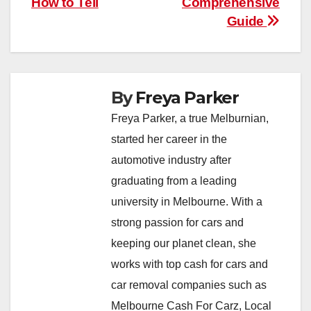
How to Tell
Comprehensive
Guide
By
Freya Parker
Freya Parker, a true Melburnian,
started her career in the
automotive industry after
graduating from a leading
university in Melbourne. With a
strong passion for cars and
keeping our planet clean, she
works with top cash for cars and
car removal companies such as
Melbourne Cash For Carz, Local