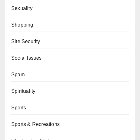
Sexuality
Shopping
Site Security
Social Issues
Spam
Spirituality
Sports
Sports & Recreations