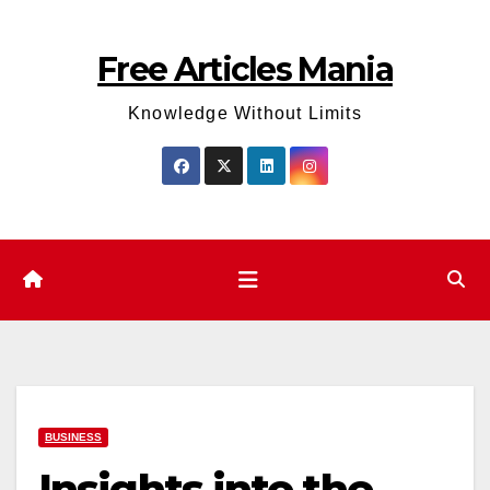
Skip
to
Free Articles Mania
content
Knowledge Without Limits
BUSINESS
Insights into the