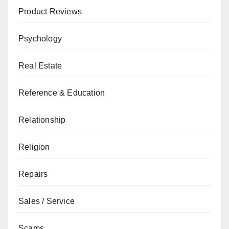
Product Reviews
Psychology
Real Estate
Reference & Education
Relationship
Religion
Repairs
Sales / Service
Scams