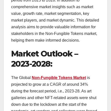
period from 2023 to 2028. In addition to
comprehensive market insights such as market
value, growth rate, market segmentation, key
market players, and market dynamic. This detailed
analysis aims to provide valuable information for
stakeholders in the Non-Fungible Tokens market,
helping them make informed decisions.
Market Outlook –
2023-2028:
The Global
Non-Fungible Tokens Market
is
projected to grow at a CAGR of around 34%
during the forecast period, i.e., 2023-28. As art
galleries and other NFT-related assets were shut
down due to the lockdown at the start of the