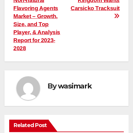
Non-natural
Kingdom Wants
navigation
Flavoring Agents
Carsicko Tracksuit
Market – Growth,
Size, and Top
Player, & Analysis
Report for 2023-
2028
By
wasimark
Related Post