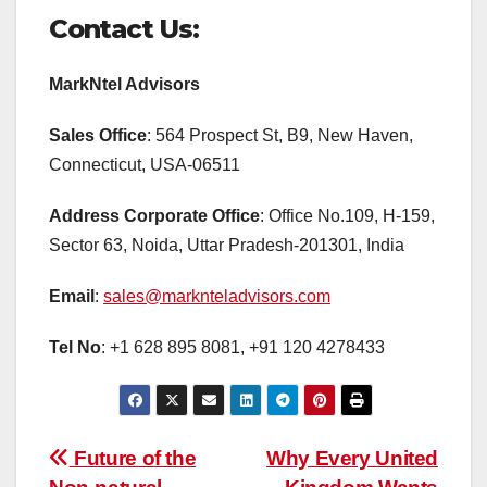
Contact Us:
MarkNtel Advisors
Sales Office
: 564 Prospect St, B9, New Haven,
Connecticut, USA-06511
Address Corporate Office
: Office No.109, H-159,
Sector 63, Noida, Uttar Pradesh-201301, India
Email
:
sales@marknteladvisors.com
Tel No
: +1 628 895 8081, +91 120 4278433
Post
Future of the
Why Every United