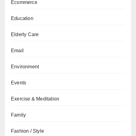
Ecommerce
Education
Elderly Care
Email
Environment
Events
Exercise & Meditation
Family
Fashion / Style