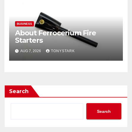
BUSINESS
About Ferrocerium Fire
Starters
AUG 7, 2026
TONYSTARK
Search
Search