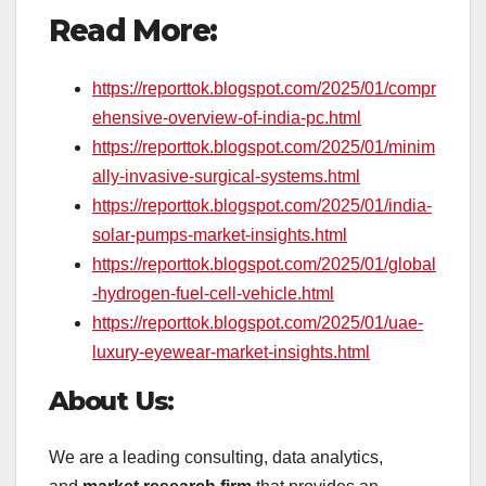
Read More:
https://reporttok.blogspot.com/2025/01/compr
ehensive-overview-of-india-pc.html
https://reporttok.blogspot.com/2025/01/minim
ally-invasive-surgical-systems.html
https://reporttok.blogspot.com/2025/01/india-
solar-pumps-market-insights.html
https://reporttok.blogspot.com/2025/01/global
-hydrogen-fuel-cell-vehicle.html
https://reporttok.blogspot.com/2025/01/uae-
luxury-eyewear-market-insights.html
About Us:
We are a leading consulting, data analytics,