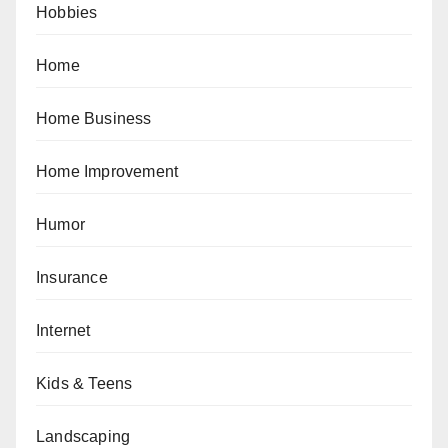
Hobbies
Home
Home Business
Home Improvement
Humor
Insurance
Internet
Kids & Teens
Landscaping