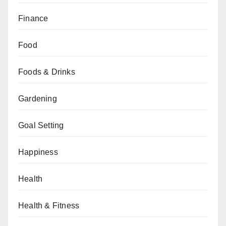
Finance
Food
Foods & Drinks
Gardening
Goal Setting
Happiness
Health
Health & Fitness