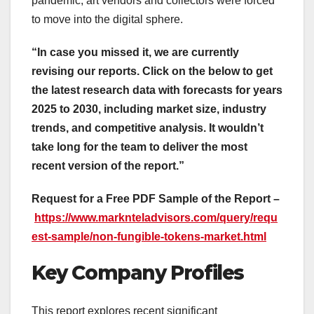
pandemic, art vendors and collectors were forced
to move into the digital sphere.
“In case you missed it, we are currently
revising our reports. Click on the below to get
the latest research data with forecasts for years
2025 to 2030, including market size, industry
trends, and competitive analysis. It wouldn’t
take long for the team to deliver the most
recent version of the report.”
Request for a Free PDF Sample of the Report –
https://www.marknteladvisors.com/query/requ
est-sample/non-fungible-tokens-market.html
Key Company Profiles
This report explores recent significant