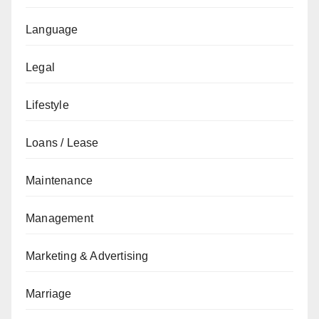
Language
Legal
Lifestyle
Loans / Lease
Maintenance
Management
Marketing & Advertising
Marriage