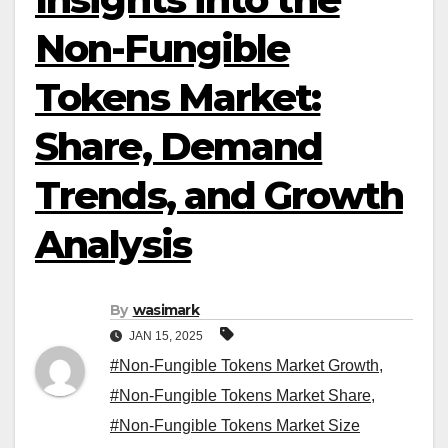
Non-Fungible
Tokens Market:
Share, Demand
Trends, and Growth
Analysis
By
wasimark
JAN 15, 2025
#Non-Fungible Tokens Market Growth
,
#Non-Fungible Tokens Market Share
,
#Non-Fungible Tokens Market Size