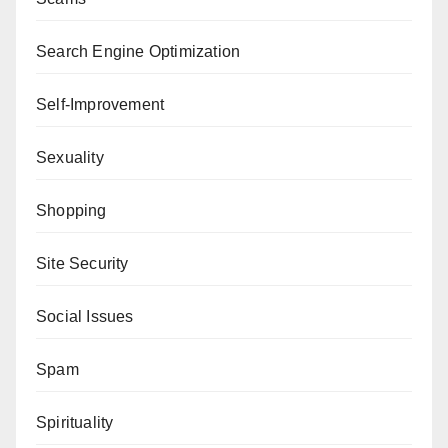
Search Engine Optimization
Self-Improvement
Sexuality
Shopping
Site Security
Social Issues
Spam
Spirituality