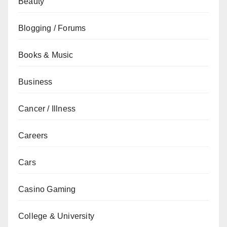
Beauty
Blogging / Forums
Books & Music
Business
Cancer / Illness
Careers
Cars
Casino Gaming
College & University