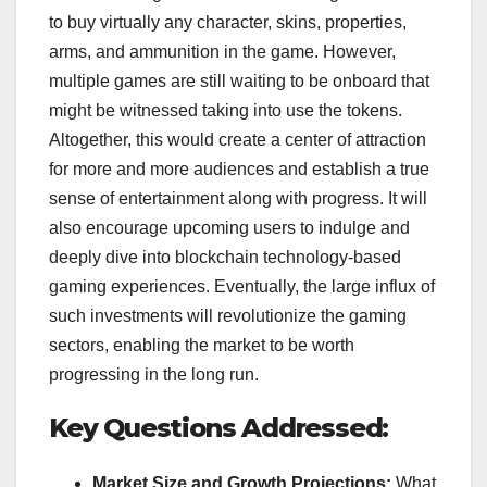
to buy virtually any character, skins, properties,
arms, and ammunition in the game. However,
multiple games are still waiting to be onboard that
might be witnessed taking into use the tokens.
Altogether, this would create a center of attraction
for more and more audiences and establish a true
sense of entertainment along with progress. It will
also encourage upcoming users to indulge and
deeply dive into blockchain technology-based
gaming experiences. Eventually, the large influx of
such investments will revolutionize the gaming
sectors, enabling the market to be worth
progressing in the long run.
Key Questions Addressed:
Market Size and Growth Projections:
What