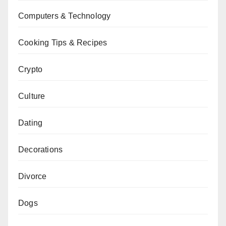
Computers & Technology
Cooking Tips & Recipes
Crypto
Culture
Dating
Decorations
Divorce
Dogs