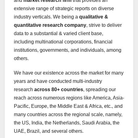
and
market research firm
that provides an
extensive range of strategic reports on diverse
industry verticals. We being a
qualitative &
quantitative research company
, strive to deliver
data to a substantial & varied client base,
including multinational corporations, financial
institutions, governments, and individuals, among
others.
We have our existence across the market for many
years and have conducted multi-industry
research
across 80+ countries
, spreading our
reach across numerous regions like America, Asia-
Pacific, Europe, the Middle East & Africa, etc., and
many countries across the regional scale, namely,
the US, India, the Netherlands, Saudi Arabia, the
UAE, Brazil, and several others.