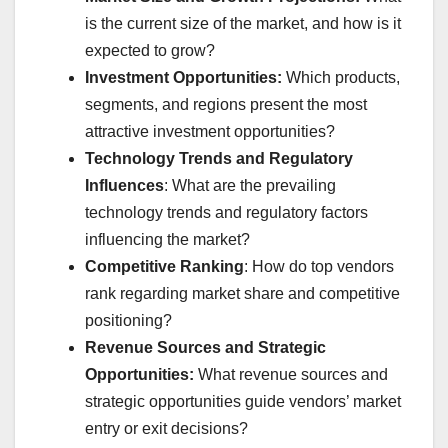
is the current size of the market, and how is it
expected to grow?
Investment Opportunities:
Which products,
segments, and regions present the most
attractive investment opportunities?
Technology Trends and Regulatory
Influences
: What are the prevailing
technology trends and regulatory factors
influencing the market?
Competitive Ranking
: How do top vendors
rank regarding market share and competitive
positioning?
Revenue Sources and Strategic
Opportunities:
What revenue sources and
strategic opportunities guide vendors’ market
entry or exit decisions?