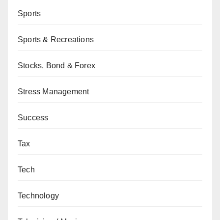
Sports
Sports & Recreations
Stocks, Bond & Forex
Stress Management
Success
Tax
Tech
Technology