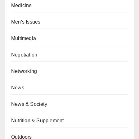
Medicine
Men's Issues
Multimedia
Negotiation
Networking
News
News & Society
Nutrition & Supplement
Outdoors