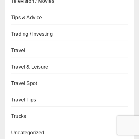
Television / Movies
Tips & Advice
Trading / Investing
Travel
Travel & Leisure
Travel Spot
Travel Tips
Trucks
Uncategorized