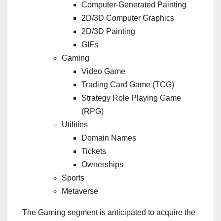
Computer-Generated Painting
2D/3D Computer Graphics
2D/3D Painting
GIFs
Gaming
Video Game
Trading Card Game (TCG)
Strategy Role Playing Game
(RPG)
Utilities
Domain Names
Tickets
Ownerships
Sports
Metaverse
The Gaming segment is anticipated to acquire the