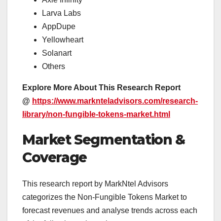
Larva Labs
AppDupe
Yellowheart
Solanart
Others
Explore More About This Research Report
@
https://www.marknteladvisors.com/research-
library/non-fungible-tokens-market.html
Market Segmentation &
Coverage
This research report by MarkNtel Advisors
categorizes the Non-Fungible Tokens Market to
forecast revenues and analyse trends across each