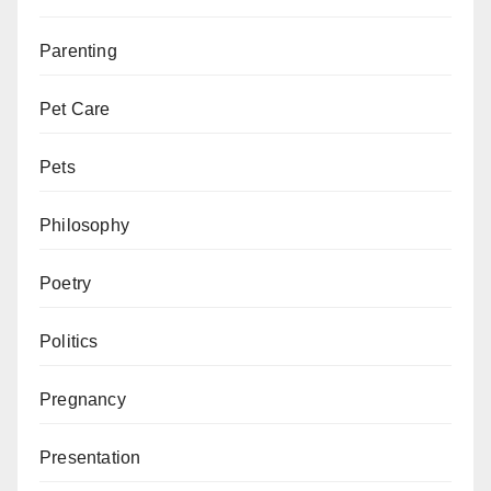
Parenting
Pet Care
Pets
Philosophy
Poetry
Politics
Pregnancy
Presentation