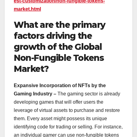
est-customization/non-fungible-tokens-
market.html
What are the primary
factors driving the
growth of the Global
Non-Fungible Tokens
Market?
Expansive Incorporation of NFTs by the
Gaming Industry –
The gaming sector is already
developing games that will offer users the
leverage of virtual assets to purchase and restore
them. Every asset might possess its unique
identifying code for trading or selling. For instance,
an individual gamer can use non-fungible tokens