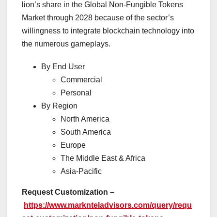
lion’s share in the Global Non-Fungible Tokens
Market through 2028 because of the sector’s
willingness to integrate blockchain technology into
the numerous gameplays.
By End User
Commercial
Personal
By Region
North America
South America
Europe
The Middle East & Africa
Asia-Pacific
Request Customization –
https://www.marknteladvisors.com/query/requ