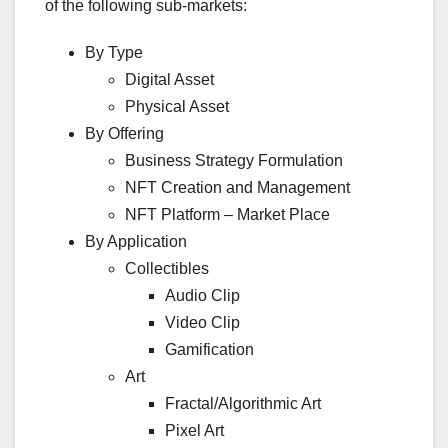
of the following sub-markets:
By Type
Digital Asset
Physical Asset
By Offering
Business Strategy Formulation
NFT Creation and Management
NFT Platform – Market Place
By Application
Collectibles
Audio Clip
Video Clip
Gamification
Art
Fractal/Algorithmic Art
Pixel Art