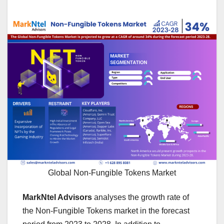
Global Non-Fungible Tokens Market
MarkNtel Advisors
analyses the growth rate of
the Non-Fungible Tokens market in the forecast