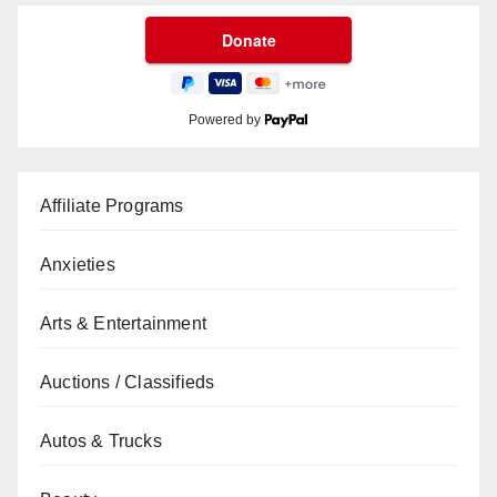
Powered by
Affiliate Programs
Anxieties
Arts & Entertainment
Auctions / Classifieds
Autos & Trucks