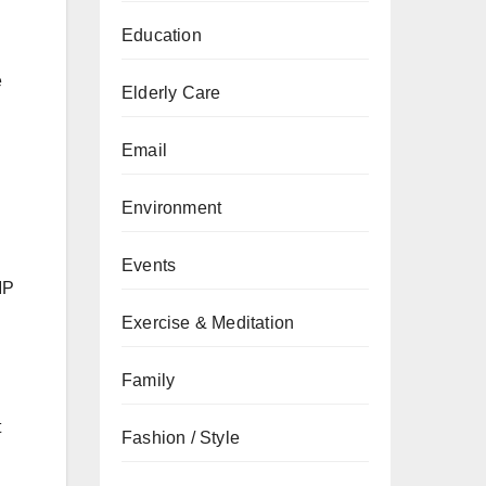
Education
e
Elderly Care
Email
Environment
Events
MP
Exercise & Meditation
Family
t
Fashion / Style