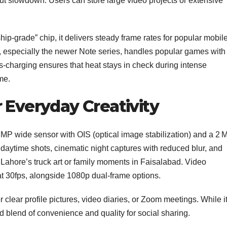
ut slowdown. Users can store large video projects or extensive
hip‑grade” chip, it delivers steady frame rates for popular mobil
ice, especially the newer Note series, handles popular games with
harging ensures that heat stays in check during intense
me.
 Everyday Creativity
MP wide sensor with OIS (optical image stabilization) and a 2 
daytime shots, cinematic night captures with reduced blur, and
 Lahore’s truck art or family moments in Faisalabad. Video
t 30fps, alongside 1080p dual‑frame options.
r clear profile pictures, video diaries, or Zoom meetings. While i
solid blend of convenience and quality for social sharing.