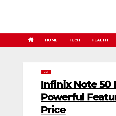
Skip
to
content
HOME
TECH
HEALTH
TECH
Infinix Note 50 
Powerful Featur
Price