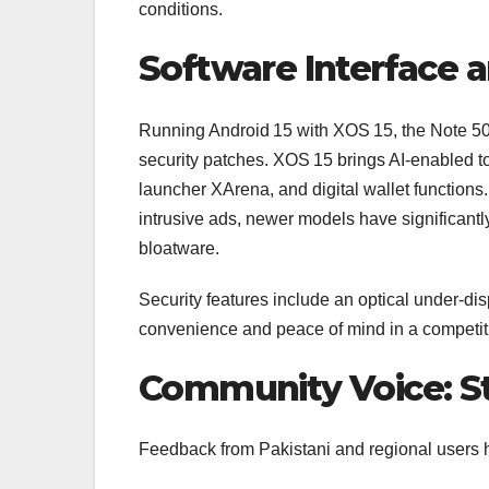
conditions.
Software Interface a
Running Android 15 with XOS 15, the Note 50
security patches. XOS 15 brings AI-enabled tool
launcher XArena, and digital wallet functions.
intrusive ads, newer models have significant
bloatware.
Security features include an optical under‑disp
convenience and peace of mind in a competit
Community Voice: S
Feedback from Pakistani and regional users h