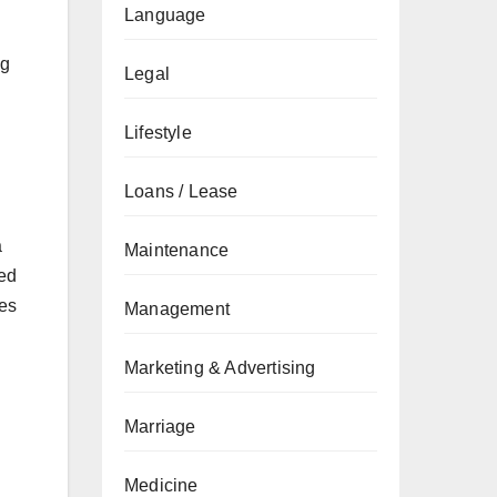
Language
ng
Legal
Lifestyle
Loans / Lease
a
Maintenance
ged
des
Management
Marketing & Advertising
Marriage
Medicine