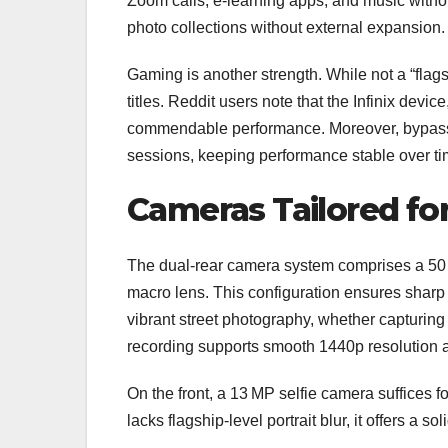
Zoom calls, e‑learning apps, and music witho
photo collections without external expansion.
Gaming is another strength. While not a “flags
titles. Reddit users note that the Infinix dev
commendable performance. Moreover, bypass‑c
sessions, keeping performance stable over ti
Cameras Tailored for
The dual‑rear camera system comprises a 50 
macro lens. This configuration ensures sharp 
vibrant street photography, whether capturing
recording supports smooth 1440p resolution a
On the front, a 13 MP selfie camera suffices fo
lacks flagship‑level portrait blur, it offers a 