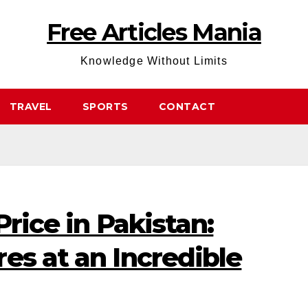
Free Articles Mania
Knowledge Without Limits
TRAVEL
SPORTS
CONTACT
Price in Pakistan:
es at an Incredible