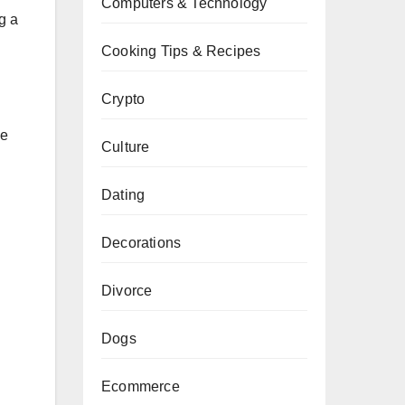
Computers & Technology
g a
Cooking Tips & Recipes
Crypto
ge
Culture
Dating
Decorations
Divorce
Dogs
Ecommerce