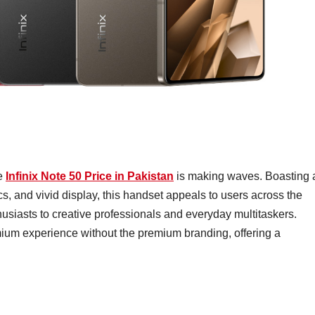
he
Infinix Note 50 Price in Pakistan
is making waves. Boasting 
, and vivid display, this handset appeals to users across the
usiasts to creative professionals and everyday multitaskers.
emium experience without the premium branding, offering a