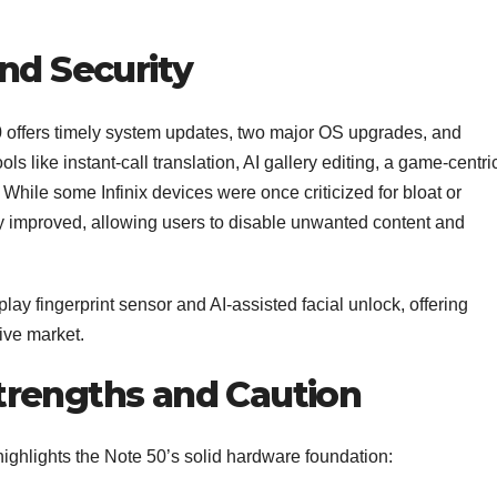
nd Security
 offers timely system updates, two major OS upgrades, and
s like instant-call translation, AI gallery editing, a game-centri
 While some Infinix devices were once criticized for bloat or
ly improved, allowing users to disable unwanted content and
lay fingerprint sensor and AI‑assisted facial unlock, offering
ive market.
trengths and Caution
ighlights the Note 50’s solid hardware foundation: