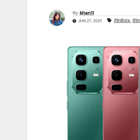
By
khan11
#Infinix
,
#In
JUN 27, 2025