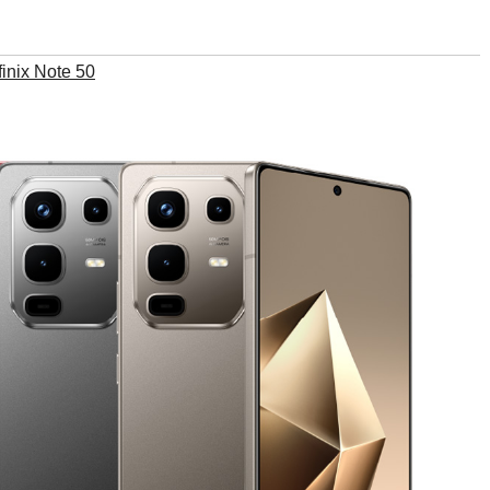
finix Note 50