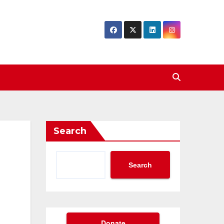
Search
Search