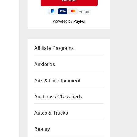
Powered by
Affiliate Programs
Anxieties
Arts & Entertainment
Auctions / Classifieds
Autos & Trucks
Beauty