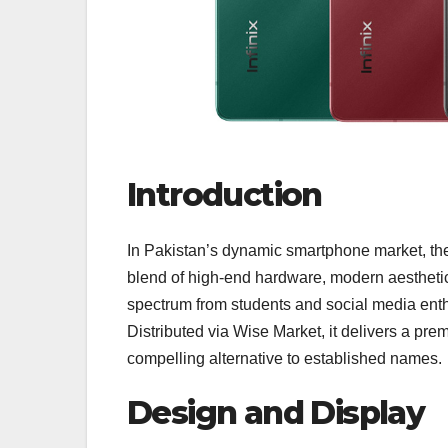
Introduction
In Pakistan’s dynamic smartphone market, t
blend of high‑end hardware, modern aesthetics
spectrum from students and social media enth
Distributed via Wise Market, it delivers a pr
compelling alternative to established names.
Design and Display