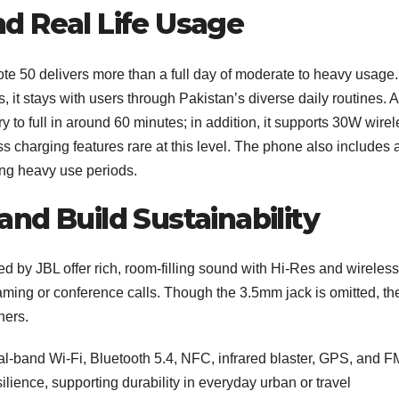
nd Real Life Usage
te 50 delivers more than a full day of moderate to heavy usage.
t stays with users through Pakistan’s diverse daily routines. A
y to full in around 60 minutes; in addition, it supports 30W wire
charging features rare at this level. The phone also includes 
ng heavy use periods.
and Build Sustainability
ed by JBL offer rich, room-filling sound with Hi‑Res and wireless
reaming or conference calls. Though the 3.5mm jack is omitted, th
ners.
al‑band Wi‑Fi, Bluetooth 5.4, NFC, infrared blaster, GPS, and F
ilience, supporting durability in everyday urban or travel