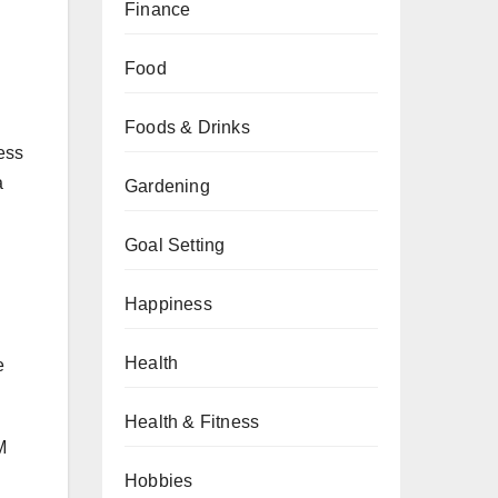
Finance
Food
Foods & Drinks
less
a
Gardening
Goal Setting
Happiness
Health
e
Health & Fitness
M
Hobbies