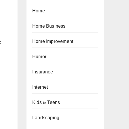
Home
Home Business
Home Improvement
c
Humor
Insurance
Internet
Kids & Teens
Landscaping