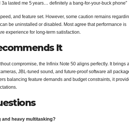
el 3a lasted me 5 years… definitely a bang‑for‑your‑buck phone”
speed, and feature set. However, some caution remains regardi
an be uninstalled or disabled. Most agree that performance is
e experience for long‑term satisfaction.
ecommends It
thout compromise, the Infinix Note 50 aligns perfectly. It brings 
 cameras, JBL-tuned sound, and future-proof software all packa
ers balancing feature demands and budget constraints, it provi
ctations.
uestions
ng and heavy multitasking?