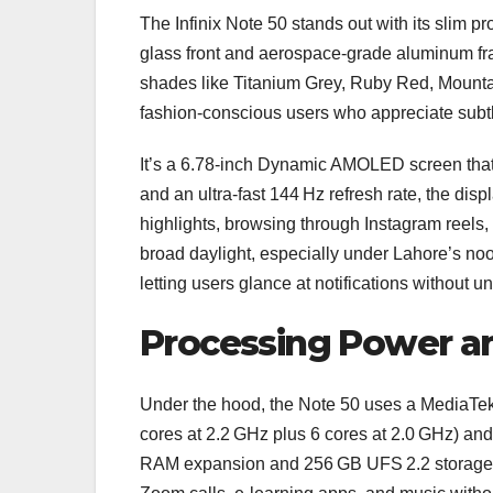
The Infinix Note 50 stands out with its slim p
glass front and aerospace‑grade aluminum fram
shades like Titanium Grey, Ruby Red, Mountai
fashion‑conscious users who appreciate subtle
It’s a 6.78‑inch Dynamic AMOLED screen that 
and an ultra‑fast 144 Hz refresh rate, the di
highlights, browsing through Instagram reels, 
broad daylight, especially under Lahore’s no
letting users glance at notifications without 
Processing Power a
Under the hood, the Note 50 uses a MediaTek
cores at 2.2 GHz plus 6 cores at 2.0 GHz) a
RAM expansion and 256 GB UFS 2.2 storage, 