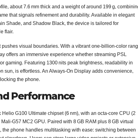
rofile, about 7.6 mm thick and a weight of around 199 g, combinin
e that signals refinement and durability. Available in elegant
n Shade, and Shadow Black, the device is tailored for
 flair.
pushes visual boundaries. With a vibrant one‑billion‑color ran
splay offers an immersive experience whether streaming PSL
or gaming. Featuring 1300 nits peak brightness, readability in
on sun, is effortless. An Always‑On Display adds convenience,
unlocking the phone.
nd Performance
 Helio G100 Ultimate chipset (6 nm), with an octa‑core CPU (2
nd Mali‑G57 MC2 GPU. Paired with 8 GB RAM plus 8 GB virtual
the phone handles multitasking with ease: switching between