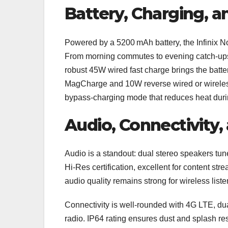
Battery, Charging, a
Powered by a 5200 mAh battery, the Infinix No
From morning commutes to evening catch‑ups, i
robust 45W wired fast charge brings the batter
MagCharge and 10W reverse wired or wireless 
bypass‑charging mode that reduces heat duri
Audio, Connectivity, 
Audio is a standout: dual stereo speakers tun
Hi‑Res certification, excellent for content st
audio quality remains strong for wireless liste
Connectivity is well-rounded with 4G LTE, du
radio. IP64 rating ensures dust and splash res