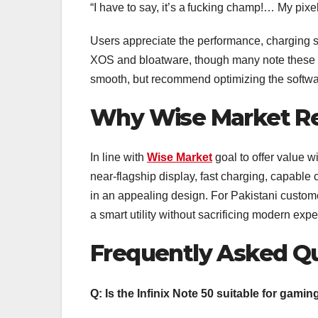
“I have to say, it’s a fucking champ!… My pix
Users appreciate the performance, charging 
XOS and bloatware, though many note these c
smooth, but recommend optimizing the softwar
Why Wise Market R
In line with
Wise Market
goal to offer value wi
near-flagship display, fast charging, capable
in an appealing design. For Pakistani custom
a smart utility without sacrificing modern expe
Frequently Asked Q
Q: Is the Infinix Note 50 suitable for gami