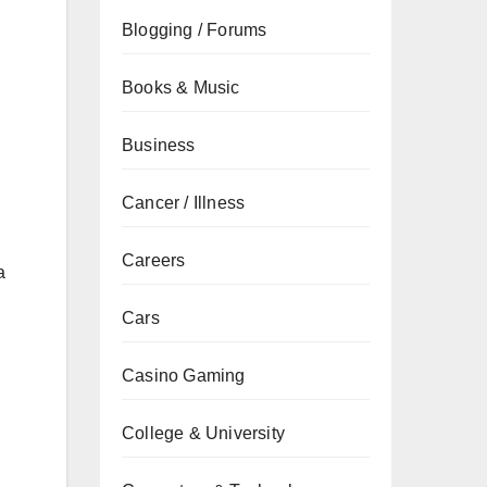
Blogging / Forums
Books & Music
Business
Cancer / Illness
Careers
a
Cars
Casino Gaming
College & University