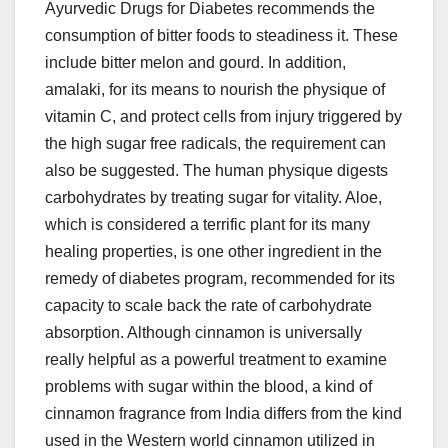
Ayurvedic Drugs for Diabetes recommends the
consumption of bitter foods to steadiness it. These
include bitter melon and gourd. In addition,
amalaki, for its means to nourish the physique of
vitamin C, and protect cells from injury triggered by
the high sugar free radicals, the requirement can
also be suggested. The human physique digests
carbohydrates by treating sugar for vitality. Aloe,
which is considered a terrific plant for its many
healing properties, is one other ingredient in the
remedy of diabetes program, recommended for its
capacity to scale back the rate of carbohydrate
absorption. Although cinnamon is universally
really helpful as a powerful treatment to examine
problems with sugar within the blood, a kind of
cinnamon fragrance from India differs from the kind
used in the Western world cinnamon utilized in