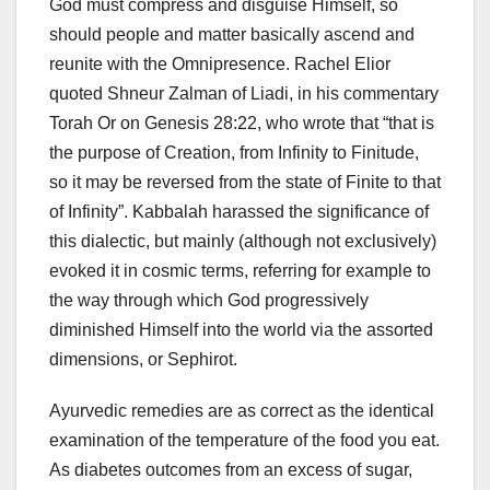
God must compress and disguise Himself, so
should people and matter basically ascend and
reunite with the Omnipresence. Rachel Elior
quoted Shneur Zalman of Liadi, in his commentary
Torah Or on Genesis 28:22, who wrote that “that is
the purpose of Creation, from Infinity to Finitude,
so it may be reversed from the state of Finite to that
of Infinity”. Kabbalah harassed the significance of
this dialectic, but mainly (although not exclusively)
evoked it in cosmic terms, referring for example to
the way through which God progressively
diminished Himself into the world via the assorted
dimensions, or Sephirot.
Ayurvedic remedies are as correct as the identical
examination of the temperature of the food you eat.
As diabetes outcomes from an excess of sugar,