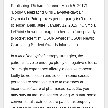
Publishing. Richard, Joanne (March 5, 2017).
“Boldly Celebrating Girls Day-after-day; Dr.
Olympia LePoint proves gender parity isn’t rocket
science”. Bain, Julie (January 12, 2015). “Olympia
LePoint showed courage on her path from poverty
to rocket scientist”. CSUN Awards” CSUN News:
Graduating Student Awards Information.
In a lot of the typical
therapy strategies, the
patients have to undergo plenty of negative effects.
You might experience allergy, digestive concern,
faulty bowel motion and so on. In some cases,
persons are seen to die sue to overdoes or
incorrect software of pharmaceuticals. So, you
may stay all the time scared. Along with that, some
conventional treatments are painful as properly.