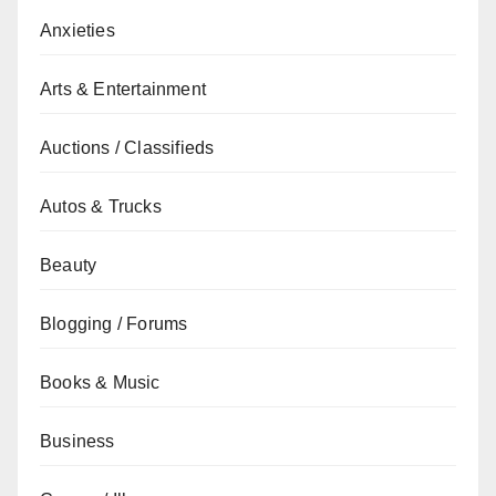
Anxieties
Arts & Entertainment
Auctions / Classifieds
Autos & Trucks
Beauty
Blogging / Forums
Books & Music
Business