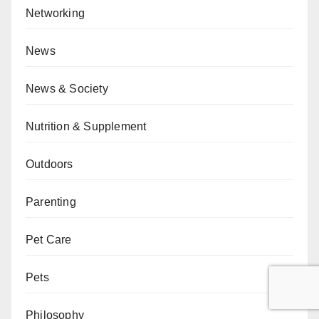
Networking
News
News & Society
Nutrition & Supplement
Outdoors
Parenting
Pet Care
Pets
Philosophy