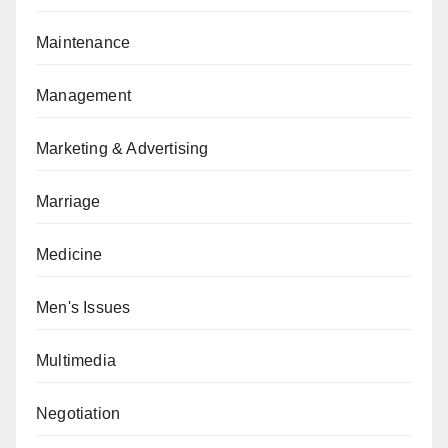
Maintenance
Management
Marketing & Advertising
Marriage
Medicine
Men's Issues
Multimedia
Negotiation