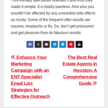
This therapy specialists realised it and thus they
made it simple. It is totally painless. And also you
wouldn’t be affected by any unwanted side effects
as nicely. Some of the frequent after results are
nausea, headache or flu. So, don’t get pressured
and get pleasure from its fabulous results.
Post
Enhance Your
The Best Real
Marketing
Estate Agents In
navigation
Campaign with an
Houston: A
ENT Specialist
Comprehensive
Email List:
Guide
Strategies for
Effective Outreach