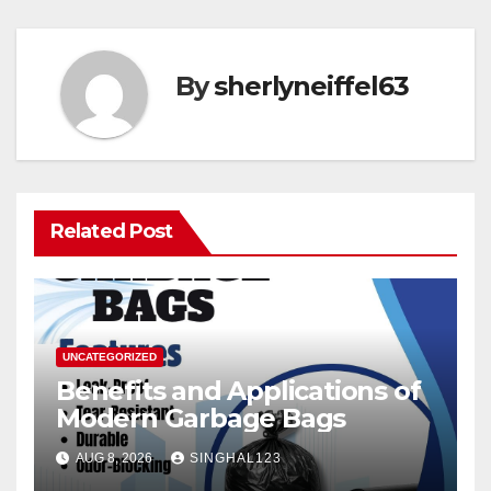
By
sherlyneiffel63
Related Post
UNCATEGORIZED
Benefits and Applications of
Modern Garbage Bags
AUG 8, 2026
SINGHAL123