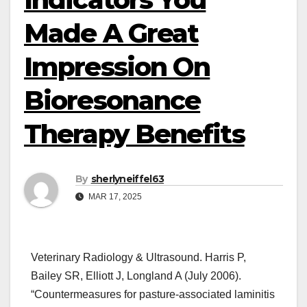
Made A Great
Impression On
Bioresonance
Therapy Benefits
By
sherlyneiffel63
MAR 17, 2025
Veterinary Radiology & Ultrasound. Harris P,
Bailey SR, Elliott J, Longland A (July 2006).
“Countermeasures for pasture-associated laminitis