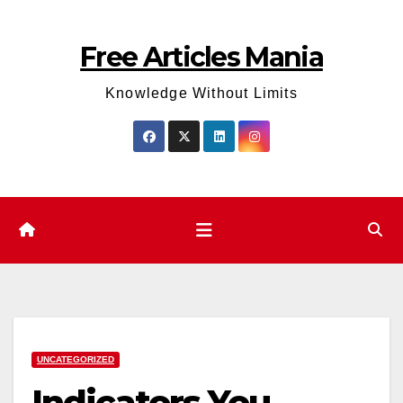
Skip
to
Free Articles Mania
content
Knowledge Without Limits
UNCATEGORIZED
Indicators You