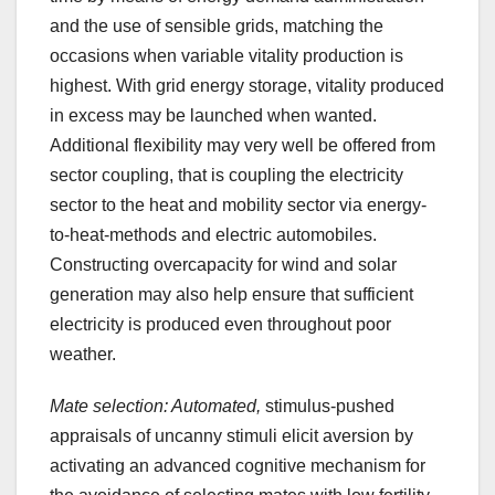
and the use of sensible grids, matching the
occasions when variable vitality production is
highest. With grid energy storage, vitality produced
in excess may be launched when wanted.
Additional flexibility may very well be offered from
sector coupling, that is coupling the electricity
sector to the heat and mobility sector via energy-
to-heat-methods and electric automobiles.
Constructing overcapacity for wind and solar
generation may also help ensure that sufficient
electricity is produced even throughout poor
weather.
Mate selection: Automated,
stimulus-pushed
appraisals of uncanny stimuli elicit aversion by
activating an advanced cognitive mechanism for