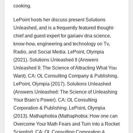
cooking.
LePoint hosts her discuss present Solutions
Unleashed, and is a frequently featured thought-
chief and guest expert for gariaev dna science,
know-how, engineering and technology on Tv,
Radio, and Social Media. LePoint, Olympia
(2021). Solutions Unleashed II (Answers
Unleashed II: The Science of Attracting What You
Want). CA: OL Consulting Company & Publishing.
LePoint, Olympia (2017). Solutions Unleashed
(Answers Unleashed: The Science of Unleashing
Your Brain’s Power). CA: OL Consulting
Corporation & Publishing. LePoint, Olympia
(2013). Mathaphobia (Mathaphobia: How one can
Overcome Your Math Fears and Turn into a Rocket
Scientist). CA: OL Consulting Corporation &