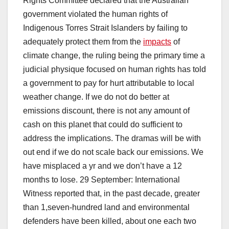
Rights Committee declared that the Australian
government violated the human rights of
Indigenous Torres Strait Islanders by failing to
adequately protect them from the
impacts
of
climate change, the ruling being the primary time a
judicial physique focused on human rights has told
a government to pay for hurt attributable to local
weather change. If we do not do better at
emissions discount, there is not any amount of
cash on this planet that could do sufficient to
address the implications. The dramas will be with
out end if we do not scale back our emissions. We
have misplaced a yr and we don’t have a 12
months to lose. 29 September: International
Witness reported that, in the past decade, greater
than 1,seven-hundred land and environmental
defenders have been killed, about one each two