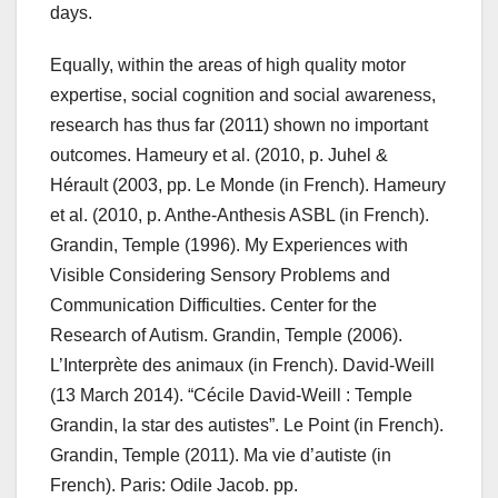
days.
Equally, within the areas of high quality motor
expertise, social cognition and social awareness,
research has thus far (2011) shown no important
outcomes. Hameury et al. (2010, p. Juhel &
Hérault (2003, pp. Le Monde (in French). Hameury
et al. (2010, p. Anthe-Anthesis ASBL (in French).
Grandin, Temple (1996). My Experiences with
Visible Considering Sensory Problems and
Communication Difficulties. Center for the
Research of Autism. Grandin, Temple (2006).
L’Interprète des animaux (in French). David-Weill
(13 March 2014). “Cécile David-Weill : Temple
Grandin, la star des autistes”. Le Point (in French).
Grandin, Temple (2011). Ma vie d’autiste (in
French). Paris: Odile Jacob. pp.