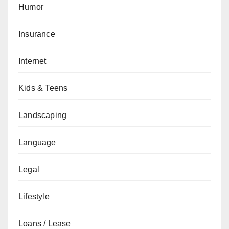
Humor
Insurance
Internet
Kids & Teens
Landscaping
Language
Legal
Lifestyle
Loans / Lease