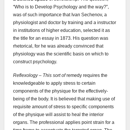
“Who is to Develop Psychology and the way?”,
was of such importance that Ivan Sechenov, a
physiologist and doctor by training and a instructor
in institutions of higher education, selected it as
the title for an essay in 1873. His question was
rhetorical, for he was already convinced that
physiology was the scientific basis on which to
construct psychology.
Reflexology – This sort of
remedy requires the
knowledgeable to apply stress to certain
components of the physique for the effectively-
being of the body. It is believed that making use of
requisite amount of stress to specific components
of the physique will assist to heal the interior
organs. The professional applies point strain for a