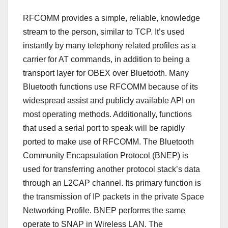
RFCOMM provides a simple, reliable, knowledge
stream to the person, similar to TCP. It’s used
instantly by many telephony related profiles as a
carrier for AT commands, in addition to being a
transport layer for OBEX over Bluetooth. Many
Bluetooth functions use RFCOMM because of its
widespread assist and publicly available API on
most operating methods. Additionally, functions
that used a serial port to speak will be rapidly
ported to make use of RFCOMM. The Bluetooth
Community Encapsulation Protocol (BNEP) is
used for transferring another protocol stack’s data
through an L2CAP channel. Its primary function is
the transmission of IP packets in the private Space
Networking Profile. BNEP performs the same
operate to SNAP in Wireless LAN. The