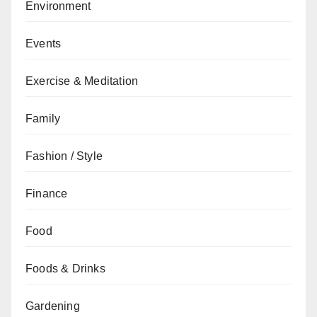
Environment
Events
Exercise & Meditation
Family
Fashion / Style
Finance
Food
Foods & Drinks
Gardening