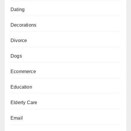
Dating
Decorations
Divorce
Dogs
Ecommerce
Education
Elderly Care
Email