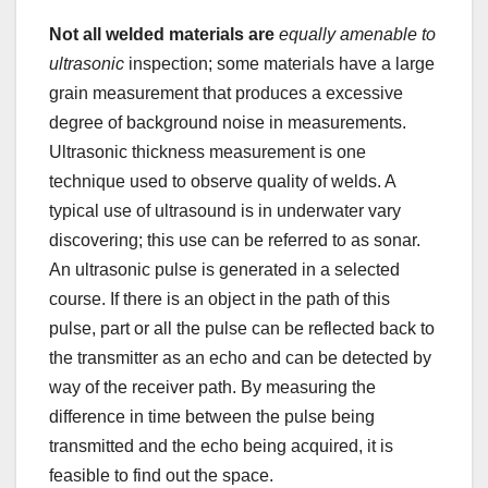
Not all welded materials are
equally amenable to
ultrasonic
inspection; some materials have a large
grain measurement that produces a excessive
degree of background noise in measurements.
Ultrasonic thickness measurement is one
technique used to observe quality of welds. A
typical use of ultrasound is in underwater vary
discovering; this use can be referred to as sonar.
An ultrasonic pulse is generated in a selected
course. If there is an object in the path of this
pulse, part or all the pulse can be reflected back to
the transmitter as an echo and can be detected by
way of the receiver path. By measuring the
difference in time between the pulse being
transmitted and the echo being acquired, it is
feasible to find out the space.