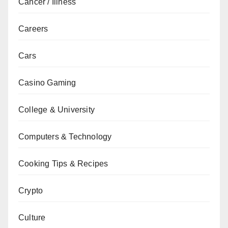
Cancer / Illness
Careers
Cars
Casino Gaming
College & University
Computers & Technology
Cooking Tips & Recipes
Crypto
Culture