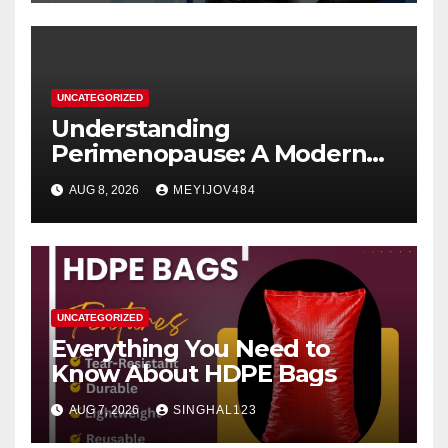
UNCATEGORIZED
Understanding
Perimenopause: A Modern
Women’s Health Perspective
AUG 8, 2026
MEYIJOV484
UNCATEGORIZED
Everything You Need to
Know About HDPE Bags
AUG 7, 2026
SINGHAL123