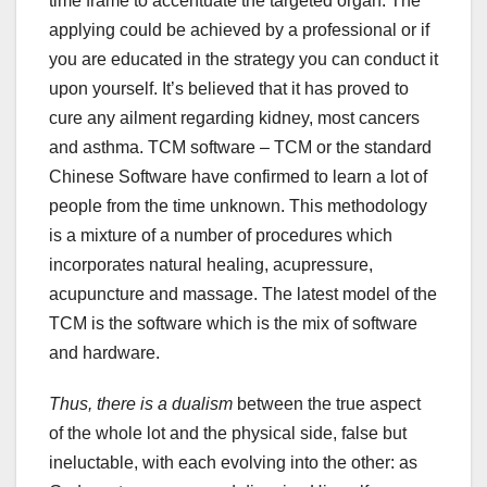
time frame to accentuate the targeted organ. The
applying could be achieved by a professional or if
you are educated in the strategy you can conduct it
upon yourself. It’s believed that it has proved to
cure any ailment regarding kidney, most cancers
and asthma. TCM software – TCM or the standard
Chinese Software have confirmed to learn a lot of
people from the time unknown. This methodology
is a mixture of a number of procedures which
incorporates natural healing, acupressure,
acupuncture and massage. The latest model of the
TCM is the software which is the mix of software
and hardware.
Thus, there is a dualism
between the true aspect
of the whole lot and the physical side, false but
ineluctable, with each evolving into the other: as