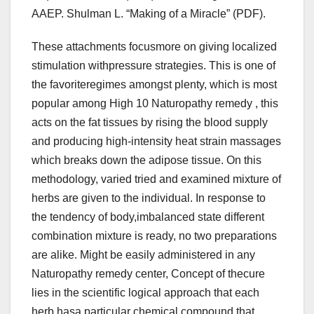
AAEP. Shulman L. “Making of a Miracle” (PDF).
These attachments focusmore on giving localized
stimulation withpressure strategies. This is one of
the favoriteregimes amongst plenty, which is most
popular among High 10 Naturopathy remedy , this
acts on the fat tissues by rising the blood supply
and producing high-intensity heat strain massages
which breaks down the adipose tissue. On this
methodology, varied tried and examined mixture of
herbs are given to the individual. In response to
the tendency of body,imbalanced state different
combination mixture is ready, no two preparations
are alike. Might be easily administered in any
Naturopathy remedy center, Concept of thecure
lies in the scientific logical approach that each
herb hasa particular chemical compound that