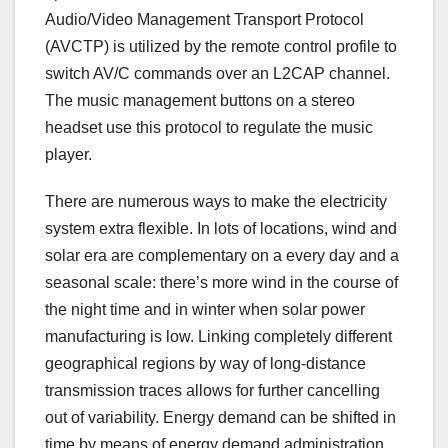
Audio/Video Management Transport Protocol
(AVCTP) is utilized by the remote control profile to
switch AV/C commands over an L2CAP channel.
The music management buttons on a stereo
headset use this protocol to regulate the music
player.
There are numerous ways to make the electricity
system extra flexible. In lots of locations, wind and
solar era are complementary on a every day and a
seasonal scale: there’s more wind in the course of
the night time and in winter when solar power
manufacturing is low. Linking completely different
geographical regions by way of long-distance
transmission traces allows for further cancelling
out of variability. Energy demand can be shifted in
time by means of energy demand administration