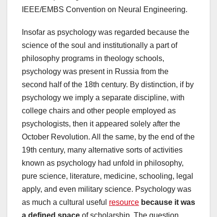
IEEE/EMBS Convention on Neural Engineering.
Insofar as psychology was regarded because the
science of the soul and institutionally a part of
philosophy programs in theology schools,
psychology was present in Russia from the
second half of the 18th century. By distinction, if by
psychology we imply a separate discipline, with
college chairs and other people employed as
psychologists, then it appeared solely after the
October Revolution. All the same, by the end of the
19th century, many alternative sorts of activities
known as psychology had unfold in philosophy,
pure science, literature, medicine, schooling, legal
apply, and even military science. Psychology was
as much a cultural useful
resource
because it was
a defined space
of scholarship. The question,