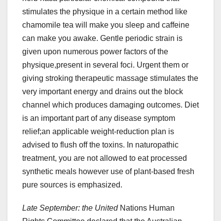
stimulates the physique in a certain method like
chamomile tea will make you sleep and caffeine
can make you awake. Gentle periodic strain is
given upon numerous power factors of the
physique,present in several foci. Urgent them or
giving stroking therapeutic massage stimulates the
very important energy and drains out the block
channel which produces damaging outcomes. Diet
is an important part of any disease symptom
relief;an applicable weight-reduction plan is
advised to flush off the toxins. In naturopathic
treatment, you are not allowed to eat processed
synthetic meals however use of plant-based fresh
pure sources is emphasized.
Late September: the United
Nations Human