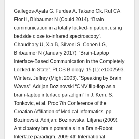
Gallegos-Ayala G, Furdea A, Takano Ok, Ruf CA,
Flor H, Birbaumer N (Could 2014). “Brain
communication in a totally locked-in patient using
bedside close to-infrared spectroscopy”.
Chaudhary U, Xia B, Silvoni S, Cohen LG,
Birbaumer N (January 2017). “Brain-Laptop
Interface-Based Communication in the Completely
Locked-In State”. PLOS Biology. 15 (1): e1002593.
Winters, Jeffrey (Might 2003). “Speaking by Brain
Waves”. Adrijan Bozinovski “CNV flip-flop as a
brain-laptop interface paradigm” In J. Kern, S.
Tonkovic, et al. Proc 7th Conference of the
Croatian Affiliation of Medical Informatics, pp.
Bozinovski, Adrijan; Bozinovska, Liljana (2009).
Anticipatory brain potentials in a Brain-Robot
Interface paradigm. 2009 4th International