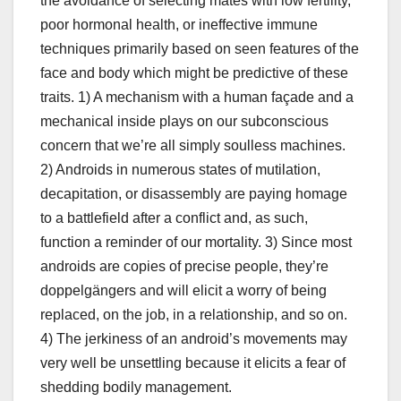
the avoidance of selecting mates with low fertility,
poor hormonal health, or ineffective immune
techniques primarily based on seen features of the
face and body which might be predictive of these
traits. 1) A mechanism with a human façade and a
mechanical inside plays on our subconscious
concern that we’re all simply soulless machines.
2) Androids in numerous states of mutilation,
decapitation, or disassembly are paying homage
to a battlefield after a conflict and, as such,
function a reminder of our mortality. 3) Since most
androids are copies of precise people, they’re
doppelgängers and will elicit a worry of being
replaced, on the job, in a relationship, and so on.
4) The jerkiness of an android’s movements may
very well be unsettling because it elicits a fear of
shedding bodily management.