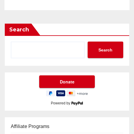
Search
Search
Powered by
Affiliate Programs