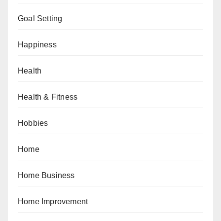
Goal Setting
Happiness
Health
Health & Fitness
Hobbies
Home
Home Business
Home Improvement