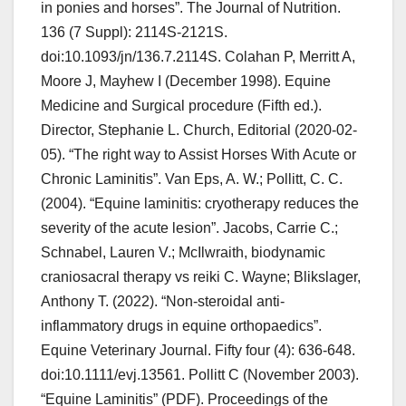
in ponies and horses”. The Journal of Nutrition.
136 (7 Suppl): 2114S-2121S.
doi:10.1093/jn/136.7.2114S. Colahan P, Merritt A,
Moore J, Mayhew I (December 1998). Equine
Medicine and Surgical procedure (Fifth ed.).
Director, Stephanie L. Church, Editorial (2020-02-
05). “The right way to Assist Horses With Acute or
Chronic Laminitis”. Van Eps, A. W.; Pollitt, C. C.
(2004). “Equine laminitis: cryotherapy reduces the
severity of the acute lesion”. Jacobs, Carrie C.;
Schnabel, Lauren V.; McIlwraith, biodynamic
craniosacral therapy vs reiki C. Wayne; Blikslager,
Anthony T. (2022). “Non-steroidal anti-
inflammatory drugs in equine orthopaedics”.
Equine Veterinary Journal. Fifty four (4): 636-648.
doi:10.1111/evj.13561. Pollitt C (November 2003).
“Equine Laminitis” (PDF). Proceedings of the