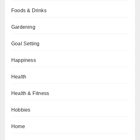
Foods & Drinks
Gardening
Goal Setting
Happiness
Health
Health & Fitness
Hobbies
Home