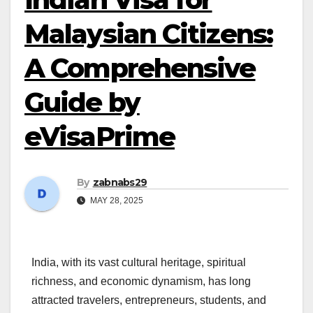
Malaysian Citizens:
A Comprehensive
Guide by
eVisaPrime
By
zabnabs29
MAY 28, 2025
India, with its vast cultural heritage, spiritual
richness, and economic dynamism, has long
attracted travelers, entrepreneurs, students, and