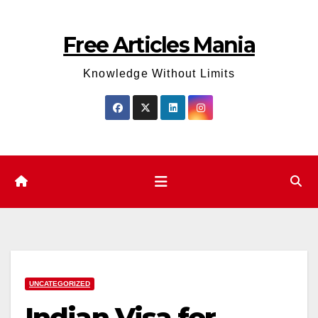
Skip
to
Free Articles Mania
content
Knowledge Without Limits
UNCATEGORIZED
Indian Visa for