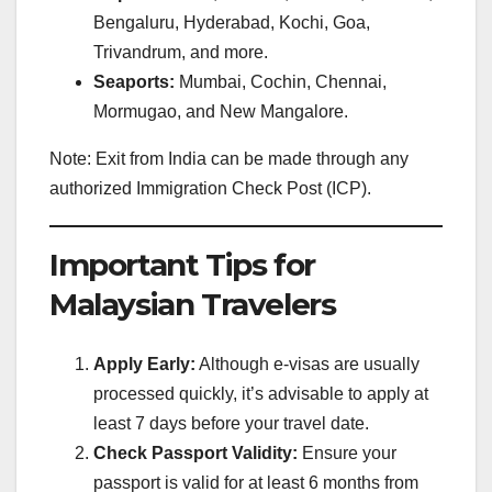
Bengaluru, Hyderabad, Kochi, Goa,
Trivandrum, and more.
Seaports:
Mumbai, Cochin, Chennai,
Mormugao, and New Mangalore.
Note: Exit from India can be made through any
authorized Immigration Check Post (ICP).
Important Tips for
Malaysian Travelers
Apply Early:
Although e-visas are usually
processed quickly, it’s advisable to apply at
least 7 days before your travel date.
Check Passport Validity:
Ensure your
passport is valid for at least 6 months from