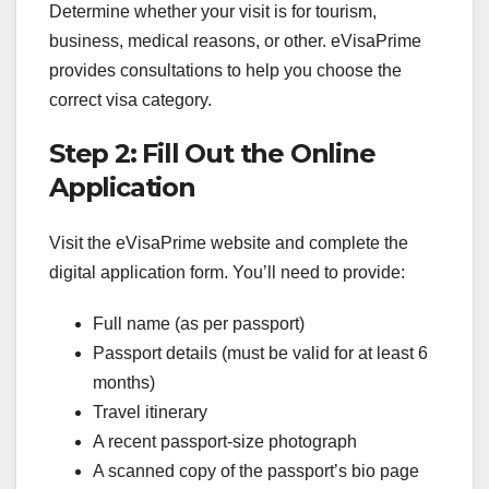
Determine whether your visit is for tourism,
business, medical reasons, or other. eVisaPrime
provides consultations to help you choose the
correct visa category.
Step 2: Fill Out the Online
Application
Visit the eVisaPrime website and complete the
digital application form. You’ll need to provide:
Full name (as per passport)
Passport details (must be valid for at least 6
months)
Travel itinerary
A recent passport-size photograph
A scanned copy of the passport’s bio page