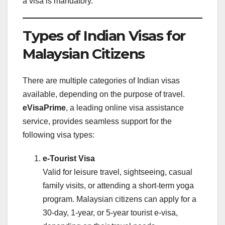
a visa is mandatory.
Types of Indian Visas for
Malaysian Citizens
There are multiple categories of Indian visas
available, depending on the purpose of travel.
eVisaPrime
, a leading online visa assistance
service, provides seamless support for the
following visa types:
e-Tourist Visa
Valid for leisure travel, sightseeing, casual
family visits, or attending a short-term yoga
program. Malaysian citizens can apply for a
30-day, 1-year, or 5-year tourist e-visa,