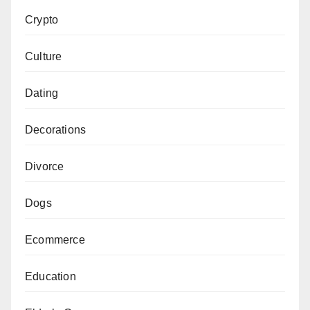
Crypto
Culture
Dating
Decorations
Divorce
Dogs
Ecommerce
Education