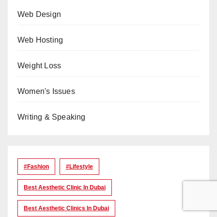
Web Design
Web Hosting
Weight Loss
Women's Issues
Writing & Speaking
#Fashion
#lifestyle
Best Aesthetic Clinic In Dubai
Best Aesthetic Clinics In Dubai