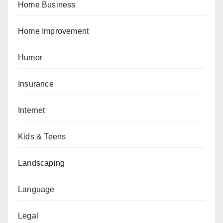
Home Business
Home Improvement
Humor
Insurance
Internet
Kids & Teens
Landscaping
Language
Legal