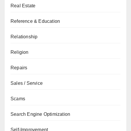
Real Estate
Reference & Education
Relationship
Religion
Repairs
Sales / Service
Scams
Search Engine Optimization
Self-Improvement