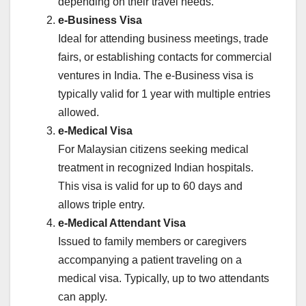
depending on their travel needs.
e-Business Visa
Ideal for attending business meetings, trade
fairs, or establishing contacts for commercial
ventures in India. The e-Business visa is
typically valid for 1 year with multiple entries
allowed.
e-Medical Visa
For Malaysian citizens seeking medical
treatment in recognized Indian hospitals.
This visa is valid for up to 60 days and
allows triple entry.
e-Medical Attendant Visa
Issued to family members or caregivers
accompanying a patient traveling on a
medical visa. Typically, up to two attendants
can apply.