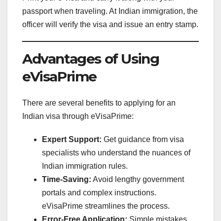
passport when traveling. At Indian immigration, the
officer will verify the visa and issue an entry stamp.
Advantages of Using
eVisaPrime
There are several benefits to applying for an
Indian visa through eVisaPrime:
Expert Support:
Get guidance from visa
specialists who understand the nuances of
Indian immigration rules.
Time-Saving:
Avoid lengthy government
portals and complex instructions.
eVisaPrime streamlines the process.
Error-Free Application:
Simple mistakes