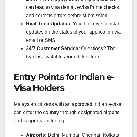
can lead to visa denial. eVisaPrime checks
and corrects errors before submission.
Real-Time Updates:
You’ll receive constant
updates on the status of your application via
email or SMS.
24/7 Customer Service:
Questions? The
team is available around the clock.
Entry Points for Indian e-
Visa Holders
Malaysian citizens with an approved Indian e-visa
can enter the country through designated airports
and seaports, including:
Airports:
Delhi, Mumbai, Chennai, Kolkata,