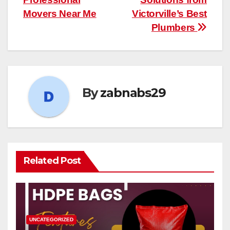
Movers Near Me
Victorville’s Best
Plumbers
By
zabnabs29
Related Post
UNCATEGORIZED