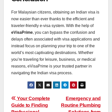
For Malaysian citizens, obtaining an Indian visa is
now easier than ever thanks to the efficient and
traveler-friendly e-visa system. With the help of
eVisaPrime
, you can bypass the confusion and
delays often associated with visa applications and
instead focus on planning your trip to one of the
world’s most captivating destinations. Whether
you’re traveling for leisure, business, or medical
reasons, eVisaPrime is your trusted partner in
navigating the Indian visa process.
Post
Your Complete
Emergency and
Guide to Finding
Routine Plumbing
navigation
Professional
Solutions from