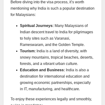
Before diving into the visa process, it’s worth
mentioning why India is such a popular destination
for Malaysians:
Spiritual Journeys:
Many Malaysians of
Indian descent travel to India for pilgrimages
to holy sites such as Varanasi,
Rameswaram, and the Golden Temple.
Tourism:
India is a land of diversity, with
snowy mountains, tropical beaches, deserts,
forests, and a vibrant urban culture.
Education and Business:
India is also a
destination for international education and
growing economic partnerships, especially
in IT, manufacturing, and healthcare.
To enjoy these experiences legally and smoothly,