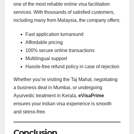
one of the most reliable online visa facilitation
services. With thousands of satisfied customers,
including many from Malaysia, the company offers:
Fast application turnaround
Affordable pricing
100% secure online transactions
Multilingual support
Hassle-free refund policy in case of rejection
Whether you’re visiting the Taj Mahal, negotiating
a business deal in Mumbai, or undergoing
Ayurvedic treatment in Kerala,
eVisaPrime
ensures your Indian visa experience is smooth
and stress-free.
Conclusion