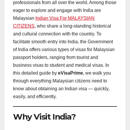
professionals from all over the world. Among those
eager to explore and engage with India are
Malaysian
Indian Visa For MALAYSIAN
CITIZENS
, who share a long-standing historical
and cultural connection with the country. To
facilitate smooth entry into India, the Government
of India offers various types of visas for Malaysian
passport holders, ranging from tourist and
business visas to student and medical visas. In
this detailed guide by
eVisaPrime
, we walk you
through everything Malaysian citizens need to
know about obtaining an Indian visa — quickly,
easily, and efficiently.
Why Visit India?