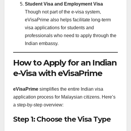
Student Visa and Employment Visa
Though not part of the e-visa system,
eVisaPrime also helps facilitate long-term
visa applications for students and
professionals who need to apply through the
Indian embassy.
How to Apply for an Indian
e-Visa with eVisaPrime
eVisaPrime
simplifies the entire Indian visa
application process for Malaysian citizens. Here’s
a step-by-step overview:
Step 1: Choose the Visa Type