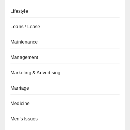
Lifestyle
Loans / Lease
Maintenance
Management
Marketing & Advertising
Marriage
Medicine
Men's Issues