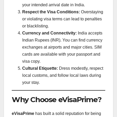
your intended arrival date in India.
Respect the Visa Conditions:
Overstaying
or violating visa terms can lead to penalties
or blacklisting.
Currency and Connectivity:
India accepts
Indian Rupees (INR). You can find currency
exchanges at airports and major cities. SIM
cards are available with your passport and
visa copy.
Cultural Etiquette:
Dress modestly, respect
local customs, and follow local laws during
your stay.
Why Choose eVisaPrime?
eVisaPrime
has built a solid reputation for being