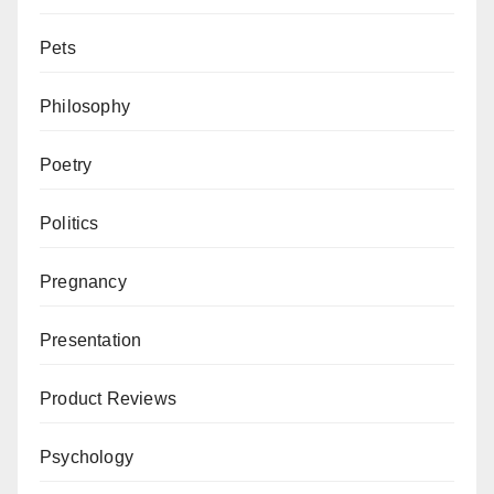
Pets
Philosophy
Poetry
Politics
Pregnancy
Presentation
Product Reviews
Psychology