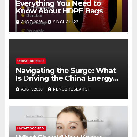
Everything You Need to
Know About HDPE Bags
AUG 7, 2026
SINGHAL123
UNCATEGORIZED
Navigating the Surge: What
Is Driving the China Energy
Drinks Market Growth
AUG 7, 2026
RENUBRESEARCH
Through 2034?
UNCATEGORIZED