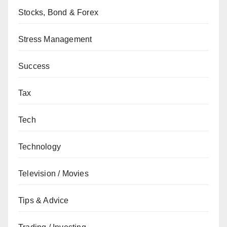
Stocks, Bond & Forex
Stress Management
Success
Tax
Tech
Technology
Television / Movies
Tips & Advice