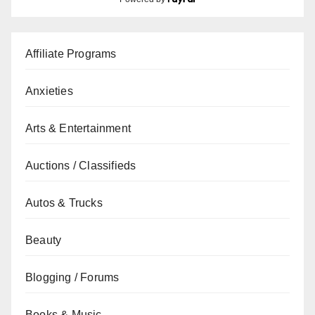
Affiliate Programs
Anxieties
Arts & Entertainment
Auctions / Classifieds
Autos & Trucks
Beauty
Blogging / Forums
Books & Music