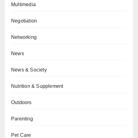
Multimedia
Negotiation
Networking
News
News & Society
Nutrition & Supplement
Outdoors
Parenting
Pet Care