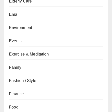
Elderly Care
Email
Environment
Events
Exercise & Meditation
Family
Fashion / Style
Finance
Food