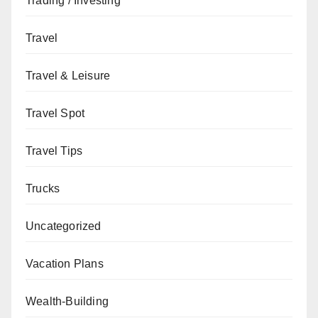
Trading / Investing
Travel
Travel & Leisure
Travel Spot
Travel Tips
Trucks
Uncategorized
Vacation Plans
Wealth-Building