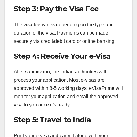
Step 3: Pay the Visa Fee
The visa fee varies depending on the type and
duration of the visa. Payments can be made
securely via credit/debit card or online banking.
Step 4: Receive Your e-Visa
After submission, the Indian authorities will
process your application. Most e-visas are
approved within 3-5 working days. eVisaPrime will
monitor your application and email the approved
visa to you once it’s ready.
Step 5: Travel to India
Print your e-visa and carry it along with your