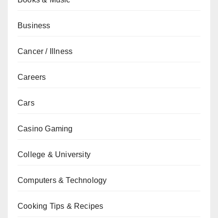
Business
Cancer / Illness
Careers
Cars
Casino Gaming
College & University
Computers & Technology
Cooking Tips & Recipes