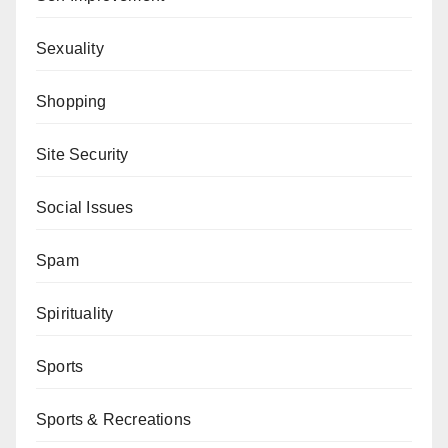
Sexuality
Shopping
Site Security
Social Issues
Spam
Spirituality
Sports
Sports & Recreations