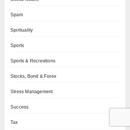
Spam
Spirituality
Sports
Sports & Recreations
Stocks, Bond & Forex
Stress Management
Success
Tax