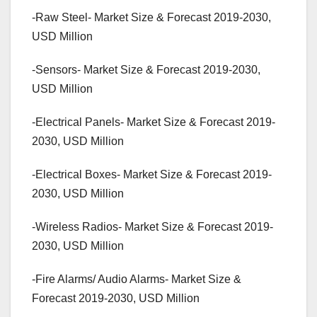
-Raw Steel- Market Size & Forecast 2019-2030,
USD Million
-Sensors- Market Size & Forecast 2019-2030,
USD Million
-Electrical Panels- Market Size & Forecast 2019-
2030, USD Million
-Electrical Boxes- Market Size & Forecast 2019-
2030, USD Million
-Wireless Radios- Market Size & Forecast 2019-
2030, USD Million
-Fire Alarms/ Audio Alarms- Market Size &
Forecast 2019-2030, USD Million