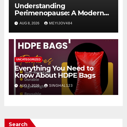
Understanding
Perimenopause: A Modern
Women’s Health Perspective
AUG 8, 2026
MEYIJOV484
UNCATEGORIZED
Everything You Need to
Know About HDPE Bags
AUG 7, 2026
SINGHAL123
Search