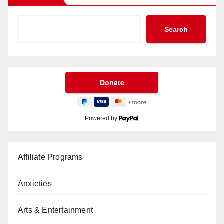
Search
Powered by
Affiliate Programs
Anxieties
Arts & Entertainment