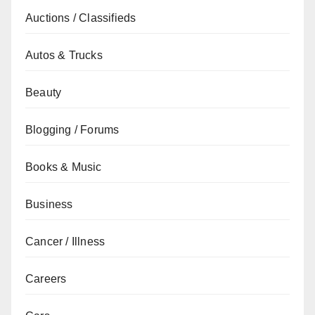
Auctions / Classifieds
Autos & Trucks
Beauty
Blogging / Forums
Books & Music
Business
Cancer / Illness
Careers