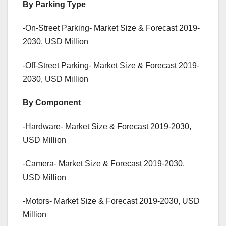
By Parking Type
-On-Street Parking- Market Size & Forecast 2019-
2030, USD Million
-Off-Street Parking- Market Size & Forecast 2019-
2030, USD Million
By Component
-Hardware- Market Size & Forecast 2019-2030,
USD Million
-Camera- Market Size & Forecast 2019-2030,
USD Million
-Motors- Market Size & Forecast 2019-2030, USD
Million