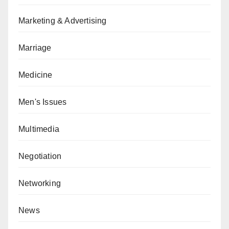
Marketing & Advertising
Marriage
Medicine
Men's Issues
Multimedia
Negotiation
Networking
News