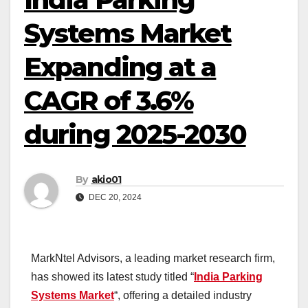
Systems Market
Expanding at a
CAGR of 3.6%
during 2025-2030
By
akio01
DEC 20, 2024
MarkNtel Advisors, a leading market research firm,
has showed its latest study titled “
India Parking
Systems Market
“, offering a detailed industry