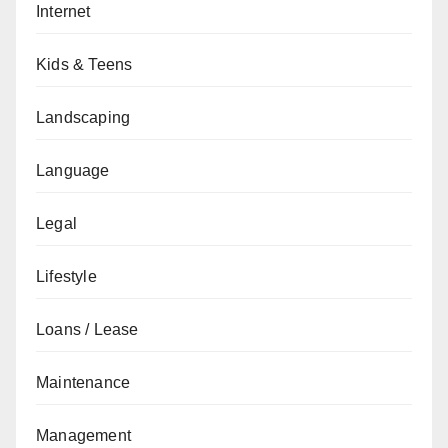
Internet
Kids & Teens
Landscaping
Language
Legal
Lifestyle
Loans / Lease
Maintenance
Management