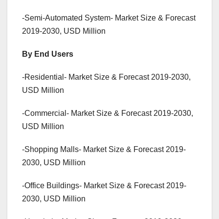
-Semi-Automated System- Market Size & Forecast
2019-2030, USD Million
By End Users
-Residential- Market Size & Forecast 2019-2030,
USD Million
-Commercial- Market Size & Forecast 2019-2030,
USD Million
-Shopping Malls- Market Size & Forecast 2019-
2030, USD Million
-Office Buildings- Market Size & Forecast 2019-
2030, USD Million