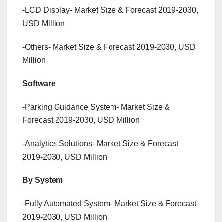
-LCD Display- Market Size & Forecast 2019-2030,
USD Million
-Others- Market Size & Forecast 2019-2030, USD
Million
Software
-Parking Guidance System- Market Size &
Forecast 2019-2030, USD Million
-Analytics Solutions- Market Size & Forecast
2019-2030, USD Million
By System
-Fully Automated System- Market Size & Forecast
2019-2030, USD Million