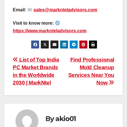
Email:
sales@marknteladvisors.com
Visit to know more:
https://www.marknteladvisors.com
Post
List of Top India
Find Professional
PC Market Brands
Mold Cleanup
navigation
in the Worldwide
Services Near You
2030 | MarkNtel
Now
By
akio01