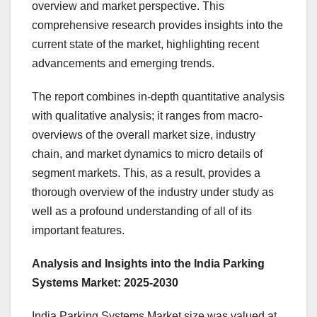
overview and market perspective. This
comprehensive research provides insights into the
current state of the market, highlighting recent
advancements and emerging trends.
The report combines in-depth quantitative analysis
with qualitative analysis; it ranges from macro-
overviews of the overall market size, industry
chain, and market dynamics to micro details of
segment markets. This, as a result, provides a
thorough overview of the industry under study as
well as a profound understanding of all of its
important features.
Analysis and Insights into the India Parking
Systems Market: 2025-2030
India Parking Systems Market size was valued at