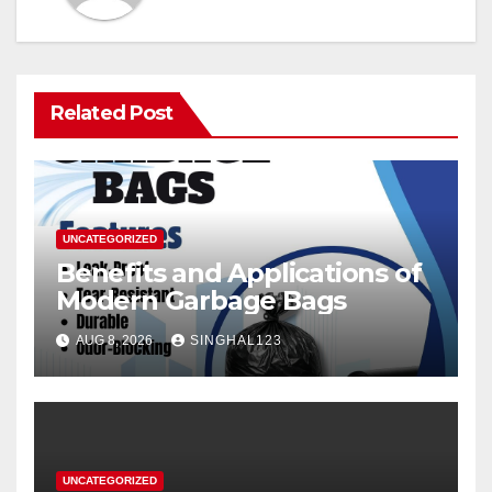
Related Post
UNCATEGORIZED
Benefits and Applications of
Modern Garbage Bags
AUG 8, 2026
SINGHAL123
UNCATEGORIZED