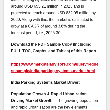
around USD 655.21 million in 2023 and is
projected to reach around USD 832.05 million by
2030. Along with this, the market is estimated to
grow at a CAGR of around 3.6% during the
forecast period, i.e., 2025-30.
Download the PDF Sample Copy (Including
FULL TOC, Graphs, and Tables) of this Report
–
https://www.marknteladvisors.com/query/reque
st-sample/india-parking-systems-market.html
India Parking Systems Market Driver:
Population Growth & Rapid Urbanization
Driving Market Growth –
The growing population
and rapid urbanization are the key elements