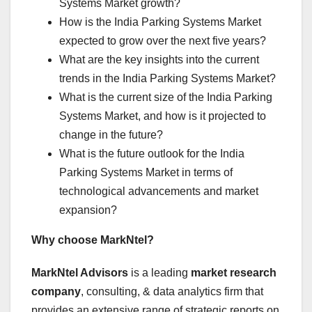
Systems Market growth?
How is the India Parking Systems Market
expected to grow over the next five years?
What are the key insights into the current
trends in the India Parking Systems Market?
What is the current size of the India Parking
Systems Market, and how is it projected to
change in the future?
What is the future outlook for the India
Parking Systems Market in terms of
technological advancements and market
expansion?
Why choose MarkNtel?
MarkNtel Advisors
is a leading
market research
company
, consulting, & data analytics firm that
provides an extensive range of strategic reports on