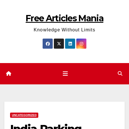
Skip
to
Free Articles Mania
content
Knowledge Without Limits
UNCATEGORIZED
India Parking