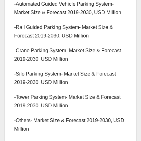
-Automated Guided Vehicle Parking System-
Market Size & Forecast 2019-2030, USD Million
-Rail Guided Parking System- Market Size &
Forecast 2019-2030, USD Million
-Crane Parking System- Market Size & Forecast
2019-2030, USD Million
-Silo Parking System- Market Size & Forecast
2019-2030, USD Million
-Tower Parking System- Market Size & Forecast
2019-2030, USD Million
-Others- Market Size & Forecast 2019-2030, USD
Million