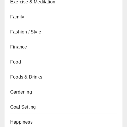
Exercise & Meditation
Family
Fashion / Style
Finance
Food
Foods & Drinks
Gardening
Goal Setting
Happiness