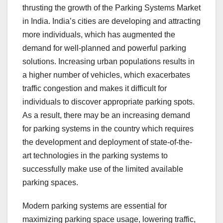
thrusting the growth of the Parking Systems Market
in India. India’s cities are developing and attracting
more individuals, which has augmented the
demand for well-planned and powerful parking
solutions. Increasing urban populations results in
a higher number of vehicles, which exacerbates
traffic congestion and makes it difficult for
individuals to discover appropriate parking spots.
As a result, there may be an increasing demand
for parking systems in the country which requires
the development and deployment of state-of-the-
art technologies in the parking systems to
successfully make use of the limited available
parking spaces.
Modern parking systems are essential for
maximizing parking space usage, lowering traffic,