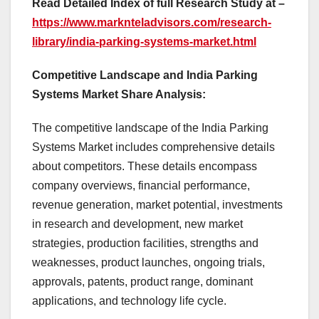
Read Detailed Index of full Research Study at –
https://www.marknteladvisors.com/research-
library/india-parking-systems-market.html
Competitive Landscape and India Parking
Systems Market Share Analysis:
The competitive landscape of the India Parking
Systems Market includes comprehensive details
about competitors. These details encompass
company overviews, financial performance,
revenue generation, market potential, investments
in research and development, new market
strategies, production facilities, strengths and
weaknesses, product launches, ongoing trials,
approvals, patents, product range, dominant
applications, and technology life cycle.