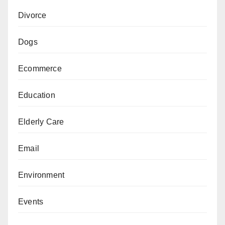
Divorce
Dogs
Ecommerce
Education
Elderly Care
Email
Environment
Events