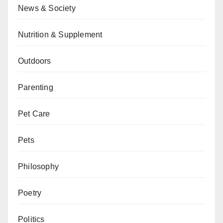
News & Society
Nutrition & Supplement
Outdoors
Parenting
Pet Care
Pets
Philosophy
Poetry
Politics