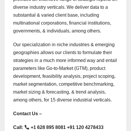
diverse industry verticals. We deliver data to a
substantial & varied client base, including
multinational corporations, financial institutions,
governments, & individuals, among others.
Our specialization in niche industries & emerging
geographies allows our clients to formulate their
strategies in a much more informed way and entail
parameters like Go-to-Market (GTM), product
development, feasibility analysis, project scoping,
market segmentation, competitive benchmarking,
market sizing & forecasting, & trend analysis,
among others, for 15 diverse industrial verticals.
Contact Us –
Call:
+1 628 895 8081 +91 120 4278433