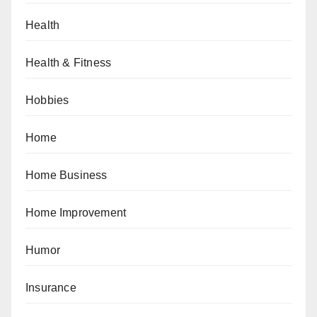
Health
Health & Fitness
Hobbies
Home
Home Business
Home Improvement
Humor
Insurance