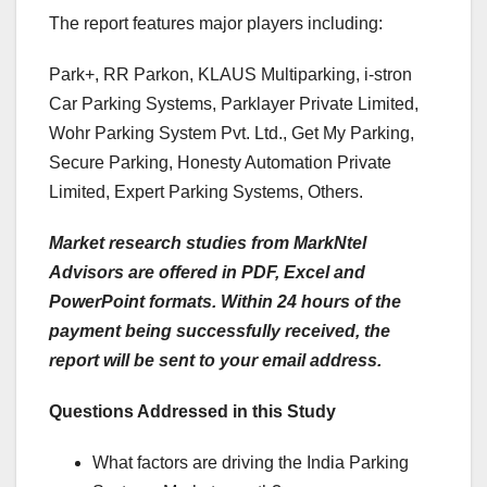
The report features major players including:
Park+, RR Parkon, KLAUS Multiparking, i-stron
Car Parking Systems, Parklayer Private Limited,
Wohr Parking System Pvt. Ltd., Get My Parking,
Secure Parking, Honesty Automation Private
Limited, Expert Parking Systems, Others.
Market research studies from MarkNtel
Advisors are offered in PDF, Excel and
PowerPoint formats. Within 24 hours of the
payment being successfully received, the
report will be sent to your email address.
Questions Addressed in this Study
What factors are driving the India Parking