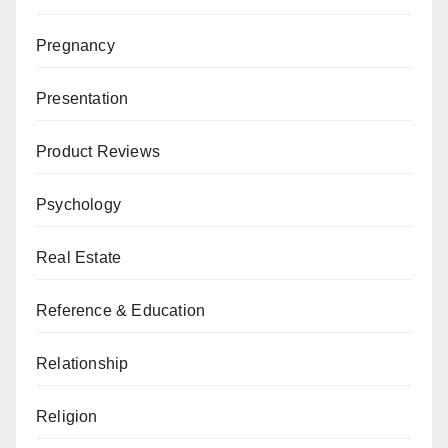
Pregnancy
Presentation
Product Reviews
Psychology
Real Estate
Reference & Education
Relationship
Religion