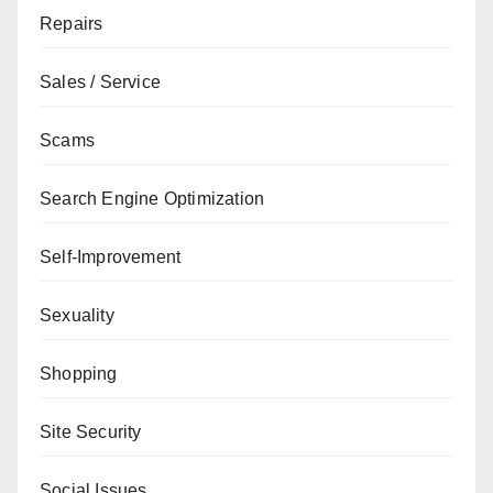
Repairs
Sales / Service
Scams
Search Engine Optimization
Self-Improvement
Sexuality
Shopping
Site Security
Social Issues