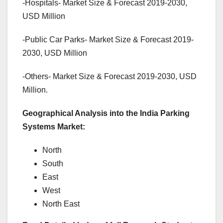
-Hospitals- Market Size & Forecast 2019-2030,
USD Million
-Public Car Parks- Market Size & Forecast 2019-
2030, USD Million
-Others- Market Size & Forecast 2019-2030, USD
Million.
Geographical Analysis into the India Parking
Systems Market:
North
South
East
West
North East