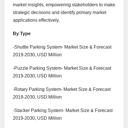
market insights, empowering stakeholders to make
strategic decisions and identify primary market
applications effectively.
By Type
-Shuttle Parking System- Market Size & Forecast
2019-2030, USD Million
-Puzzle Parking System- Market Size & Forecast
2019-2030, USD Million
-Rotary Parking System- Market Size & Forecast
2019-2030, USD Million
-Stacker Parking System- Market Size & Forecast
2019-2030, USD Million