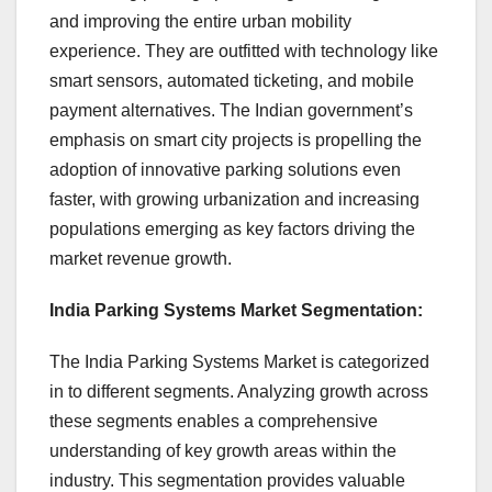
and improving the entire urban mobility
experience. They are outfitted with technology like
smart sensors, automated ticketing, and mobile
payment alternatives. The Indian government’s
emphasis on smart city projects is propelling the
adoption of innovative parking solutions even
faster, with growing urbanization and increasing
populations emerging as key factors driving the
market revenue growth.
India Parking Systems Market Segmentation:
The India Parking Systems Market is categorized
in to different segments. Analyzing growth across
these segments enables a comprehensive
understanding of key growth areas within the
industry. This segmentation provides valuable