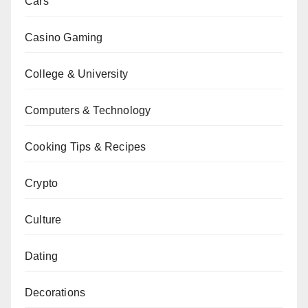
Cars
Casino Gaming
College & University
Computers & Technology
Cooking Tips & Recipes
Crypto
Culture
Dating
Decorations