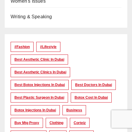
Women's Issues
Writing & Speaking
#Fashion
#lifestyle
Best Aesthetic Clinic In Dubai
Best Aesthetic Clinics In Dubai
Best Botox Injections In Dubai
Best Doctors In Dubai
Best Plastic Surgeon In Dubai
Botox Cost In Dubai
Botox Injections In Dubai
Business
Buy Mtg Proxy
Clothing
Corteiz