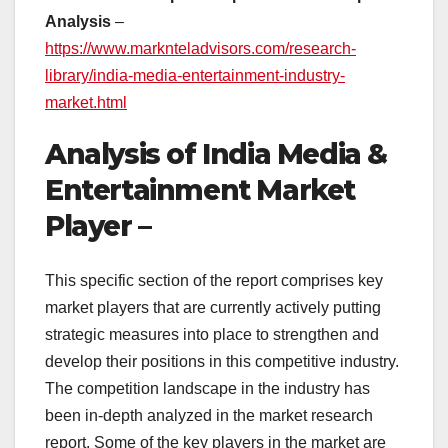
Analysis
–
https://www.marknteladvisors.com/research-
library/india-media-entertainment-industry-
market.html
Analysis of India Media &
Entertainment Market
Player –
This specific section of the report comprises key
market players that are currently actively putting
strategic measures into place to strengthen and
develop their positions in this competitive industry.
The competition landscape in the industry has
been in-depth analyzed in the market research
report. Some of the key players in the market are