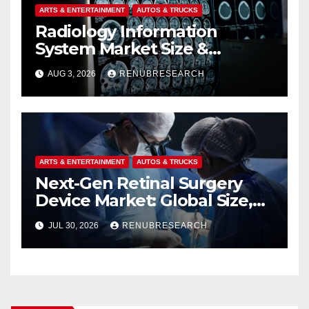
ARTS & ENTERTAINMENT
AUTOS & TRUCKS
Radiology Information
System Market Size &
Forecast (2026–2034):
AUG 3, 2026
RENUBRESEARCH
Growth Trends, Drivers, and
Regional Analysis
ARTS & ENTERTAINMENT
AUTOS & TRUCKS
Next-Gen Retinal Surgery
Device Market: Global Size,
Strategic Innovations, and
JUL 30, 2026
RENUBRESEARCH
2026–2034 Industry Forecast