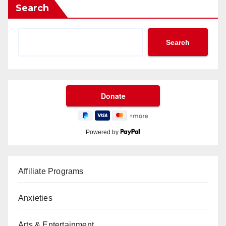
Search
Search
Powered by
Affiliate Programs
Anxieties
Arts & Entertainment