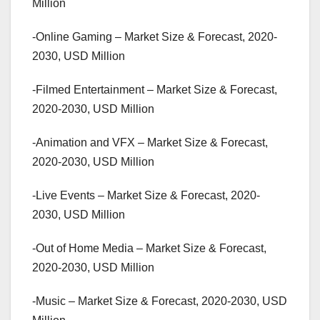
Million
-Online Gaming – Market Size & Forecast, 2020-
2030, USD Million
-Filmed Entertainment – Market Size & Forecast,
2020-2030, USD Million
-Animation and VFX – Market Size & Forecast,
2020-2030, USD Million
-Live Events – Market Size & Forecast, 2020-
2030, USD Million
-Out of Home Media – Market Size & Forecast,
2020-2030, USD Million
-Music – Market Size & Forecast, 2020-2030, USD