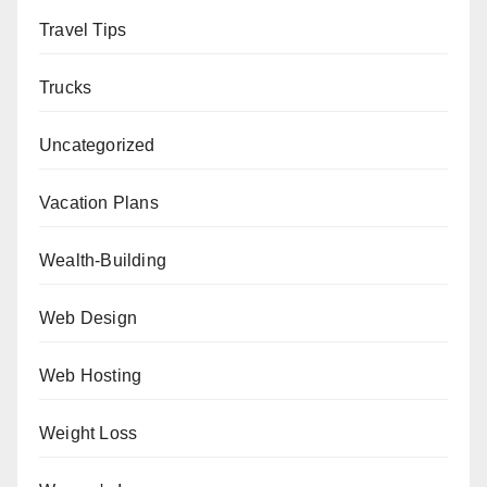
Travel Tips
Trucks
Uncategorized
Vacation Plans
Wealth-Building
Web Design
Web Hosting
Weight Loss