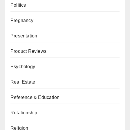
Politics
Pregnancy
Presentation
Product Reviews
Psychology
Real Estate
Reference & Education
Relationship
Religion