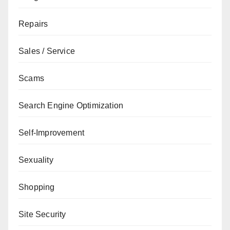
Repairs
Sales / Service
Scams
Search Engine Optimization
Self-Improvement
Sexuality
Shopping
Site Security