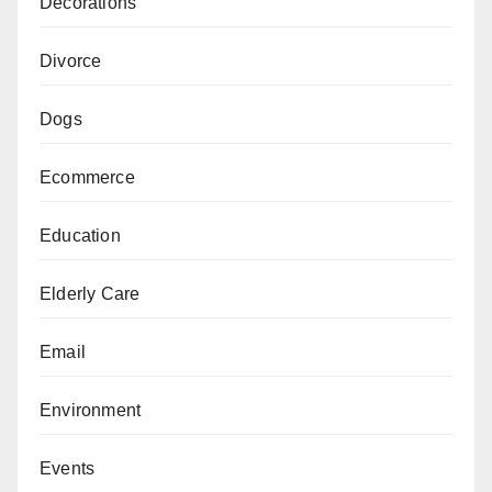
Decorations
Divorce
Dogs
Ecommerce
Education
Elderly Care
Email
Environment
Events