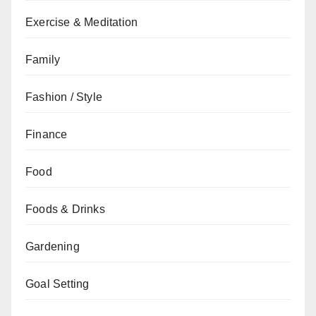
Exercise & Meditation
Family
Fashion / Style
Finance
Food
Foods & Drinks
Gardening
Goal Setting