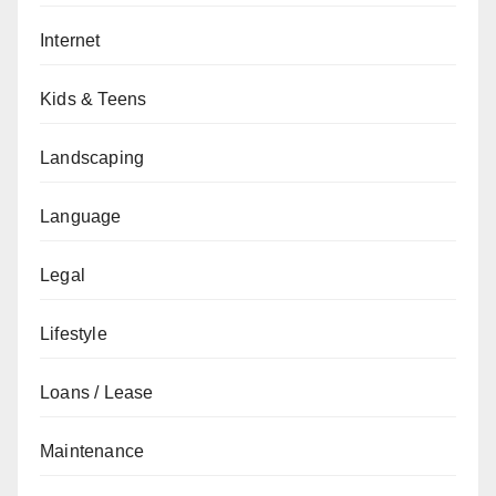
Internet
Kids & Teens
Landscaping
Language
Legal
Lifestyle
Loans / Lease
Maintenance