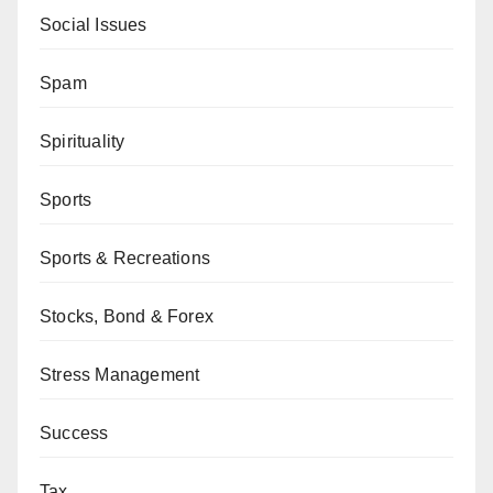
Social Issues
Spam
Spirituality
Sports
Sports & Recreations
Stocks, Bond & Forex
Stress Management
Success
Tax