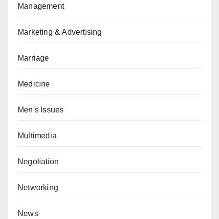
Management
Marketing & Advertising
Marriage
Medicine
Men's Issues
Multimedia
Negotiation
Networking
News