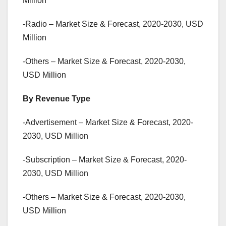
Million
-Radio – Market Size & Forecast, 2020-2030, USD
Million
-Others – Market Size & Forecast, 2020-2030,
USD Million
By Revenue Type
-Advertisement – Market Size & Forecast, 2020-
2030, USD Million
-Subscription – Market Size & Forecast, 2020-
2030, USD Million
-Others – Market Size & Forecast, 2020-2030,
USD Million