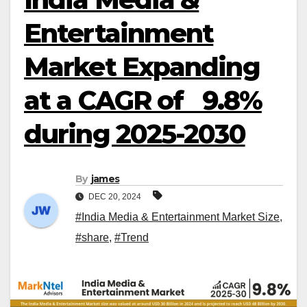
Entertainment
Market Expanding
at a CAGR of 9.8%
during 2025-2030
By
james
DEC 20, 2024
#India Media & Entertainment Market Size
,
#share
,
#Trend