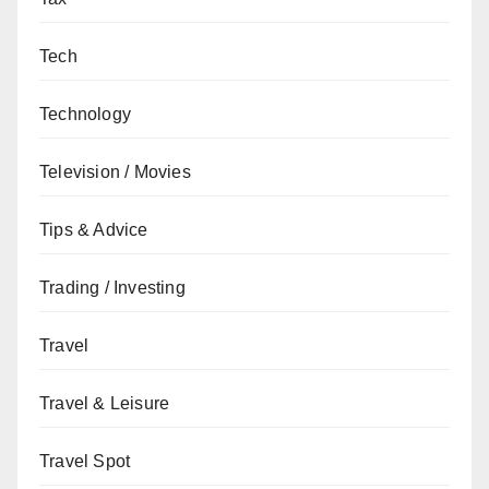
Tech
Technology
Television / Movies
Tips & Advice
Trading / Investing
Travel
Travel & Leisure
Travel Spot