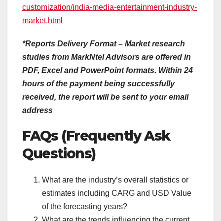
customization/india-media-entertainment-industry-
market.html
*Reports Delivery Format – Market research
studies from MarkNtel Advisors are offered in
PDF, Excel and PowerPoint formats. Within 24
hours of the payment being successfully
received, the report will be sent to your email
address
FAQs (Frequently Ask
Questions)
What are the industry’s overall statistics or
estimates including CARG and USD Value
of the forecasting years?
What are the trends influencing the current