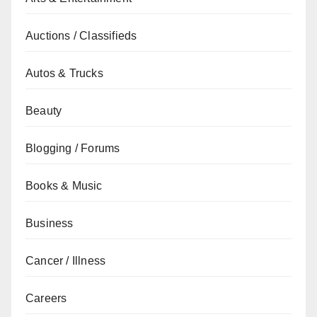
Auctions / Classifieds
Autos & Trucks
Beauty
Blogging / Forums
Books & Music
Business
Cancer / Illness
Careers