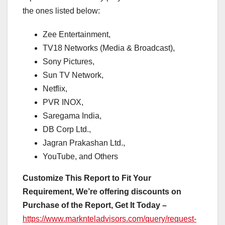
the ones listed below:
Zee Entertainment,
TV18 Networks (Media & Broadcast),
Sony Pictures,
Sun TV Network,
Netflix,
PVR INOX,
Saregama India,
DB Corp Ltd.,
Jagran Prakashan Ltd.,
YouTube, and Others
Customize This Report to Fit Your
Requirement, We’re offering discounts on
Purchase of the Report, Get It Today –
https://www.marknteladvisors.com/query/request-