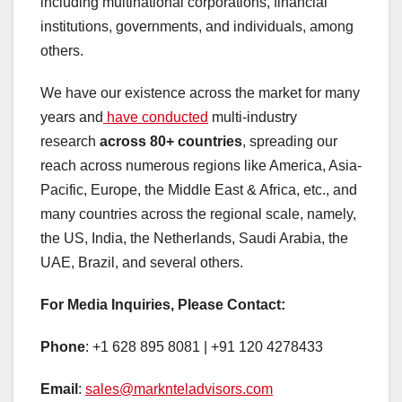
including multinational corporations, financial
institutions, governments, and individuals, among
others.
We have our existence across the market for many
years and
have conducted
multi-industry
research
across 80+ countries
, spreading our
reach across numerous regions like America, Asia-
Pacific, Europe, the Middle East & Africa, etc., and
many countries across the regional scale, namely,
the US, India, the Netherlands, Saudi Arabia, the
UAE, Brazil, and several others.
For Media Inquiries, Please Contact:
Phone
: +1 628 895 8081 | +91 120 4278433
Email
:
sales@marknteladvisors.com