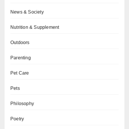
News & Society
Nutrition & Supplement
Outdoors
Parenting
Pet Care
Pets
Philosophy
Poetry