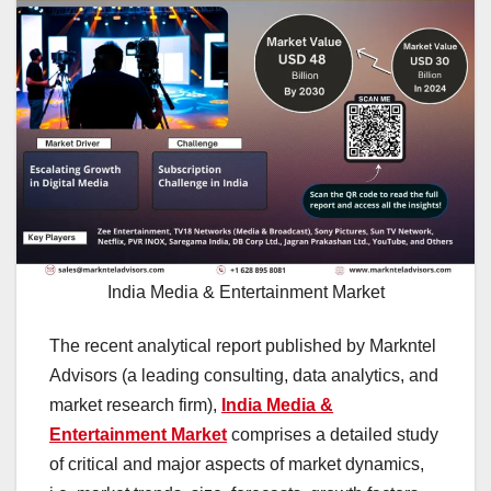
India Media & Entertainment Market
The recent analytical report published by Markntel
Advisors (a leading consulting, data analytics, and
market research firm),
India Media &
Entertainment Market
comprises a detailed study
of critical and major aspects of market dynamics,