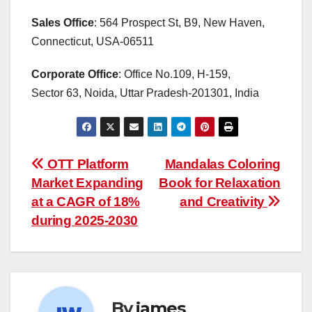
Sales Office
: 564 Prospect St, B9, New Haven,
Connecticut, USA-06511
Corporate Office
: Office No.109, H-159,
Sector 63, Noida, Uttar Pradesh-201301, India
Post
OTT Platform
Mandalas Coloring
Market Expanding
Book for Relaxation
navigation
at a CAGR of 18%
and Creativity
during 2025-2030
By
james