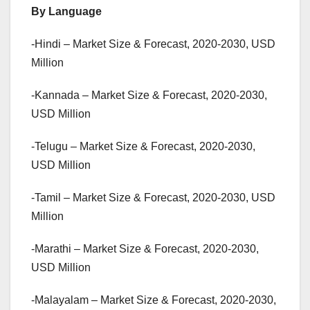
By Language
-Hindi – Market Size & Forecast, 2020-2030, USD
Million
-Kannada – Market Size & Forecast, 2020-2030,
USD Million
-Telugu – Market Size & Forecast, 2020-2030,
USD Million
-Tamil – Market Size & Forecast, 2020-2030, USD
Million
-Marathi – Market Size & Forecast, 2020-2030,
USD Million
-Malayalam – Market Size & Forecast, 2020-2030,