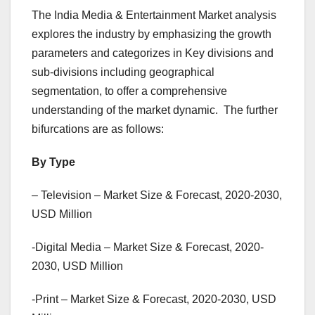
The India Media & Entertainment Market analysis
explores the industry by emphasizing the growth
parameters and categorizes in Key divisions and
sub-divisions including geographical
segmentation, to offer a comprehensive
understanding of the market dynamic. The further
bifurcations are as follows:
By Type
– Television – Market Size & Forecast, 2020-2030,
USD Million
-Digital Media – Market Size & Forecast, 2020-
2030, USD Million
-Print – Market Size & Forecast, 2020-2030, USD