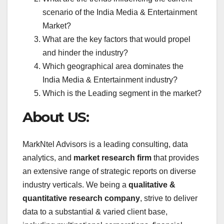
scenario of the India Media & Entertainment
Market?
What are the key factors that would propel
and hinder the industry?
Which geographical area dominates the
India Media & Entertainment industry?
Which is the Leading segment in the market?
About US:
MarkNtel Advisors is a leading consulting, data
analytics, and
market research firm
that provides
an extensive range of strategic reports on diverse
industry verticals. We being a
qualitative &
quantitative research company
, strive to deliver
data to a substantial & varied client base,