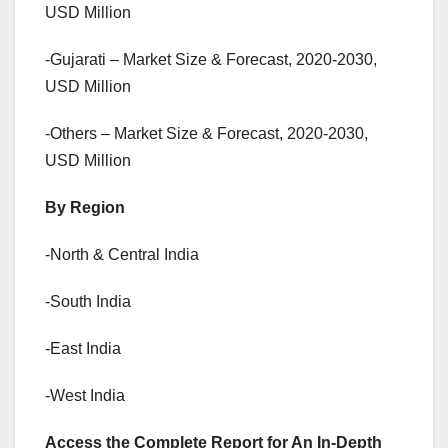
USD Million
-Gujarati – Market Size & Forecast, 2020-2030,
USD Million
-Others – Market Size & Forecast, 2020-2030,
USD Million
By Region
-North & Central India
-South India
-East India
-West India
Access the Complete Report for An In-Depth