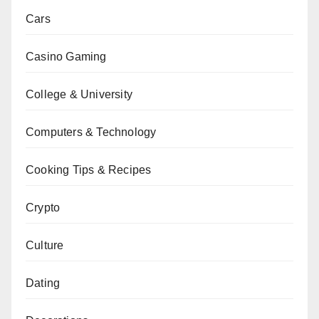
Cars
Casino Gaming
College & University
Computers & Technology
Cooking Tips & Recipes
Crypto
Culture
Dating