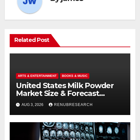
Related Post
ARTS & ENTERTAINMENT
BOOKS & MUSIC
United States Milk Powder
Market Size & Forecast
(2026–2034): Trends, Growth
AUG 3, 2026
RENUBRESEARCH
Drivers, and Outlook