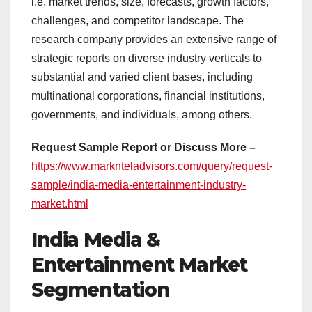
i.e. market trends, size, forecasts, growth factors,
challenges, and competitor landscape. The
research company provides an extensive range of
strategic reports on diverse industry verticals to
substantial and varied client bases, including
multinational corporations, financial institutions,
governments, and individuals, among others.
Request Sample Report or Discuss More –
https://www.marknteladvisors.com/query/request-
sample/india-media-entertainment-industry-
market.html
India Media &
Entertainment Market
Segmentation