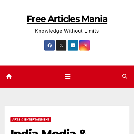
Skip
to
Free Articles Mania
content
Knowledge Without Limits
ARTS & ENTERTAINMENT
India Media &