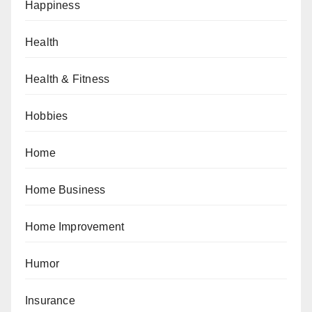
Happiness
Health
Health & Fitness
Hobbies
Home
Home Business
Home Improvement
Humor
Insurance