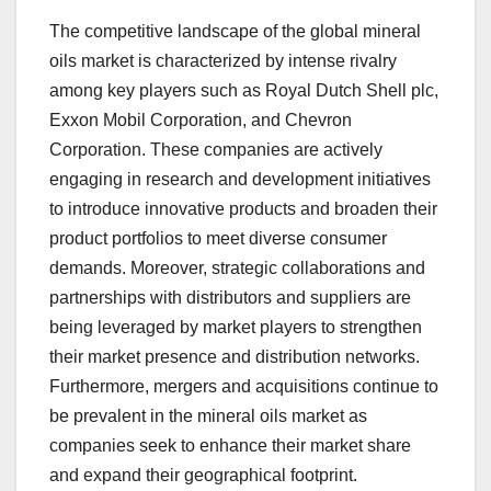
The competitive landscape of the global mineral
oils market is characterized by intense rivalry
among key players such as Royal Dutch Shell plc,
Exxon Mobil Corporation, and Chevron
Corporation. These companies are actively
engaging in research and development initiatives
to introduce innovative products and broaden their
product portfolios to meet diverse consumer
demands. Moreover, strategic collaborations and
partnerships with distributors and suppliers are
being leveraged by market players to strengthen
their market presence and distribution networks.
Furthermore, mergers and acquisitions continue to
be prevalent in the mineral oils market as
companies seek to enhance their market share
and expand their geographical footprint.