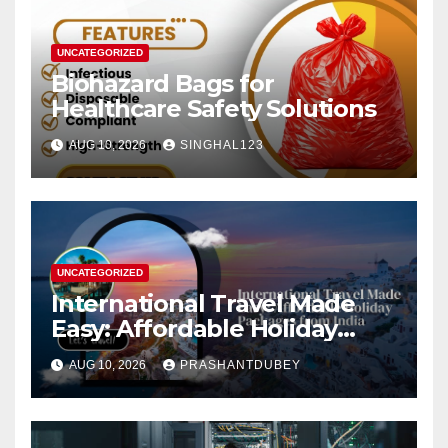
UNCATEGORIZED
Biohazard Bags for
Healthcare Safety Solutions
AUG 10, 2026
SINGHAL123
UNCATEGORIZED
International Travel Made
Easy: Affordable Holiday
Packages from India
AUG 10, 2026
PRASHANTDUBEY