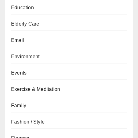
Education
Elderly Care
Email
Environment
Events
Exercise & Meditation
Family
Fashion / Style