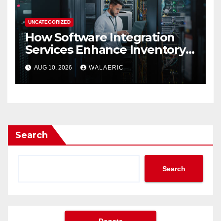
UNCATEGORIZED
How Software Integration
Services Enhance Inventory
Accuracy In Food
AUG 10, 2026
WALAERIC
Manufacturing
Search
Search