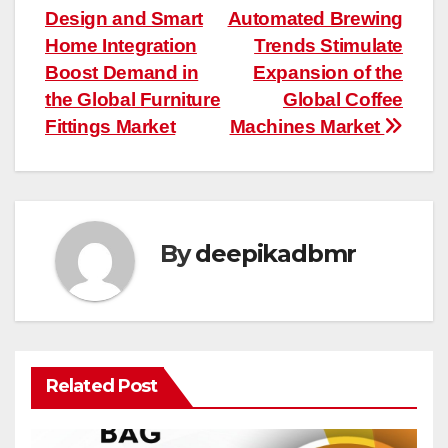
Design and Smart
Automated Brewing
navigation
Home Integration
Trends Stimulate
Boost Demand in
Expansion of the
the Global Furniture
Global Coffee
Fittings Market
Machines Market
By
deepikadbmr
Related Post