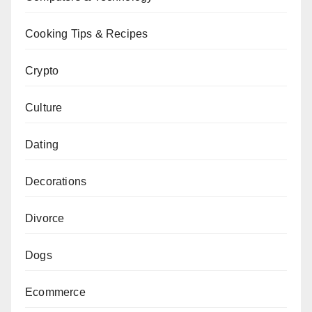
Cooking Tips & Recipes
Crypto
Culture
Dating
Decorations
Divorce
Dogs
Ecommerce