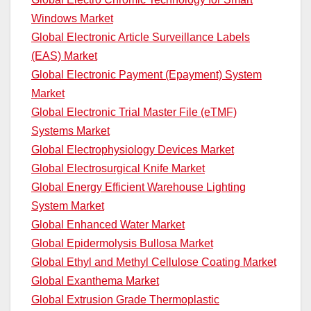
Windows Market
Global Electronic Article Surveillance Labels
(EAS) Market
Global Electronic Payment (Epayment) System
Market
Global Electronic Trial Master File (eTMF)
Systems Market
Global Electrophysiology Devices Market
Global Electrosurgical Knife Market
Global Energy Efficient Warehouse Lighting
System Market
Global Enhanced Water Market
Global Epidermolysis Bullosa Market
Global Ethyl and Methyl Cellulose Coating Market
Global Exanthema Market
Global Extrusion Grade Thermoplastic