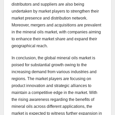
distributors and suppliers are also being
undertaken by market players to strengthen their
market presence and distribution network.
Moreover, mergers and acquisitions are prevalent
in the mineral oils market, with companies aiming
to enhance their market share and expand their
geographical reach.
In conclusion, the global mineral oils market is
poised for substantial growth owing to the
increasing demand from various industries and
regions. The market players are focusing on
product innovation and strategic alliances to
maintain a competitive edge in the market. With
the rising awareness regarding the benefits of
mineral oils across different applications, the
market is expected to witness further expansion in