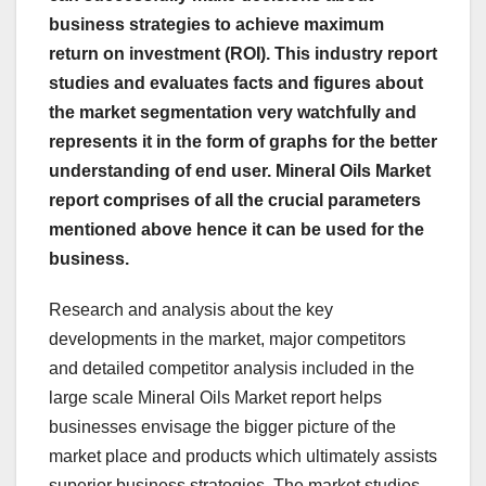
business strategies to achieve maximum
return on investment (ROI). This industry report
studies and evaluates facts and figures about
the market segmentation very watchfully and
represents it in the form of graphs for the better
understanding of end user. Mineral Oils Market
report comprises of all the crucial parameters
mentioned above hence it can be used for the
business.
Research and analysis about the key
developments in the market, major competitors
and detailed competitor analysis included in the
large scale Mineral Oils Market report helps
businesses envisage the bigger picture of the
market place and products which ultimately assists
superior business strategies. The market studies,