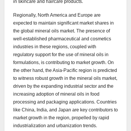
in skincare and haircare products.
Regionally, North America and Europe are
expected to maintain significant market shares in
the global mineral oils market. The presence of
well-established pharmaceutical and cosmetics
industries in these regions, coupled with
regulatory support for the use of mineral oils in
formulations, is contributing to market growth. On
the other hand, the Asia-Pacific region is predicted
to witness robust growth in the mineral oils market,
driven by the expanding industrial sector and the
increasing adoption of mineral oils in food
processing and packaging applications. Countries
like China, India, and Japan are key contributors to
market growth in the region, propelled by rapid
industrialization and urbanization trends.