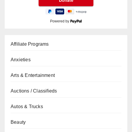
Powered by
Affiliate Programs
Anxieties
Arts & Entertainment
Auctions / Classifieds
Autos & Trucks
Beauty