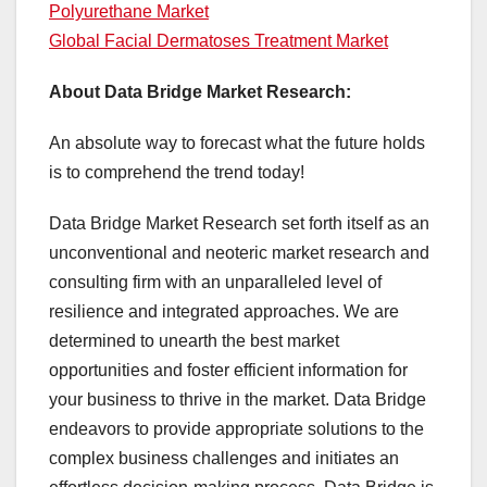
Polyurethane Market
Global Facial Dermatoses Treatment Market
About Data Bridge Market Research:
An absolute way to forecast what the future holds
is to comprehend the trend today!
Data Bridge Market Research set forth itself as an
unconventional and neoteric market research and
consulting firm with an unparalleled level of
resilience and integrated approaches. We are
determined to unearth the best market
opportunities and foster efficient information for
your business to thrive in the market. Data Bridge
endeavors to provide appropriate solutions to the
complex business challenges and initiates an