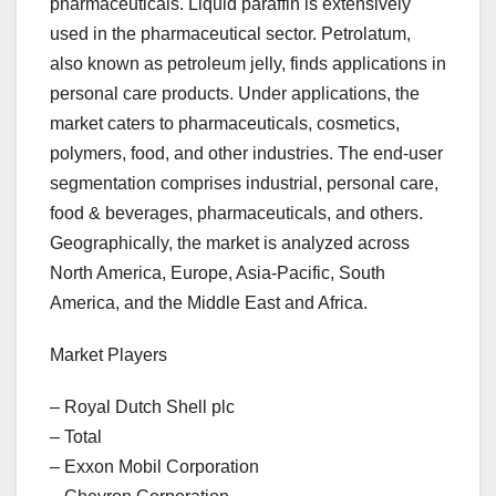
pharmaceuticals. Liquid paraffin is extensively
used in the pharmaceutical sector. Petrolatum,
also known as petroleum jelly, finds applications in
personal care products. Under applications, the
market caters to pharmaceuticals, cosmetics,
polymers, food, and other industries. The end-user
segmentation comprises industrial, personal care,
food & beverages, pharmaceuticals, and others.
Geographically, the market is analyzed across
North America, Europe, Asia-Pacific, South
America, and the Middle East and Africa.
Market Players
– Royal Dutch Shell plc
– Total
– Exxon Mobil Corporation