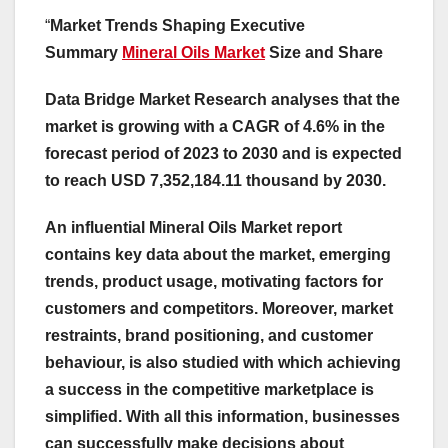
“
Market Trends Shaping Executive
Summary
Mineral Oils Market
Size and Share
Data Bridge Market Research analyses that the
market is growing with a CAGR of 4.6% in the
forecast period of 2023 to 2030 and is expected
to reach USD 7,352,184.11 thousand by 2030.
An influential Mineral Oils Market report
contains key data about the market, emerging
trends, product usage, motivating factors for
customers and competitors. Moreover, market
restraints, brand positioning, and customer
behaviour, is also studied with which achieving
a success in the competitive marketplace is
simplified. With all this information, businesses
can successfully make decisions about