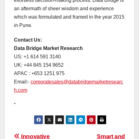
effortless decision-making process. Data Bridge is
an aftermath of sheer wisdom and experience
which was formulated and framed in the year 2015
in Pune.
Contact Us:
Data Bridge Market Research
US: +1 614 591 3140
UK: +44 845 154 9652
APAC : +653 1251 975
Email:-
corporatesales@databridgemarketresearc
h.com
“
Post
Innovative
Smart and