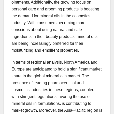
ointments. Additionally, the growing focus on
personal care and grooming products is boosting
the demand for mineral oils in the cosmetics
industry. With consumers becoming more
conscious about using natural and safe
ingredients in their beauty products, mineral oils
are being increasingly preferred for their
moisturizing and emollient properties.
In terms of regional analysis, North America and
Europe are anticipated to hold a significant market
share in the global mineral oils market. The
presence of leading pharmaceutical and
cosmetics industries in these regions, coupled
with stringent regulations favoring the use of
mineral oils in formulations, is contributing to
market growth. Moreover, the Asia-Pacific region is