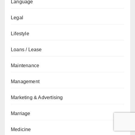
Language
Legal
Lifestyle
Loans / Lease
Maintenance
Management
Marketing & Advertising
Marriage
Medicine