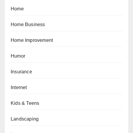
Home
Home Business
Home Improvement
Humor
Insurance
Internet
Kids & Teens
Landscaping