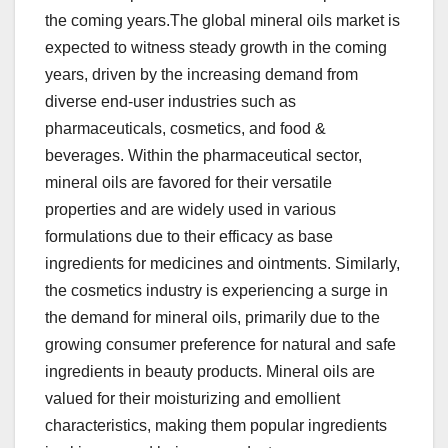
the coming years.The global mineral oils market is
expected to witness steady growth in the coming
years, driven by the increasing demand from
diverse end-user industries such as
pharmaceuticals, cosmetics, and food &
beverages. Within the pharmaceutical sector,
mineral oils are favored for their versatile
properties and are widely used in various
formulations due to their efficacy as base
ingredients for medicines and ointments. Similarly,
the cosmetics industry is experiencing a surge in
the demand for mineral oils, primarily due to the
growing consumer preference for natural and safe
ingredients in beauty products. Mineral oils are
valued for their moisturizing and emollient
characteristics, making them popular ingredients