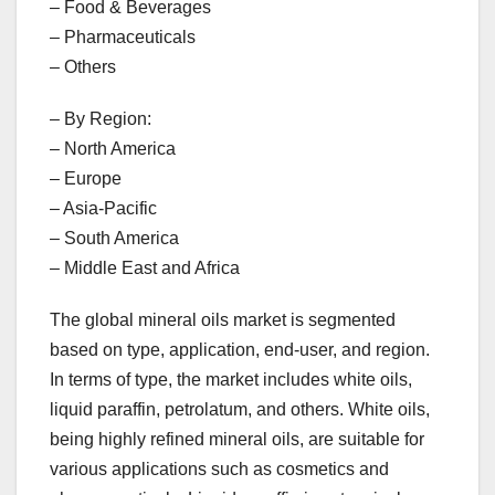
– Food & Beverages
– Pharmaceuticals
– Others
– By Region:
– North America
– Europe
– Asia-Pacific
– South America
– Middle East and Africa
The global mineral oils market is segmented
based on type, application, end-user, and region.
In terms of type, the market includes white oils,
liquid paraffin, petrolatum, and others. White oils,
being highly refined mineral oils, are suitable for
various applications such as cosmetics and