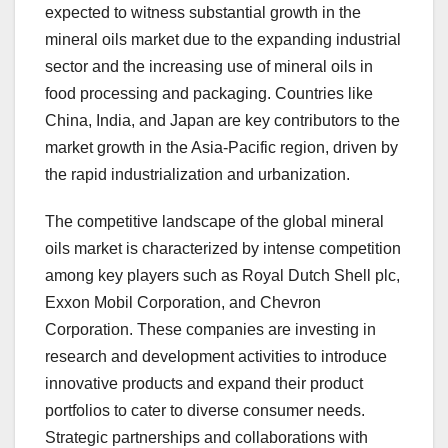
expected to witness substantial growth in the
mineral oils market due to the expanding industrial
sector and the increasing use of mineral oils in
food processing and packaging. Countries like
China, India, and Japan are key contributors to the
market growth in the Asia-Pacific region, driven by
the rapid industrialization and urbanization.
The competitive landscape of the global mineral
oils market is characterized by intense competition
among key players such as Royal Dutch Shell plc,
Exxon Mobil Corporation, and Chevron
Corporation. These companies are investing in
research and development activities to introduce
innovative products and expand their product
portfolios to cater to diverse consumer needs.
Strategic partnerships and collaborations with