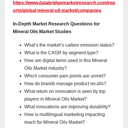
https://www.databridgemarketresearch.com/rep
orts/global-mineral-oil-market/companies
In-Depth Market Research Questions for
Mineral Oils Market Studies
What’s the market’s carbon emission status?
What is the CAGR by segment type?
How are digital twins used in this Mineral
Oils Market industry?
Which consumer pain points are unmet?
How do brands manage product recalls?
What return on innovation is seen by top
players in Mineral Oils Market?
What innovations are improving durability?
How is multilingual marketing impacting
reach for Mineral Oils Market?