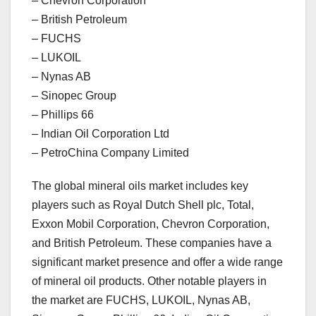
– Chevron Corporation
– British Petroleum
– FUCHS
– LUKOIL
– Nynas AB
– Sinopec Group
– Phillips 66
– Indian Oil Corporation Ltd
– PetroChina Company Limited
The global mineral oils market includes key
players such as Royal Dutch Shell plc, Total,
Exxon Mobil Corporation, Chevron Corporation,
and British Petroleum. These companies have a
significant market presence and offer a wide range
of mineral oil products. Other notable players in
the market are FUCHS, LUKOIL, Nynas AB,