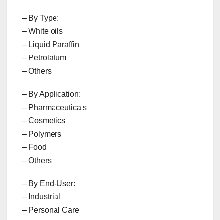
– By Type:
– White oils
– Liquid Paraffin
– Petrolatum
– Others
– By Application:
– Pharmaceuticals
– Cosmetics
– Polymers
– Food
– Others
– By End-User:
– Industrial
– Personal Care