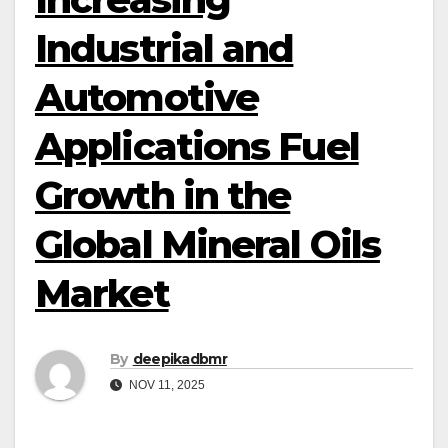
Industrial and
Automotive
Applications Fuel
Growth in the
Global Mineral Oils
Market
By
deepikadbmr
NOV 11, 2025