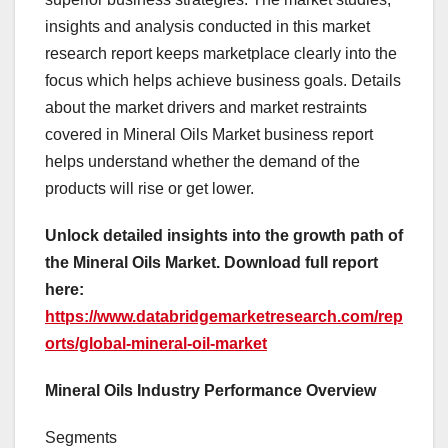
insights and analysis conducted in this market
research report keeps marketplace clearly into the
focus which helps achieve business goals. Details
about the market drivers and market restraints
covered in Mineral Oils Market business report
helps understand whether the demand of the
products will rise or get lower.
Unlock detailed insights into the growth path of
the Mineral Oils Market. Download full report
here:
https://www.databridgemarketresearch.com/rep
orts/global-mineral-oil-market
Mineral Oils Industry Performance Overview
Segments