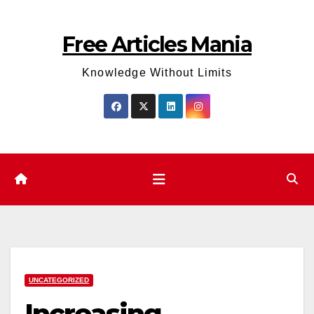
Skip
to
Free Articles Mania
content
Knowledge Without Limits
UNCATEGORIZED
Increasing