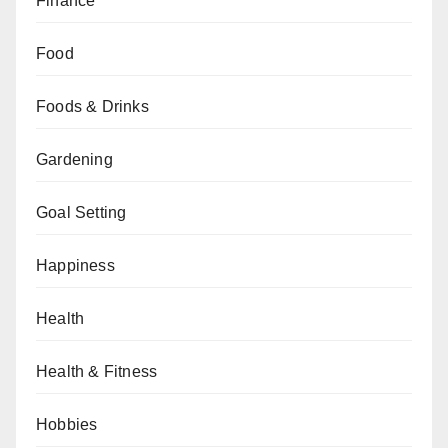
Finance
Food
Foods & Drinks
Gardening
Goal Setting
Happiness
Health
Health & Fitness
Hobbies