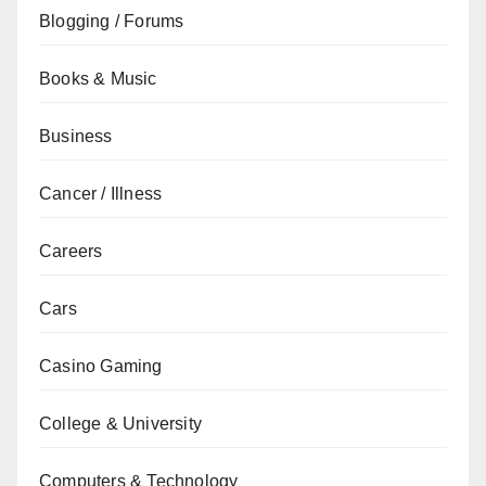
Blogging / Forums
Books & Music
Business
Cancer / Illness
Careers
Cars
Casino Gaming
College & University
Computers & Technology