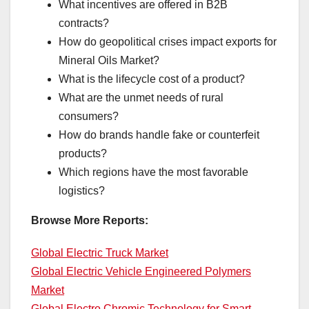
What incentives are offered in B2B
contracts?
How do geopolitical crises impact exports for
Mineral Oils Market?
What is the lifecycle cost of a product?
What are the unmet needs of rural
consumers?
How do brands handle fake or counterfeit
products?
Which regions have the most favorable
logistics?
Browse More Reports:
Global Electric Truck Market
Global Electric Vehicle Engineered Polymers
Market
Global Electro Chromic Technology for Smart