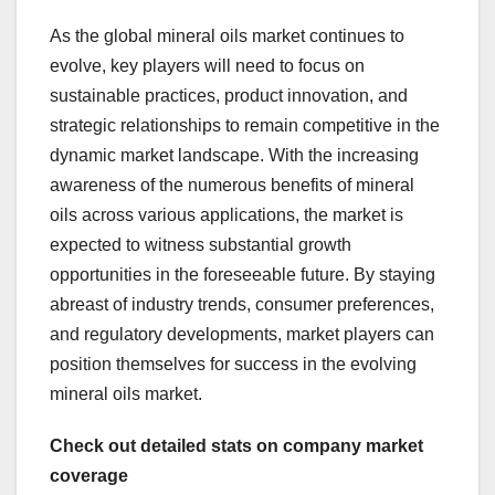
As the global mineral oils market continues to
evolve, key players will need to focus on
sustainable practices, product innovation, and
strategic relationships to remain competitive in the
dynamic market landscape. With the increasing
awareness of the numerous benefits of mineral
oils across various applications, the market is
expected to witness substantial growth
opportunities in the foreseeable future. By staying
abreast of industry trends, consumer preferences,
and regulatory developments, market players can
position themselves for success in the evolving
mineral oils market.
Check out detailed stats on company market
coverage