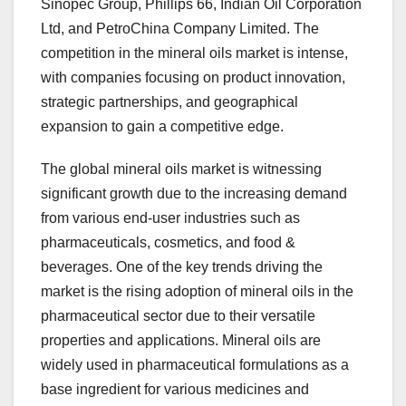
Sinopec Group, Phillips 66, Indian Oil Corporation
Ltd, and PetroChina Company Limited. The
competition in the mineral oils market is intense,
with companies focusing on product innovation,
strategic partnerships, and geographical
expansion to gain a competitive edge.
The global mineral oils market is witnessing
significant growth due to the increasing demand
from various end-user industries such as
pharmaceuticals, cosmetics, and food &
beverages. One of the key trends driving the
market is the rising adoption of mineral oils in the
pharmaceutical sector due to their versatile
properties and applications. Mineral oils are
widely used in pharmaceutical formulations as a
base ingredient for various medicines and