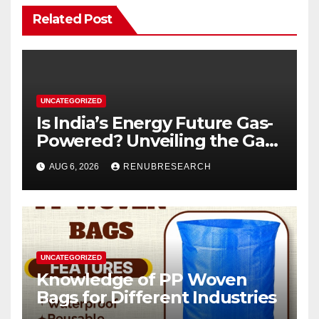
Related Post
UNCATEGORIZED
Is India’s Energy Future Gas-
Powered? Unveiling the Gas
Genset Market Forecast
AUG 6, 2026
RENUBRESEARCH
2026–2034
UNCATEGORIZED
Knowledge of PP Woven
Bags for Different Industries