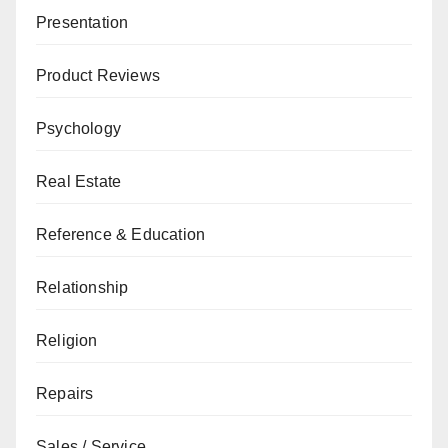
Presentation
Product Reviews
Psychology
Real Estate
Reference & Education
Relationship
Religion
Repairs
Sales / Service