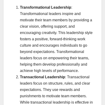
Transformational Leadership
:
Transformational leaders inspire and
motivate their team members by providing a
clear vision, offering support, and
encouraging creativity. This leadership style
fosters a positive, forward-thinking work
culture and encourages individuals to go
beyond expectations. Transformational
leaders focus on empowering their teams,
helping them develop professionally and
achieve high levels of performance.
Transactional Leadership
: Transactional
leaders focus on structure, rules, and clear
expectations. They use rewards and
punishments to motivate team members.
While transactional leadership is effective in