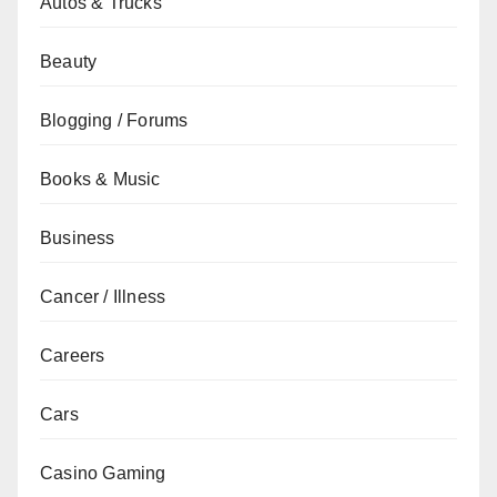
Autos & Trucks
Beauty
Blogging / Forums
Books & Music
Business
Cancer / Illness
Careers
Cars
Casino Gaming