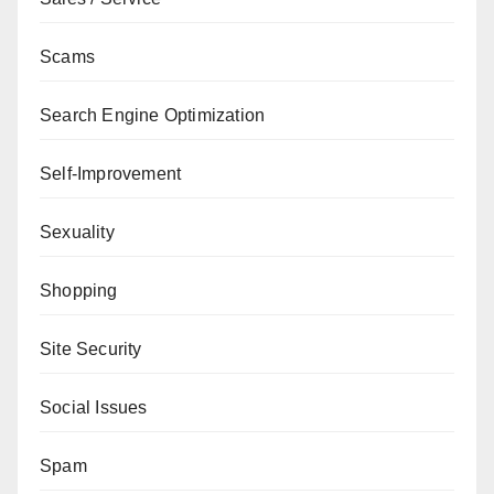
Scams
Search Engine Optimization
Self-Improvement
Sexuality
Shopping
Site Security
Social Issues
Spam