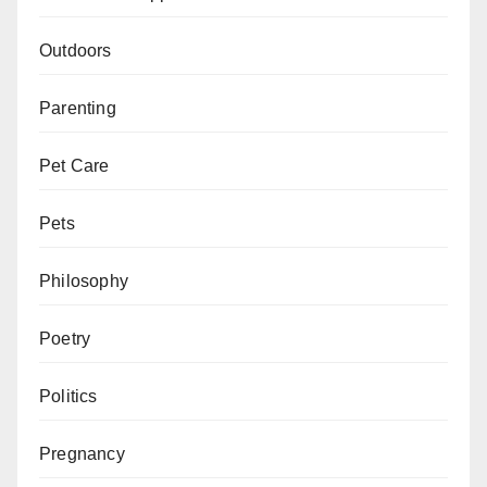
Outdoors
Parenting
Pet Care
Pets
Philosophy
Poetry
Politics
Pregnancy