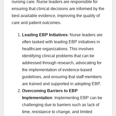
nursing care. Nurse leaders are responsible for
ensuring that clinical decisions are informed by the
best available evidence, improving the quality of
care and patient outcomes.
Leading EBP Initiatives
: Nurse leaders are
often tasked with leading EBP initiatives in
healthcare organizations. This involves
identifying clinical problems that can be
addressed through research, advocating for
the implementation of evidence-based
guidelines, and ensuring that staff members
are trained and supported in adopting EBP.
Overcoming Barriers to EBP
Implementation
: Implementing EBP can be
challenging due to barriers such as lack of
time, resistance to change, and limited