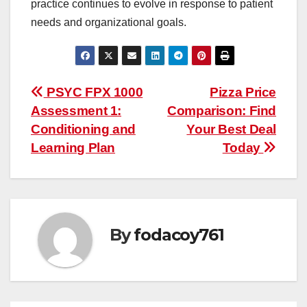
practice continues to evolve in response to patient
needs and organizational goals.
Post
PSYC FPX 1000
Pizza Price
Assessment 1:
Comparison: Find
navigation
Conditioning and
Your Best Deal
Learning Plan
Today
By
fodacoy761