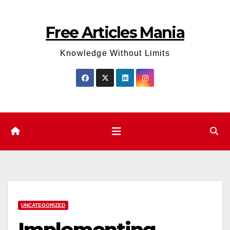
Skip
to
Free Articles Mania
content
Knowledge Without Limits
UNCATEGORIZED
Implementing