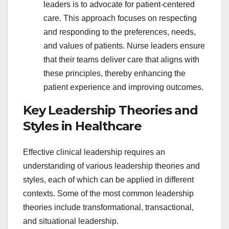
leaders is to advocate for patient-centered
care. This approach focuses on respecting
and responding to the preferences, needs,
and values of patients. Nurse leaders ensure
that their teams deliver care that aligns with
these principles, thereby enhancing the
patient experience and improving outcomes.
Key Leadership Theories and
Styles in Healthcare
Effective clinical leadership requires an
understanding of various leadership theories and
styles, each of which can be applied in different
contexts. Some of the most common leadership
theories include transformational, transactional,
and situational leadership.