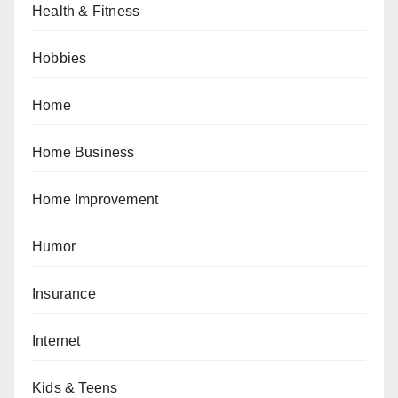
Health & Fitness
Hobbies
Home
Home Business
Home Improvement
Humor
Insurance
Internet
Kids & Teens