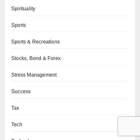
Spirituality
Sports
Sports & Recreations
Stocks, Bond & Forex
Stress Management
Success
Tax
Tech