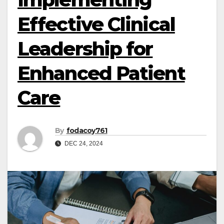
Effective Clinical
Leadership for
Enhanced Patient
Care
By
fodacoy761
DEC 24, 2024