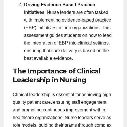
Driving Evidence-Based Practice
Initiatives
: Nurse leaders are often tasked
with implementing evidence-based practice
(EBP) initiatives in their organizations. This
assessment guides students on how to lead
the integration of EBP into clinical settings,
ensuring that care delivery is based on the
best available evidence.
The Importance of Clinical
Leadership in Nursing
Clinical leadership is essential for achieving high-
quality patient care, ensuring staff engagement,
and promoting continuous improvement within
healthcare organizations. Nurse leaders serve as
role models, guiding their teams through complex