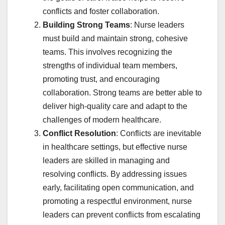
conflicts and foster collaboration.
Building Strong Teams
: Nurse leaders
must build and maintain strong, cohesive
teams. This involves recognizing the
strengths of individual team members,
promoting trust, and encouraging
collaboration. Strong teams are better able to
deliver high-quality care and adapt to the
challenges of modern healthcare.
Conflict Resolution
: Conflicts are inevitable
in healthcare settings, but effective nurse
leaders are skilled in managing and
resolving conflicts. By addressing issues
early, facilitating open communication, and
promoting a respectful environment, nurse
leaders can prevent conflicts from escalating