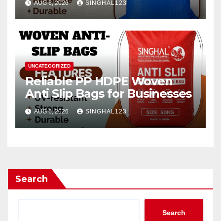
AUG 6, 2026
SINGHAL123
UNCATEGORIZED
Reliable PP HDPE Woven
Anti Slip Bags for Businesses
AUG 6, 2026
SINGHAL123
Search
Search