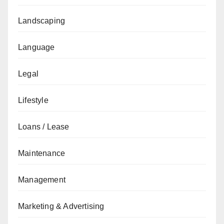
Landscaping
Language
Legal
Lifestyle
Loans / Lease
Maintenance
Management
Marketing & Advertising