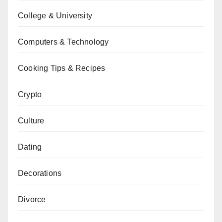
College & University
Computers & Technology
Cooking Tips & Recipes
Crypto
Culture
Dating
Decorations
Divorce