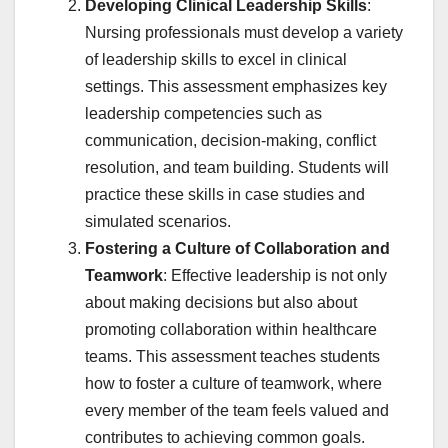
Developing Clinical Leadership Skills
:
Nursing professionals must develop a variety
of leadership skills to excel in clinical
settings. This assessment emphasizes key
leadership competencies such as
communication, decision-making, conflict
resolution, and team building. Students will
practice these skills in case studies and
simulated scenarios.
Fostering a Culture of Collaboration and
Teamwork
: Effective leadership is not only
about making decisions but also about
promoting collaboration within healthcare
teams. This assessment teaches students
how to foster a culture of teamwork, where
every member of the team feels valued and
contributes to achieving common goals.