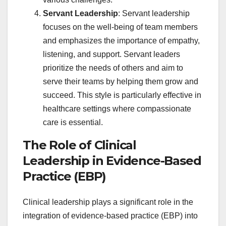
Servant Leadership
: Servant leadership
focuses on the well-being of team members
and emphasizes the importance of empathy,
listening, and support. Servant leaders
prioritize the needs of others and aim to
serve their teams by helping them grow and
succeed. This style is particularly effective in
healthcare settings where compassionate
care is essential.
The Role of Clinical
Leadership in Evidence-Based
Practice (EBP)
Clinical leadership plays a significant role in the
integration of evidence-based practice (EBP) into