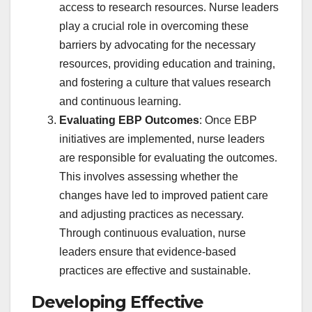
access to research resources. Nurse leaders
play a crucial role in overcoming these
barriers by advocating for the necessary
resources, providing education and training,
and fostering a culture that values research
and continuous learning.
Evaluating EBP Outcomes
: Once EBP
initiatives are implemented, nurse leaders
are responsible for evaluating the outcomes.
This involves assessing whether the
changes have led to improved patient care
and adjusting practices as necessary.
Through continuous evaluation, nurse
leaders ensure that evidence-based
practices are effective and sustainable.
Developing Effective