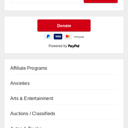
Powered by
Affiliate Programs
Anxieties
Arts & Entertainment
Auctions / Classifieds