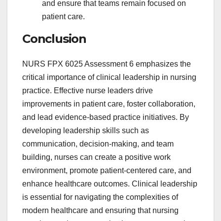
and ensure that teams remain focused on
patient care.
Conclusion
NURS FPX 6025 Assessment 6 emphasizes the
critical importance of clinical leadership in nursing
practice. Effective nurse leaders drive
improvements in patient care, foster collaboration,
and lead evidence-based practice initiatives. By
developing leadership skills such as
communication, decision-making, and team
building, nurses can create a positive work
environment, promote patient-centered care, and
enhance healthcare outcomes. Clinical leadership
is essential for navigating the complexities of
modern healthcare and ensuring that nursing