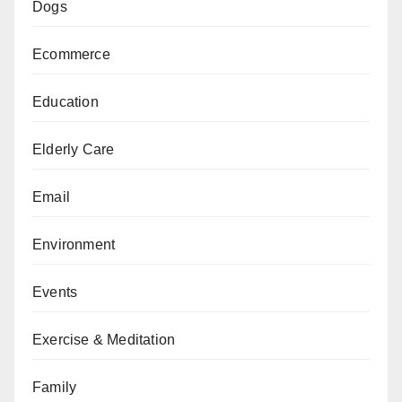
Dogs
Ecommerce
Education
Elderly Care
Email
Environment
Events
Exercise & Meditation
Family