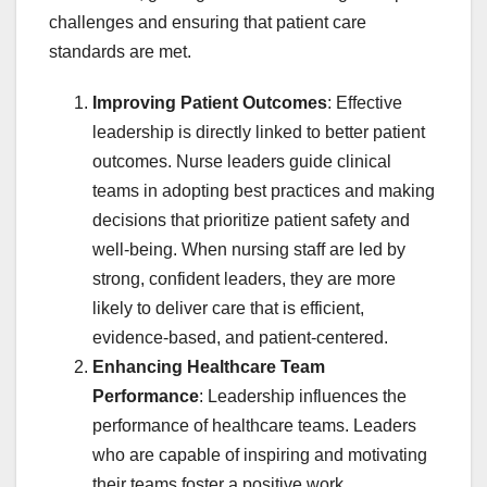
challenges and ensuring that patient care
standards are met.
Improving Patient Outcomes
: Effective
leadership is directly linked to better patient
outcomes. Nurse leaders guide clinical
teams in adopting best practices and making
decisions that prioritize patient safety and
well-being. When nursing staff are led by
strong, confident leaders, they are more
likely to deliver care that is efficient,
evidence-based, and patient-centered.
Enhancing Healthcare Team
Performance
: Leadership influences the
performance of healthcare teams. Leaders
who are capable of inspiring and motivating
their teams foster a positive work