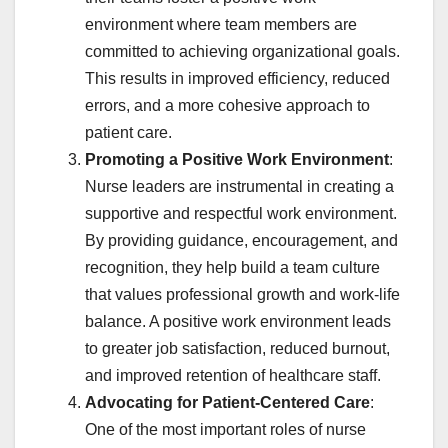
environment where team members are
committed to achieving organizational goals.
This results in improved efficiency, reduced
errors, and a more cohesive approach to
patient care.
Promoting a Positive Work Environment
:
Nurse leaders are instrumental in creating a
supportive and respectful work environment.
By providing guidance, encouragement, and
recognition, they help build a team culture
that values professional growth and work-life
balance. A positive work environment leads
to greater job satisfaction, reduced burnout,
and improved retention of healthcare staff.
Advocating for Patient-Centered Care
:
One of the most important roles of nurse