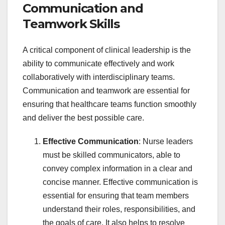
Communication and
Teamwork Skills
A critical component of clinical leadership is the
ability to communicate effectively and work
collaboratively with interdisciplinary teams.
Communication and teamwork are essential for
ensuring that healthcare teams function smoothly
and deliver the best possible care.
Effective Communication
: Nurse leaders
must be skilled communicators, able to
convey complex information in a clear and
concise manner. Effective communication is
essential for ensuring that team members
understand their roles, responsibilities, and
the goals of care. It also helps to resolve