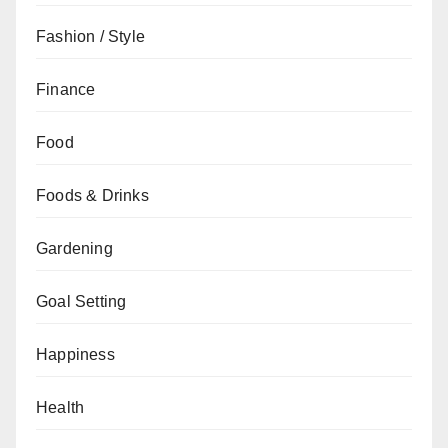
Fashion / Style
Finance
Food
Foods & Drinks
Gardening
Goal Setting
Happiness
Health