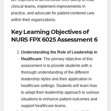
clinical teams, implement improvements in
practice, and advocate for patient-centered care
within their organizations.
Key Learning Objectives of
NURS FPX 6025 Assessment 6
Understanding the Role of Leadership in
Healthcare
: The primary objective of this
assessment is to provide students with a
thorough understanding of the different
leadership styles and their application in
healthcare settings. Students will learn how
to adapt their leadership approach to various
situations to enhance patient outcomes and
support healthcare teams.