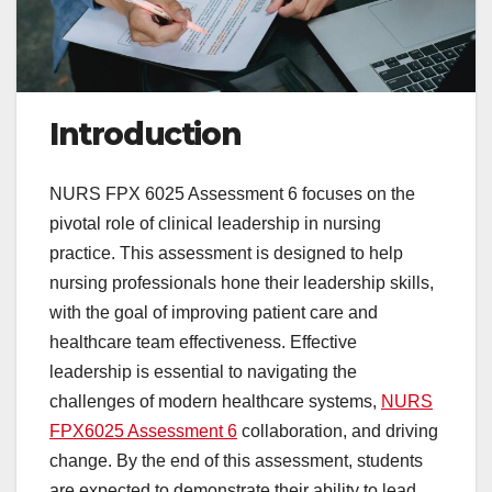
Introduction
NURS FPX 6025 Assessment 6 focuses on the
pivotal role of clinical leadership in nursing
practice. This assessment is designed to help
nursing professionals hone their leadership skills,
with the goal of improving patient care and
healthcare team effectiveness. Effective
leadership is essential to navigating the
challenges of modern healthcare systems,
NURS
FPX6025 Assessment 6
collaboration, and driving
change. By the end of this assessment, students
are expected to demonstrate their ability to lead