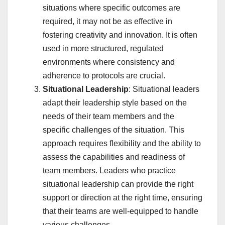
situations where specific outcomes are
required, it may not be as effective in
fostering creativity and innovation. It is often
used in more structured, regulated
environments where consistency and
adherence to protocols are crucial.
Situational Leadership
: Situational leaders
adapt their leadership style based on the
needs of their team members and the
specific challenges of the situation. This
approach requires flexibility and the ability to
assess the capabilities and readiness of
team members. Leaders who practice
situational leadership can provide the right
support or direction at the right time, ensuring
that their teams are well-equipped to handle
various challenges.