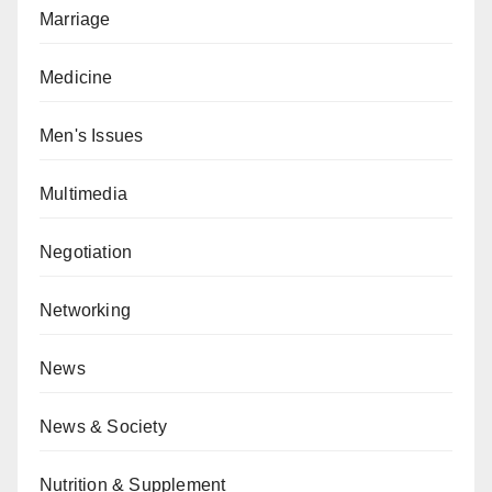
Marriage
Medicine
Men's Issues
Multimedia
Negotiation
Networking
News
News & Society
Nutrition & Supplement