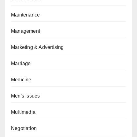
Maintenance
Management
Marketing & Advertising
Marriage
Medicine
Men's Issues
Multimedia
Negotiation