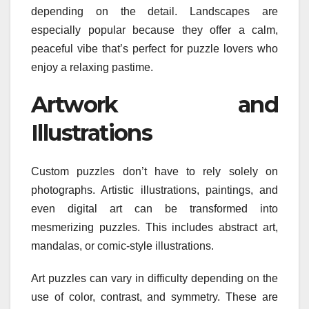
depending on the detail. Landscapes are
especially popular because they offer a calm,
peaceful vibe that’s perfect for puzzle lovers who
enjoy a relaxing pastime.
Artwork and
Illustrations
Custom puzzles don’t have to rely solely on
photographs. Artistic illustrations, paintings, and
even digital art can be transformed into
mesmerizing puzzles. This includes abstract art,
mandalas, or comic-style illustrations.
Art puzzles can vary in difficulty depending on the
use of color, contrast, and symmetry. These are