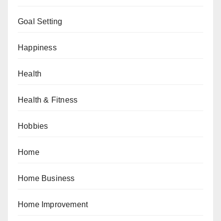
Goal Setting
Happiness
Health
Health & Fitness
Hobbies
Home
Home Business
Home Improvement