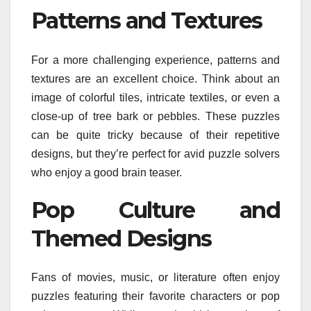
Patterns and Textures
For a more challenging experience, patterns and
textures are an excellent choice. Think about an
image of colorful tiles, intricate textiles, or even a
close-up of tree bark or pebbles. These puzzles
can be quite tricky because of their repetitive
designs, but they’re perfect for avid puzzle solvers
who enjoy a good brain teaser.
Pop Culture and
Themed Designs
Fans of movies, music, or literature often enjoy
puzzles featuring their favorite characters or pop