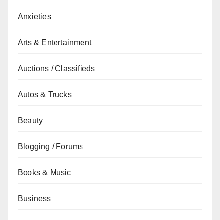
Anxieties
Arts & Entertainment
Auctions / Classifieds
Autos & Trucks
Beauty
Blogging / Forums
Books & Music
Business