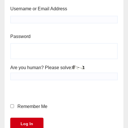
Username or Email Address
Password
Are you human? Please solve:
Remember Me