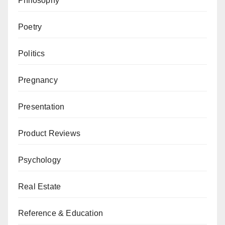
Philosophy
Poetry
Politics
Pregnancy
Presentation
Product Reviews
Psychology
Real Estate
Reference & Education