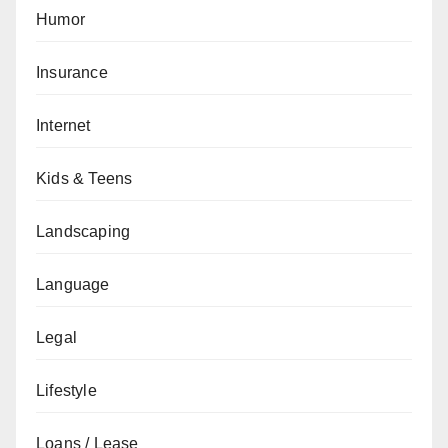
Humor
Insurance
Internet
Kids & Teens
Landscaping
Language
Legal
Lifestyle
Loans / Lease