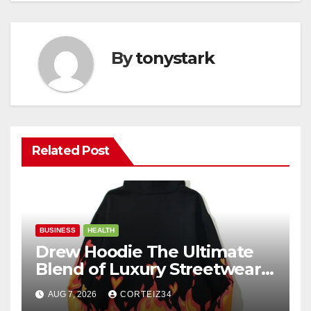
By
tonystark
Related Post
BUSINESS
HEALTH
Drew Hoodie The Ultimate
Blend of Luxury Streetwear,
Comfort, and
AUG 7, 2026
CORTEIZ34