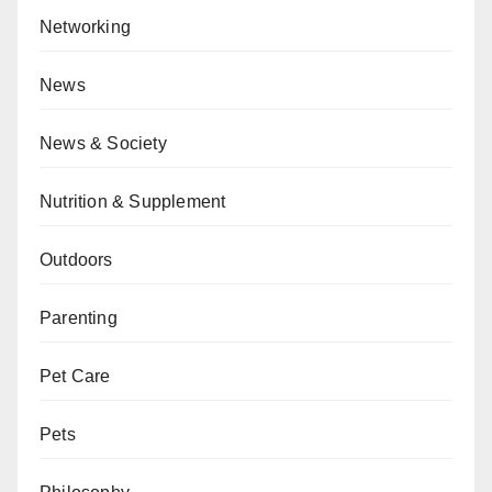
Networking
News
News & Society
Nutrition & Supplement
Outdoors
Parenting
Pet Care
Pets