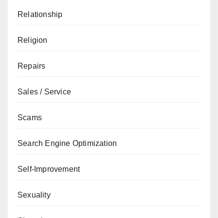
Relationship
Religion
Repairs
Sales / Service
Scams
Search Engine Optimization
Self-Improvement
Sexuality