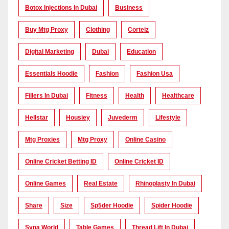
Botox Injections In Dubai
Business
Buy Mtg Proxy
Clothing
Corteiz
Digital Marketing
Dubai
Education
Essentials Hoodie
Fashion
Fashion Usa
Fillers In Dubai
Fitness
Health
Healthcare
Hellstar
Housiey
Juvederm
Lifestyle
Mtg Proxies
Mtg Proxy
Online Casino
Online Cricket Betting ID
Online Cricket ID
Online Games
Real Estate
Rhinoplasty In Dubai
Share
Size
Sp5der Hoodie
Spider Hoodie
Syna World
Table Games
Thread Lift In Dubai