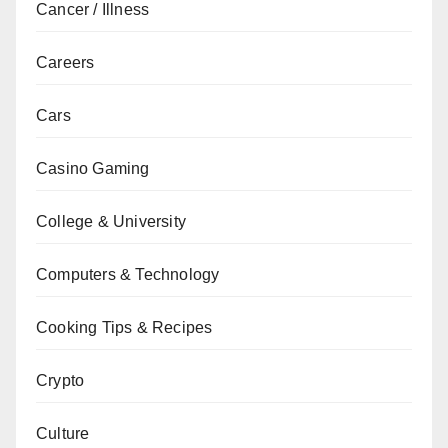
Cancer / Illness
Careers
Cars
Casino Gaming
College & University
Computers & Technology
Cooking Tips & Recipes
Crypto
Culture