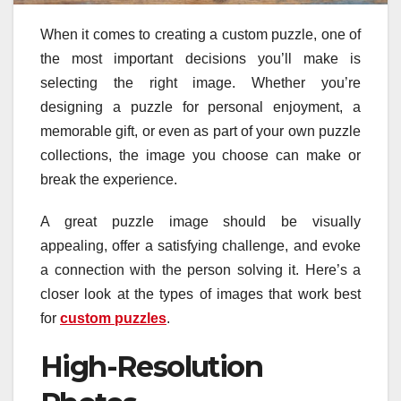
When it comes to creating a custom puzzle, one of
the most important decisions you’ll make is
selecting the right image. Whether you’re
designing a puzzle for personal enjoyment, a
memorable gift, or even as part of your own puzzle
collections, the image you choose can make or
break the experience.
A great puzzle image should be visually
appealing, offer a satisfying challenge, and evoke
a connection with the person solving it. Here’s a
closer look at the types of images that work best
for
custom puzzles
.
High-Resolution