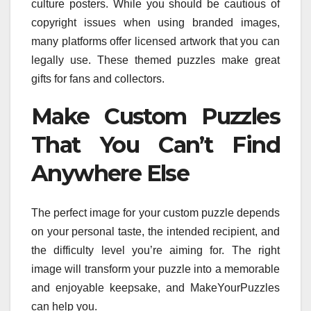
culture posters. While you should be cautious of
copyright issues when using branded images,
many platforms offer licensed artwork that you can
legally use. These themed puzzles make great
gifts for fans and collectors.
Make Custom Puzzles
That You Can’t Find
Anywhere Else
The perfect image for your custom puzzle depends
on your personal taste, the intended recipient, and
the difficulty level you’re aiming for. The right
image will transform your puzzle into a memorable
and enjoyable keepsake, and MakeYourPuzzles
can help you.