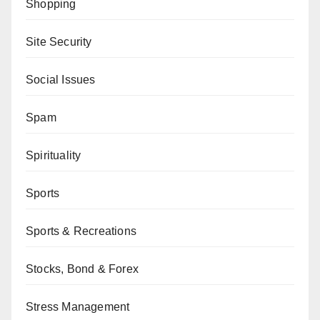
Shopping
Site Security
Social Issues
Spam
Spirituality
Sports
Sports & Recreations
Stocks, Bond & Forex
Stress Management