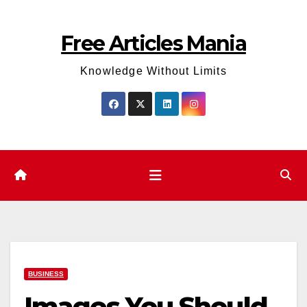
Skip
to
Free Articles Mania
content
Knowledge Without Limits
BUSINESS
Images You Should