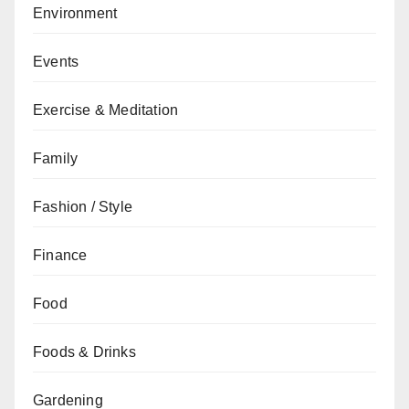
Environment
Events
Exercise & Meditation
Family
Fashion / Style
Finance
Food
Foods & Drinks
Gardening