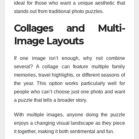
ideal for those who want a unique aesthetic that
stands out from traditional photo puzzles.
Collages and Multi-
Image Layouts
If one image isn’t enough, why not combine
several? A collage can feature multiple family
memories, travel highlights, or different seasons of
the year. This option works particularly well for
people who can’t choose just one photo and want
a puzzle that tells a broader story.
With multiple images, anyone doing the puzzle
enjoys a changing visual landscape as they piece
it together, making it both sentimental and fun.