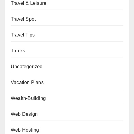
Travel & Leisure
Travel Spot
Travel Tips
Trucks
Uncategorized
Vacation Plans
Wealth-Building
Web Design
Web Hosting