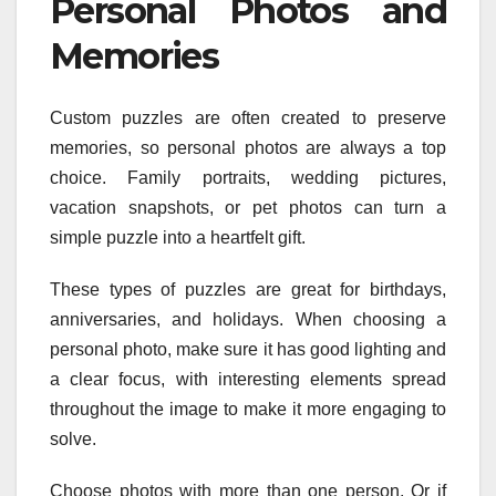
Personal Photos and
Memories
Custom puzzles are often created to preserve
memories, so personal photos are always a top
choice. Family portraits, wedding pictures,
vacation snapshots, or pet photos can turn a
simple puzzle into a heartfelt gift.
These types of puzzles are great for birthdays,
anniversaries, and holidays. When choosing a
personal photo, make sure it has good lighting and
a clear focus, with interesting elements spread
throughout the image to make it more engaging to
solve.
Choose photos with more than one person. Or if