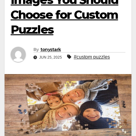
Choose for Custom
Puzzles
By
tonystark
#custom puzzles
JUN 25, 2025