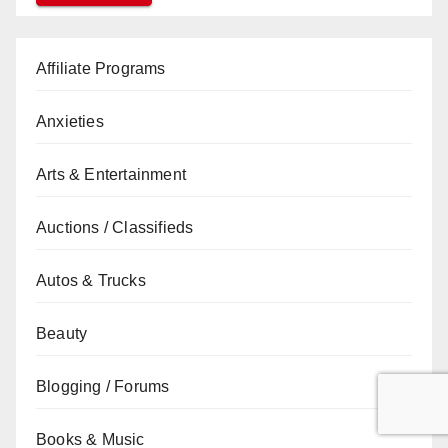
Affiliate Programs
Anxieties
Arts & Entertainment
Auctions / Classifieds
Autos & Trucks
Beauty
Blogging / Forums
Books & Music