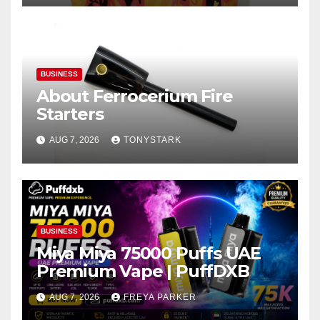
BUSINESS
About Ferrocerium Fire
Starters
AUG 7, 2026
TONYSTARK
BUSINESS
Miya Miya 75000 Puffs UAE
Premium Vape | PuffDXB
AUG 7, 2026
FREYA PARKER