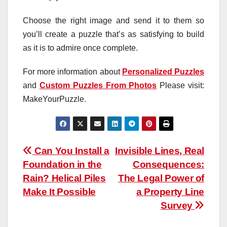
Choose the right image and send it to them so
you’ll create a puzzle that’s as satisfying to build
as it is to admire once complete.
For more information about
Personalized Puzzles
and
Custom Puzzles From Photos
Please visit:
MakeYourPuzzle.
Post
Can You Install a
Invisible Lines, Real
Foundation in the
Consequences:
navigation
Rain? Helical Piles
The Legal Power of
Make It Possible
a Property Line
Survey