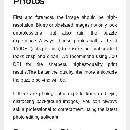
Photos
First and foremost, the image should be high-
resolution. Blurry or pixelated images not only look
unprofessional but also ruin the puzzle
experience. Always choose photos with at least
150DPI (dots per inch) to ensure the final product
looks crisp and clean. We recommend using 300
DPI for the sharpest, highest-quality print
results.The better the quality, the more enjoyable
the puzzle-solving will be.
If there are photographic imperfections (red eye,
distracting background images), you can always
ask a professional to correct them using the latest
photo editing software.