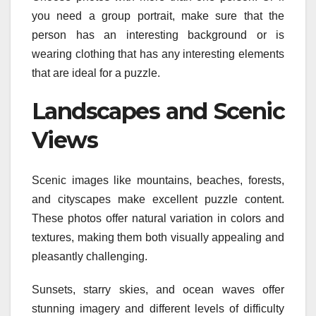
you need a group portrait, make sure that the
person has an interesting background or is
wearing clothing that has any interesting elements
that are ideal for a puzzle.
Landscapes and Scenic
Views
Scenic images like mountains, beaches, forests,
and cityscapes make excellent puzzle content.
These photos offer natural variation in colors and
textures, making them both visually appealing and
pleasantly challenging.
Sunsets, starry skies, and ocean waves offer
stunning imagery and different levels of difficulty