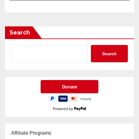
Search
Search
Powered by
Affiliate Programs