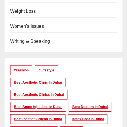
Weight Loss
Women's Issues
Writing & Speaking
#Fashion
#lifestyle
Best Aesthetic Clinic In Dubai
Best Aesthetic Clinics In Dubai
Best Botox Injections In Dubai
Best Doctors In Dubai
Best Plastic Surgeon In Dubai
Botox Cost In Dubai