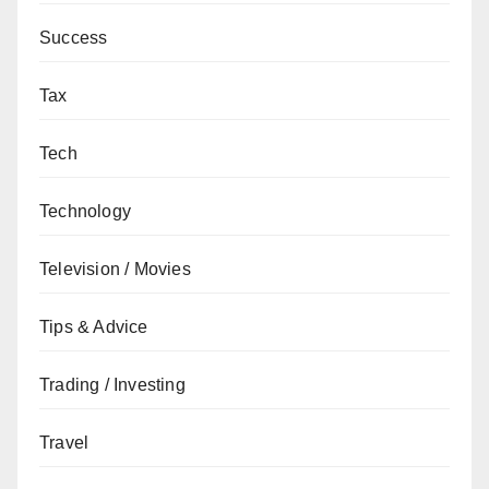
Success
Tax
Tech
Technology
Television / Movies
Tips & Advice
Trading / Investing
Travel