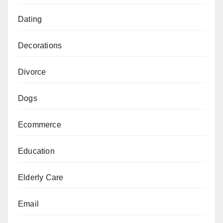
Dating
Decorations
Divorce
Dogs
Ecommerce
Education
Elderly Care
Email