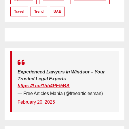
Travel
Trend
UAE
Experienced Lawyers in Windsor – Your
Trusted Legal Experts
https://t.co/1hb4PE9iBA
— Free Articles Mania (@freearticlesman)
February 20, 2025