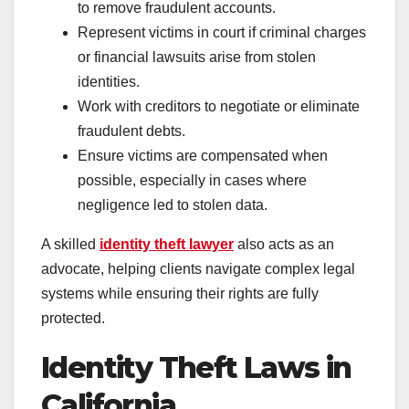
to remove fraudulent accounts.
Represent victims in court if criminal charges
or financial lawsuits arise from stolen
identities.
Work with creditors to negotiate or eliminate
fraudulent debts.
Ensure victims are compensated when
possible, especially in cases where
negligence led to stolen data.
A skilled
identity theft lawyer
also acts as an
advocate, helping clients navigate complex legal
systems while ensuring their rights are fully
protected.
Identity Theft Laws in
California