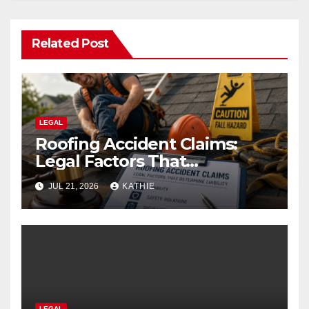
Related Post
LEGAL
Roofing Accident Claims:
Legal Factors That
Determine Liability
JUL 21, 2026
KATHIE
LEGAL