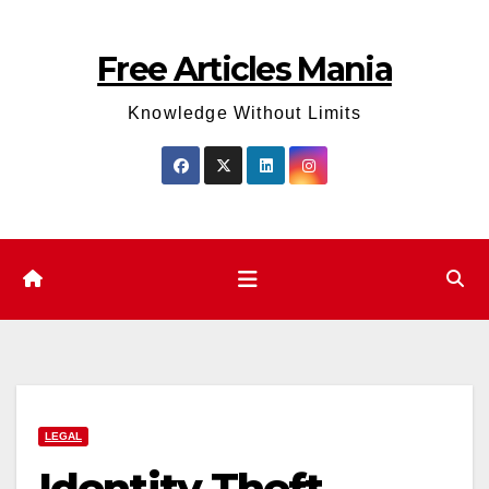
Skip
to
Free Articles Mania
content
Knowledge Without Limits
LEGAL
Identity Theft