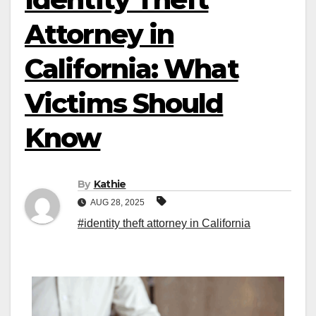
Attorney in
California: What
Victims Should
Know
By
Kathie
AUG 28, 2025
#identity theft attorney in California