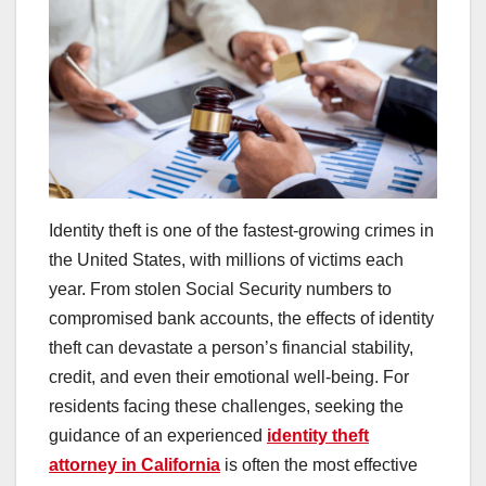
Identity theft is one of the fastest-growing crimes in
the United States, with millions of victims each
year. From stolen Social Security numbers to
compromised bank accounts, the effects of identity
theft can devastate a person’s financial stability,
credit, and even their emotional well-being. For
residents facing these challenges, seeking the
guidance of an experienced
identity theft
attorney in California
is often the most effective