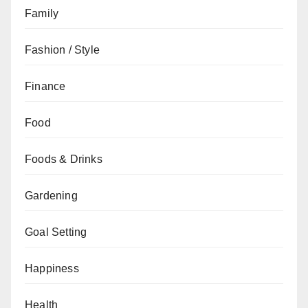
Family
Fashion / Style
Finance
Food
Foods & Drinks
Gardening
Goal Setting
Happiness
Health