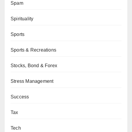
Spam
Spirituality
Sports
Sports & Recreations
Stocks, Bond & Forex
Stress Management
Success
Tax
Tech