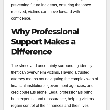
preventing future incidents, ensuring that once
resolved, victims can move forward with
confidence.
Why Professional
Support Makes a
Difference
The stress and uncertainty surrounding identity
theft can overwhelm victims. Having a trusted
attorney means not navigating the complex web of
financial institutions, government agencies, and
credit bureaus alone. Legal professionals bring
both expertise and reassurance, helping victims
regain control of their finances and their lives.