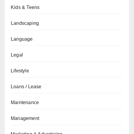
Kids & Teens
Landscaping
Language
Legal
Lifestyle
Loans / Lease
Maintenance
Management