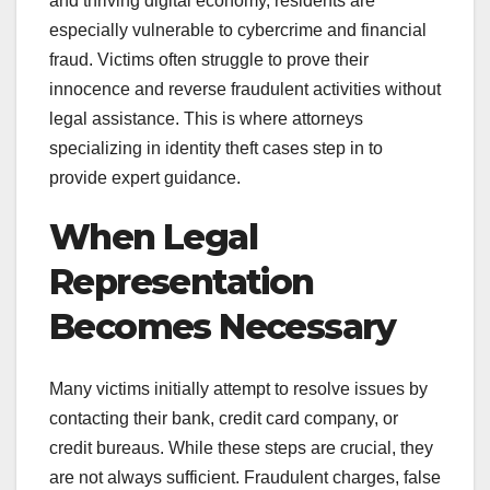
and thriving digital economy, residents are
especially vulnerable to cybercrime and financial
fraud. Victims often struggle to prove their
innocence and reverse fraudulent activities without
legal assistance. This is where attorneys
specializing in identity theft cases step in to
provide expert guidance.
When Legal
Representation
Becomes Necessary
Many victims initially attempt to resolve issues by
contacting their bank, credit card company, or
credit bureaus. While these steps are crucial, they
are not always sufficient. Fraudulent charges, false