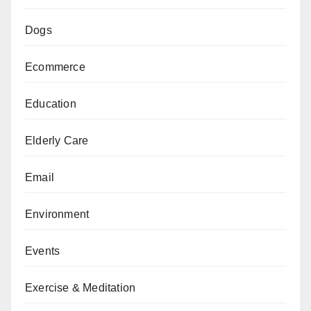
Dogs
Ecommerce
Education
Elderly Care
Email
Environment
Events
Exercise & Meditation