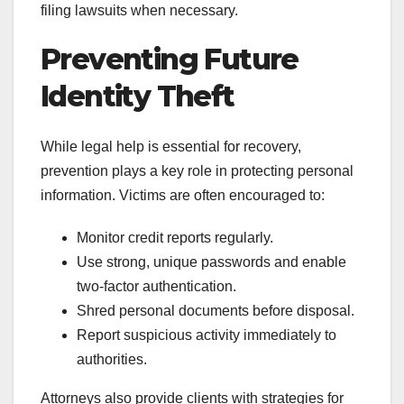
filing lawsuits when necessary.
Preventing Future
Identity Theft
While legal help is essential for recovery,
prevention plays a key role in protecting personal
information. Victims are often encouraged to:
Monitor credit reports regularly.
Use strong, unique passwords and enable
two-factor authentication.
Shred personal documents before disposal.
Report suspicious activity immediately to
authorities.
Attorneys also provide clients with strategies for