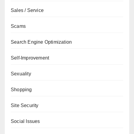
Sales / Service
Scams
Search Engine Optimization
Self-Improvement
Sexuality
Shopping
Site Security
Social Issues