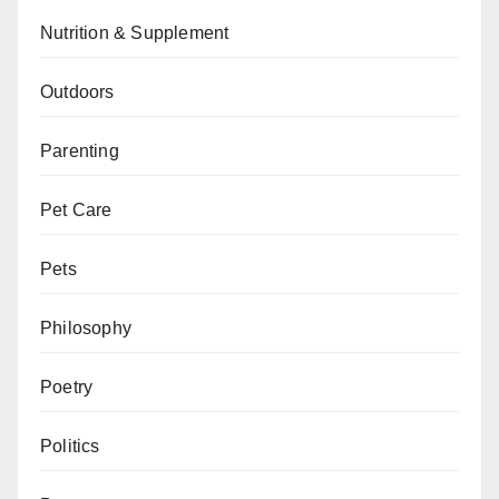
Nutrition & Supplement
Outdoors
Parenting
Pet Care
Pets
Philosophy
Poetry
Politics