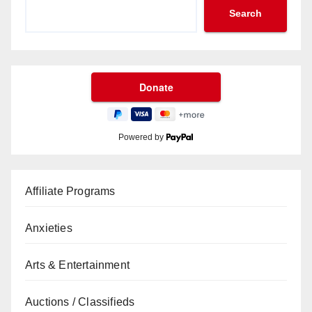
Search
Powered by
Affiliate Programs
Anxieties
Arts & Entertainment
Auctions / Classifieds