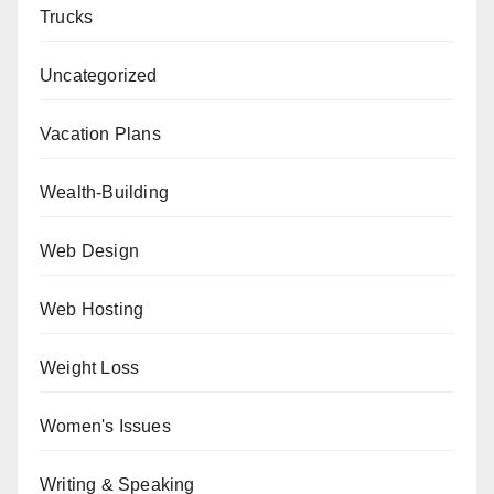
Trucks
Uncategorized
Vacation Plans
Wealth-Building
Web Design
Web Hosting
Weight Loss
Women's Issues
Writing & Speaking