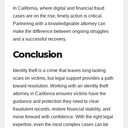
In California, where digital and financial fraud
cases are on the rise, timely action is critical.
Partnering with a knowledgeable attorney can
make the difference between ongoing struggles
and a successful recovery.
Conclusion
Identity theft is a crime that leaves long-lasting
scars on victims, but legal support provides a path
toward resolution. Working with an identity theft
attorney in California ensures victims have the
guidance and protection they need to clear
fraudulent records, restore financial stability, and
move forward with confidence. With the right legal
expertise, even the most complex cases can be