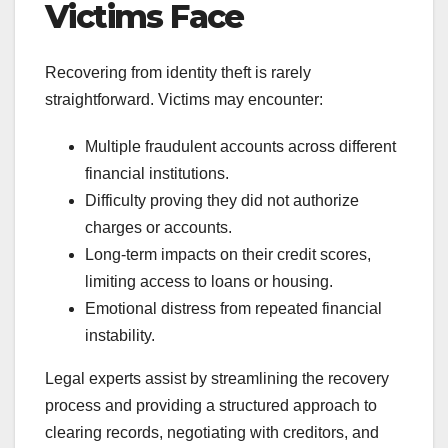
Victims Face
Recovering from identity theft is rarely
straightforward. Victims may encounter:
Multiple fraudulent accounts across different
financial institutions.
Difficulty proving they did not authorize
charges or accounts.
Long-term impacts on their credit scores,
limiting access to loans or housing.
Emotional distress from repeated financial
instability.
Legal experts assist by streamlining the recovery
process and providing a structured approach to
clearing records, negotiating with creditors, and