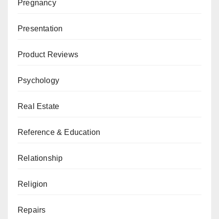
Pregnancy
Presentation
Product Reviews
Psychology
Real Estate
Reference & Education
Relationship
Religion
Repairs