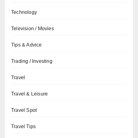
Technology
Television / Movies
Tips & Advice
Trading / Investing
Travel
Travel & Leisure
Travel Spot
Travel Tips