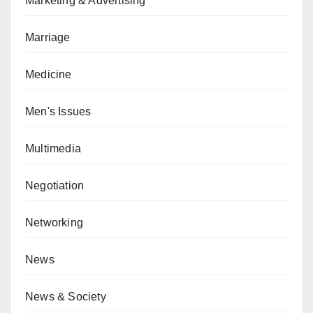
Marketing & Advertising
Marriage
Medicine
Men's Issues
Multimedia
Negotiation
Networking
News
News & Society