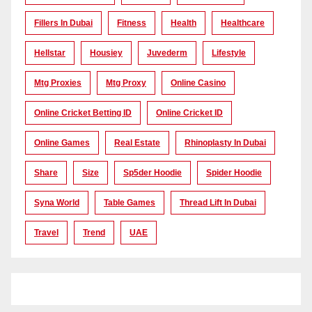
Fillers In Dubai
Fitness
Health
Healthcare
Hellstar
Housiey
Juvederm
Lifestyle
Mtg Proxies
Mtg Proxy
Online Casino
Online Cricket Betting ID
Online Cricket ID
Online Games
Real Estate
Rhinoplasty In Dubai
Share
Size
Sp5der Hoodie
Spider Hoodie
Syna World
Table Games
Thread Lift In Dubai
Travel
Trend
UAE