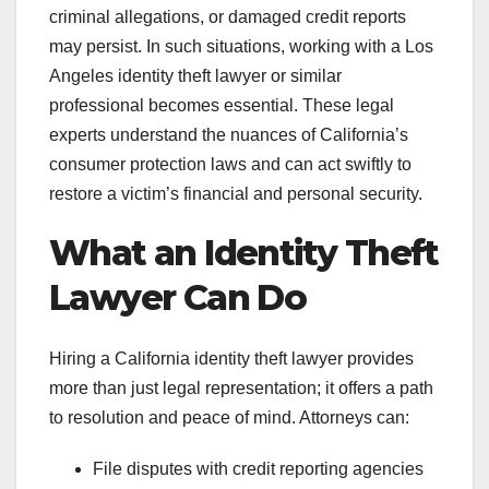
criminal allegations, or damaged credit reports
may persist. In such situations, working with a Los
Angeles identity theft lawyer or similar
professional becomes essential. These legal
experts understand the nuances of California’s
consumer protection laws and can act swiftly to
restore a victim’s financial and personal security.
What an Identity Theft
Lawyer Can Do
Hiring a California identity theft lawyer provides
more than just legal representation; it offers a path
to resolution and peace of mind. Attorneys can:
File disputes with credit reporting agencies