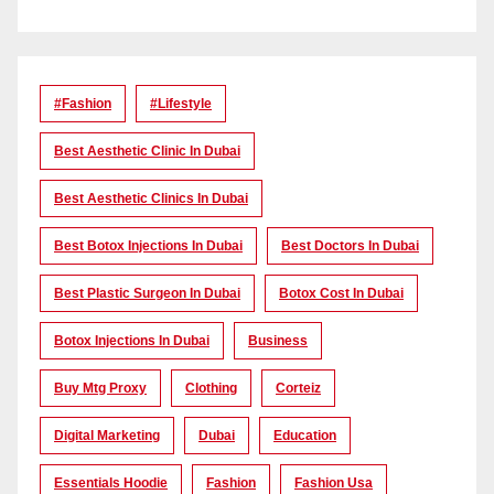
#Fashion
#lifestyle
Best Aesthetic Clinic In Dubai
Best Aesthetic Clinics In Dubai
Best Botox Injections In Dubai
Best Doctors In Dubai
Best Plastic Surgeon In Dubai
Botox Cost In Dubai
Botox Injections In Dubai
Business
Buy Mtg Proxy
Clothing
Corteiz
Digital Marketing
Dubai
Education
Essentials Hoodie
Fashion
Fashion Usa