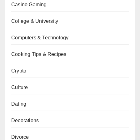
Casino Gaming
College & University
Computers & Technology
Cooking Tips & Recipes
Crypto
Culture
Dating
Decorations
Divorce