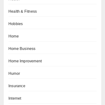
Health & Fitness
Hobbies
Home
Home Business
Home Improvement
Humor
Insurance
Internet