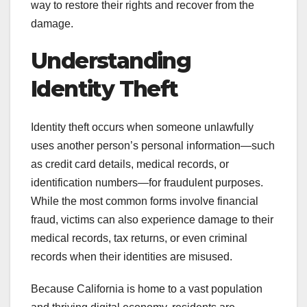
way to restore their rights and recover from the
damage.
Understanding
Identity Theft
Identity theft occurs when someone unlawfully
uses another person’s personal information—such
as credit card details, medical records, or
identification numbers—for fraudulent purposes.
While the most common forms involve financial
fraud, victims can also experience damage to their
medical records, tax returns, or even criminal
records when their identities are misused.
Because California is home to a vast population