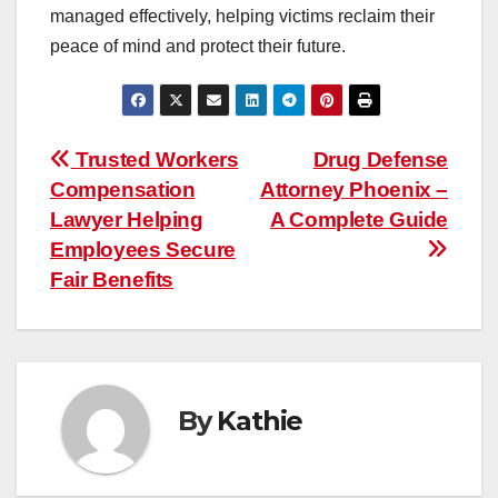
managed effectively, helping victims reclaim their
peace of mind and protect their future.
Post
Trusted Workers
Drug Defense
Compensation
Attorney Phoenix –
navigation
Lawyer Helping
A Complete Guide
Employees Secure
Fair Benefits
By
Kathie