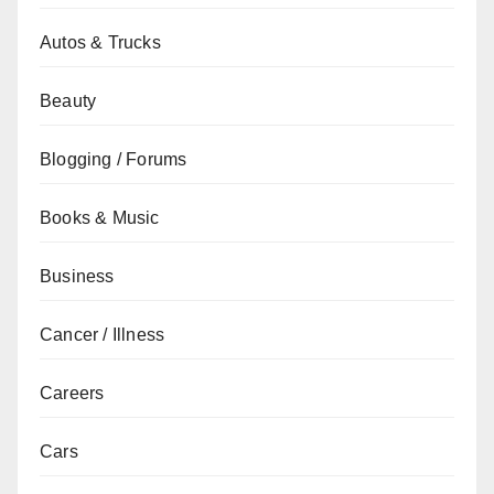
Autos & Trucks
Beauty
Blogging / Forums
Books & Music
Business
Cancer / Illness
Careers
Cars