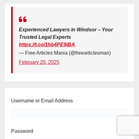
Experienced Lawyers in Windsor – Your
Trusted Legal Experts
https://t.co/1hb4PE9iBA
— Free Articles Mania (@freearticlesman)
February 20, 2025
Username or Email Address
Password