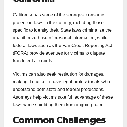
California has some of the strongest consumer
protection laws in the country, including those
specific to identity theft. State laws criminalize the
unauthorized use of personal information, while
federal laws such as the Fair Credit Reporting Act
(FCRA) provide avenues for victims to dispute
fraudulent accounts.
Victims can also seek restitution for damages,
making it crucial to have legal professionals who
understand both state and federal protections.
Attorneys help victims take full advantage of these
laws while shielding them from ongoing harm.
Common Challenges