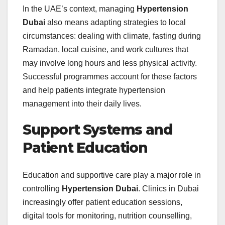
In the UAE’s context, managing
Hypertension
Dubai
also means adapting strategies to local
circumstances: dealing with climate, fasting during
Ramadan, local cuisine, and work cultures that
may involve long hours and less physical activity.
Successful programmes account for these factors
and help patients integrate hypertension
management into their daily lives.
Support Systems and
Patient Education
Education and supportive care play a major role in
controlling
Hypertension Dubai
. Clinics in Dubai
increasingly offer patient education sessions,
digital tools for monitoring, nutrition counselling,