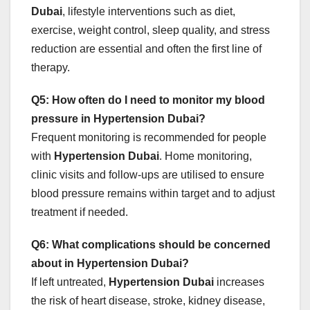
Dubai
, lifestyle interventions such as diet,
exercise, weight control, sleep quality, and stress
reduction are essential and often the first line of
therapy.
Q5: How often do I need to monitor my blood
pressure in Hypertension Dubai?
Frequent monitoring is recommended for people
with
Hypertension Dubai
. Home monitoring,
clinic visits and follow‑ups are utilised to ensure
blood pressure remains within target and to adjust
treatment if needed.
Q6: What complications should be concerned
about in Hypertension Dubai?
If left untreated,
Hypertension Dubai
increases
the risk of heart disease, stroke, kidney disease,