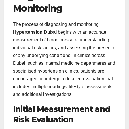
Monitoring
The process of diagnosing and monitoring
Hypertension Dubai
begins with an accurate
measurement of blood pressure, understanding
individual risk factors, and assessing the presence
of any underlying conditions. In clinics across
Dubai, such as internal medicine departments and
specialised hypertension clinics, patients are
encouraged to undergo a detailed evaluation that
includes multiple readings, lifestyle assessments,
and additional investigations.
Initial Measurement and
Risk Evaluation