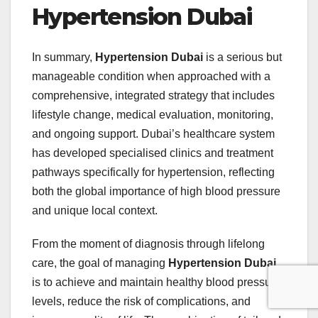
Hypertension Dubai
In summary,
Hypertension Dubai
is a serious but
manageable condition when approached with a
comprehensive, integrated strategy that includes
lifestyle change, medical evaluation, monitoring,
and ongoing support. Dubai’s healthcare system
has developed specialised clinics and treatment
pathways specifically for hypertension, reflecting
both the global importance of high blood pressure
and unique local context.
From the moment of diagnosis through lifelong
care, the goal of managing
Hypertension Dubai
is to achieve and maintain healthy blood pressure
levels, reduce the risk of complications, and