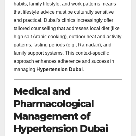
habits, family lifestyle, and work patterns means
that lifestyle advice must be culturally sensitive
and practical. Dubai’s clinics increasingly offer
tailored counselling that addresses local diet (like
high salt Arabic cooking), outdoor heat and activity
patterns, fasting periods (e.g., Ramadan), and
family support systems. This context‑specific
approach enhances adherence and success in
managing
Hypertension Dubai
.
Medical and
Pharmacological
Management of
Hypertension Dubai