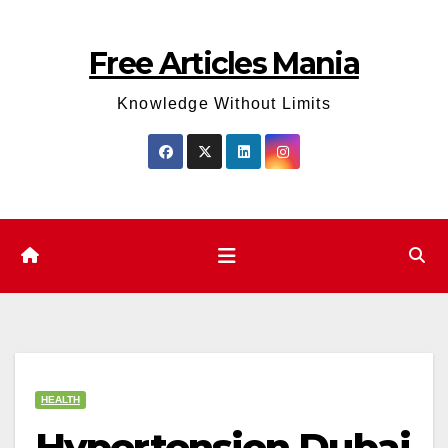
Skip
to
Free Articles Mania
content
Knowledge Without Limits
HEALTH
Hypertension Dubai