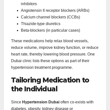
inhibitors
Angiotensin II receptor blockers (ARBs)
Calcium channel blockers (CCBs)
Thiazide‑type diuretics
Beta‑blockers (in particular cases)
These medications help relax blood vessels,
reduce volume, improve kidney function, or reduce
heart rate, thereby lowering blood pressure. One
Dubai clinic lists these options as part of their
hypertension treatment programme.
Tailoring Medication to
the Individual
Since
Hypertension Dubai
often co‑exists with
diabetes, obesity, kidney disease or