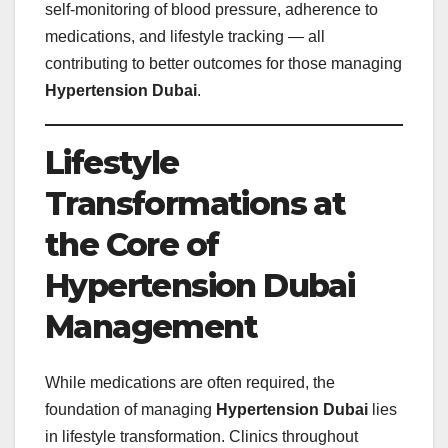
self‑monitoring of blood pressure, adherence to
medications, and lifestyle tracking — all
contributing to better outcomes for those managing
Hypertension Dubai
.
Lifestyle
Transformations at
the Core of
Hypertension Dubai
Management
While medications are often required, the
foundation of managing
Hypertension Dubai
lies
in lifestyle transformation. Clinics throughout