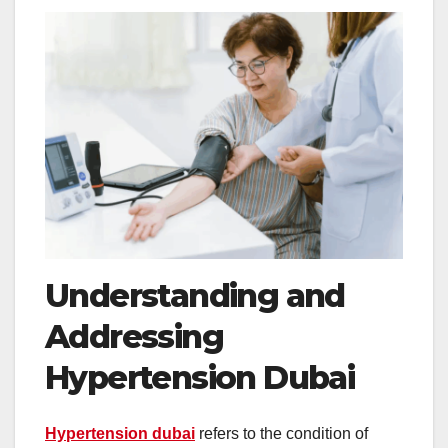
Understanding and
Addressing
Hypertension Dubai
Hypertension dubai
refers to the condition of