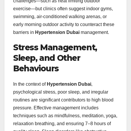
challenges—such as heat limiting outdoor
exercise—but clinics often suggest indoor gyms,
swimming, air‑conditioned walking arenas, or
early morning outdoor activity to counteract these
barriers in
Hypertension Dubai
management.
Stress Management,
Sleep, and Other
Behaviours
In the context of
Hypertension Dubai
,
psychological stress, poor sleep, and irregular
routines are significant contributors to high blood
pressure. Effective management includes
techniques such as mindfulness, meditation, yoga,
relaxation breathing, and ensuring 7–8 hours of