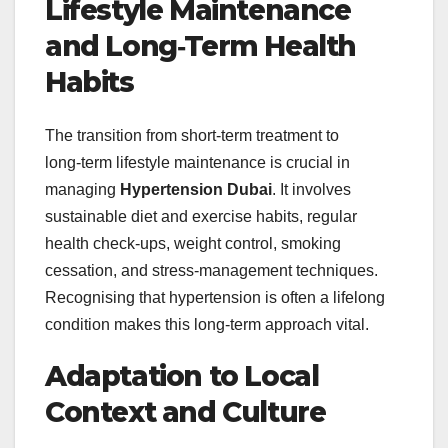
Lifestyle Maintenance
and Long‑Term Health
Habits
The transition from short‑term treatment to
long‑term lifestyle maintenance is crucial in
managing
Hypertension Dubai
. It involves
sustainable diet and exercise habits, regular
health check‑ups, weight control, smoking
cessation, and stress‑management techniques.
Recognising that hypertension is often a lifelong
condition makes this long‑term approach vital.
Adaptation to Local
Context and Culture