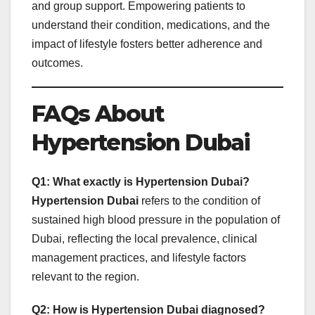
and group support. Empowering patients to
understand their condition, medications, and the
impact of lifestyle fosters better adherence and
outcomes.
FAQs About
Hypertension Dubai
Q1: What exactly is Hypertension Dubai?
Hypertension Dubai
refers to the condition of
sustained high blood pressure in the population of
Dubai, reflecting the local prevalence, clinical
management practices, and lifestyle factors
relevant to the region.
Q2: How is Hypertension Dubai diagnosed?