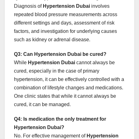
Diagnosis of
Hypertension Dubai
involves
repeated blood pressure measurements across
different settings and days, assessment of risk
factors, and investigation for underlying causes
such as kidney or adrenal disease.
Q3: Can Hypertension Dubai be cured?
While
Hypertension Dubai
cannot always be
cured, especially in the case of primary
hypertension, it can be effectively controlled with a
combination of lifestyle changes and medications.
One clinic states that while it cannot always be
cured, it can be managed.
Q4: Is medication the only treatment for
Hypertension Dubai?
No. For effective management of
Hypertension