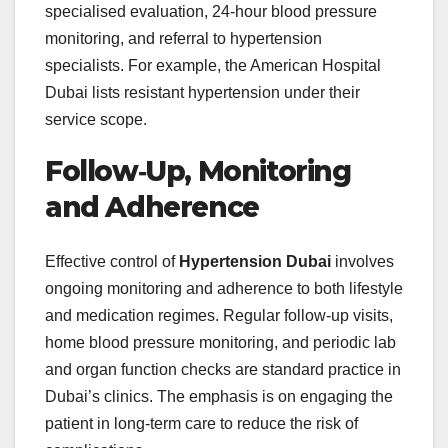
specialised evaluation, 24‑hour blood pressure
monitoring, and referral to hypertension
specialists. For example, the American Hospital
Dubai lists resistant hypertension under their
service scope.
Follow‑Up, Monitoring
and Adherence
Effective control of
Hypertension Dubai
involves
ongoing monitoring and adherence to both lifestyle
and medication regimes. Regular follow‑up visits,
home blood pressure monitoring, and periodic lab
and organ function checks are standard practice in
Dubai’s clinics. The emphasis is on engaging the
patient in long‑term care to reduce the risk of