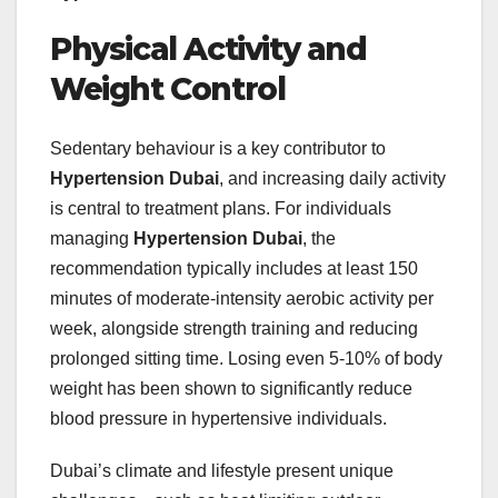
Physical Activity and
Weight Control
Sedentary behaviour is a key contributor to
Hypertension Dubai
, and increasing daily activity
is central to treatment plans. For individuals
managing
Hypertension Dubai
, the
recommendation typically includes at least 150
minutes of moderate‑intensity aerobic activity per
week, alongside strength training and reducing
prolonged sitting time. Losing even 5‑10% of body
weight has been shown to significantly reduce
blood pressure in hypertensive individuals.
Dubai’s climate and lifestyle present unique