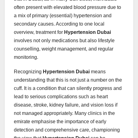
often present with elevated blood pressure due to
a mix of primary (essential) hypertension and
secondary causes. According to one local
overview, treatment for
Hypertension Dubai
involves not only medications but also lifestyle
counselling, weight management, and regular
monitoring.
Recognizing
Hypertension Dubai
means
understanding that this is not just a number on the
cuff. It is a condition that can silently progress and
lead to serious complications such as heart
disease, stroke, kidney failure, and vision loss if
not managed appropriately. Many clinics in the
emirate emphasise the importance of early
detection and comprehensive care, championing