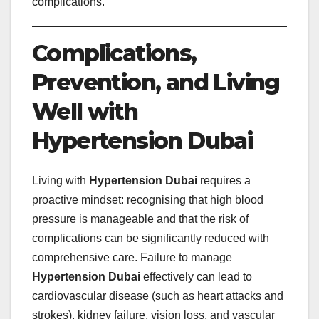
complications.
Complications,
Prevention, and Living
Well with
Hypertension Dubai
Living with
Hypertension Dubai
requires a
proactive mindset: recognising that high blood
pressure is manageable and that the risk of
complications can be significantly reduced with
comprehensive care. Failure to manage
Hypertension Dubai
effectively can lead to
cardiovascular disease (such as heart attacks and
strokes), kidney failure, vision loss, and vascular