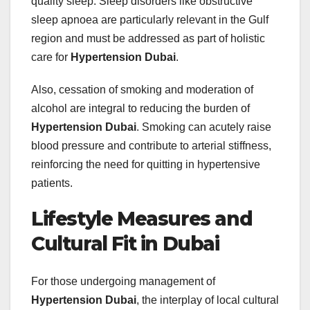
quality sleep. Sleep disorders like obstructive
sleep apnoea are particularly relevant in the Gulf
region and must be addressed as part of holistic
care for
Hypertension Dubai
.
Also, cessation of smoking and moderation of
alcohol are integral to reducing the burden of
Hypertension Dubai
. Smoking can acutely raise
blood pressure and contribute to arterial stiffness,
reinforcing the need for quitting in hypertensive
patients.
Lifestyle Measures and
Cultural Fit in Dubai
For those undergoing management of
Hypertension Dubai
, the interplay of local cultural