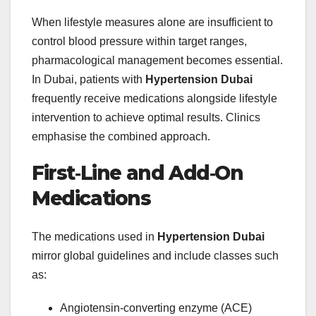
When lifestyle measures alone are insufficient to
control blood pressure within target ranges,
pharmacological management becomes essential.
In Dubai, patients with
Hypertension Dubai
frequently receive medications alongside lifestyle
intervention to achieve optimal results. Clinics
emphasise the combined approach.
First‑Line and Add‑On
Medications
The medications used in
Hypertension Dubai
mirror global guidelines and include classes such
as:
Angiotensin‑converting enzyme (ACE)