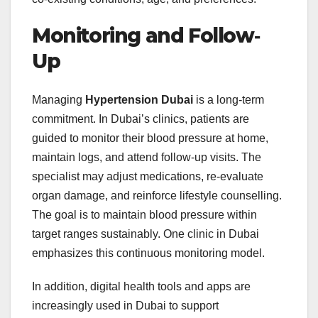
Monitoring and Follow‐
Up
Managing
Hypertension Dubai
is a long‑term
commitment. In Dubai’s clinics, patients are
guided to monitor their blood pressure at home,
maintain logs, and attend follow‑up visits. The
specialist may adjust medications, re‑evaluate
organ damage, and reinforce lifestyle counselling.
The goal is to maintain blood pressure within
target ranges sustainably. One clinic in Dubai
emphasizes this continuous monitoring model.
In addition, digital health tools and apps are
increasingly used in Dubai to support