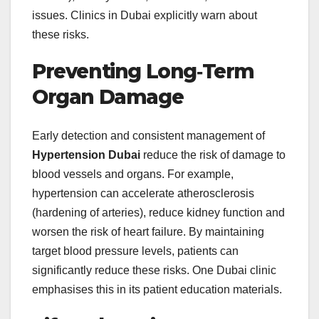
issues. Clinics in Dubai explicitly warn about
these risks.
Preventing Long‑Term
Organ Damage
Early detection and consistent management of
Hypertension Dubai
reduce the risk of damage to
blood vessels and organs. For example,
hypertension can accelerate atherosclerosis
(hardening of arteries), reduce kidney function and
worsen the risk of heart failure. By maintaining
target blood pressure levels, patients can
significantly reduce these risks. One Dubai clinic
emphasises this in its patient education materials.