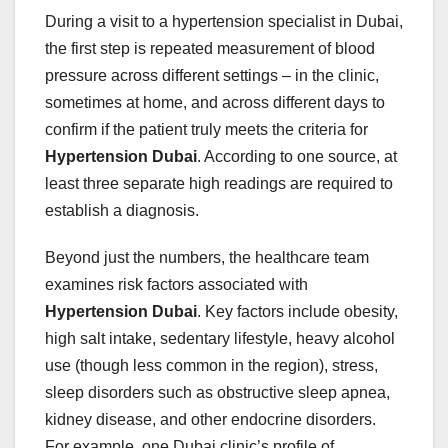
During a visit to a hypertension specialist in Dubai,
the first step is repeated measurement of blood
pressure across different settings – in the clinic,
sometimes at home, and across different days to
confirm if the patient truly meets the criteria for
Hypertension Dubai
. According to one source, at
least three separate high readings are required to
establish a diagnosis.
Beyond just the numbers, the healthcare team
examines risk factors associated with
Hypertension Dubai
. Key factors include obesity,
high salt intake, sedentary lifestyle, heavy alcohol
use (though less common in the region), stress,
sleep disorders such as obstructive sleep apnea,
kidney disease, and other endocrine disorders.
For example, one Dubai clinic’s profile of