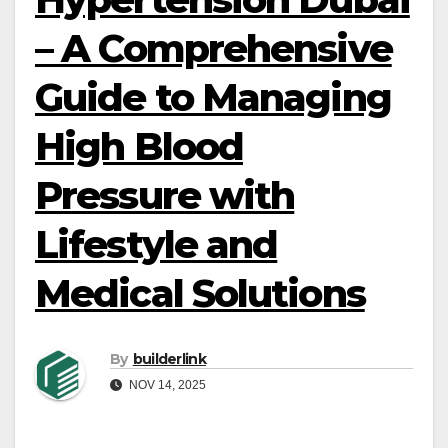
– A Comprehensive
Guide to Managing
High Blood
Pressure with
Lifestyle and
Medical Solutions
By
builderlink
NOV 14, 2025