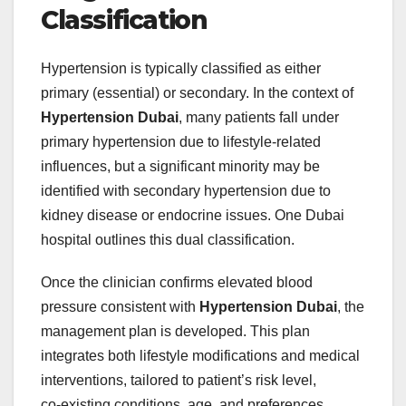
Classification
Hypertension is typically classified as either
primary (essential) or secondary. In the context of
Hypertension Dubai
, many patients fall under
primary hypertension due to lifestyle‑related
influences, but a significant minority may be
identified with secondary hypertension due to
kidney disease or endocrine issues. One Dubai
hospital outlines this dual classification.
Once the clinician confirms elevated blood
pressure consistent with
Hypertension Dubai
, the
management plan is developed. This plan
integrates both lifestyle modifications and medical
interventions, tailored to patient’s risk level,
co‑existing conditions, age, and preferences.