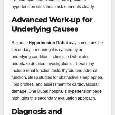
hypertension cites these risk elements clearly.
Advanced Work‑up for
Underlying Causes
Because
Hypertension Dubai
may sometimes be
secondary – meaning it is caused by an
underlying condition – clinics in Dubai also
undertake detailed investigations. These may
include renal function tests, thyroid and adrenal
function, sleep studies for obstructive sleep apnea,
lipid profiles, and assessment for cardiovascular
damage. One Dubai hospital’s hypertension page
highlights this secondary evaluation approach.
Diagnosis and