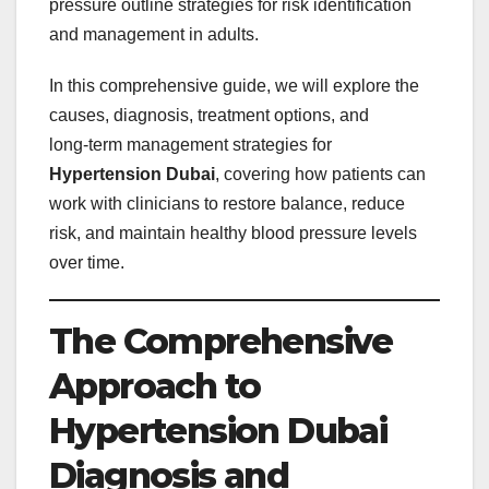
pressure outline strategies for risk identification
and management in adults.
In this comprehensive guide, we will explore the
causes, diagnosis, treatment options, and
long‑term management strategies for
Hypertension Dubai
, covering how patients can
work with clinicians to restore balance, reduce
risk, and maintain healthy blood pressure levels
over time.
The Comprehensive
Approach to
Hypertension Dubai
Diagnosis and