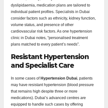
dyslipidaemia, medication plans are tailored to
individual patient profiles. Specialists in Dubai
consider factors such as ethnicity, kidney function,
volume status, and presence of other
cardiovascular risk factors. As one hypertension
clinic in Dubai notes, “personalised treatment
plans matched to every patient’s needs”.
Resistant Hypertension
and Specialist Care
In some cases of
Hypertension Dubai
, patients
may have resistant hypertension (blood pressure
that remains high despite three or more
medications). Dubai’s advanced centres are
equipped to handle such cases by offering