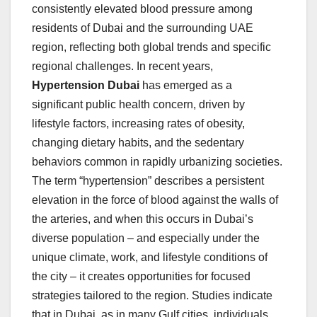
consistently elevated blood pressure among
residents of Dubai and the surrounding UAE
region, reflecting both global trends and specific
regional challenges. In recent years,
Hypertension Dubai
has emerged as a
significant public health concern, driven by
lifestyle factors, increasing rates of obesity,
changing dietary habits, and the sedentary
behaviors common in rapidly urbanizing societies.
The term “hypertension” describes a persistent
elevation in the force of blood against the walls of
the arteries, and when this occurs in Dubai’s
diverse population – and especially under the
unique climate, work, and lifestyle conditions of
the city – it creates opportunities for focused
strategies tailored to the region. Studies indicate
that in Dubai, as in many Gulf cities, individuals