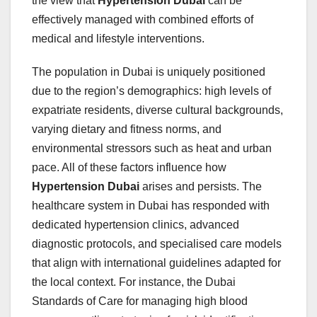
the view that
Hypertension Dubai
can be
effectively managed with combined efforts of
medical and lifestyle interventions.
The population in Dubai is uniquely positioned
due to the region’s demographics: high levels of
expatriate residents, diverse cultural backgrounds,
varying dietary and fitness norms, and
environmental stressors such as heat and urban
pace. All of these factors influence how
Hypertension Dubai
arises and persists. The
healthcare system in Dubai has responded with
dedicated hypertension clinics, advanced
diagnostic protocols, and specialised care models
that align with international guidelines adapted for
the local context. For instance, the Dubai
Standards of Care for managing high blood