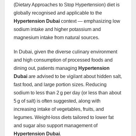
(Dietary Approaches to Stop Hypertension) diet is
globally recognised and applicable to the
Hypertension Dubai
context — emphasizing low
sodium intake and higher potassium and
magnesium intake from natural sources.
In Dubai, given the diverse culinary environment
and high consumption of processed foods and
dining out, patients managing
Hypertension
Dubai
are advised to be vigilant about hidden salt,
fast food, and large portion sizes. Reducing
sodium to less than 2 g per day (or less than about
5 g of salt) is often suggested, along with
increasing intake of vegetables, fruits, and
legumes. Weight‑loss diets tailored to lower fat
and sugar also support management of
Hypertension Dubai
.