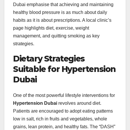
Dubai emphasise that achieving and maintaining
healthy blood pressure is as much about daily
habits as it is about prescriptions. A local clinic’s
page highlights diet, exercise, weight
management, and quitting smoking as key
strategies.
Dietary Strategies
Suitable for Hypertension
Dubai
One of the most powerful lifestyle interventions for
Hypertension Dubai
revolves around diet.
Patients are encouraged to adopt eating patterns
low in salt, rich in fruits and vegetables, whole
grains, lean protein, and healthy fats. The “DASH”