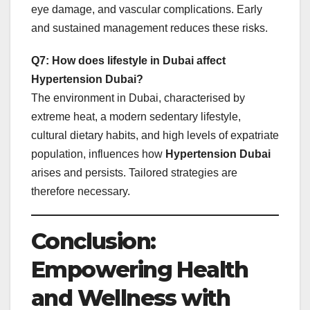
eye damage, and vascular complications. Early
and sustained management reduces these risks.
Q7: How does lifestyle in Dubai affect
Hypertension Dubai?
The environment in Dubai, characterised by
extreme heat, a modern sedentary lifestyle,
cultural dietary habits, and high levels of expatriate
population, influences how
Hypertension Dubai
arises and persists. Tailored strategies are
therefore necessary.
Conclusion:
Empowering Health
and Wellness with