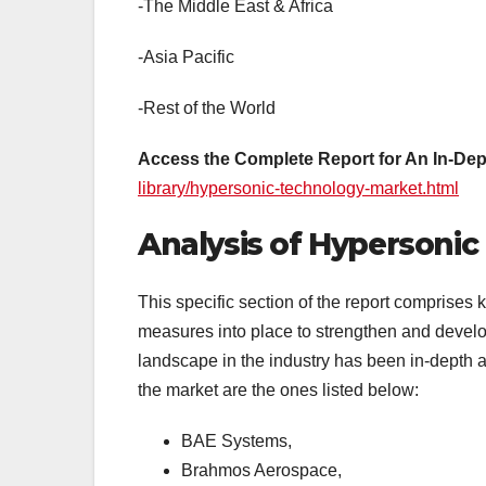
-The Middle East & Africa
-Asia Pacific
-Rest of the World
Access the Complete Report for An In-Dep
library/hypersonic-technology-market.html
Analysis of Hypersonic
This specific section of the report comprises k
measures into place to strengthen and develop 
landscape in the industry has been in-depth a
the market are the ones listed below:
BAE Systems,
Brahmos Aerospace,