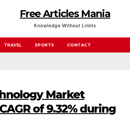
Free Articles Mania
Knowledge Without Limits
TRAVEL
SPORTS
CONTACT
hnology Market
 CAGR of 9.32% during