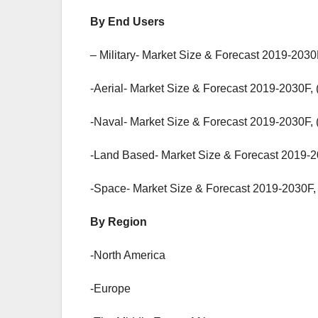
By End Users
– Military- Market Size & Forecast 2019-2030
-Aerial- Market Size & Forecast 2019-2030F, 
-Naval- Market Size & Forecast 2019-2030F, 
-Land Based- Market Size & Forecast 2019-2
-Space- Market Size & Forecast 2019-2030F, 
By Region
-North America
-Europe