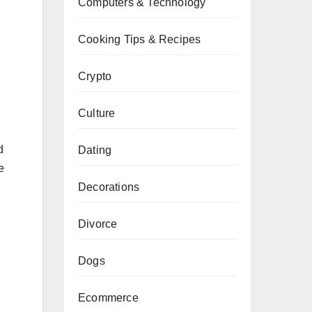
Computers & Technology
Cooking Tips & Recipes
Crypto
Culture
d
Dating
e
Decorations
Divorce
Dogs
Ecommerce