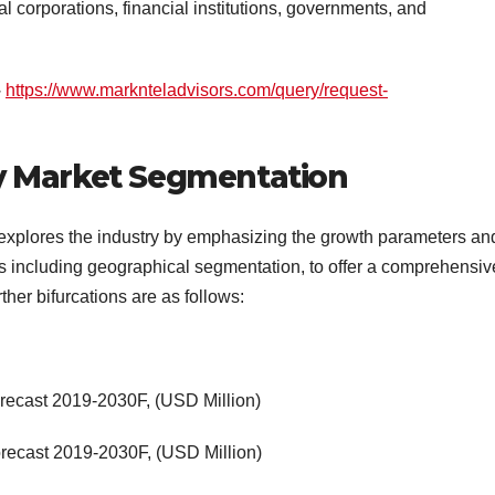
al corporations, financial institutions, governments, and
–
https://www.marknteladvisors.com/query/request-
y Market Segmentation
xplores the industry by emphasizing the growth parameters an
ns including geographical segmentation, to offer a comprehensiv
her bifurcations are as follows:
orecast 2019-2030F, (USD Million)
orecast 2019-2030F, (USD Million)