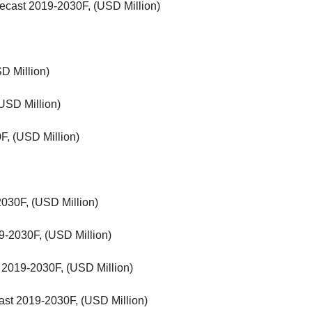
ecast 2019-2030F, (USD Million)
D Million)
USD Million)
F, (USD Million)
030F, (USD Million)
-2030F, (USD Million)
 2019-2030F, (USD Million)
cast 2019-2030F, (USD Million)