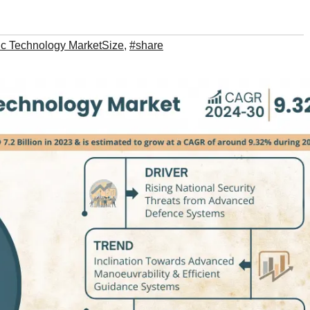
c Technology MarketSize
,
#share