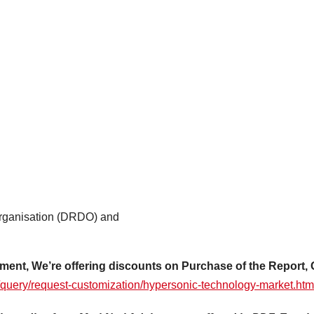
rganisation (DRDO) and
ment, We’re offering discounts on Purchase of the Report, 
/query/request-customization/hypersonic-technology-market.htm