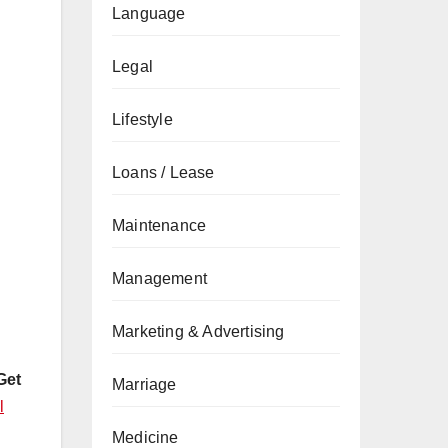
Language
Legal
Lifestyle
Loans / Lease
Maintenance
Management
Marketing & Advertising
Get
Marriage
l
Medicine