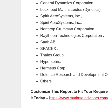
General Dynamics Corporation,
Lockheed Martin, Leidos (Dynetics),
Spirit AeroSystems, Inc.,
Spirit AeroSystems, Inc.,
Northrop Grumman Corporation ,
Raytheon Technologies Corporation ,
Saab AB ,
SPACEX ,
Thales Group,
Hypersonix,
Hermeus Corp.,
Defence Research and Development O
Others
Customize This Report to Fit Your Require
It Today –
https://www.marknteladvisors.com