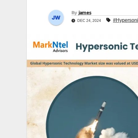
By
james
#Hypersoni
DEC 24, 2024