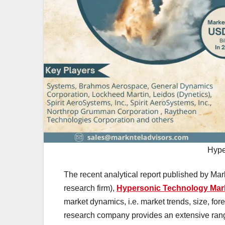
Hype
The recent analytical report published by Mar
research firm),
Hypersonic Technology Mar
market dynamics, i.e. market trends, size, fo
research company provides an extensive range 