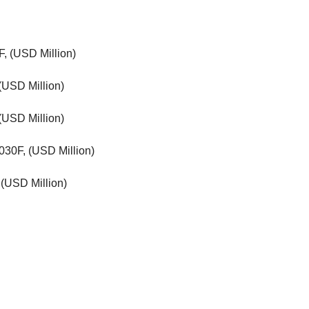
F, (USD Million)
(USD Million)
(USD Million)
030F, (USD Million)
(USD Million)