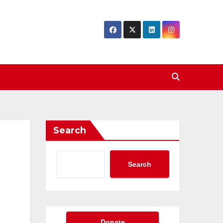
Search
Search