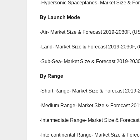
-Hypersonic Spaceplanes- Market Size & For
By Launch Mode
-Air- Market Size & Forecast 2019-2030F, (US
-Land- Market Size & Forecast 2019-2030F, (
-Sub-Sea- Market Size & Forecast 2019-2030
By Range
-Short Range- Market Size & Forecast 2019-2
-Medium Range- Market Size & Forecast 2019
-Intermediate Range- Market Size & Forecast
-Intercontinental Range- Market Size & Fore