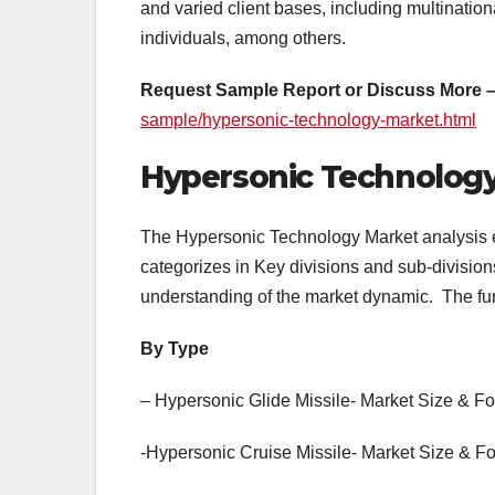
and varied client bases, including multination
individuals, among others.
Request Sample Report or Discuss More 
sample/hypersonic-technology-market.html
Hypersonic Technolog
The Hypersonic Technology Market analysis e
categorizes in Key divisions and sub-divisio
understanding of the market dynamic. The furt
By Type
– Hypersonic Glide Missile- Market Size & F
-Hypersonic Cruise Missile- Market Size & F