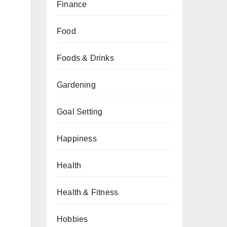
Finance
Food
Foods & Drinks
Gardening
Goal Setting
Happiness
Health
Health & Fitness
Hobbies