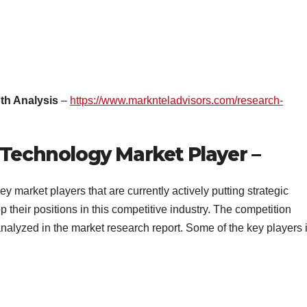
th Analysis
–
https://www.marknteladvisors.com/research-
 Technology Market Player –
ey market players that are currently actively putting strategic
their positions in this competitive industry. The competition
nalyzed in the market research report. Some of the key players 