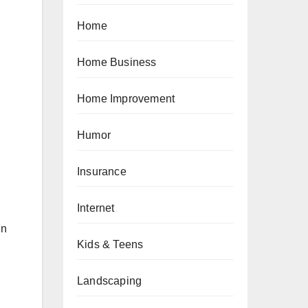
Home
Home Business
Home Improvement
Humor
Insurance
Internet
in
Kids & Teens
Landscaping