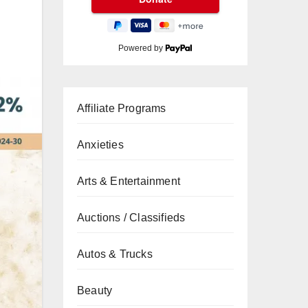
Powered by
Affiliate Programs
Anxieties
Arts & Entertainment
Auctions / Classifieds
Autos & Trucks
Beauty