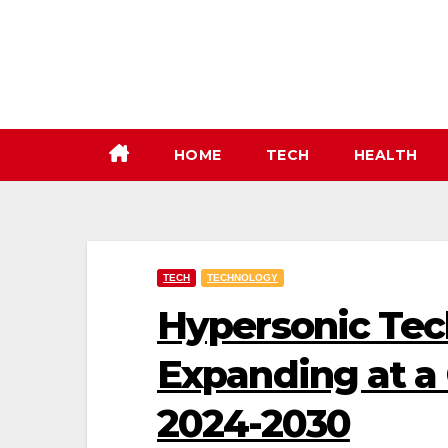
Skip
to
content
HOME
TECH
HEALTH
TECH
TECHNOLOGY
Hypersonic Tec
Expanding at a
2024-2030