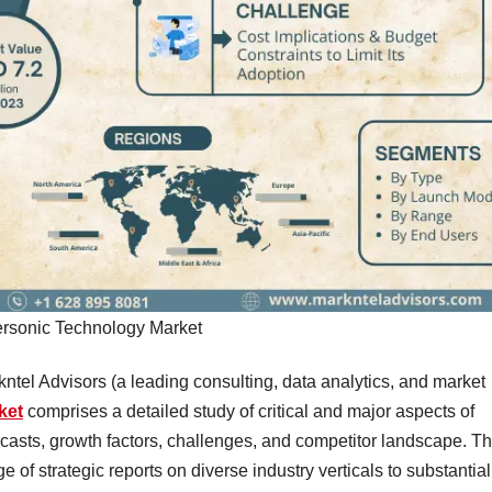
rsonic Technology Market
kntel Advisors (a leading consulting, data analytics, and market
ket
comprises a detailed study of critical and major aspects of
recasts, growth factors, challenges, and competitor landscape. T
of strategic reports on diverse industry verticals to substantial