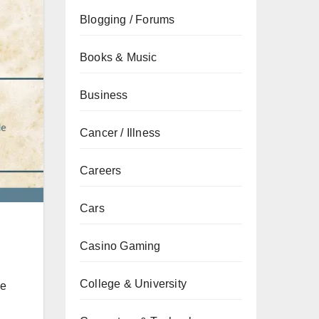
Blogging / Forums
Books & Music
Business
Cancer / Illness
Careers
Cars
Casino Gaming
College & University
he