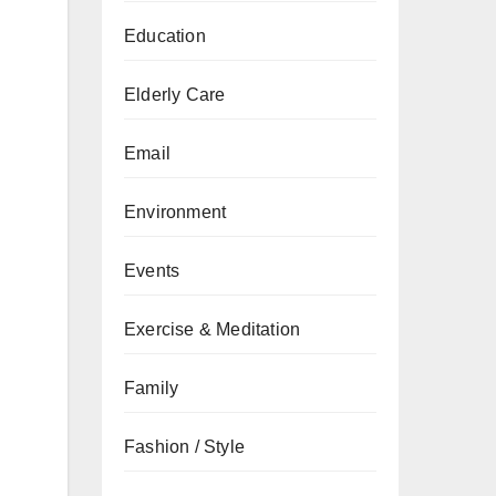
Education
Elderly Care
Email
Environment
Events
Exercise & Meditation
Family
Fashion / Style