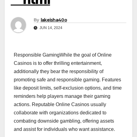
By
lakeisha40o
JUN 14, 2024
Responsible GamingWhile the goal of Online
Casinos is to offer thrilling entertainment,
additionally they bear the responsibility of
promoting safe and responsible gaming. Features
like deposit limits, self-exclusion options, and time
reminders help players manage their gaming
actions. Reputable Online Casinos usually
collaborate with organizations dedicated to
combating downside gambling, offering assets
and assist for individuals who want assistance.