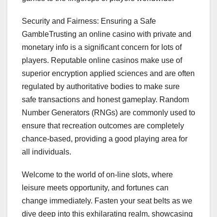
Security and Fairness: Ensuring a Safe
GambleTrusting an online casino with private and
monetary info is a significant concern for lots of
players. Reputable online casinos make use of
superior encryption applied sciences and are often
regulated by authoritative bodies to make sure
safe transactions and honest gameplay. Random
Number Generators (RNGs) are commonly used to
ensure that recreation outcomes are completely
chance-based, providing a good playing area for
all individuals.
Welcome to the world of on-line slots, where
leisure meets opportunity, and fortunes can
change immediately. Fasten your seat belts as we
dive deep into this exhilarating realm, showcasing