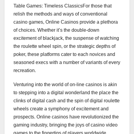
Table Games: Timeless ClassicsFor those that
relish the methods and ways of conventional
casino games, Online Casinos provide a plethora
of choices. Whether it’s the double-down
excitement of blackjack, the suspense of watching
the roulette wheel spin, or the strategic depths of
poker, these platforms cater to each novices and
seasoned execs with a number of variants of every
recreation.
Venturing into the world of on-line casinos is akin
to stepping into a digital wonderland the place the
clinks of digital cash and the spin of digital roulette
wheels create a symphony of excitement and
prospects. Online casinos have revolutionized the
gaming industry, bringing the joys of casino video
games to the fingertips of players worldwide.