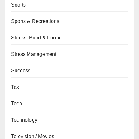
Sports
Sports & Recreations
Stocks, Bond & Forex
Stress Management
Success
Tax
Tech
Technology
Television / Movies