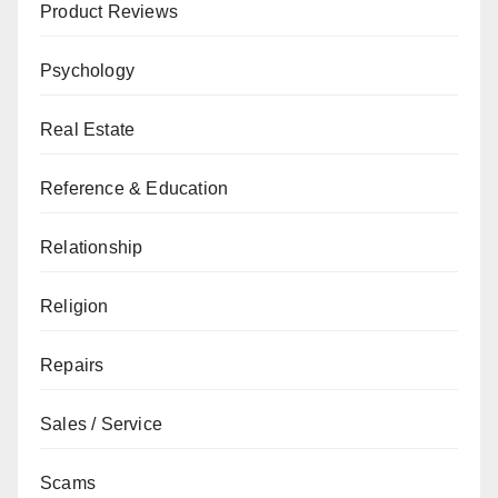
Product Reviews
Psychology
Real Estate
Reference & Education
Relationship
Religion
Repairs
Sales / Service
Scams