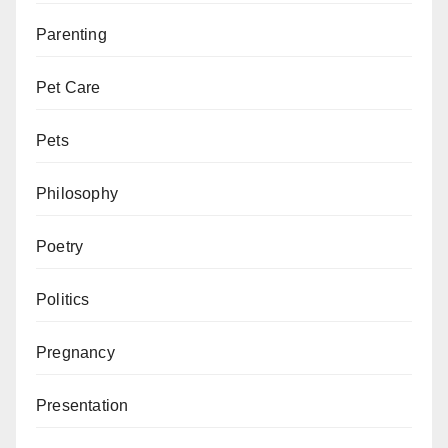
Parenting
Pet Care
Pets
Philosophy
Poetry
Politics
Pregnancy
Presentation