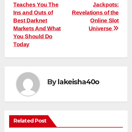
Teaches You The
Jackpots:
navigation
Ins and Outs of
Revelations of the
Best Darknet
Online Slot
Markets And What
Universe
You Should Do
Today
By
lakeisha40o
Related Post