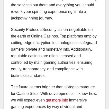
the services out there and everything you should
rework your spinning experience right into a
jackpot-winning journey.
Security ProtocolsSecurity is non-negotiable on
the earth of Online Casinos. Top platforms employ
cutting-edge encryption technologies to safeguard
gamers’ private and monetary info. Additionally,
reputable casinos are often licensed and
controlled by main gaming authorities, ensuring
equity, transparency, and compliance with
business standards.
The future seems brighter than a Vegas marquee
for Casino Sites. With developments in know-how,
we will expect even
get more info
immersive
gaming experiences by way of virtual and