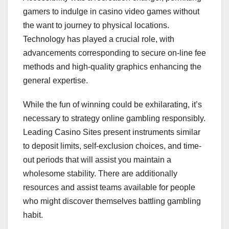
gamers to indulge in casino video games without
the want to journey to physical locations.
Technology has played a crucial role, with
advancements corresponding to secure on-line fee
methods and high-quality graphics enhancing the
general expertise.
While the fun of winning could be exhilarating, it’s
necessary to strategy online gambling responsibly.
Leading Casino Sites present instruments similar
to deposit limits, self-exclusion choices, and time-
out periods that will assist you maintain a
wholesome stability. There are additionally
resources and assist teams available for people
who might discover themselves battling gambling
habit.