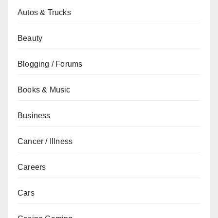
Autos & Trucks
Beauty
Blogging / Forums
Books & Music
Business
Cancer / Illness
Careers
Cars