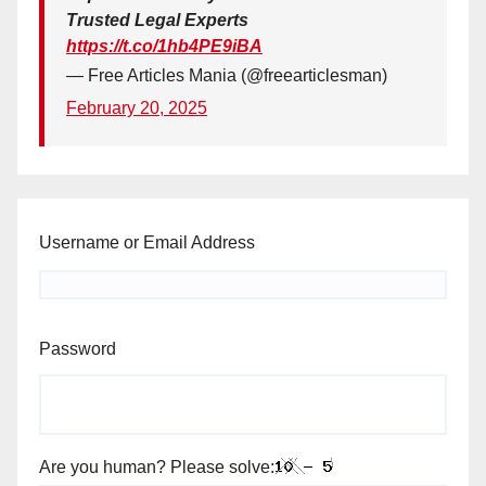
Trusted Legal Experts
https://t.co/1hb4PE9iBA
— Free Articles Mania (@freearticlesman)
February 20, 2025
Username or Email Address
Password
Are you human? Please solve: