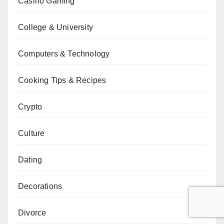
Casino Gaming
College & University
Computers & Technology
Cooking Tips & Recipes
Crypto
Culture
Dating
Decorations
Divorce