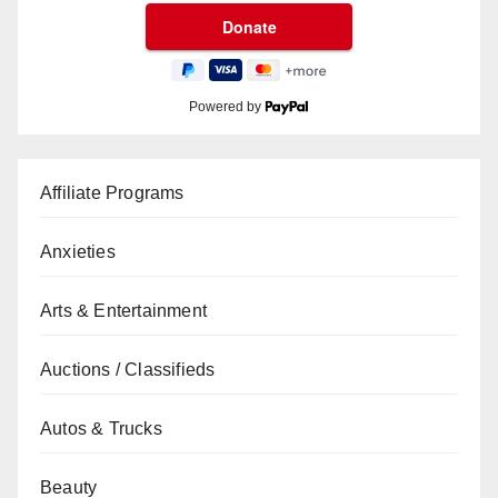
Powered by
Affiliate Programs
Anxieties
Arts & Entertainment
Auctions / Classifieds
Autos & Trucks
Beauty