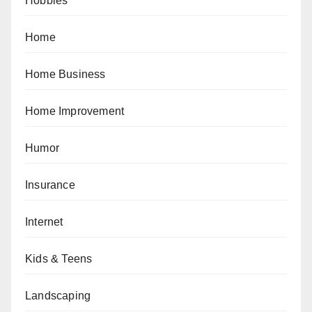
Hobbies
Home
Home Business
Home Improvement
Humor
Insurance
Internet
Kids & Teens
Landscaping