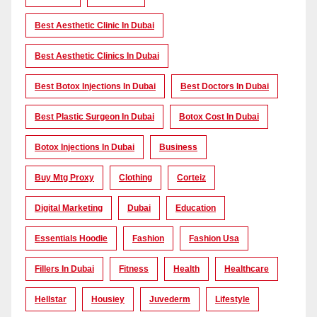
Best Aesthetic Clinic In Dubai
Best Aesthetic Clinics In Dubai
Best Botox Injections In Dubai
Best Doctors In Dubai
Best Plastic Surgeon In Dubai
Botox Cost In Dubai
Botox Injections In Dubai
Business
Buy Mtg Proxy
Clothing
Corteiz
Digital Marketing
Dubai
Education
Essentials Hoodie
Fashion
Fashion Usa
Fillers In Dubai
Fitness
Health
Healthcare
Hellstar
Housiey
Juvederm
Lifestyle