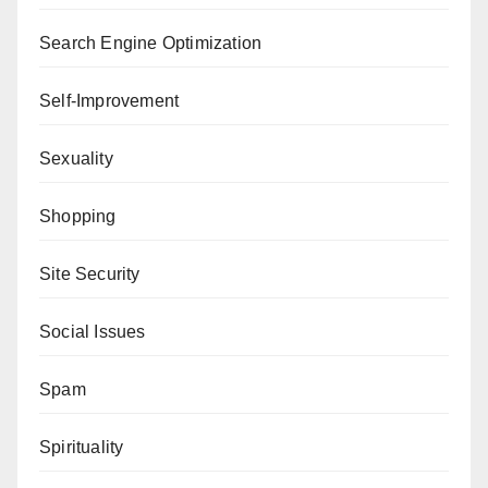
Search Engine Optimization
Self-Improvement
Sexuality
Shopping
Site Security
Social Issues
Spam
Spirituality