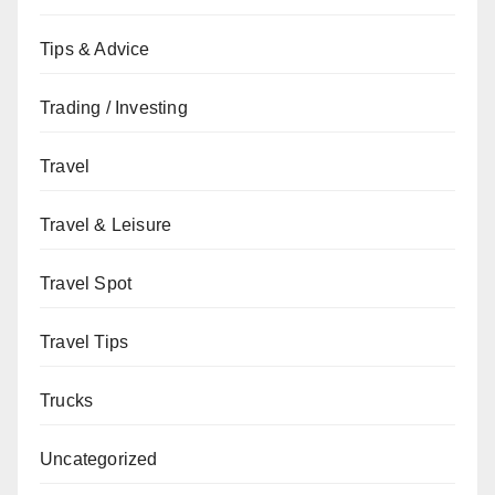
Tips & Advice
Trading / Investing
Travel
Travel & Leisure
Travel Spot
Travel Tips
Trucks
Uncategorized