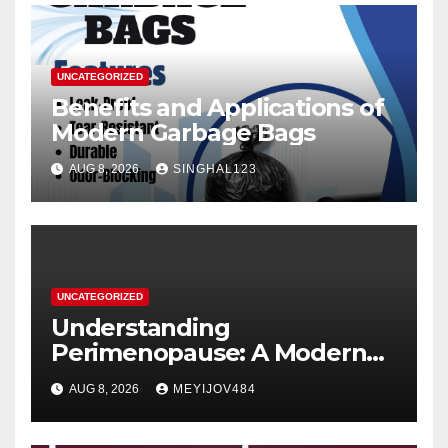
UNCATEGORIZED
Benefits and Applications of
Modern Garbage Bags
AUG 8, 2026
SINGHAL123
UNCATEGORIZED
Understanding
Perimenopause: A Modern
Women’s Health Perspective
AUG 8, 2026
MEYIJOV484