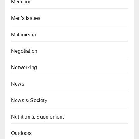
Medicine
Men's Issues
Multimedia
Negotiation
Networking
News
News & Society
Nutrition & Supplement
Outdoors