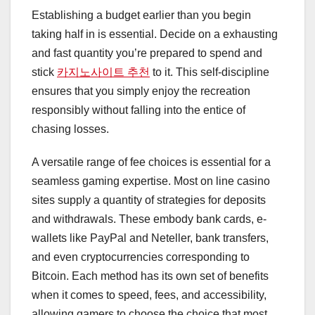
Establishing a budget earlier than you begin
taking half in is essential. Decide on a exhausting
and fast quantity you’re prepared to spend and
stick
카지노사이트 추천
to it. This self-discipline
ensures that you simply enjoy the recreation
responsibly without falling into the entice of
chasing losses.
A versatile range of fee choices is essential for a
seamless gaming expertise. Most on line casino
sites supply a quantity of strategies for deposits
and withdrawals. These embody bank cards, e-
wallets like PayPal and Neteller, bank transfers,
and even cryptocurrencies corresponding to
Bitcoin. Each method has its own set of benefits
when it comes to speed, fees, and accessibility,
allowing gamers to choose the choice that most