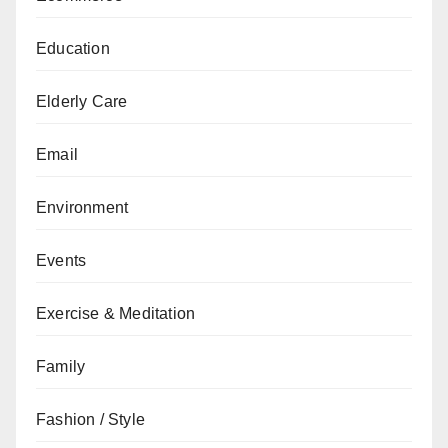
Education
Elderly Care
Email
Environment
Events
Exercise & Meditation
Family
Fashion / Style