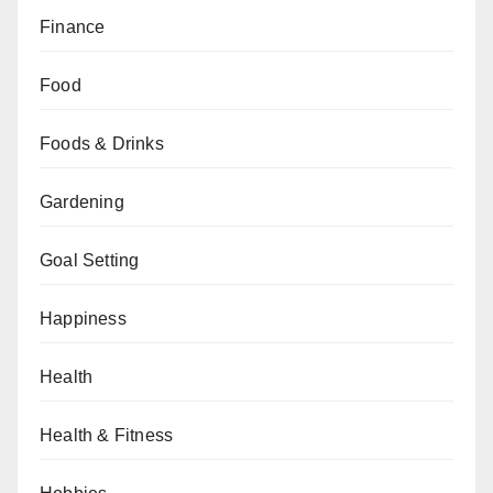
Finance
Food
Foods & Drinks
Gardening
Goal Setting
Happiness
Health
Health & Fitness