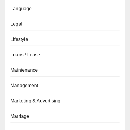
Language
Legal
Lifestyle
Loans / Lease
Maintenance
Management
Marketing & Advertising
Marriage