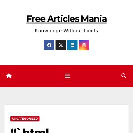
Skip
to
Free Articles Mania
content
Knowledge Without Limits
UNCATEGORIZED
“`html