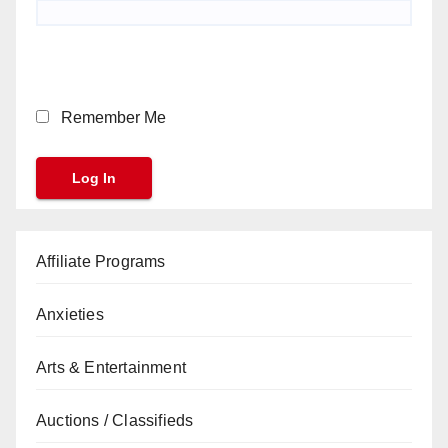
Remember Me
Affiliate Programs
Anxieties
Arts & Entertainment
Auctions / Classifieds