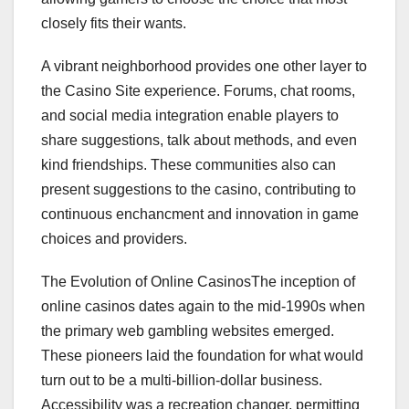
closely fits their wants.
A vibrant neighborhood provides one other layer to
the Casino Site experience. Forums, chat rooms,
and social media integration enable players to
share suggestions, talk about methods, and even
kind friendships. These communities also can
present suggestions to the casino, contributing to
continuous enchancment and innovation in game
choices and providers.
The Evolution of Online CasinosThe inception of
online casinos dates again to the mid-1990s when
the primary web gambling websites emerged.
These pioneers laid the foundation for what would
turn out to be a multi-billion-dollar business.
Accessibility was a recreation changer, permitting