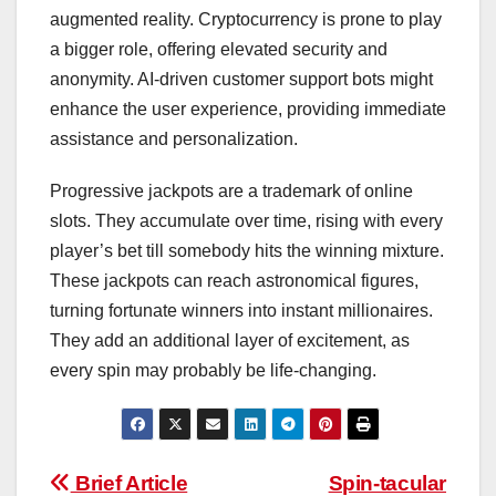
augmented reality. Cryptocurrency is prone to play
a bigger role, offering elevated security and
anonymity. AI-driven customer support bots might
enhance the user experience, providing immediate
assistance and personalization.
Progressive jackpots are a trademark of online
slots. They accumulate over time, rising with every
player’s bet till somebody hits the winning mixture.
These jackpots can reach astronomical figures,
turning fortunate winners into instant millionaires.
They add an additional layer of excitement, as
every spin may probably be life-changing.
Post
Brief Article
Spin-tacular