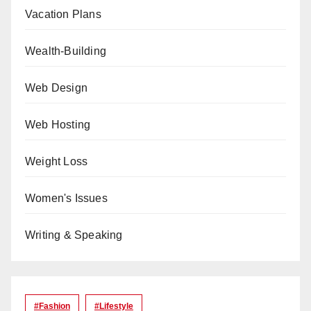
Vacation Plans
Wealth-Building
Web Design
Web Hosting
Weight Loss
Women's Issues
Writing & Speaking
#Fashion
#lifestyle