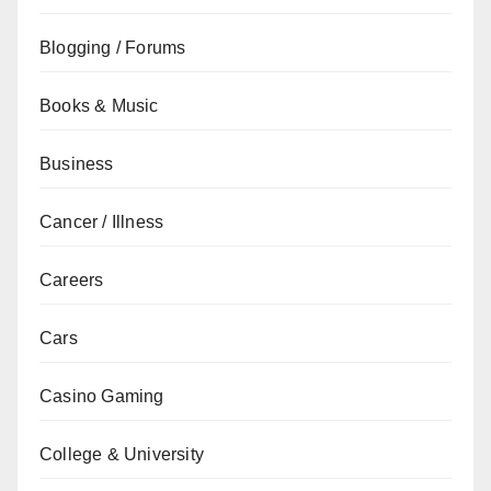
Blogging / Forums
Books & Music
Business
Cancer / Illness
Careers
Cars
Casino Gaming
College & University