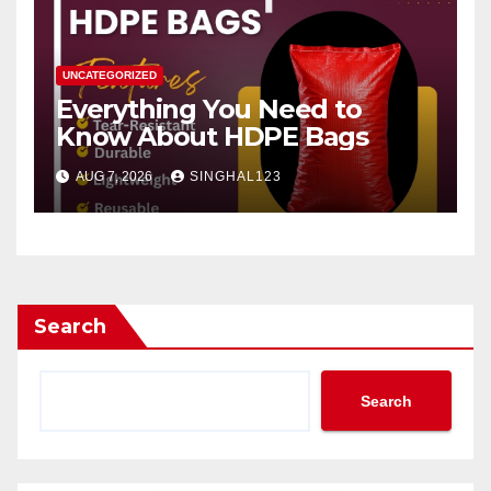
UNCATEGORIZED
Everything You Need to
Know About HDPE Bags
AUG 7, 2026
SINGHAL123
Search
Search