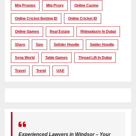
Mtg Proxies
Mtg Proxy
Online Casino
Online Cricket Betting ID
Online Cricket ID
Online Games
Real Estate
Rhinoplasty In Dubai
Share
Size
Sp5der Hoodie
Spider Hoodie
Syna World
Table Games
Thread Lift In Dubai
Travel
Trend
UAE
Experienced Lawyers in Windsor – Your