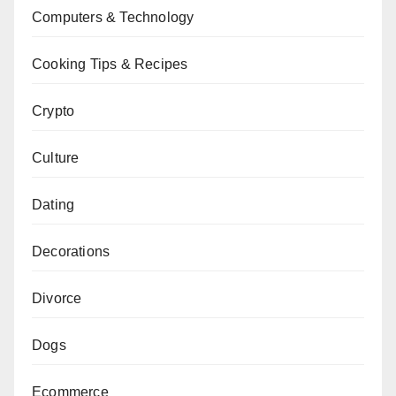
Computers & Technology
Cooking Tips & Recipes
Crypto
Culture
Dating
Decorations
Divorce
Dogs
Ecommerce