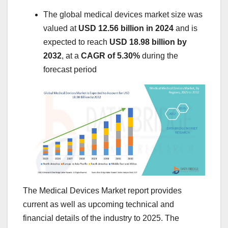
The global medical devices market size was
valued at
USD 12.56 billion in 2024
and is
expected to reach
USD 18.98 billion by
2032
,
at a
CAGR of 5.30%
during the
forecast period
The Medical Devices Market report provides
current as well as upcoming technical and
financial details of the industry to 2025. The