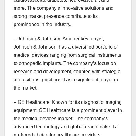
more. The company’s innovative solutions and
strong market presence contribute to its
prominence in the industry.
– Johnson & Johnson: Another key player,
Johnson & Johnson, has a diversified portfolio of
medical devices ranging from surgical instruments
to orthopedic implants. The company’s focus on
research and development, coupled with strategic
acquisitions, positions it as a significant player in
the market.
– GE Healthcare: Known for its diagnostic imaging
equipment, GE Healthcare is a prominent player in
the medical devices market. The company’s
advanced technology and global reach make it a
preferred choice for healthcare providers