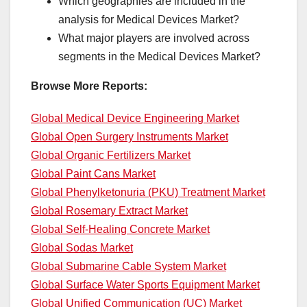
Which geographies are included in the
analysis for Medical Devices Market?
What major players are involved across
segments in the Medical Devices Market?
Browse More Reports:
Global Medical Device Engineering Market
Global Open Surgery Instruments Market
Global Organic Fertilizers Market
Global Paint Cans Market
Global Phenylketonuria (PKU) Treatment Market
Global Rosemary Extract Market
Global Self-Healing Concrete Market
Global Sodas Market
Global Submarine Cable System Market
Global Surface Water Sports Equipment Market
Global Unified Communication (UC) Market