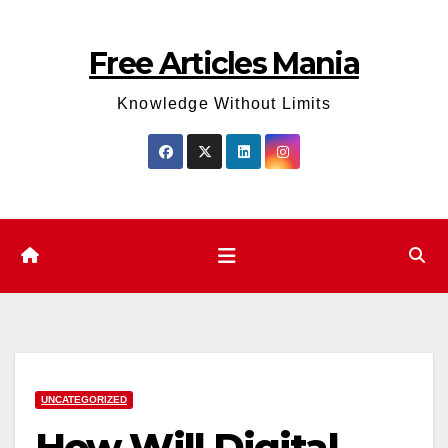
Skip
to
Free Articles Mania
content
Knowledge Without Limits
UNCATEGORIZED
How Will Digital