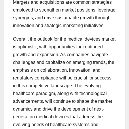
Mergers and acquisitions are common strategies
employed to strengthen market positions, leverage
synergies, and drive sustainable growth through
innovation and strategic marketing initiatives.
Overall, the outlook for the medical devices market
is optimistic, with opportunities for continued
growth and expansion. As companies navigate
challenges and capitalize on emerging trends, the
emphasis on collaboration, innovation, and
regulatory compliance will be crucial for success
in this competitive landscape. The evolving
healthcare paradigm, along with technological
advancements, will continue to shape the market
dynamics and drive the development of next-
generation medical devices that address the
evolving needs of healthcare systems and