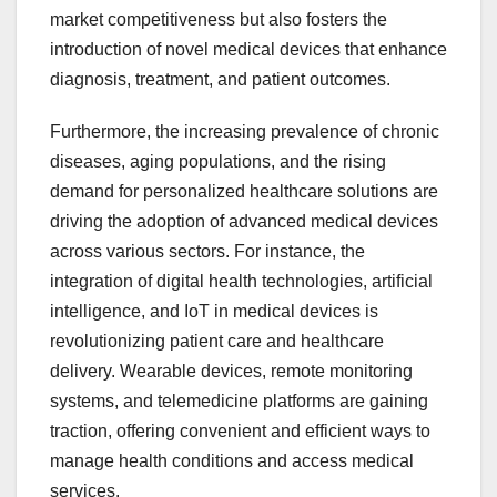
market competitiveness but also fosters the
introduction of novel medical devices that enhance
diagnosis, treatment, and patient outcomes.
Furthermore, the increasing prevalence of chronic
diseases, aging populations, and the rising
demand for personalized healthcare solutions are
driving the adoption of advanced medical devices
across various sectors. For instance, the
integration of digital health technologies, artificial
intelligence, and IoT in medical devices is
revolutionizing patient care and healthcare
delivery. Wearable devices, remote monitoring
systems, and telemedicine platforms are gaining
traction, offering convenient and efficient ways to
manage health conditions and access medical
services.