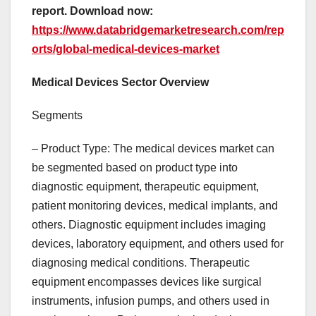
report. Download now:
https://www.databridgemarketresearch.com/rep
orts/global-medical-devices-market
Medical Devices Sector Overview
Segments
– Product Type: The medical devices market can
be segmented based on product type into
diagnostic equipment, therapeutic equipment,
patient monitoring devices, medical implants, and
others. Diagnostic equipment includes imaging
devices, laboratory equipment, and others used for
diagnosing medical conditions. Therapeutic
equipment encompasses devices like surgical
instruments, infusion pumps, and others used in