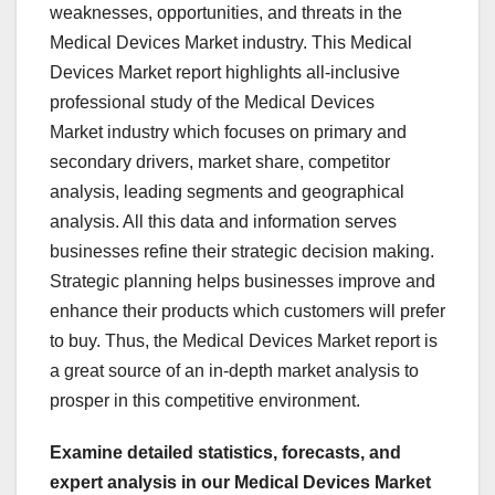
weaknesses, opportunities, and threats in the
Medical Devices Market industry. This Medical
Devices Market report highlights all-inclusive
professional study of the Medical Devices
Market industry which focuses on primary and
secondary drivers, market share, competitor
analysis, leading segments and geographical
analysis. All this data and information serves
businesses refine their strategic decision making.
Strategic planning helps businesses improve and
enhance their products which customers will prefer
to buy. Thus, the Medical Devices Market report is
a great source of an in-depth market analysis to
prosper in this competitive environment.
Examine detailed statistics, forecasts, and
expert analysis in our Medical Devices Market