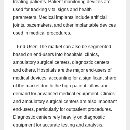
treating patients. Patient monitoring devices are
used for tracking vital signs and health
parameters. Medical implants include artificial
joints, pacemakers, and other implantable devices
used in medical procedures.
– End-User: The market can also be segmented
based on end-users into hospitals, clinics,
ambulatory surgical centers, diagnostic centers,
and others. Hospitals are the major end-users of
medical devices, accounting for a significant share
of the market due to the high patient inflow and
demand for advanced medical equipment. Clinics
and ambulatory surgical centers are also important
end-users, particularly for outpatient procedures.
Diagnostic centers rely heavily on diagnostic
equipment for accurate testing and analysis.