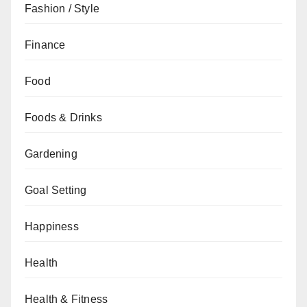
Fashion / Style
Finance
Food
Foods & Drinks
Gardening
Goal Setting
Happiness
Health
Health & Fitness