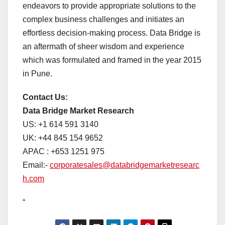
endeavors to provide appropriate solutions to the
complex business challenges and initiates an
effortless decision-making process. Data Bridge is
an aftermath of sheer wisdom and experience
which was formulated and framed in the year 2015
in Pune.
Contact Us:
Data Bridge Market Research
US: +1 614 591 3140
UK: +44 845 154 9652
APAC : +653 1251 975
Email:-
corporatesales@databridgemarketresearc
h.com
“