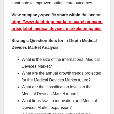
contribute to improved patient care outcomes.
View company-specific share within the sector
https://www.databridgemarketresearch.com/rep
orts/global-medical-devices-market/companies
Strategic Question Sets for In-Depth Medical
Devices Market Analysis
What is the size of the international Medical
Devices Market?
What are the annual growth trends projected
for the Medical Devices Market future?
What are the classification levels in the
Medical Devices Market report?
What firms lead in innovation and Medical
Devices Market expansion?