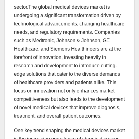
sector.The global medical devices market is
undergoing a significant transformation driven by
technological advancements, changing healthcare
needs, and regulatory requirements. Companies
such as Medtronic, Johnson & Johnson, GE
Healthcare, and Siemens Healthineers are at the
forefront of innovation, investing heavily in
research and development to introduce cutting-
edge solutions that cater to the diverse demands
of healthcare providers and patients alike. This
focus on innovation not only enhances market
competitiveness but also leads to the development
of novel medical devices that improve diagnosis,
treatment, and overall patient outcomes.
One key trend shaping the medical devices market
is the increasing prevalence of chronic diseases,