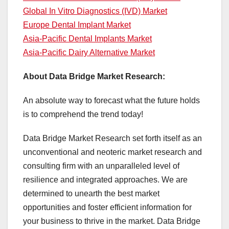
Global In Vitro Diagnostics (IVD) Market
Europe Dental Implant Market
Asia-Pacific Dental Implants Market
Asia-Pacific Dairy Alternative Market
About Data Bridge Market Research:
An absolute way to forecast what the future holds
is to comprehend the trend today!
Data Bridge Market Research set forth itself as an
unconventional and neoteric market research and
consulting firm with an unparalleled level of
resilience and integrated approaches. We are
determined to unearth the best market
opportunities and foster efficient information for
your business to thrive in the market. Data Bridge