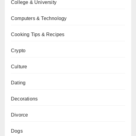
College & University
Computers & Technology
Cooking Tips & Recipes
Crypto
Culture
Dating
Decorations
Divorce
Dogs