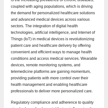
coupled with aging populations, which is driving
the demand for personalized healthcare solutions
and advanced medical devices across various
sectors. The integration of digital health
technologies, artificial intelligence, and Internet of
Things (IoT) in medical devices is revolutionizing
patient care and healthcare delivery by offering
convenient and efficient ways to manage health
conditions and access medical services. Wearable
devices, remote monitoring systems, and
telemedicine platforms are gaining momentum,
providing patients with more control over their
health management and enabling healthcare
professionals to deliver more personalized care.
Regulatory compliance and adherence to quality