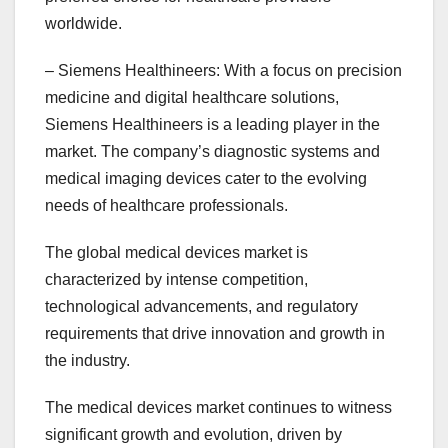
worldwide.
– Siemens Healthineers: With a focus on precision
medicine and digital healthcare solutions,
Siemens Healthineers is a leading player in the
market. The company’s diagnostic systems and
medical imaging devices cater to the evolving
needs of healthcare professionals.
The global medical devices market is
characterized by intense competition,
technological advancements, and regulatory
requirements that drive innovation and growth in
the industry.
The medical devices market continues to witness
significant growth and evolution, driven by