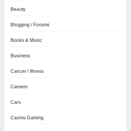
Beauty
Blogging / Forums
Books & Music
Business
Cancer / Illness
Careers
Cars
Casino Gaming