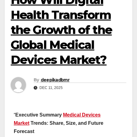
Health Transform
the Growth of the
Global Medical
Devices Market?
By
deepikadbmr
DEC 11, 2025
“
Executive Summary
Medical Devices
Market
Trends: Share, Size, and Future
Forecast