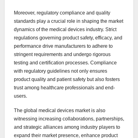
Moreover, regulatory compliance and quality
standards play a crucial role in shaping the market
dynamics of the medical devices industry. Strict
regulations governing product safety, efficacy, and
performance drive manufacturers to adhere to
stringent requirements and undergo rigorous
testing and certification processes. Compliance
with regulatory guidelines not only ensures
product quality and patient safety but also fosters
trust among healthcare professionals and end-
users.
The global medical devices market is also
witnessing increasing collaborations, partnerships,
and strategic alliances among industry players to
expand their market presence, enhance product