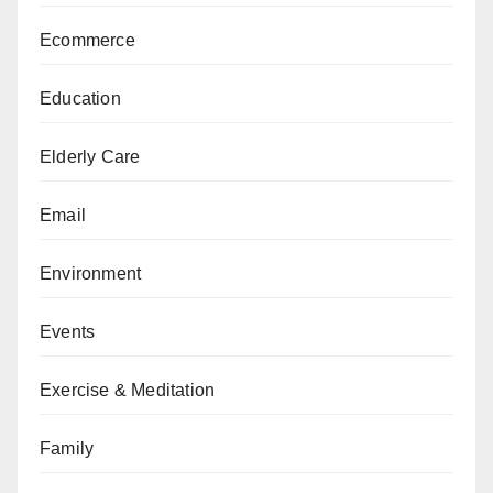
Ecommerce
Education
Elderly Care
Email
Environment
Events
Exercise & Meditation
Family