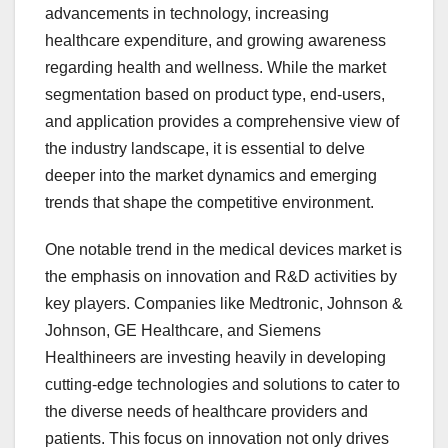
advancements in technology, increasing
healthcare expenditure, and growing awareness
regarding health and wellness. While the market
segmentation based on product type, end-users,
and application provides a comprehensive view of
the industry landscape, it is essential to delve
deeper into the market dynamics and emerging
trends that shape the competitive environment.
One notable trend in the medical devices market is
the emphasis on innovation and R&D activities by
key players. Companies like Medtronic, Johnson &
Johnson, GE Healthcare, and Siemens
Healthineers are investing heavily in developing
cutting-edge technologies and solutions to cater to
the diverse needs of healthcare providers and
patients. This focus on innovation not only drives