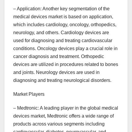
– Application: Another key segmentation of the
medical devices market is based on application,
which includes cardiology, oncology, orthopedics,
neurology, and others. Cardiology devices are
used for diagnosing and treating cardiovascular
conditions. Oncology devices play a crucial role in
cancer diagnosis and treatment. Orthopedic
devices are utilized in procedures related to bones
and joints. Neurology devices are used in
diagnosing and treating neurological disorders.
Market Players
– Medtronic: A leading player in the global medical
devices market, Medtronic offers a wide range of
products across various segments including
cardiovascular, diabetes, neurovascular, and