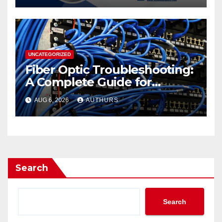
from School Data Lists
UNCATEGORIZED
Fiber Optic Troubleshooting:
A Complete Guide for
Reliable Network
AUG 6, 2026
AUTHURS
Performance
Search
Search