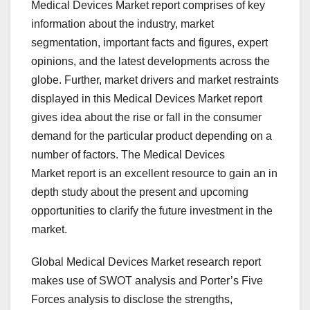
Medical Devices Market report comprises of key
information about the industry, market
segmentation, important facts and figures, expert
opinions, and the latest developments across the
globe. Further, market drivers and market restraints
displayed in this Medical Devices Market report
gives idea about the rise or fall in the consumer
demand for the particular product depending on a
number of factors. The Medical Devices
Market report is an excellent resource to gain an in
depth study about the present and upcoming
opportunities to clarify the future investment in the
market.
Global Medical Devices Market research report
makes use of SWOT analysis and Porter’s Five
Forces analysis to disclose the strengths,