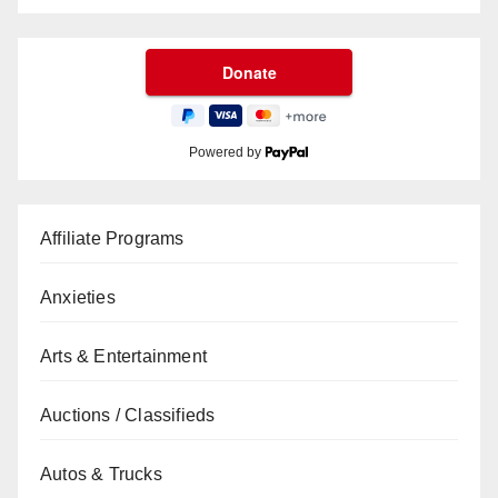
Powered by
Affiliate Programs
Anxieties
Arts & Entertainment
Auctions / Classifieds
Autos & Trucks