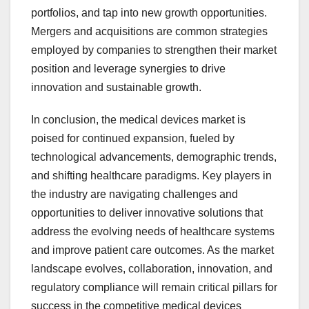
portfolios, and tap into new growth opportunities.
Mergers and acquisitions are common strategies
employed by companies to strengthen their market
position and leverage synergies to drive
innovation and sustainable growth.
In conclusion, the medical devices market is
poised for continued expansion, fueled by
technological advancements, demographic trends,
and shifting healthcare paradigms. Key players in
the industry are navigating challenges and
opportunities to deliver innovative solutions that
address the evolving needs of healthcare systems
and improve patient care outcomes. As the market
landscape evolves, collaboration, innovation, and
regulatory compliance will remain critical pillars for
success in the competitive medical devices