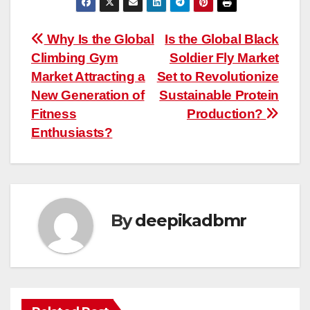
Post
Why Is the Global
Is the Global Black
Climbing Gym
Soldier Fly Market
navigation
Market Attracting a
Set to Revolutionize
New Generation of
Sustainable Protein
Fitness
Production?
Enthusiasts?
By
deepikadbmr