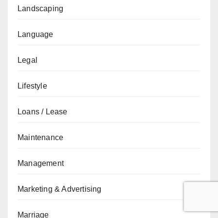
Landscaping
Language
Legal
Lifestyle
Loans / Lease
Maintenance
Management
Marketing & Advertising
Marriage