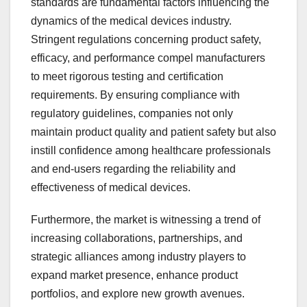
standards are fundamental factors influencing the
dynamics of the medical devices industry.
Stringent regulations concerning product safety,
efficacy, and performance compel manufacturers
to meet rigorous testing and certification
requirements. By ensuring compliance with
regulatory guidelines, companies not only
maintain product quality and patient safety but also
instill confidence among healthcare professionals
and end-users regarding the reliability and
effectiveness of medical devices.
Furthermore, the market is witnessing a trend of
increasing collaborations, partnerships, and
strategic alliances among industry players to
expand market presence, enhance product
portfolios, and explore new growth avenues.