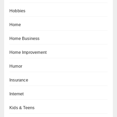
Hobbies
Home
Home Business
Home Improvement
Humor
Insurance
Internet
Kids & Teens