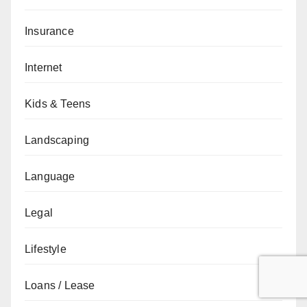
Insurance
Internet
Kids & Teens
Landscaping
Language
Legal
Lifestyle
Loans / Lease