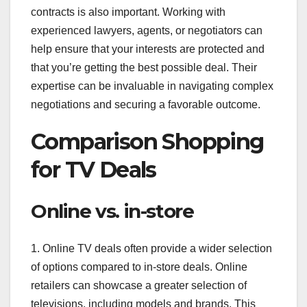
contracts is also important. Working with
experienced lawyers, agents, or negotiators can
help ensure that your interests are protected and
that you’re getting the best possible deal. Their
expertise can be invaluable in navigating complex
negotiations and securing a favorable outcome.
Comparison Shopping
for TV Deals
Online vs. in-store
1. Online TV deals often provide a wider selection
of options compared to in-store deals. Online
retailers can showcase a greater selection of
televisions, including models and brands. This