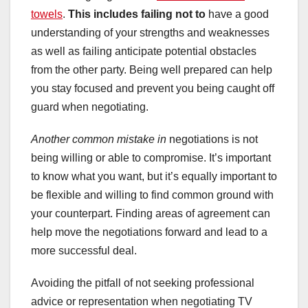
towels
.
This includes failing not to
have a good
understanding of your strengths and weaknesses
as well as failing anticipate potential obstacles
from the other party. Being well prepared can help
you stay focused and prevent you being caught off
guard when negotiating.
Another common mistake in
negotiations is not
being willing or able to compromise. It’s important
to know what you want, but it’s equally important to
be flexible and willing to find common ground with
your counterpart. Finding areas of agreement can
help move the negotiations forward and lead to a
more successful deal.
Avoiding the pitfall of not seeking professional
advice or representation when negotiating TV