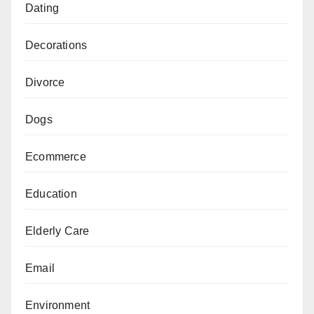
Dating
Decorations
Divorce
Dogs
Ecommerce
Education
Elderly Care
Email
Environment