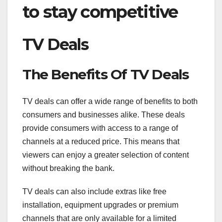
to stay competitive
TV Deals
The Benefits Of TV Deals
TV deals can offer a wide range of benefits to both
consumers and businesses alike. These deals
provide consumers with access to a range of
channels at a reduced price. This means that
viewers can enjoy a greater selection of content
without breaking the bank.
TV deals can also include extras like free
installation, equipment upgrades or premium
channels that are only available for a limited