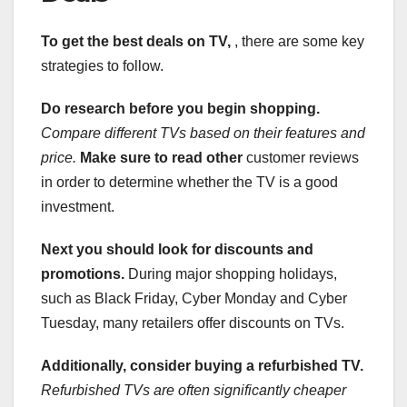
To get the best deals on TV,
, there are some key
strategies to follow.
Do research before you begin shopping.
Compare different TVs based on their features and
price.
Make sure to read other
customer reviews
in order to determine whether the TV is a good
investment.
Next you should look for discounts and
promotions.
During major shopping holidays,
such as Black Friday, Cyber Monday and Cyber
Tuesday, many retailers offer discounts on TVs.
Additionally, consider buying
a refurbished TV.
Refurbished TVs are often significantly cheaper