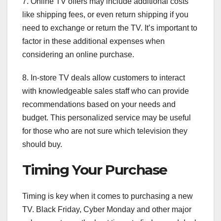
7. Online TV offers may include additional costs
like shipping fees, or even return shipping if you
need to exchange or return the TV. It’s important to
factor in these additional expenses when
considering an online purchase.
8. In-store TV deals allow customers to interact
with knowledgeable sales staff who can provide
recommendations based on your needs and
budget. This personalized service may be useful
for those who are not sure which television they
should buy.
Timing Your Purchase
Timing is key when it comes to purchasing a new
TV. Black Friday, Cyber Monday and other major