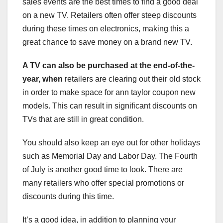
sales events are the best times to find a good deal
on a new TV. Retailers often offer steep discounts
during these times on electronics, making this a
great chance to save money on a brand new TV.
A TV can also be purchased at
the end-of-the-
year, when
retailers are clearing out their old stock
in order to make space for ann taylor coupon new
models. This can result in significant discounts on
TVs that are still in great condition.
You should also keep an eye out for other holidays
such as Memorial Day and Labor Day. The Fourth
of July is another good time to look. There are
many retailers who offer special promotions or
discounts during this time.
It’s a good idea, in addition to planning your