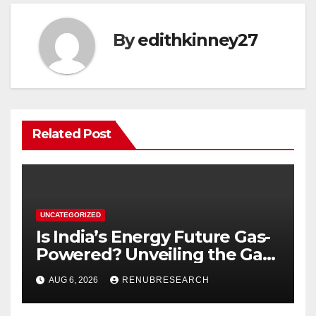
By
edithkinney27
Related Post
UNCATEGORIZED
Is India’s Energy Future Gas-
Powered? Unveiling the Gas
Genset Market Forecast
AUG 6, 2026
RENUBRESEARCH
2026–2034