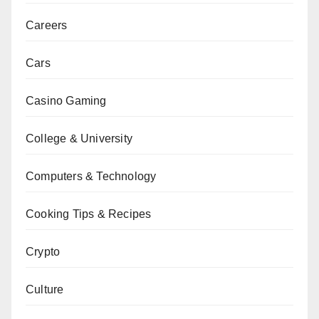
Careers
Cars
Casino Gaming
College & University
Computers & Technology
Cooking Tips & Recipes
Crypto
Culture