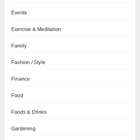
Events
Exercise & Meditation
Family
Fashion / Style
Finance
Food
Foods & Drinks
Gardening