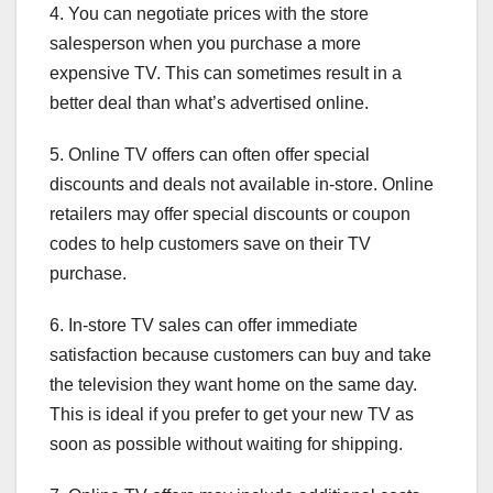
4. You can negotiate prices with the store
salesperson when you purchase a more
expensive TV. This can sometimes result in a
better deal than what’s advertised online.
5. Online TV offers can often offer special
discounts and deals not available in-store. Online
retailers may offer special discounts or coupon
codes to help customers save on their TV
purchase.
6. In-store TV sales can offer immediate
satisfaction because customers can buy and take
the television they want home on the same day.
This is ideal if you prefer to get your new TV as
soon as possible without waiting for shipping.