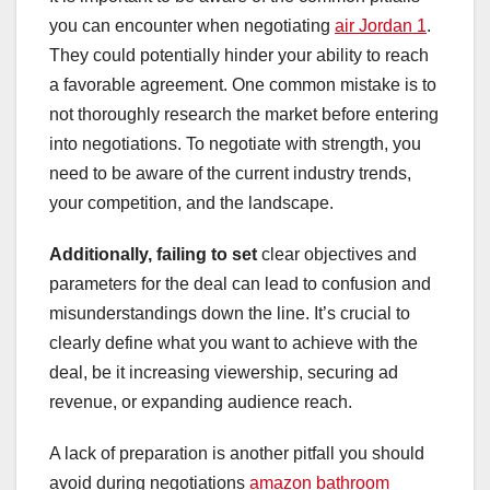
you can encounter when negotiating
air Jordan 1
.
They could potentially hinder your ability to reach
a favorable agreement. One common mistake is to
not thoroughly research the market before entering
into negotiations. To negotiate with strength, you
need to be aware of the current industry trends,
your competition, and the landscape.
Additionally, failing to set
clear objectives and
parameters for the deal can lead to confusion and
misunderstandings down the line. It’s crucial to
clearly define what you want to achieve with the
deal, be it increasing viewership, securing ad
revenue, or expanding audience reach.
A lack of preparation is another pitfall you should
avoid during negotiations
amazon bathroom