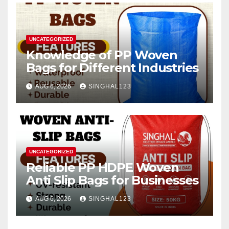
UNCATEGORIZED
Knowledge of PP Woven
Bags for Different Industries
AUG 6, 2026
SINGHAL123
UNCATEGORIZED
Reliable PP HDPE Woven
Anti Slip Bags for Businesses
AUG 6, 2026
SINGHAL123