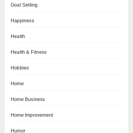
Goal Setting
Happiness
Health
Health & Fitness
Hobbies
Home
Home Business
Home Improvement
Humor