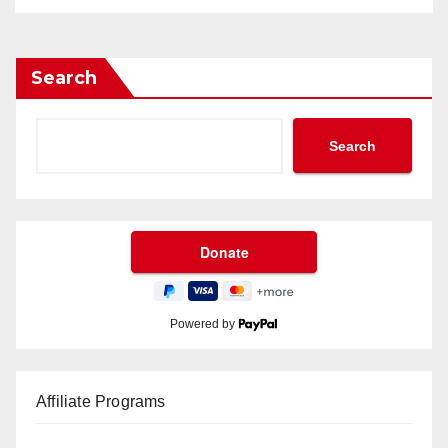
Search
Search
Powered by
Affiliate Programs