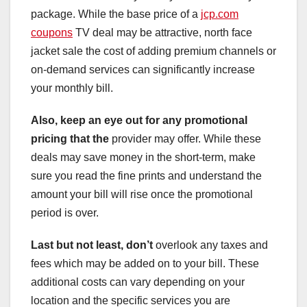
package. While the base price of a
jcp.com
coupons
TV deal may be attractive, north face
jacket sale the cost of adding premium channels or
on-demand services can significantly increase
your monthly bill.
Also, keep an eye out for any
promotional
pricing that the
provider may offer. While these
deals may save money in the short-term, make
sure you read the fine prints and understand the
amount your bill will rise once the promotional
period is over.
Last but not least, don’t
overlook any taxes and
fees which may be added on to your bill. These
additional costs can vary depending on your
location and the specific services you are