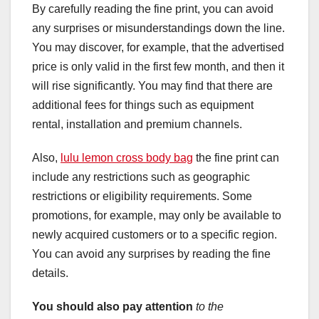
By carefully reading the fine print, you can avoid
any surprises or misunderstandings down the line.
You may discover, for example, that the advertised
price is only valid in the first few month, and then it
will rise significantly. You may find that there are
additional fees for things such as equipment
rental, installation and premium channels.
Also,
lulu lemon cross body bag
the fine print can
include any restrictions such as geographic
restrictions or eligibility requirements. Some
promotions, for example, may only be available to
newly acquired customers or to a specific region.
You can avoid any surprises by reading the fine
details.
You should also pay attention
to the