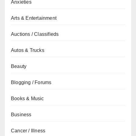
Anxieties
Arts & Entertainment
Auctions / Classifieds
Autos & Trucks
Beauty
Blogging / Forums
Books & Music
Business
Cancer / Illness