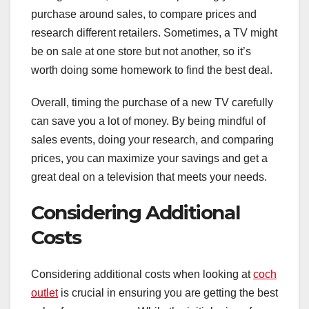
purchase around sales, to compare prices and
research different retailers. Sometimes, a TV might
be on sale at one store but not another, so it’s
worth doing some homework to find the best deal.
Overall, timing the purchase of a new TV carefully
can save you a lot of money. By being mindful of
sales events, doing your research, and comparing
prices, you can maximize your savings and get a
great deal on a television that meets your needs.
Considering Additional
Costs
Considering additional costs when looking at
coch
outlet
is crucial in ensuring you are getting the best