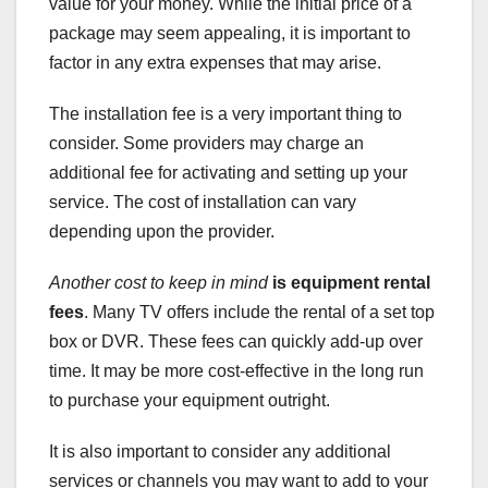
value for your money. While the initial price of a
package may seem appealing, it is important to
factor in any extra expenses that may arise.
The installation fee is a very important thing to
consider. Some providers may charge an
additional fee for activating and setting up your
service. The cost of installation can vary
depending upon the provider.
Another cost to keep in mind
is equipment rental
fees
. Many TV offers include the rental of a set top
box or DVR. These fees can quickly add-up over
time. It may be more cost-effective in the long run
to purchase your equipment outright.
It is also important to consider any additional
services or channels you may want to add to your