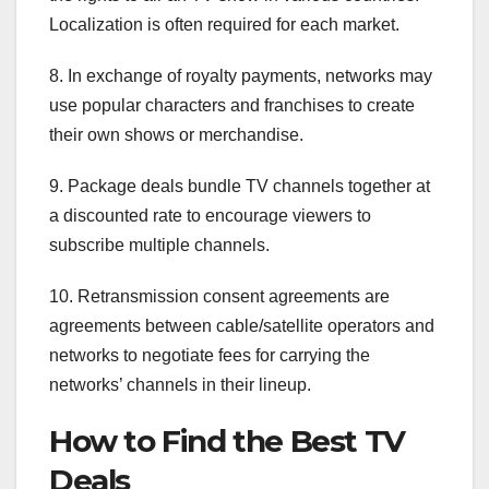
Localization is often required for each market.
8. In exchange of royalty payments, networks may
use popular characters and franchises to create
their own shows or merchandise.
9. Package deals bundle TV channels together at
a discounted rate to encourage viewers to
subscribe multiple channels.
10. Retransmission consent agreements are
agreements between cable/satellite operators and
networks to negotiate fees for carrying the
networks’ channels in their lineup.
How to Find the Best TV
Deals