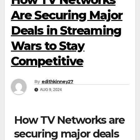
Are Securing Major
Deals in Streaming
Wars to Stay
Competitive
By
edithkinney27
AUG 9, 2024
How TV Networks are
securing major deals