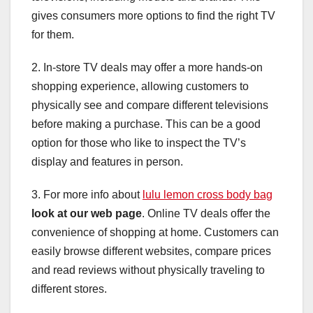
gives consumers more options to find the right TV
for them.
2. In-store TV deals may offer a more hands-on
shopping experience, allowing customers to
physically see and compare different televisions
before making a purchase. This can be a good
option for those who like to inspect the TV’s
display and features in person.
3. For more info about
lulu lemon cross body bag
look at our web page
. Online TV deals offer the
convenience of shopping at home. Customers can
easily browse different websites, compare prices
and read reviews without physically traveling to
different stores.