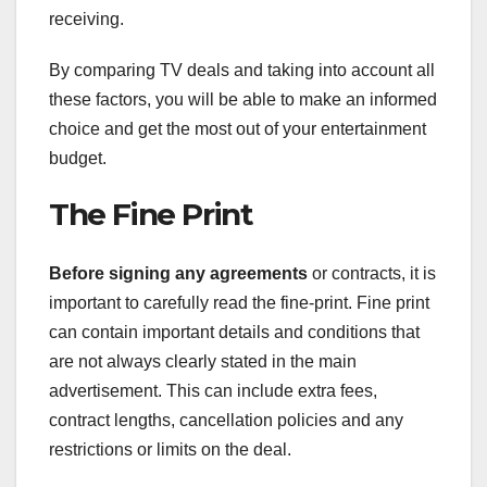
receiving.
By comparing TV deals and taking into account all
these factors, you will be able to make an informed
choice and get the most out of your entertainment
budget.
The Fine Print
Before signing any agreements
or contracts, it is
important to carefully read the fine-print. Fine print
can contain important details and conditions that
are not always clearly stated in the main
advertisement. This can include extra fees,
contract lengths, cancellation policies and any
restrictions or limits on the deal.