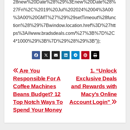
28new%20Date%28%29%3Enew%20Date%28%
27Fri%2C%2019%20Jul%202024%2004%3A00
%3A00%20GMT%27%29%29setTimeout%28func
tion%28%29%7Bwindow.location.href%3D%27htt
ps%3A//www.bradsdeals.com/%27%3B%7D%2C
4*1000%29%3B%7D%29%28%29%3B”));
Post
Are You
1. “Unlock
Responsible For A
Exclusive Deals
navigation
Coffee Machines
and Rewards with
Beans Budget? 12
Macy’s Online
Top Notch Ways To
Account Login”
Spend Your Money