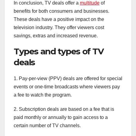
In conclusion, TV deals offer a
multitude
of
benefits for both consumers and businesses.
These deals have a positive impact on the
television industry. They offer viewers cost
savings, extras and increased revenue.
Types and types of TV
deals
1. Pay-per-view (PPV) deals are offered for special
events or one-time broadcasts where viewers pay
a fee to watch the program.
2. Subscription deals are based on a fee that is
paid monthly or annually to gain access to a
certain number of TV channels.