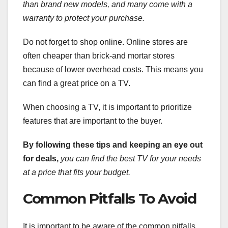
than brand new models,
and many come with a
warranty to protect your purchase.
Do not forget to shop online. Online stores are
often cheaper than brick-and mortar stores
because of lower overhead costs. This means you
can find a great price on a TV.
When choosing a TV, it is important to prioritize
features that are important to the buyer.
By following these tips and keeping an eye out
for deals,
you can find the best TV for your needs
at a price that fits your budget.
Common Pitfalls To Avoid
It is important to be aware of the common pitfalls