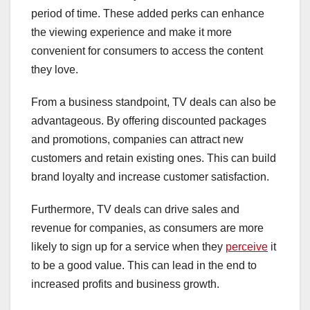
period of time. These added perks can enhance
the viewing experience and make it more
convenient for consumers to access the content
they love.
From a business standpoint, TV deals can also be
advantageous. By offering discounted packages
and promotions, companies can attract new
customers and retain existing ones. This can build
brand loyalty and increase customer satisfaction.
Furthermore, TV deals can drive sales and
revenue for companies, as consumers are more
likely to sign up for a service when they
perceive
it
to be a good value. This can lead in the end to
increased profits and business growth.