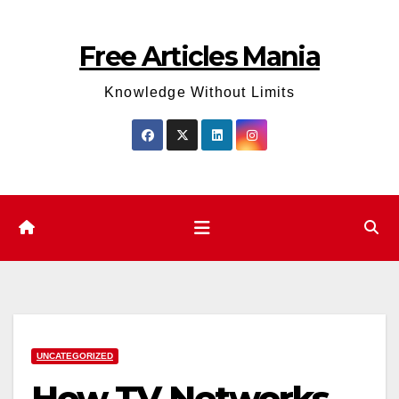
Skip
to
Free Articles Mania
content
Knowledge Without Limits
UNCATEGORIZED
How TV Networks