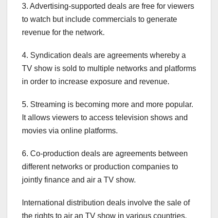
3. Advertising-supported deals are free for viewers
to watch but include commercials to generate
revenue for the network.
4. Syndication deals are agreements whereby a
TV show is sold to multiple networks and platforms
in order to increase exposure and revenue.
5. Streaming is becoming more and more popular.
It allows viewers to access television shows and
movies via online platforms.
6. Co-production deals are agreements between
different networks or production companies to
jointly finance and air a TV show.
International distribution deals involve the sale of
the rights to air an TV show in various countries.