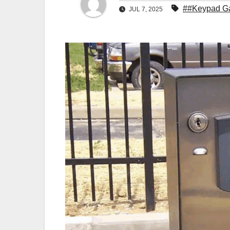
##Keypad Ga
JUL 7, 2025