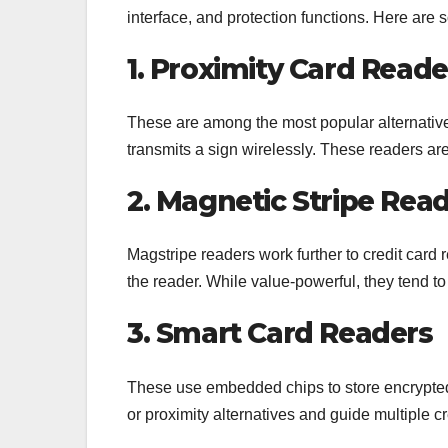
interface, and protection functions. Here are
1. Proximity Card Reade
These are among the most popular alternatives
transmits a sign wirelessly. These readers ar
2. Magnetic Stripe Rea
Magstripe readers work further to credit card
the reader. While value-powerful, they tend to 
3. Smart Card Readers
These use embedded chips to store encrypted
or proximity alternatives and guide multiple 