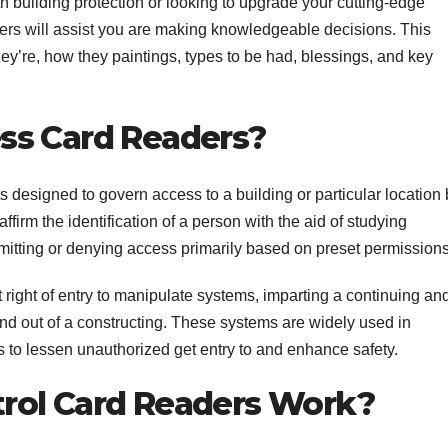
h building protection or looking to upgrade your cutting-edge
s will assist you are making knowledgeable decisions. This
they’re, how they paintings, types to be had, blessings, and key
ss Card Readers?
designed to govern access to a building or particular location 
firm the identification of a person with the aid of studying
mitting or denying access primarily based on preset permissions
 right of entry to manipulate systems, imparting a continuing an
d out of a constructing. These systems are widely used in
s to lessen unauthorized get entry to and enhance safety.
rol Card Readers Work?