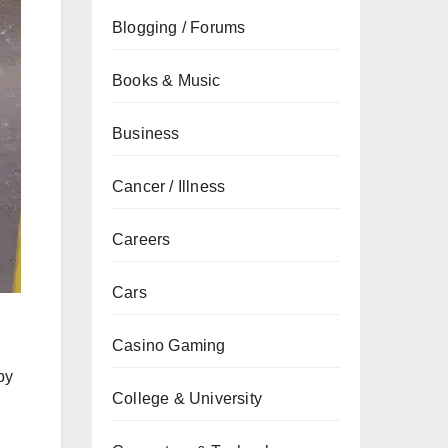
Blogging / Forums
Books & Music
Business
Cancer / Illness
Careers
Cars
Casino Gaming
by
College & University