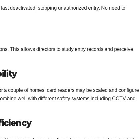
 be fast deactivated, stopping unauthorized entry. No need to
ons. This allows directors to study entry records and perceive
ility
or a couple of homes, card readers may be scaled and configur
 combine well with different safety systems including CCTV and
iciency