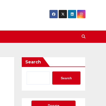
Search
Search