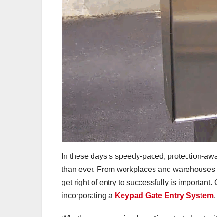
In these days’s speedy-paced, protection-awar
than ever. From workplaces and warehouses t
get right of entry to successfully is important.
incorporating a
Keypad Gate Entry System
.