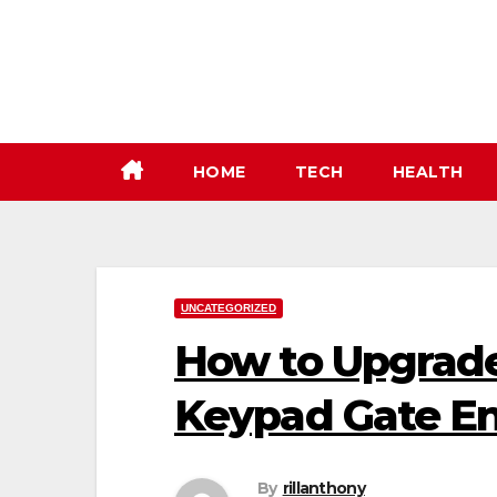
Skip
to
content
HOME
TECH
HEALTH
UNCATEGORIZED
How to Upgrade
Keypad Gate En
By
rillanthony