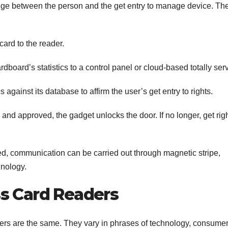
idge between the person and the get entry to manage device. Th
card to the reader.
dboard’s statistics to a control panel or cloud-based totally serv
s against its database to affirm the user’s get entry to rights.
 and approved, the gadget unlocks the door. If no longer, get rig
d, communication can be carried out through magnetic stripe,
hnology.
s Card Readers
ders are the same. They vary in phrases of technology, consume