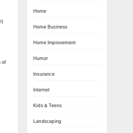
Home
n)
Home Business
Home Improvement
Humor
 of
Insurance
Internet
Kids & Teens
Landscaping