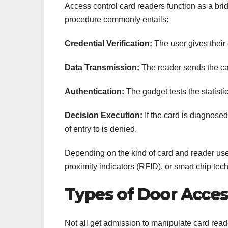
Access control card readers function as a br
procedure commonly entails:
Credential Verification:
The user gives their 
Data Transmission:
The reader sends the car
Authentication:
The gadget tests the statistic
Decision Execution:
If the card is diagnosed
of entry to is denied.
Depending on the kind of card and reader use
proximity indicators (RFID), or smart chip tec
Types of Door Acces
Not all get admission to manipulate card rea