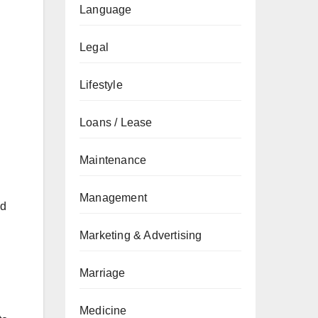
Language
Legal
Lifestyle
Loans / Lease
Maintenance
Management
ed
Marketing & Advertising
Marriage
Medicine