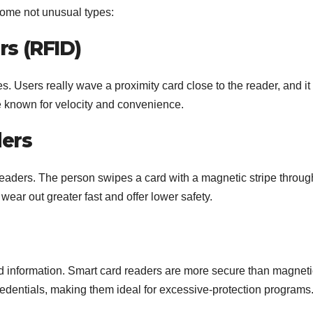
 some not unusual types:
rs (RFID)
. Users really wave a proximity card close to the reader, and it
e known for velocity and convenience.
ders
 readers. The person swipes a card with a magnetic stripe throug
wear out greater fast and offer lower safety.
 information. Smart card readers are more secure than magneti
credentials, making them ideal for excessive-protection programs