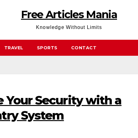
Free Articles Mania
Knowledge Without Limits
TRAVEL
SPORTS
CONTACT
 Your Security with a
try System