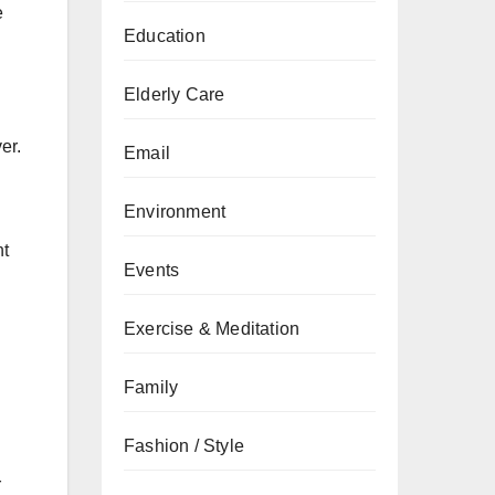
e
Education
Elderly Care
er.
Email
Environment
ht
Events
Exercise & Meditation
Family
Fashion / Style
r