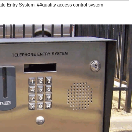
te Entry System
,
##quality access control system