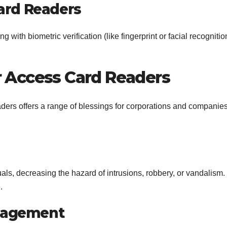
ard Readers
ith biometric verification (like fingerprint or facial recognitio
r Access Card Readers
ders offers a range of blessings for corporations and companies
duals, decreasing the hazard of intrusions, robbery, or vandalism.
.
nagement