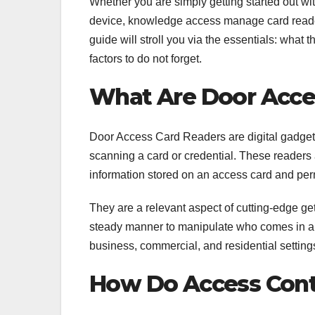
Whether you are simply getting started out wit
device, knowledge access manage card reader
guide will stroll you via the essentials: what 
factors to do not forget.
What Are Door Acce
Door Access Card Readers are digital gadgets 
scanning a card or credential. These readers af
information stored on an access card and per
They are a relevant aspect of cutting-edge get
steady manner to manipulate who comes in an
business, commercial, and residential setting
How Do Access Cont