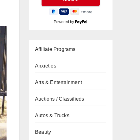
Powered by
Affiliate Programs
Anxieties
Arts & Entertainment
Auctions / Classifieds
Autos & Trucks
Beauty