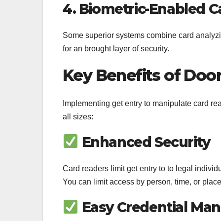
4. Biometric-Enabled C
Some superior systems combine card analyzing w
for an brought layer of security.
Key Benefits of Doo
Implementing get entry to manipulate card rea
all sizes:
Enhanced Security
Card readers limit get entry to to legal indivi
You can limit access by person, time, or place
Easy Credential Ma