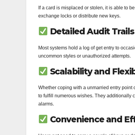
If a card is misplaced or stolen, it is able to
exchange locks or distribute new keys.
Detailed Audit Trails
Most systems hold a log of get entry to occasi
uncommon styles or unauthorized attempts.
Scalability and Flexib
Whether coping with a unmarried entry point 
to fulfill numerous wishes. They additionally
alarms.
Convenience and Eff