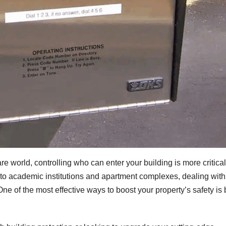
e world, controlling who can enter your building is more critical
o academic institutions and apartment complexes, dealing with
 One of the most effective ways to boost your property’s safety is 