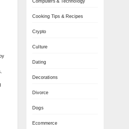
Computers & Technology
Cooking Tips & Recipes
Crypto
Culture
by
Dating
.
Decorations
d
Divorce
Dogs
Ecommerce