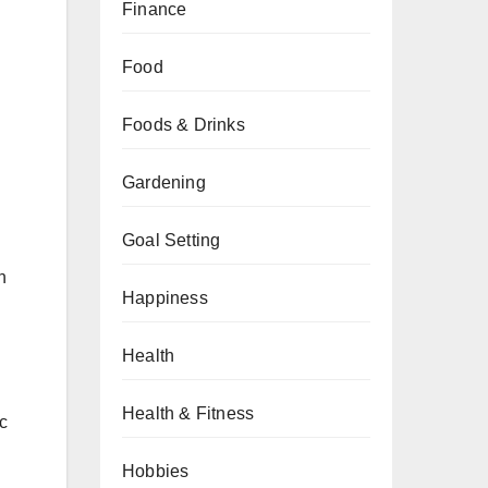
Finance
Food
Foods & Drinks
Gardening
Goal Setting
h
Happiness
Health
Health & Fitness
c
.
Hobbies