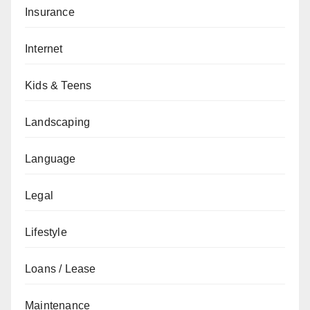
Insurance
Internet
Kids & Teens
Landscaping
Language
Legal
Lifestyle
Loans / Lease
Maintenance