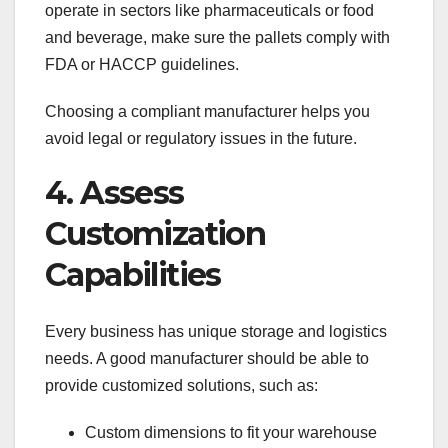
operate in sectors like pharmaceuticals or food
and beverage, make sure the pallets comply with
FDA or HACCP guidelines.
Choosing a compliant manufacturer helps you
avoid legal or regulatory issues in the future.
4. Assess
Customization
Capabilities
Every business has unique storage and logistics
needs. A good manufacturer should be able to
provide customized solutions, such as:
Custom dimensions to fit your warehouse