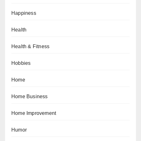
Happiness
Health
Health & Fitness
Hobbies
Home
Home Business
Home Improvement
Humor