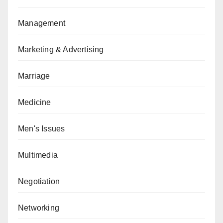
Management
Marketing & Advertising
Marriage
Medicine
Men's Issues
Multimedia
Negotiation
Networking