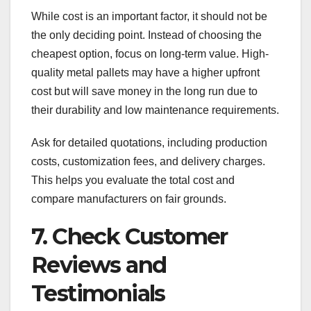
While cost is an important factor, it should not be
the only deciding point. Instead of choosing the
cheapest option, focus on long-term value. High-
quality metal pallets may have a higher upfront
cost but will save money in the long run due to
their durability and low maintenance requirements.
Ask for detailed quotations, including production
costs, customization fees, and delivery charges.
This helps you evaluate the total cost and
compare manufacturers on fair grounds.
7. Check Customer
Reviews and
Testimonials