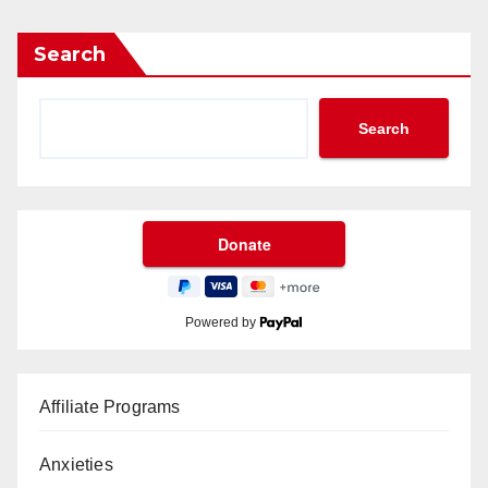
Search
Search
Powered by
Affiliate Programs
Anxieties