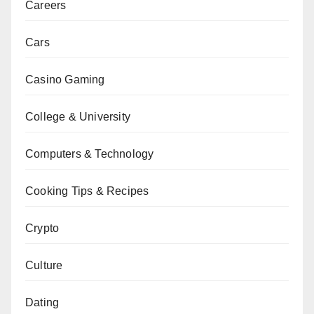
Careers
Cars
Casino Gaming
College & University
Computers & Technology
Cooking Tips & Recipes
Crypto
Culture
Dating