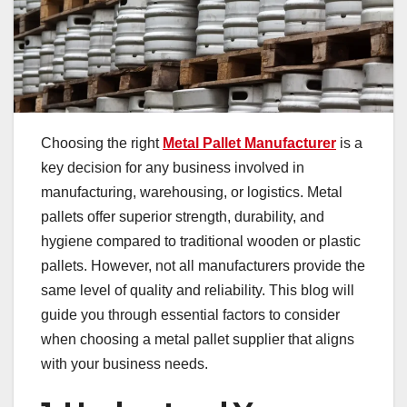
Choosing the right
Metal Pallet Manufacturer
is a
key decision for any business involved in
manufacturing, warehousing, or logistics. Metal
pallets offer superior strength, durability, and
hygiene compared to traditional wooden or plastic
pallets. However, not all manufacturers provide the
same level of quality and reliability. This blog will
guide you through essential factors to consider
when choosing a metal pallet supplier that aligns
with your business needs.