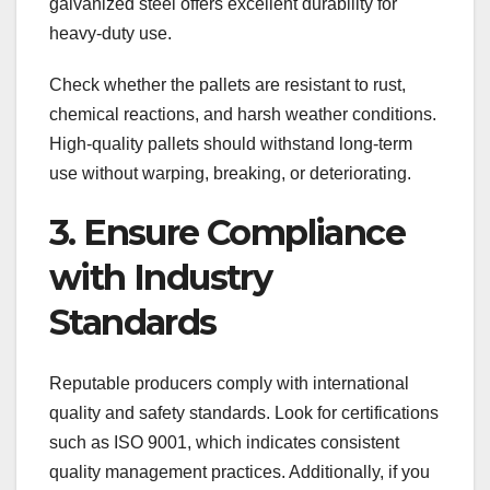
galvanized steel offers excellent durability for
heavy-duty use.
Check whether the pallets are resistant to rust,
chemical reactions, and harsh weather conditions.
High-quality pallets should withstand long-term
use without warping, breaking, or deteriorating.
3. Ensure Compliance
with Industry
Standards
Reputable producers comply with international
quality and safety standards. Look for certifications
such as ISO 9001, which indicates consistent
quality management practices. Additionally, if you