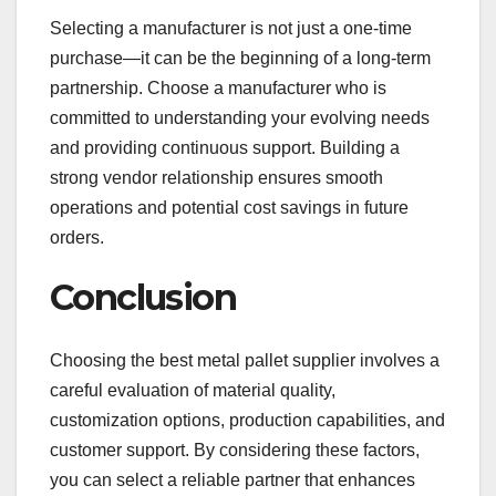
Selecting a manufacturer is not just a one-time
purchase—it can be the beginning of a long-term
partnership. Choose a manufacturer who is
committed to understanding your evolving needs
and providing continuous support. Building a
strong vendor relationship ensures smooth
operations and potential cost savings in future
orders.
Conclusion
Choosing the best metal pallet supplier involves a
careful evaluation of material quality,
customization options, production capabilities, and
customer support. By considering these factors,
you can select a reliable partner that enhances