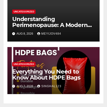
UNCATEGORIZED
Understanding
Perimenopause: A Modern
Women’s Health Perspective
AUG 8, 2026
MEYIJOV484
UNCATEGORIZED
Everything You Need to
Know About HDPE Bags
AUG 7, 2026
SINGHAL123