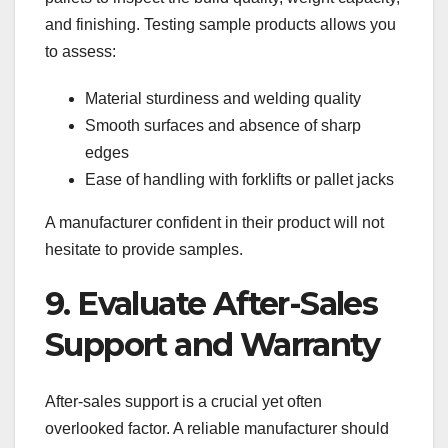
and finishing. Testing sample products allows you
to assess:
Material sturdiness and welding quality
Smooth surfaces and absence of sharp
edges
Ease of handling with forklifts or pallet jacks
A manufacturer confident in their product will not
hesitate to provide samples.
9. Evaluate After-Sales
Support and Warranty
After-sales support is a crucial yet often
overlooked factor. A reliable manufacturer should