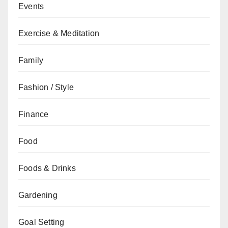
Events
Exercise & Meditation
Family
Fashion / Style
Finance
Food
Foods & Drinks
Gardening
Goal Setting