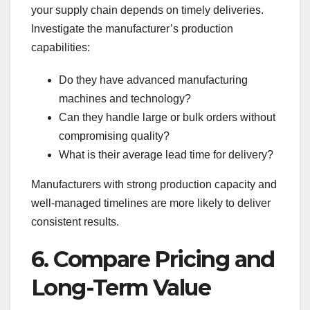
your supply chain depends on timely deliveries.
Investigate the manufacturer’s production
capabilities:
Do they have advanced manufacturing
machines and technology?
Can they handle large or bulk orders without
compromising quality?
What is their average lead time for delivery?
Manufacturers with strong production capacity and
well-managed timelines are more likely to deliver
consistent results.
6. Compare Pricing and
Long-Term Value