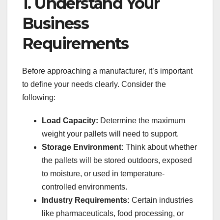
1. Understand Your
Business
Requirements
Before approaching a manufacturer, it’s important
to define your needs clearly. Consider the
following:
Load Capacity:
Determine the maximum
weight your pallets will need to support.
Storage Environment:
Think about whether
the pallets will be stored outdoors, exposed
to moisture, or used in temperature-
controlled environments.
Industry Requirements:
Certain industries
like pharmaceuticals, food processing, or