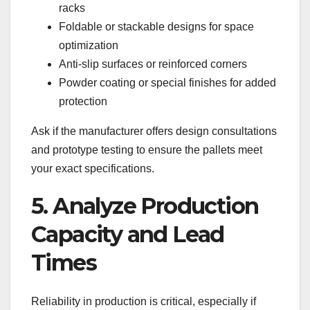
racks
Foldable or stackable designs for space
optimization
Anti-slip surfaces or reinforced corners
Powder coating or special finishes for added
protection
Ask if the manufacturer offers design consultations
and prototype testing to ensure the pallets meet
your exact specifications.
5. Analyze Production
Capacity and Lead
Times
Reliability in production is critical, especially if