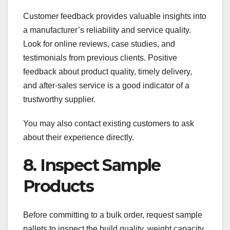
Customer feedback provides valuable insights into
a manufacturer’s reliability and service quality.
Look for online reviews, case studies, and
testimonials from previous clients. Positive
feedback about product quality, timely delivery,
and after-sales service is a good indicator of a
trustworthy supplier.
You may also contact existing customers to ask
about their experience directly.
8. Inspect Sample
Products
Before committing to a bulk order, request sample
pallets to inspect the build quality, weight capacity,