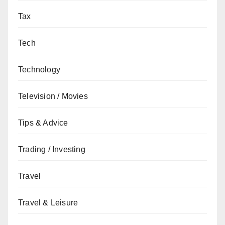
Tax
Tech
Technology
Television / Movies
Tips & Advice
Trading / Investing
Travel
Travel & Leisure