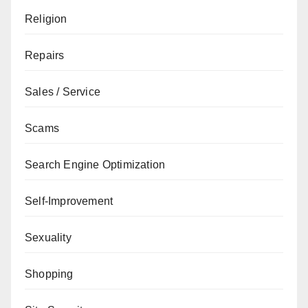
Religion
Repairs
Sales / Service
Scams
Search Engine Optimization
Self-Improvement
Sexuality
Shopping