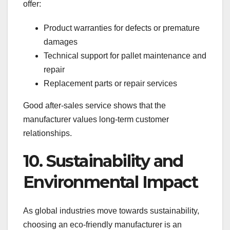
offer:
Product warranties for defects or premature
damages
Technical support for pallet maintenance and
repair
Replacement parts or repair services
Good after-sales service shows that the
manufacturer values long-term customer
relationships.
10. Sustainability and
Environmental Impact
As global industries move towards sustainability,
choosing an eco-friendly manufacturer is an