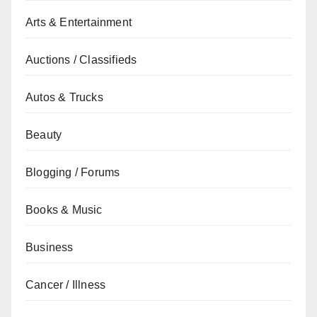
Arts & Entertainment
Auctions / Classifieds
Autos & Trucks
Beauty
Blogging / Forums
Books & Music
Business
Cancer / Illness