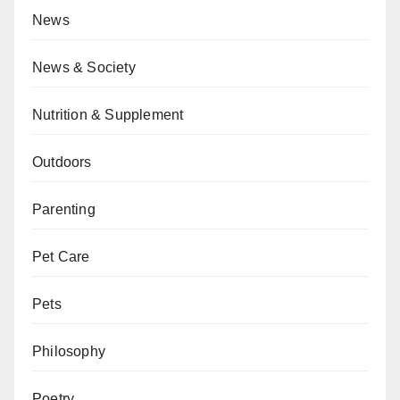
News
News & Society
Nutrition & Supplement
Outdoors
Parenting
Pet Care
Pets
Philosophy
Poetry