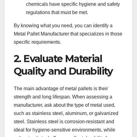
chemicals have specific hygiene and safety
regulations that must be met.
By knowing what you need, you can identify a
Metal Pallet Manufacturer that specializes in those
specific requirements.
2. Evaluate Material
Quality and Durability
The main advantage of metal pallets is their
strength and long lifespan. When assessing a
manufacturer, ask about the type of metal used,
such as stainless steel, aluminum, or galvanized
steel. Stainless steel is corrosion-resistant and
ideal for hygiene-sensitive environments, while