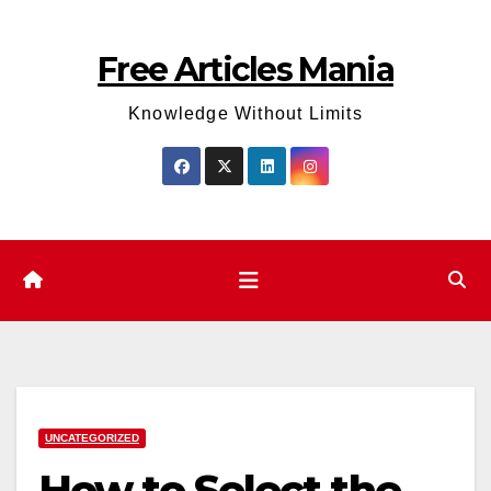
Skip
to
Free Articles Mania
content
Knowledge Without Limits
UNCATEGORIZED
How to Select the