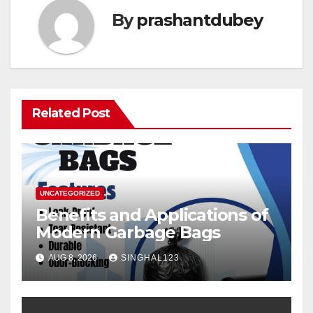
By
prashantdubey
Related Post
UNCATEGORIZED
Benefits and Applications of
Modern Garbage Bags
AUG 8, 2026
SINGHAL123