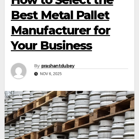
Best Metal Pallet
Manufacturer for
Your Business
By
prashantdubey
NOV 6, 2025