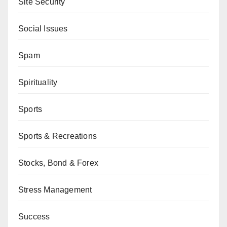
Site Security
Social Issues
Spam
Spirituality
Sports
Sports & Recreations
Stocks, Bond & Forex
Stress Management
Success