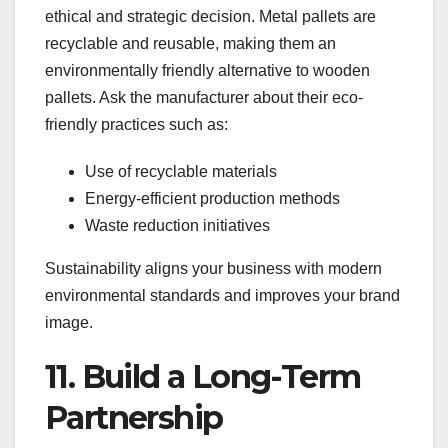
ethical and strategic decision. Metal pallets are
recyclable and reusable, making them an
environmentally friendly alternative to wooden
pallets. Ask the manufacturer about their eco-
friendly practices such as:
Use of recyclable materials
Energy-efficient production methods
Waste reduction initiatives
Sustainability aligns your business with modern
environmental standards and improves your brand
image.
11. Build a Long-Term
Partnership