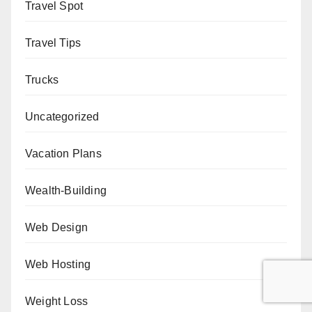
Travel Spot
Travel Tips
Trucks
Uncategorized
Vacation Plans
Wealth-Building
Web Design
Web Hosting
Weight Loss