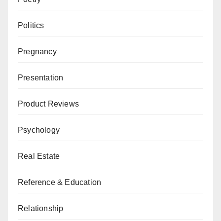
Politics
Pregnancy
Presentation
Product Reviews
Psychology
Real Estate
Reference & Education
Relationship