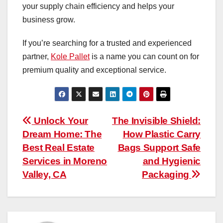
your supply chain efficiency and helps your
business grow.
If you’re searching for a trusted and experienced
partner,
Kole Pallet
is a name you can count on for
premium quality and exceptional service.
Post
Unlock Your
The​‍​‌‍​‍‌​‍​‌‍​‍‌ Invisible Shield:
Dream Home: The
How Plastic Carry
navigation
Best Real Estate
Bags Support Safe
Services in Moreno
and Hygienic
Valley, CA
Packaging