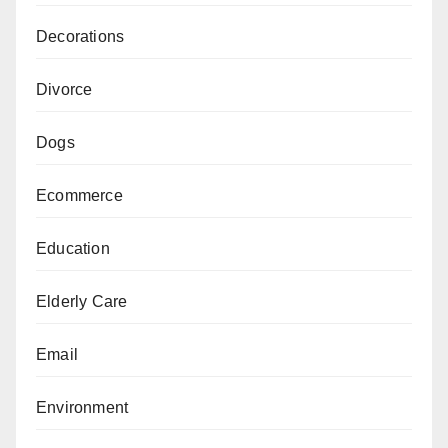
Decorations
Divorce
Dogs
Ecommerce
Education
Elderly Care
Email
Environment